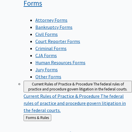
Forms
Attorney Forms
Bankruptcy Forms
Civil Forms
Court Reporter Forms
Criminal Forms
CJA Forms
Human Resources Forms
Jury Forms
Other Forms
Current Rules of Practice & Procedure
The federal rules of
practice and procedure govern litigation in the federal courts.
Current Rules of Practice & Procedure
The federal
rules of practice and procedure govern litigation in
the federal courts.
Back
Forms & Rules
to