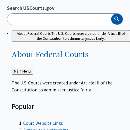
Search USCourts.gov
Search
About Federal Courts
The U.S. Courts were created under Article III of
the Constitution to administer justice fairly.
About Federal
Courts
Back
Main Menu
to
The U.S. Courts were created under Article III of the
Constitution to administer justice fairly.
Popular
Court Website Links
Authorized Judgeships