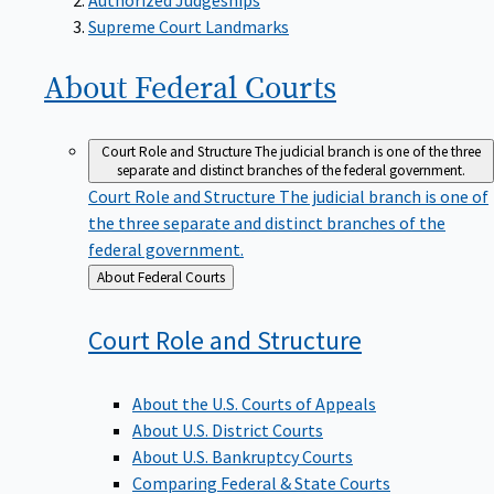
Supreme Court Landmarks
About Federal
Courts
Court Role and Structure
The judicial branch is one of the three
separate and distinct branches of the federal government.
Court Role and Structure
The judicial branch is one of
the three separate and distinct branches of the
federal government.
Back
About Federal Courts
to
Court Role and
Structure
About the U.S. Courts of Appeals
About U.S. District Courts
About U.S. Bankruptcy Courts
Comparing Federal & State Courts