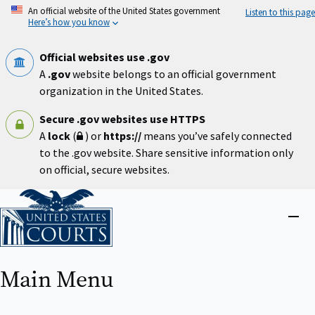
Skip
An official website of the United States government
Listen to this page
to
Here’s how you know
main
content
Official websites use .gov
A
.gov
website belongs to an official government
organization in the United States.
Secure .gov websites use HTTPS
A
lock
(
) or
https://
means you’ve safely connected
to the .gov website. Share sensitive information only
on official, secure websites.
Home
Close
menu
Main Menu