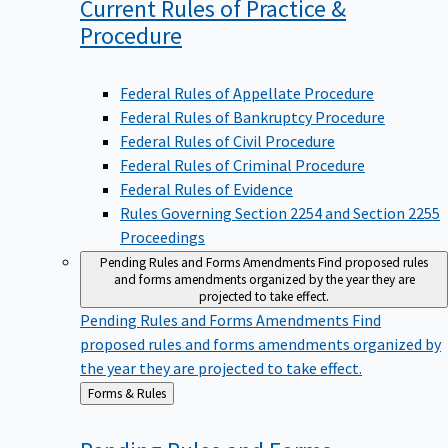
Current Rules of Practice &
Procedure
Federal Rules of Appellate Procedure
Federal Rules of Bankruptcy Procedure
Federal Rules of Civil Procedure
Federal Rules of Criminal Procedure
Federal Rules of Evidence
Rules Governing Section 2254 and Section 2255
Proceedings
Pending Rules and Forms Amendments
Find proposed rules
and forms amendments organized by the year they are
projected to take effect.
Pending Rules and Forms Amendments
Find
proposed rules and forms amendments organized by
the year they are projected to take effect.
Back
Forms & Rules
to