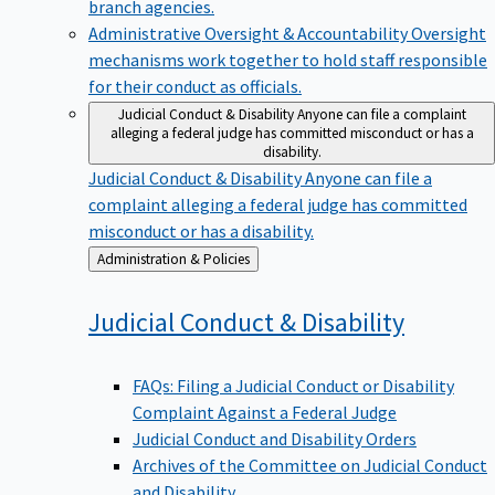
branch agencies.
Administrative Oversight & Accountability
Oversight
mechanisms work together to hold staff responsible
for their conduct as officials.
Judicial Conduct & Disability
Anyone can file a complaint
alleging a federal judge has committed misconduct or has a
disability.
Judicial Conduct & Disability
Anyone can file a
complaint alleging a federal judge has committed
misconduct or has a disability.
Back
Administration & Policies
to
Judicial Conduct &
Disability
FAQs: Filing a Judicial Conduct or Disability
Complaint Against a Federal Judge
Judicial Conduct and Disability Orders
Archives of the Committee on Judicial Conduct
and Disability