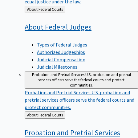
equal justice under the law.
Back
About Federal Courts
to
About Federal
Judges
Types of Federal Judges
Authorized Judgeships
Judicial Compensation
Judicial Milestones
Probation and Pretrial Services
U.S. probation and pretrial
services officers serve the federal courts and protect
communities.
Probation and Pretrial Services
U.S. probation and
pretrial services officers serve the federal courts and
protect communities.
Back
About Federal Courts
to
Probation and Pretrial
Services