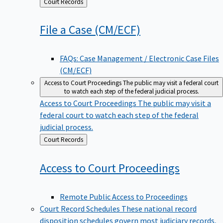
Back
Court Records
to
File a Case
(CM/ECF)
FAQs: Case Management / Electronic Case Files
(CM/ECF)
Access to Court Proceedings
The public may visit a federal court
to watch each step of the federal judicial process.
Access to Court Proceedings
The public may visit a
federal court to watch each step of the federal
judicial process.
Back
Court Records
to
Access to Court
Proceedings
Remote Public Access to Proceedings
Court Record Schedules
These national record
disposition schedules govern most judiciary records,