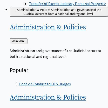
Transfer of Excess Judiciary Personal Property
Administration & Policies
Administration and governance of the
Judicial occurs at both a national and regional level.
Administration &
Policies
Back
Main Menu
to
Administration and governance of the Judicial occurs at
both a national and regional level.
Popular
Code of Conduct for U.S. Judges
Administration &
Policies