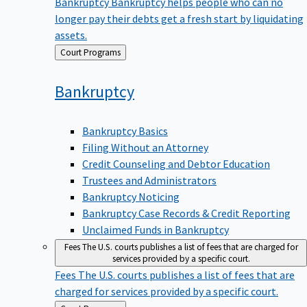
Bankruptcy
Bankruptcy helps people who can no
longer pay their debts get a fresh start by liquidating
assets.
Back
Court Programs
to
Bankruptcy
Bankruptcy Basics
Filing Without an Attorney
Credit Counseling and Debtor Education
Trustees and Administrators
Bankruptcy Noticing
Bankruptcy Case Records & Credit Reporting
Unclaimed Funds in Bankruptcy
Fees
The U.S. courts publishes a list of fees that are charged for
services provided by a specific court.
Fees
The U.S. courts publishes a list of fees that are
charged for services provided by a specific court.