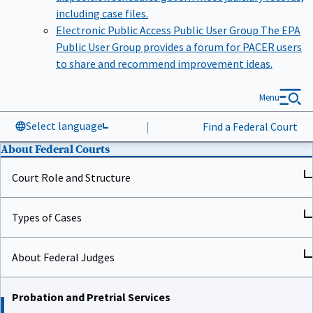
including case files.
Electronic Public Access Public User Group
The EPA
Public User Group provides a forum for PACER users
to share and recommend improvement ideas.
Menu
Select language
|
Find a Federal Court
About Federal Courts
Court Role and Structure
Types of Cases
About Federal Judges
Probation and Pretrial Services