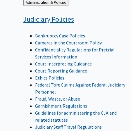
Back
Administration & Policies
to
Judiciary
Policies
Bankruptcy Case Policies
Cameras in the Courtroom Policy
Confidentiality Regulations for Pretrial
Services Information
Court Interpreting Guidance
Court Reporting Guidance
Ethics Policies
Federal Tort Claims Against Federal Judiciary
Personnel
Fraud, Waste, or Abuse
Garnishment Regulations
Guidelines for administering the CJA and
related statutes
Judiciary Staff Travel Regulations