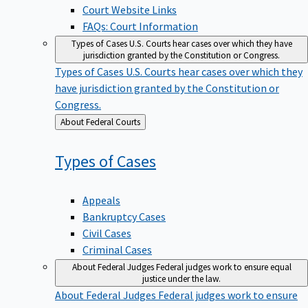
Court Website Links
FAQs: Court Information
Types of Cases
U.S. Courts hear cases over which they have
jurisdiction granted by the Constitution or Congress.
Types of Cases
U.S. Courts hear cases over which they
have jurisdiction granted by the Constitution or
Congress.
Back
About Federal Courts
to
Types of
Cases
Appeals
Bankruptcy Cases
Civil Cases
Criminal Cases
About Federal Judges
Federal judges work to ensure equal
justice under the law.
About Federal Judges
Federal judges work to ensure