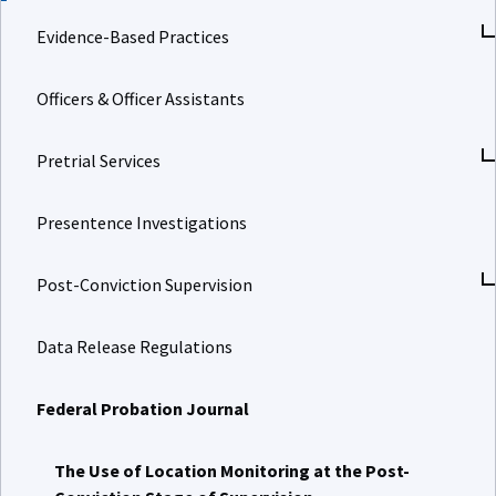
Evidence-Based Practices
Officers & Officer Assistants
Pretrial Services
Presentence Investigations
Post-Conviction Supervision
Data Release Regulations
Federal Probation Journal
The Use of Location Monitoring at the Post-