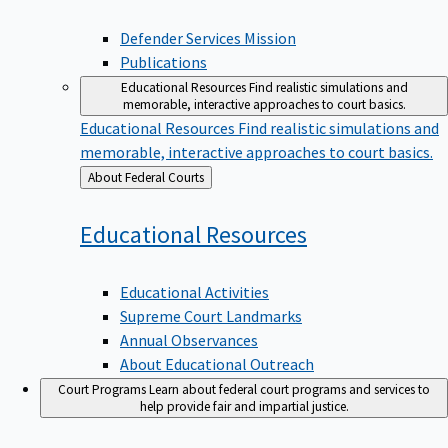
Defender Services Mission
Publications
Educational Resources
Find realistic simulations and
memorable, interactive approaches to court basics.
Educational Resources
Find realistic simulations and
memorable, interactive approaches to court basics.
Back
About Federal Courts
to
Educational
Resources
Educational Activities
Supreme Court Landmarks
Annual Observances
About Educational Outreach
Court Programs
Learn about federal court programs and services to
help provide fair and impartial justice.