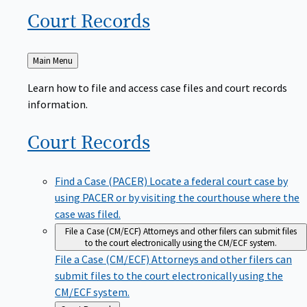
Court
Records
Back
Main Menu
to
Learn how to file and access case files and court records
information.
Court
Records
Find a Case (PACER)
Locate a federal court case by
using PACER or by visiting the courthouse where the
case was filed.
File a Case (CM/ECF)
Attorneys and other filers can submit files
to the court electronically using the CM/ECF system.
File a Case (CM/ECF)
Attorneys and other filers can
submit files to the court electronically using the
CM/ECF system.