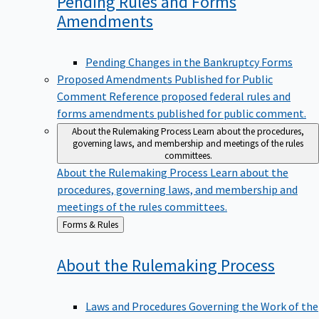
Pending Rules and Forms
Amendments
Pending Changes in the Bankruptcy Forms
Proposed Amendments Published for Public
Comment
Reference proposed federal rules and
forms amendments published for public comment.
About the Rulemaking Process
Learn about the procedures,
governing laws, and membership and meetings of the rules
committees.
About the Rulemaking Process
Learn about the
procedures, governing laws, and membership and
meetings of the rules committees.
Back
Forms & Rules
to
About the Rulemaking
Process
Laws and Procedures Governing the Work of the