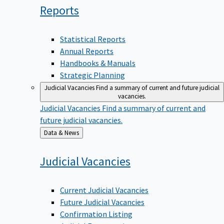
Reports
Statistical Reports
Annual Reports
Handbooks & Manuals
Strategic Planning
Judicial Vacancies
Find a summary of current and future judicial
vacancies.
Judicial Vacancies
Find a summary of current and
future judicial vacancies.
Back
Data & News
to
Judicial
Vacancies
Current Judicial Vacancies
Future Judicial Vacancies
Confirmation Listing