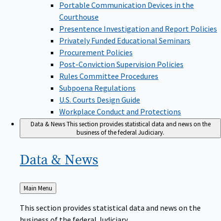
Portable Communication Devices in the
Courthouse
Presentence Investigation and Report Policies
Privately Funded Educational Seminars
Procurement Policies
Post-Conviction Supervision Policies
Rules Committee Procedures
Subpoena Regulations
U.S. Courts Design Guide
Workplace Conduct and Protections
Data & News
This section provides statistical data and news on the
business of the federal Judiciary.
Data &
News
Back
Main Menu
to
This section provides statistical data and news on the
business of the federal Judiciary.