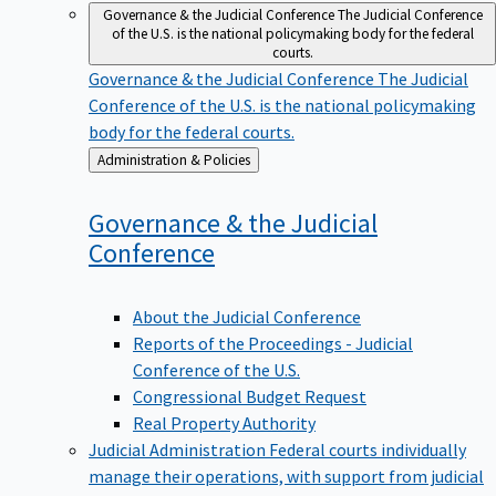
Governance & the Judicial Conference
The Judicial Conference
of the U.S. is the national policymaking body for the federal
courts.
Governance & the Judicial Conference
The Judicial
Conference of the U.S. is the national policymaking
body for the federal courts.
Back
Administration & Policies
to
Governance & the Judicial
Conference
About the Judicial Conference
Reports of the Proceedings - Judicial
Conference of the U.S.
Congressional Budget Request
Real Property Authority
Judicial Administration
Federal courts individually
manage their operations, with support from judicial