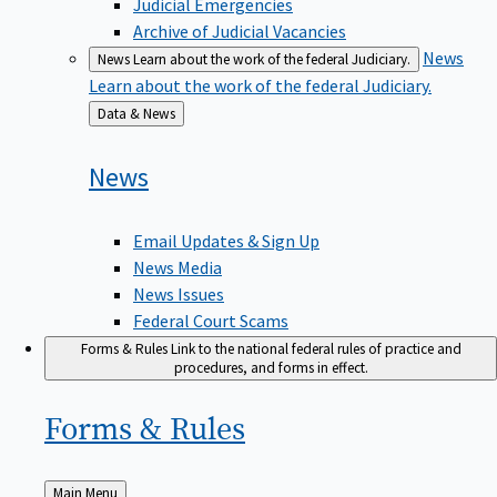
Judicial Emergencies
Archive of Judicial Vacancies
News
News
Learn about the work of the federal Judiciary.
Learn about the work of the federal Judiciary.
Back
Data & News
to
News
Email Updates & Sign Up
News Media
News Issues
Federal Court Scams
Forms & Rules
Link to the national federal rules of practice and
procedures, and forms in effect.
Forms &
Rules
Back
Main Menu