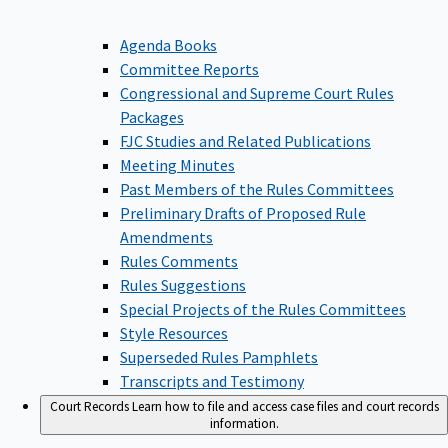
Agenda Books
Committee Reports
Congressional and Supreme Court Rules
Packages
FJC Studies and Related Publications
Meeting Minutes
Past Members of the Rules Committees
Preliminary Drafts of Proposed Rule
Amendments
Rules Comments
Rules Suggestions
Special Projects of the Rules Committees
Style Resources
Superseded Rules Pamphlets
Transcripts and Testimony
Court Records
Learn how to file and access case files and court records
information.