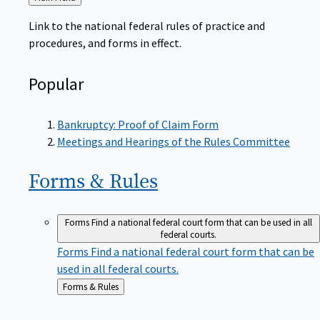
to
Link to the national federal rules of practice and
procedures, and forms in effect.
Popular
Bankruptcy: Proof of Claim Form
Meetings and Hearings of the Rules Committee
Forms &
Rules
Forms
Find a national federal court form that can be used in all
federal courts.
Forms
Find a national federal court form that can be
used in all federal courts.
Back
Forms & Rules
to