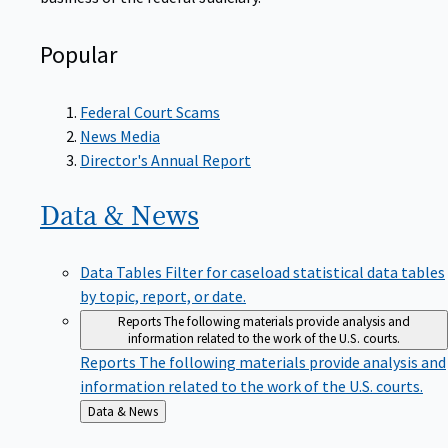
Popular
Federal Court Scams
News Media
Director's Annual Report
Data &
News
Data Tables
Filter for caseload statistical data tables
by topic, report, or date.
Reports
The following materials provide analysis and
information related to the work of the U.S. courts.
Reports
The following materials provide analysis and
information related to the work of the U.S. courts.
Back
Data & News
to