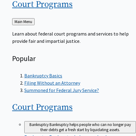
Court
Programs
Back
Main Menu
to
Learn about federal court programs and services to help
provide fair and impartial justice.
Popular
Bankruptcy Basics
Filing Without an Attorney
Summoned for Federal Jury Service?
Court
Programs
Bankruptcy
Bankruptcy helps people who can no longer pay
their debts get a fresh start by liquidating assets.