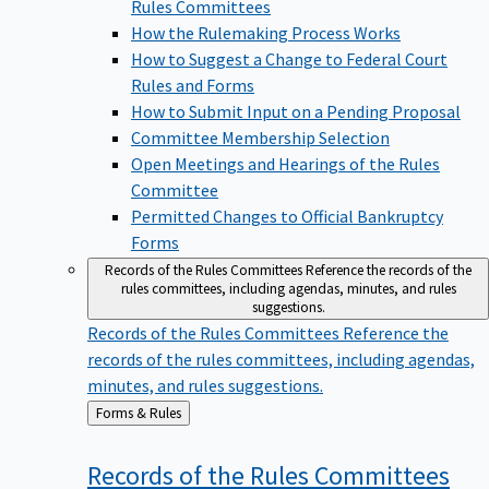
Rules Committees
How the Rulemaking Process Works
How to Suggest a Change to Federal Court
Rules and Forms
How to Submit Input on a Pending Proposal
Committee Membership Selection
Open Meetings and Hearings of the Rules
Committee
Permitted Changes to Official Bankruptcy
Forms
Records of the Rules Committees
Reference the records of the
rules committees, including agendas, minutes, and rules
suggestions.
Records of the Rules Committees
Reference the
records of the rules committees, including agendas,
minutes, and rules suggestions.
Back
Forms & Rules
to
Records of the Rules
Committees