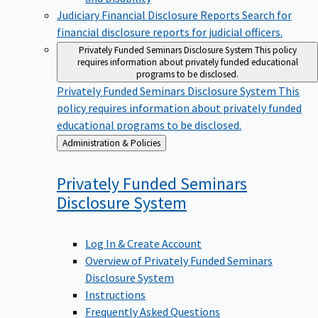
Judiciary Financial Disclosure Reports
Search for
financial disclosure reports for judicial officers.
Privately Funded Seminars Disclosure System
This policy
requires information about privately funded educational
programs to be disclosed.
Privately Funded Seminars Disclosure System
This
policy requires information about privately funded
educational programs to be disclosed.
Back
Administration & Policies
to
Privately Funded Seminars
Disclosure
System
Log In & Create Account
Overview of Privately Funded Seminars
Disclosure System
Instructions
Frequently Asked Questions