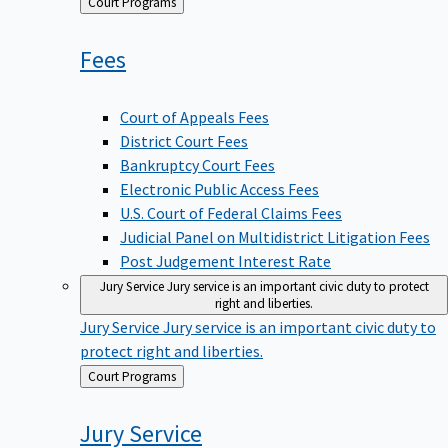
Back
Court Programs
to
Fees
Court of Appeals Fees
District Court Fees
Bankruptcy Court Fees
Electronic Public Access Fees
U.S. Court of Federal Claims Fees
Judicial Panel on Multidistrict Litigation Fees
Post Judgement Interest Rate
Jury Service
Jury service is an important civic duty to protect
right and liberties.
Jury Service
Jury service is an important civic duty to
protect right and liberties.
Back
Court Programs
to
Jury
Service