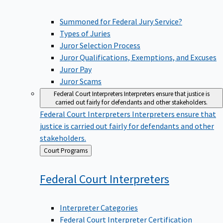
Summoned for Federal Jury Service?
Types of Juries
Juror Selection Process
Juror Qualifications, Exemptions, and Excuses
Juror Pay
Juror Scams
Federal Court Interpreters
Interpreters ensure that justice is
carried out fairly for defendants and other stakeholders.
Federal Court Interpreters
Interpreters ensure that
justice is carried out fairly for defendants and other
stakeholders.
Back
Court Programs
to
Federal Court
Interpreters
Interpreter Categories
Federal Court Interpreter Certification