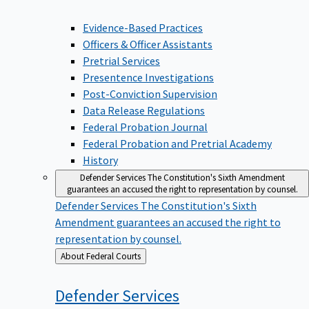
Evidence-Based Practices
Officers & Officer Assistants
Pretrial Services
Presentence Investigations
Post-Conviction Supervision
Data Release Regulations
Federal Probation Journal
Federal Probation and Pretrial Academy
History
Defender Services
The Constitution's Sixth Amendment
guarantees an accused the right to representation by counsel.
Defender Services
The Constitution's Sixth
Amendment guarantees an accused the right to
representation by counsel.
Back
About Federal Courts
to
Defender
Services