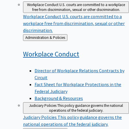
Workplace Conduct
U.S. courts are committed to a workplace
free from discrimination, sexual or other discrimination.
Workplace Conduct
U.S. courts are committed to a
workplace free from discrimination, sexual or other
discrimination.
Back
Administration & Policies
to
Workplace
Conduct
Director of Workplace Relations Contracts by
Circuit
Fact Sheet for Workplace Protections in the
Federal Judiciary
Background & Resources
Judiciary Policies
This policy guidance governs the national
operations of the federal judiciary.
Judiciary Policies
This policy guidance governs the
national operations of the federal judiciary.