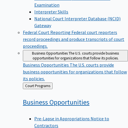
Examination
Interpreter Skills
National Court Interpreter Database (NCID)
Gateway
Federal Court Reporting
Federal court reporters
record proceedings and produce transcripts of court
proceedings.
Business Opportunities
The U.S. courts provide business
opportunities for organizations that follow its policies.
Business Opportunities
The U.S. courts provide
business opportunities for organizations that follow
its policies.
Back
Court Programs
to
Business
Opportunities
Pre-Lapse in Appropriations Notice to
Contractors