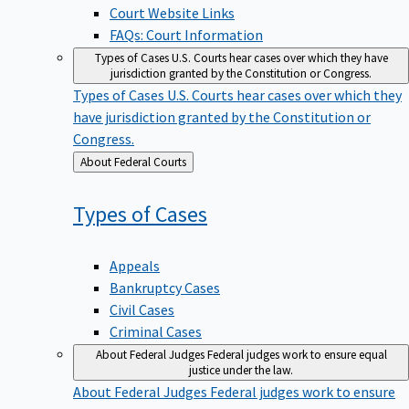
Court Website Links
FAQs: Court Information
Types of Cases
U.S. Courts hear cases over which they have
jurisdiction granted by the Constitution or Congress.
Types of Cases
U.S. Courts hear cases over which they
have jurisdiction granted by the Constitution or
Congress.
Back
About Federal Courts
to
Types of
Cases
Appeals
Bankruptcy Cases
Civil Cases
Criminal Cases
About Federal Judges
Federal judges work to ensure equal
justice under the law.
About Federal Judges
Federal judges work to ensure