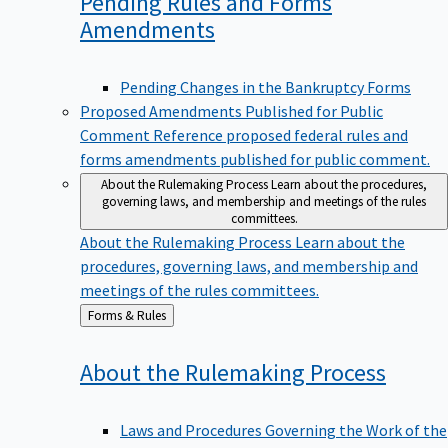
Pending Rules and Forms
Amendments
Pending Changes in the Bankruptcy Forms
Proposed Amendments Published for Public
Comment
Reference proposed federal rules and
forms amendments published for public comment.
About the Rulemaking Process
Learn about the procedures,
governing laws, and membership and meetings of the rules
committees.
About the Rulemaking Process
Learn about the
procedures, governing laws, and membership and
meetings of the rules committees.
Back
Forms & Rules
to
About the Rulemaking
Process
Laws and Procedures Governing the Work of the