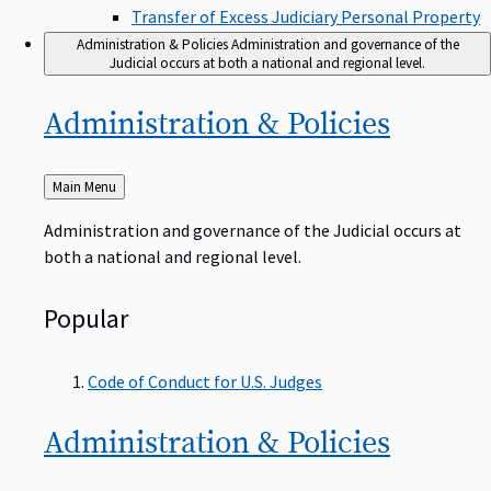
Transfer of Excess Judiciary Personal Property
Administration & Policies
Administration and governance of the
Judicial occurs at both a national and regional level.
Administration &
Policies
Back
Main Menu
to
Administration and governance of the Judicial occurs at
both a national and regional level.
Popular
Code of Conduct for U.S. Judges
Administration &
Policies