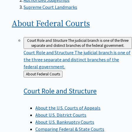
Supreme Court Landmarks
About Federal
Courts
Court Role and Structure
The judicial branch is one of the three
separate and distinct branches of the federal government.
Court Role and Structure
The judicial branch is one of
the three separate and distinct branches of the
federal government.
Back
About Federal Courts
to
Court Role and
Structure
About the U.S. Courts of Appeals
About U.S. District Courts
About U.S. Bankruptcy Courts
Comparing Federal & State Courts