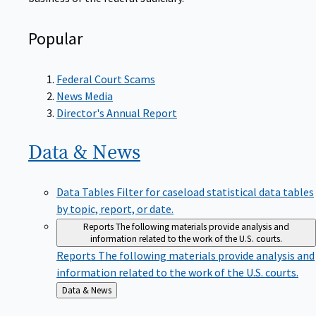
Popular
Federal Court Scams
News Media
Director's Annual Report
Data &
News
Data Tables
Filter for caseload statistical data tables
by topic, report, or date.
Reports
The following materials provide analysis and
information related to the work of the U.S. courts.
Reports
The following materials provide analysis and
information related to the work of the U.S. courts.
Back
Data & News
to