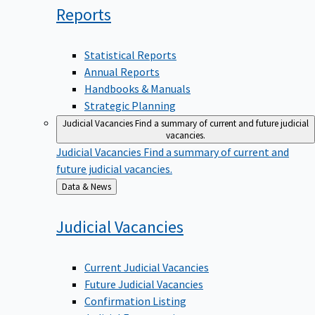
Reports
Statistical Reports
Annual Reports
Handbooks & Manuals
Strategic Planning
Judicial Vacancies
Find a summary of current and future judicial
vacancies.
Judicial Vacancies
Find a summary of current and
future judicial vacancies.
Back
Data & News
to
Judicial
Vacancies
Current Judicial Vacancies
Future Judicial Vacancies
Confirmation Listing