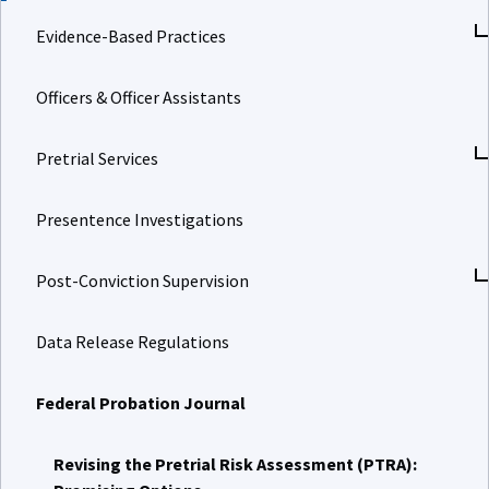
Evidence-Based Practices
Officers & Officer Assistants
Pretrial Services
Presentence Investigations
Post-Conviction Supervision
Data Release Regulations
Federal Probation Journal
Revising the Pretrial Risk Assessment (PTRA):