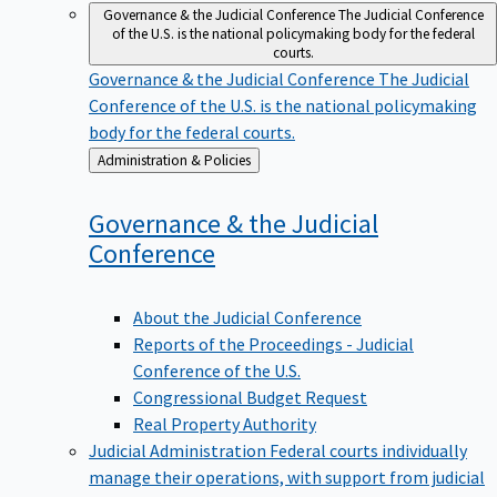
Governance & the Judicial Conference
The Judicial Conference
of the U.S. is the national policymaking body for the federal
courts.
Governance & the Judicial Conference
The Judicial
Conference of the U.S. is the national policymaking
body for the federal courts.
Back
Administration & Policies
to
Governance & the Judicial
Conference
About the Judicial Conference
Reports of the Proceedings - Judicial
Conference of the U.S.
Congressional Budget Request
Real Property Authority
Judicial Administration
Federal courts individually
manage their operations, with support from judicial