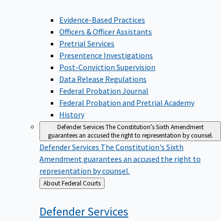
Evidence-Based Practices
Officers & Officer Assistants
Pretrial Services
Presentence Investigations
Post-Conviction Supervision
Data Release Regulations
Federal Probation Journal
Federal Probation and Pretrial Academy
History
Defender Services
The Constitution's Sixth Amendment
guarantees an accused the right to representation by counsel.
Defender Services
The Constitution's Sixth
Amendment guarantees an accused the right to
representation by counsel.
Back
About Federal Courts
to
Defender
Services