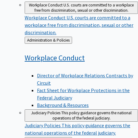
Workplace Conduct
U.S. courts are committed to a workplace
free from discrimination, sexual or other discrimination.
Workplace Conduct
U.S. courts are committed to a
workplace free from discrimination, sexual or other
discrimination.
Back
Administration & Policies
to
Workplace
Conduct
Director of Workplace Relations Contracts by
Circuit
Fact Sheet for Workplace Protections in the
Federal Judiciary
Background & Resources
Judiciary Policies
This policy guidance governs the national
operations of the federal judiciary.
Judiciary Policies
This policy guidance governs the
national operations of the federal judiciary.