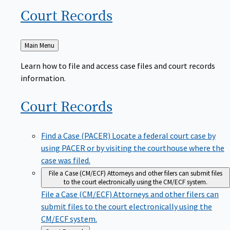
Court
Records
Back
Main Menu
to
Learn how to file and access case files and court records
information.
Court
Records
Find a Case (PACER)
Locate a federal court case by
using PACER or by visiting the courthouse where the
case was filed.
File a Case (CM/ECF)
Attorneys and other filers can submit files
to the court electronically using the CM/ECF system.
File a Case (CM/ECF)
Attorneys and other filers can
submit files to the court electronically using the
CM/ECF system.