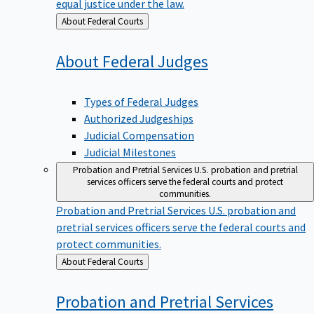
equal justice under the law.
Back
About Federal Courts
to
About Federal
Judges
Types of Federal Judges
Authorized Judgeships
Judicial Compensation
Judicial Milestones
Probation and Pretrial Services
U.S. probation and pretrial
services officers serve the federal courts and protect
communities.
Probation and Pretrial Services
U.S. probation and
pretrial services officers serve the federal courts and
protect communities.
Back
About Federal Courts
to
Probation and Pretrial
Services