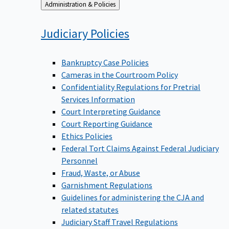
Back
Administration & Policies
to
Judiciary
Policies
Bankruptcy Case Policies
Cameras in the Courtroom Policy
Confidentiality Regulations for Pretrial
Services Information
Court Interpreting Guidance
Court Reporting Guidance
Ethics Policies
Federal Tort Claims Against Federal Judiciary
Personnel
Fraud, Waste, or Abuse
Garnishment Regulations
Guidelines for administering the CJA and
related statutes
Judiciary Staff Travel Regulations