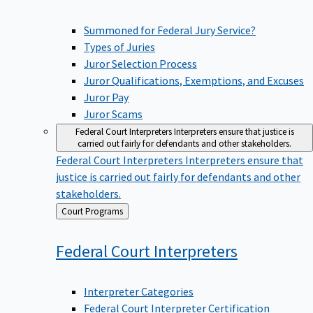
Summoned for Federal Jury Service?
Types of Juries
Juror Selection Process
Juror Qualifications, Exemptions, and Excuses
Juror Pay
Juror Scams
Federal Court Interpreters
Interpreters ensure that justice is
carried out fairly for defendants and other stakeholders.
Federal Court Interpreters
Interpreters ensure that
justice is carried out fairly for defendants and other
stakeholders.
Back
Court Programs
to
Federal Court
Interpreters
Interpreter Categories
Federal Court Interpreter Certification