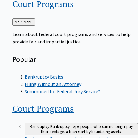
Court
Programs
Back
Main Menu
to
Learn about federal court programs and services to help
provide fair and impartial justice.
Popular
Bankruptcy Basics
Filing Without an Attorney
Summoned for Federal Jury Service?
Court
Programs
Bankruptcy
Bankruptcy helps people who can no longer pay
their debts get a fresh start by liquidating assets.