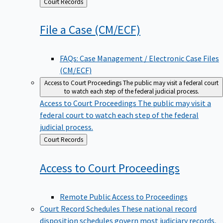
Back
Court Records
to
File a Case
(CM/ECF)
FAQs: Case Management / Electronic Case Files
(CM/ECF)
Access to Court Proceedings
The public may visit a federal court
to watch each step of the federal judicial process.
Access to Court Proceedings
The public may visit a
federal court to watch each step of the federal
judicial process.
Back
Court Records
to
Access to Court
Proceedings
Remote Public Access to Proceedings
Court Record Schedules
These national record
disposition schedules govern most judiciary records,