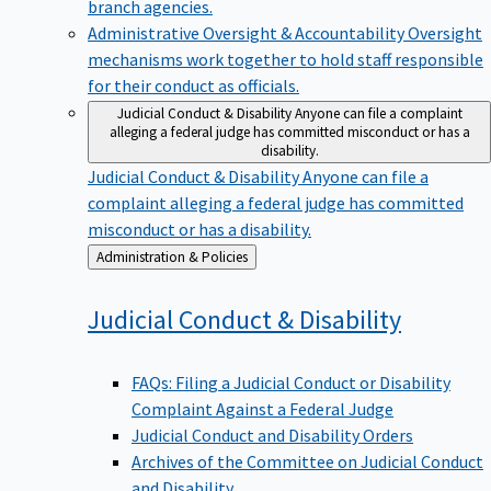
branch agencies.
Administrative Oversight & Accountability
Oversight
mechanisms work together to hold staff responsible
for their conduct as officials.
Judicial Conduct & Disability
Anyone can file a complaint
alleging a federal judge has committed misconduct or has a
disability.
Judicial Conduct & Disability
Anyone can file a
complaint alleging a federal judge has committed
misconduct or has a disability.
Back
Administration & Policies
to
Judicial Conduct &
Disability
FAQs: Filing a Judicial Conduct or Disability
Complaint Against a Federal Judge
Judicial Conduct and Disability Orders
Archives of the Committee on Judicial Conduct
and Disability