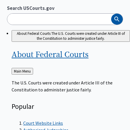
Search USCourts.gov
Search
About Federal Courts
The U.S. Courts were created under Article III of
the Constitution to administer justice fairly.
About Federal
Courts
Back
Main Menu
to
The U.S. Courts were created under Article III of the
Constitution to administer justice fairly.
Popular
Court Website Links
Authorized Judgeships