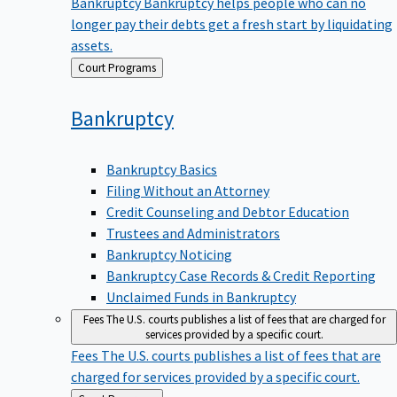
Bankruptcy
Bankruptcy helps people who can no
longer pay their debts get a fresh start by liquidating
assets.
Back
Court Programs
to
Bankruptcy
Bankruptcy Basics
Filing Without an Attorney
Credit Counseling and Debtor Education
Trustees and Administrators
Bankruptcy Noticing
Bankruptcy Case Records & Credit Reporting
Unclaimed Funds in Bankruptcy
Fees
The U.S. courts publishes a list of fees that are charged for
services provided by a specific court.
Fees
The U.S. courts publishes a list of fees that are
charged for services provided by a specific court.