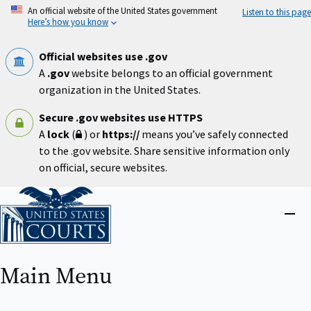
Skip
An official website of the United States government
Listen to this page
to
Here’s how you know
main
content
Official websites use .gov
A
.gov
website belongs to an official government
organization in the United States.
Secure .gov websites use HTTPS
A
lock
(
) or
https://
means you’ve safely connected
to the .gov website. Share sensitive information only
on official, secure websites.
Home
Close
menu
Main Menu