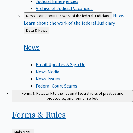
Judicial Emergencies
Archive of Judicial Vacancies
News
News
Learn about the work of the federal Judiciary.
Learn about the work of the federal Judiciary.
Back
Data & News
to
News
Email Updates & Sign Up
News Media
News Issues
Federal Court Scams
Forms & Rules
Link to the national federal rules of practice and
procedures, and forms in effect.
Forms &
Rules
Back
Main Menu