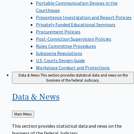
Portable Communication Devices in the
Courthouse
Presentence Investigation and Report Policies
Privately Funded Educational Seminars
Procurement Policies
Post-Conviction Supervision Policies
Rules Committee Procedures
Subpoena Regulations
U.S. Courts Design Guide
Workplace Conduct and Protections
Data & News
This section provides statistical data and news on the
business of the federal Judiciary.
Data &
News
Back
Main Menu
to
This section provides statistical data and news on the
business of the federal Judiciary.