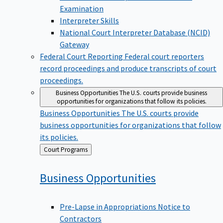
Examination
Interpreter Skills
National Court Interpreter Database (NCID)
Gateway
Federal Court Reporting
Federal court reporters
record proceedings and produce transcripts of court
proceedings.
Business Opportunities
The U.S. courts provide business
opportunities for organizations that follow its policies.
Business Opportunities
The U.S. courts provide
business opportunities for organizations that follow
its policies.
Back
Court Programs
to
Business
Opportunities
Pre-Lapse in Appropriations Notice to
Contractors