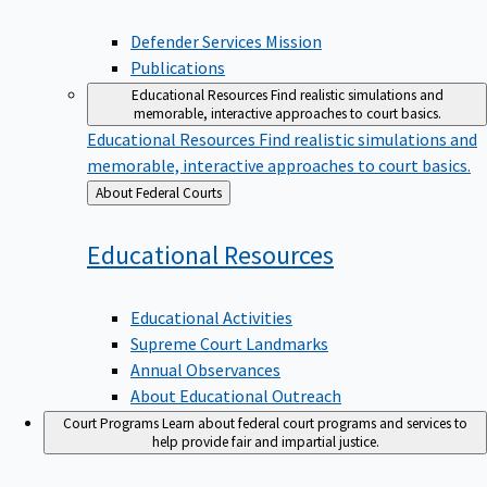
Defender Services Mission
Publications
Educational Resources
Find realistic simulations and
memorable, interactive approaches to court basics.
Educational Resources
Find realistic simulations and
memorable, interactive approaches to court basics.
Back
About Federal Courts
to
Educational
Resources
Educational Activities
Supreme Court Landmarks
Annual Observances
About Educational Outreach
Court Programs
Learn about federal court programs and services to
help provide fair and impartial justice.