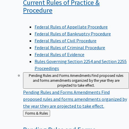
Current Rules of Practice &
Procedure
Federal Rules of Appellate Procedure
Federal Rules of Bankruptcy Procedure
Federal Rules of Civil Procedure
Federal Rules of Criminal Procedure
Federal Rules of Evidence
Rules Governing Section 2254 and Section 2255
Proceedings
Pending Rules and Forms Amendments
Find proposed rules
and forms amendments organized by the year they are
projected to take effect.
Pending Rules and Forms Amendments
Find
proposed rules and forms amendments organized by
the year they are projected to take effect.
Back
Forms & Rules
to