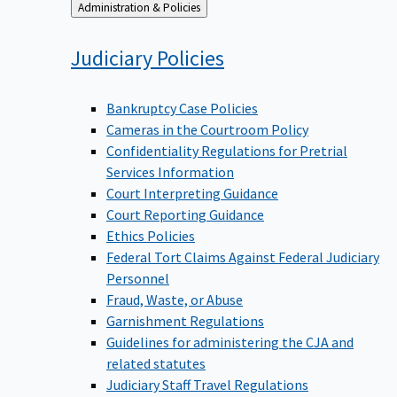
Back
Administration & Policies
to
Judiciary
Policies
Bankruptcy Case Policies
Cameras in the Courtroom Policy
Confidentiality Regulations for Pretrial
Services Information
Court Interpreting Guidance
Court Reporting Guidance
Ethics Policies
Federal Tort Claims Against Federal Judiciary
Personnel
Fraud, Waste, or Abuse
Garnishment Regulations
Guidelines for administering the CJA and
related statutes
Judiciary Staff Travel Regulations