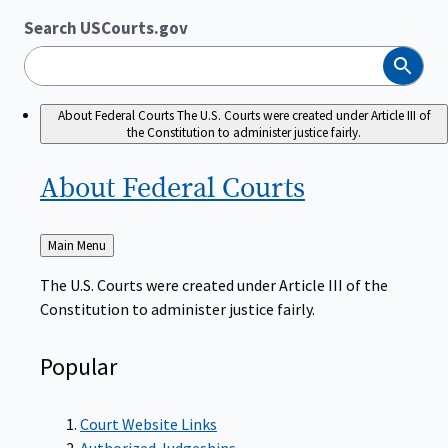
Search USCourts.gov
Search
About Federal Courts
The U.S. Courts were created under Article III of
the Constitution to administer justice fairly.
About Federal
Courts
Back
Main Menu
to
The U.S. Courts were created under Article III of the
Constitution to administer justice fairly.
Popular
Court Website Links
Authorized Judgeships