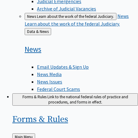
Judicial Emergencies
Archive of Judicial Vacancies
News
News
Learn about the work of the federal Judiciary.
Learn about the work of the federal Judiciary.
Back
Data & News
to
News
Email Updates & Sign Up
News Media
News Issues
Federal Court Scams
Forms & Rules
Link to the national federal rules of practice and
procedures, and forms in effect.
Forms &
Rules
Back
Main Menu