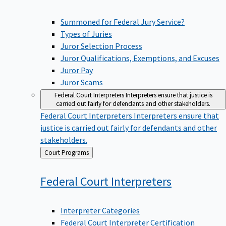
Summoned for Federal Jury Service?
Types of Juries
Juror Selection Process
Juror Qualifications, Exemptions, and Excuses
Juror Pay
Juror Scams
Federal Court Interpreters
Interpreters ensure that justice is
carried out fairly for defendants and other stakeholders.
Federal Court Interpreters
Interpreters ensure that
justice is carried out fairly for defendants and other
stakeholders.
Back
Court Programs
to
Federal Court
Interpreters
Interpreter Categories
Federal Court Interpreter Certification