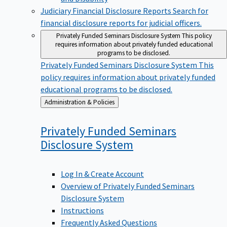
Judiciary Financial Disclosure Reports
Search for
financial disclosure reports for judicial officers.
Privately Funded Seminars Disclosure System
This policy
requires information about privately funded educational
programs to be disclosed.
Privately Funded Seminars Disclosure System
This
policy requires information about privately funded
educational programs to be disclosed.
Back
Administration & Policies
to
Privately Funded Seminars
Disclosure
System
Log In & Create Account
Overview of Privately Funded Seminars
Disclosure System
Instructions
Frequently Asked Questions