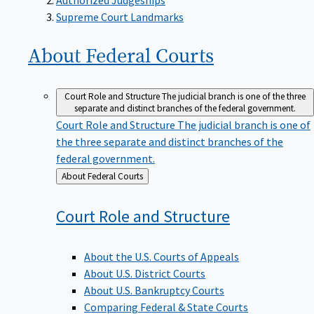
Supreme Court Landmarks
About Federal
Courts
Court Role and Structure
The judicial branch is one of the three
separate and distinct branches of the federal government.
Court Role and Structure
The judicial branch is one of
the three separate and distinct branches of the
federal government.
Back
About Federal Courts
to
Court Role and
Structure
About the U.S. Courts of Appeals
About U.S. District Courts
About U.S. Bankruptcy Courts
Comparing Federal & State Courts