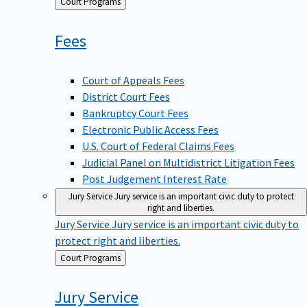
Back
Court Programs
to
Fees
Court of Appeals Fees
District Court Fees
Bankruptcy Court Fees
Electronic Public Access Fees
U.S. Court of Federal Claims Fees
Judicial Panel on Multidistrict Litigation Fees
Post Judgement Interest Rate
Jury Service
Jury service is an important civic duty to protect
right and liberties.
Jury Service
Jury service is an important civic duty to
protect right and liberties.
Back
Court Programs
to
Jury
Service