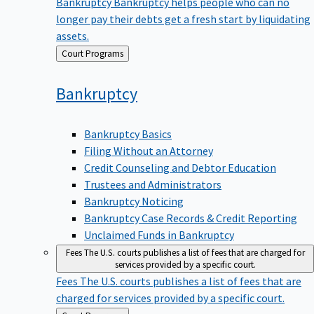
Bankruptcy
Bankruptcy helps people who can no
longer pay their debts get a fresh start by liquidating
assets.
Back
Court Programs
to
Bankruptcy
Bankruptcy Basics
Filing Without an Attorney
Credit Counseling and Debtor Education
Trustees and Administrators
Bankruptcy Noticing
Bankruptcy Case Records & Credit Reporting
Unclaimed Funds in Bankruptcy
Fees
The U.S. courts publishes a list of fees that are charged for
services provided by a specific court.
Fees
The U.S. courts publishes a list of fees that are
charged for services provided by a specific court.