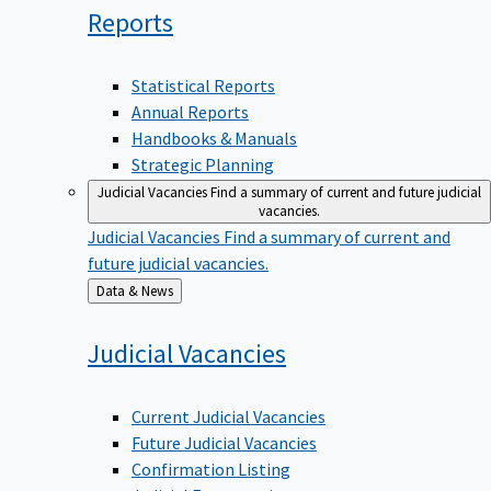
Reports
Statistical Reports
Annual Reports
Handbooks & Manuals
Strategic Planning
Judicial Vacancies
Find a summary of current and future judicial
vacancies.
Judicial Vacancies
Find a summary of current and
future judicial vacancies.
Back
Data & News
to
Judicial
Vacancies
Current Judicial Vacancies
Future Judicial Vacancies
Confirmation Listing