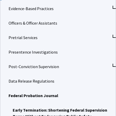
Evidence-Based Practices
Officers & Officer Assistants
Pretrial Services
Presentence Investigations
Post-Conviction Supervision
Data Release Regulations
Federal Probation Journal
Early Termination: Shortening Federal Supervision