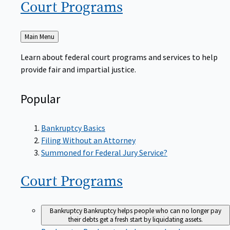
Court
Programs
Back
Main Menu
to
Learn about federal court programs and services to help
provide fair and impartial justice.
Popular
Bankruptcy Basics
Filing Without an Attorney
Summoned for Federal Jury Service?
Court
Programs
Bankruptcy
Bankruptcy helps people who can no longer pay
their debts get a fresh start by liquidating assets.