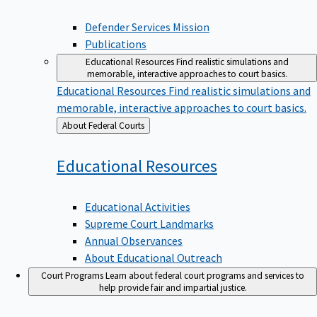
Defender Services Mission
Publications
Educational Resources
Find realistic simulations and
memorable, interactive approaches to court basics.
Educational Resources
Find realistic simulations and
memorable, interactive approaches to court basics.
Back
About Federal Courts
to
Educational
Resources
Educational Activities
Supreme Court Landmarks
Annual Observances
About Educational Outreach
Court Programs
Learn about federal court programs and services to
help provide fair and impartial justice.