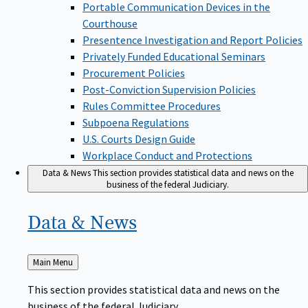
Portable Communication Devices in the
Courthouse
Presentence Investigation and Report Policies
Privately Funded Educational Seminars
Procurement Policies
Post-Conviction Supervision Policies
Rules Committee Procedures
Subpoena Regulations
U.S. Courts Design Guide
Workplace Conduct and Protections
Data & News
This section provides statistical data and news on the
business of the federal Judiciary.
Data &
News
Back
Main Menu
to
This section provides statistical data and news on the
business of the federal Judiciary.