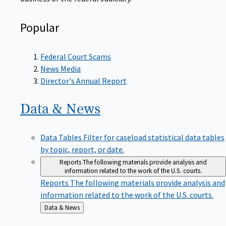
Popular
Federal Court Scams
News Media
Director's Annual Report
Data &
News
Data Tables
Filter for caseload statistical data tables
by topic, report, or date.
Reports
The following materials provide analysis and
information related to the work of the U.S. courts.
Reports
The following materials provide analysis and
information related to the work of the U.S. courts.
Back
Data & News
to