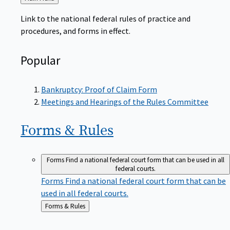
to
Link to the national federal rules of practice and
procedures, and forms in effect.
Popular
Bankruptcy: Proof of Claim Form
Meetings and Hearings of the Rules Committee
Forms &
Rules
Forms
Find a national federal court form that can be used in all
federal courts.
Forms
Find a national federal court form that can be
used in all federal courts.
Back
Forms & Rules
to