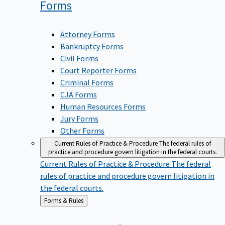
Forms
Attorney Forms
Bankruptcy Forms
Civil Forms
Court Reporter Forms
Criminal Forms
CJA Forms
Human Resources Forms
Jury Forms
Other Forms
Current Rules of Practice & Procedure
The federal rules of
practice and procedure govern litigation in the federal courts.
Current Rules of Practice & Procedure
The federal
rules of practice and procedure govern litigation in
the federal courts.
Back
Forms & Rules
to