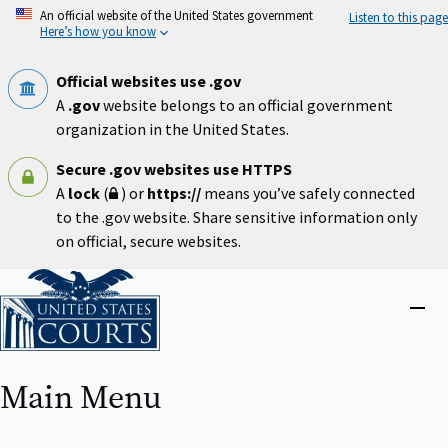
Skip
An official website of the United States government
Listen to this page
to
Here’s how you know
main
content
Official websites use .gov
A
.gov
website belongs to an official government
organization in the United States.
Secure .gov websites use HTTPS
A
lock
(
) or
https://
means you’ve safely connected
to the .gov website. Share sensitive information only
on official, secure websites.
Home
Close
menu
Main Menu