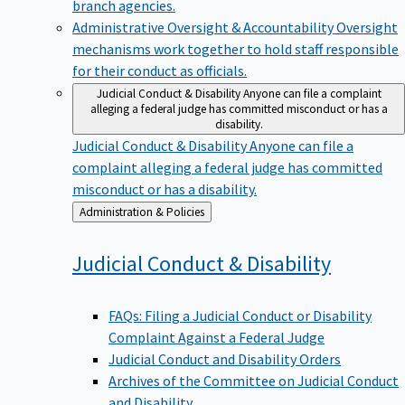
branch agencies.
Administrative Oversight & Accountability
Oversight
mechanisms work together to hold staff responsible
for their conduct as officials.
Judicial Conduct & Disability
Anyone can file a complaint
alleging a federal judge has committed misconduct or has a
disability.
Judicial Conduct & Disability
Anyone can file a
complaint alleging a federal judge has committed
misconduct or has a disability.
Back
Administration & Policies
to
Judicial Conduct &
Disability
FAQs: Filing a Judicial Conduct or Disability
Complaint Against a Federal Judge
Judicial Conduct and Disability Orders
Archives of the Committee on Judicial Conduct
and Disability