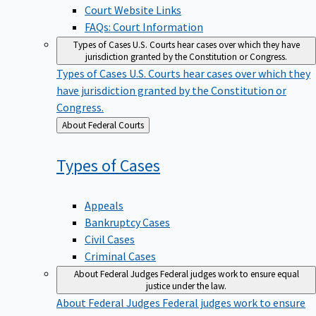
Court Website Links
FAQs: Court Information
Types of Cases
U.S. Courts hear cases over which they have
jurisdiction granted by the Constitution or Congress.
Types of Cases
U.S. Courts hear cases over which they
have jurisdiction granted by the Constitution or
Congress.
Back
About Federal Courts
to
Types of
Cases
Appeals
Bankruptcy Cases
Civil Cases
Criminal Cases
About Federal Judges
Federal judges work to ensure equal
justice under the law.
About Federal Judges
Federal judges work to ensure