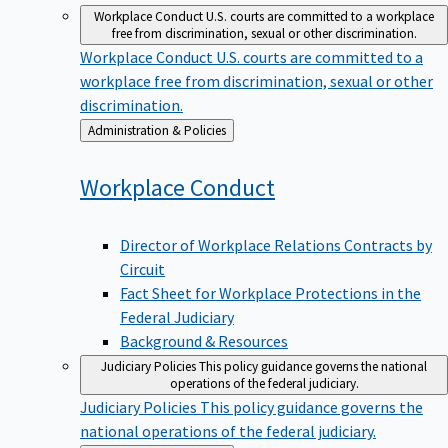
Workplace Conduct
U.S. courts are committed to a workplace
free from discrimination, sexual or other discrimination.
Workplace Conduct
U.S. courts are committed to a
workplace free from discrimination, sexual or other
discrimination.
Back
Administration & Policies
to
Workplace
Conduct
Director of Workplace Relations Contracts by
Circuit
Fact Sheet for Workplace Protections in the
Federal Judiciary
Background & Resources
Judiciary Policies
This policy guidance governs the national
operations of the federal judiciary.
Judiciary Policies
This policy guidance governs the
national operations of the federal judiciary.