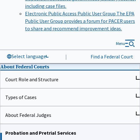
including case files.
Electronic Public Access Public User Group
The EPA
Public User Group provides a forum for PACER users
to share and recommend improvement ideas.
Menu
Select language
|
Find a Federal Court
About Federal Courts
Court Role and Structure
Types of Cases
About Federal Judges
Probation and Pretrial Services