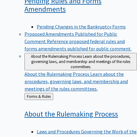
Pending Rules and Forms
Amendments
Pending Changes in the Bankruptcy Forms
Proposed Amendments Published for Public
Comment
Reference proposed federal rules and
forms amendments published for public comment.
About the Rulemaking Process
Learn about the procedures,
governing laws, and membership and meetings of the rules
committees.
About the Rulemaking Process
Learn about the
procedures, governing laws, and membership and
meetings of the rules committees.
Back
Forms & Rules
to
About the Rulemaking
Process
Laws and Procedures Governing the Work of the