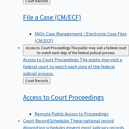
Back
Court Records
to
File a Case
(CM/ECF)
FAQs: Case Management / Electronic Case Files
(CM/ECF)
Access to Court Proceedings
The public may visit a federal court
to watch each step of the federal judicial process.
Access to Court Proceedings
The public may visit a
federal court to watch each step of the federal
judicial process.
Back
Court Records
to
Access to Court
Proceedings
Remote Public Access to Proceedings
Court Record Schedules
These national record
disposition schedules govern most judiciary records,