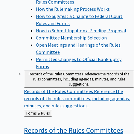
Rules Committees
How the Rulemaking Process Works
How to Suggest a Change to Federal Court
Rules and Forms
How to Submit Input on a Pending Proposal
Committee Membership Selection
Open Meetings and Hearings of the Rules
Committee
Permitted Changes to Official Bankruptcy
Forms
Records of the Rules Committees
Reference the records of the
rules committees, including agendas, minutes, and rules
suggestions.
Records of the Rules Committees
Reference the
records of the rules committees, including agendas,
minutes, and rules suggestions.
Back
Forms & Rules
to
Records of the Rules
Committees