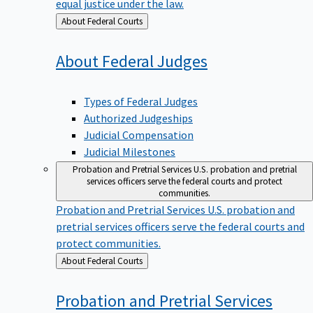
equal justice under the law.
Back
About Federal Courts
to
About Federal
Judges
Types of Federal Judges
Authorized Judgeships
Judicial Compensation
Judicial Milestones
Probation and Pretrial Services
U.S. probation and pretrial
services officers serve the federal courts and protect
communities.
Probation and Pretrial Services
U.S. probation and
pretrial services officers serve the federal courts and
protect communities.
Back
About Federal Courts
to
Probation and Pretrial
Services