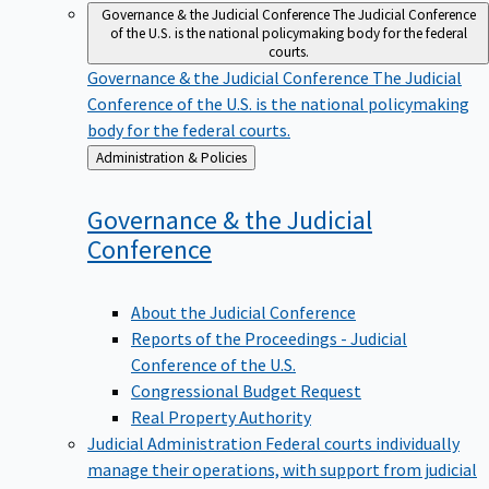
Governance & the Judicial Conference
The Judicial Conference
of the U.S. is the national policymaking body for the federal
courts.
Governance & the Judicial Conference
The Judicial
Conference of the U.S. is the national policymaking
body for the federal courts.
Back
Administration & Policies
to
Governance & the Judicial
Conference
About the Judicial Conference
Reports of the Proceedings - Judicial
Conference of the U.S.
Congressional Budget Request
Real Property Authority
Judicial Administration
Federal courts individually
manage their operations, with support from judicial