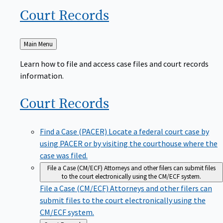
Court
Records
Back
Main Menu
to
Learn how to file and access case files and court records
information.
Court
Records
Find a Case (PACER)
Locate a federal court case by
using PACER or by visiting the courthouse where the
case was filed.
File a Case (CM/ECF)
Attorneys and other filers can submit files
to the court electronically using the CM/ECF system.
File a Case (CM/ECF)
Attorneys and other filers can
submit files to the court electronically using the
CM/ECF system.