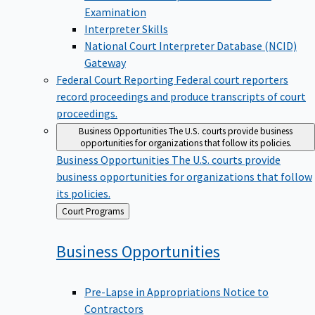
Examination
Interpreter Skills
National Court Interpreter Database (NCID)
Gateway
Federal Court Reporting
Federal court reporters
record proceedings and produce transcripts of court
proceedings.
Business Opportunities
The U.S. courts provide business
opportunities for organizations that follow its policies.
Business Opportunities
The U.S. courts provide
business opportunities for organizations that follow
its policies.
Back
Court Programs
to
Business
Opportunities
Pre-Lapse in Appropriations Notice to
Contractors