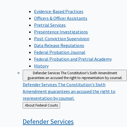
Evidence-Based Practices
Officers & Officer Assistants
Pretrial Services
Presentence Investigations
Post-Conviction Supervision
Data Release Regulations
Federal Probation Journal
Federal Probation and Pretrial Academy
History
Defender Services
The Constitution's Sixth Amendment
guarantees an accused the right to representation by counsel.
Defender Services
The Constitution's Sixth
Amendment guarantees an accused the right to
representation by counsel.
Back
About Federal Courts
to
Defender
Services