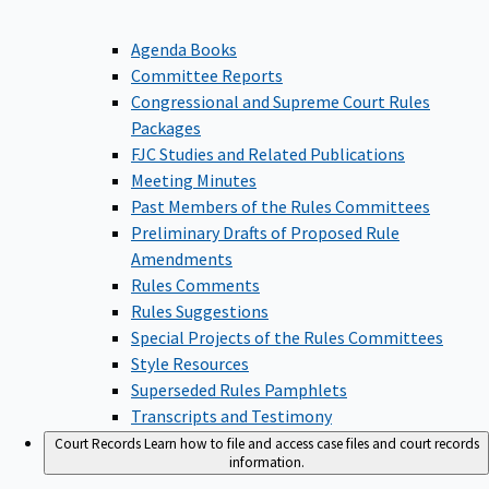
Agenda Books
Committee Reports
Congressional and Supreme Court Rules
Packages
FJC Studies and Related Publications
Meeting Minutes
Past Members of the Rules Committees
Preliminary Drafts of Proposed Rule
Amendments
Rules Comments
Rules Suggestions
Special Projects of the Rules Committees
Style Resources
Superseded Rules Pamphlets
Transcripts and Testimony
Court Records
Learn how to file and access case files and court records
information.