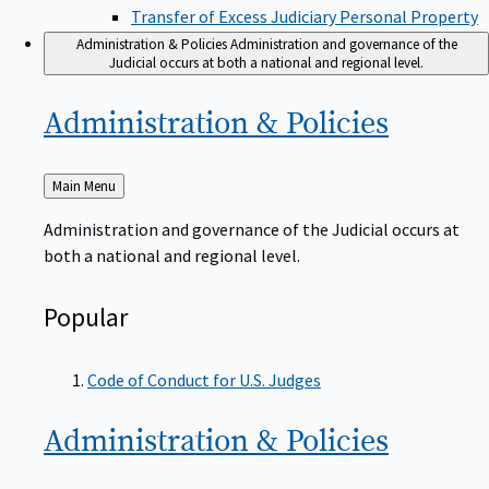
Transfer of Excess Judiciary Personal Property
Administration & Policies
Administration and governance of the
Judicial occurs at both a national and regional level.
Administration &
Policies
Back
Main Menu
to
Administration and governance of the Judicial occurs at
both a national and regional level.
Popular
Code of Conduct for U.S. Judges
Administration &
Policies