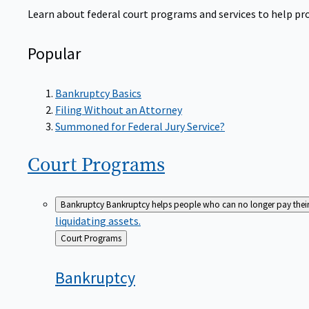
Learn about federal court programs and services to help prov
Popular
Bankruptcy Basics
Filing Without an Attorney
Summoned for Federal Jury Service?
Court
Programs
Bankruptcy
Bankruptcy helps people who can no longer pay their de
liquidating assets.
Back
Court Programs
to
Bankruptcy