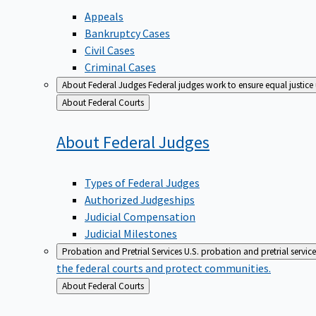
Appeals
Bankruptcy Cases
Civil Cases
Criminal Cases
About Federal Judges
Federal judges work to ensure equal justice
Back
About Federal Courts
to
About Federal
Judges
Types of Federal Judges
Authorized Judgeships
Judicial Compensation
Judicial Milestones
Probation and Pretrial Services
U.S. probation and pretrial servic
the federal courts and protect communities.
Back
About Federal Courts
to