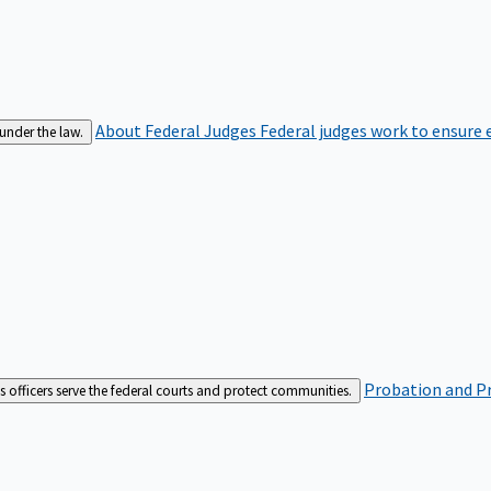
About Federal Judges
Federal judges work to ensure e
 under the law.
Probation and Pr
es officers serve the federal courts and protect communities.