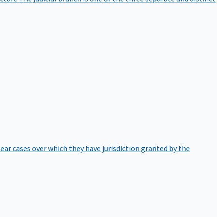
hear cases over which they have jurisdiction granted by the