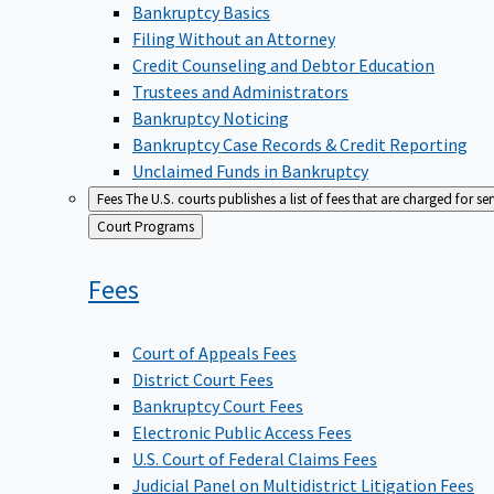
Bankruptcy Basics
Filing Without an Attorney
Credit Counseling and Debtor Education
Trustees and Administrators
Bankruptcy Noticing
Bankruptcy Case Records & Credit Reporting
Unclaimed Funds in Bankruptcy
Fees
The U.S. courts publishes a list of fees that are charged for se
Back
Court Programs
to
Fees
Court of Appeals Fees
District Court Fees
Bankruptcy Court Fees
Electronic Public Access Fees
U.S. Court of Federal Claims Fees
Judicial Panel on Multidistrict Litigation Fees