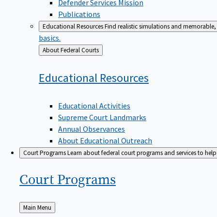
Defender Services Mission
Publications
Educational Resources
Find realistic simulations and memorable, 
basics.
Back
About Federal Courts
to
Educational
Resources
Educational Activities
Supreme Court Landmarks
Annual Observances
About Educational Outreach
Court Programs
Learn about federal court programs and services to help p
Court
Programs
Back
Main Menu
to