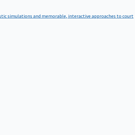
istic simulations and memorable, interactive approaches to court