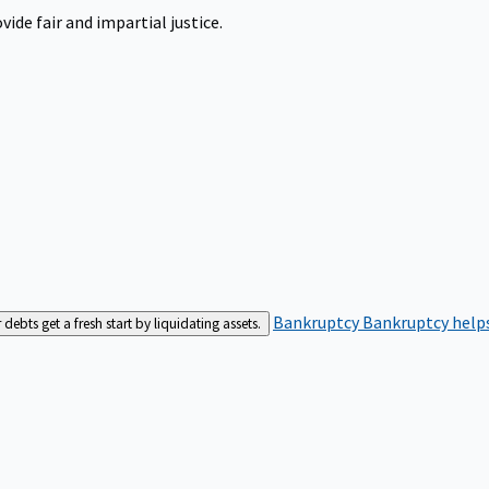
ide fair and impartial justice.
Bankruptcy
Bankruptcy helps
bts get a fresh start by liquidating assets.