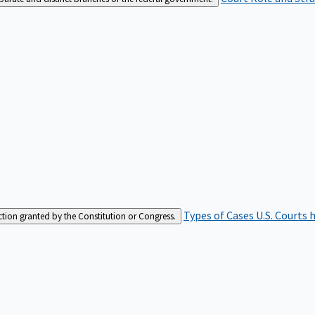
Types of Cases
U.S. Courts 
iction granted by the Constitution or Congress.