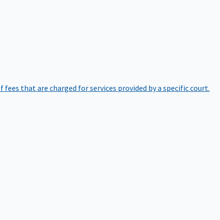
of fees that are charged for services provided by a specific court.