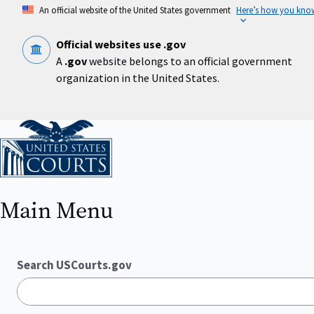
Skip
An official website of the United States government
Here’s how you kno
to
main
content
Official websites use .gov
A
.gov
website belongs to an official government
organization in the United States.
Home
Main Menu
Search USCourts.gov