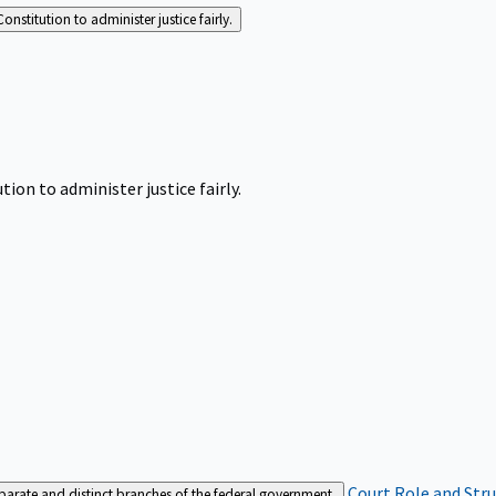
Constitution to administer justice fairly.
tion to administer justice fairly.
Court Role and Str
separate and distinct branches of the federal government.