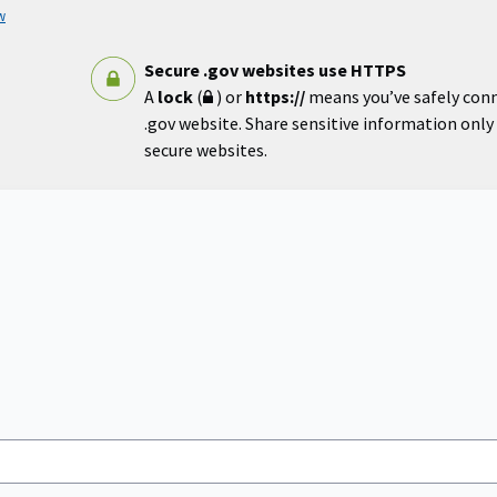
w
Secure .gov websites use HTTPS
A
lock
(
) or
https://
means you’ve safely con
.gov website. Share sensitive information only o
secure websites.