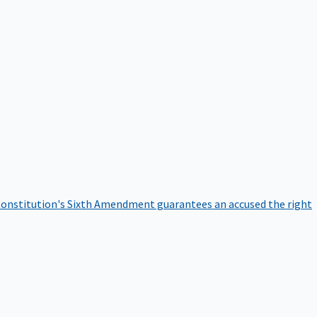
onstitution's Sixth Amendment guarantees an accused the right