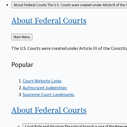
About Federal Courts
The U.S. Courts were created under Article III of the 
About Federal
Courts
Back
Main Menu
to
The U.S. Courts were created under Article III of the Constitu
Popular
Court Website Links
Authorized Judgeships
Supreme Court Landmarks
About Federal
Courts
Court Role and Structure
The judicial branch is one of the three 