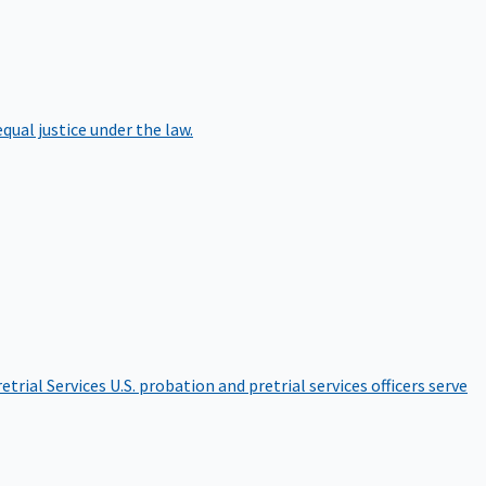
qual justice under the law.
etrial Services
U.S. probation and pretrial services officers serve