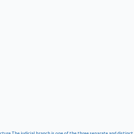
ucture
The judicial branch is one of the three separate and distinct