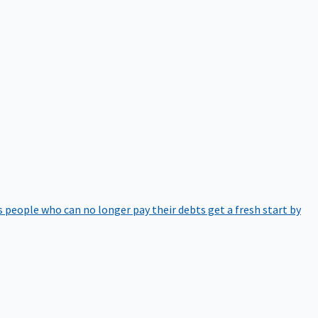
 people who can no longer pay their debts get a fresh start by