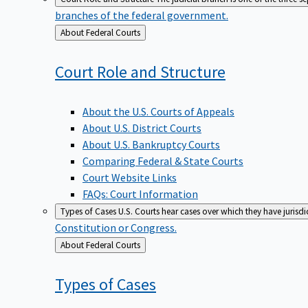
branches of the federal government.
Back
About Federal Courts
to
Court Role and
Structure
About the U.S. Courts of Appeals
About U.S. District Courts
About U.S. Bankruptcy Courts
Comparing Federal & State Courts
Court Website Links
FAQs: Court Information
Types of Cases
U.S. Courts hear cases over which they have jurisd
Constitution or Congress.
Back
About Federal Courts
to
Types of
Cases