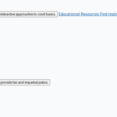
Educational Resources
Find real
interactive approaches to court basics.
rovide fair and impartial justice.