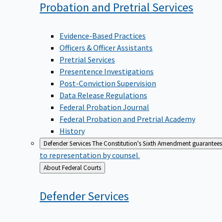
Probation and Pretrial
Services
Evidence-Based Practices
Officers & Officer Assistants
Pretrial Services
Presentence Investigations
Post-Conviction Supervision
Data Release Regulations
Federal Probation Journal
Federal Probation and Pretrial Academy
History
Defender Services
The Constitution's Sixth Amendment guarantees 
to representation by counsel.
Back
About Federal Courts
to
Defender
Services