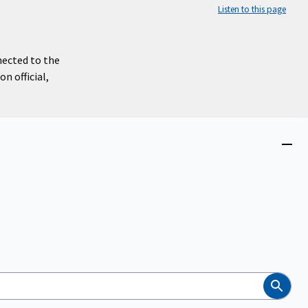
Listen to this page
nected to the
n official,
Close
menu
Search