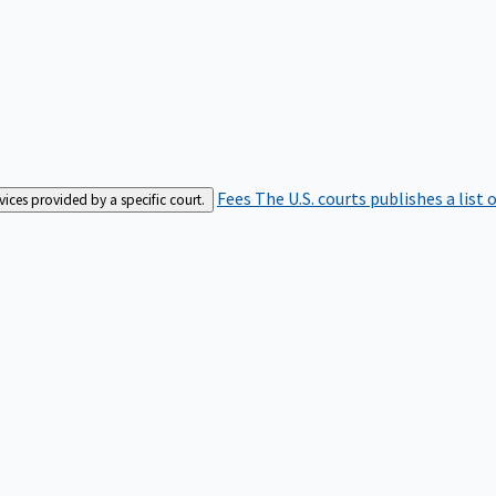
Fees
The U.S. courts publishes a list 
rvices provided by a specific court.