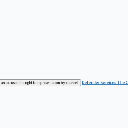
Defender Services
The C
an accused the right to representation by counsel.