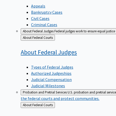
Appeals
Bankruptcy Cases
Civil Cases
Criminal Cases
About Federal Judges
Federal judges work to ensure equal justice
Back
About Federal Courts
to
About Federal
Judges
Types of Federal Judges
Authorized Judgeships
Judicial Compensation
Judicial Milestones
Probation and Pretrial Services
U.S. probation and pretrial servic
the federal courts and protect communities.
Back
About Federal Courts
to