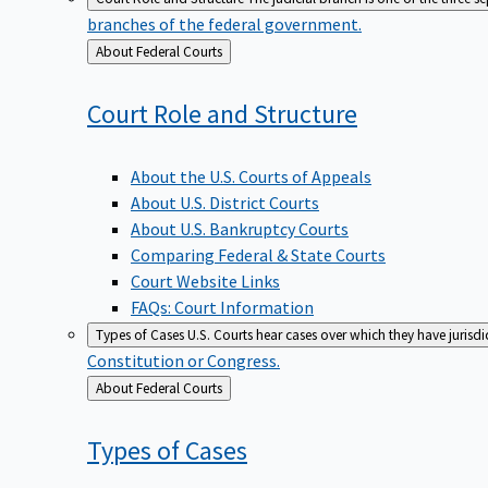
branches of the federal government.
Back
About Federal Courts
to
Court Role and
Structure
About the U.S. Courts of Appeals
About U.S. District Courts
About U.S. Bankruptcy Courts
Comparing Federal & State Courts
Court Website Links
FAQs: Court Information
Types of Cases
U.S. Courts hear cases over which they have jurisd
Constitution or Congress.
Back
About Federal Courts
to
Types of
Cases