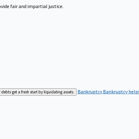
ide fair and impartial justice.
Bankruptcy
Bankruptcy helps
bts get a fresh start by liquidating assets.