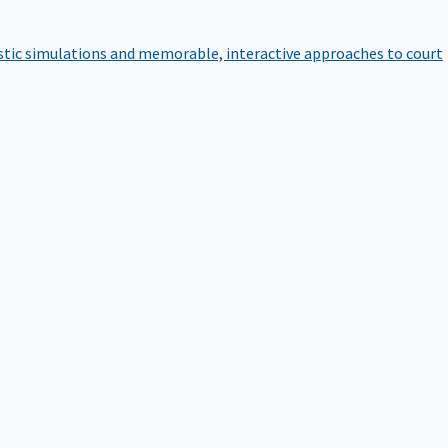
istic simulations and memorable, interactive approaches to court