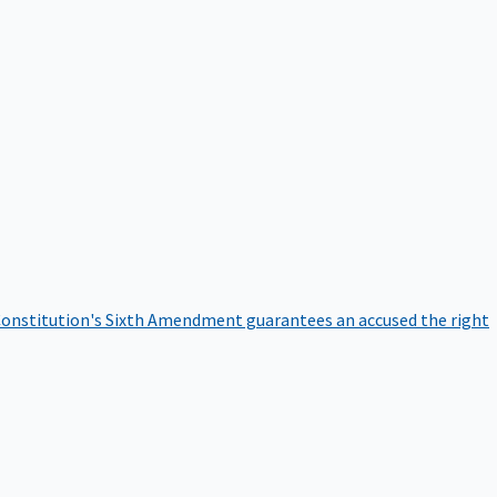
onstitution's Sixth Amendment guarantees an accused the right