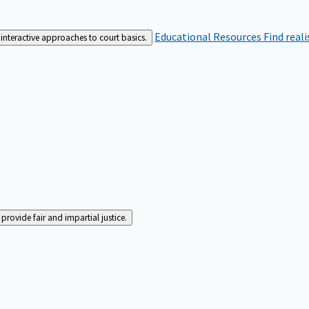
Educational Resources
Find real
interactive approaches to court basics.
rovide fair and impartial justice.