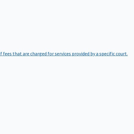
of fees that are charged for services provided by a specific court.