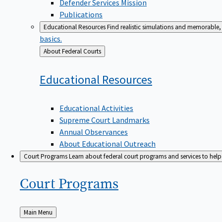
Defender Services Mission
Publications
Educational Resources
Find realistic simulations and memorable, 
basics.
Back
About Federal Courts
to
Educational
Resources
Educational Activities
Supreme Court Landmarks
Annual Observances
About Educational Outreach
Court Programs
Learn about federal court programs and services to help p
Court
Programs
Back
Main Menu
to