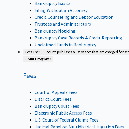
Bankruptcy Basics
Filing Without an Attorney
Credit Counseling and Debtor Education
Trustees and Administrators
Bankruptcy Noticing
Bankruptcy Case Records & Credit Reporting
Unclaimed Funds in Bankruptcy
Fees
The U.S. courts publishes a list of fees that are charged for se
Back
Court Programs
to
Fees
Court of Appeals Fees
District Court Fees
Bankruptcy Court Fees
Electronic Public Access Fees
U.S. Court of Federal Claims Fees
Judicial Panel on Multidistrict Litigation Fees