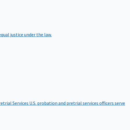
qual justice under the law.
etrial Services
U.S. probation and pretrial services officers serve