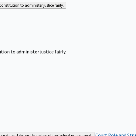
Constitution to administer justice fairly.
tion to administer justice fairly.
Court Role and Str
separate and distinct branches of the federal government.