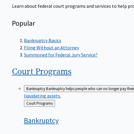
Learn about federal court programs and services to help prov
Popular
Bankruptcy Basics
Filing Without an Attorney
Summoned for Federal Jury Service?
Court
Programs
Bankruptcy
Bankruptcy helps people who can no longer pay their de
liquidating assets.
Back
Court Programs
to
Bankruptcy