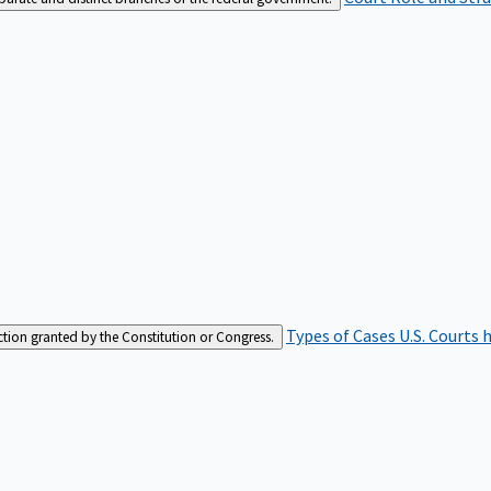
Types of Cases
U.S. Courts 
iction granted by the Constitution or Congress.