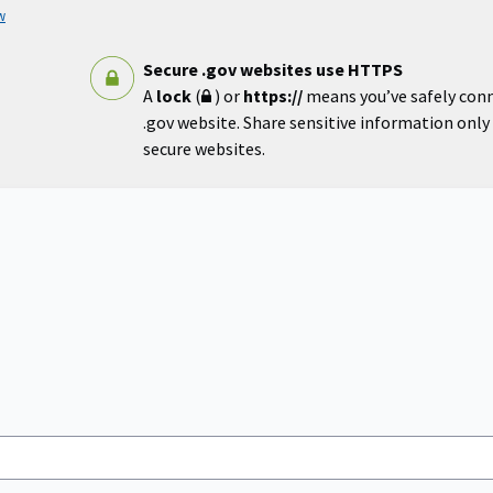
w
Secure .gov websites use HTTPS
A
lock
(
) or
https://
means you’ve safely con
.gov website. Share sensitive information only o
secure websites.