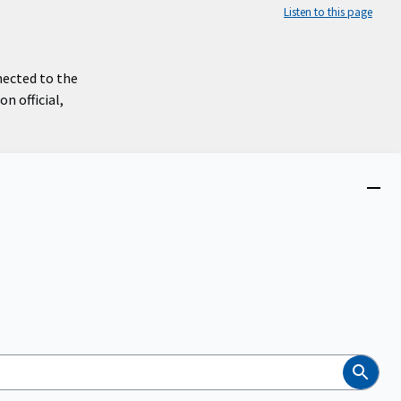
Listen to this page
nected to the
n official,
Close
menu
Search