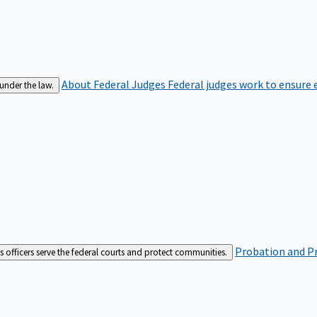
About Federal Judges
Federal judges work to ensure e
 under the law.
Probation and Pr
es officers serve the federal courts and protect communities.