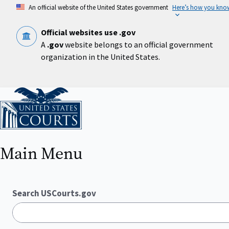
Skip
An official website of the United States government
Here’s how you kno
to
main
content
Official websites use .gov
A
.gov
website belongs to an official government
organization in the United States.
Home
Main Menu
Search USCourts.gov