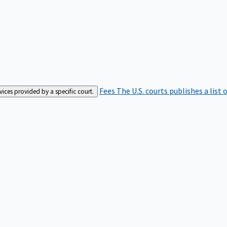
Fees
The U.S. courts publishes a list 
rvices provided by a specific court.