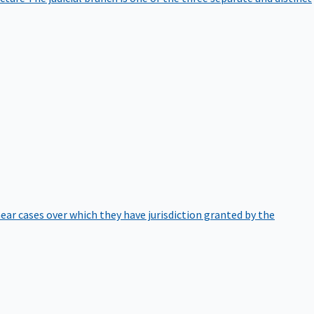
hear cases over which they have jurisdiction granted by the