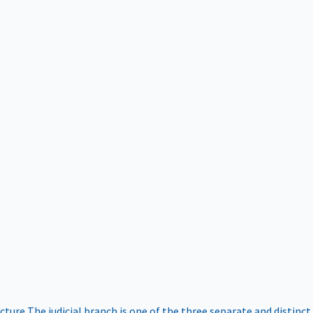
ucture
The judicial branch is one of the three separate and distinct