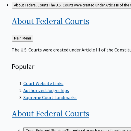
About Federal Courts
The U.S. Courts were created under Article III of the 
About Federal
Courts
Back
Main Menu
to
The U.S. Courts were created under Article III of the Constitu
Popular
Court Website Links
Authorized Judgeships
Supreme Court Landmarks
About Federal
Courts
Court Role and Structure
The judicial branch is one of the three 