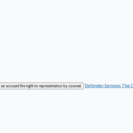
Defender Services
The C
an accused the right to representation by counsel.