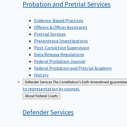
Probation and Pretrial
Services
Evidence-Based Practices
Officers & Officer Assistants
Pretrial Services
Presentence Investigations
Post-Conviction Supervision
Data Release Regulations
Federal Probation Journal
Federal Probation and Pretrial Academy
History
Defender Services
The Constitution's Sixth Amendment guarantees 
to representation by counsel.
Back
About Federal Courts
to
Defender
Services