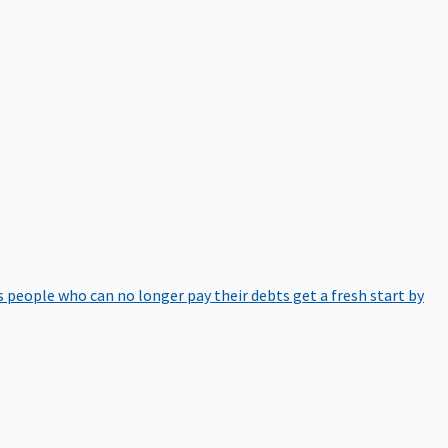
 people who can no longer pay their debts get a fresh start by