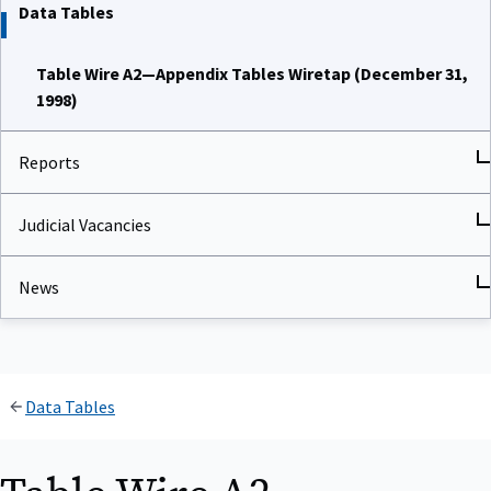
Data Tables
Table Wire A2—Appendix Tables Wiretap (December 31,
1998)
Reports
Judicial Vacancies
News
Data Tables