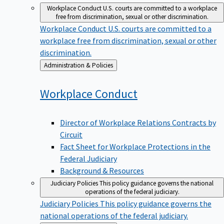
Workplace Conduct
U.S. courts are committed to a workplace
free from discrimination, sexual or other discrimination.
Workplace Conduct
U.S. courts are committed to a
workplace free from discrimination, sexual or other
discrimination.
Back
Administration & Policies
to
Workplace
Conduct
Director of Workplace Relations Contracts by
Circuit
Fact Sheet for Workplace Protections in the
Federal Judiciary
Background & Resources
Judiciary Policies
This policy guidance governs the national
operations of the federal judiciary.
Judiciary Policies
This policy guidance governs the
national operations of the federal judiciary.