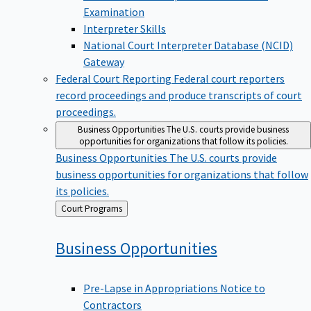
Examination
Interpreter Skills
National Court Interpreter Database (NCID)
Gateway
Federal Court Reporting
Federal court reporters
record proceedings and produce transcripts of court
proceedings.
Business Opportunities
The U.S. courts provide business
opportunities for organizations that follow its policies.
Business Opportunities
The U.S. courts provide
business opportunities for organizations that follow
its policies.
Back
Court Programs
to
Business
Opportunities
Pre-Lapse in Appropriations Notice to
Contractors