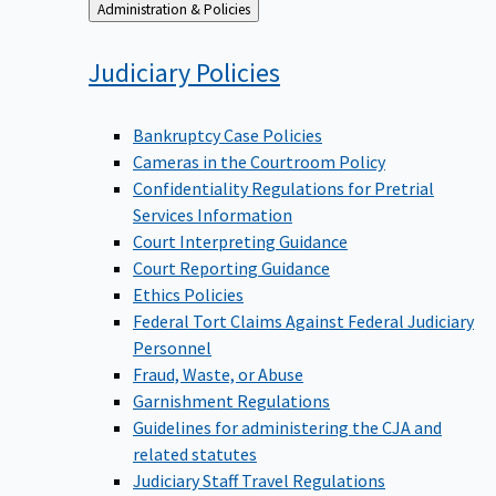
Back
Administration & Policies
to
Judiciary
Policies
Bankruptcy Case Policies
Cameras in the Courtroom Policy
Confidentiality Regulations for Pretrial
Services Information
Court Interpreting Guidance
Court Reporting Guidance
Ethics Policies
Federal Tort Claims Against Federal Judiciary
Personnel
Fraud, Waste, or Abuse
Garnishment Regulations
Guidelines for administering the CJA and
related statutes
Judiciary Staff Travel Regulations