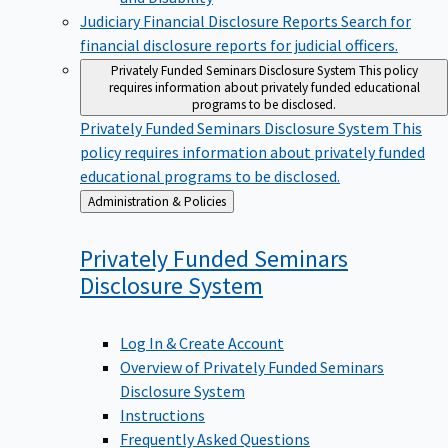
Judiciary Financial Disclosure Reports
Search for
financial disclosure reports for judicial officers.
Privately Funded Seminars Disclosure System
This policy
requires information about privately funded educational
programs to be disclosed.
Privately Funded Seminars Disclosure System
This
policy requires information about privately funded
educational programs to be disclosed.
Back
Administration & Policies
to
Privately Funded Seminars
Disclosure
System
Log In & Create Account
Overview of Privately Funded Seminars
Disclosure System
Instructions
Frequently Asked Questions