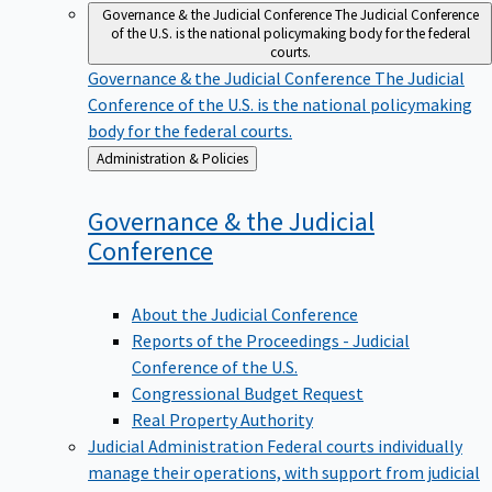
Governance & the Judicial Conference
The Judicial Conference
of the U.S. is the national policymaking body for the federal
courts.
Governance & the Judicial Conference
The Judicial
Conference of the U.S. is the national policymaking
body for the federal courts.
Back
Administration & Policies
to
Governance & the Judicial
Conference
About the Judicial Conference
Reports of the Proceedings - Judicial
Conference of the U.S.
Congressional Budget Request
Real Property Authority
Judicial Administration
Federal courts individually
manage their operations, with support from judicial