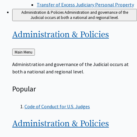
Transfer of Excess Judiciary Personal Property
Administration & Policies
Administration and governance of the
Judicial occurs at both a national and regional level.
Administration &
Policies
Back
Main Menu
to
Administration and governance of the Judicial occurs at
both a national and regional level.
Popular
Code of Conduct for U.S. Judges
Administration &
Policies