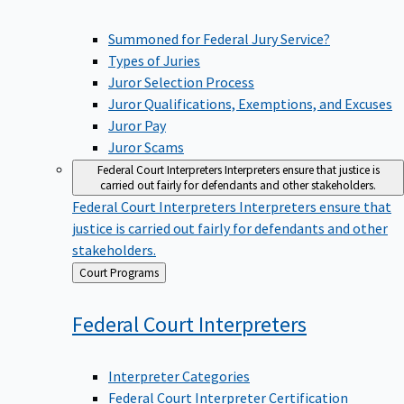
Summoned for Federal Jury Service?
Types of Juries
Juror Selection Process
Juror Qualifications, Exemptions, and Excuses
Juror Pay
Juror Scams
Federal Court Interpreters
Interpreters ensure that justice is
carried out fairly for defendants and other stakeholders.
Federal Court Interpreters
Interpreters ensure that
justice is carried out fairly for defendants and other
stakeholders.
Back
Court Programs
to
Federal Court
Interpreters
Interpreter Categories
Federal Court Interpreter Certification