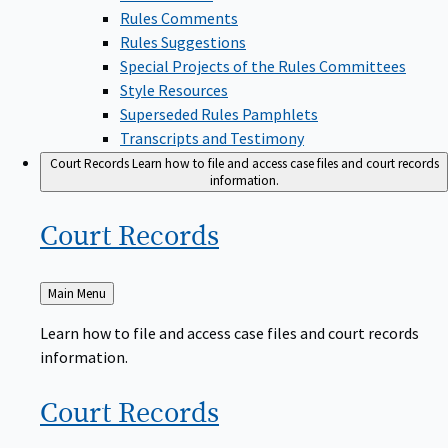
Rules Comments
Rules Suggestions
Special Projects of the Rules Committees
Style Resources
Superseded Rules Pamphlets
Transcripts and Testimony
Court Records
Learn how to file and access case files and court records
information.
Court
Records
Back
Main Menu
to
Learn how to file and access case files and court records
information.
Court
Records