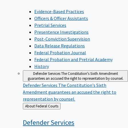
Evidence-Based Practices
Officers & Officer Assistants
Pretrial Services
Presentence Investigations
Post-Conviction Supervision
Data Release Regulations
Federal Probation Journal
Federal Probation and Pretrial Academy
History
Defender Services
The Constitution's Sixth Amendment
guarantees an accused the right to representation by counsel.
Defender Services
The Constitution's Sixth
Amendment guarantees an accused the right to
representation by counsel.
Back
About Federal Courts
to
Defender
Services