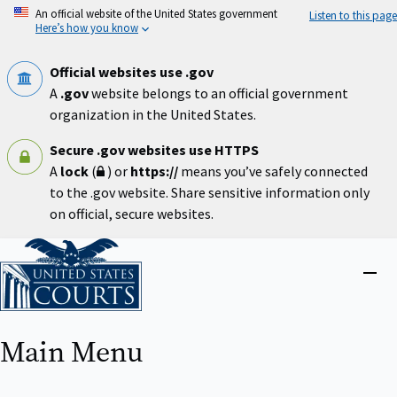
Skip
An official website of the United States government
Listen to this page
to
Here’s how you know
main
content
Official websites use .gov
A
.gov
website belongs to an official government
organization in the United States.
Secure .gov websites use HTTPS
A
lock
(
) or
https://
means you’ve safely connected
to the .gov website. Share sensitive information only
on official, secure websites.
Home
Close
menu
Main Menu