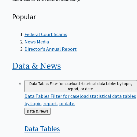
Popular
Federal Court Scams
News Media
Director's Annual Report
Data &
News
Data Tables
Filter for caseload statistical data tables by topic,
report, or date.
Data Tables
Filter for caseload statistical data tables
by topic, report, or date.
Back
Data & News
to
Data
Tables