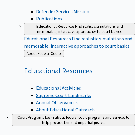
Defender Services Mission
Publications
Educational Resources
Find realistic simulations and
memorable, interactive approaches to court basics.
Educational Resources
Find realistic simulations and
memorable, interactive approaches to court basics.
Back
About Federal Courts
to
Educational
Resources
Educational Activities
Supreme Court Landmarks
Annual Observances
About Educational Outreach
Court Programs
Learn about federal court programs and services to
help provide fair and impartial justice.