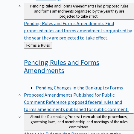
Pending Rules and Forms Amendments
Find proposed rules
and forms amendments organized by the year they are
projected to take effect.
Pending Rules and Forms Amendments
Find
proposed rules and forms amendments organized by
the year they are projected to take effect.
Back
Forms & Rules
to
Pending Rules and Forms
Amendments
Pending Changes in the Bankruptcy Forms
Proposed Amendments Published for Public
Comment
Reference proposed federal rules and
forms amendments published for public comment.
About the Rulemaking Process
Learn about the procedures,
governing laws, and membership and meetings of the rules
committees.
About the Rulemaking Process
Learn about the