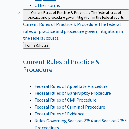
Other Forms
Current Rules of Practice & Procedure
The federal rules of
practice and procedure govern litigation in the federal courts.
Current Rules of Practice & Procedure
The federal
rules of practice and procedure govern litigation in
the federal courts.
Back
Forms & Rules
to
Current Rules of Practice &
Procedure
Federal Rules of Appellate Procedure
Federal Rules of Bankruptcy Procedure
Federal Rules of Civil Procedure
Federal Rules of Criminal Procedure
Federal Rules of Evidence
Rules Governing Section 2254 and Section 2255
Proceedings