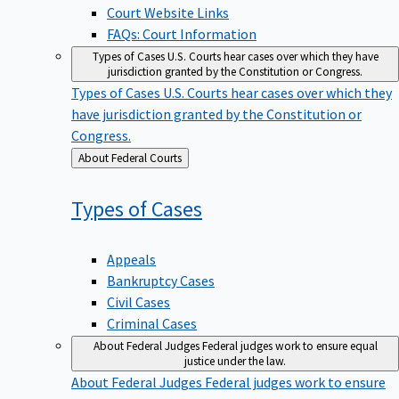
Court Website Links
FAQs: Court Information
Types of Cases
U.S. Courts hear cases over which they have
jurisdiction granted by the Constitution or Congress.
Types of Cases
U.S. Courts hear cases over which they
have jurisdiction granted by the Constitution or
Congress.
Back
About Federal Courts
to
Types of
Cases
Appeals
Bankruptcy Cases
Civil Cases
Criminal Cases
About Federal Judges
Federal judges work to ensure equal
justice under the law.
About Federal Judges
Federal judges work to ensure