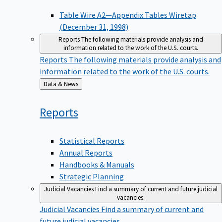
Table Wire A2—Appendix Tables Wiretap
(December 31, 1998)
Reports
The following materials provide analysis and
information related to the work of the U.S. courts.
Reports
The following materials provide analysis and
information related to the work of the U.S. courts.
Back
Data & News
to
Reports
Statistical Reports
Annual Reports
Handbooks & Manuals
Strategic Planning
Judicial Vacancies
Find a summary of current and future judicial
vacancies.
Judicial Vacancies
Find a summary of current and
future judicial vacancies.