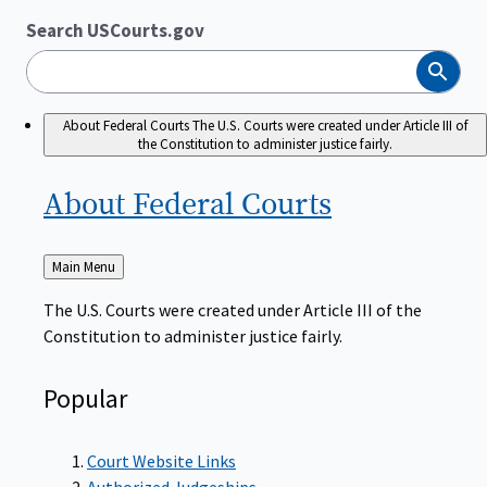
Search USCourts.gov
Search
About Federal Courts
The U.S. Courts were created under Article III of
the Constitution to administer justice fairly.
About Federal
Courts
Back
Main Menu
to
The U.S. Courts were created under Article III of the
Constitution to administer justice fairly.
Popular
Court Website Links
Authorized Judgeships