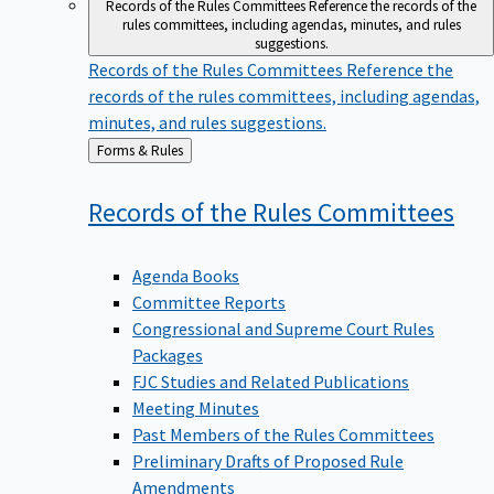
Records of the Rules Committees
Reference the records of the
rules committees, including agendas, minutes, and rules
suggestions.
Records of the Rules Committees
Reference the
records of the rules committees, including agendas,
minutes, and rules suggestions.
Back
Forms & Rules
to
Records of the Rules
Committees
Agenda Books
Committee Reports
Congressional and Supreme Court Rules
Packages
FJC Studies and Related Publications
Meeting Minutes
Past Members of the Rules Committees
Preliminary Drafts of Proposed Rule
Amendments