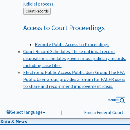
judicial process.
Back
Court Records
to
Access to Court
Proceedings
Remote Public Access to Proceedings
Court Record Schedules
These national record
disposition schedules govern most judiciary records,
including case files.
Electronic Public Access Public User Group
The EPA
Public User Group provides a forum for PACER users
to share and recommend improvement ideas.
Menu
Select language
|
Find a Federal Court
Data & News