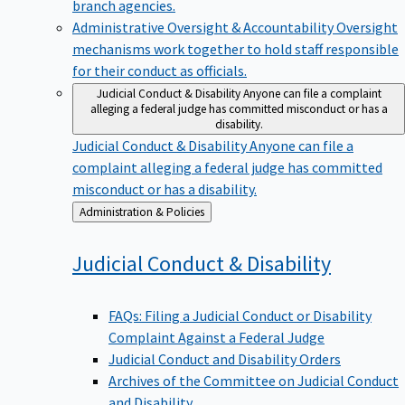
branch agencies.
Administrative Oversight & Accountability
Oversight
mechanisms work together to hold staff responsible
for their conduct as officials.
Judicial Conduct & Disability
Anyone can file a complaint
alleging a federal judge has committed misconduct or has a
disability.
Judicial Conduct & Disability
Anyone can file a
complaint alleging a federal judge has committed
misconduct or has a disability.
Back
Administration & Policies
to
Judicial Conduct &
Disability
FAQs: Filing a Judicial Conduct or Disability
Complaint Against a Federal Judge
Judicial Conduct and Disability Orders
Archives of the Committee on Judicial Conduct
and Disability