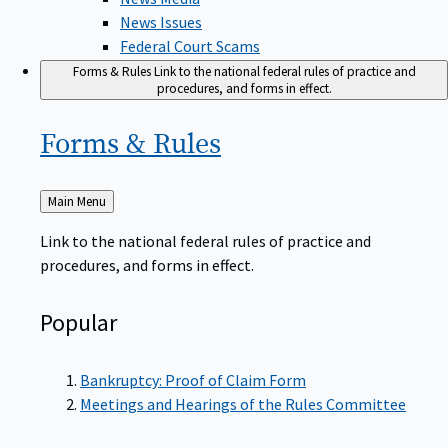
News Issues
Federal Court Scams
Forms & Rules
Link to the national federal rules of practice and
procedures, and forms in effect.
Forms &
Rules
Back
Main Menu
to
Link to the national federal rules of practice and
procedures, and forms in effect.
Popular
Bankruptcy: Proof of Claim Form
Meetings and Hearings of the Rules Committee