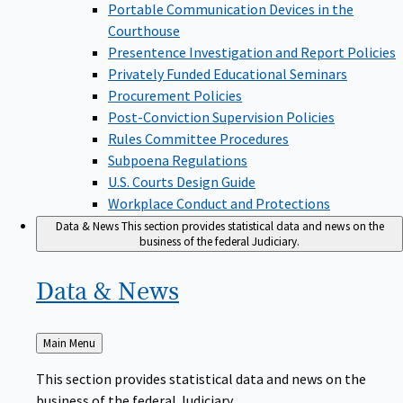
Portable Communication Devices in the
Courthouse
Presentence Investigation and Report Policies
Privately Funded Educational Seminars
Procurement Policies
Post-Conviction Supervision Policies
Rules Committee Procedures
Subpoena Regulations
U.S. Courts Design Guide
Workplace Conduct and Protections
Data & News
This section provides statistical data and news on the
business of the federal Judiciary.
Data &
News
Back
Main Menu
to
This section provides statistical data and news on the
business of the federal Judiciary.