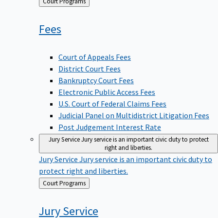
Back
Court Programs
to
Fees
Court of Appeals Fees
District Court Fees
Bankruptcy Court Fees
Electronic Public Access Fees
U.S. Court of Federal Claims Fees
Judicial Panel on Multidistrict Litigation Fees
Post Judgement Interest Rate
Jury Service
Jury service is an important civic duty to protect
right and liberties.
Jury Service
Jury service is an important civic duty to
protect right and liberties.
Back
Court Programs
to
Jury
Service