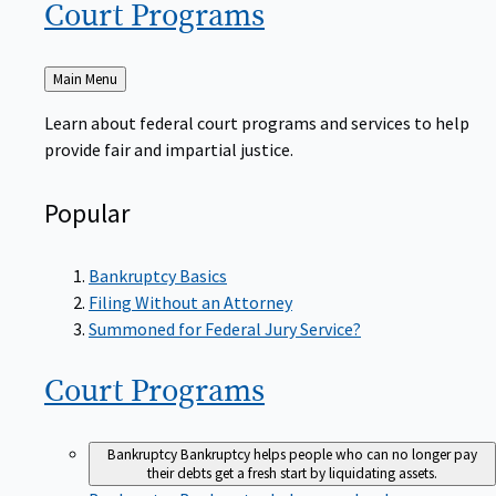
Court
Programs
Back
Main Menu
to
Learn about federal court programs and services to help
provide fair and impartial justice.
Popular
Bankruptcy Basics
Filing Without an Attorney
Summoned for Federal Jury Service?
Court
Programs
Bankruptcy
Bankruptcy helps people who can no longer pay
their debts get a fresh start by liquidating assets.