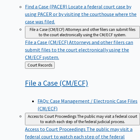
Find a Case (PACER)
Locate a federal court case by
using PACER or by visiting the courthouse where the
case was filed.
File a Case (CM/ECF)
Attorneys and other filers can submit files
to the court electronically using the CM/ECF system.
File a Case (CM/ECF)
Attorneys and other filers can
submit files to the court electronically using the
CM/ECF system.
Back
Court Records
to
File a Case
(CM/ECF)
FAQs: Case Management / Electronic Case Files
(CM/ECF)
Access to Court Proceedings
The public may visit a federal court
to watch each step of the federal judicial process.
Access to Court Proceedings
The public may visit a
federal court to watch each step of the federal