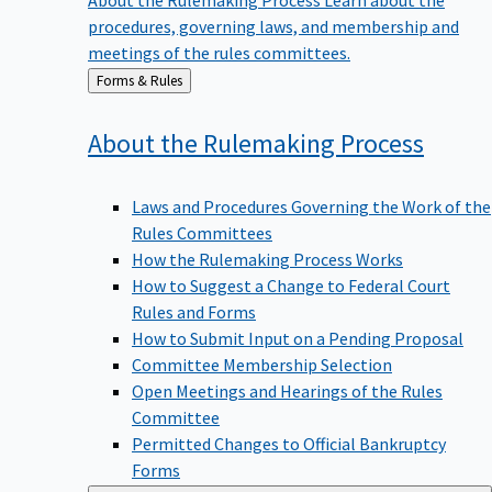
procedures, governing laws, and membership and
meetings of the rules committees.
Back
Forms & Rules
to
About the Rulemaking
Process
Laws and Procedures Governing the Work of the
Rules Committees
How the Rulemaking Process Works
How to Suggest a Change to Federal Court
Rules and Forms
How to Submit Input on a Pending Proposal
Committee Membership Selection
Open Meetings and Hearings of the Rules
Committee
Permitted Changes to Official Bankruptcy
Forms