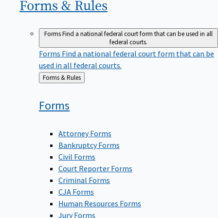
Forms &
Rules
Forms
Find a national federal court form that can be used in all
federal courts.
Forms
Find a national federal court form that can be
used in all federal courts.
Back
Forms & Rules
to
Forms
Attorney Forms
Bankruptcy Forms
Civil Forms
Court Reporter Forms
Criminal Forms
CJA Forms
Human Resources Forms
Jury Forms