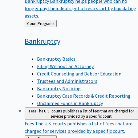
Bankruptcy
Bankruptcy helps people who can no
longer pay their debts get a fresh start by liquidating
assets.
Back
Court Programs
to
Bankruptcy
Bankruptcy Basics
Filing Without an Attorney
Credit Counseling and Debtor Education
Trustees and Administrators
Bankruptcy Noticing
Bankruptcy Case Records & Credit Reporting
Unclaimed Funds in Bankruptcy
Fees
The U.S. courts publishes a list of fees that are charged for
services provided by a specific court.
Fees
The U.S. courts publishes a list of fees that are
charged for services provided by a specific court.