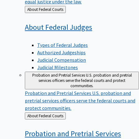
equal justice under the law.
Back
About Federal Courts
to
About Federal
Judges
Types of Federal Judges
Authorized Judgeships
Judicial Compensation
Judicial Milestones
Probation and Pretrial Services
U.S. probation and pretrial
services officers serve the federal courts and protect
communities.
Probation and Pretrial Services
U.S. probation and
pretrial services officers serve the federal courts and
protect communities.
Back
About Federal Courts
to
Probation and Pretrial
Services