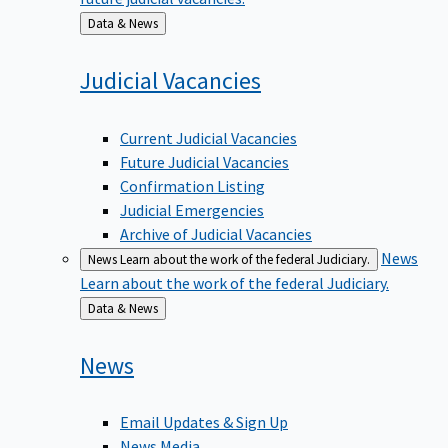
Back
Data & News
to
Judicial
Vacancies
Current Judicial Vacancies
Future Judicial Vacancies
Confirmation Listing
Judicial Emergencies
Archive of Judicial Vacancies
News
News
Learn about the work of the federal Judiciary.
Learn about the work of the federal Judiciary.
Back
Data & News
to
News
Email Updates & Sign Up
News Media