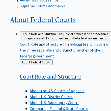
Supreme Court Landmarks
About Federal
Courts
Court Role and Structure
The judicial branch is one of the three
separate and distinct branches of the federal government.
Court Role and Structure
The judicial branch is one of
the three separate and distinct branches of the
federal government.
Back
About Federal Courts
to
Court Role and
Structure
About the U.S. Courts of Appeals
About U.S. District Courts
About U.S. Bankruptcy Courts
Comparing Federal & State Courts