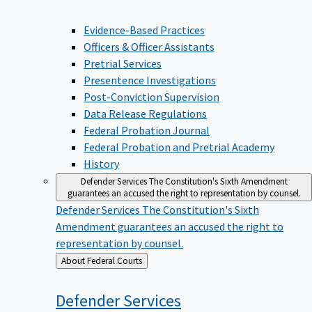
Evidence-Based Practices
Officers & Officer Assistants
Pretrial Services
Presentence Investigations
Post-Conviction Supervision
Data Release Regulations
Federal Probation Journal
Federal Probation and Pretrial Academy
History
Defender Services
The Constitution's Sixth Amendment
guarantees an accused the right to representation by counsel.
Defender Services
The Constitution's Sixth
Amendment guarantees an accused the right to
representation by counsel.
Back
About Federal Courts
to
Defender
Services