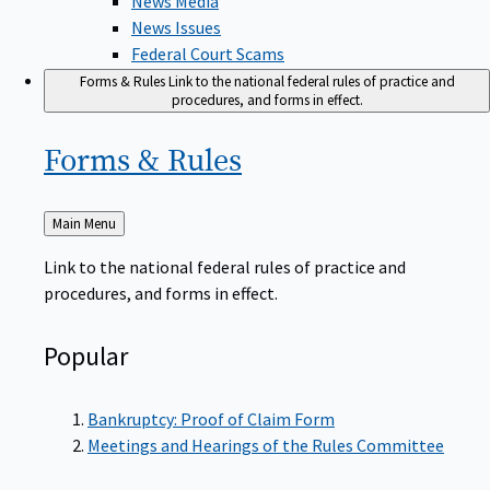
News Issues
Federal Court Scams
Forms & Rules
Link to the national federal rules of practice and
procedures, and forms in effect.
Forms &
Rules
Back
Main Menu
to
Link to the national federal rules of practice and
procedures, and forms in effect.
Popular
Bankruptcy: Proof of Claim Form
Meetings and Hearings of the Rules Committee