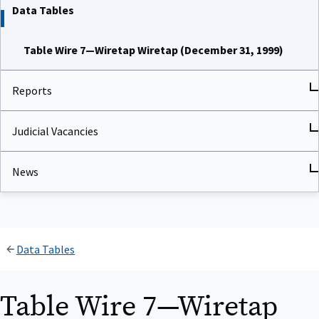
Data Tables
Table Wire 7—Wiretap Wiretap (December 31, 1999)
Reports
Judicial Vacancies
News
Data Tables
Table Wire 7—Wiretap