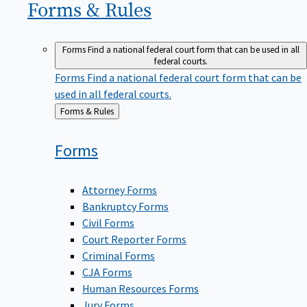
Forms &
Rules
Forms
Find a national federal court form that can be used in all
federal courts.
Forms
Find a national federal court form that can be
used in all federal courts.
Back
Forms & Rules
to
Forms
Attorney Forms
Bankruptcy Forms
Civil Forms
Court Reporter Forms
Criminal Forms
CJA Forms
Human Resources Forms
Jury Forms