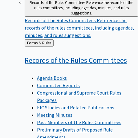
Records of the Rules Committees
Reference the records of the
rules committees, including agendas, minutes, and rules
suggestions.
Records of the Rules Committees
Reference the
records of the rules committees, including agendas,
minutes, and rules suggestions.
Back
Forms & Rules
to
Records of the Rules
Committees
Agenda Books
Committee Reports
Congressional and Supreme Court Rules
Packages
FJC Studies and Related Publications
Meeting Minutes
Past Members of the Rules Committees
Preliminary Drafts of Proposed Rule
Amendments