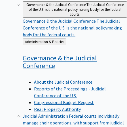
Governance & the Judicial Conference
The Judicial Conference
of the U.S. is the national policymaking body for the federal
courts.
Governance & the Judicial Conference
The Judicial
Conference of the U.S. is the national policymaking
body for the federal courts.
Back
Administration & Policies
to
Governance & the Judicial
Conference
About the Judicial Conference
Reports of the Proceedings - Judicial
Conference of the U.S.
Congressional Budget Request
Real Property Authority
Judicial Administration
Federal courts individually
manage their operations, with support from judicial