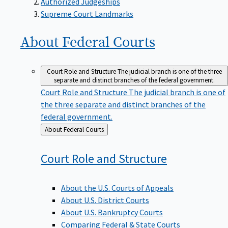
Supreme Court Landmarks
About Federal
Courts
Court Role and Structure
The judicial branch is one of the three
separate and distinct branches of the federal government.
Court Role and Structure
The judicial branch is one of
the three separate and distinct branches of the
federal government.
Back
About Federal Courts
to
Court Role and
Structure
About the U.S. Courts of Appeals
About U.S. District Courts
About U.S. Bankruptcy Courts
Comparing Federal & State Courts