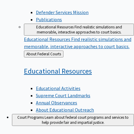
Defender Services Mission
Publications
Educational Resources
Find realistic simulations and
memorable, interactive approaches to court basics.
Educational Resources
Find realistic simulations and
memorable, interactive approaches to court basics.
Back
About Federal Courts
to
Educational
Resources
Educational Activities
Supreme Court Landmarks
Annual Observances
About Educational Outreach
Court Programs
Learn about federal court programs and services to
help provide fair and impartial justice.