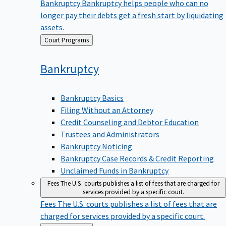
Bankruptcy
Bankruptcy helps people who can no
longer pay their debts get a fresh start by liquidating
assets.
Back
Court Programs
to
Bankruptcy
Bankruptcy Basics
Filing Without an Attorney
Credit Counseling and Debtor Education
Trustees and Administrators
Bankruptcy Noticing
Bankruptcy Case Records & Credit Reporting
Unclaimed Funds in Bankruptcy
Fees
The U.S. courts publishes a list of fees that are charged for
services provided by a specific court.
Fees
The U.S. courts publishes a list of fees that are
charged for services provided by a specific court.