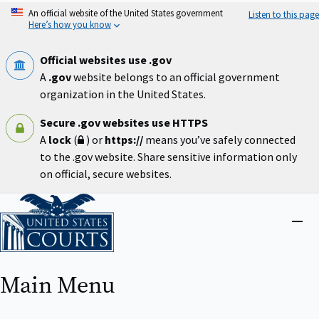
Skip
An official website of the United States government
Listen to this page
to
Here’s how you know
main
content
Official websites use .gov
A
.gov
website belongs to an official government
organization in the United States.
Secure .gov websites use HTTPS
A
lock
(
) or
https://
means you’ve safely connected
to the .gov website. Share sensitive information only
on official, secure websites.
Home
Close
menu
Main Menu