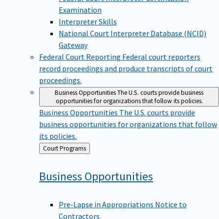
Examination
Interpreter Skills
National Court Interpreter Database (NCID)
Gateway
Federal Court Reporting
Federal court reporters
record proceedings and produce transcripts of court
proceedings.
Business Opportunities
The U.S. courts provide business
opportunities for organizations that follow its policies.
Business Opportunities
The U.S. courts provide
business opportunities for organizations that follow
its policies.
Back
Court Programs
to
Business
Opportunities
Pre-Lapse in Appropriations Notice to
Contractors