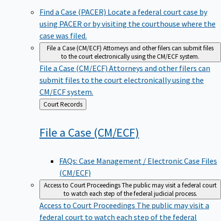
Find a Case (PACER)
Locate a federal court case by
using PACER or by visiting the courthouse where the
case was filed.
File a Case (CM/ECF)
Attorneys and other filers can submit files
to the court electronically using the CM/ECF system.
File a Case (CM/ECF)
Attorneys and other filers can
submit files to the court electronically using the
CM/ECF system.
Back
Court Records
to
File a Case
(CM/ECF)
FAQs: Case Management / Electronic Case Files
(CM/ECF)
Access to Court Proceedings
The public may visit a federal court
to watch each step of the federal judicial process.
Access to Court Proceedings
The public may visit a
federal court to watch each step of the federal