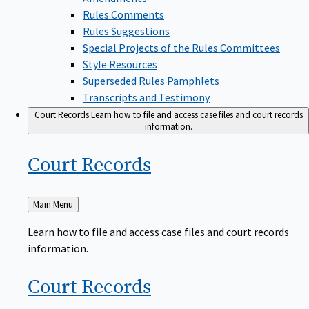
Rules Comments
Rules Suggestions
Special Projects of the Rules Committees
Style Resources
Superseded Rules Pamphlets
Transcripts and Testimony
Court Records
Learn how to file and access case files and court records
information.
Court
Records
Back
Main Menu
to
Learn how to file and access case files and court records
information.
Court
Records