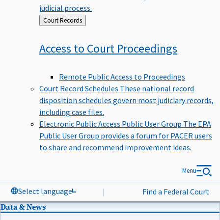
judicial process.
Back
Court Records
to
Access to Court
Proceedings
Remote Public Access to Proceedings
Court Record Schedules
These national record
disposition schedules govern most judiciary records,
including case files.
Electronic Public Access Public User Group
The EPA
Public User Group provides a forum for PACER users
to share and recommend improvement ideas.
Menu
Select language
|
Find a Federal Court
Data & News