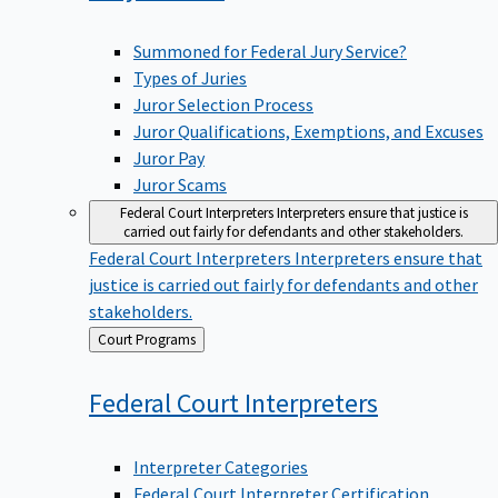
Summoned for Federal Jury Service?
Types of Juries
Juror Selection Process
Juror Qualifications, Exemptions, and Excuses
Juror Pay
Juror Scams
Federal Court Interpreters
Interpreters ensure that justice is
carried out fairly for defendants and other stakeholders.
Federal Court Interpreters
Interpreters ensure that
justice is carried out fairly for defendants and other
stakeholders.
Back
Court Programs
to
Federal Court
Interpreters
Interpreter Categories
Federal Court Interpreter Certification