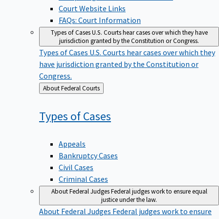
Court Website Links
FAQs: Court Information
Types of Cases
U.S. Courts hear cases over which they have
jurisdiction granted by the Constitution or Congress.
Types of Cases
U.S. Courts hear cases over which they
have jurisdiction granted by the Constitution or
Congress.
Back
About Federal Courts
to
Types of
Cases
Appeals
Bankruptcy Cases
Civil Cases
Criminal Cases
About Federal Judges
Federal judges work to ensure equal
justice under the law.
About Federal Judges
Federal judges work to ensure