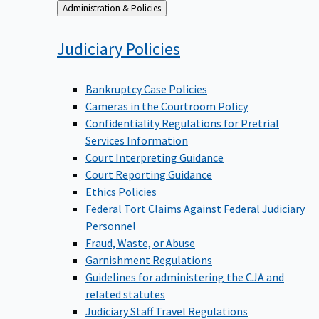
Back
Administration & Policies
to
Judiciary
Policies
Bankruptcy Case Policies
Cameras in the Courtroom Policy
Confidentiality Regulations for Pretrial
Services Information
Court Interpreting Guidance
Court Reporting Guidance
Ethics Policies
Federal Tort Claims Against Federal Judiciary
Personnel
Fraud, Waste, or Abuse
Garnishment Regulations
Guidelines for administering the CJA and
related statutes
Judiciary Staff Travel Regulations