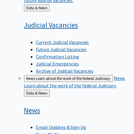
Back
Data & News
to
Judicial
Vacancies
Current Judicial Vacancies
Future Judicial Vacancies
Confirmation Listing
Judicial Emergencies
Archive of Judicial Vacancies
News
News
Learn about the work of the federal Judiciary.
Learn about the work of the federal Judiciary.
Back
Data & News
to
News
Email Updates & Sign Up
News Media