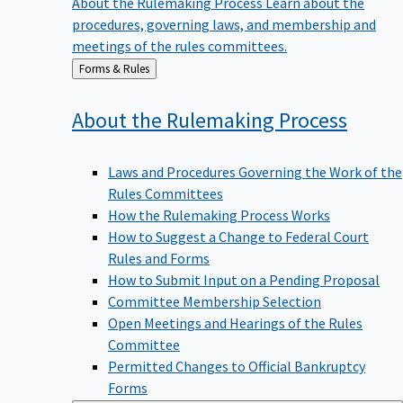
procedures, governing laws, and membership and
meetings of the rules committees.
Back
Forms & Rules
to
About the Rulemaking
Process
Laws and Procedures Governing the Work of the
Rules Committees
How the Rulemaking Process Works
How to Suggest a Change to Federal Court
Rules and Forms
How to Submit Input on a Pending Proposal
Committee Membership Selection
Open Meetings and Hearings of the Rules
Committee
Permitted Changes to Official Bankruptcy
Forms