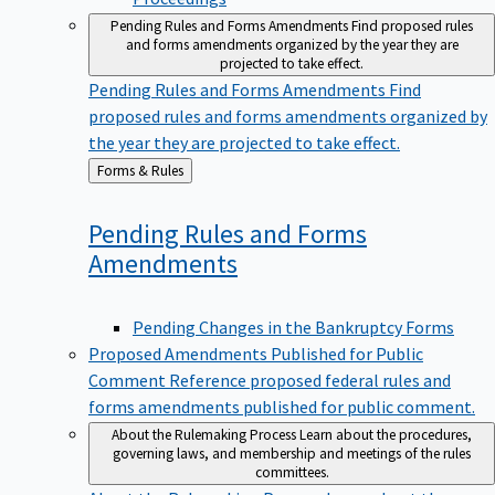
Pending Rules and Forms Amendments
Find proposed rules
and forms amendments organized by the year they are
projected to take effect.
Pending Rules and Forms Amendments
Find
proposed rules and forms amendments organized by
the year they are projected to take effect.
Back
Forms & Rules
to
Pending Rules and Forms
Amendments
Pending Changes in the Bankruptcy Forms
Proposed Amendments Published for Public
Comment
Reference proposed federal rules and
forms amendments published for public comment.
About the Rulemaking Process
Learn about the procedures,
governing laws, and membership and meetings of the rules
committees.
About the Rulemaking Process
Learn about the