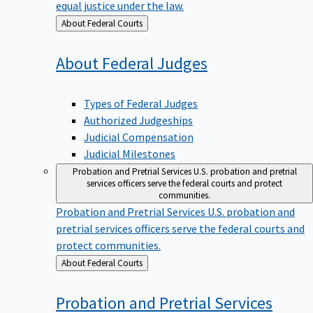
equal justice under the law.
Back
About Federal Courts
to
About Federal
Judges
Types of Federal Judges
Authorized Judgeships
Judicial Compensation
Judicial Milestones
Probation and Pretrial Services
U.S. probation and pretrial
services officers serve the federal courts and protect
communities.
Probation and Pretrial Services
U.S. probation and
pretrial services officers serve the federal courts and
protect communities.
Back
About Federal Courts
to
Probation and Pretrial
Services