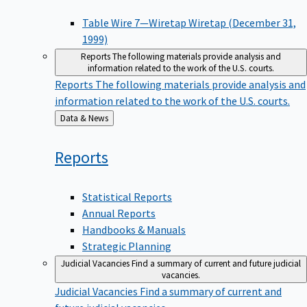
Table Wire 7—Wiretap Wiretap (December 31,
1999)
Reports
The following materials provide analysis and
information related to the work of the U.S. courts.
Reports
The following materials provide analysis and
information related to the work of the U.S. courts.
Back
Data & News
to
Reports
Statistical Reports
Annual Reports
Handbooks & Manuals
Strategic Planning
Judicial Vacancies
Find a summary of current and future judicial
vacancies.
Judicial Vacancies
Find a summary of current and
future judicial vacancies.