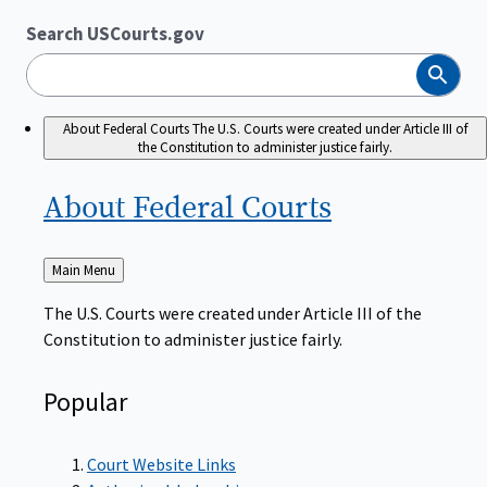
Search USCourts.gov
Search
About Federal Courts
The U.S. Courts were created under Article III of
the Constitution to administer justice fairly.
About Federal
Courts
Back
Main Menu
to
The U.S. Courts were created under Article III of the
Constitution to administer justice fairly.
Popular
Court Website Links
Authorized Judgeships