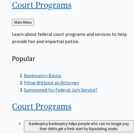
Court
Programs
Back
Main Menu
to
Learn about federal court programs and services to help
provide fair and impartial justice.
Popular
Bankruptcy Basics
Filing Without an Attorney
Summoned for Federal Jury Service?
Court
Programs
Bankruptcy
Bankruptcy helps people who can no longer pay
their debts get a fresh start by liquidating assets.