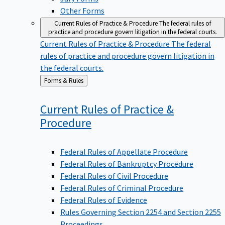
Other Forms
Current Rules of Practice & Procedure
The federal rules of
practice and procedure govern litigation in the federal courts.
Current Rules of Practice & Procedure
The federal
rules of practice and procedure govern litigation in
the federal courts.
Back
Forms & Rules
to
Current Rules of Practice &
Procedure
Federal Rules of Appellate Procedure
Federal Rules of Bankruptcy Procedure
Federal Rules of Civil Procedure
Federal Rules of Criminal Procedure
Federal Rules of Evidence
Rules Governing Section 2254 and Section 2255
Proceedings