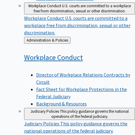
Workplace Conduct
U.S. courts are committed to a workplace
free from discrimination, sexual or other discrimination.
Workplace Conduct
U.S. courts are committed to a
workplace free from discrimination, sexual or other
discrimination.
Back
Administration & Policies
to
Workplace
Conduct
Director of Workplace Relations Contracts by
Circuit
Fact Sheet for Workplace Protections in the
Federal Judiciary
Background & Resources
Judiciary Policies
This policy guidance governs the national
operations of the federal judiciary.
Judiciary Policies
This policy guidance governs the
national operations of the federal judiciary.