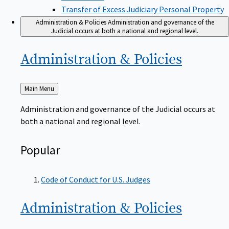
Transfer of Excess Judiciary Personal Property
Administration & Policies
Administration and governance of the
Judicial occurs at both a national and regional level.
Administration &
Policies
Back
Main Menu
to
Administration and governance of the Judicial occurs at
both a national and regional level.
Popular
Code of Conduct for U.S. Judges
Administration &
Policies