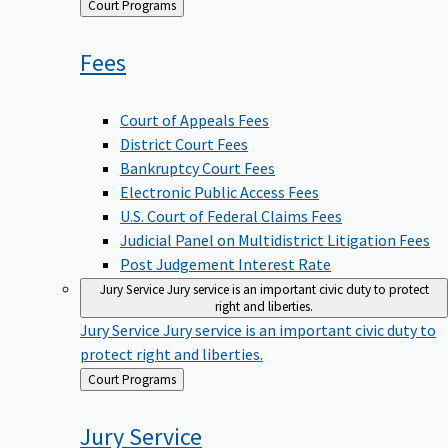
Back
Court Programs
to
Fees
Court of Appeals Fees
District Court Fees
Bankruptcy Court Fees
Electronic Public Access Fees
U.S. Court of Federal Claims Fees
Judicial Panel on Multidistrict Litigation Fees
Post Judgement Interest Rate
Jury Service
Jury service is an important civic duty to protect
right and liberties.
Jury Service
Jury service is an important civic duty to
protect right and liberties.
Back
Court Programs
to
Jury
Service