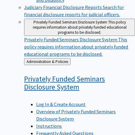
Judiciary Financial Disclosure Reports
Search for
financial disclosure reports for judicial officers.
Privately Funded Seminars Disclosure System
This policy
requires information about privately funded educational
programs to be disclosed.
Privately Funded Seminars Disclosure System
This
policy requires information about privately funded
educational programs to be disclosed.
Back
Administration & Policies
to
Privately Funded Seminars
Disclosure
System
Log In & Create Account
Overview of Privately Funded Seminars
Disclosure System
Instructions
Frequently Asked Questions