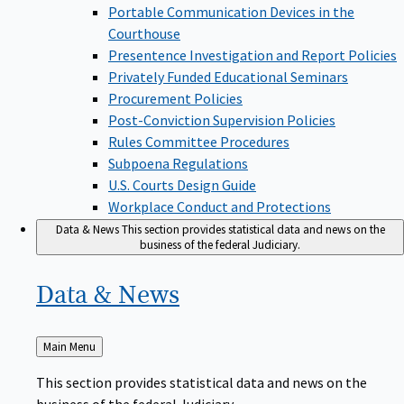
Portable Communication Devices in the
Courthouse
Presentence Investigation and Report Policies
Privately Funded Educational Seminars
Procurement Policies
Post-Conviction Supervision Policies
Rules Committee Procedures
Subpoena Regulations
U.S. Courts Design Guide
Workplace Conduct and Protections
Data & News
This section provides statistical data and news on the
business of the federal Judiciary.
Data &
News
Back
Main Menu
to
This section provides statistical data and news on the
business of the federal Judiciary.