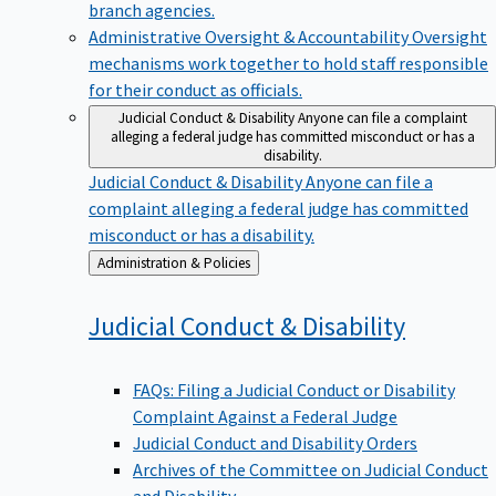
branch agencies.
Administrative Oversight & Accountability
Oversight
mechanisms work together to hold staff responsible
for their conduct as officials.
Judicial Conduct & Disability
Anyone can file a complaint
alleging a federal judge has committed misconduct or has a
disability.
Judicial Conduct & Disability
Anyone can file a
complaint alleging a federal judge has committed
misconduct or has a disability.
Back
Administration & Policies
to
Judicial Conduct &
Disability
FAQs: Filing a Judicial Conduct or Disability
Complaint Against a Federal Judge
Judicial Conduct and Disability Orders
Archives of the Committee on Judicial Conduct
and Disability