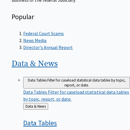
Popular
Federal Court Scams
News Media
Director's Annual Report
Data &
News
Data Tables
Filter for caseload statistical data tables by topic,
report, or date.
Data Tables
Filter for caseload statistical data tables
by topic, report, or date.
Back
Data & News
to
Data
Tables