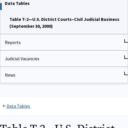
Data Tables
Table T-2—U.S. District Courts–Civil Judicial Business
(September 30, 2000)
Reports
Judicial Vacancies
News
Data Tables