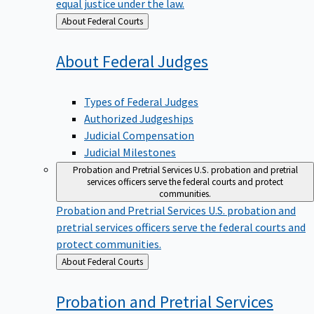
equal justice under the law.
Back
About Federal Courts
to
About Federal
Judges
Types of Federal Judges
Authorized Judgeships
Judicial Compensation
Judicial Milestones
Probation and Pretrial Services
U.S. probation and pretrial
services officers serve the federal courts and protect
communities.
Probation and Pretrial Services
U.S. probation and
pretrial services officers serve the federal courts and
protect communities.
Back
About Federal Courts
to
Probation and Pretrial
Services