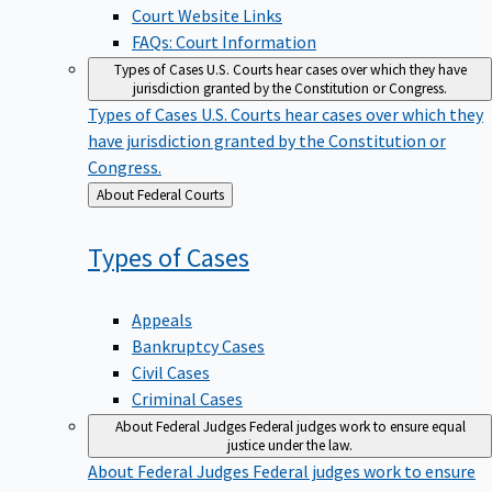
Court Website Links
FAQs: Court Information
Types of Cases
U.S. Courts hear cases over which they have
jurisdiction granted by the Constitution or Congress.
Types of Cases
U.S. Courts hear cases over which they
have jurisdiction granted by the Constitution or
Congress.
Back
About Federal Courts
to
Types of
Cases
Appeals
Bankruptcy Cases
Civil Cases
Criminal Cases
About Federal Judges
Federal judges work to ensure equal
justice under the law.
About Federal Judges
Federal judges work to ensure