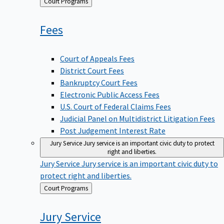
Back
Court Programs
to
Fees
Court of Appeals Fees
District Court Fees
Bankruptcy Court Fees
Electronic Public Access Fees
U.S. Court of Federal Claims Fees
Judicial Panel on Multidistrict Litigation Fees
Post Judgement Interest Rate
Jury Service
Jury service is an important civic duty to protect
right and liberties.
Jury Service
Jury service is an important civic duty to
protect right and liberties.
Back
Court Programs
to
Jury
Service