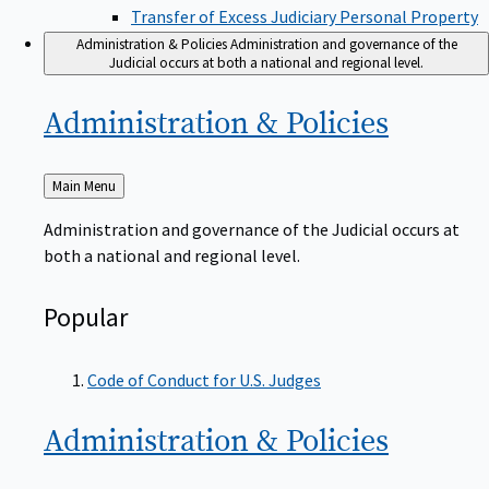
Transfer of Excess Judiciary Personal Property
Administration & Policies
Administration and governance of the
Judicial occurs at both a national and regional level.
Administration &
Policies
Back
Main Menu
to
Administration and governance of the Judicial occurs at
both a national and regional level.
Popular
Code of Conduct for U.S. Judges
Administration &
Policies