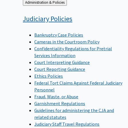
Back
Administration & Policies
to
Judiciary
Policies
Bankruptcy Case Policies
Cameras in the Courtroom Policy
Confidentiality Regulations for Pretrial
Services Information
Court Interpreting Guidance
Court Reporting Guidance
Ethics Policies
Federal Tort Claims Against Federal Judiciary
Personnel
Fraud, Waste, or Abuse
Garnishment Regulations
Guidelines for administering the CJA and
related statutes
Judiciary Staff Travel Regulations