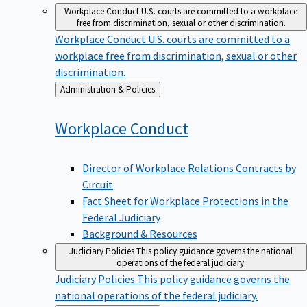
Workplace Conduct
U.S. courts are committed to a workplace
free from discrimination, sexual or other discrimination.
Workplace Conduct
U.S. courts are committed to a
workplace free from discrimination, sexual or other
discrimination.
Back
Administration & Policies
to
Workplace
Conduct
Director of Workplace Relations Contracts by
Circuit
Fact Sheet for Workplace Protections in the
Federal Judiciary
Background & Resources
Judiciary Policies
This policy guidance governs the national
operations of the federal judiciary.
Judiciary Policies
This policy guidance governs the
national operations of the federal judiciary.