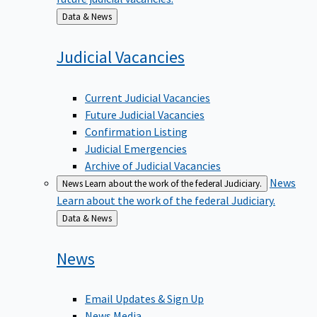
Back
Data & News
to
Judicial
Vacancies
Current Judicial Vacancies
Future Judicial Vacancies
Confirmation Listing
Judicial Emergencies
Archive of Judicial Vacancies
News
News
Learn about the work of the federal Judiciary.
Learn about the work of the federal Judiciary.
Back
Data & News
to
News
Email Updates & Sign Up
News Media