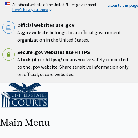
Skip
An official website of the United States government
Listen to this page
to
Here’s how you know
main
content
Official websites use .gov
A
.gov
website belongs to an official government
organization in the United States.
Secure .gov websites use HTTPS
A
lock
(
) or
https://
means you’ve safely connected
to the .gov website. Share sensitive information only
on official, secure websites.
Home
Close
menu
Main Menu