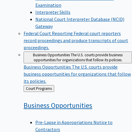
Examination
Interpreter Skills
National Court Interpreter Database (NCID)
Gateway
Federal Court Reporting
Federal court reporters
record proceedings and produce transcripts of court
proceedings.
Business Opportunities
The U.S. courts provide business
opportunities for organizations that follow its policies.
Business Opportunities
The U.S. courts provide
business opportunities for organizations that follow
its policies.
Back
Court Programs
to
Business
Opportunities
Pre-Lapse in Appropriations Notice to
Contractors