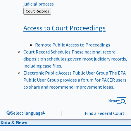
judicial process.
Back
Court Records
to
Access to Court
Proceedings
Remote Public Access to Proceedings
Court Record Schedules
These national record
disposition schedules govern most judiciary records,
including case files.
Electronic Public Access Public User Group
The EPA
Public User Group provides a forum for PACER users
to share and recommend improvement ideas.
Menu
Select language
|
Find a Federal Court
Data & News