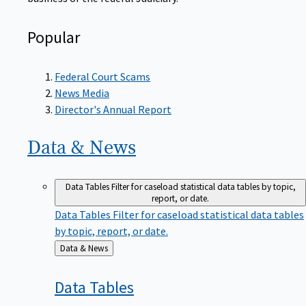
Popular
Federal Court Scams
News Media
Director's Annual Report
Data &
News
Data Tables
Filter for caseload statistical data tables by topic,
report, or date.
Data Tables
Filter for caseload statistical data tables
by topic, report, or date.
Back
Data & News
to
Data
Tables