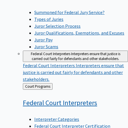
Summoned for Federal Jury Service?
Types of Juries
Juror Selection Process
Juror Qualifications, Exemptions, and Excuses
Juror Pay
Juror Scams
Federal Court Interpreters
Interpreters ensure that justice is
carried out fairly for defendants and other stakeholders.
Federal Court Interpreters
Interpreters ensure that
justice is carried out fairly for defendants and other
stakeholders.
Back
Court Programs
to
Federal Court
Interpreters
Interpreter Categories
Federal Court Interpreter Certification