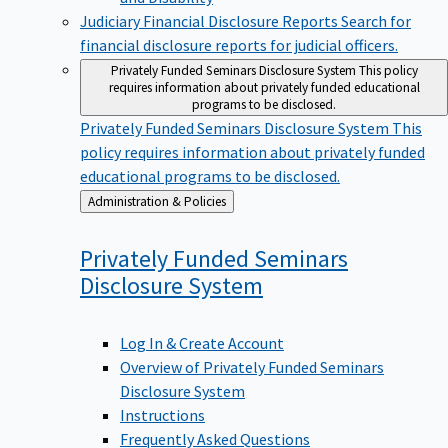
Judiciary Financial Disclosure Reports
Search for
financial disclosure reports for judicial officers.
Privately Funded Seminars Disclosure System
This policy
requires information about privately funded educational
programs to be disclosed.
Privately Funded Seminars Disclosure System
This
policy requires information about privately funded
educational programs to be disclosed.
Back
Administration & Policies
to
Privately Funded Seminars
Disclosure
System
Log In & Create Account
Overview of Privately Funded Seminars
Disclosure System
Instructions
Frequently Asked Questions