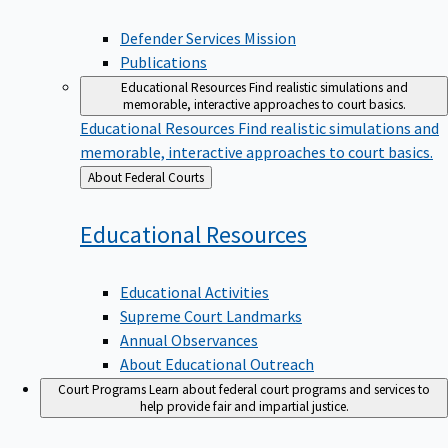
Defender Services Mission
Publications
Educational Resources
Find realistic simulations and
memorable, interactive approaches to court basics.
Educational Resources
Find realistic simulations and
memorable, interactive approaches to court basics.
Back
About Federal Courts
to
Educational
Resources
Educational Activities
Supreme Court Landmarks
Annual Observances
About Educational Outreach
Court Programs
Learn about federal court programs and services to
help provide fair and impartial justice.