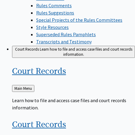
Rules Comments
Rules Suggestions
Special Projects of the Rules Committees
Style Resources
Superseded Rules Pamphlets
Transcripts and Testimony
Court Records
Learn how to file and access case files and court records
information.
Court
Records
Back
Main Menu
to
Learn how to file and access case files and court records
information.
Court
Records