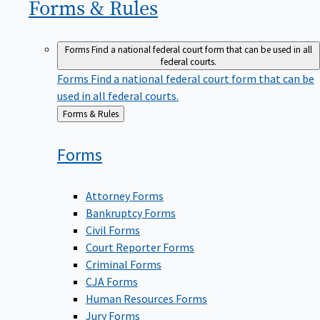
Forms &
Rules
Forms
Find a national federal court form that can be used in all
federal courts.
Forms
Find a national federal court form that can be
used in all federal courts.
Back
Forms & Rules
to
Forms
Attorney Forms
Bankruptcy Forms
Civil Forms
Court Reporter Forms
Criminal Forms
CJA Forms
Human Resources Forms
Jury Forms