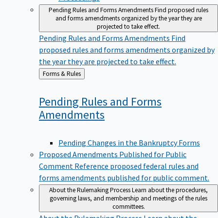
Pending Rules and Forms Amendments
Find proposed rules
and forms amendments organized by the year they are
projected to take effect.
Pending Rules and Forms Amendments
Find
proposed rules and forms amendments organized by
the year they are projected to take effect.
Back
Forms & Rules
to
Pending Rules and Forms
Amendments
Pending Changes in the Bankruptcy Forms
Proposed Amendments Published for Public
Comment
Reference proposed federal rules and
forms amendments published for public comment.
About the Rulemaking Process
Learn about the procedures,
governing laws, and membership and meetings of the rules
committees.
About the Rulemaking Process
Learn about the