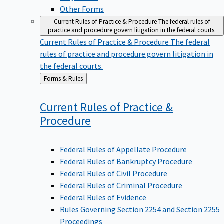
Other Forms
Current Rules of Practice & Procedure
The federal rules of
practice and procedure govern litigation in the federal courts.
Current Rules of Practice & Procedure
The federal
rules of practice and procedure govern litigation in
the federal courts.
Back
Forms & Rules
to
Current Rules of Practice &
Procedure
Federal Rules of Appellate Procedure
Federal Rules of Bankruptcy Procedure
Federal Rules of Civil Procedure
Federal Rules of Criminal Procedure
Federal Rules of Evidence
Rules Governing Section 2254 and Section 2255
Proceedings