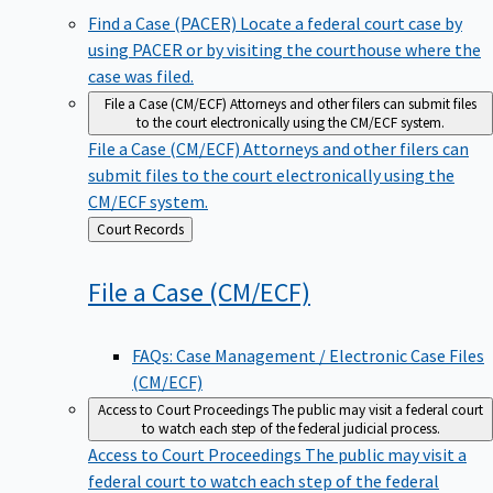
Find a Case (PACER)
Locate a federal court case by
using PACER or by visiting the courthouse where the
case was filed.
File a Case (CM/ECF)
Attorneys and other filers can submit files
to the court electronically using the CM/ECF system.
File a Case (CM/ECF)
Attorneys and other filers can
submit files to the court electronically using the
CM/ECF system.
Back
Court Records
to
File a Case
(CM/ECF)
FAQs: Case Management / Electronic Case Files
(CM/ECF)
Access to Court Proceedings
The public may visit a federal court
to watch each step of the federal judicial process.
Access to Court Proceedings
The public may visit a
federal court to watch each step of the federal