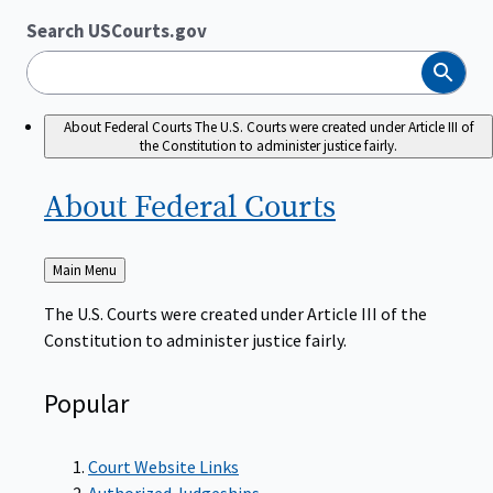
Search USCourts.gov
Search
About Federal Courts
The U.S. Courts were created under Article III of
the Constitution to administer justice fairly.
About Federal
Courts
Back
Main Menu
to
The U.S. Courts were created under Article III of the
Constitution to administer justice fairly.
Popular
Court Website Links
Authorized Judgeships