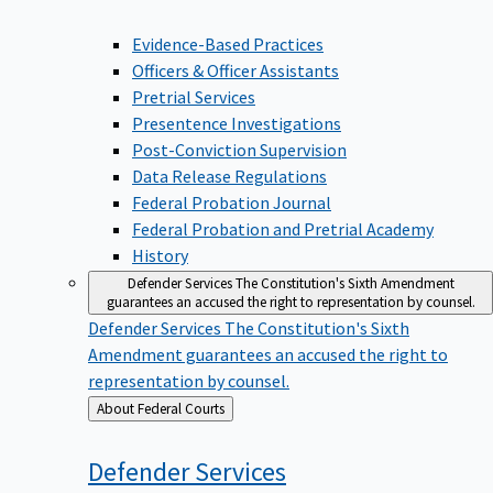
Evidence-Based Practices
Officers & Officer Assistants
Pretrial Services
Presentence Investigations
Post-Conviction Supervision
Data Release Regulations
Federal Probation Journal
Federal Probation and Pretrial Academy
History
Defender Services
The Constitution's Sixth Amendment
guarantees an accused the right to representation by counsel.
Defender Services
The Constitution's Sixth
Amendment guarantees an accused the right to
representation by counsel.
Back
About Federal Courts
to
Defender
Services