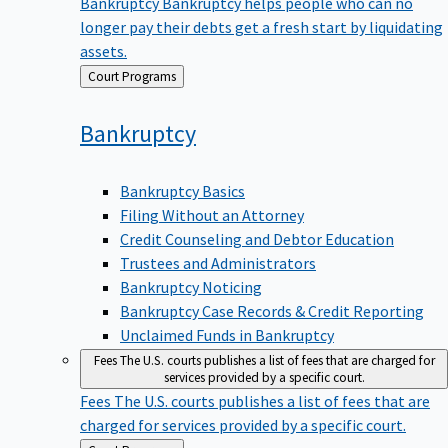
Bankruptcy
Bankruptcy helps people who can no
longer pay their debts get a fresh start by liquidating
assets.
Back
Court Programs
to
Bankruptcy
Bankruptcy Basics
Filing Without an Attorney
Credit Counseling and Debtor Education
Trustees and Administrators
Bankruptcy Noticing
Bankruptcy Case Records & Credit Reporting
Unclaimed Funds in Bankruptcy
Fees
The U.S. courts publishes a list of fees that are charged for
services provided by a specific court.
Fees
The U.S. courts publishes a list of fees that are
charged for services provided by a specific court.