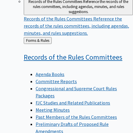
Records of the Rules Committees
Reference the records of the
rules committees, including agendas, minutes, and rules
suggestions.
Records of the Rules Committees
Reference the
records of the rules committees, including agendas,
minutes, and rules suggestions.
Back
Forms & Rules
to
Records of the Rules
Committees
Agenda Books
Committee Reports
Congressional and Supreme Court Rules
Packages
FJC Studies and Related Publications
Meeting Minutes
Past Members of the Rules Committees
Preliminary Drafts of Proposed Rule
Amendments