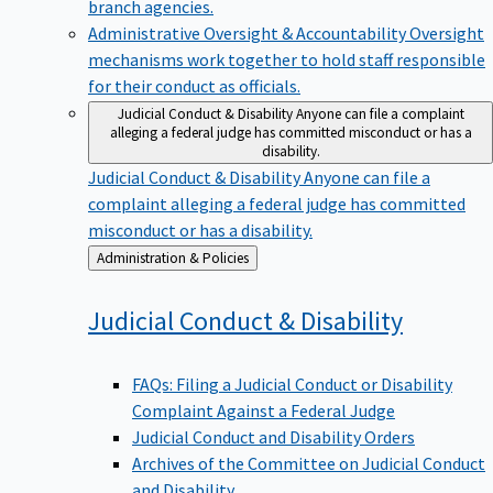
branch agencies.
Administrative Oversight & Accountability
Oversight
mechanisms work together to hold staff responsible
for their conduct as officials.
Judicial Conduct & Disability
Anyone can file a complaint
alleging a federal judge has committed misconduct or has a
disability.
Judicial Conduct & Disability
Anyone can file a
complaint alleging a federal judge has committed
misconduct or has a disability.
Back
Administration & Policies
to
Judicial Conduct &
Disability
FAQs: Filing a Judicial Conduct or Disability
Complaint Against a Federal Judge
Judicial Conduct and Disability Orders
Archives of the Committee on Judicial Conduct
and Disability