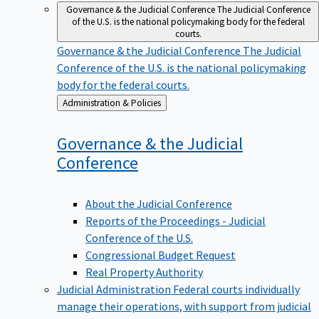
Governance & the Judicial Conference
The Judicial Conference
of the U.S. is the national policymaking body for the federal
courts.
Governance & the Judicial Conference
The Judicial
Conference of the U.S. is the national policymaking
body for the federal courts.
Back
Administration & Policies
to
Governance & the Judicial
Conference
About the Judicial Conference
Reports of the Proceedings - Judicial
Conference of the U.S.
Congressional Budget Request
Real Property Authority
Judicial Administration
Federal courts individually
manage their operations, with support from judicial