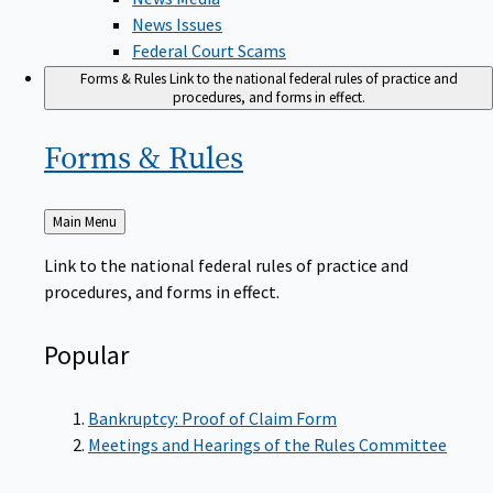
News Issues
Federal Court Scams
Forms & Rules
Link to the national federal rules of practice and
procedures, and forms in effect.
Forms &
Rules
Back
Main Menu
to
Link to the national federal rules of practice and
procedures, and forms in effect.
Popular
Bankruptcy: Proof of Claim Form
Meetings and Hearings of the Rules Committee