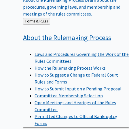
procedures, governing laws, and membership and
meetings of the rules committees.
Back
Forms & Rules
to
About the Rulemaking
Process
Laws and Procedures Governing the Work of the
Rules Committees
How the Rulemaking Process Works
How to Suggest a Change to Federal Court
Rules and Forms
How to Submit Input on a Pending Proposal
Committee Membership Selection
Open Meetings and Hearings of the Rules
Committee
Permitted Changes to Official Bankruptcy
Forms