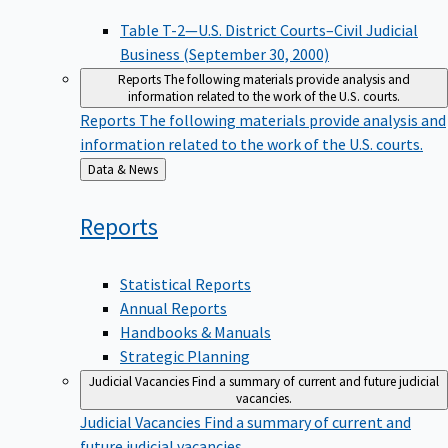
Table T-2—U.S. District Courts–Civil Judicial
Business (September 30, 2000)
Reports
The following materials provide analysis and
information related to the work of the U.S. courts.
Reports
The following materials provide analysis and
information related to the work of the U.S. courts.
Back
Data & News
to
Reports
Statistical Reports
Annual Reports
Handbooks & Manuals
Strategic Planning
Judicial Vacancies
Find a summary of current and future judicial
vacancies.
Judicial Vacancies
Find a summary of current and
future judicial vacancies.