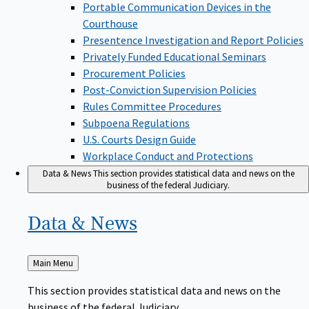
Portable Communication Devices in the
Courthouse
Presentence Investigation and Report Policies
Privately Funded Educational Seminars
Procurement Policies
Post-Conviction Supervision Policies
Rules Committee Procedures
Subpoena Regulations
U.S. Courts Design Guide
Workplace Conduct and Protections
Data & News
This section provides statistical data and news on the
business of the federal Judiciary.
Data &
News
Back
Main Menu
to
This section provides statistical data and news on the
business of the federal Judiciary.