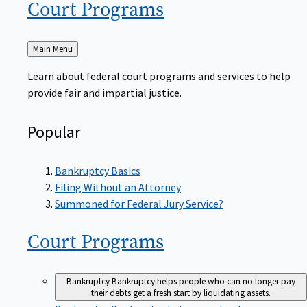
Court
Programs
Back
Main Menu
to
Learn about federal court programs and services to help
provide fair and impartial justice.
Popular
Bankruptcy Basics
Filing Without an Attorney
Summoned for Federal Jury Service?
Court
Programs
Bankruptcy
Bankruptcy helps people who can no longer pay
their debts get a fresh start by liquidating assets.