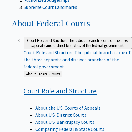
Supreme Court Landmarks
About Federal
Courts
Court Role and Structure
The judicial branch is one of the three
separate and distinct branches of the federal government.
Court Role and Structure
The judicial branch is one of
the three separate and distinct branches of the
federal government.
Back
About Federal Courts
to
Court Role and
Structure
About the U.S. Courts of Appeals
About U.S. District Courts
About U.S. Bankruptcy Courts
Comparing Federal & State Courts