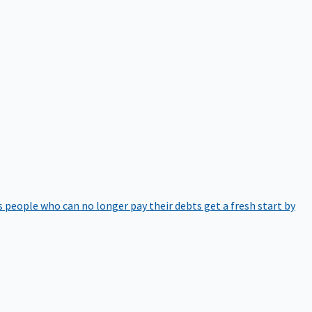
 people who can no longer pay their debts get a fresh start by