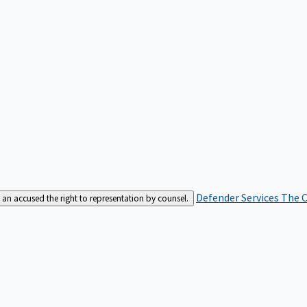
Defender Services
The C
an accused the right to representation by counsel.