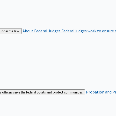
About Federal Judges
Federal judges work to ensure e
 under the law.
Probation and Pr
es officers serve the federal courts and protect communities.