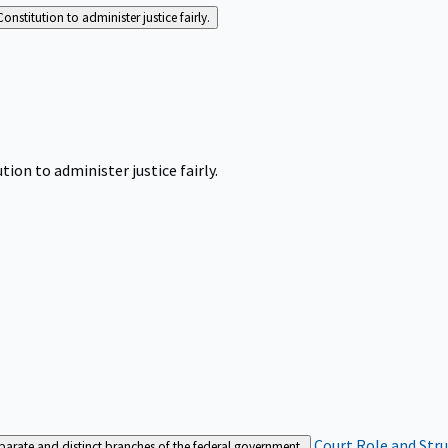
Constitution to administer justice fairly.
tion to administer justice fairly.
Court Role and Str
separate and distinct branches of the federal government.