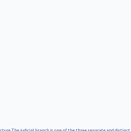
ucture
The judicial branch is one of the three separate and distinct