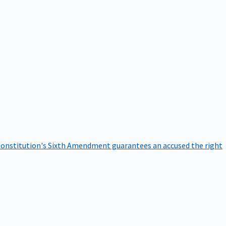
onstitution's Sixth Amendment guarantees an accused the right