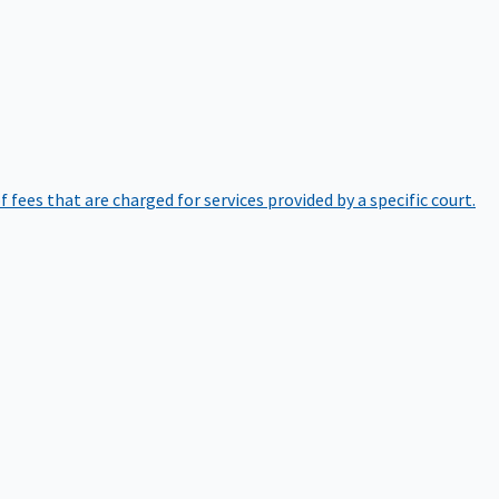
of fees that are charged for services provided by a specific court.