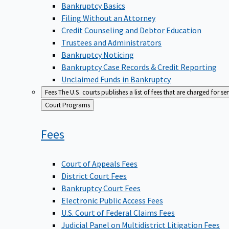
Bankruptcy Basics
Filing Without an Attorney
Credit Counseling and Debtor Education
Trustees and Administrators
Bankruptcy Noticing
Bankruptcy Case Records & Credit Reporting
Unclaimed Funds in Bankruptcy
Fees
The U.S. courts publishes a list of fees that are charged for se
Back
Court Programs
to
Fees
Court of Appeals Fees
District Court Fees
Bankruptcy Court Fees
Electronic Public Access Fees
U.S. Court of Federal Claims Fees
Judicial Panel on Multidistrict Litigation Fees