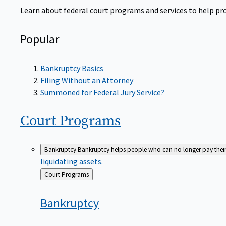
Learn about federal court programs and services to help prov
Popular
Bankruptcy Basics
Filing Without an Attorney
Summoned for Federal Jury Service?
Court
Programs
Bankruptcy
Bankruptcy helps people who can no longer pay their de
liquidating assets.
Back
Court Programs
to
Bankruptcy