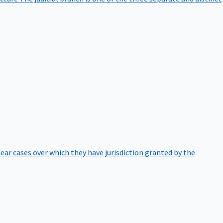
hear cases over which they have jurisdiction granted by the