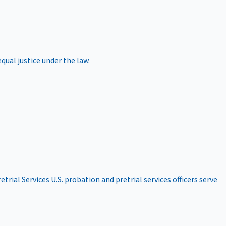
qual justice under the law.
etrial Services
U.S. probation and pretrial services officers serve