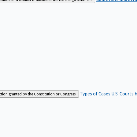
Types of Cases
U.S. Courts 
iction granted by the Constitution or Congress.