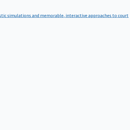
istic simulations and memorable, interactive approaches to court