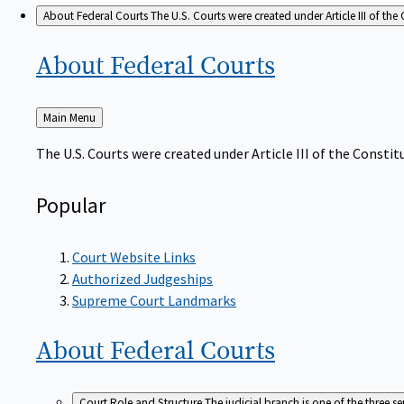
About Federal Courts
The U.S. Courts were created under Article III of the 
About Federal
Courts
Back
Main Menu
to
The U.S. Courts were created under Article III of the Constitu
Popular
Court Website Links
Authorized Judgeships
Supreme Court Landmarks
About Federal
Courts
Court Role and Structure
The judicial branch is one of the three 