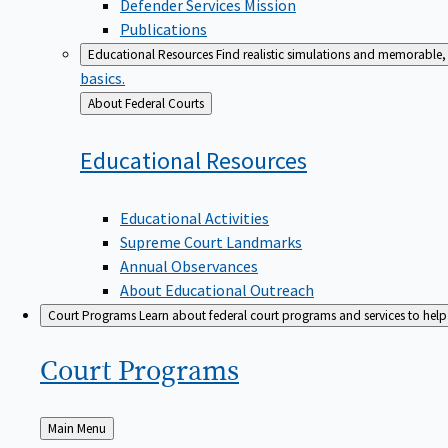
Defender Services Mission
Publications
Educational Resources
Find realistic simulations and memorable, 
basics.
Back
About Federal Courts
to
Educational
Resources
Educational Activities
Supreme Court Landmarks
Annual Observances
About Educational Outreach
Court Programs
Learn about federal court programs and services to help p
Court
Programs
Back
Main Menu
to