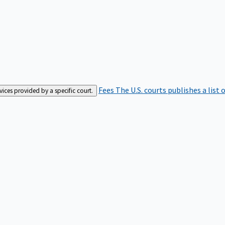
Fees
The U.S. courts publishes a list 
rvices provided by a specific court.