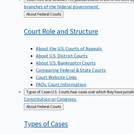
branches of the federal government.
Back
About Federal Courts
to
Court Role and
Structure
About the U.S. Courts of Appeals
About U.S. District Courts
About U.S. Bankruptcy Courts
Comparing Federal & State Courts
Court Website Links
FAQs: Court Information
Types of Cases
U.S. Courts hear cases over which they have jurisd
Constitution or Congress.
Back
About Federal Courts
to
Types of
Cases