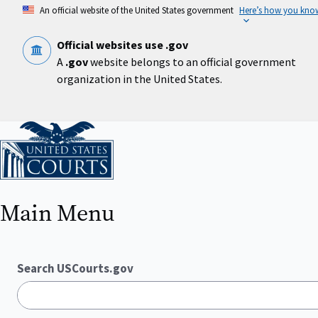
Skip
An official website of the United States government
Here’s how you kno
to
main
content
Official websites use .gov
A
.gov
website belongs to an official government
organization in the United States.
Home
Main Menu
Search USCourts.gov