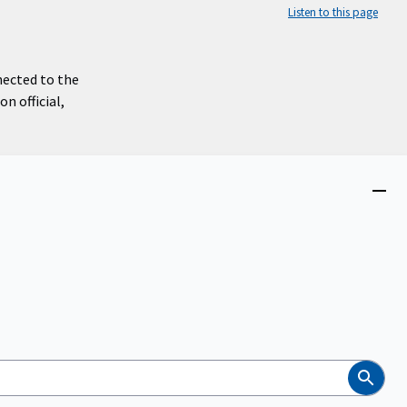
Listen to this page
nected to the
n official,
Close
menu
Search