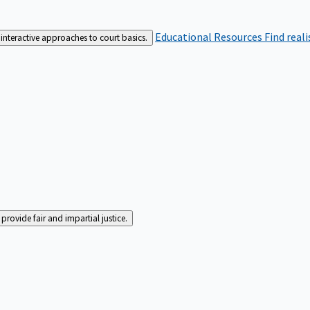
Educational Resources
Find real
interactive approaches to court basics.
rovide fair and impartial justice.