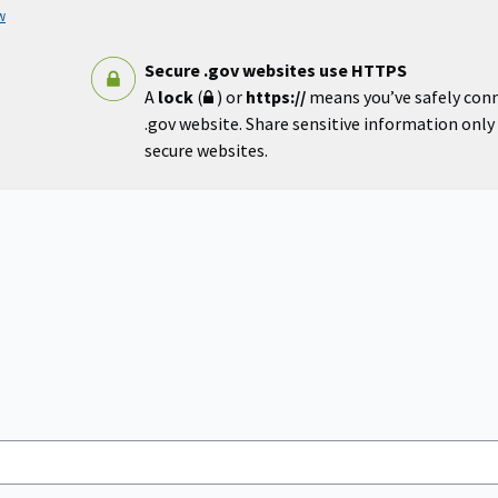
w
Secure .gov websites use HTTPS
A
lock
(
) or
https://
means you’ve safely con
.gov website. Share sensitive information only o
secure websites.