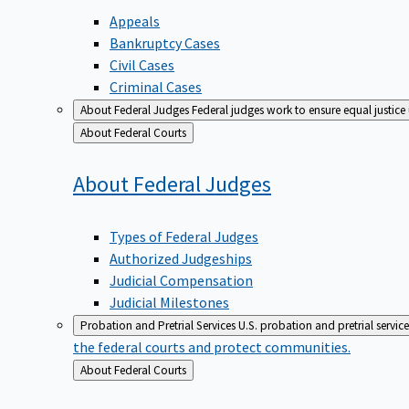
Appeals
Bankruptcy Cases
Civil Cases
Criminal Cases
About Federal Judges
Federal judges work to ensure equal justice
Back
About Federal Courts
to
About Federal
Judges
Types of Federal Judges
Authorized Judgeships
Judicial Compensation
Judicial Milestones
Probation and Pretrial Services
U.S. probation and pretrial servic
the federal courts and protect communities.
Back
About Federal Courts
to