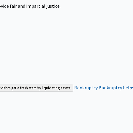
ide fair and impartial justice.
Bankruptcy
Bankruptcy helps
bts get a fresh start by liquidating assets.