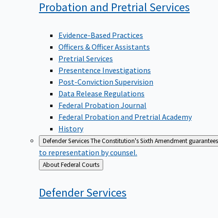
Probation and Pretrial
Services
Evidence-Based Practices
Officers & Officer Assistants
Pretrial Services
Presentence Investigations
Post-Conviction Supervision
Data Release Regulations
Federal Probation Journal
Federal Probation and Pretrial Academy
History
Defender Services
The Constitution's Sixth Amendment guarantees 
to representation by counsel.
Back
About Federal Courts
to
Defender
Services