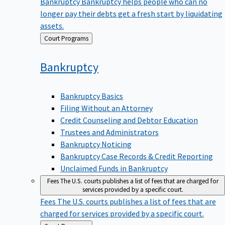
Bankruptcy
Bankruptcy helps people who can no
longer pay their debts get a fresh start by liquidating
assets.
Back
Court Programs
to
Bankruptcy
Bankruptcy Basics
Filing Without an Attorney
Credit Counseling and Debtor Education
Trustees and Administrators
Bankruptcy Noticing
Bankruptcy Case Records & Credit Reporting
Unclaimed Funds in Bankruptcy
Fees
The U.S. courts publishes a list of fees that are charged for
services provided by a specific court.
Fees
The U.S. courts publishes a list of fees that are
charged for services provided by a specific court.