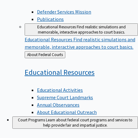
Defender Services Mission
Publications
Educational Resources
Find realistic simulations and
memorable, interactive approaches to court basics.
Educational Resources
Find realistic simulations and
memorable, interactive approaches to court basics.
Back
About Federal Courts
to
Educational
Resources
Educational Activities
Supreme Court Landmarks
Annual Observances
About Educational Outreach
Court Programs
Learn about federal court programs and services to
help provide fair and impartial justice.