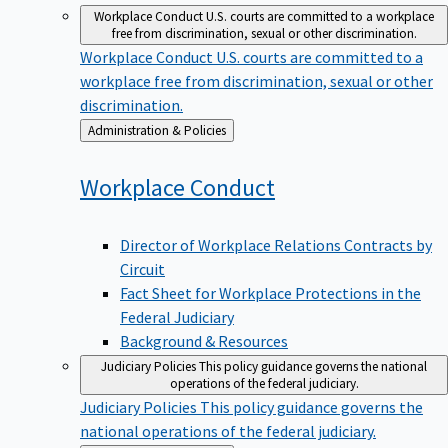
Workplace Conduct
U.S. courts are committed to a workplace
free from discrimination, sexual or other discrimination.
Workplace Conduct
U.S. courts are committed to a
workplace free from discrimination, sexual or other
discrimination.
Back
Administration & Policies
to
Workplace
Conduct
Director of Workplace Relations Contracts by
Circuit
Fact Sheet for Workplace Protections in the
Federal Judiciary
Background & Resources
Judiciary Policies
This policy guidance governs the national
operations of the federal judiciary.
Judiciary Policies
This policy guidance governs the
national operations of the federal judiciary.