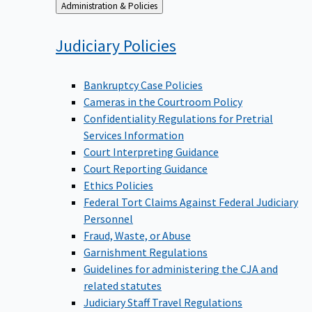
Back
Administration & Policies
to
Judiciary
Policies
Bankruptcy Case Policies
Cameras in the Courtroom Policy
Confidentiality Regulations for Pretrial
Services Information
Court Interpreting Guidance
Court Reporting Guidance
Ethics Policies
Federal Tort Claims Against Federal Judiciary
Personnel
Fraud, Waste, or Abuse
Garnishment Regulations
Guidelines for administering the CJA and
related statutes
Judiciary Staff Travel Regulations