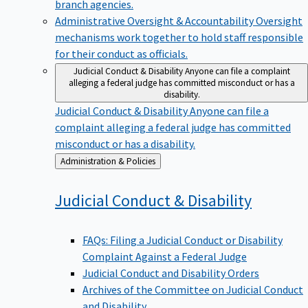
branch agencies.
Administrative Oversight & Accountability
Oversight
mechanisms work together to hold staff responsible
for their conduct as officials.
Judicial Conduct & Disability
Anyone can file a complaint
alleging a federal judge has committed misconduct or has a
disability.
Judicial Conduct & Disability
Anyone can file a
complaint alleging a federal judge has committed
misconduct or has a disability.
Back
Administration & Policies
to
Judicial Conduct &
Disability
FAQs: Filing a Judicial Conduct or Disability
Complaint Against a Federal Judge
Judicial Conduct and Disability Orders
Archives of the Committee on Judicial Conduct
and Disability