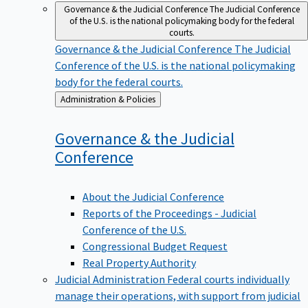
Governance & the Judicial Conference
The Judicial Conference
of the U.S. is the national policymaking body for the federal
courts.
Governance & the Judicial Conference
The Judicial
Conference of the U.S. is the national policymaking
body for the federal courts.
Back
Administration & Policies
to
Governance & the Judicial
Conference
About the Judicial Conference
Reports of the Proceedings - Judicial
Conference of the U.S.
Congressional Budget Request
Real Property Authority
Judicial Administration
Federal courts individually
manage their operations, with support from judicial