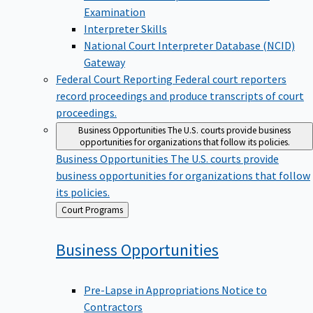
Examination
Interpreter Skills
National Court Interpreter Database (NCID)
Gateway
Federal Court Reporting
Federal court reporters
record proceedings and produce transcripts of court
proceedings.
Business Opportunities
The U.S. courts provide business
opportunities for organizations that follow its policies.
Business Opportunities
The U.S. courts provide
business opportunities for organizations that follow
its policies.
Back
Court Programs
to
Business
Opportunities
Pre-Lapse in Appropriations Notice to
Contractors