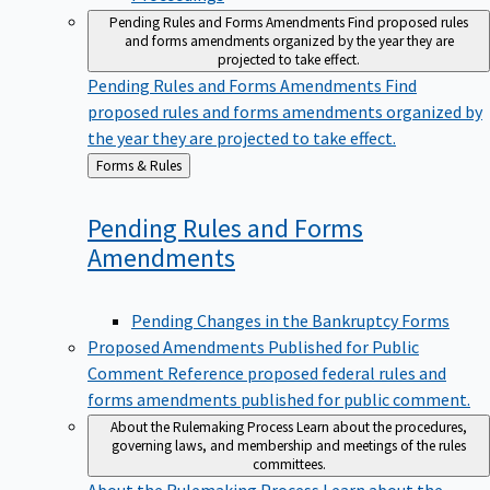
Pending Rules and Forms Amendments
Find proposed rules
and forms amendments organized by the year they are
projected to take effect.
Pending Rules and Forms Amendments
Find
proposed rules and forms amendments organized by
the year they are projected to take effect.
Back
Forms & Rules
to
Pending Rules and Forms
Amendments
Pending Changes in the Bankruptcy Forms
Proposed Amendments Published for Public
Comment
Reference proposed federal rules and
forms amendments published for public comment.
About the Rulemaking Process
Learn about the procedures,
governing laws, and membership and meetings of the rules
committees.
About the Rulemaking Process
Learn about the