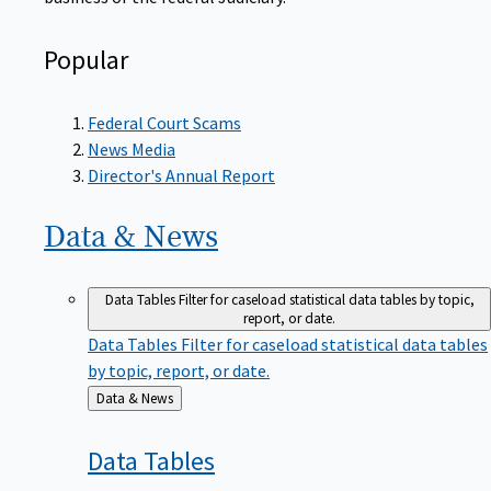
Popular
Federal Court Scams
News Media
Director's Annual Report
Data &
News
Data Tables
Filter for caseload statistical data tables by topic,
report, or date.
Data Tables
Filter for caseload statistical data tables
by topic, report, or date.
Back
Data & News
to
Data
Tables