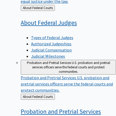
equal justice under the law.
Back
About Federal Courts
to
About Federal
Judges
Types of Federal Judges
Authorized Judgeships
Judicial Compensation
Judicial Milestones
Probation and Pretrial Services
U.S. probation and pretrial
services officers serve the federal courts and protect
communities.
Probation and Pretrial Services
U.S. probation and
pretrial services officers serve the federal courts and
protect communities.
Back
About Federal Courts
to
Probation and Pretrial
Services