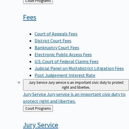
Back
Court Programs
to
Fees
Court of Appeals Fees
District Court Fees
Bankruptcy Court Fees
Electronic Public Access Fees
U.S. Court of Federal Claims Fees
Judicial Panel on Multidistrict Litigation Fees
Post Judgement Interest Rate
Jury Service
Jury service is an important civic duty to protect
right and liberties.
Jury Service
Jury service is an important civic duty to
protect right and liberties.
Back
Court Programs
to
Jury
Service