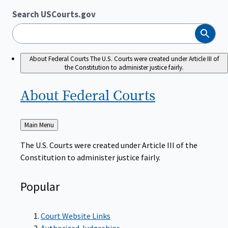
Search USCourts.gov
Search
About Federal Courts
The U.S. Courts were created under Article III of
the Constitution to administer justice fairly.
About Federal
Courts
Back
Main Menu
to
The U.S. Courts were created under Article III of the
Constitution to administer justice fairly.
Popular
Court Website Links
Authorized Judgeships