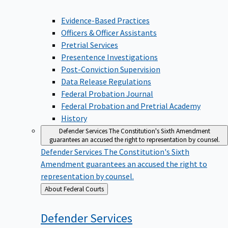
Evidence-Based Practices
Officers & Officer Assistants
Pretrial Services
Presentence Investigations
Post-Conviction Supervision
Data Release Regulations
Federal Probation Journal
Federal Probation and Pretrial Academy
History
Defender Services
The Constitution's Sixth Amendment
guarantees an accused the right to representation by counsel.
Defender Services
The Constitution's Sixth
Amendment guarantees an accused the right to
representation by counsel.
Back
About Federal Courts
to
Defender
Services