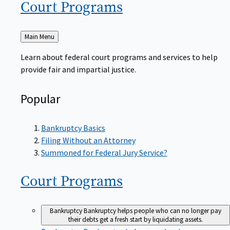
Court
Programs
Back
Main Menu
to
Learn about federal court programs and services to help
provide fair and impartial justice.
Popular
Bankruptcy Basics
Filing Without an Attorney
Summoned for Federal Jury Service?
Court
Programs
Bankruptcy
Bankruptcy helps people who can no longer pay
their debts get a fresh start by liquidating assets.