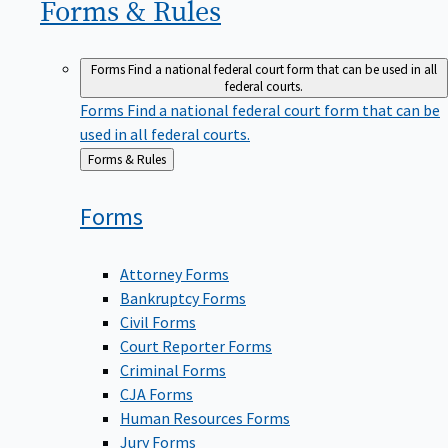
Forms &
Rules
Forms
Find a national federal court form that can be used in all
federal courts.
Forms
Find a national federal court form that can be
used in all federal courts.
Back
Forms & Rules
to
Forms
Attorney Forms
Bankruptcy Forms
Civil Forms
Court Reporter Forms
Criminal Forms
CJA Forms
Human Resources Forms
Jury Forms