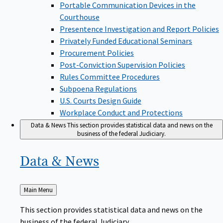
Portable Communication Devices in the
Courthouse
Presentence Investigation and Report Policies
Privately Funded Educational Seminars
Procurement Policies
Post-Conviction Supervision Policies
Rules Committee Procedures
Subpoena Regulations
U.S. Courts Design Guide
Workplace Conduct and Protections
Data & News
This section provides statistical data and news on the
business of the federal Judiciary.
Data &
News
Back
Main Menu
to
This section provides statistical data and news on the
business of the federal Judiciary.