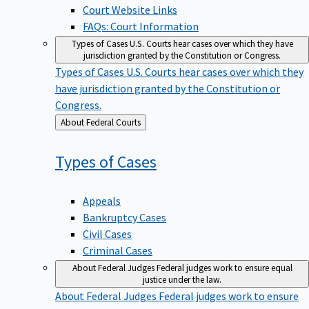
Court Website Links
FAQs: Court Information
Types of Cases
U.S. Courts hear cases over which they have
jurisdiction granted by the Constitution or Congress.
Types of Cases
U.S. Courts hear cases over which they
have jurisdiction granted by the Constitution or
Congress.
Back
About Federal Courts
to
Types of
Cases
Appeals
Bankruptcy Cases
Civil Cases
Criminal Cases
About Federal Judges
Federal judges work to ensure equal
justice under the law.
About Federal Judges
Federal judges work to ensure