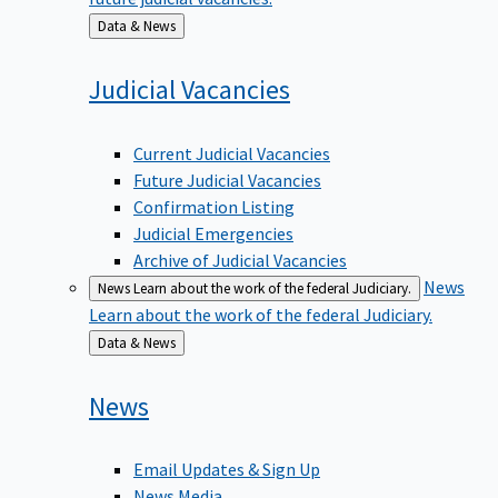
Back
Data & News
to
Judicial
Vacancies
Current Judicial Vacancies
Future Judicial Vacancies
Confirmation Listing
Judicial Emergencies
Archive of Judicial Vacancies
News
News
Learn about the work of the federal Judiciary.
Learn about the work of the federal Judiciary.
Back
Data & News
to
News
Email Updates & Sign Up
News Media