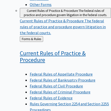
Other Forms
Current Rules of Practice & Procedure
The federal rules of
practice and procedure govern litigation in the federal courts.
Current Rules of Practice & Procedure
The federal
rules of practice and procedure govern litigation in
the federal courts.
Back
Forms & Rules
to
Current Rules of Practice &
Procedure
Federal Rules of Appellate Procedure
Federal Rules of Bankruptcy Procedure
Federal Rules of Civil Procedure
Federal Rules of Criminal Procedure
Federal Rules of Evidence
Rules Governing Section 2254 and Section 2255
Proceedings