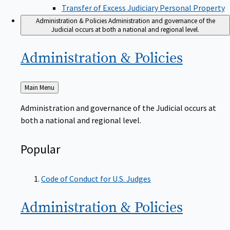
Transfer of Excess Judiciary Personal Property
Administration & Policies
Administration and governance of the
Judicial occurs at both a national and regional level.
Administration &
Policies
Back
Main Menu
to
Administration and governance of the Judicial occurs at
both a national and regional level.
Popular
Code of Conduct for U.S. Judges
Administration &
Policies