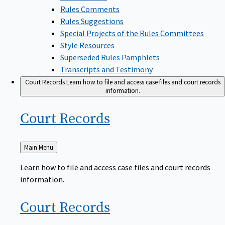
Rules Comments
Rules Suggestions
Special Projects of the Rules Committees
Style Resources
Superseded Rules Pamphlets
Transcripts and Testimony
Court Records
Learn how to file and access case files and court records
information.
Court
Records
Back
Main Menu
to
Learn how to file and access case files and court records
information.
Court
Records