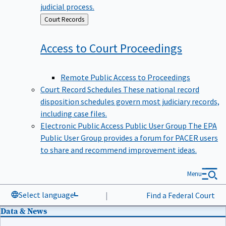
judicial process.
Back
Court Records
to
Access to Court
Proceedings
Remote Public Access to Proceedings
Court Record Schedules
These national record
disposition schedules govern most judiciary records,
including case files.
Electronic Public Access Public User Group
The EPA
Public User Group provides a forum for PACER users
to share and recommend improvement ideas.
Menu
Select language
|
Find a Federal Court
Data & News