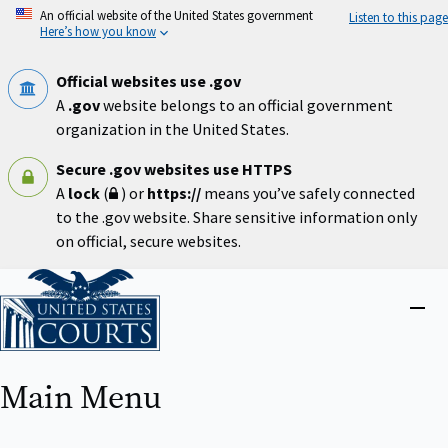
Skip
An official website of the United States government
Listen to this page
to
Here’s how you know
main
content
Official websites use .gov
A
.gov
website belongs to an official government
organization in the United States.
Secure .gov websites use HTTPS
A
lock
(
) or
https://
means you’ve safely connected
to the .gov website. Share sensitive information only
on official, secure websites.
Home
Close
menu
Main Menu