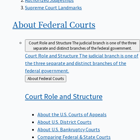
Supreme Court Landmarks
About Federal
Courts
Court Role and Structure
The judicial branch is one of the three
separate and distinct branches of the federal government.
Court Role and Structure
The judicial branch is one of
the three separate and distinct branches of the
federal government.
Back
About Federal Courts
to
Court Role and
Structure
About the U.S. Courts of Appeals
About U.S. District Courts
About U.S. Bankruptcy Courts
Comparing Federal & State Courts