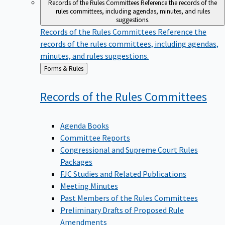
Records of the Rules Committees
Reference the records of the
rules committees, including agendas, minutes, and rules
suggestions.
Records of the Rules Committees
Reference the
records of the rules committees, including agendas,
minutes, and rules suggestions.
Back
Forms & Rules
to
Records of the Rules
Committees
Agenda Books
Committee Reports
Congressional and Supreme Court Rules
Packages
FJC Studies and Related Publications
Meeting Minutes
Past Members of the Rules Committees
Preliminary Drafts of Proposed Rule
Amendments