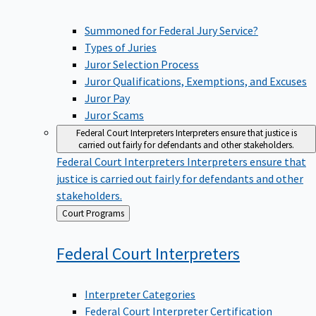
Summoned for Federal Jury Service?
Types of Juries
Juror Selection Process
Juror Qualifications, Exemptions, and Excuses
Juror Pay
Juror Scams
Federal Court Interpreters
Interpreters ensure that justice is
carried out fairly for defendants and other stakeholders.
Federal Court Interpreters
Interpreters ensure that
justice is carried out fairly for defendants and other
stakeholders.
Back
Court Programs
to
Federal Court
Interpreters
Interpreter Categories
Federal Court Interpreter Certification