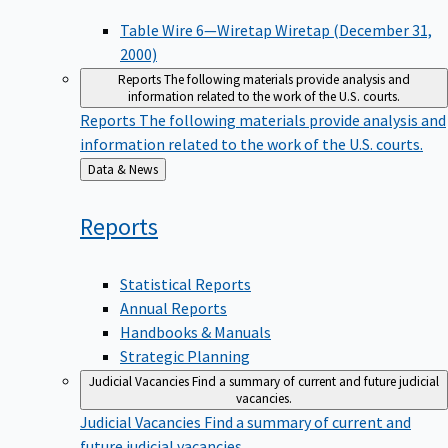
Table Wire 6—Wiretap Wiretap (December 31,
2000)
Reports
The following materials provide analysis and
information related to the work of the U.S. courts.
Reports
The following materials provide analysis and
information related to the work of the U.S. courts.
Back
Data & News
to
Reports
Statistical Reports
Annual Reports
Handbooks & Manuals
Strategic Planning
Judicial Vacancies
Find a summary of current and future judicial
vacancies.
Judicial Vacancies
Find a summary of current and
future judicial vacancies.