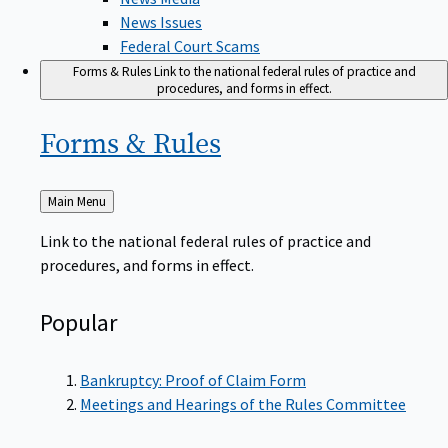
News Issues
Federal Court Scams
Forms & Rules
Link to the national federal rules of practice and
procedures, and forms in effect.
Forms &
Rules
Back
Main Menu
to
Link to the national federal rules of practice and
procedures, and forms in effect.
Popular
Bankruptcy: Proof of Claim Form
Meetings and Hearings of the Rules Committee