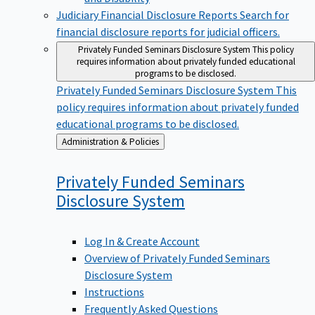
Judiciary Financial Disclosure Reports
Search for
financial disclosure reports for judicial officers.
Privately Funded Seminars Disclosure System
This policy
requires information about privately funded educational
programs to be disclosed.
Privately Funded Seminars Disclosure System
This
policy requires information about privately funded
educational programs to be disclosed.
Back
Administration & Policies
to
Privately Funded Seminars
Disclosure
System
Log In & Create Account
Overview of Privately Funded Seminars
Disclosure System
Instructions
Frequently Asked Questions