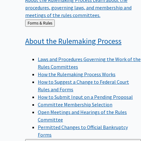
procedures, governing laws, and membership and
meetings of the rules committees.
Back
Forms & Rules
to
About the Rulemaking
Process
Laws and Procedures Governing the Work of the
Rules Committees
How the Rulemaking Process Works
How to Suggest a Change to Federal Court
Rules and Forms
How to Submit Input on a Pending Proposal
Committee Membership Selection
Open Meetings and Hearings of the Rules
Committee
Permitted Changes to Official Bankruptcy
Forms