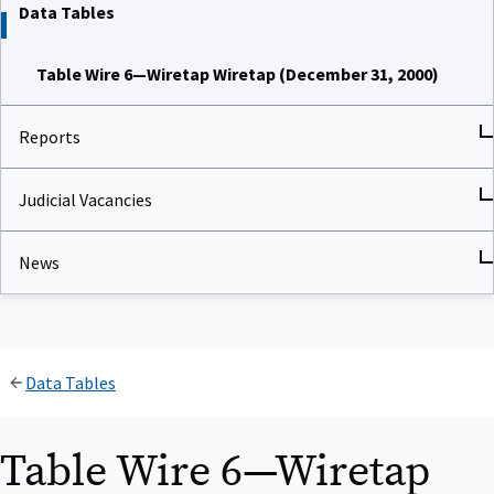
Data Tables
Table Wire 6—Wiretap Wiretap (December 31, 2000)
Reports
Judicial Vacancies
News
Data Tables
Table Wire 6—Wiretap