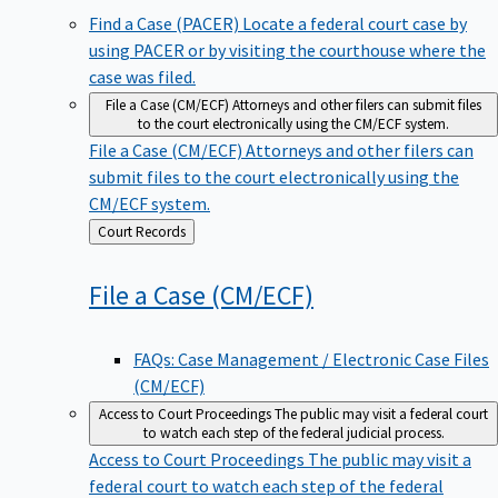
Find a Case (PACER)
Locate a federal court case by
using PACER or by visiting the courthouse where the
case was filed.
File a Case (CM/ECF)
Attorneys and other filers can submit files
to the court electronically using the CM/ECF system.
File a Case (CM/ECF)
Attorneys and other filers can
submit files to the court electronically using the
CM/ECF system.
Back
Court Records
to
File a Case
(CM/ECF)
FAQs: Case Management / Electronic Case Files
(CM/ECF)
Access to Court Proceedings
The public may visit a federal court
to watch each step of the federal judicial process.
Access to Court Proceedings
The public may visit a
federal court to watch each step of the federal