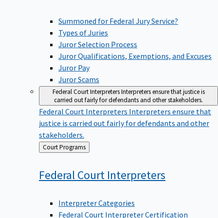
Summoned for Federal Jury Service?
Types of Juries
Juror Selection Process
Juror Qualifications, Exemptions, and Excuses
Juror Pay
Juror Scams
Federal Court Interpreters
Interpreters ensure that justice is
carried out fairly for defendants and other stakeholders.
Federal Court Interpreters
Interpreters ensure that
justice is carried out fairly for defendants and other
stakeholders.
Back
Court Programs
to
Federal Court
Interpreters
Interpreter Categories
Federal Court Interpreter Certification