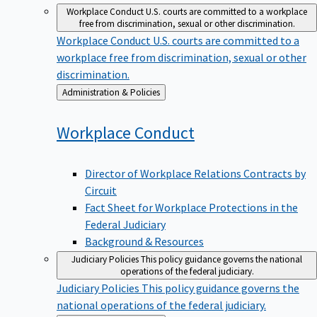
Workplace Conduct
U.S. courts are committed to a workplace
free from discrimination, sexual or other discrimination.
Workplace Conduct
U.S. courts are committed to a
workplace free from discrimination, sexual or other
discrimination.
Back
Administration & Policies
to
Workplace
Conduct
Director of Workplace Relations Contracts by
Circuit
Fact Sheet for Workplace Protections in the
Federal Judiciary
Background & Resources
Judiciary Policies
This policy guidance governs the national
operations of the federal judiciary.
Judiciary Policies
This policy guidance governs the
national operations of the federal judiciary.