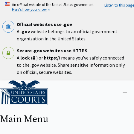
Skip
An official website of the United States government
Listen to this page
to
Here’s how you know
main
content
Official websites use .gov
A
.gov
website belongs to an official government
organization in the United States.
Secure .gov websites use HTTPS
A
lock
(
) or
https://
means you’ve safely connected
to the .gov website. Share sensitive information only
on official, secure websites.
Home
Close
menu
Main Menu