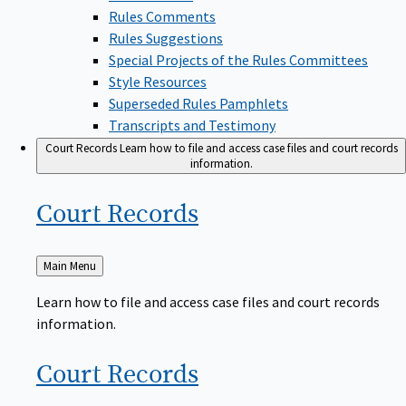
Rules Comments
Rules Suggestions
Special Projects of the Rules Committees
Style Resources
Superseded Rules Pamphlets
Transcripts and Testimony
Court Records
Learn how to file and access case files and court records
information.
Court
Records
Back
Main Menu
to
Learn how to file and access case files and court records
information.
Court
Records