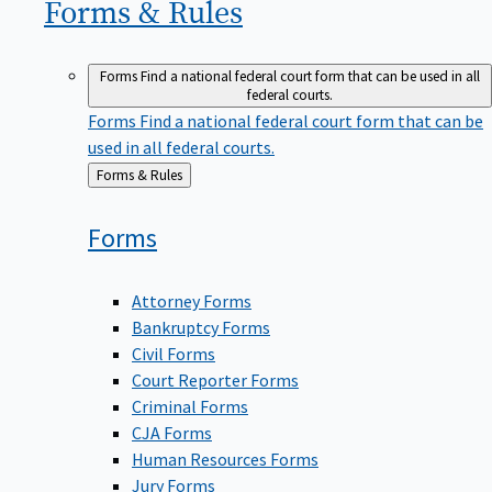
Forms &
Rules
Forms
Find a national federal court form that can be used in all
federal courts.
Forms
Find a national federal court form that can be
used in all federal courts.
Back
Forms & Rules
to
Forms
Attorney Forms
Bankruptcy Forms
Civil Forms
Court Reporter Forms
Criminal Forms
CJA Forms
Human Resources Forms
Jury Forms