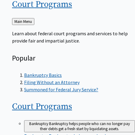
Court
Programs
Back
Main Menu
to
Learn about federal court programs and services to help
provide fair and impartial justice.
Popular
Bankruptcy Basics
Filing Without an Attorney
Summoned for Federal Jury Service?
Court
Programs
Bankruptcy
Bankruptcy helps people who can no longer pay
their debts get a fresh start by liquidating assets.