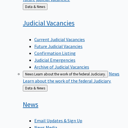
Back
Data & News
to
Judicial
Vacancies
Current Judicial Vacancies
Future Judicial Vacancies
Confirmation Listing
Judicial Emergencies
Archive of Judicial Vacancies
News
News
Learn about the work of the federal Judiciary.
Learn about the work of the federal Judiciary.
Back
Data & News
to
News
Email Updates & Sign Up
News Media