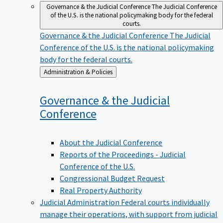
Governance & the Judicial Conference
The Judicial Conference
of the U.S. is the national policymaking body for the federal
courts.
Governance & the Judicial Conference
The Judicial
Conference of the U.S. is the national policymaking
body for the federal courts.
Back
Administration & Policies
to
Governance & the Judicial
Conference
About the Judicial Conference
Reports of the Proceedings - Judicial
Conference of the U.S.
Congressional Budget Request
Real Property Authority
Judicial Administration
Federal courts individually
manage their operations, with support from judicial