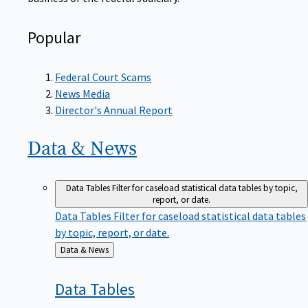
Popular
Federal Court Scams
News Media
Director's Annual Report
Data &
News
Data Tables
Filter for caseload statistical data tables by topic,
report, or date.
Data Tables
Filter for caseload statistical data tables
by topic, report, or date.
Back
Data & News
to
Data
Tables