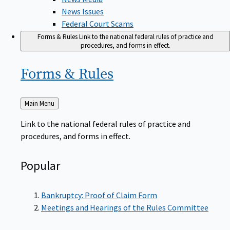
News Issues
Federal Court Scams
Forms & Rules
Link to the national federal rules of practice and
procedures, and forms in effect.
Forms &
Rules
Back
Main Menu
to
Link to the national federal rules of practice and
procedures, and forms in effect.
Popular
Bankruptcy: Proof of Claim Form
Meetings and Hearings of the Rules Committee