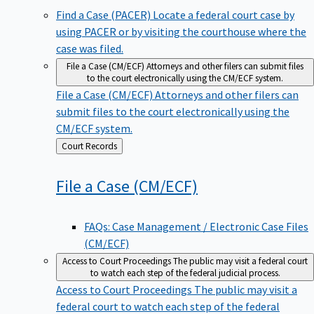
Find a Case (PACER)
Locate a federal court case by
using PACER or by visiting the courthouse where the
case was filed.
File a Case (CM/ECF)
Attorneys and other filers can submit files
to the court electronically using the CM/ECF system.
File a Case (CM/ECF)
Attorneys and other filers can
submit files to the court electronically using the
CM/ECF system.
Back
Court Records
to
File a Case
(CM/ECF)
FAQs: Case Management / Electronic Case Files
(CM/ECF)
Access to Court Proceedings
The public may visit a federal court
to watch each step of the federal judicial process.
Access to Court Proceedings
The public may visit a
federal court to watch each step of the federal