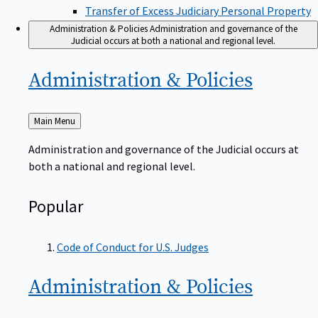
Transfer of Excess Judiciary Personal Property
Administration & Policies
Administration and governance of the
Judicial occurs at both a national and regional level.
Administration &
Policies
Back
Main Menu
to
Administration and governance of the Judicial occurs at
both a national and regional level.
Popular
Code of Conduct for U.S. Judges
Administration &
Policies