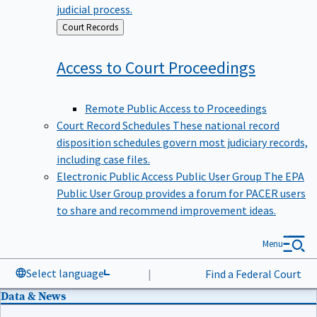
judicial process.
Back
Court Records
to
Access to Court
Proceedings
Remote Public Access to Proceedings
Court Record Schedules
These national record
disposition schedules govern most judiciary records,
including case files.
Electronic Public Access Public User Group
The EPA
Public User Group provides a forum for PACER users
to share and recommend improvement ideas.
Menu
Select language
|
Find a Federal Court
Data & News