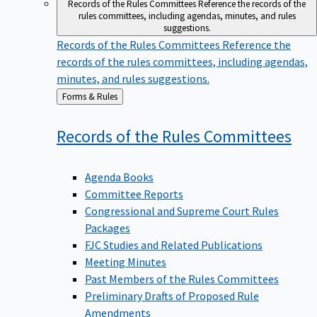
Records of the Rules Committees
Reference the records of the
rules committees, including agendas, minutes, and rules
suggestions.
Records of the Rules Committees
Reference the
records of the rules committees, including agendas,
minutes, and rules suggestions.
Back
Forms & Rules
to
Records of the Rules
Committees
Agenda Books
Committee Reports
Congressional and Supreme Court Rules
Packages
FJC Studies and Related Publications
Meeting Minutes
Past Members of the Rules Committees
Preliminary Drafts of Proposed Rule
Amendments