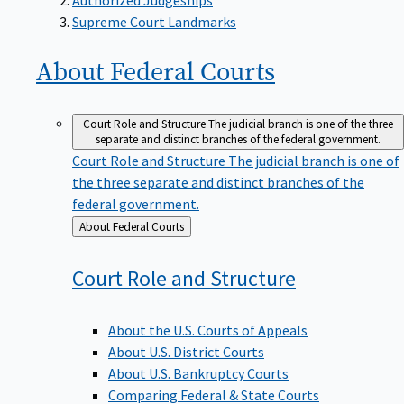
Supreme Court Landmarks
About Federal
Courts
Court Role and Structure
The judicial branch is one of the three
separate and distinct branches of the federal government.
Court Role and Structure
The judicial branch is one of
the three separate and distinct branches of the
federal government.
Back
About Federal Courts
to
Court Role and
Structure
About the U.S. Courts of Appeals
About U.S. District Courts
About U.S. Bankruptcy Courts
Comparing Federal & State Courts