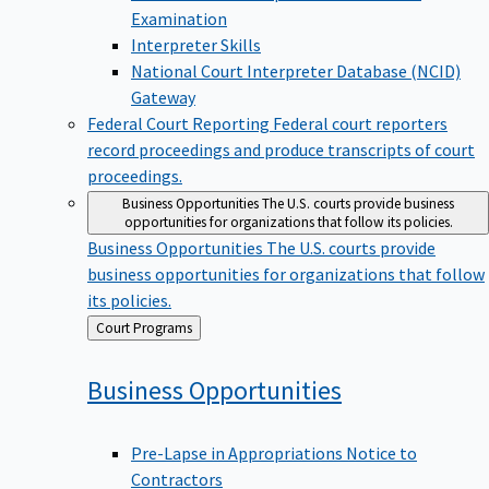
Examination
Interpreter Skills
National Court Interpreter Database (NCID)
Gateway
Federal Court Reporting
Federal court reporters
record proceedings and produce transcripts of court
proceedings.
Business Opportunities
The U.S. courts provide business
opportunities for organizations that follow its policies.
Business Opportunities
The U.S. courts provide
business opportunities for organizations that follow
its policies.
Back
Court Programs
to
Business
Opportunities
Pre-Lapse in Appropriations Notice to
Contractors