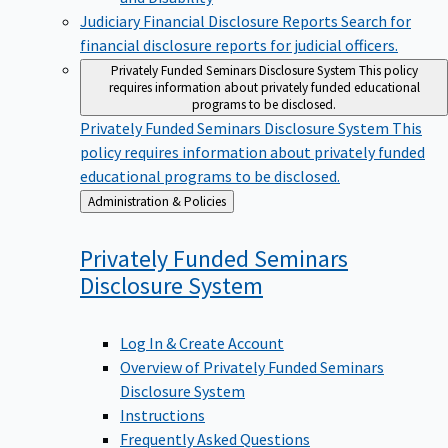
Judiciary Financial Disclosure Reports
Search for
financial disclosure reports for judicial officers.
Privately Funded Seminars Disclosure System
This policy
requires information about privately funded educational
programs to be disclosed.
Privately Funded Seminars Disclosure System
This
policy requires information about privately funded
educational programs to be disclosed.
Back
Administration & Policies
to
Privately Funded Seminars
Disclosure
System
Log In & Create Account
Overview of Privately Funded Seminars
Disclosure System
Instructions
Frequently Asked Questions