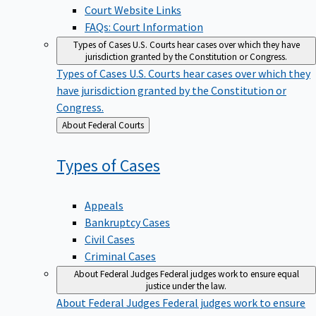
Court Website Links
FAQs: Court Information
Types of Cases
U.S. Courts hear cases over which they have
jurisdiction granted by the Constitution or Congress.
Types of Cases
U.S. Courts hear cases over which they
have jurisdiction granted by the Constitution or
Congress.
Back
About Federal Courts
to
Types of
Cases
Appeals
Bankruptcy Cases
Civil Cases
Criminal Cases
About Federal Judges
Federal judges work to ensure equal
justice under the law.
About Federal Judges
Federal judges work to ensure