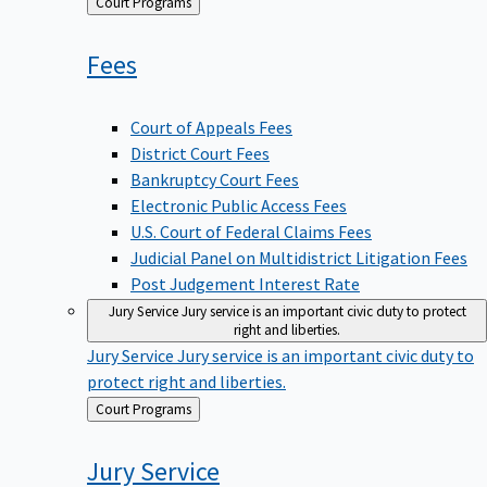
Back
Court Programs
to
Fees
Court of Appeals Fees
District Court Fees
Bankruptcy Court Fees
Electronic Public Access Fees
U.S. Court of Federal Claims Fees
Judicial Panel on Multidistrict Litigation Fees
Post Judgement Interest Rate
Jury Service
Jury service is an important civic duty to protect
right and liberties.
Jury Service
Jury service is an important civic duty to
protect right and liberties.
Back
Court Programs
to
Jury
Service