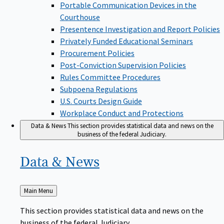
Portable Communication Devices in the
Courthouse
Presentence Investigation and Report Policies
Privately Funded Educational Seminars
Procurement Policies
Post-Conviction Supervision Policies
Rules Committee Procedures
Subpoena Regulations
U.S. Courts Design Guide
Workplace Conduct and Protections
Data & News
This section provides statistical data and news on the
business of the federal Judiciary.
Data &
News
Back
Main Menu
to
This section provides statistical data and news on the
business of the federal Judiciary.