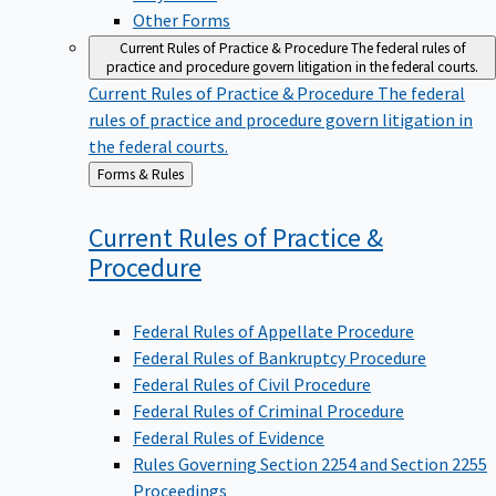
Other Forms
Current Rules of Practice & Procedure
The federal rules of
practice and procedure govern litigation in the federal courts.
Current Rules of Practice & Procedure
The federal
rules of practice and procedure govern litigation in
the federal courts.
Back
Forms & Rules
to
Current Rules of Practice &
Procedure
Federal Rules of Appellate Procedure
Federal Rules of Bankruptcy Procedure
Federal Rules of Civil Procedure
Federal Rules of Criminal Procedure
Federal Rules of Evidence
Rules Governing Section 2254 and Section 2255
Proceedings