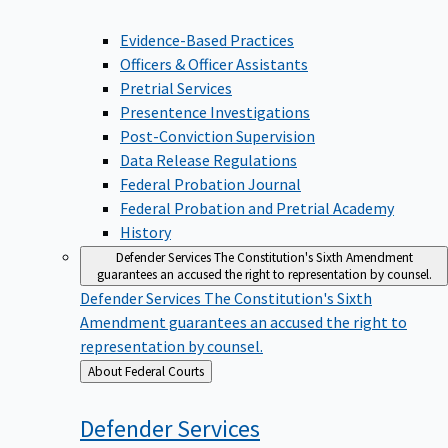
Evidence-Based Practices
Officers & Officer Assistants
Pretrial Services
Presentence Investigations
Post-Conviction Supervision
Data Release Regulations
Federal Probation Journal
Federal Probation and Pretrial Academy
History
Defender Services
The Constitution's Sixth Amendment
guarantees an accused the right to representation by counsel.
Defender Services
The Constitution's Sixth
Amendment guarantees an accused the right to
representation by counsel.
Back
About Federal Courts
to
Defender
Services