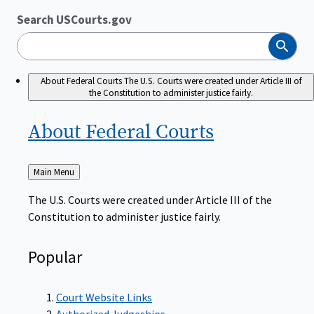
Search USCourts.gov
Search
About Federal Courts
The U.S. Courts were created under Article III of
the Constitution to administer justice fairly.
About Federal
Courts
Back
Main Menu
to
The U.S. Courts were created under Article III of the
Constitution to administer justice fairly.
Popular
Court Website Links
Authorized Judgeships