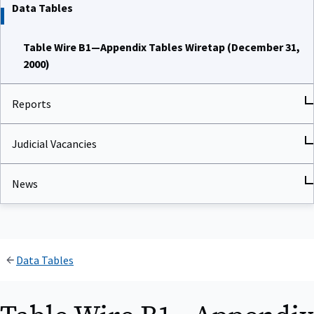
Data Tables
Table Wire B1—Appendix Tables Wiretap (December 31,
2000)
Reports
Judicial Vacancies
News
Data Tables