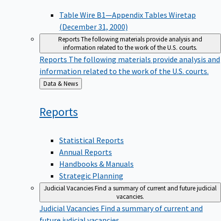
Table Wire B1—Appendix Tables Wiretap
(December 31, 2000)
Reports
The following materials provide analysis and
information related to the work of the U.S. courts.
Reports
The following materials provide analysis and
information related to the work of the U.S. courts.
Back
Data & News
to
Reports
Statistical Reports
Annual Reports
Handbooks & Manuals
Strategic Planning
Judicial Vacancies
Find a summary of current and future judicial
vacancies.
Judicial Vacancies
Find a summary of current and
future judicial vacancies.