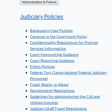
Back
Administration & Policies
to
Judiciary
Policies
Bankruptcy Case Policies
Cameras in the Courtroom Policy
Confidentiality Regulations for Pretrial
Services Information
Court Interpreting Guidance
Court Reporting Guidance
Ethics Policies
Federal Tort Claims Against Federal Judiciary
Personnel
Fraud, Waste, or Abuse
Garnishment Regulations
Guidelines for administering the CJA and
related statutes
Judiciary Staff Travel Regulations