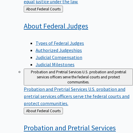
equal justice under the law.
Back
About Federal Courts
to
About Federal
Judges
Types of Federal Judges
Authorized Judgeships
Judicial Compensation
Judicial Milestones
Probation and Pretrial Services
U.S. probation and pretrial
services officers serve the federal courts and protect
communities.
Probation and Pretrial Services
U.S. probation and
pretrial services officers serve the federal courts and
protect communities.
Back
About Federal Courts
to
Probation and Pretrial
Services