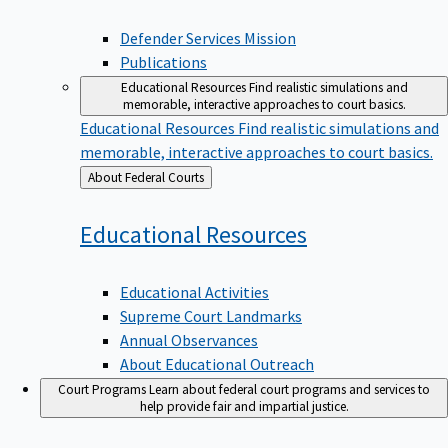
Defender Services Mission
Publications
Educational Resources
Find realistic simulations and
memorable, interactive approaches to court basics.
Educational Resources
Find realistic simulations and
memorable, interactive approaches to court basics.
Back
About Federal Courts
to
Educational
Resources
Educational Activities
Supreme Court Landmarks
Annual Observances
About Educational Outreach
Court Programs
Learn about federal court programs and services to
help provide fair and impartial justice.