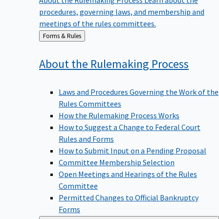
procedures, governing laws, and membership and
meetings of the rules committees.
Back
Forms & Rules
to
About the Rulemaking
Process
Laws and Procedures Governing the Work of the
Rules Committees
How the Rulemaking Process Works
How to Suggest a Change to Federal Court
Rules and Forms
How to Submit Input on a Pending Proposal
Committee Membership Selection
Open Meetings and Hearings of the Rules
Committee
Permitted Changes to Official Bankruptcy
Forms