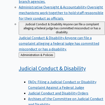
branch agencies.
Administrative Oversight & Accountability
Oversight
mechanisms work together to hold staff responsible
for their conduct as officials.
Judicial Conduct & Disability
Anyone can file a complaint
alleging a federal judge has committed misconduct or has a
disability.
Judicial Conduct & Disability
Anyone can file a
complaint alleging a federal judge has committed
misconduct or has a disability.
Back
Administration & Policies
to
Judicial Conduct &
Disability
FAQs: Filing a Judicial Conduct or Disability
Complaint Against a Federal Judge
Judicial Conduct and Disability Orders
Archives of the Committee on Judicial Conduct
and Disability