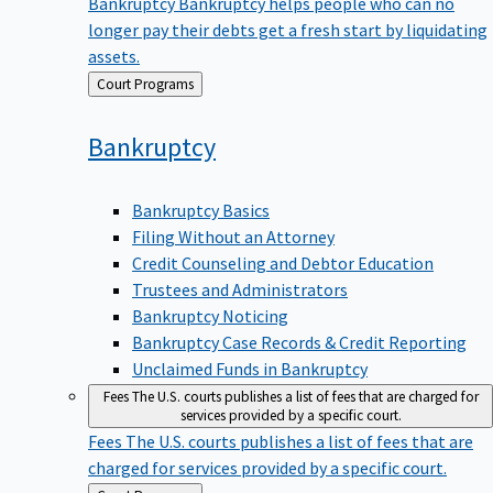
Bankruptcy
Bankruptcy helps people who can no
longer pay their debts get a fresh start by liquidating
assets.
Back
Court Programs
to
Bankruptcy
Bankruptcy Basics
Filing Without an Attorney
Credit Counseling and Debtor Education
Trustees and Administrators
Bankruptcy Noticing
Bankruptcy Case Records & Credit Reporting
Unclaimed Funds in Bankruptcy
Fees
The U.S. courts publishes a list of fees that are charged for
services provided by a specific court.
Fees
The U.S. courts publishes a list of fees that are
charged for services provided by a specific court.