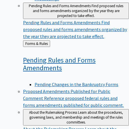
Pending Rules and Forms Amendments
Find proposed rules
and forms amendments organized by the year they are
projected to take effect.
Pending Rules and Forms Amendments
Find
proposed rules and forms amendments organized by
the year they are projected to take effect.
Back
Forms & Rules
to
Pending Rules and Forms
Amendments
Pending Changes in the Bankruptcy Forms
Proposed Amendments Published for Public
Comment
Reference proposed federal rules and
forms amendments published for public comment.
About the Rulemaking Process
Learn about the procedures,
governing laws, and membership and meetings of the rules
committees.
About the Rulemaking Process
Learn about the