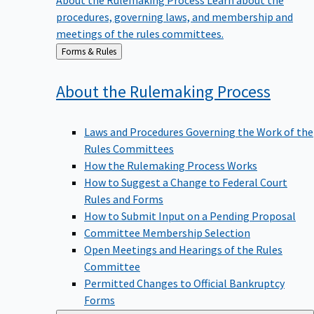
procedures, governing laws, and membership and
meetings of the rules committees.
Back
Forms & Rules
to
About the Rulemaking
Process
Laws and Procedures Governing the Work of the
Rules Committees
How the Rulemaking Process Works
How to Suggest a Change to Federal Court
Rules and Forms
How to Submit Input on a Pending Proposal
Committee Membership Selection
Open Meetings and Hearings of the Rules
Committee
Permitted Changes to Official Bankruptcy
Forms