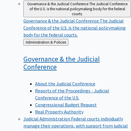
Governance & the Judicial Conference
The Judicial Conference
of the U.S. is the national policymaking body for the federal
courts.
Governance & the Judicial Conference
The Judicial
Conference of the U.S. is the national policymaking
body for the federal courts.
Back
Administration & Policies
to
Governance & the Judicial
Conference
About the Judicial Conference
Reports of the Proceedings - Judicial
Conference of the U.S.
Congressional Budget Request
Real Property Authority
Judicial Administration
Federal courts individually
manage their operations, with support from judicial