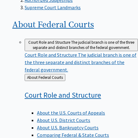
Supreme Court Landmarks
About Federal
Courts
Court Role and Structure
The judicial branch is one of the three
separate and distinct branches of the federal government.
Court Role and Structure
The judicial branch is one of
the three separate and distinct branches of the
federal government.
Back
About Federal Courts
to
Court Role and
Structure
About the U.S. Courts of Appeals
About U.S. District Courts
About U.S. Bankruptcy Courts
Comparing Federal & State Courts