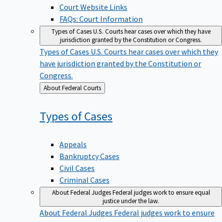
Court Website Links
FAQs: Court Information
Types of Cases
U.S. Courts hear cases over which they have
jurisdiction granted by the Constitution or Congress.
Types of Cases
U.S. Courts hear cases over which they
have jurisdiction granted by the Constitution or
Congress.
Back
About Federal Courts
to
Types of
Cases
Appeals
Bankruptcy Cases
Civil Cases
Criminal Cases
About Federal Judges
Federal judges work to ensure equal
justice under the law.
About Federal Judges
Federal judges work to ensure