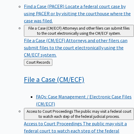
Find a Case (PACER)
Locate a federal court case by
using PACER or by visiting the courthouse where the
case was filed.
File a Case (CM/ECF)
Attorneys and other filers can submit files
to the court electronically using the CM/ECF system.
File a Case (CM/ECF)
Attorneys and other filers can
submit files to the court electronically using the
CM/ECF system.
Back
Court Records
to
File a Case
(CM/ECF)
FAQs: Case Management / Electronic Case Files
(CM/ECF)
Access to Court Proceedings
The public may visit a federal court
to watch each step of the federal judicial process.
Access to Court Proceedings
The public may visit a
federal court to watch each step of the federal