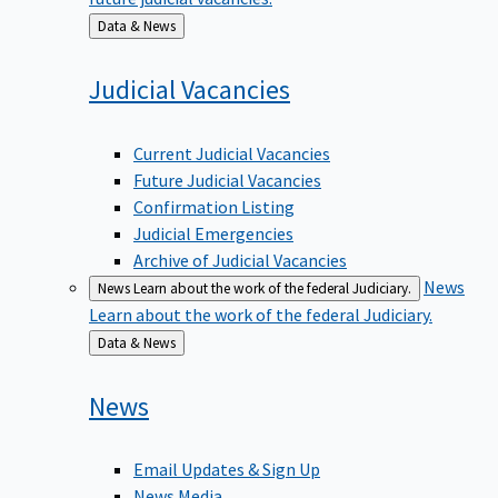
Back
Data & News
to
Judicial
Vacancies
Current Judicial Vacancies
Future Judicial Vacancies
Confirmation Listing
Judicial Emergencies
Archive of Judicial Vacancies
News
News
Learn about the work of the federal Judiciary.
Learn about the work of the federal Judiciary.
Back
Data & News
to
News
Email Updates & Sign Up
News Media