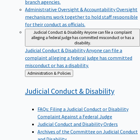
branch agencies.
Administrative Oversight & Accountability
Oversight
mechanisms work together to hold staff responsible
for their conduct as officials.
Judicial Conduct & Disability
Anyone can file a complaint
alleging a federal judge has committed misconduct or has a
disability.
Judicial Conduct & Disability
Anyone can file a
complaint alleging a federal judge has committed
misconduct or has a disability.
Back
Administration & Policies
to
Judicial Conduct &
Disability
FAQs: Filing a Judicial Conduct or Disability
Complaint Against a Federal Judge
Judicial Conduct and Disability Orders
Archives of the Committee on Judicial Conduct
and Disability