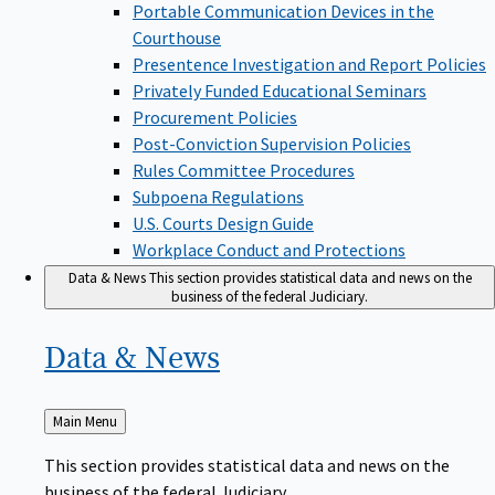
Portable Communication Devices in the
Courthouse
Presentence Investigation and Report Policies
Privately Funded Educational Seminars
Procurement Policies
Post-Conviction Supervision Policies
Rules Committee Procedures
Subpoena Regulations
U.S. Courts Design Guide
Workplace Conduct and Protections
Data & News
This section provides statistical data and news on the
business of the federal Judiciary.
Data &
News
Back
Main Menu
to
This section provides statistical data and news on the
business of the federal Judiciary.