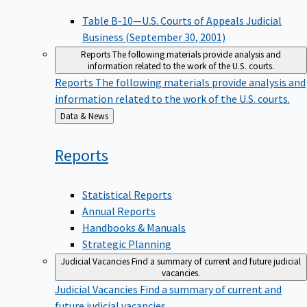
Table B-10—U.S. Courts of Appeals Judicial
Business (September 30, 2001)
Reports
The following materials provide analysis and
information related to the work of the U.S. courts.
Reports
The following materials provide analysis and
information related to the work of the U.S. courts.
Back
Data & News
to
Reports
Statistical Reports
Annual Reports
Handbooks & Manuals
Strategic Planning
Judicial Vacancies
Find a summary of current and future judicial
vacancies.
Judicial Vacancies
Find a summary of current and
future judicial vacancies.