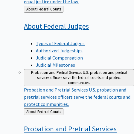
equal justice under the law.
Back
About Federal Courts
to
About Federal
Judges
Types of Federal Judges
Authorized Judgeships
Judicial Compensation
Judicial Milestones
Probation and Pretrial Services
U.S. probation and pretrial
services officers serve the federal courts and protect
communities.
Probation and Pretrial Services
U.S. probation and
pretrial services officers serve the federal courts and
protect communities.
Back
About Federal Courts
to
Probation and Pretrial
Services