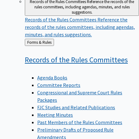
Records of the Rules Committees
Reference the records of the
rules committees, including agendas, minutes, and rules
suggestions.
Records of the Rules Committees
Reference the
records of the rules committees, including agendas,
minutes, and rules suggestions.
Back
Forms & Rules
to
Records of the Rules
Committees
Agenda Books
Committee Reports
Congressional and Supreme Court Rules
Packages
FJC Studies and Related Publications
Meeting Minutes
Past Members of the Rules Committees
Preliminary Drafts of Proposed Rule
Amendments