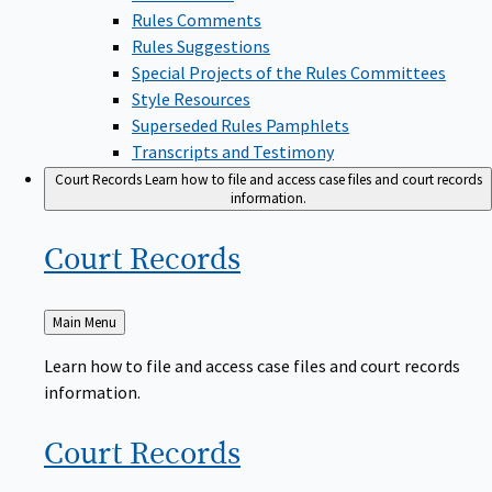
Rules Comments
Rules Suggestions
Special Projects of the Rules Committees
Style Resources
Superseded Rules Pamphlets
Transcripts and Testimony
Court Records
Learn how to file and access case files and court records
information.
Court
Records
Back
Main Menu
to
Learn how to file and access case files and court records
information.
Court
Records