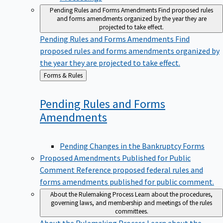
Pending Rules and Forms Amendments
Find proposed rules
and forms amendments organized by the year they are
projected to take effect.
Pending Rules and Forms Amendments
Find
proposed rules and forms amendments organized by
the year they are projected to take effect.
Back
Forms & Rules
to
Pending Rules and Forms
Amendments
Pending Changes in the Bankruptcy Forms
Proposed Amendments Published for Public
Comment
Reference proposed federal rules and
forms amendments published for public comment.
About the Rulemaking Process
Learn about the procedures,
governing laws, and membership and meetings of the rules
committees.
About the Rulemaking Process
Learn about the