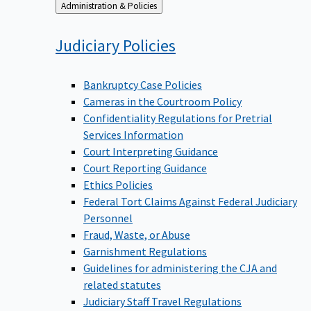
Back
Administration & Policies
to
Judiciary
Policies
Bankruptcy Case Policies
Cameras in the Courtroom Policy
Confidentiality Regulations for Pretrial
Services Information
Court Interpreting Guidance
Court Reporting Guidance
Ethics Policies
Federal Tort Claims Against Federal Judiciary
Personnel
Fraud, Waste, or Abuse
Garnishment Regulations
Guidelines for administering the CJA and
related statutes
Judiciary Staff Travel Regulations