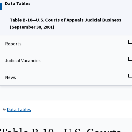
Data Tables
Table B-10—U.S. Courts of Appeals Judicial Business
(September 30, 2001)
Reports
Judicial Vacancies
News
Data Tables