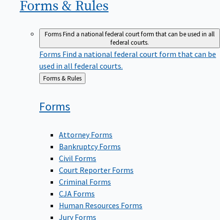
Forms &
Rules
Forms
Find a national federal court form that can be used in all
federal courts.
Forms
Find a national federal court form that can be
used in all federal courts.
Back
Forms & Rules
to
Forms
Attorney Forms
Bankruptcy Forms
Civil Forms
Court Reporter Forms
Criminal Forms
CJA Forms
Human Resources Forms
Jury Forms