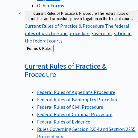
Other Forms
Current Rules of Practice & Procedure
The federal rules of
practice and procedure govern litigation in the federal courts.
Current Rules of Practice & Procedure
The federal
rules of practice and procedure govern litigation in
the federal courts.
Back
Forms & Rules
to
Current Rules of Practice &
Procedure
Federal Rules of Appellate Procedure
Federal Rules of Bankruptcy Procedure
Federal Rules of Civil Procedure
Federal Rules of Criminal Procedure
Federal Rules of Evidence
Rules Governing Section 2254 and Section 2255
Proceedings