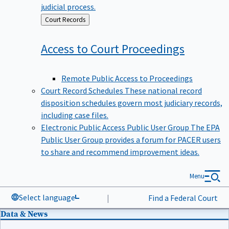
judicial process.
Back
Court Records
to
Access to Court
Proceedings
Remote Public Access to Proceedings
Court Record Schedules
These national record
disposition schedules govern most judiciary records,
including case files.
Electronic Public Access Public User Group
The EPA
Public User Group provides a forum for PACER users
to share and recommend improvement ideas.
Menu
Select language
|
Find a Federal Court
Data & News