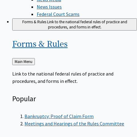
News Issues
Federal Court Scams
Forms & Rules
Link to the national federal rules of practice and
procedures, and forms in effect.
Forms &
Rules
Back
Main Menu
to
Link to the national federal rules of practice and
procedures, and forms in effect.
Popular
Bankruptcy: Proof of Claim Form
Meetings and Hearings of the Rules Committee