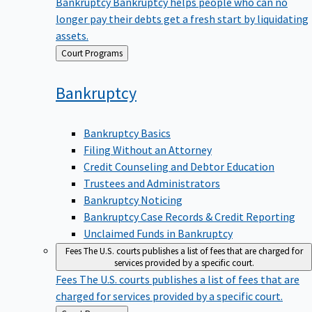
Bankruptcy
Bankruptcy helps people who can no
longer pay their debts get a fresh start by liquidating
assets.
Back
Court Programs
to
Bankruptcy
Bankruptcy Basics
Filing Without an Attorney
Credit Counseling and Debtor Education
Trustees and Administrators
Bankruptcy Noticing
Bankruptcy Case Records & Credit Reporting
Unclaimed Funds in Bankruptcy
Fees
The U.S. courts publishes a list of fees that are charged for
services provided by a specific court.
Fees
The U.S. courts publishes a list of fees that are
charged for services provided by a specific court.