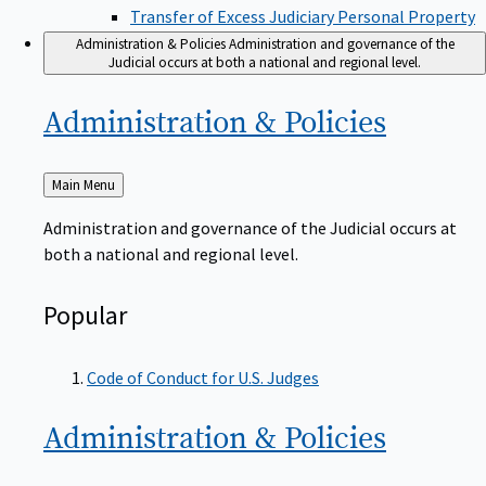
Transfer of Excess Judiciary Personal Property
Administration & Policies
Administration and governance of the
Judicial occurs at both a national and regional level.
Administration &
Policies
Back
Main Menu
to
Administration and governance of the Judicial occurs at
both a national and regional level.
Popular
Code of Conduct for U.S. Judges
Administration &
Policies