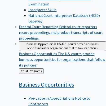
Examination
Interpreter Skills
National Court Interpreter Database (NCID)
Gateway
Federal Court Reporting
Federal court reporters
record proceedings and produce transcripts of court
proceedings.
Business Opportunities
The U.S. courts provide business
opportunities for organizations that follow its policies.
Business Opportunities
The U.S. courts provide
business opportunities for organizations that follow
its policies.
Back
Court Programs
to
Business
Opportunities
Pre-Lapse in Appropriations Notice to
Contractors