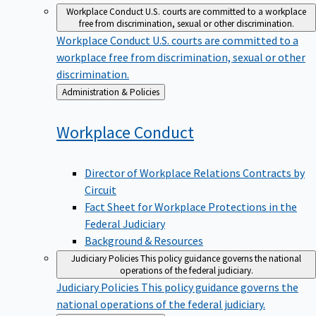
Workplace Conduct
U.S. courts are committed to a workplace
free from discrimination, sexual or other discrimination.
Workplace Conduct
U.S. courts are committed to a
workplace free from discrimination, sexual or other
discrimination.
Back
Administration & Policies
to
Workplace
Conduct
Director of Workplace Relations Contracts by
Circuit
Fact Sheet for Workplace Protections in the
Federal Judiciary
Background & Resources
Judiciary Policies
This policy guidance governs the national
operations of the federal judiciary.
Judiciary Policies
This policy guidance governs the
national operations of the federal judiciary.