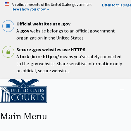
Skip
An official website of the United States government
Listen to this page
to
Here’s how you know
main
content
Official websites use .gov
A
.gov
website belongs to an official government
organization in the United States.
Secure .gov websites use HTTPS
A
lock
(
) or
https://
means you’ve safely connected
to the .gov website. Share sensitive information only
on official, secure websites.
Home
Close
menu
Main Menu