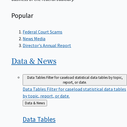
Popular
Federal Court Scams
News Media
Director's Annual Report
Data &
News
Data Tables
Filter for caseload statistical data tables by topic,
report, or date.
Data Tables
Filter for caseload statistical data tables
by topic, report, or date.
Back
Data & News
to
Data
Tables