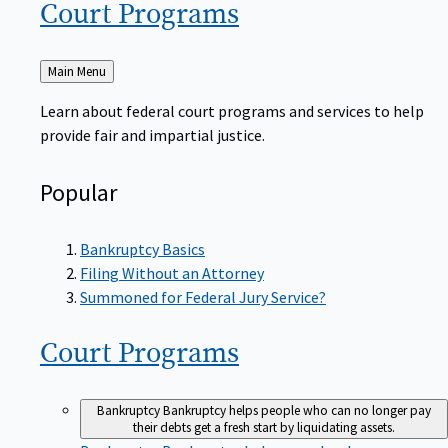
Court
Programs
Back
Main Menu
to
Learn about federal court programs and services to help
provide fair and impartial justice.
Popular
Bankruptcy Basics
Filing Without an Attorney
Summoned for Federal Jury Service?
Court
Programs
Bankruptcy
Bankruptcy helps people who can no longer pay
their debts get a fresh start by liquidating assets.