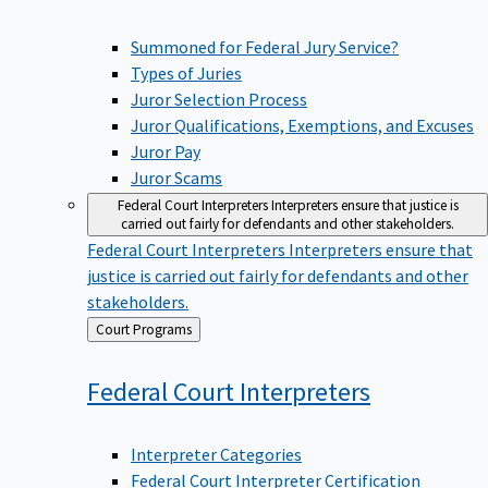
Summoned for Federal Jury Service?
Types of Juries
Juror Selection Process
Juror Qualifications, Exemptions, and Excuses
Juror Pay
Juror Scams
Federal Court Interpreters
Interpreters ensure that justice is
carried out fairly for defendants and other stakeholders.
Federal Court Interpreters
Interpreters ensure that
justice is carried out fairly for defendants and other
stakeholders.
Back
Court Programs
to
Federal Court
Interpreters
Interpreter Categories
Federal Court Interpreter Certification