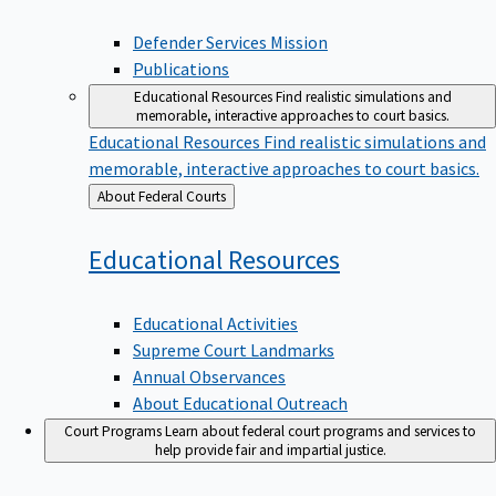
Defender Services Mission
Publications
Educational Resources
Find realistic simulations and
memorable, interactive approaches to court basics.
Educational Resources
Find realistic simulations and
memorable, interactive approaches to court basics.
Back
About Federal Courts
to
Educational
Resources
Educational Activities
Supreme Court Landmarks
Annual Observances
About Educational Outreach
Court Programs
Learn about federal court programs and services to
help provide fair and impartial justice.