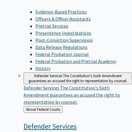
Evidence-Based Practices
Officers & Officer Assistants
Pretrial Services
Presentence Investigations
Post-Conviction Supervision
Data Release Regulations
Federal Probation Journal
Federal Probation and Pretrial Academy
History
Defender Services
The Constitution's Sixth Amendment
guarantees an accused the right to representation by counsel.
Defender Services
The Constitution's Sixth
Amendment guarantees an accused the right to
representation by counsel.
Back
About Federal Courts
to
Defender
Services