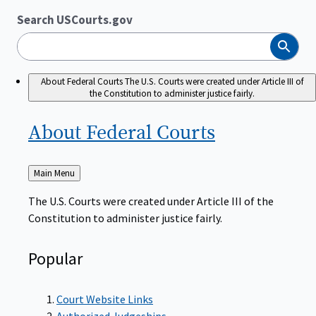
Search USCourts.gov
Search
About Federal Courts
The U.S. Courts were created under Article III of
the Constitution to administer justice fairly.
About Federal
Courts
Back
Main Menu
to
The U.S. Courts were created under Article III of the
Constitution to administer justice fairly.
Popular
Court Website Links
Authorized Judgeships