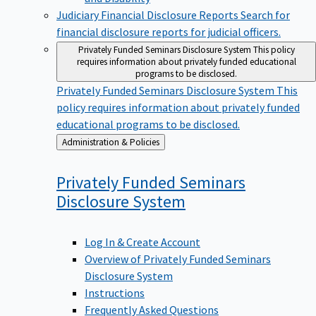
Judiciary Financial Disclosure Reports
Search for
financial disclosure reports for judicial officers.
Privately Funded Seminars Disclosure System
This policy
requires information about privately funded educational
programs to be disclosed.
Privately Funded Seminars Disclosure System
This
policy requires information about privately funded
educational programs to be disclosed.
Back
Administration & Policies
to
Privately Funded Seminars
Disclosure
System
Log In & Create Account
Overview of Privately Funded Seminars
Disclosure System
Instructions
Frequently Asked Questions