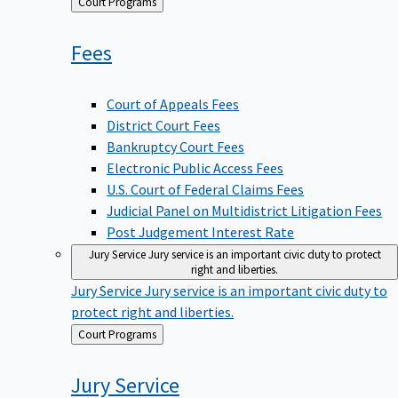
Back
Court Programs
to
Fees
Court of Appeals Fees
District Court Fees
Bankruptcy Court Fees
Electronic Public Access Fees
U.S. Court of Federal Claims Fees
Judicial Panel on Multidistrict Litigation Fees
Post Judgement Interest Rate
Jury Service
Jury service is an important civic duty to protect
right and liberties.
Jury Service
Jury service is an important civic duty to
protect right and liberties.
Back
Court Programs
to
Jury
Service