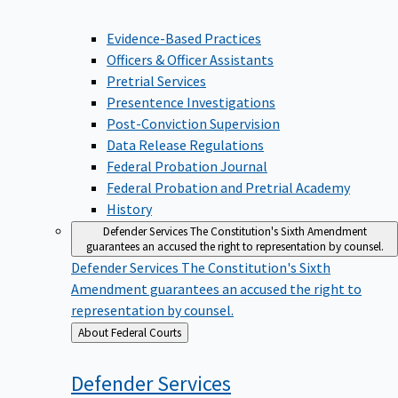
Evidence-Based Practices
Officers & Officer Assistants
Pretrial Services
Presentence Investigations
Post-Conviction Supervision
Data Release Regulations
Federal Probation Journal
Federal Probation and Pretrial Academy
History
Defender Services
The Constitution's Sixth Amendment
guarantees an accused the right to representation by counsel.
Defender Services
The Constitution's Sixth
Amendment guarantees an accused the right to
representation by counsel.
Back
About Federal Courts
to
Defender
Services