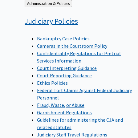
Back
Administration & Policies
to
Judiciary
Policies
Bankruptcy Case Policies
Cameras in the Courtroom Policy
Confidentiality Regulations for Pretrial
Services Information
Court Interpreting Guidance
Court Reporting Guidance
Ethics Policies
Federal Tort Claims Against Federal Judiciary
Personnel
Fraud, Waste, or Abuse
Garnishment Regulations
Guidelines for administering the CJA and
related statutes
Judiciary Staff Travel Regulations