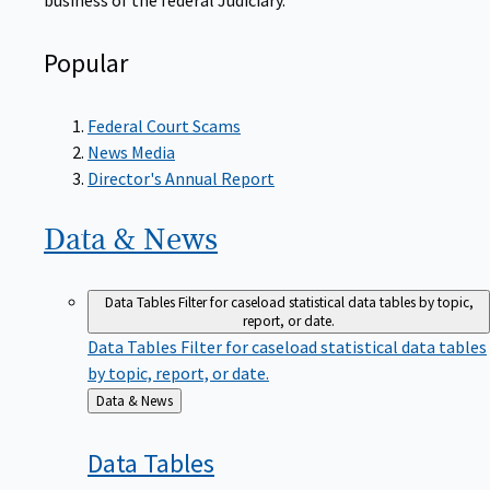
Popular
Federal Court Scams
News Media
Director's Annual Report
Data &
News
Data Tables
Filter for caseload statistical data tables by topic,
report, or date.
Data Tables
Filter for caseload statistical data tables
by topic, report, or date.
Back
Data & News
to
Data
Tables