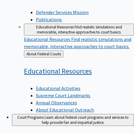
Defender Services Mission
Publications
Educational Resources
Find realistic simulations and
memorable, interactive approaches to court basics.
Educational Resources
Find realistic simulations and
memorable, interactive approaches to court basics.
Back
About Federal Courts
to
Educational
Resources
Educational Activities
Supreme Court Landmarks
Annual Observances
About Educational Outreach
Court Programs
Learn about federal court programs and services to
help provide fair and impartial justice.