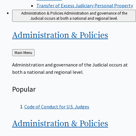
Transfer of Excess Judiciary Personal Property
Administration & Policies
Administration and governance of the
Judicial occurs at both a national and regional level.
Administration &
Policies
Back
Main Menu
to
Administration and governance of the Judicial occurs at
both a national and regional level.
Popular
Code of Conduct for U.S. Judges
Administration &
Policies