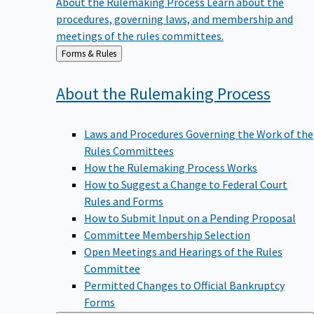
procedures, governing laws, and membership and
meetings of the rules committees.
Back
Forms & Rules
to
About the Rulemaking
Process
Laws and Procedures Governing the Work of the
Rules Committees
How the Rulemaking Process Works
How to Suggest a Change to Federal Court
Rules and Forms
How to Submit Input on a Pending Proposal
Committee Membership Selection
Open Meetings and Hearings of the Rules
Committee
Permitted Changes to Official Bankruptcy
Forms