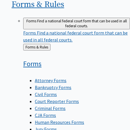
Forms &
Rules
Forms
Find a national federal court form that can be used in all
federal courts.
Forms
Find a national federal court form that can be
used in all federal courts.
Back
Forms & Rules
to
Forms
Attorney Forms
Bankruptcy Forms
Civil Forms
Court Reporter Forms
Criminal Forms
CJA Forms
Human Resources Forms
Jury Forms