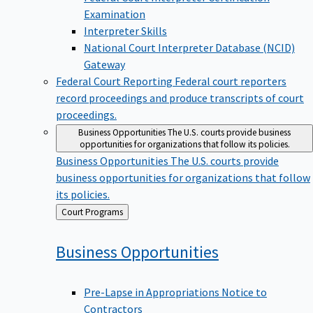
Examination
Interpreter Skills
National Court Interpreter Database (NCID)
Gateway
Federal Court Reporting
Federal court reporters
record proceedings and produce transcripts of court
proceedings.
Business Opportunities
The U.S. courts provide business
opportunities for organizations that follow its policies.
Business Opportunities
The U.S. courts provide
business opportunities for organizations that follow
its policies.
Back
Court Programs
to
Business
Opportunities
Pre-Lapse in Appropriations Notice to
Contractors