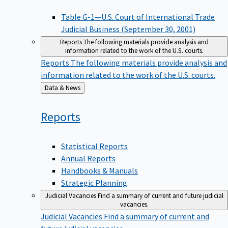
Table G-1—U.S. Court of International Trade
Judicial Business (September 30, 2001)
Reports
The following materials provide analysis and
information related to the work of the U.S. courts.
Reports
The following materials provide analysis and
information related to the work of the U.S. courts.
Back
Data & News
to
Reports
Statistical Reports
Annual Reports
Handbooks & Manuals
Strategic Planning
Judicial Vacancies
Find a summary of current and future judicial
vacancies.
Judicial Vacancies
Find a summary of current and
future judicial vacancies.