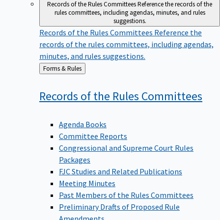
Records of the Rules Committees
Reference the records of the
rules committees, including agendas, minutes, and rules
suggestions.
Records of the Rules Committees
Reference the
records of the rules committees, including agendas,
minutes, and rules suggestions.
Back
Forms & Rules
to
Records of the Rules
Committees
Agenda Books
Committee Reports
Congressional and Supreme Court Rules
Packages
FJC Studies and Related Publications
Meeting Minutes
Past Members of the Rules Committees
Preliminary Drafts of Proposed Rule
Amendments