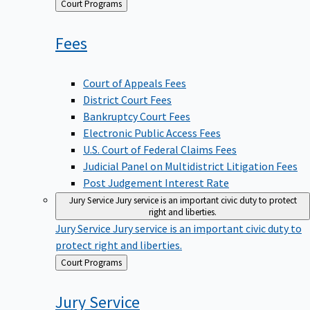
Back
Court Programs
to
Fees
Court of Appeals Fees
District Court Fees
Bankruptcy Court Fees
Electronic Public Access Fees
U.S. Court of Federal Claims Fees
Judicial Panel on Multidistrict Litigation Fees
Post Judgement Interest Rate
Jury Service
Jury service is an important civic duty to protect
right and liberties.
Jury Service
Jury service is an important civic duty to
protect right and liberties.
Back
Court Programs
to
Jury
Service