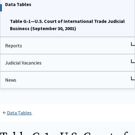
Data Tables
Table G-1—U.S. Court of International Trade Judicial
Business (September 30, 2001)
Reports
Judicial Vacancies
News
Data Tables