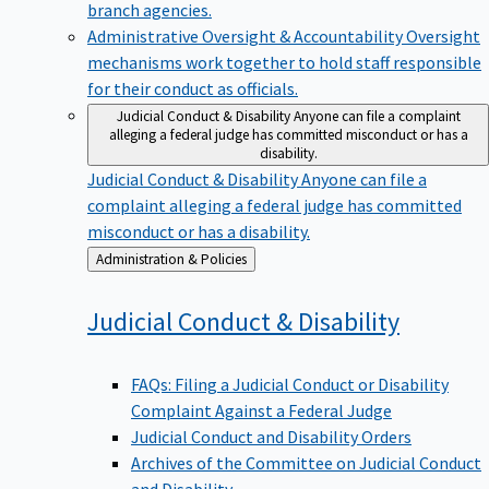
branch agencies.
Administrative Oversight & Accountability
Oversight
mechanisms work together to hold staff responsible
for their conduct as officials.
Judicial Conduct & Disability
Anyone can file a complaint
alleging a federal judge has committed misconduct or has a
disability.
Judicial Conduct & Disability
Anyone can file a
complaint alleging a federal judge has committed
misconduct or has a disability.
Back
Administration & Policies
to
Judicial Conduct &
Disability
FAQs: Filing a Judicial Conduct or Disability
Complaint Against a Federal Judge
Judicial Conduct and Disability Orders
Archives of the Committee on Judicial Conduct
and Disability