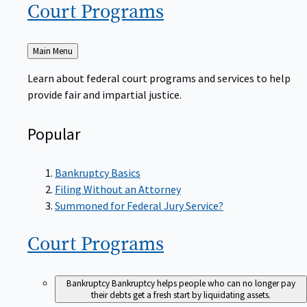
Court
Programs
Back
Main Menu
to
Learn about federal court programs and services to help
provide fair and impartial justice.
Popular
Bankruptcy Basics
Filing Without an Attorney
Summoned for Federal Jury Service?
Court
Programs
Bankruptcy
Bankruptcy helps people who can no longer pay
their debts get a fresh start by liquidating assets.