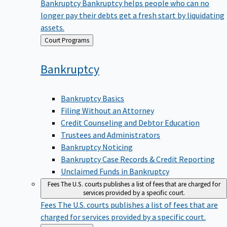
Bankruptcy
Bankruptcy helps people who can no
longer pay their debts get a fresh start by liquidating
assets.
Back
Court Programs
to
Bankruptcy
Bankruptcy Basics
Filing Without an Attorney
Credit Counseling and Debtor Education
Trustees and Administrators
Bankruptcy Noticing
Bankruptcy Case Records & Credit Reporting
Unclaimed Funds in Bankruptcy
Fees
The U.S. courts publishes a list of fees that are charged for
services provided by a specific court.
Fees
The U.S. courts publishes a list of fees that are
charged for services provided by a specific court.