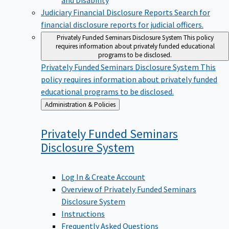
Judiciary Financial Disclosure Reports
Search for
financial disclosure reports for judicial officers.
Privately Funded Seminars Disclosure System
This policy
requires information about privately funded educational
programs to be disclosed.
Privately Funded Seminars Disclosure System
This
policy requires information about privately funded
educational programs to be disclosed.
Back
Administration & Policies
to
Privately Funded Seminars
Disclosure
System
Log In & Create Account
Overview of Privately Funded Seminars
Disclosure System
Instructions
Frequently Asked Questions