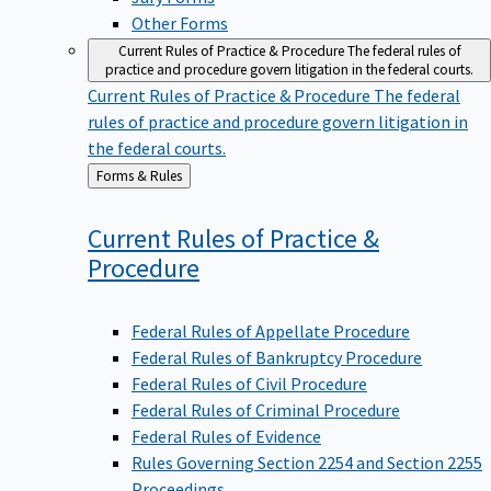
Other Forms
Current Rules of Practice & Procedure
The federal rules of
practice and procedure govern litigation in the federal courts.
Current Rules of Practice & Procedure
The federal
rules of practice and procedure govern litigation in
the federal courts.
Back
Forms & Rules
to
Current Rules of Practice &
Procedure
Federal Rules of Appellate Procedure
Federal Rules of Bankruptcy Procedure
Federal Rules of Civil Procedure
Federal Rules of Criminal Procedure
Federal Rules of Evidence
Rules Governing Section 2254 and Section 2255
Proceedings