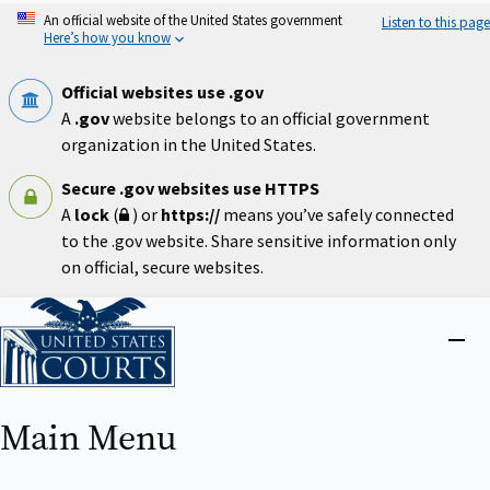
Skip
An official website of the United States government
Listen to this page
to
Here’s how you know
main
content
Official websites use .gov
A
.gov
website belongs to an official government
organization in the United States.
Secure .gov websites use HTTPS
A
lock
(
) or
https://
means you’ve safely connected
to the .gov website. Share sensitive information only
on official, secure websites.
Home
Close
menu
Main Menu