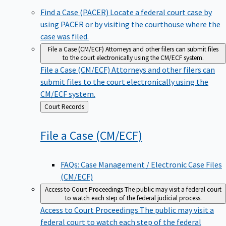
Find a Case (PACER)
Locate a federal court case by
using PACER or by visiting the courthouse where the
case was filed.
File a Case (CM/ECF)
Attorneys and other filers can submit files
to the court electronically using the CM/ECF system.
File a Case (CM/ECF)
Attorneys and other filers can
submit files to the court electronically using the
CM/ECF system.
Back
Court Records
to
File a Case
(CM/ECF)
FAQs: Case Management / Electronic Case Files
(CM/ECF)
Access to Court Proceedings
The public may visit a federal court
to watch each step of the federal judicial process.
Access to Court Proceedings
The public may visit a
federal court to watch each step of the federal