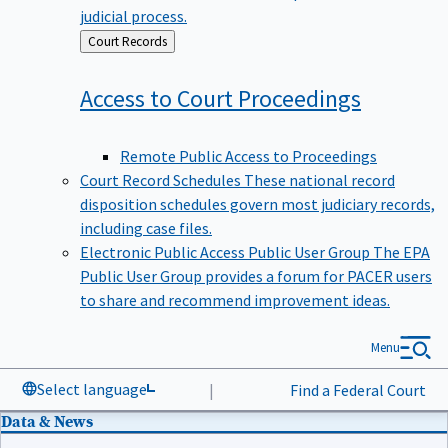
judicial process.
Back
Court Records
to
Access to Court
Proceedings
Remote Public Access to Proceedings
Court Record Schedules
These national record
disposition schedules govern most judiciary records,
including case files.
Electronic Public Access Public User Group
The EPA
Public User Group provides a forum for PACER users
to share and recommend improvement ideas.
Menu
Select language
|
Find a Federal Court
Data & News