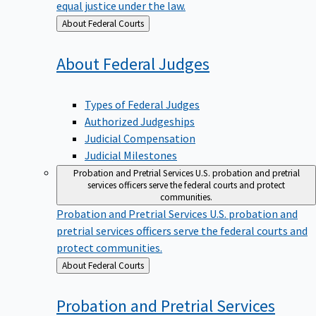
equal justice under the law.
Back
About Federal Courts
to
About Federal
Judges
Types of Federal Judges
Authorized Judgeships
Judicial Compensation
Judicial Milestones
Probation and Pretrial Services
U.S. probation and pretrial
services officers serve the federal courts and protect
communities.
Probation and Pretrial Services
U.S. probation and
pretrial services officers serve the federal courts and
protect communities.
Back
About Federal Courts
to
Probation and Pretrial
Services