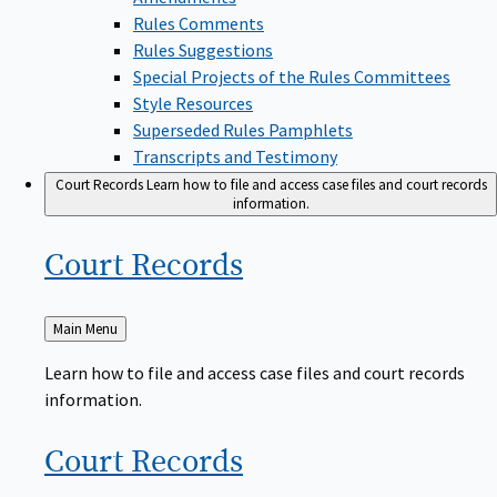
Rules Comments
Rules Suggestions
Special Projects of the Rules Committees
Style Resources
Superseded Rules Pamphlets
Transcripts and Testimony
Court Records
Learn how to file and access case files and court records
information.
Court
Records
Back
Main Menu
to
Learn how to file and access case files and court records
information.
Court
Records