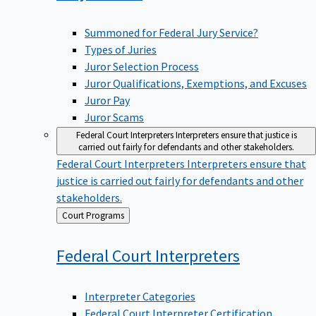
Summoned for Federal Jury Service?
Types of Juries
Juror Selection Process
Juror Qualifications, Exemptions, and Excuses
Juror Pay
Juror Scams
Federal Court Interpreters
Interpreters ensure that justice is
carried out fairly for defendants and other stakeholders.
Federal Court Interpreters
Interpreters ensure that
justice is carried out fairly for defendants and other
stakeholders.
Back
Court Programs
to
Federal Court
Interpreters
Interpreter Categories
Federal Court Interpreter Certification