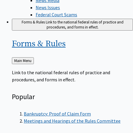
News Issues
Federal Court Scams
Forms & Rules
Link to the national federal rules of practice and
procedures, and forms in effect.
Forms &
Rules
Back
Main Menu
to
Link to the national federal rules of practice and
procedures, and forms in effect.
Popular
Bankruptcy: Proof of Claim Form
Meetings and Hearings of the Rules Committee