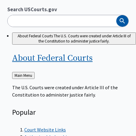
Search USCourts.gov
Search
About Federal Courts
The U.S. Courts were created under Article III of
the Constitution to administer justice fairly.
About Federal
Courts
Back
Main Menu
to
The U.S. Courts were created under Article III of the
Constitution to administer justice fairly.
Popular
Court Website Links
Authorized Judgeships