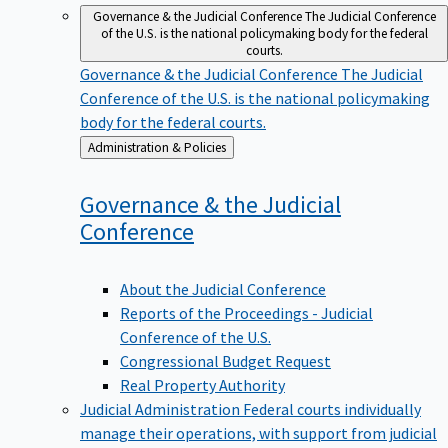
Governance & the Judicial Conference
The Judicial Conference
of the U.S. is the national policymaking body for the federal
courts.
Governance & the Judicial Conference
The Judicial
Conference of the U.S. is the national policymaking
body for the federal courts.
Back
Administration & Policies
to
Governance & the Judicial
Conference
About the Judicial Conference
Reports of the Proceedings - Judicial
Conference of the U.S.
Congressional Budget Request
Real Property Authority
Judicial Administration
Federal courts individually
manage their operations, with support from judicial