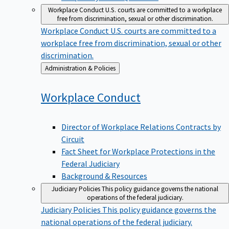
Workplace Conduct
U.S. courts are committed to a workplace
free from discrimination, sexual or other discrimination.
Workplace Conduct
U.S. courts are committed to a
workplace free from discrimination, sexual or other
discrimination.
Back
Administration & Policies
to
Workplace
Conduct
Director of Workplace Relations Contracts by
Circuit
Fact Sheet for Workplace Protections in the
Federal Judiciary
Background & Resources
Judiciary Policies
This policy guidance governs the national
operations of the federal judiciary.
Judiciary Policies
This policy guidance governs the
national operations of the federal judiciary.