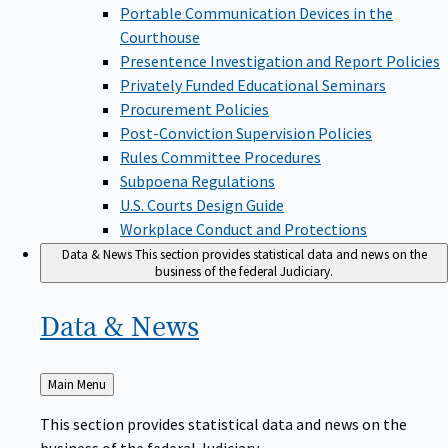
Portable Communication Devices in the
Courthouse
Presentence Investigation and Report Policies
Privately Funded Educational Seminars
Procurement Policies
Post-Conviction Supervision Policies
Rules Committee Procedures
Subpoena Regulations
U.S. Courts Design Guide
Workplace Conduct and Protections
Data & News
This section provides statistical data and news on the
business of the federal Judiciary.
Data &
News
Back
Main Menu
to
This section provides statistical data and news on the
business of the federal Judiciary.