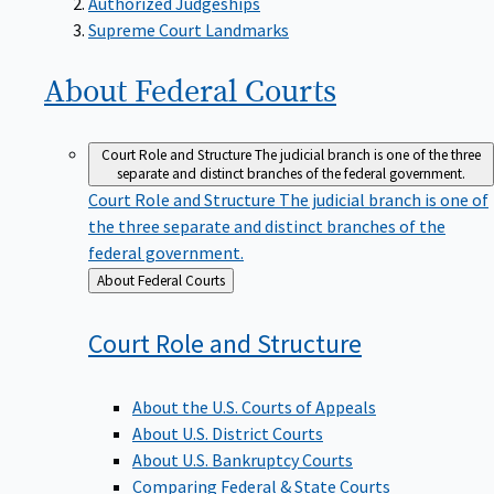
Supreme Court Landmarks
About Federal
Courts
Court Role and Structure
The judicial branch is one of the three
separate and distinct branches of the federal government.
Court Role and Structure
The judicial branch is one of
the three separate and distinct branches of the
federal government.
Back
About Federal Courts
to
Court Role and
Structure
About the U.S. Courts of Appeals
About U.S. District Courts
About U.S. Bankruptcy Courts
Comparing Federal & State Courts