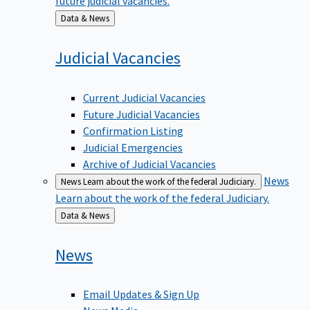
Back
Data & News
to
Judicial
Vacancies
Current Judicial Vacancies
Future Judicial Vacancies
Confirmation Listing
Judicial Emergencies
Archive of Judicial Vacancies
News
News
Learn about the work of the federal Judiciary.
Learn about the work of the federal Judiciary.
Back
Data & News
to
News
Email Updates & Sign Up
News Media