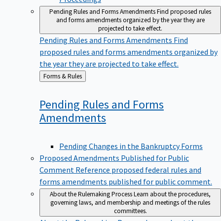
Pending Rules and Forms Amendments
Find proposed rules
and forms amendments organized by the year they are
projected to take effect.
Pending Rules and Forms Amendments
Find
proposed rules and forms amendments organized by
the year they are projected to take effect.
Back
Forms & Rules
to
Pending Rules and Forms
Amendments
Pending Changes in the Bankruptcy Forms
Proposed Amendments Published for Public
Comment
Reference proposed federal rules and
forms amendments published for public comment.
About the Rulemaking Process
Learn about the procedures,
governing laws, and membership and meetings of the rules
committees.
About the Rulemaking Process
Learn about the