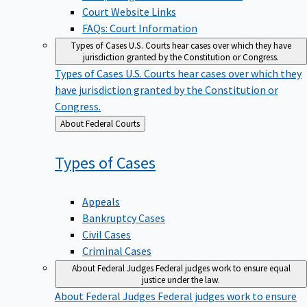
Court Website Links
FAQs: Court Information
Types of Cases
U.S. Courts hear cases over which they have
jurisdiction granted by the Constitution or Congress.
Types of Cases
U.S. Courts hear cases over which they
have jurisdiction granted by the Constitution or
Congress.
Back
About Federal Courts
to
Types of
Cases
Appeals
Bankruptcy Cases
Civil Cases
Criminal Cases
About Federal Judges
Federal judges work to ensure equal
justice under the law.
About Federal Judges
Federal judges work to ensure