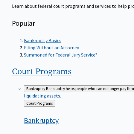
Learn about federal court programs and services to help prov
Popular
Bankruptcy Basics
Filing Without an Attorney
Summoned for Federal Jury Service?
Court
Programs
Bankruptcy
Bankruptcy helps people who can no longer pay their de
liquidating assets.
Back
Court Programs
to
Bankruptcy