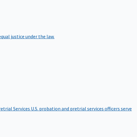
qual justice under the law.
etrial Services
U.S. probation and pretrial services officers serve