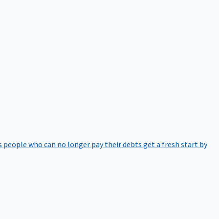
 people who can no longer pay their debts get a fresh start by