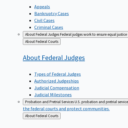
Appeals
Bankruptcy Cases
Civil Cases
Criminal Cases
About Federal Judges
Federal judges work to ensure equal justice
Back
About Federal Courts
to
About Federal
Judges
Types of Federal Judges
Authorized Judgeships
Judicial Compensation
Judicial Milestones
Probation and Pretrial Services
U.S. probation and pretrial servic
the federal courts and protect communities.
Back
About Federal Courts
to