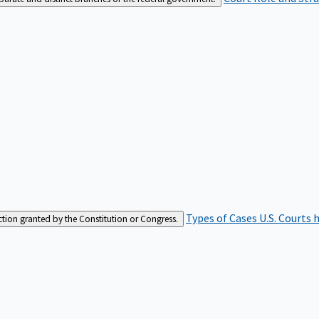
Types of Cases
U.S. Courts 
iction granted by the Constitution or Congress.