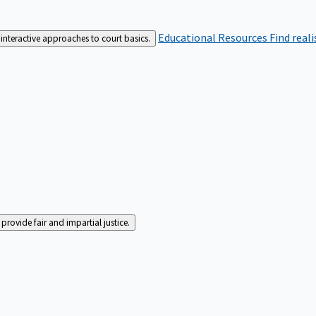
Educational Resources
Find real
interactive approaches to court basics.
rovide fair and impartial justice.