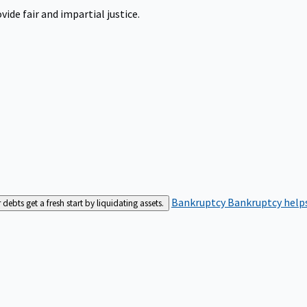
ide fair and impartial justice.
Bankruptcy
Bankruptcy helps
bts get a fresh start by liquidating assets.