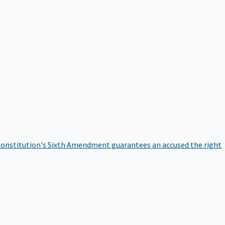
onstitution's Sixth Amendment guarantees an accused the right