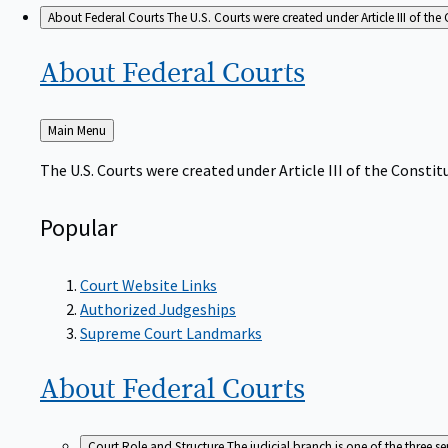
About Federal Courts
The U.S. Courts were created under Article III of the 
About Federal
Courts
Back
Main Menu
to
The U.S. Courts were created under Article III of the Constitu
Popular
Court Website Links
Authorized Judgeships
Supreme Court Landmarks
About Federal
Courts
Court Role and Structure
The judicial branch is one of the three 