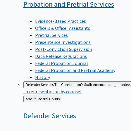
Probation and Pretrial
Services
Evidence-Based Practices
Officers & Officer Assistants
Pretrial Services
Presentence Investigations
Post-Conviction Supervision
Data Release Regulations
Federal Probation Journal
Federal Probation and Pretrial Academy
History
Defender Services
The Constitution's Sixth Amendment guarantees 
to representation by counsel.
Back
About Federal Courts
to
Defender
Services