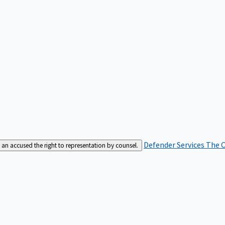
Defender Services
The C
an accused the right to representation by counsel.