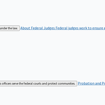
About Federal Judges
Federal judges work to ensure e
 under the law.
Probation and Pr
es officers serve the federal courts and protect communities.