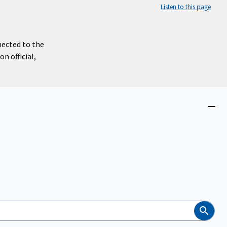
Listen to this page
nected to the
n official,
Close
menu
Search