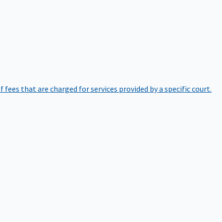
of fees that are charged for services provided by a specific court.