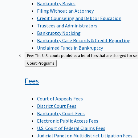
Bankruptcy Basics
Filing Without an Attorney
Credit Counseling and Debtor Education
Trustees and Administrators
Bankruptcy Noticing
Bankruptcy Case Records & Credit Reporting
Unclaimed Funds in Bankruptcy
Fees
The U.S. courts publishes a list of fees that are charged for se
Back
Court Programs
to
Fees
Court of Appeals Fees
District Court Fees
Bankruptcy Court Fees
Electronic Public Access Fees
U.S. Court of Federal Claims Fees
Judicial Panel on Multidistrict Litigation Fees