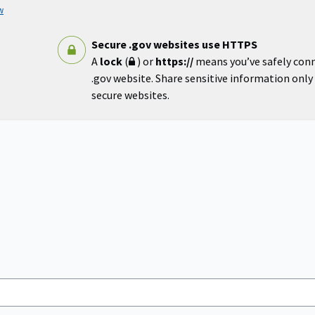
w
Secure .gov websites use HTTPS
A
lock
(
) or
https://
means you’ve safely con
.gov website. Share sensitive information only o
secure websites.