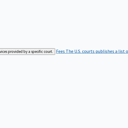
Fees
The U.S. courts publishes a list 
rvices provided by a specific court.