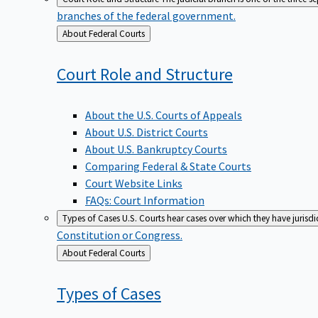
branches of the federal government.
Back
About Federal Courts
to
Court Role and
Structure
About the U.S. Courts of Appeals
About U.S. District Courts
About U.S. Bankruptcy Courts
Comparing Federal & State Courts
Court Website Links
FAQs: Court Information
Types of Cases
U.S. Courts hear cases over which they have jurisd
Constitution or Congress.
Back
About Federal Courts
to
Types of
Cases