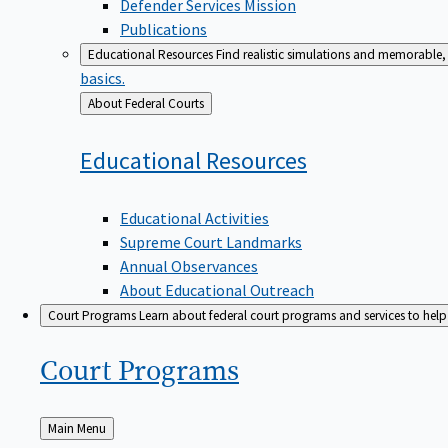
Defender Services Mission
Publications
Educational Resources
Find realistic simulations and memorable, 
basics.
Back
About Federal Courts
to
Educational
Resources
Educational Activities
Supreme Court Landmarks
Annual Observances
About Educational Outreach
Court Programs
Learn about federal court programs and services to help p
Court
Programs
Back
Main Menu
to