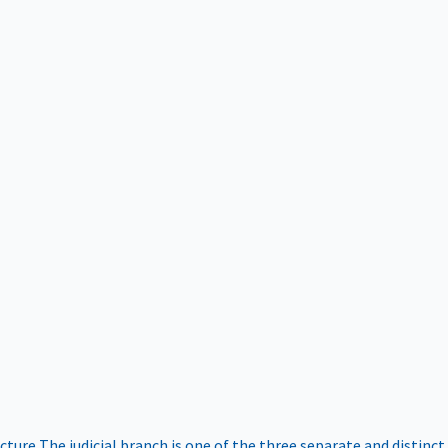
ucture
The judicial branch is one of the three separate and distinct