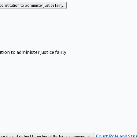
Constitution to administer justice fairly.
tion to administer justice fairly.
Court Role and Str
separate and distinct branches of the federal government.