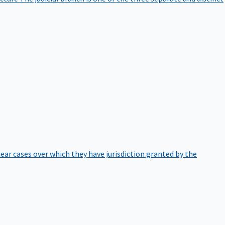
hear cases over which they have jurisdiction granted by the