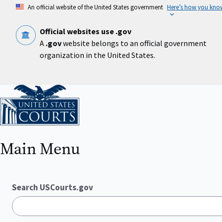
Skip
An official website of the United States government
Here’s how you kno
to
main
content
Official websites use .gov
A
.gov
website belongs to an official government
organization in the United States.
Home
Main Menu
Search USCourts.gov