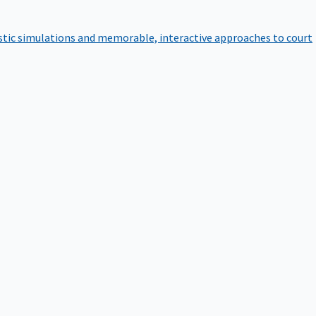
istic simulations and memorable, interactive approaches to court