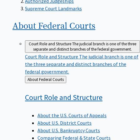
Supreme Court Landmarks
About Federal
Courts
Court Role and Structure
The judicial branch is one of the three
separate and distinct branches of the federal government.
Court Role and Structure
The judicial branch is one of
the three separate and distinct branches of the
federal government.
Back
About Federal Courts
to
Court Role and
Structure
About the U.S. Courts of Appeals
About U.S. District Courts
About U.S. Bankruptcy Courts
Comparing Federal & State Courts