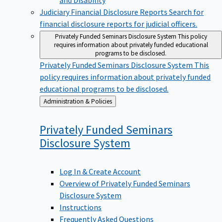
Judiciary Financial Disclosure Reports
Search for
financial disclosure reports for judicial officers.
Privately Funded Seminars Disclosure System
This policy
requires information about privately funded educational
programs to be disclosed.
Privately Funded Seminars Disclosure System
This
policy requires information about privately funded
educational programs to be disclosed.
Back
Administration & Policies
to
Privately Funded Seminars
Disclosure
System
Log In & Create Account
Overview of Privately Funded Seminars
Disclosure System
Instructions
Frequently Asked Questions