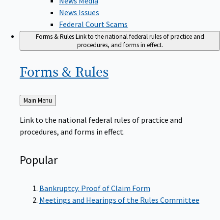
News Issues
Federal Court Scams
Forms & Rules
Link to the national federal rules of practice and
procedures, and forms in effect.
Forms &
Rules
Back
Main Menu
to
Link to the national federal rules of practice and
procedures, and forms in effect.
Popular
Bankruptcy: Proof of Claim Form
Meetings and Hearings of the Rules Committee