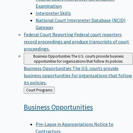
Examination
Interpreter Skills
National Court Interpreter Database (NCID)
Gateway
Federal Court Reporting
Federal court reporters
record proceedings and produce transcripts of court
proceedings.
Business Opportunities
The U.S. courts provide business
opportunities for organizations that follow its policies.
Business Opportunities
The U.S. courts provide
business opportunities for organizations that follow
its policies.
Back
Court Programs
to
Business
Opportunities
Pre-Lapse in Appropriations Notice to
Contractors