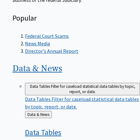
Popular
Federal Court Scams
News Media
Director's Annual Report
Data &
News
Data Tables
Filter for caseload statistical data tables by topic,
report, or date.
Data Tables
Filter for caseload statistical data tables
by topic, report, or date.
Back
Data & News
to
Data
Tables