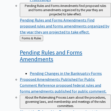
Pending Rules and Forms Amendments
Find proposed rules
and forms amendments organized by the year they are
projected to take effect.
Pending Rules and Forms Amendments
Find
proposed rules and forms amendments organized by
the year they are projected to take effect.
Back
Forms & Rules
to
Pending Rules and Forms
Amendments
Pending Changes in the Bankruptcy Forms
Proposed Amendments Published for Public
Comment
Reference proposed federal rules and
forms amendments published for public comment.
About the Rulemaking Process
Learn about the procedures,
governing laws, and membership and meetings of the rules
committees.
About the Rulemaking Process
Learn about the