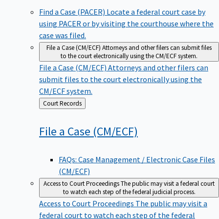
Find a Case (PACER)
Locate a federal court case by
using PACER or by visiting the courthouse where the
case was filed.
File a Case (CM/ECF)
Attorneys and other filers can submit files
to the court electronically using the CM/ECF system.
File a Case (CM/ECF)
Attorneys and other filers can
submit files to the court electronically using the
CM/ECF system.
Back
Court Records
to
File a Case
(CM/ECF)
FAQs: Case Management / Electronic Case Files
(CM/ECF)
Access to Court Proceedings
The public may visit a federal court
to watch each step of the federal judicial process.
Access to Court Proceedings
The public may visit a
federal court to watch each step of the federal