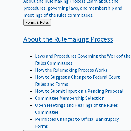
procedures, governing laws, and membership and
meetings of the rules committees.
Back
Forms & Rules
to
About the Rulemaking
Process
Laws and Procedures Governing the Work of the
Rules Committees
How the Rulemaking Process Works
How to Suggest a Change to Federal Court
Rules and Forms
How to Submit Input on a Pending Proposal
Committee Membership Selection
Open Meetings and Hearings of the Rules
Committee
Permitted Changes to Official Bankruptcy
Forms