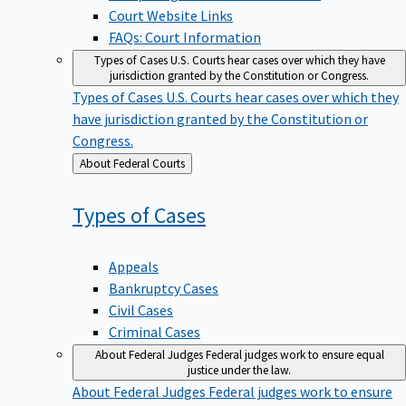
Court Website Links
FAQs: Court Information
Types of Cases
U.S. Courts hear cases over which they have
jurisdiction granted by the Constitution or Congress.
Types of Cases
U.S. Courts hear cases over which they
have jurisdiction granted by the Constitution or
Congress.
Back
About Federal Courts
to
Types of
Cases
Appeals
Bankruptcy Cases
Civil Cases
Criminal Cases
About Federal Judges
Federal judges work to ensure equal
justice under the law.
About Federal Judges
Federal judges work to ensure