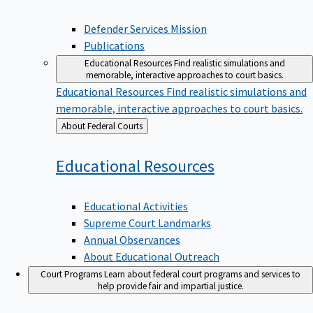
Defender Services Mission
Publications
Educational Resources
Find realistic simulations and
memorable, interactive approaches to court basics.
Educational Resources
Find realistic simulations and
memorable, interactive approaches to court basics.
Back
About Federal Courts
to
Educational
Resources
Educational Activities
Supreme Court Landmarks
Annual Observances
About Educational Outreach
Court Programs
Learn about federal court programs and services to
help provide fair and impartial justice.