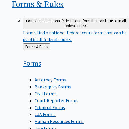
Forms &
Rules
Forms
Find a national federal court form that can be used in all
federal courts.
Forms
Find a national federal court form that can be
used in all federal courts.
Back
Forms & Rules
to
Forms
Attorney Forms
Bankruptcy Forms
Civil Forms
Court Reporter Forms
Criminal Forms
CJA Forms
Human Resources Forms
Jury Forms