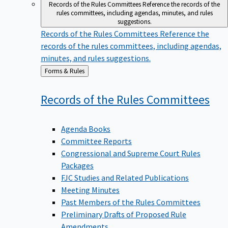
Records of the Rules Committees
Reference the records of the
rules committees, including agendas, minutes, and rules
suggestions.
Records of the Rules Committees
Reference the
records of the rules committees, including agendas,
minutes, and rules suggestions.
Back
Forms & Rules
to
Records of the Rules
Committees
Agenda Books
Committee Reports
Congressional and Supreme Court Rules
Packages
FJC Studies and Related Publications
Meeting Minutes
Past Members of the Rules Committees
Preliminary Drafts of Proposed Rule
Amendments