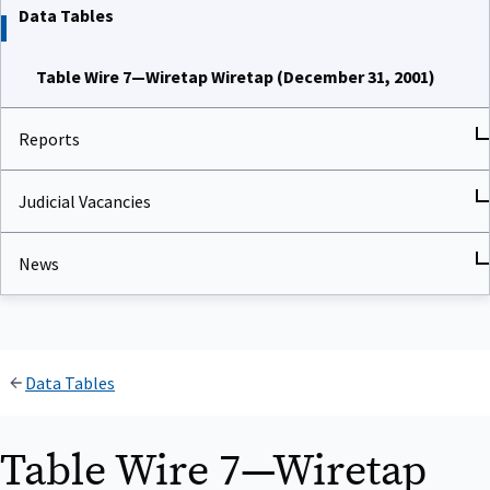
Data Tables
Table Wire 7—Wiretap Wiretap (December 31, 2001)
Reports
Judicial Vacancies
News
Data Tables
Table Wire 7—Wiretap