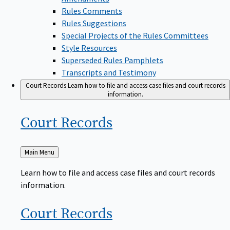
Rules Comments
Rules Suggestions
Special Projects of the Rules Committees
Style Resources
Superseded Rules Pamphlets
Transcripts and Testimony
Court Records
Learn how to file and access case files and court records
information.
Court
Records
Back
Main Menu
to
Learn how to file and access case files and court records
information.
Court
Records