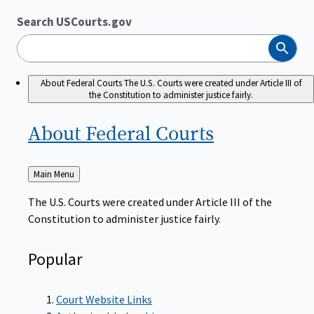
Search USCourts.gov
Search
About Federal Courts
The U.S. Courts were created under Article III of
the Constitution to administer justice fairly.
About Federal
Courts
Back
Main Menu
to
The U.S. Courts were created under Article III of the
Constitution to administer justice fairly.
Popular
Court Website Links
Authorized Judgeships