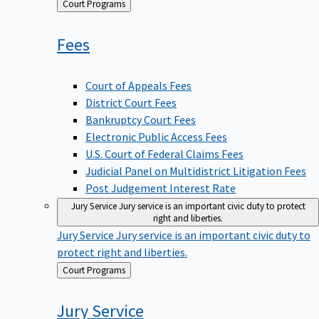
Back
Court Programs
to
Fees
Court of Appeals Fees
District Court Fees
Bankruptcy Court Fees
Electronic Public Access Fees
U.S. Court of Federal Claims Fees
Judicial Panel on Multidistrict Litigation Fees
Post Judgement Interest Rate
Jury Service
Jury service is an important civic duty to protect
right and liberties.
Jury Service
Jury service is an important civic duty to
protect right and liberties.
Back
Court Programs
to
Jury
Service