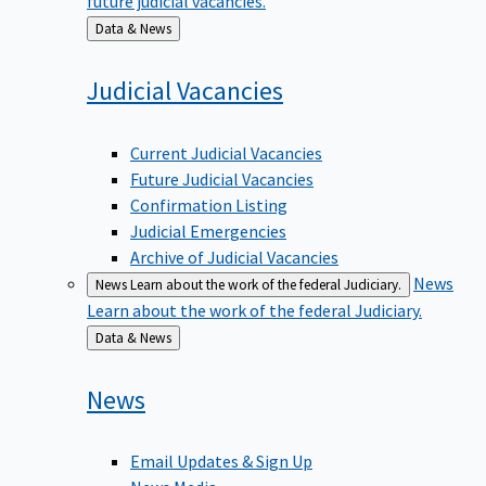
Back
Data & News
to
Judicial
Vacancies
Current Judicial Vacancies
Future Judicial Vacancies
Confirmation Listing
Judicial Emergencies
Archive of Judicial Vacancies
News
News
Learn about the work of the federal Judiciary.
Learn about the work of the federal Judiciary.
Back
Data & News
to
News
Email Updates & Sign Up
News Media