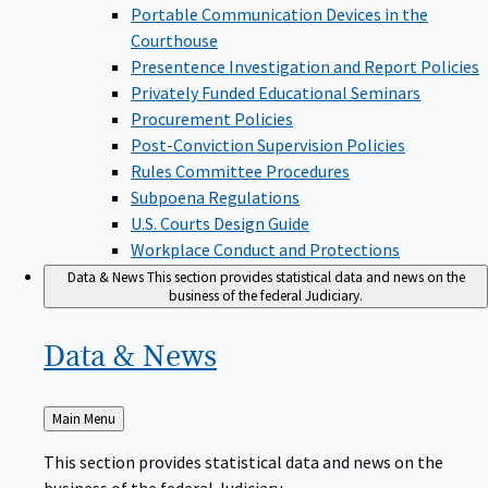
Portable Communication Devices in the
Courthouse
Presentence Investigation and Report Policies
Privately Funded Educational Seminars
Procurement Policies
Post-Conviction Supervision Policies
Rules Committee Procedures
Subpoena Regulations
U.S. Courts Design Guide
Workplace Conduct and Protections
Data & News
This section provides statistical data and news on the
business of the federal Judiciary.
Data &
News
Back
Main Menu
to
This section provides statistical data and news on the
business of the federal Judiciary.