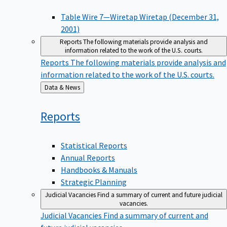
Table Wire 7—Wiretap Wiretap (December 31,
2001)
Reports
The following materials provide analysis and
information related to the work of the U.S. courts.
Reports
The following materials provide analysis and
information related to the work of the U.S. courts.
Back
Data & News
to
Reports
Statistical Reports
Annual Reports
Handbooks & Manuals
Strategic Planning
Judicial Vacancies
Find a summary of current and future judicial
vacancies.
Judicial Vacancies
Find a summary of current and
future judicial vacancies.