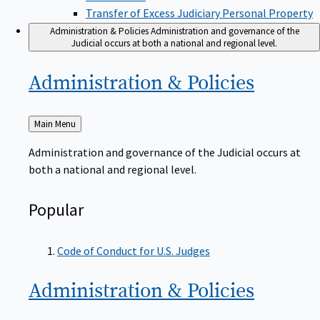
Transfer of Excess Judiciary Personal Property
Administration & Policies
Administration and governance of the
Judicial occurs at both a national and regional level.
Administration &
Policies
Back
Main Menu
to
Administration and governance of the Judicial occurs at
both a national and regional level.
Popular
Code of Conduct for U.S. Judges
Administration &
Policies