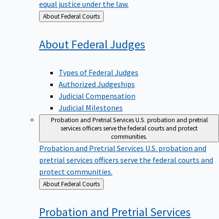
equal justice under the law.
Back
About Federal Courts
to
About Federal
Judges
Types of Federal Judges
Authorized Judgeships
Judicial Compensation
Judicial Milestones
Probation and Pretrial Services
U.S. probation and pretrial
services officers serve the federal courts and protect
communities.
Probation and Pretrial Services
U.S. probation and
pretrial services officers serve the federal courts and
protect communities.
Back
About Federal Courts
to
Probation and Pretrial
Services