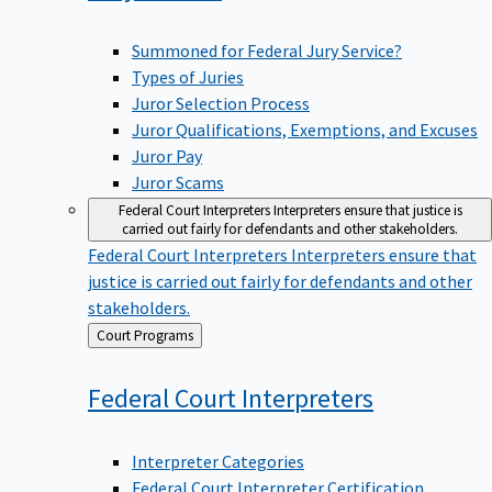
Summoned for Federal Jury Service?
Types of Juries
Juror Selection Process
Juror Qualifications, Exemptions, and Excuses
Juror Pay
Juror Scams
Federal Court Interpreters
Interpreters ensure that justice is
carried out fairly for defendants and other stakeholders.
Federal Court Interpreters
Interpreters ensure that
justice is carried out fairly for defendants and other
stakeholders.
Back
Court Programs
to
Federal Court
Interpreters
Interpreter Categories
Federal Court Interpreter Certification