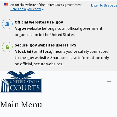
Skip
An official website of the United States government
Listen to this page
to
Here’s how you know
main
content
Official websites use .gov
A
.gov
website belongs to an official government
organization in the United States.
Secure .gov websites use HTTPS
A
lock
(
) or
https://
means you’ve safely connected
to the .gov website. Share sensitive information only
on official, secure websites.
Home
Close
menu
Main Menu