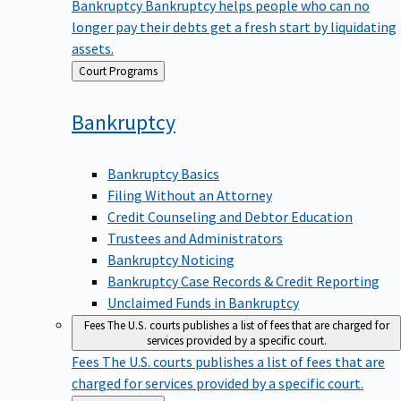
Bankruptcy
Bankruptcy helps people who can no
longer pay their debts get a fresh start by liquidating
assets.
Back
Court Programs
to
Bankruptcy
Bankruptcy Basics
Filing Without an Attorney
Credit Counseling and Debtor Education
Trustees and Administrators
Bankruptcy Noticing
Bankruptcy Case Records & Credit Reporting
Unclaimed Funds in Bankruptcy
Fees
The U.S. courts publishes a list of fees that are charged for
services provided by a specific court.
Fees
The U.S. courts publishes a list of fees that are
charged for services provided by a specific court.