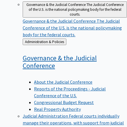
Governance & the Judicial Conference
The Judicial Conference
of the U.S. is the national policymaking body for the federal
courts.
Governance & the Judicial Conference
The Judicial
Conference of the U.S. is the national policymaking
body for the federal courts.
Back
Administration & Policies
to
Governance & the Judicial
Conference
About the Judicial Conference
Reports of the Proceedings - Judicial
Conference of the U.S.
Congressional Budget Request
Real Property Authority
Judicial Administration
Federal courts individually
manage their operations, with support from judicial