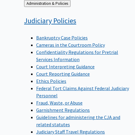
Back
Administration & Policies
to
Judiciary
Policies
Bankruptcy Case Policies
Cameras in the Courtroom Policy
Confidentiality Regulations for Pretrial
Services Information
Court Interpreting Guidance
Court Reporting Guidance
Ethics Policies
Federal Tort Claims Against Federal Judiciary
Personnel
Fraud, Waste, or Abuse
Garnishment Regulations
Guidelines for administering the CJA and
related statutes
Judiciary Staff Travel Regulations