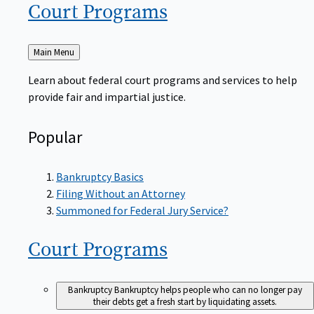
Court
Programs
Back
Main Menu
to
Learn about federal court programs and services to help
provide fair and impartial justice.
Popular
Bankruptcy Basics
Filing Without an Attorney
Summoned for Federal Jury Service?
Court
Programs
Bankruptcy
Bankruptcy helps people who can no longer pay
their debts get a fresh start by liquidating assets.