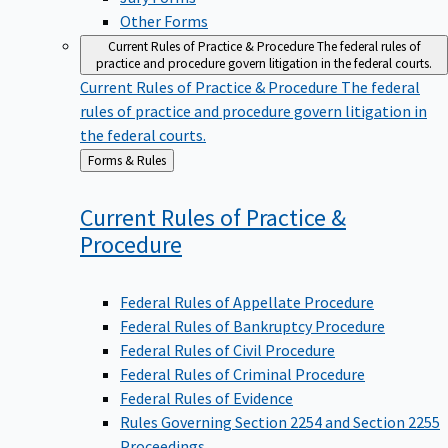
Other Forms
Current Rules of Practice & Procedure
The federal rules of
practice and procedure govern litigation in the federal courts.
Current Rules of Practice & Procedure
The federal
rules of practice and procedure govern litigation in
the federal courts.
Back
Forms & Rules
to
Current Rules of Practice &
Procedure
Federal Rules of Appellate Procedure
Federal Rules of Bankruptcy Procedure
Federal Rules of Civil Procedure
Federal Rules of Criminal Procedure
Federal Rules of Evidence
Rules Governing Section 2254 and Section 2255
Proceedings