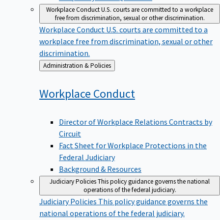
Workplace Conduct
U.S. courts are committed to a workplace
free from discrimination, sexual or other discrimination.
Workplace Conduct
U.S. courts are committed to a
workplace free from discrimination, sexual or other
discrimination.
Back
Administration & Policies
to
Workplace
Conduct
Director of Workplace Relations Contracts by
Circuit
Fact Sheet for Workplace Protections in the
Federal Judiciary
Background & Resources
Judiciary Policies
This policy guidance governs the national
operations of the federal judiciary.
Judiciary Policies
This policy guidance governs the
national operations of the federal judiciary.