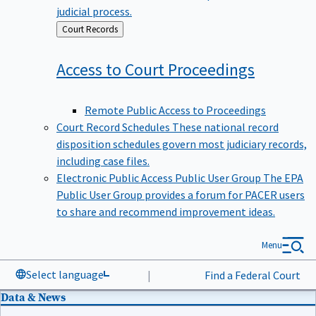
judicial process.
Back
Court Records
to
Access to Court
Proceedings
Remote Public Access to Proceedings
Court Record Schedules
These national record
disposition schedules govern most judiciary records,
including case files.
Electronic Public Access Public User Group
The EPA
Public User Group provides a forum for PACER users
to share and recommend improvement ideas.
Menu
Select language
|
Find a Federal Court
Data & News