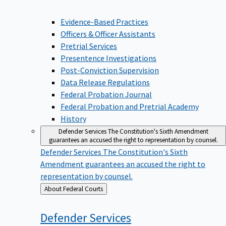
Evidence-Based Practices
Officers & Officer Assistants
Pretrial Services
Presentence Investigations
Post-Conviction Supervision
Data Release Regulations
Federal Probation Journal
Federal Probation and Pretrial Academy
History
Defender Services
The Constitution's Sixth Amendment
guarantees an accused the right to representation by counsel.
Defender Services
The Constitution's Sixth
Amendment guarantees an accused the right to
representation by counsel.
Back
About Federal Courts
to
Defender
Services