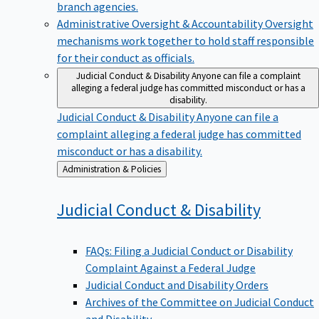
branch agencies.
Administrative Oversight & Accountability
Oversight
mechanisms work together to hold staff responsible
for their conduct as officials.
Judicial Conduct & Disability
Anyone can file a complaint
alleging a federal judge has committed misconduct or has a
disability.
Judicial Conduct & Disability
Anyone can file a
complaint alleging a federal judge has committed
misconduct or has a disability.
Back
Administration & Policies
to
Judicial Conduct &
Disability
FAQs: Filing a Judicial Conduct or Disability
Complaint Against a Federal Judge
Judicial Conduct and Disability Orders
Archives of the Committee on Judicial Conduct
and Disability