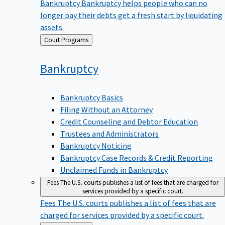
Bankruptcy
Bankruptcy helps people who can no
longer pay their debts get a fresh start by liquidating
assets.
Back
Court Programs
to
Bankruptcy
Bankruptcy Basics
Filing Without an Attorney
Credit Counseling and Debtor Education
Trustees and Administrators
Bankruptcy Noticing
Bankruptcy Case Records & Credit Reporting
Unclaimed Funds in Bankruptcy
Fees
The U.S. courts publishes a list of fees that are charged for
services provided by a specific court.
Fees
The U.S. courts publishes a list of fees that are
charged for services provided by a specific court.