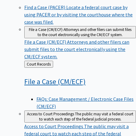
Find a Case (PACER)
Locate a federal court case by
using PACER or by visiting the courthouse where the
case was filed.
File a Case (CM/ECF)
Attorneys and other filers can submit files
to the court electronically using the CM/ECF system.
File a Case (CM/ECF)
Attorneys and other filers can
submit files to the court electronically using the
CM/ECF system.
Back
Court Records
to
File a Case
(CM/ECF)
FAQs: Case Management / Electronic Case Files
(CM/ECF)
Access to Court Proceedings
The public may visit a federal court
to watch each step of the federal judicial process.
Access to Court Proceedings
The public may visit a
federal court to watch each step of the federal