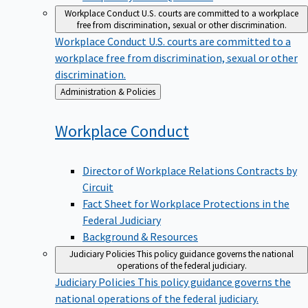
Workplace Conduct
U.S. courts are committed to a workplace
free from discrimination, sexual or other discrimination.
Workplace Conduct
U.S. courts are committed to a
workplace free from discrimination, sexual or other
discrimination.
Back
Administration & Policies
to
Workplace
Conduct
Director of Workplace Relations Contracts by
Circuit
Fact Sheet for Workplace Protections in the
Federal Judiciary
Background & Resources
Judiciary Policies
This policy guidance governs the national
operations of the federal judiciary.
Judiciary Policies
This policy guidance governs the
national operations of the federal judiciary.