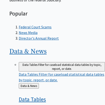
Popular
Federal Court Scams
News Media
Director's Annual Report
Data &
News
Data Tables
Filter for caseload statistical data tables by topic,
report, or date.
Data Tables
Filter for caseload statistical data tables
by topic, report, or date.
Back
Data & News
to
Data
Tables