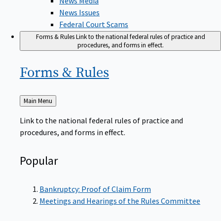
News Issues
Federal Court Scams
Forms & Rules
Link to the national federal rules of practice and
procedures, and forms in effect.
Forms &
Rules
Back
Main Menu
to
Link to the national federal rules of practice and
procedures, and forms in effect.
Popular
Bankruptcy: Proof of Claim Form
Meetings and Hearings of the Rules Committee