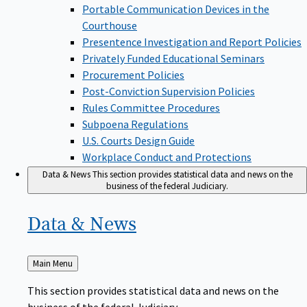
Portable Communication Devices in the
Courthouse
Presentence Investigation and Report Policies
Privately Funded Educational Seminars
Procurement Policies
Post-Conviction Supervision Policies
Rules Committee Procedures
Subpoena Regulations
U.S. Courts Design Guide
Workplace Conduct and Protections
Data & News
This section provides statistical data and news on the
business of the federal Judiciary.
Data &
News
Back
Main Menu
to
This section provides statistical data and news on the
business of the federal Judiciary.