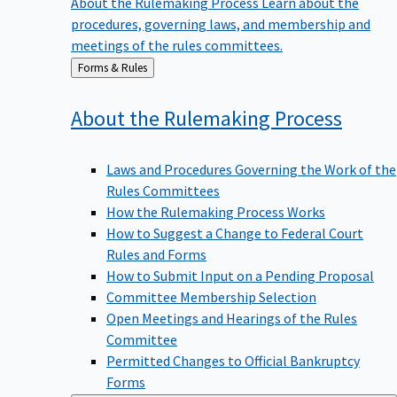
procedures, governing laws, and membership and
meetings of the rules committees.
Back
Forms & Rules
to
About the Rulemaking
Process
Laws and Procedures Governing the Work of the
Rules Committees
How the Rulemaking Process Works
How to Suggest a Change to Federal Court
Rules and Forms
How to Submit Input on a Pending Proposal
Committee Membership Selection
Open Meetings and Hearings of the Rules
Committee
Permitted Changes to Official Bankruptcy
Forms