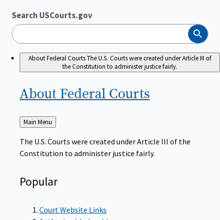
Search USCourts.gov
Search
About Federal Courts
The U.S. Courts were created under Article III of
the Constitution to administer justice fairly.
About Federal
Courts
Back
Main Menu
to
The U.S. Courts were created under Article III of the
Constitution to administer justice fairly.
Popular
Court Website Links
Authorized Judgeships