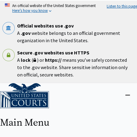
Skip
An official website of the United States government
Listen to this page
to
Here’s how you know
main
content
Official websites use .gov
A
.gov
website belongs to an official government
organization in the United States.
Secure .gov websites use HTTPS
A
lock
(
) or
https://
means you’ve safely connected
to the .gov website. Share sensitive information only
on official, secure websites.
Home
Close
menu
Main Menu