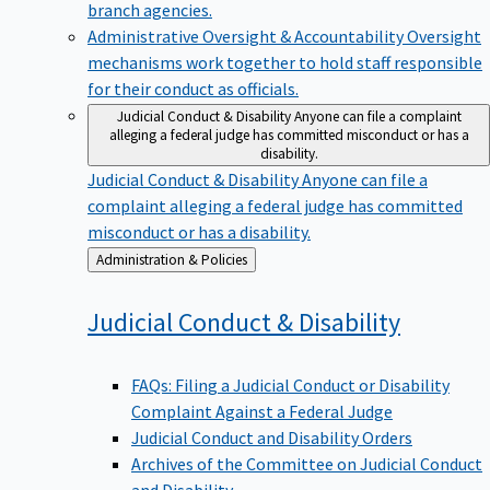
branch agencies.
Administrative Oversight & Accountability
Oversight
mechanisms work together to hold staff responsible
for their conduct as officials.
Judicial Conduct & Disability
Anyone can file a complaint
alleging a federal judge has committed misconduct or has a
disability.
Judicial Conduct & Disability
Anyone can file a
complaint alleging a federal judge has committed
misconduct or has a disability.
Back
Administration & Policies
to
Judicial Conduct &
Disability
FAQs: Filing a Judicial Conduct or Disability
Complaint Against a Federal Judge
Judicial Conduct and Disability Orders
Archives of the Committee on Judicial Conduct
and Disability