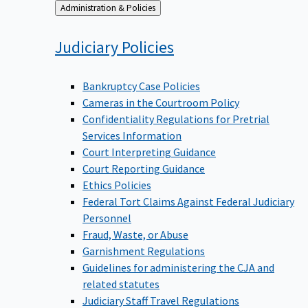
Back
Administration & Policies
to
Judiciary
Policies
Bankruptcy Case Policies
Cameras in the Courtroom Policy
Confidentiality Regulations for Pretrial
Services Information
Court Interpreting Guidance
Court Reporting Guidance
Ethics Policies
Federal Tort Claims Against Federal Judiciary
Personnel
Fraud, Waste, or Abuse
Garnishment Regulations
Guidelines for administering the CJA and
related statutes
Judiciary Staff Travel Regulations