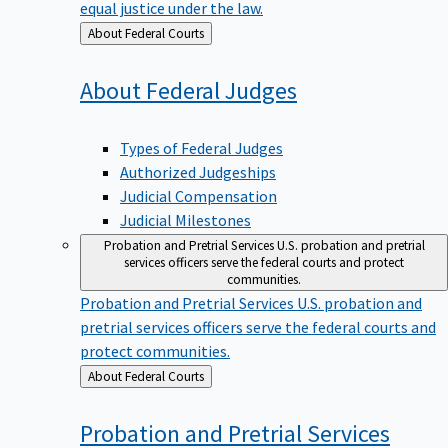
equal justice under the law.
Back
About Federal Courts
to
About Federal
Judges
Types of Federal Judges
Authorized Judgeships
Judicial Compensation
Judicial Milestones
Probation and Pretrial Services
U.S. probation and pretrial
services officers serve the federal courts and protect
communities.
Probation and Pretrial Services
U.S. probation and
pretrial services officers serve the federal courts and
protect communities.
Back
About Federal Courts
to
Probation and Pretrial
Services