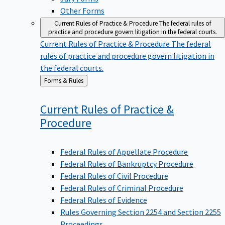
Other Forms
Current Rules of Practice & Procedure
The federal rules of
practice and procedure govern litigation in the federal courts.
Current Rules of Practice & Procedure
The federal
rules of practice and procedure govern litigation in
the federal courts.
Back
Forms & Rules
to
Current Rules of Practice &
Procedure
Federal Rules of Appellate Procedure
Federal Rules of Bankruptcy Procedure
Federal Rules of Civil Procedure
Federal Rules of Criminal Procedure
Federal Rules of Evidence
Rules Governing Section 2254 and Section 2255
Proceedings