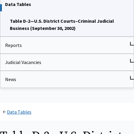
Data Tables
Table D-2—U.S. District Courts–Criminal Judicial
Business (September 30, 2002)
Reports
Judicial Vacancies
News
Data Tables