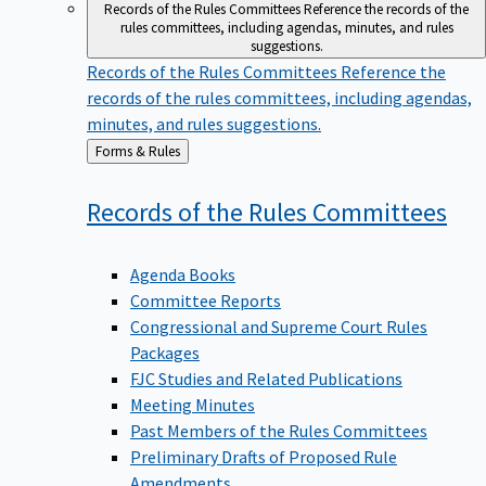
Records of the Rules Committees
Reference the records of the
rules committees, including agendas, minutes, and rules
suggestions.
Records of the Rules Committees
Reference the
records of the rules committees, including agendas,
minutes, and rules suggestions.
Back
Forms & Rules
to
Records of the Rules
Committees
Agenda Books
Committee Reports
Congressional and Supreme Court Rules
Packages
FJC Studies and Related Publications
Meeting Minutes
Past Members of the Rules Committees
Preliminary Drafts of Proposed Rule
Amendments