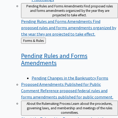
Pending Rules and Forms Amendments
Find proposed rules
and forms amendments organized by the year they are
projected to take effect.
Pending Rules and Forms Amendments
Find
proposed rules and forms amendments organized by
the year they are projected to take effect.
Back
Forms & Rules
to
Pending Rules and Forms
Amendments
Pending Changes in the Bankruptcy Forms
Proposed Amendments Published for Public
Comment
Reference proposed federal rules and
forms amendments published for public comment.
About the Rulemaking Process
Learn about the procedures,
governing laws, and membership and meetings of the rules
committees.
About the Rulemaking Process
Learn about the