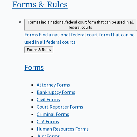
Forms &
Rules
Forms
Find a national federal court form that can be used in all
federal courts.
Forms
Find a national federal court form that can be
used in all federal courts.
Back
Forms & Rules
to
Forms
Attorney Forms
Bankruptcy Forms
Civil Forms
Court Reporter Forms
Criminal Forms
CJA Forms
Human Resources Forms
Jury Forms