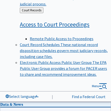
judicial process.
Back
Court Records
to
Access to Court
Proceedings
Remote Public Access to Proceedings
Court Record Schedules
These national record
disposition schedules govern most judiciary records,
including case files.
Electronic Public Access Public User Group
The EPA
Public User Group provides a forum for PACER users
to share and recommend improvement ideas.
Menu
Select language
|
Find a Federal Court
Data & News