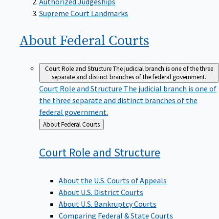
Supreme Court Landmarks
About Federal
Courts
Court Role and Structure
The judicial branch is one of the three
separate and distinct branches of the federal government.
Court Role and Structure
The judicial branch is one of
the three separate and distinct branches of the
federal government.
Back
About Federal Courts
to
Court Role and
Structure
About the U.S. Courts of Appeals
About U.S. District Courts
About U.S. Bankruptcy Courts
Comparing Federal & State Courts