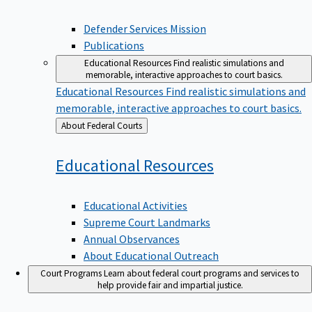
Defender Services Mission
Publications
Educational Resources
Find realistic simulations and
memorable, interactive approaches to court basics.
Educational Resources
Find realistic simulations and
memorable, interactive approaches to court basics.
Back
About Federal Courts
to
Educational
Resources
Educational Activities
Supreme Court Landmarks
Annual Observances
About Educational Outreach
Court Programs
Learn about federal court programs and services to
help provide fair and impartial justice.