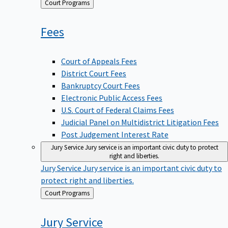
Back
Court Programs
to
Fees
Court of Appeals Fees
District Court Fees
Bankruptcy Court Fees
Electronic Public Access Fees
U.S. Court of Federal Claims Fees
Judicial Panel on Multidistrict Litigation Fees
Post Judgement Interest Rate
Jury Service
Jury service is an important civic duty to protect
right and liberties.
Jury Service
Jury service is an important civic duty to
protect right and liberties.
Back
Court Programs
to
Jury
Service