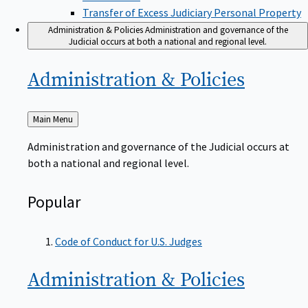
Transfer of Excess Judiciary Personal Property
Administration & Policies
Administration and governance of the
Judicial occurs at both a national and regional level.
Administration &
Policies
Back
Main Menu
to
Administration and governance of the Judicial occurs at
both a national and regional level.
Popular
Code of Conduct for U.S. Judges
Administration &
Policies