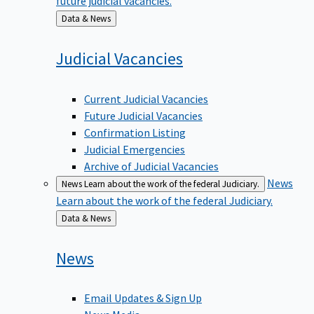
Back
Data & News
to
Judicial
Vacancies
Current Judicial Vacancies
Future Judicial Vacancies
Confirmation Listing
Judicial Emergencies
Archive of Judicial Vacancies
News
News
Learn about the work of the federal Judiciary.
Learn about the work of the federal Judiciary.
Back
Data & News
to
News
Email Updates & Sign Up
News Media