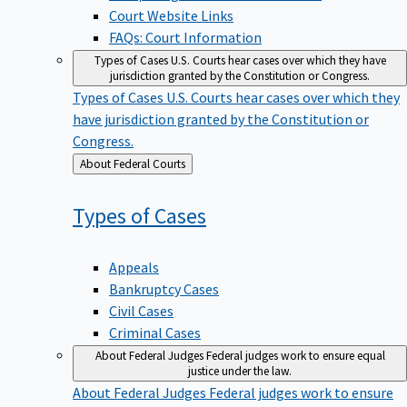
Court Website Links
FAQs: Court Information
Types of Cases
U.S. Courts hear cases over which they have
jurisdiction granted by the Constitution or Congress.
Types of Cases
U.S. Courts hear cases over which they
have jurisdiction granted by the Constitution or
Congress.
Back
About Federal Courts
to
Types of
Cases
Appeals
Bankruptcy Cases
Civil Cases
Criminal Cases
About Federal Judges
Federal judges work to ensure equal
justice under the law.
About Federal Judges
Federal judges work to ensure