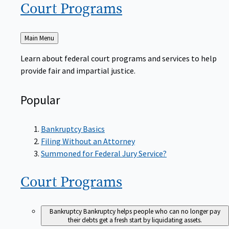
Court
Programs
Back
Main Menu
to
Learn about federal court programs and services to help
provide fair and impartial justice.
Popular
Bankruptcy Basics
Filing Without an Attorney
Summoned for Federal Jury Service?
Court
Programs
Bankruptcy
Bankruptcy helps people who can no longer pay
their debts get a fresh start by liquidating assets.