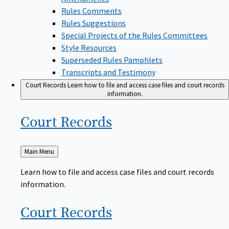
Rules Comments
Rules Suggestions
Special Projects of the Rules Committees
Style Resources
Superseded Rules Pamphlets
Transcripts and Testimony
Court Records
Learn how to file and access case files and court records
information.
Court
Records
Back
Main Menu
to
Learn how to file and access case files and court records
information.
Court
Records