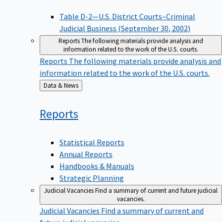
Table D-2—U.S. District Courts–Criminal
Judicial Business (September 30, 2002)
Reports
The following materials provide analysis and
information related to the work of the U.S. courts.
Reports
The following materials provide analysis and
information related to the work of the U.S. courts.
Back
Data & News
to
Reports
Statistical Reports
Annual Reports
Handbooks & Manuals
Strategic Planning
Judicial Vacancies
Find a summary of current and future judicial
vacancies.
Judicial Vacancies
Find a summary of current and
future judicial vacancies.