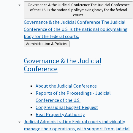
Governance & the Judicial Conference
The Judicial Conference
of the U.S. is the national policymaking body for the federal
courts.
Governance & the Judicial Conference
The Judicial
Conference of the U.S. is the national policymaking
body for the federal courts.
Back
Administration & Policies
to
Governance & the Judicial
Conference
About the Judicial Conference
Reports of the Proceedings - Judicial
Conference of the U.S.
Congressional Budget Request
Real Property Authority
Judicial Administration
Federal courts individually
manage their operations, with support from judicial