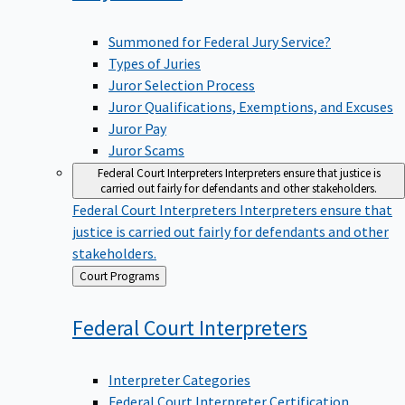
Summoned for Federal Jury Service?
Types of Juries
Juror Selection Process
Juror Qualifications, Exemptions, and Excuses
Juror Pay
Juror Scams
Federal Court Interpreters
Interpreters ensure that justice is
carried out fairly for defendants and other stakeholders.
Federal Court Interpreters
Interpreters ensure that
justice is carried out fairly for defendants and other
stakeholders.
Back
Court Programs
to
Federal Court
Interpreters
Interpreter Categories
Federal Court Interpreter Certification