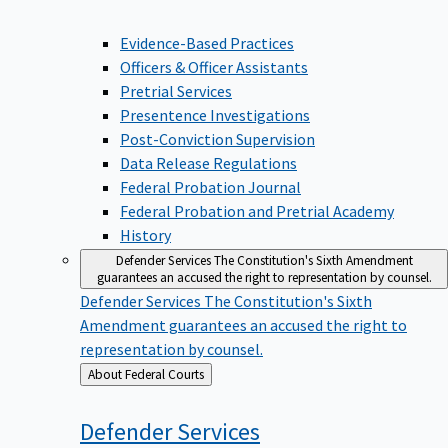
Evidence-Based Practices
Officers & Officer Assistants
Pretrial Services
Presentence Investigations
Post-Conviction Supervision
Data Release Regulations
Federal Probation Journal
Federal Probation and Pretrial Academy
History
Defender Services
The Constitution's Sixth Amendment
guarantees an accused the right to representation by counsel.
Defender Services
The Constitution's Sixth
Amendment guarantees an accused the right to
representation by counsel.
Back
About Federal Courts
to
Defender
Services