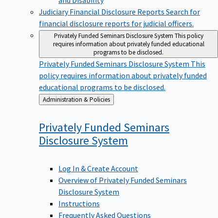
Judiciary Financial Disclosure Reports
Search for
financial disclosure reports for judicial officers.
Privately Funded Seminars Disclosure System
This policy
requires information about privately funded educational
programs to be disclosed.
Privately Funded Seminars Disclosure System
This
policy requires information about privately funded
educational programs to be disclosed.
Back
Administration & Policies
to
Privately Funded Seminars
Disclosure
System
Log In & Create Account
Overview of Privately Funded Seminars
Disclosure System
Instructions
Frequently Asked Questions