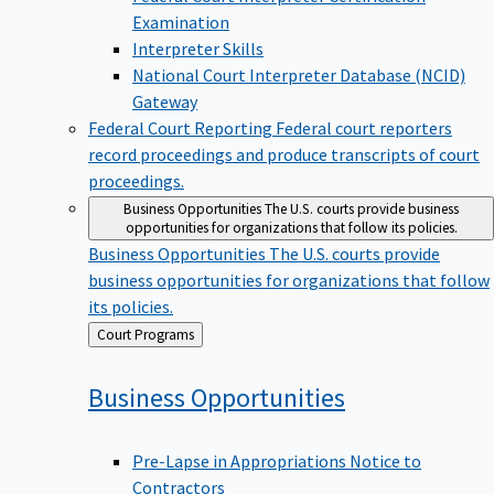
Examination
Interpreter Skills
National Court Interpreter Database (NCID)
Gateway
Federal Court Reporting
Federal court reporters
record proceedings and produce transcripts of court
proceedings.
Business Opportunities
The U.S. courts provide business
opportunities for organizations that follow its policies.
Business Opportunities
The U.S. courts provide
business opportunities for organizations that follow
its policies.
Back
Court Programs
to
Business
Opportunities
Pre-Lapse in Appropriations Notice to
Contractors