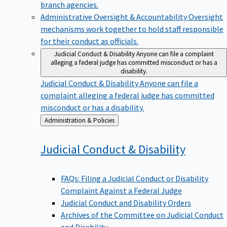
branch agencies.
Administrative Oversight & Accountability
Oversight
mechanisms work together to hold staff responsible
for their conduct as officials.
Judicial Conduct & Disability
Anyone can file a complaint
alleging a federal judge has committed misconduct or has a
disability.
Judicial Conduct & Disability
Anyone can file a
complaint alleging a federal judge has committed
misconduct or has a disability.
Back
Administration & Policies
to
Judicial Conduct &
Disability
FAQs: Filing a Judicial Conduct or Disability
Complaint Against a Federal Judge
Judicial Conduct and Disability Orders
Archives of the Committee on Judicial Conduct
and Disability