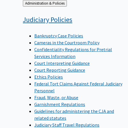
Back
Administration & Policies
to
Judiciary
Policies
Bankruptcy Case Policies
Cameras in the Courtroom Policy
Confidentiality Regulations for Pretrial
Services Information
Court Interpreting Guidance
Court Reporting Guidance
Ethics Policies
Federal Tort Claims Against Federal Judiciary
Personnel
Fraud, Waste, or Abuse
Garnishment Regulations
Guidelines for administering the CJA and
related statutes
Judiciary Staff Travel Regulations