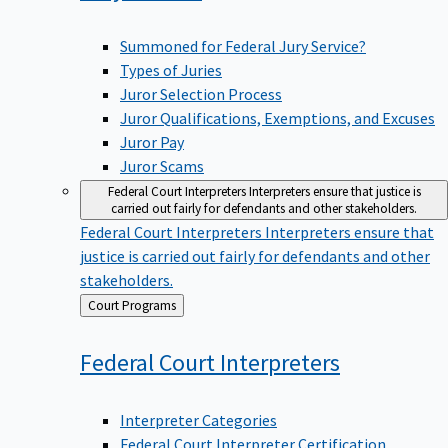
Summoned for Federal Jury Service?
Types of Juries
Juror Selection Process
Juror Qualifications, Exemptions, and Excuses
Juror Pay
Juror Scams
Federal Court Interpreters
Interpreters ensure that justice is
carried out fairly for defendants and other stakeholders.
Federal Court Interpreters
Interpreters ensure that
justice is carried out fairly for defendants and other
stakeholders.
Back
Court Programs
to
Federal Court
Interpreters
Interpreter Categories
Federal Court Interpreter Certification