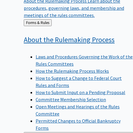
procedures, governing laws, and membership and
meetings of the rules committees.
Back
Forms & Rules
to
About the Rulemaking
Process
Laws and Procedures Governing the Work of the
Rules Committees
How the Rulemaking Process Works
How to Suggest a Change to Federal Court
Rules and Forms
How to Submit Input on a Pending Proposal
Committee Membership Selection
Open Meetings and Hearings of the Rules
Committee
Permitted Changes to Official Bankruptcy
Forms