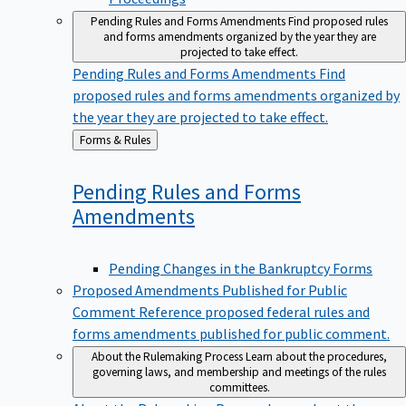
Pending Rules and Forms Amendments
Find proposed rules
and forms amendments organized by the year they are
projected to take effect.
Pending Rules and Forms Amendments
Find
proposed rules and forms amendments organized by
the year they are projected to take effect.
Back
Forms & Rules
to
Pending Rules and Forms
Amendments
Pending Changes in the Bankruptcy Forms
Proposed Amendments Published for Public
Comment
Reference proposed federal rules and
forms amendments published for public comment.
About the Rulemaking Process
Learn about the procedures,
governing laws, and membership and meetings of the rules
committees.
About the Rulemaking Process
Learn about the