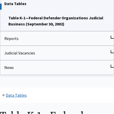
Data Tables
Table K-1—Federal Defender Organizations Judicial
Business (September 30, 2002)
Reports
Judicial Vacancies
News
Data Tables