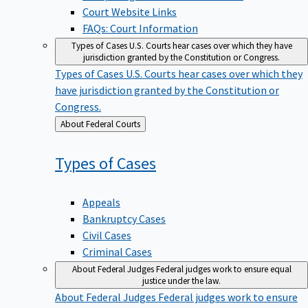
Court Website Links
FAQs: Court Information
Types of Cases
U.S. Courts hear cases over which they have
jurisdiction granted by the Constitution or Congress.
Types of Cases
U.S. Courts hear cases over which they
have jurisdiction granted by the Constitution or
Congress.
Back
About Federal Courts
to
Types of
Cases
Appeals
Bankruptcy Cases
Civil Cases
Criminal Cases
About Federal Judges
Federal judges work to ensure equal
justice under the law.
About Federal Judges
Federal judges work to ensure