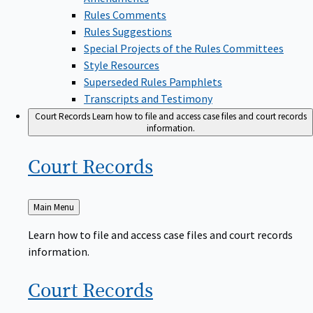
Rules Comments
Rules Suggestions
Special Projects of the Rules Committees
Style Resources
Superseded Rules Pamphlets
Transcripts and Testimony
Court Records
Learn how to file and access case files and court records
information.
Court
Records
Back
Main Menu
to
Learn how to file and access case files and court records
information.
Court
Records