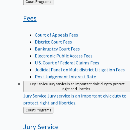
Back
Court Programs
to
Fees
Court of Appeals Fees
District Court Fees
Bankruptcy Court Fees
Electronic Public Access Fees
U.S. Court of Federal Claims Fees
Judicial Panel on Multidistrict Litigation Fees
Post Judgement Interest Rate
Jury Service
Jury service is an important civic duty to protect
right and liberties.
Jury Service
Jury service is an important civic duty to
protect right and liberties.
Back
Court Programs
to
Jury
Service