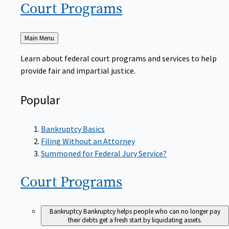
Court
Programs
Back
Main Menu
to
Learn about federal court programs and services to help
provide fair and impartial justice.
Popular
Bankruptcy Basics
Filing Without an Attorney
Summoned for Federal Jury Service?
Court
Programs
Bankruptcy
Bankruptcy helps people who can no longer pay
their debts get a fresh start by liquidating assets.