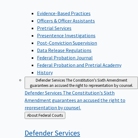
Evidence-Based Practices
Officers & Officer Assistants
Pretrial Services
Presentence Investigations
Post-Conviction Supervision
Data Release Regulations
Federal Probation Journal
Federal Probation and Pretrial Academy
History
Defender Services
The Constitution's Sixth Amendment
guarantees an accused the right to representation by counsel.
Defender Services
The Constitution's Sixth
Amendment guarantees an accused the right to
representation by counsel.
Back
About Federal Courts
to
Defender
Services