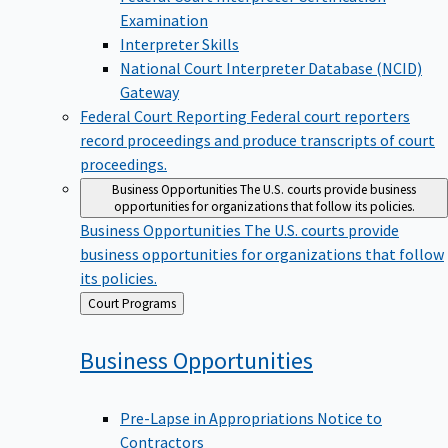
Examination
Interpreter Skills
National Court Interpreter Database (NCID)
Gateway
Federal Court Reporting
Federal court reporters
record proceedings and produce transcripts of court
proceedings.
Business Opportunities
The U.S. courts provide business
opportunities for organizations that follow its policies.
Business Opportunities
The U.S. courts provide
business opportunities for organizations that follow
its policies.
Back
Court Programs
to
Business
Opportunities
Pre-Lapse in Appropriations Notice to
Contractors