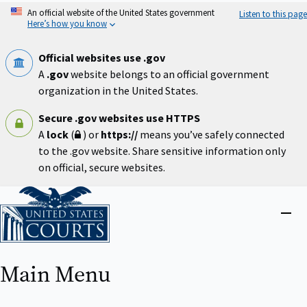
Skip
An official website of the United States government
Listen to this page
to
Here’s how you know
main
content
Official websites use .gov
A
.gov
website belongs to an official government
organization in the United States.
Secure .gov websites use HTTPS
A
lock
(
) or
https://
means you’ve safely connected
to the .gov website. Share sensitive information only
on official, secure websites.
Home
Close
menu
Main Menu