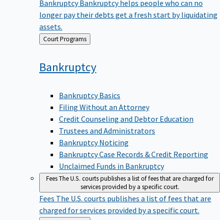
Bankruptcy
Bankruptcy helps people who can no
longer pay their debts get a fresh start by liquidating
assets.
Back
Court Programs
to
Bankruptcy
Bankruptcy Basics
Filing Without an Attorney
Credit Counseling and Debtor Education
Trustees and Administrators
Bankruptcy Noticing
Bankruptcy Case Records & Credit Reporting
Unclaimed Funds in Bankruptcy
Fees
The U.S. courts publishes a list of fees that are charged for
services provided by a specific court.
Fees
The U.S. courts publishes a list of fees that are
charged for services provided by a specific court.