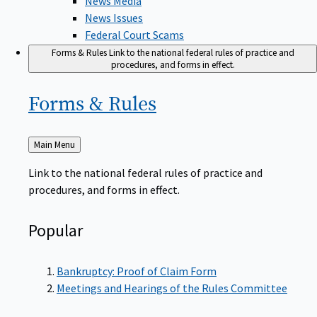
News Issues
Federal Court Scams
Forms & Rules
Link to the national federal rules of practice and
procedures, and forms in effect.
Forms &
Rules
Back
Main Menu
to
Link to the national federal rules of practice and
procedures, and forms in effect.
Popular
Bankruptcy: Proof of Claim Form
Meetings and Hearings of the Rules Committee