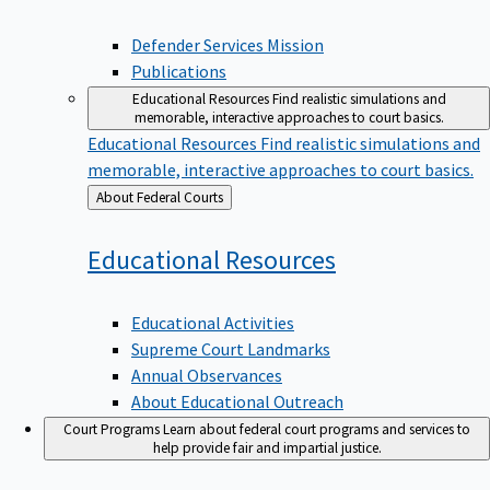
Defender Services Mission
Publications
Educational Resources
Find realistic simulations and
memorable, interactive approaches to court basics.
Educational Resources
Find realistic simulations and
memorable, interactive approaches to court basics.
Back
About Federal Courts
to
Educational
Resources
Educational Activities
Supreme Court Landmarks
Annual Observances
About Educational Outreach
Court Programs
Learn about federal court programs and services to
help provide fair and impartial justice.