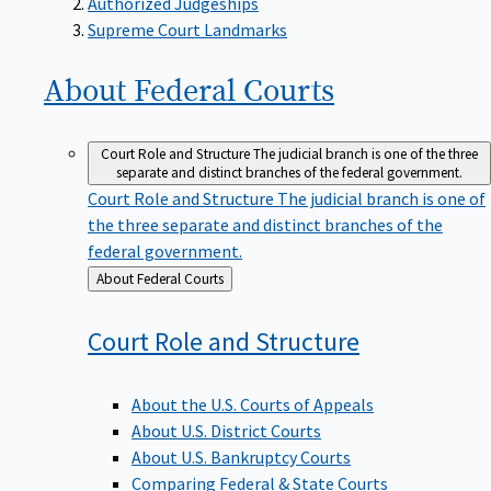
Supreme Court Landmarks
About Federal
Courts
Court Role and Structure
The judicial branch is one of the three
separate and distinct branches of the federal government.
Court Role and Structure
The judicial branch is one of
the three separate and distinct branches of the
federal government.
Back
About Federal Courts
to
Court Role and
Structure
About the U.S. Courts of Appeals
About U.S. District Courts
About U.S. Bankruptcy Courts
Comparing Federal & State Courts