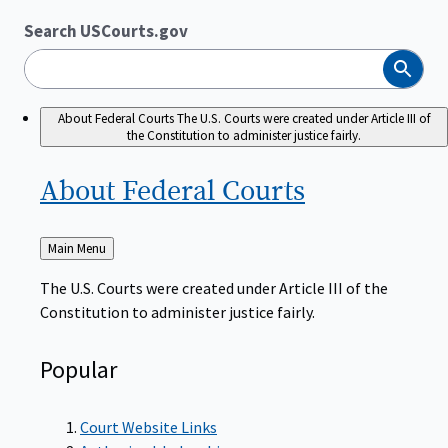
Search USCourts.gov
Search
About Federal Courts
The U.S. Courts were created under Article III of
the Constitution to administer justice fairly.
About Federal
Courts
Back
Main Menu
to
The U.S. Courts were created under Article III of the
Constitution to administer justice fairly.
Popular
Court Website Links
Authorized Judgeships