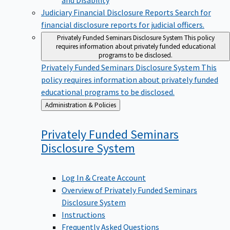
Judiciary Financial Disclosure Reports
Search for
financial disclosure reports for judicial officers.
Privately Funded Seminars Disclosure System
This policy
requires information about privately funded educational
programs to be disclosed.
Privately Funded Seminars Disclosure System
This
policy requires information about privately funded
educational programs to be disclosed.
Back
Administration & Policies
to
Privately Funded Seminars
Disclosure
System
Log In & Create Account
Overview of Privately Funded Seminars
Disclosure System
Instructions
Frequently Asked Questions