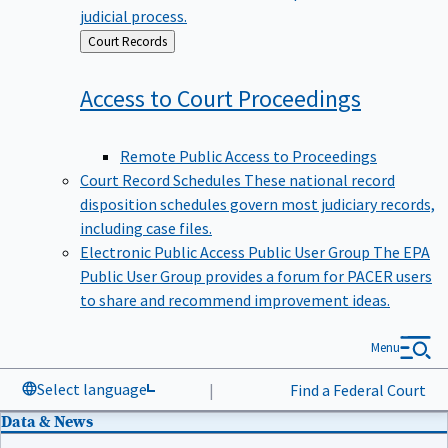
judicial process.
Back
Court Records
to
Access to Court
Proceedings
Remote Public Access to Proceedings
Court Record Schedules
These national record
disposition schedules govern most judiciary records,
including case files.
Electronic Public Access Public User Group
The EPA
Public User Group provides a forum for PACER users
to share and recommend improvement ideas.
Menu
Select language
|
Find a Federal Court
Data & News