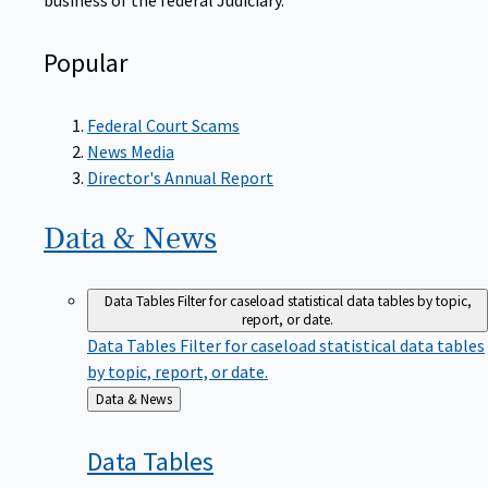
Popular
Federal Court Scams
News Media
Director's Annual Report
Data &
News
Data Tables
Filter for caseload statistical data tables by topic,
report, or date.
Data Tables
Filter for caseload statistical data tables
by topic, report, or date.
Back
Data & News
to
Data
Tables