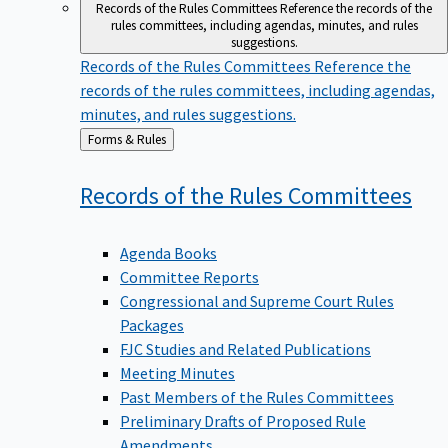
Records of the Rules Committees
Reference the records of the
rules committees, including agendas, minutes, and rules
suggestions.
Records of the Rules Committees
Reference the
records of the rules committees, including agendas,
minutes, and rules suggestions.
Back
Forms & Rules
to
Records of the Rules
Committees
Agenda Books
Committee Reports
Congressional and Supreme Court Rules
Packages
FJC Studies and Related Publications
Meeting Minutes
Past Members of the Rules Committees
Preliminary Drafts of Proposed Rule
Amendments