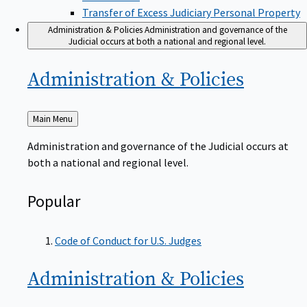
Transfer of Excess Judiciary Personal Property
Administration & Policies
Administration and governance of the
Judicial occurs at both a national and regional level.
Administration &
Policies
Back
Main Menu
to
Administration and governance of the Judicial occurs at
both a national and regional level.
Popular
Code of Conduct for U.S. Judges
Administration &
Policies