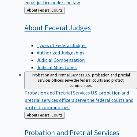
equal justice under the law.
Back
About Federal Courts
to
About Federal
Judges
Types of Federal Judges
Authorized Judgeships
Judicial Compensation
Judicial Milestones
Probation and Pretrial Services
U.S. probation and pretrial
services officers serve the federal courts and protect
communities.
Probation and Pretrial Services
U.S. probation and
pretrial services officers serve the federal courts and
protect communities.
Back
About Federal Courts
to
Probation and Pretrial
Services