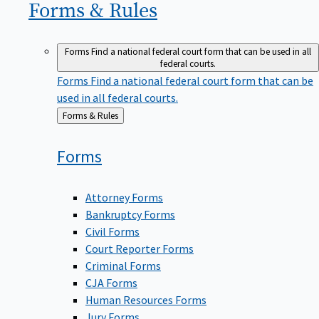
Forms &
Rules
Forms
Find a national federal court form that can be used in all
federal courts.
Forms
Find a national federal court form that can be
used in all federal courts.
Back
Forms & Rules
to
Forms
Attorney Forms
Bankruptcy Forms
Civil Forms
Court Reporter Forms
Criminal Forms
CJA Forms
Human Resources Forms
Jury Forms