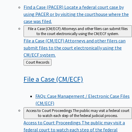
Find a Case (PACER)
Locate a federal court case by
using PACER or by visiting the courthouse where the
case was filed.
File a Case (CM/ECF)
Attorneys and other filers can submit files
to the court electronically using the CM/ECF system.
File a Case (CM/ECF)
Attorneys and other filers can
submit files to the court electronically using the
CM/ECF system.
Back
Court Records
to
File a Case
(CM/ECF)
FAQs: Case Management / Electronic Case Files
(CM/ECF)
Access to Court Proceedings
The public may visit a federal court
to watch each step of the federal judicial process.
Access to Court Proceedings
The public may visit a
federal court to watch each step of the federal