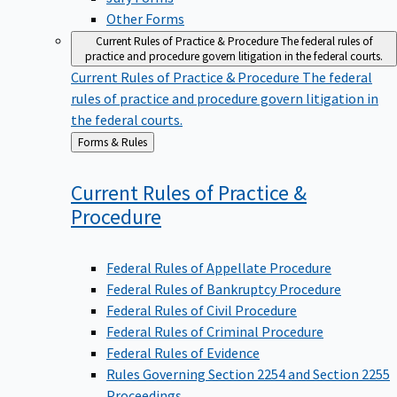
Other Forms
Current Rules of Practice & Procedure
The federal rules of
practice and procedure govern litigation in the federal courts.
Current Rules of Practice & Procedure
The federal
rules of practice and procedure govern litigation in
the federal courts.
Back
Forms & Rules
to
Current Rules of Practice &
Procedure
Federal Rules of Appellate Procedure
Federal Rules of Bankruptcy Procedure
Federal Rules of Civil Procedure
Federal Rules of Criminal Procedure
Federal Rules of Evidence
Rules Governing Section 2254 and Section 2255
Proceedings