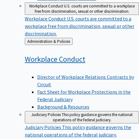
Workplace Conduct
U.S. courts are committed to a workplace
free from discrimination, sexual or other discrimination.
Workplace Conduct
U.S. courts are committed to a
workplace free from discrimination, sexual or other
discrimination.
Back
Administration & Policies
to
Workplace
Conduct
Director of Workplace Relations Contracts by
Circuit
Fact Sheet for Workplace Protections in the
Federal Judiciary
Background & Resources
Judiciary Policies
This policy guidance governs the national
operations of the federal judiciary.
Judiciary Policies
This policy guidance governs the
national operations of the federal judiciary.