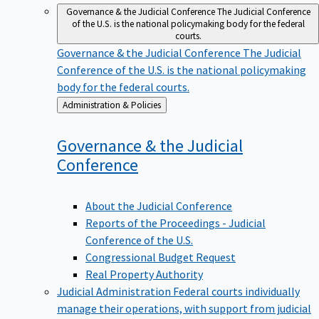
Governance & the Judicial Conference
The Judicial Conference
of the U.S. is the national policymaking body for the federal
courts.
Governance & the Judicial Conference
The Judicial
Conference of the U.S. is the national policymaking
body for the federal courts.
Back
Administration & Policies
to
Governance & the Judicial
Conference
About the Judicial Conference
Reports of the Proceedings - Judicial
Conference of the U.S.
Congressional Budget Request
Real Property Authority
Judicial Administration
Federal courts individually
manage their operations, with support from judicial