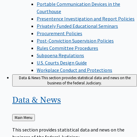
Portable Communication Devices in the
Courthouse
Presentence Investigation and Report Policies
Privately Funded Educational Seminars
Procurement Policies
Post-Conviction Supervision Policies
Rules Committee Procedures
Subpoena Regulations
U.S. Courts Design Guide
Workplace Conduct and Protections
Data & News
This section provides statistical data and news on the
business of the federal Judiciary.
Data &
News
Back
Main Menu
to
This section provides statistical data and news on the
business of the federal Judiciary.