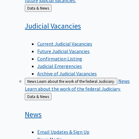
Back
Data & News
to
Judicial
Vacancies
Current Judicial Vacancies
Future Judicial Vacancies
Confirmation Listing
Judicial Emergencies
Archive of Judicial Vacancies
News
News
Learn about the work of the federal Judiciary.
Learn about the work of the federal Judiciary.
Back
Data & News
to
News
Email Updates & Sign Up
News Media