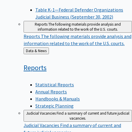
Table K-1—Federal Defender Organizations
Judicial Business (September 30, 2002)
Reports
The following materials provide analysis and
information related to the work of the U.S. courts.
Reports
The following materials provide analysis and
information related to the work of the U.S. courts.
Back
Data & News
to
Reports
Statistical Reports
Annual Reports
Handbooks & Manuals
Strategic Planning
Judicial Vacancies
Find a summary of current and future judicial
vacancies.
Judicial Vacancies
Find a summary of current and
future judicial vacancies.