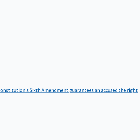
onstitution's Sixth Amendment guarantees an accused the right