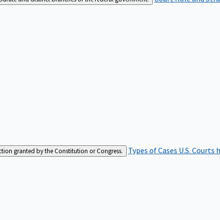
Types of Cases
U.S. Courts 
iction granted by the Constitution or Congress.