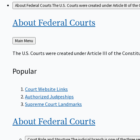
About Federal Courts
The U.S. Courts were created under Article III of the 
About Federal
Courts
Back
Main Menu
to
The U.S. Courts were created under Article III of the Constitu
Popular
Court Website Links
Authorized Judgeships
Supreme Court Landmarks
About Federal
Courts
Court Role and Structure
The judicial branch is one of the three 