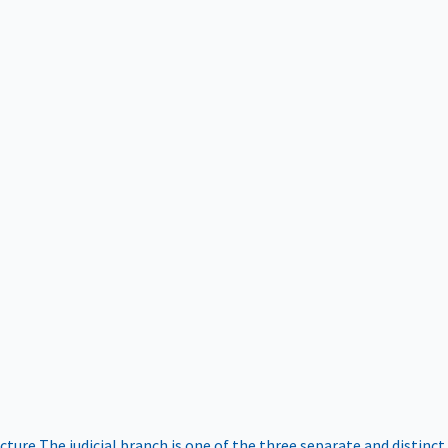
ucture
The judicial branch is one of the three separate and distinct