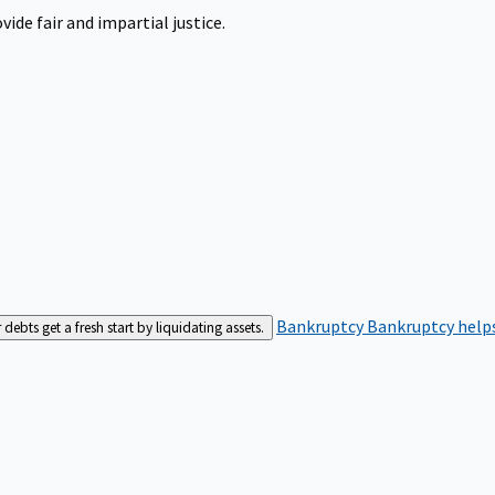
ide fair and impartial justice.
Bankruptcy
Bankruptcy helps
bts get a fresh start by liquidating assets.