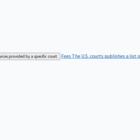
Fees
The U.S. courts publishes a list 
rvices provided by a specific court.