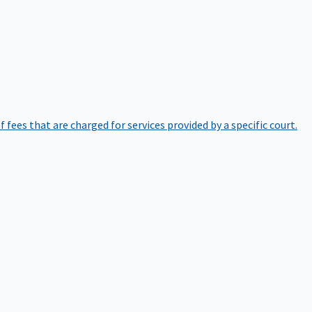
of fees that are charged for services provided by a specific court.