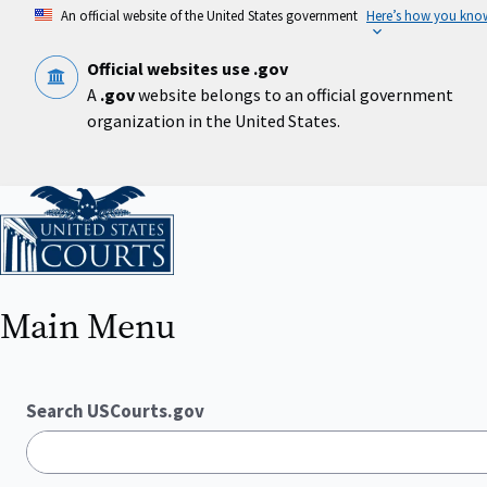
Skip
An official website of the United States government
Here’s how you kno
to
main
content
Official websites use .gov
A
.gov
website belongs to an official government
organization in the United States.
Home
Main Menu
Search USCourts.gov