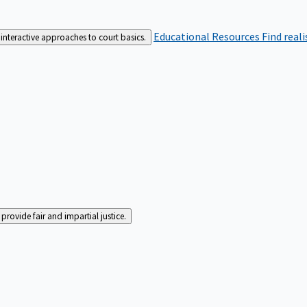
Educational Resources
Find real
interactive approaches to court basics.
rovide fair and impartial justice.