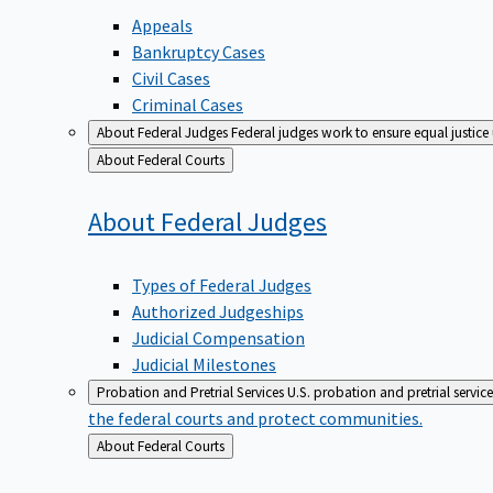
Appeals
Bankruptcy Cases
Civil Cases
Criminal Cases
About Federal Judges
Federal judges work to ensure equal justice
Back
About Federal Courts
to
About Federal
Judges
Types of Federal Judges
Authorized Judgeships
Judicial Compensation
Judicial Milestones
Probation and Pretrial Services
U.S. probation and pretrial servic
the federal courts and protect communities.
Back
About Federal Courts
to