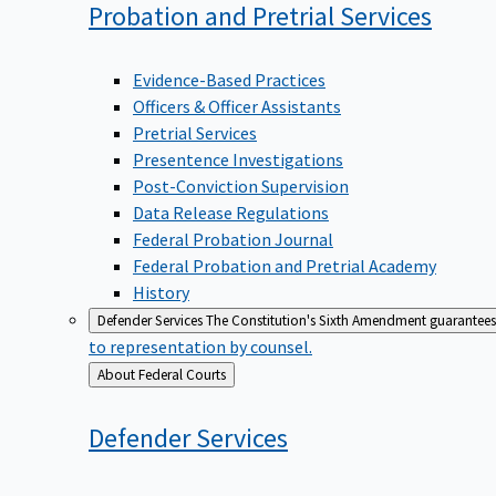
Probation and Pretrial
Services
Evidence-Based Practices
Officers & Officer Assistants
Pretrial Services
Presentence Investigations
Post-Conviction Supervision
Data Release Regulations
Federal Probation Journal
Federal Probation and Pretrial Academy
History
Defender Services
The Constitution's Sixth Amendment guarantees 
to representation by counsel.
Back
About Federal Courts
to
Defender
Services