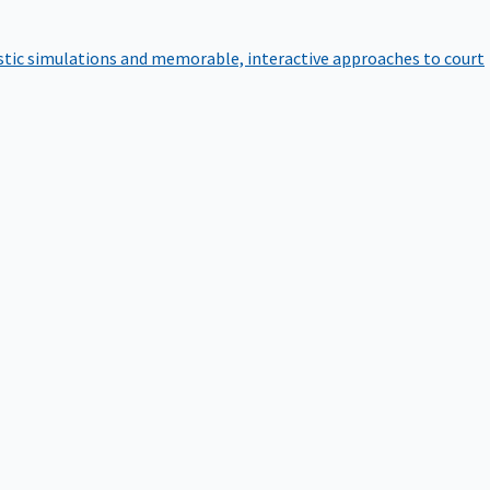
istic simulations and memorable, interactive approaches to court