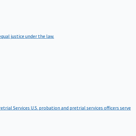
qual justice under the law.
etrial Services
U.S. probation and pretrial services officers serve