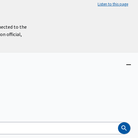
Listen to this page
nected to the
n official,
Close
menu
Search