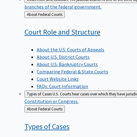
branches of the federal government.
Back
About Federal Courts
to
Court Role and
Structure
About the U.S. Courts of Appeals
About U.S. District Courts
About U.S. Bankruptcy Courts
Comparing Federal & State Courts
Court Website Links
FAQs: Court Information
Types of Cases
U.S. Courts hear cases over which they have jurisd
Constitution or Congress.
Back
About Federal Courts
to
Types of
Cases