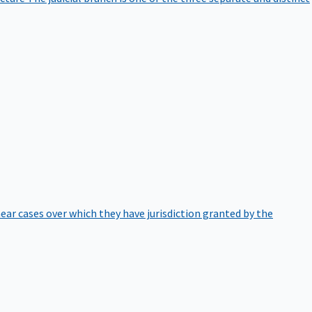
hear cases over which they have jurisdiction granted by the