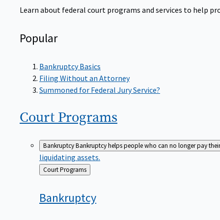
Learn about federal court programs and services to help prov
Popular
Bankruptcy Basics
Filing Without an Attorney
Summoned for Federal Jury Service?
Court
Programs
Bankruptcy
Bankruptcy helps people who can no longer pay their de
liquidating assets.
Back
Court Programs
to
Bankruptcy