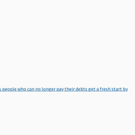
 people who can no longer pay their debts get a fresh start by