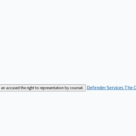
Defender Services
The C
an accused the right to representation by counsel.