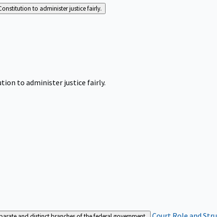
Constitution to administer justice fairly.
tion to administer justice fairly.
Court Role and Str
separate and distinct branches of the federal government.