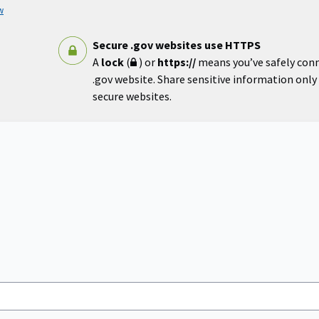
w
Secure .gov websites use HTTPS
A
lock
(
) or
https://
means you’ve safely con
.gov website. Share sensitive information only o
secure websites.