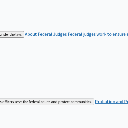
About Federal Judges
Federal judges work to ensure e
 under the law.
Probation and Pr
es officers serve the federal courts and protect communities.