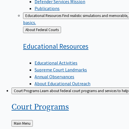
Defender Services Mission
Publications
Educational Resources
Find realistic simulations and memorable, 
basics.
Back
About Federal Courts
to
Educational
Resources
Educational Activities
Supreme Court Landmarks
Annual Observances
About Educational Outreach
Court Programs
Learn about federal court programs and services to help p
Court
Programs
Back
Main Menu
to