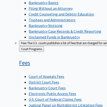
Bankruptcy Basics
Filing Without an Attorney
Credit Counseling and Debtor Education
Trustees and Administrators
Bankruptcy Noticing
Bankruptcy Case Records & Credit Reporting
Unclaimed Funds in Bankruptcy
Fees
The U.S. courts publishes a list of fees that are charged for se
Back
Court Programs
to
Fees
Court of Appeals Fees
District Court Fees
Bankruptcy Court Fees
Electronic Public Access Fees
U.S. Court of Federal Claims Fees
Judicial Panel on Multidistrict Litigation Fees