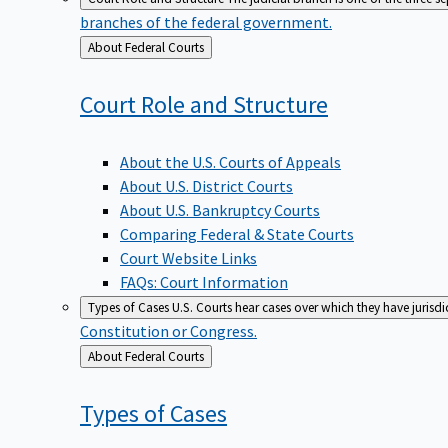
branches of the federal government.
Back
About Federal Courts
to
Court Role and
Structure
About the U.S. Courts of Appeals
About U.S. District Courts
About U.S. Bankruptcy Courts
Comparing Federal & State Courts
Court Website Links
FAQs: Court Information
Types of Cases
U.S. Courts hear cases over which they have jurisd
Constitution or Congress.
Back
About Federal Courts
to
Types of
Cases