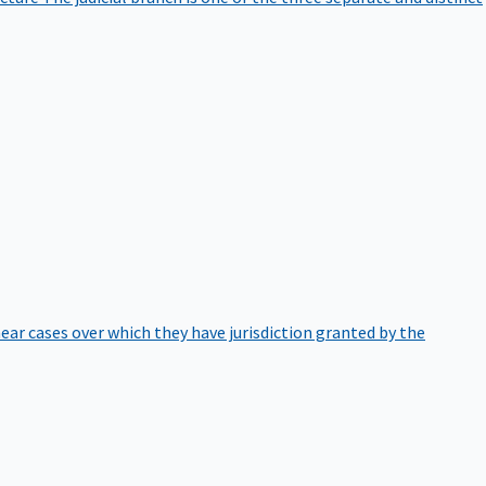
hear cases over which they have jurisdiction granted by the