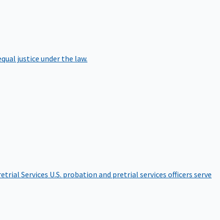
qual justice under the law.
etrial Services
U.S. probation and pretrial services officers serve