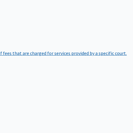
of fees that are charged for services provided by a specific court.