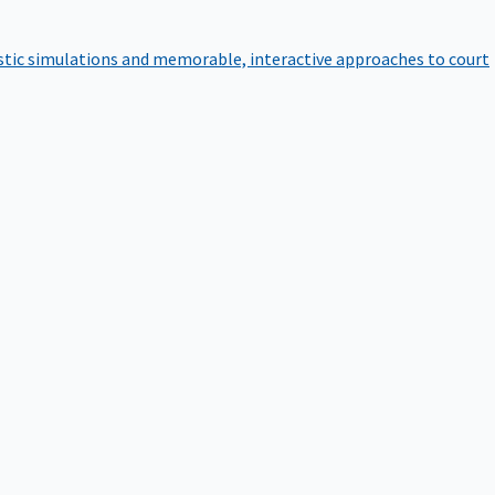
istic simulations and memorable, interactive approaches to court