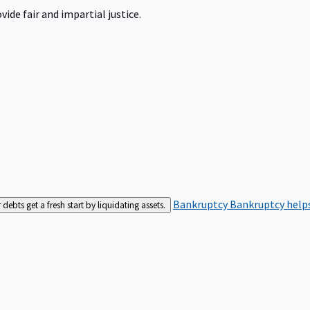
ide fair and impartial justice.
Bankruptcy
Bankruptcy helps
bts get a fresh start by liquidating assets.