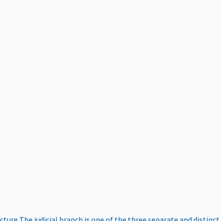
ucture
The judicial branch is one of the three separate and distinct