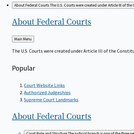
About Federal Courts
The U.S. Courts were created under Article III of the 
About Federal
Courts
Back
Main Menu
to
The U.S. Courts were created under Article III of the Constitu
Popular
Court Website Links
Authorized Judgeships
Supreme Court Landmarks
About Federal
Courts
Court Role and Structure
The judicial branch is one of the three 