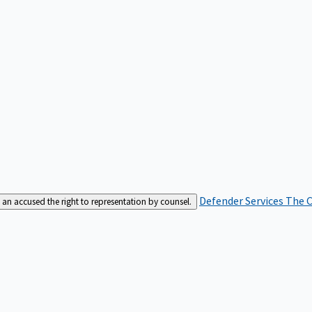
Defender Services
The C
an accused the right to representation by counsel.