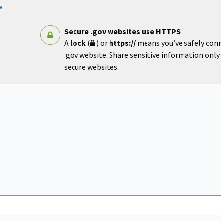
w
Secure .gov websites use HTTPS
A
lock
(
) or
https://
means you’ve safely con
.gov website. Share sensitive information only o
secure websites.