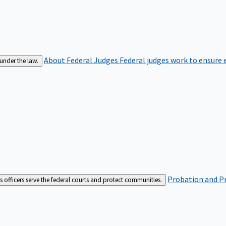
About Federal Judges
Federal judges work to ensure e
 under the law.
Probation and Pr
es officers serve the federal courts and protect communities.