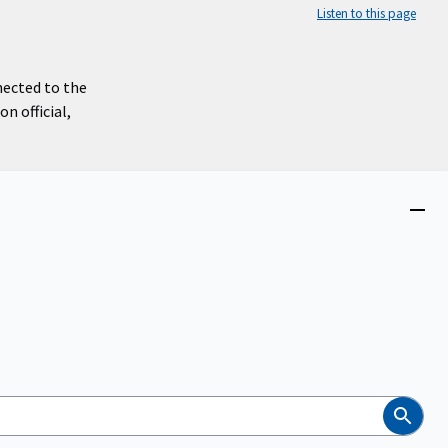
Listen to this page
nected to the
n official,
Close
menu
Search