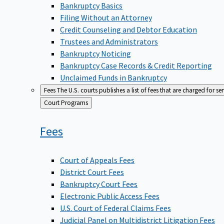
Bankruptcy Basics
Filing Without an Attorney
Credit Counseling and Debtor Education
Trustees and Administrators
Bankruptcy Noticing
Bankruptcy Case Records & Credit Reporting
Unclaimed Funds in Bankruptcy
Fees
The U.S. courts publishes a list of fees that are charged for se
Back
Court Programs
to
Fees
Court of Appeals Fees
District Court Fees
Bankruptcy Court Fees
Electronic Public Access Fees
U.S. Court of Federal Claims Fees
Judicial Panel on Multidistrict Litigation Fees