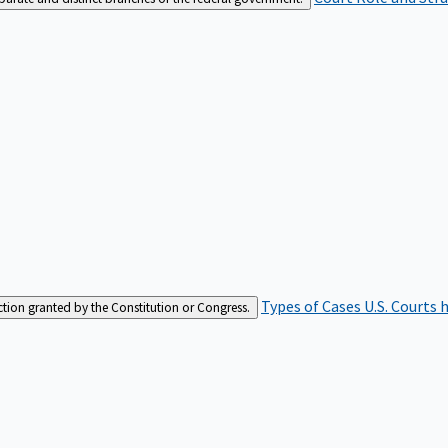
Types of Cases
U.S. Courts 
iction granted by the Constitution or Congress.