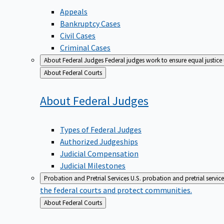
Appeals
Bankruptcy Cases
Civil Cases
Criminal Cases
About Federal Judges
Federal judges work to ensure equal justice
Back
About Federal Courts
to
About Federal
Judges
Types of Federal Judges
Authorized Judgeships
Judicial Compensation
Judicial Milestones
Probation and Pretrial Services
U.S. probation and pretrial servic
the federal courts and protect communities.
Back
About Federal Courts
to