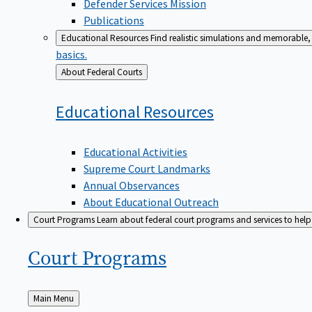
Defender Services Mission
Publications
Educational Resources
Find realistic simulations and memorable, 
basics.
Back
About Federal Courts
to
Educational
Resources
Educational Activities
Supreme Court Landmarks
Annual Observances
About Educational Outreach
Court Programs
Learn about federal court programs and services to help p
Court
Programs
Back
Main Menu
to