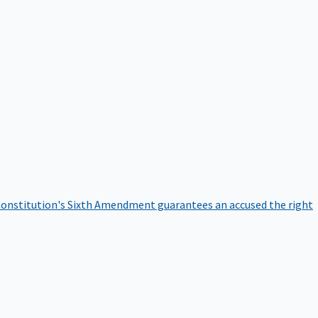
onstitution's Sixth Amendment guarantees an accused the right