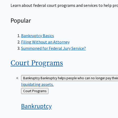
Learn about federal court programs and services to help prov
Popular
Bankruptcy Basics
Filing Without an Attorney
Summoned for Federal Jury Service?
Court
Programs
Bankruptcy
Bankruptcy helps people who can no longer pay their de
liquidating assets.
Back
Court Programs
to
Bankruptcy