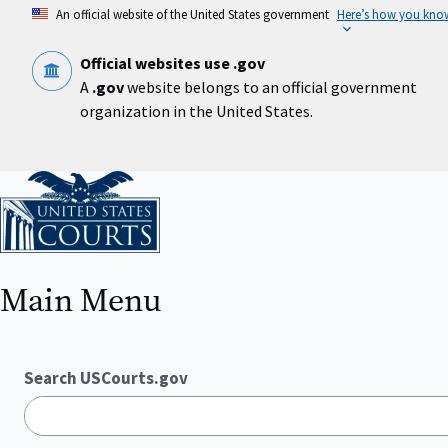
Skip
An official website of the United States government
Here’s how you kno
to
main
content
Official websites use .gov
A
.gov
website belongs to an official government
organization in the United States.
Home
Main Menu
Search USCourts.gov