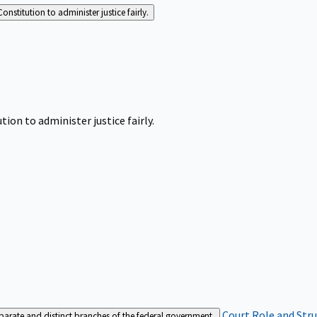
Constitution to administer justice fairly.
tion to administer justice fairly.
Court Role and Str
separate and distinct branches of the federal government.