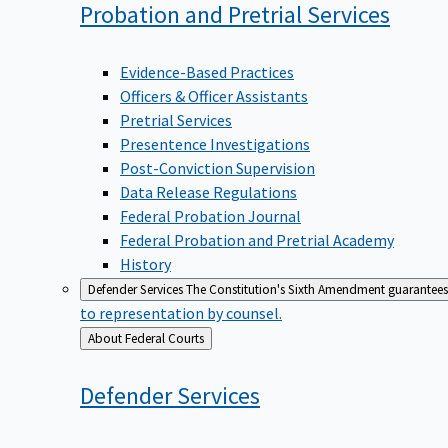
Probation and Pretrial
Services
Evidence-Based Practices
Officers & Officer Assistants
Pretrial Services
Presentence Investigations
Post-Conviction Supervision
Data Release Regulations
Federal Probation Journal
Federal Probation and Pretrial Academy
History
Defender Services
The Constitution's Sixth Amendment guarantees 
to representation by counsel.
Back
About Federal Courts
to
Defender
Services