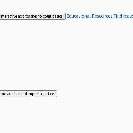
Educational Resources
Find real
interactive approaches to court basics.
rovide fair and impartial justice.