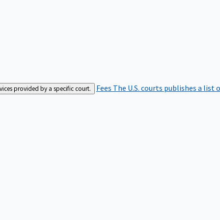
Fees
The U.S. courts publishes a list 
rvices provided by a specific court.