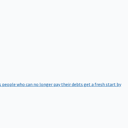
 people who can no longer pay their debts get a fresh start by