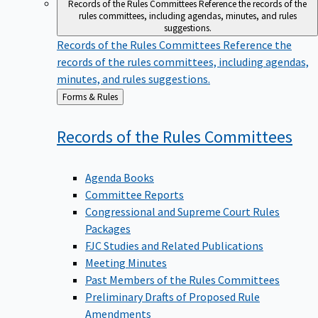
Records of the Rules Committees
Reference the records of the
rules committees, including agendas, minutes, and rules
suggestions.
Records of the Rules Committees
Reference the
records of the rules committees, including agendas,
minutes, and rules suggestions.
Back
Forms & Rules
to
Records of the Rules
Committees
Agenda Books
Committee Reports
Congressional and Supreme Court Rules
Packages
FJC Studies and Related Publications
Meeting Minutes
Past Members of the Rules Committees
Preliminary Drafts of Proposed Rule
Amendments