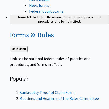
News Issues
Federal Court Scams
Forms & Rules
Link to the national federal rules of practice and
procedures, and forms in effect.
Forms &
Rules
Back
Main Menu
to
Link to the national federal rules of practice and
procedures, and forms in effect.
Popular
Bankruptcy: Proof of Claim Form
Meetings and Hearings of the Rules Committee