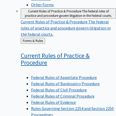
Other Forms
Current Rules of Practice & Procedure
The federal rules of
practice and procedure govern litigation in the federal courts.
Current Rules of Practice & Procedure
The federal
rules of practice and procedure govern litigation in
the federal courts.
Back
Forms & Rules
to
Current Rules of Practice &
Procedure
Federal Rules of Appellate Procedure
Federal Rules of Bankruptcy Procedure
Federal Rules of Civil Procedure
Federal Rules of Criminal Procedure
Federal Rules of Evidence
Rules Governing Section 2254 and Section 2255
Proceedings