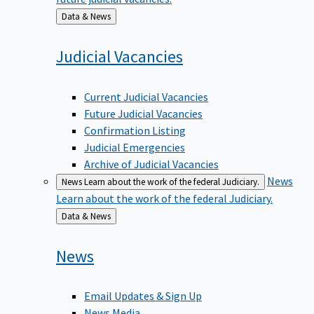
Back
Data & News
to
Judicial
Vacancies
Current Judicial Vacancies
Future Judicial Vacancies
Confirmation Listing
Judicial Emergencies
Archive of Judicial Vacancies
News
News
Learn about the work of the federal Judiciary.
Learn about the work of the federal Judiciary.
Back
Data & News
to
News
Email Updates & Sign Up
News Media