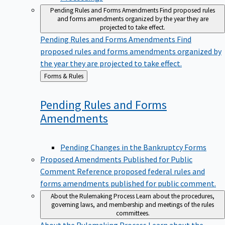
Pending Rules and Forms Amendments
Find proposed rules
and forms amendments organized by the year they are
projected to take effect.
Pending Rules and Forms Amendments
Find
proposed rules and forms amendments organized by
the year they are projected to take effect.
Back
Forms & Rules
to
Pending Rules and Forms
Amendments
Pending Changes in the Bankruptcy Forms
Proposed Amendments Published for Public
Comment
Reference proposed federal rules and
forms amendments published for public comment.
About the Rulemaking Process
Learn about the procedures,
governing laws, and membership and meetings of the rules
committees.
About the Rulemaking Process
Learn about the