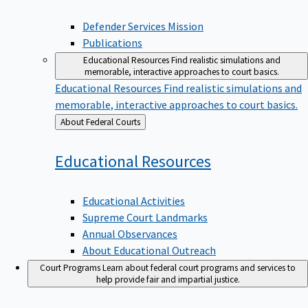
Defender Services Mission
Publications
Educational Resources
Find realistic simulations and
memorable, interactive approaches to court basics.
Educational Resources
Find realistic simulations and
memorable, interactive approaches to court basics.
Back
About Federal Courts
to
Educational
Resources
Educational Activities
Supreme Court Landmarks
Annual Observances
About Educational Outreach
Court Programs
Learn about federal court programs and services to
help provide fair and impartial justice.