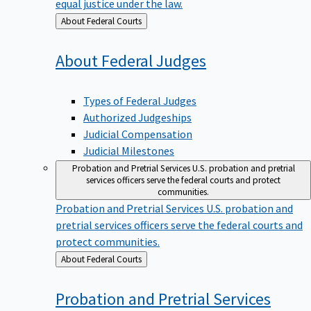
equal justice under the law.
Back
About Federal Courts
to
About Federal
Judges
Types of Federal Judges
Authorized Judgeships
Judicial Compensation
Judicial Milestones
Probation and Pretrial Services
U.S. probation and pretrial
services officers serve the federal courts and protect
communities.
Probation and Pretrial Services
U.S. probation and
pretrial services officers serve the federal courts and
protect communities.
Back
About Federal Courts
to
Probation and Pretrial
Services