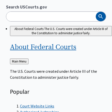
Search USCourts.gov
Search
About Federal Courts
The U.S. Courts were created under Article III of
the Constitution to administer justice fairly.
About Federal
Courts
Back
Main Menu
to
The U.S. Courts were created under Article III of the
Constitution to administer justice fairly.
Popular
Court Website Links
Authorized Judgeships