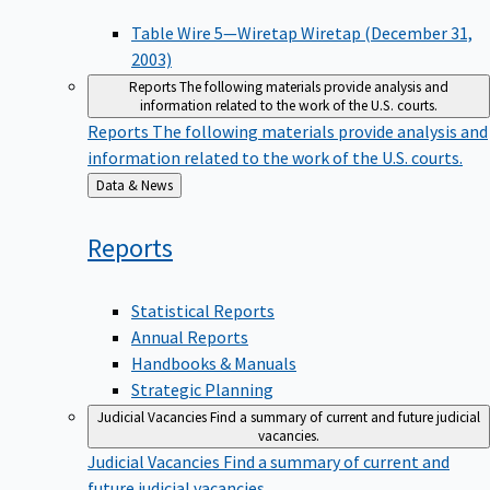
Table Wire 5—Wiretap Wiretap (December 31,
2003)
Reports
The following materials provide analysis and
information related to the work of the U.S. courts.
Reports
The following materials provide analysis and
information related to the work of the U.S. courts.
Back
Data & News
to
Reports
Statistical Reports
Annual Reports
Handbooks & Manuals
Strategic Planning
Judicial Vacancies
Find a summary of current and future judicial
vacancies.
Judicial Vacancies
Find a summary of current and
future judicial vacancies.