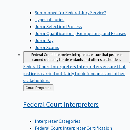
Summoned for Federal Jury Service?
Types of Juries
Juror Selection Process
Juror Qualifications, Exemptions, and Excuses
Juror Pay
Juror Scams
Federal Court Interpreters
Interpreters ensure that justice is
carried out fairly for defendants and other stakeholders.
Federal Court Interpreters
Interpreters ensure that
justice is carried out fairly for defendants and other
stakeholders.
Back
Court Programs
to
Federal Court
Interpreters
Interpreter Categories
Federal Court Interpreter Certification