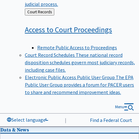
judicial process.
Back
Court Records
to
Access to Court
Proceedings
Remote Public Access to Proceedings
Court Record Schedules
These national record
disposition schedules govern most judiciary records,
including case files.
Electronic Public Access Public User Group
The EPA
Public User Group provides a forum for PACER users
to share and recommend improvement ideas.
Menu
Select language
|
Find a Federal Court
Data & News