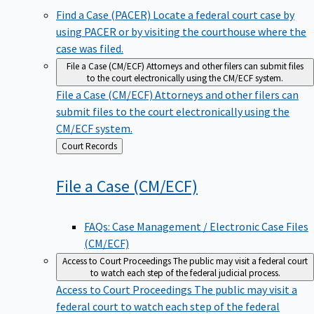
Find a Case (PACER)
Locate a federal court case by
using PACER or by visiting the courthouse where the
case was filed.
File a Case (CM/ECF)
Attorneys and other filers can submit files
to the court electronically using the CM/ECF system.
File a Case (CM/ECF)
Attorneys and other filers can
submit files to the court electronically using the
CM/ECF system.
Back
Court Records
to
File a Case
(CM/ECF)
FAQs: Case Management / Electronic Case Files
(CM/ECF)
Access to Court Proceedings
The public may visit a federal court
to watch each step of the federal judicial process.
Access to Court Proceedings
The public may visit a
federal court to watch each step of the federal