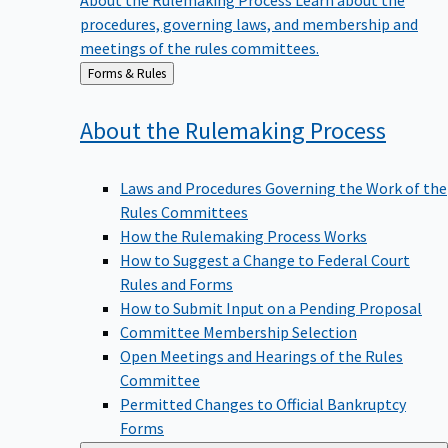
procedures, governing laws, and membership and
meetings of the rules committees.
Back
Forms & Rules
to
About the Rulemaking
Process
Laws and Procedures Governing the Work of the
Rules Committees
How the Rulemaking Process Works
How to Suggest a Change to Federal Court
Rules and Forms
How to Submit Input on a Pending Proposal
Committee Membership Selection
Open Meetings and Hearings of the Rules
Committee
Permitted Changes to Official Bankruptcy
Forms