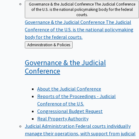
Governance & the Judicial Conference
The Judicial Conference
of the U.S. is the national policymaking body for the federal
courts.
Governance & the Judicial Conference
The Judicial
Conference of the U.S. is the national policymaking
body for the federal courts.
Back
Administration & Policies
to
Governance & the Judicial
Conference
About the Judicial Conference
Reports of the Proceedings - Judicial
Conference of the U.S.
Congressional Budget Request
Real Property Authority
Judicial Administration
Federal courts individually
manage their operations, with support from judicial