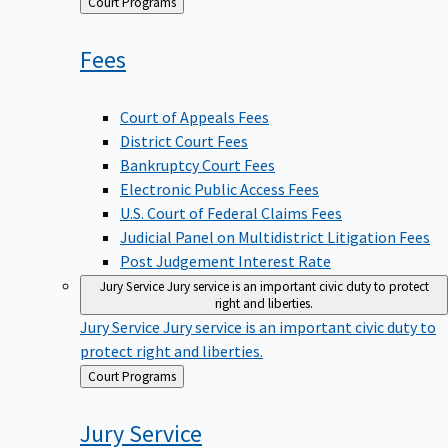
Back
Court Programs
to
Fees
Court of Appeals Fees
District Court Fees
Bankruptcy Court Fees
Electronic Public Access Fees
U.S. Court of Federal Claims Fees
Judicial Panel on Multidistrict Litigation Fees
Post Judgement Interest Rate
Jury Service
Jury service is an important civic duty to protect
right and liberties.
Jury Service
Jury service is an important civic duty to
protect right and liberties.
Back
Court Programs
to
Jury
Service