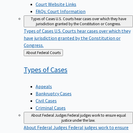
Court Website Links
FAQs: Court Information
Types of Cases
U.S. Courts hear cases over which they have
jurisdiction granted by the Constitution or Congress.
Types of Cases
U.S. Courts hear cases over which they
have jurisdiction granted by the Constitution or
Congress.
Back
About Federal Courts
to
Types of
Cases
Appeals
Bankruptcy Cases
Civil Cases
Criminal Cases
About Federal Judges
Federal judges work to ensure equal
justice under the law.
About Federal Judges
Federal judges work to ensure