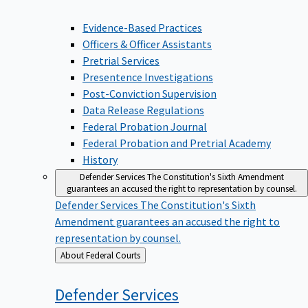
Evidence-Based Practices
Officers & Officer Assistants
Pretrial Services
Presentence Investigations
Post-Conviction Supervision
Data Release Regulations
Federal Probation Journal
Federal Probation and Pretrial Academy
History
Defender Services
The Constitution's Sixth Amendment
guarantees an accused the right to representation by counsel.
Defender Services
The Constitution's Sixth
Amendment guarantees an accused the right to
representation by counsel.
Back
About Federal Courts
to
Defender
Services