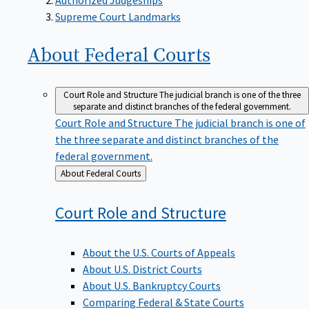
Supreme Court Landmarks
About Federal
Courts
Court Role and Structure
The judicial branch is one of the three
separate and distinct branches of the federal government.
Court Role and Structure
The judicial branch is one of
the three separate and distinct branches of the
federal government.
Back
About Federal Courts
to
Court Role and
Structure
About the U.S. Courts of Appeals
About U.S. District Courts
About U.S. Bankruptcy Courts
Comparing Federal & State Courts