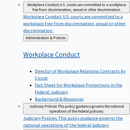
Workplace Conduct
U.S. courts are committed to a workplace
free from discrimination, sexual or other discrimination.
Workplace Conduct
U.S. courts are committed to a
workplace free from discrimination, sexual or other
discrimination.
Back
Administration & Policies
to
Workplace
Conduct
Director of Workplace Relations Contracts by
Circuit
Fact Sheet for Workplace Protections in the
Federal Judiciary
Background & Resources
Judiciary Policies
This policy guidance governs the national
operations of the federal judiciary.
Judiciary Policies
This policy guidance governs the
national operations of the federal judiciary.