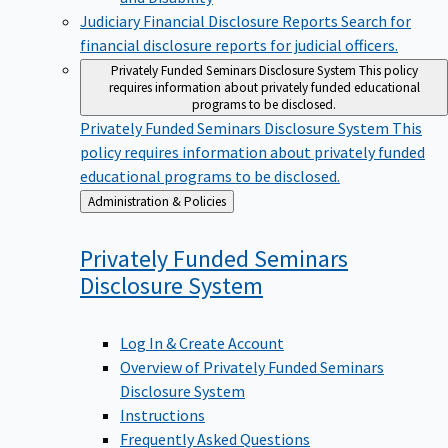
Judiciary Financial Disclosure Reports
Search for
financial disclosure reports for judicial officers.
Privately Funded Seminars Disclosure System
This policy
requires information about privately funded educational
programs to be disclosed.
Privately Funded Seminars Disclosure System
This
policy requires information about privately funded
educational programs to be disclosed.
Back
Administration & Policies
to
Privately Funded Seminars
Disclosure
System
Log In & Create Account
Overview of Privately Funded Seminars
Disclosure System
Instructions
Frequently Asked Questions