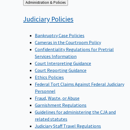
Back
Administration & Policies
to
Judiciary
Policies
Bankruptcy Case Policies
Cameras in the Courtroom Policy
Confidentiality Regulations for Pretrial
Services Information
Court Interpreting Guidance
Court Reporting Guidance
Ethics Policies
Federal Tort Claims Against Federal Judiciary
Personnel
Fraud, Waste, or Abuse
Garnishment Regulations
Guidelines for administering the CJA and
related statutes
Judiciary Staff Travel Regulations