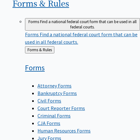
Forms &
Rules
Forms
Find a national federal court form that can be used in all
federal courts.
Forms
Find a national federal court form that can be
used in all federal courts.
Back
Forms & Rules
to
Forms
Attorney Forms
Bankruptcy Forms
Civil Forms
Court Reporter Forms
Criminal Forms
CJA Forms
Human Resources Forms
Jury Forms