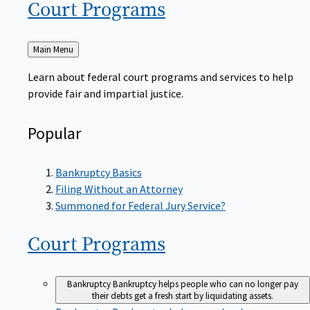
Court
Programs
Back
Main Menu
to
Learn about federal court programs and services to help
provide fair and impartial justice.
Popular
Bankruptcy Basics
Filing Without an Attorney
Summoned for Federal Jury Service?
Court
Programs
Bankruptcy
Bankruptcy helps people who can no longer pay
their debts get a fresh start by liquidating assets.