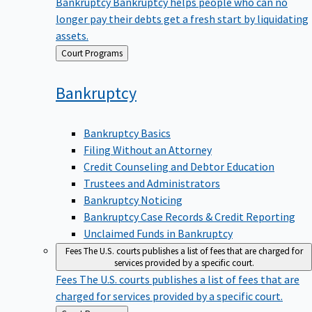
Bankruptcy
Bankruptcy helps people who can no
longer pay their debts get a fresh start by liquidating
assets.
Back
Court Programs
to
Bankruptcy
Bankruptcy Basics
Filing Without an Attorney
Credit Counseling and Debtor Education
Trustees and Administrators
Bankruptcy Noticing
Bankruptcy Case Records & Credit Reporting
Unclaimed Funds in Bankruptcy
Fees
The U.S. courts publishes a list of fees that are charged for
services provided by a specific court.
Fees
The U.S. courts publishes a list of fees that are
charged for services provided by a specific court.