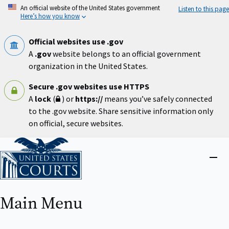
Skip
An official website of the United States government
Listen to this page
to
Here’s how you know
main
content
Official websites use .gov
A
.gov
website belongs to an official government
organization in the United States.
Secure .gov websites use HTTPS
A
lock
(
) or
https://
means you’ve safely connected
to the .gov website. Share sensitive information only
on official, secure websites.
Home
Close
menu
Main Menu