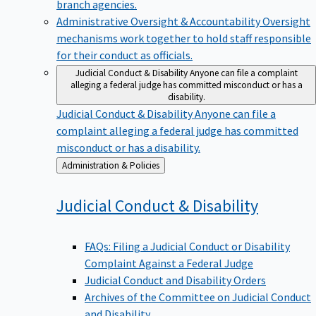
branch agencies.
Administrative Oversight & Accountability
Oversight
mechanisms work together to hold staff responsible
for their conduct as officials.
Judicial Conduct & Disability
Anyone can file a complaint
alleging a federal judge has committed misconduct or has a
disability.
Judicial Conduct & Disability
Anyone can file a
complaint alleging a federal judge has committed
misconduct or has a disability.
Back
Administration & Policies
to
Judicial Conduct &
Disability
FAQs: Filing a Judicial Conduct or Disability
Complaint Against a Federal Judge
Judicial Conduct and Disability Orders
Archives of the Committee on Judicial Conduct
and Disability