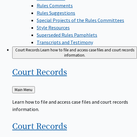
Rules Comments
Rules Suggestions
Special Projects of the Rules Committees
Style Resources
Superseded Rules Pamphlets
Transcripts and Testimony
Court Records
Learn how to file and access case files and court records
information.
Court
Records
Back
Main Menu
to
Learn how to file and access case files and court records
information.
Court
Records