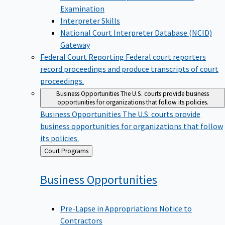
Examination
Interpreter Skills
National Court Interpreter Database (NCID)
Gateway
Federal Court Reporting
Federal court reporters
record proceedings and produce transcripts of court
proceedings.
Business Opportunities
The U.S. courts provide business
opportunities for organizations that follow its policies.
Business Opportunities
The U.S. courts provide
business opportunities for organizations that follow
its policies.
Back
Court Programs
to
Business
Opportunities
Pre-Lapse in Appropriations Notice to
Contractors