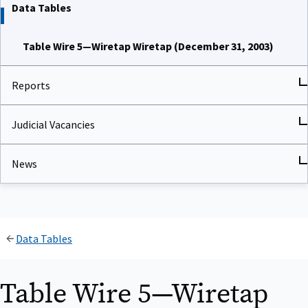
Data Tables
Table Wire 5—Wiretap Wiretap (December 31, 2003)
Reports
Judicial Vacancies
News
Data Tables
Table Wire 5—Wiretap