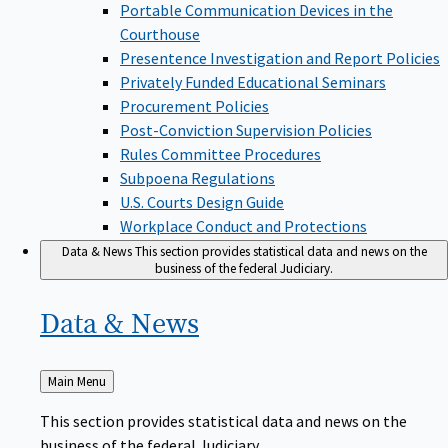
Portable Communication Devices in the
Courthouse
Presentence Investigation and Report Policies
Privately Funded Educational Seminars
Procurement Policies
Post-Conviction Supervision Policies
Rules Committee Procedures
Subpoena Regulations
U.S. Courts Design Guide
Workplace Conduct and Protections
Data & News
This section provides statistical data and news on the
business of the federal Judiciary.
Data &
News
Back
Main Menu
to
This section provides statistical data and news on the
business of the federal Judiciary.