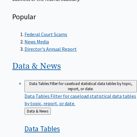
Popular
Federal Court Scams
News Media
Director's Annual Report
Data &
News
Data Tables
Filter for caseload statistical data tables by topic,
report, or date.
Data Tables
Filter for caseload statistical data tables
by topic, report, or date.
Back
Data & News
to
Data
Tables