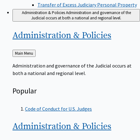
Transfer of Excess Judiciary Personal Property
Administration & Policies
Administration and governance of the
Judicial occurs at both a national and regional level.
Administration &
Policies
Back
Main Menu
to
Administration and governance of the Judicial occurs at
both a national and regional level.
Popular
Code of Conduct for U.S. Judges
Administration &
Policies