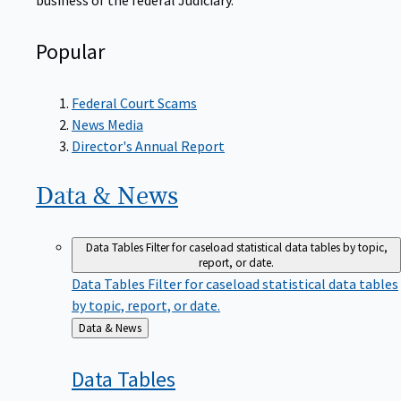
Popular
Federal Court Scams
News Media
Director's Annual Report
Data &
News
Data Tables
Filter for caseload statistical data tables by topic,
report, or date.
Data Tables
Filter for caseload statistical data tables
by topic, report, or date.
Back
Data & News
to
Data
Tables