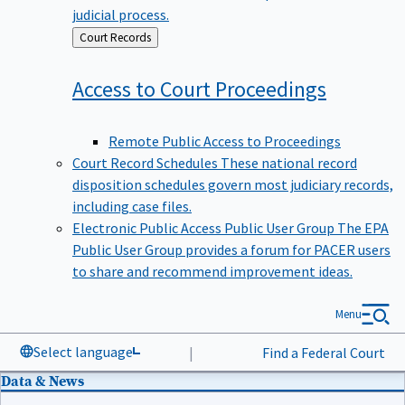
judicial process.
Back
Court Records
to
Access to Court
Proceedings
Remote Public Access to Proceedings
Court Record Schedules
These national record
disposition schedules govern most judiciary records,
including case files.
Electronic Public Access Public User Group
The EPA
Public User Group provides a forum for PACER users
to share and recommend improvement ideas.
Menu
Select language
|
Find a Federal Court
Data & News