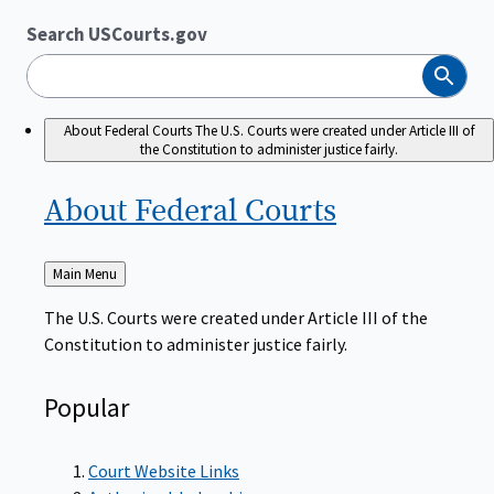
Search USCourts.gov
Search
About Federal Courts
The U.S. Courts were created under Article III of
the Constitution to administer justice fairly.
About Federal
Courts
Back
Main Menu
to
The U.S. Courts were created under Article III of the
Constitution to administer justice fairly.
Popular
Court Website Links
Authorized Judgeships