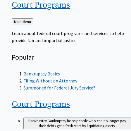
Court
Programs
Back
Main Menu
to
Learn about federal court programs and services to help
provide fair and impartial justice.
Popular
Bankruptcy Basics
Filing Without an Attorney
Summoned for Federal Jury Service?
Court
Programs
Bankruptcy
Bankruptcy helps people who can no longer pay
their debts get a fresh start by liquidating assets.