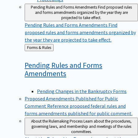
Pending Rules and Forms Amendments
Find proposed rules
and forms amendments organized by the year they are
projected to take effect.
Pending Rules and Forms Amendments
Find
proposed rules and forms amendments organized by
the year they are projected to take effect.
Back
Forms & Rules
to
Pending Rules and Forms
Amendments
Pending Changes in the Bankruptcy Forms
Proposed Amendments Published for Public
Comment
Reference proposed federal rules and
forms amendments published for public comment.
About the Rulemaking Process
Learn about the procedures,
governing laws, and membership and meetings of the rules
committees.
About the Rulemaking Process
Learn about the