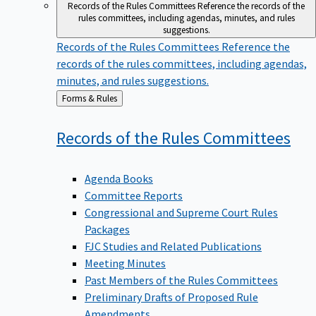
Records of the Rules Committees
Reference the records of the
rules committees, including agendas, minutes, and rules
suggestions.
Records of the Rules Committees
Reference the
records of the rules committees, including agendas,
minutes, and rules suggestions.
Back
Forms & Rules
to
Records of the Rules
Committees
Agenda Books
Committee Reports
Congressional and Supreme Court Rules
Packages
FJC Studies and Related Publications
Meeting Minutes
Past Members of the Rules Committees
Preliminary Drafts of Proposed Rule
Amendments