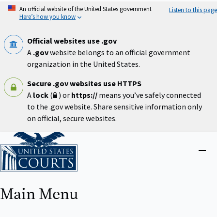
Skip
An official website of the United States government
Listen to this page
to
Here’s how you know
main
content
Official websites use .gov
A
.gov
website belongs to an official government
organization in the United States.
Secure .gov websites use HTTPS
A
lock
(
) or
https://
means you’ve safely connected
to the .gov website. Share sensitive information only
on official, secure websites.
Home
Close
menu
Main Menu