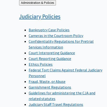
Back
Administration & Policies
to
Judiciary
Policies
Bankruptcy Case Policies
Cameras in the Courtroom Policy
Confidentiality Regulations for Pretrial
Services Information
Court Interpreting Guidance
Court Reporting Guidance
Ethics Policies
Federal Tort Claims Against Federal Judiciary
Personnel
Fraud, Waste, or Abuse
Garnishment Regulations
Guidelines for administering the CJA and
related statutes
Judiciary Staff Travel Regulations