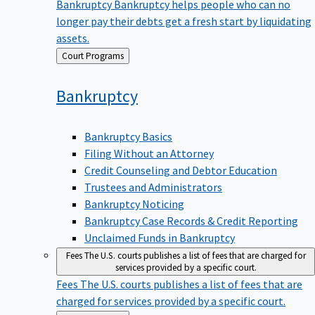
Bankruptcy
Bankruptcy helps people who can no
longer pay their debts get a fresh start by liquidating
assets.
Back
Court Programs
to
Bankruptcy
Bankruptcy Basics
Filing Without an Attorney
Credit Counseling and Debtor Education
Trustees and Administrators
Bankruptcy Noticing
Bankruptcy Case Records & Credit Reporting
Unclaimed Funds in Bankruptcy
Fees
The U.S. courts publishes a list of fees that are charged for
services provided by a specific court.
Fees
The U.S. courts publishes a list of fees that are
charged for services provided by a specific court.