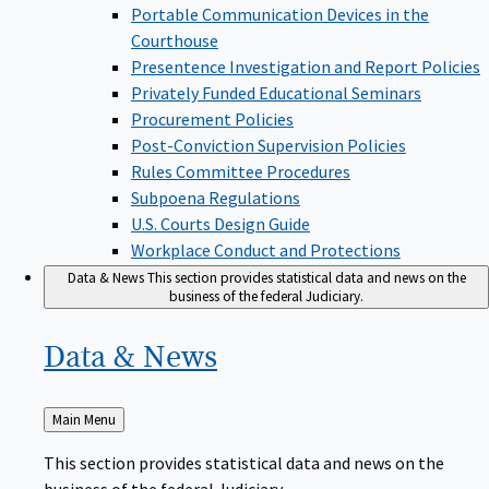
Portable Communication Devices in the
Courthouse
Presentence Investigation and Report Policies
Privately Funded Educational Seminars
Procurement Policies
Post-Conviction Supervision Policies
Rules Committee Procedures
Subpoena Regulations
U.S. Courts Design Guide
Workplace Conduct and Protections
Data & News
This section provides statistical data and news on the
business of the federal Judiciary.
Data &
News
Back
Main Menu
to
This section provides statistical data and news on the
business of the federal Judiciary.