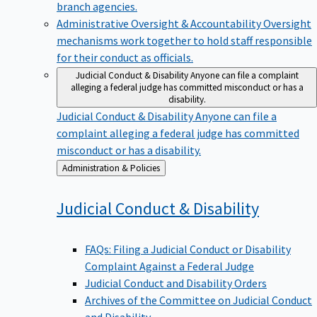
branch agencies.
Administrative Oversight & Accountability
Oversight
mechanisms work together to hold staff responsible
for their conduct as officials.
Judicial Conduct & Disability
Anyone can file a complaint
alleging a federal judge has committed misconduct or has a
disability.
Judicial Conduct & Disability
Anyone can file a
complaint alleging a federal judge has committed
misconduct or has a disability.
Back
Administration & Policies
to
Judicial Conduct &
Disability
FAQs: Filing a Judicial Conduct or Disability
Complaint Against a Federal Judge
Judicial Conduct and Disability Orders
Archives of the Committee on Judicial Conduct
and Disability