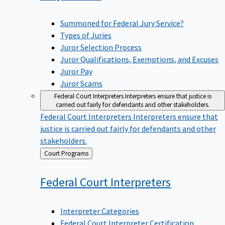
Summoned for Federal Jury Service?
Types of Juries
Juror Selection Process
Juror Qualifications, Exemptions, and Excuses
Juror Pay
Juror Scams
Federal Court Interpreters
Interpreters ensure that justice is
carried out fairly for defendants and other stakeholders.
Federal Court Interpreters
Interpreters ensure that
justice is carried out fairly for defendants and other
stakeholders.
Back
Court Programs
to
Federal Court
Interpreters
Interpreter Categories
Federal Court Interpreter Certification