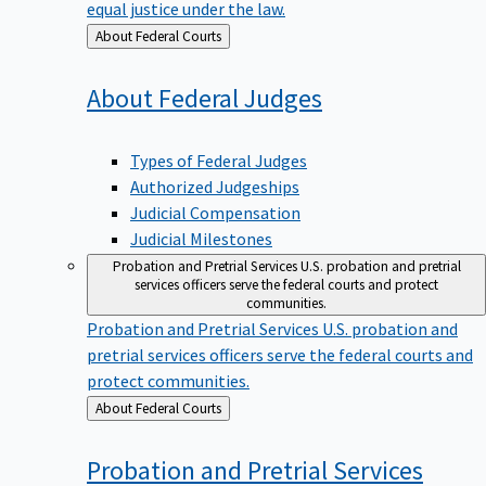
equal justice under the law.
Back
About Federal Courts
to
About Federal
Judges
Types of Federal Judges
Authorized Judgeships
Judicial Compensation
Judicial Milestones
Probation and Pretrial Services
U.S. probation and pretrial
services officers serve the federal courts and protect
communities.
Probation and Pretrial Services
U.S. probation and
pretrial services officers serve the federal courts and
protect communities.
Back
About Federal Courts
to
Probation and Pretrial
Services