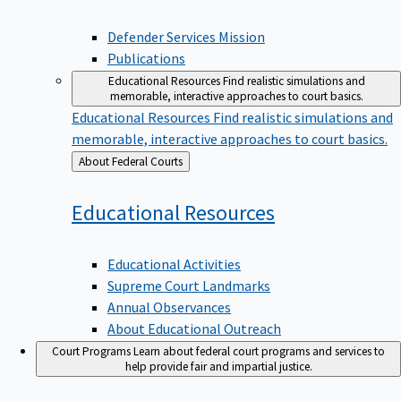
Defender Services Mission
Publications
Educational Resources
Find realistic simulations and
memorable, interactive approaches to court basics.
Educational Resources
Find realistic simulations and
memorable, interactive approaches to court basics.
Back
About Federal Courts
to
Educational
Resources
Educational Activities
Supreme Court Landmarks
Annual Observances
About Educational Outreach
Court Programs
Learn about federal court programs and services to
help provide fair and impartial justice.