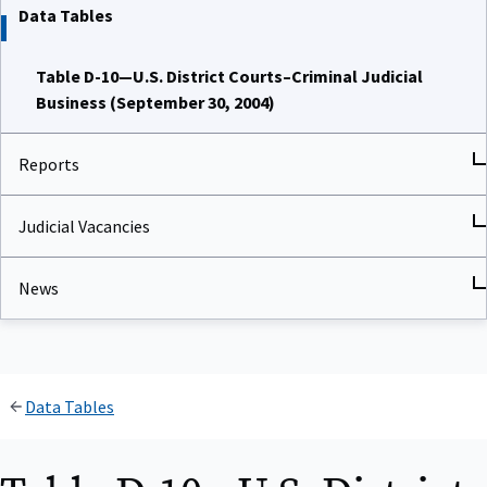
Data Tables
Table D-10—U.S. District Courts–Criminal Judicial
Business (September 30, 2004)
Reports
Judicial Vacancies
News
Data Tables