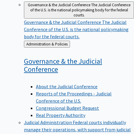
Governance & the Judicial Conference
The Judicial Conference
of the U.S. is the national policymaking body for the federal
courts.
Governance & the Judicial Conference
The Judicial
Conference of the U.S. is the national policymaking
body for the federal courts.
Back
Administration & Policies
to
Governance & the Judicial
Conference
About the Judicial Conference
Reports of the Proceedings - Judicial
Conference of the U.S.
Congressional Budget Request
Real Property Authority
Judicial Administration
Federal courts individually
manage their operations, with support from judicial