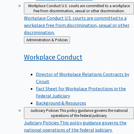
Workplace Conduct
U.S. courts are committed to a workplace
free from discrimination, sexual or other discrimination.
Workplace Conduct
U.S. courts are committed to a
workplace free from discrimination, sexual or other
discrimination.
Back
Administration & Policies
to
Workplace
Conduct
Director of Workplace Relations Contracts by
Circuit
Fact Sheet for Workplace Protections in the
Federal Judiciary
Background & Resources
Judiciary Policies
This policy guidance governs the national
operations of the federal judiciary.
Judiciary Policies
This policy guidance governs the
national operations of the federal judiciary.