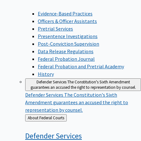
Evidence-Based Practices
Officers & Officer Assistants
Pretrial Services
Presentence Investigations
Post-Conviction Supervision
Data Release Regulations
Federal Probation Journal
Federal Probation and Pretrial Academy
History
Defender Services
The Constitution's Sixth Amendment
guarantees an accused the right to representation by counsel.
Defender Services
The Constitution's Sixth
Amendment guarantees an accused the right to
representation by counsel.
Back
About Federal Courts
to
Defender
Services