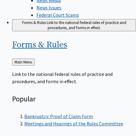
News Issues
Federal Court Scams
Forms & Rules
Link to the national federal rules of practice and
procedures, and forms in effect.
Forms &
Rules
Back
Main Menu
to
Link to the national federal rules of practice and
procedures, and forms in effect.
Popular
Bankruptcy: Proof of Claim Form
Meetings and Hearings of the Rules Committee