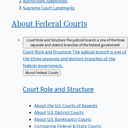
Supreme Court Landmarks
About Federal
Courts
Court Role and Structure
The judicial branch is one of the three
separate and distinct branches of the federal government.
Court Role and Structure
The judicial branch is one of
the three separate and distinct branches of the
federal government.
Back
About Federal Courts
to
Court Role and
Structure
About the U.S. Courts of Appeals
About U.S. District Courts
About U.S. Bankruptcy Courts
Comparing Federal & State Courts