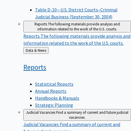
Table D-10—U.S. District Courts–Criminal
Judicial Business (September 30, 2004)
Reports
The following materials provide analysis and
information related to the work of the U.S. courts.
Reports
The following materials provide analysis and
information related to the work of the U.S. courts.
Back
Data & News
to
Reports
Statistical Reports
Annual Reports
Handbooks & Manuals
Strategic Planning
Judicial Vacancies
Find a summary of current and future judicial
vacancies.
Judicial Vacancies
Find a summary of current and
future judicial vacancies.