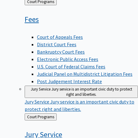
Back
Court Programs
to
Fees
Court of Appeals Fees
District Court Fees
Bankruptcy Court Fees
Electronic Public Access Fees
U.S. Court of Federal Claims Fees
Judicial Panel on Multidistrict Litigation Fees
Post Judgement Interest Rate
Jury Service
Jury service is an important civic duty to protect
right and liberties.
Jury Service
Jury service is an important civic duty to
protect right and liberties.
Back
Court Programs
to
Jury
Service