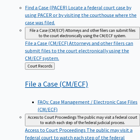
Find a Case (PACER)
Locate a federal court case by
using PACER or by visiting the courthouse where the
case was filed.
File a Case (CM/ECF)
Attorneys and other filers can submit files
to the court electronically using the CM/ECF system.
File a Case (CM/ECF)
Attorneys and other filers can
submit files to the court electronically using the
CM/ECF system.
Back
Court Records
to
File a Case
(CM/ECF)
FAQs: Case Management / Electronic Case Files
(CM/ECF)
Access to Court Proceedings
The public may visit a federal court
to watch each step of the federal judicial process.
Access to Court Proceedings
The public may visit a
federal court to watch each step of the federal