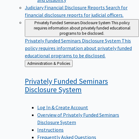
Judiciary Financial Disclosure Reports
Search for
financial disclosure reports for judicial officers.
Privately Funded Seminars Disclosure System
This policy
requires information about privately funded educational
programs to be disclosed.
Privately Funded Seminars Disclosure System
This
policy requires information about privately funded
educational programs to be disclosed.
Back
Administration & Policies
to
Privately Funded Seminars
Disclosure
System
Log In & Create Account
Overview of Privately Funded Seminars
Disclosure System
Instructions
Frequently Asked Questions