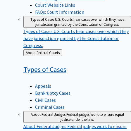
Court Website Links
FAQs: Court Information
Types of Cases
U.S. Courts hear cases over which they have
jurisdiction granted by the Constitution or Congress.
Types of Cases
U.S. Courts hear cases over which they
have jurisdiction granted by the Constitution or
Congress.
Back
About Federal Courts
to
Types of
Cases
Appeals
Bankruptcy Cases
Civil Cases
Criminal Cases
About Federal Judges
Federal judges work to ensure equal
justice under the law.
About Federal Judges
Federal judges work to ensure