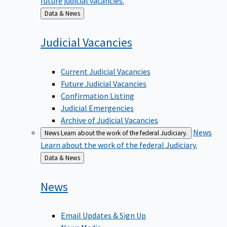
Back
Data & News
to
Judicial
Vacancies
Current Judicial Vacancies
Future Judicial Vacancies
Confirmation Listing
Judicial Emergencies
Archive of Judicial Vacancies
News
News
Learn about the work of the federal Judiciary.
Learn about the work of the federal Judiciary.
Back
Data & News
to
News
Email Updates & Sign Up
News Media