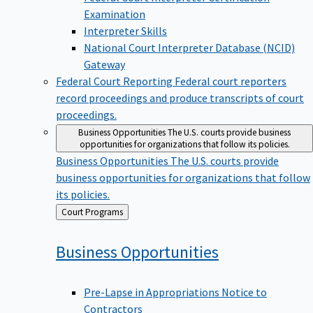
Examination
Interpreter Skills
National Court Interpreter Database (NCID)
Gateway
Federal Court Reporting
Federal court reporters
record proceedings and produce transcripts of court
proceedings.
Business Opportunities
The U.S. courts provide business
opportunities for organizations that follow its policies.
Business Opportunities
The U.S. courts provide
business opportunities for organizations that follow
its policies.
Back
Court Programs
to
Business
Opportunities
Pre-Lapse in Appropriations Notice to
Contractors