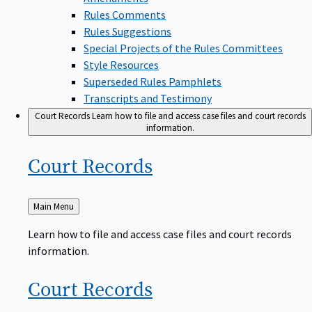
Rules Comments
Rules Suggestions
Special Projects of the Rules Committees
Style Resources
Superseded Rules Pamphlets
Transcripts and Testimony
Court Records
Learn how to file and access case files and court records
information.
Court
Records
Back
Main Menu
to
Learn how to file and access case files and court records
information.
Court
Records