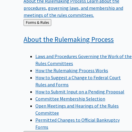
procedures, governing laws, and membership and
meetings of the rules committees.
Back
Forms & Rules
to
About the Rulemaking
Process
Laws and Procedures Governing the Work of the
Rules Committees
How the Rulemaking Process Works
How to Suggest a Change to Federal Court
Rules and Forms
How to Submit Input on a Pending Proposal
Committee Membership Selection
Open Meetings and Hearings of the Rules
Committee
Permitted Changes to Official Bankruptcy
Forms