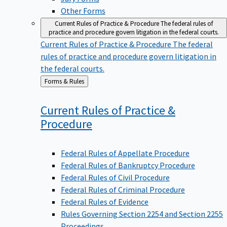
Other Forms
Current Rules of Practice & Procedure
The federal rules of
practice and procedure govern litigation in the federal courts.
Current Rules of Practice & Procedure
The federal
rules of practice and procedure govern litigation in
the federal courts.
Back
Forms & Rules
to
Current Rules of Practice &
Procedure
Federal Rules of Appellate Procedure
Federal Rules of Bankruptcy Procedure
Federal Rules of Civil Procedure
Federal Rules of Criminal Procedure
Federal Rules of Evidence
Rules Governing Section 2254 and Section 2255
Proceedings