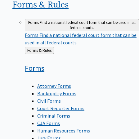
Forms &
Rules
Forms
Find a national federal court form that can be used in all
federal courts.
Forms
Find a national federal court form that can be
used in all federal courts.
Back
Forms & Rules
to
Forms
Attorney Forms
Bankruptcy Forms
Civil Forms
Court Reporter Forms
Criminal Forms
CJA Forms
Human Resources Forms
Jury Forms