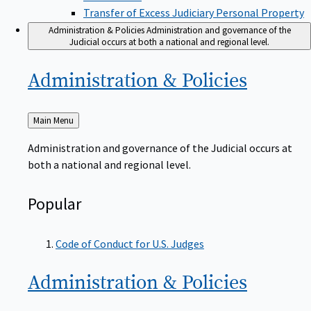
Transfer of Excess Judiciary Personal Property
Administration & Policies
Administration and governance of the
Judicial occurs at both a national and regional level.
Administration &
Policies
Back
Main Menu
to
Administration and governance of the Judicial occurs at
both a national and regional level.
Popular
Code of Conduct for U.S. Judges
Administration &
Policies