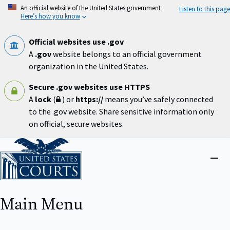
Skip
An official website of the United States government
Listen to this page
to
Here’s how you know
main
content
Official websites use .gov
A
.gov
website belongs to an official government
organization in the United States.
Secure .gov websites use HTTPS
A
lock
(
) or
https://
means you’ve safely connected
to the .gov website. Share sensitive information only
on official, secure websites.
Home
Close
menu
Main Menu