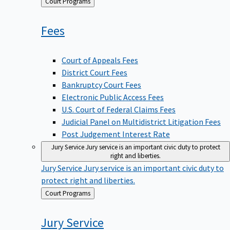
Back
Court Programs
to
Fees
Court of Appeals Fees
District Court Fees
Bankruptcy Court Fees
Electronic Public Access Fees
U.S. Court of Federal Claims Fees
Judicial Panel on Multidistrict Litigation Fees
Post Judgement Interest Rate
Jury Service
Jury service is an important civic duty to protect
right and liberties.
Jury Service
Jury service is an important civic duty to
protect right and liberties.
Back
Court Programs
to
Jury
Service