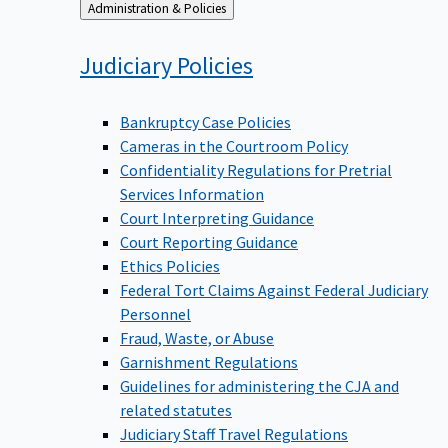
Back
Administration & Policies
to
Judiciary
Policies
Bankruptcy Case Policies
Cameras in the Courtroom Policy
Confidentiality Regulations for Pretrial
Services Information
Court Interpreting Guidance
Court Reporting Guidance
Ethics Policies
Federal Tort Claims Against Federal Judiciary
Personnel
Fraud, Waste, or Abuse
Garnishment Regulations
Guidelines for administering the CJA and
related statutes
Judiciary Staff Travel Regulations