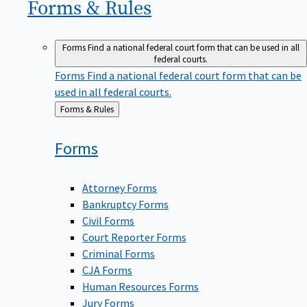
Forms &
Rules
Forms
Find a national federal court form that can be used in all
federal courts.
Forms
Find a national federal court form that can be
used in all federal courts.
Back
Forms & Rules
to
Forms
Attorney Forms
Bankruptcy Forms
Civil Forms
Court Reporter Forms
Criminal Forms
CJA Forms
Human Resources Forms
Jury Forms