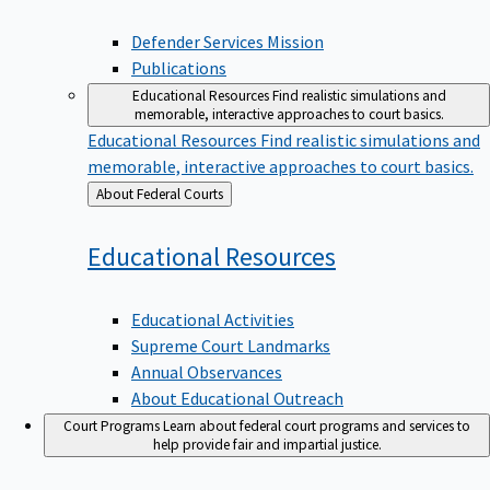
Defender Services Mission
Publications
Educational Resources
Find realistic simulations and
memorable, interactive approaches to court basics.
Educational Resources
Find realistic simulations and
memorable, interactive approaches to court basics.
Back
About Federal Courts
to
Educational
Resources
Educational Activities
Supreme Court Landmarks
Annual Observances
About Educational Outreach
Court Programs
Learn about federal court programs and services to
help provide fair and impartial justice.