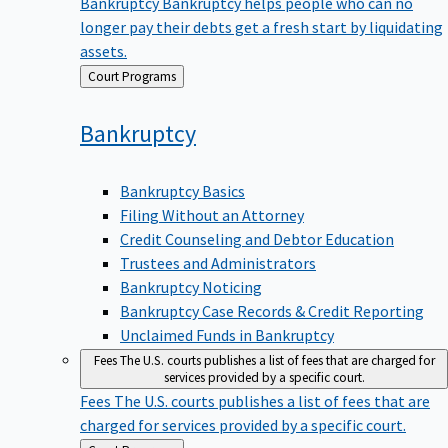
Bankruptcy
Bankruptcy helps people who can no
longer pay their debts get a fresh start by liquidating
assets.
Back
Court Programs
to
Bankruptcy
Bankruptcy Basics
Filing Without an Attorney
Credit Counseling and Debtor Education
Trustees and Administrators
Bankruptcy Noticing
Bankruptcy Case Records & Credit Reporting
Unclaimed Funds in Bankruptcy
Fees
The U.S. courts publishes a list of fees that are charged for
services provided by a specific court.
Fees
The U.S. courts publishes a list of fees that are
charged for services provided by a specific court.