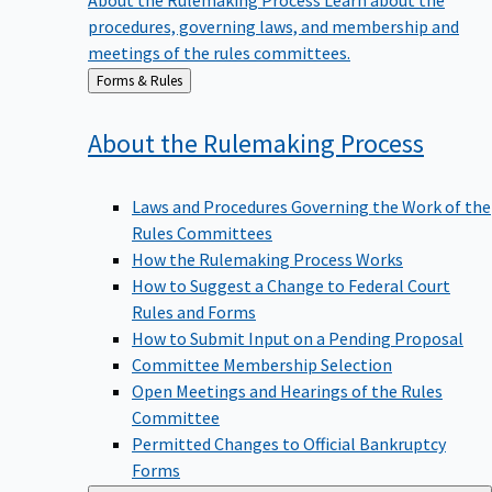
procedures, governing laws, and membership and
meetings of the rules committees.
Back
Forms & Rules
to
About the Rulemaking
Process
Laws and Procedures Governing the Work of the
Rules Committees
How the Rulemaking Process Works
How to Suggest a Change to Federal Court
Rules and Forms
How to Submit Input on a Pending Proposal
Committee Membership Selection
Open Meetings and Hearings of the Rules
Committee
Permitted Changes to Official Bankruptcy
Forms