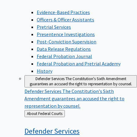
Evidence-Based Practices
Officers & Officer Assistants
Pretrial Services
Presentence Investigations
Post-Conviction Supervision
Data Release Regulations
Federal Probation Journal
Federal Probation and Pretrial Academy
History
Defender Services
The Constitution's Sixth Amendment
guarantees an accused the right to representation by counsel.
Defender Services
The Constitution's Sixth
Amendment guarantees an accused the right to
representation by counsel.
Back
About Federal Courts
to
Defender
Services