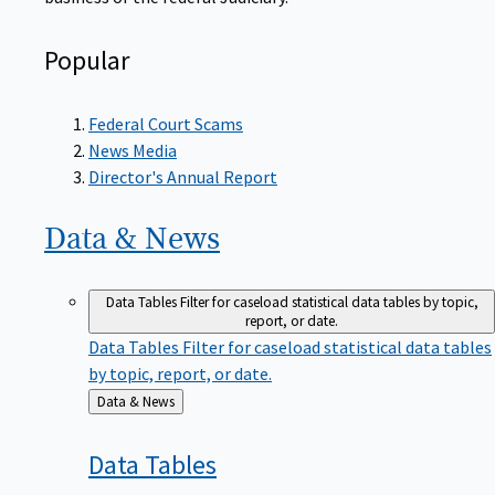
Popular
Federal Court Scams
News Media
Director's Annual Report
Data &
News
Data Tables
Filter for caseload statistical data tables by topic,
report, or date.
Data Tables
Filter for caseload statistical data tables
by topic, report, or date.
Back
Data & News
to
Data
Tables