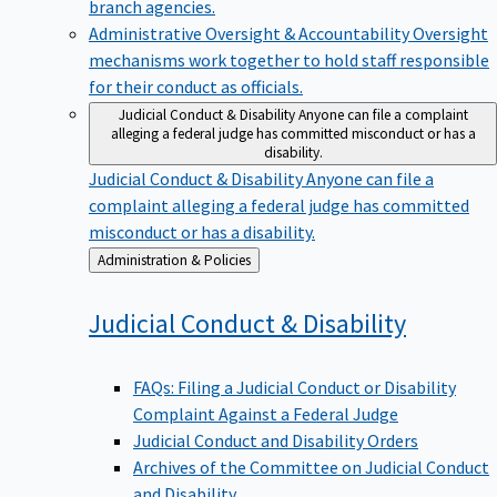
branch agencies.
Administrative Oversight & Accountability
Oversight
mechanisms work together to hold staff responsible
for their conduct as officials.
Judicial Conduct & Disability
Anyone can file a complaint
alleging a federal judge has committed misconduct or has a
disability.
Judicial Conduct & Disability
Anyone can file a
complaint alleging a federal judge has committed
misconduct or has a disability.
Back
Administration & Policies
to
Judicial Conduct &
Disability
FAQs: Filing a Judicial Conduct or Disability
Complaint Against a Federal Judge
Judicial Conduct and Disability Orders
Archives of the Committee on Judicial Conduct
and Disability