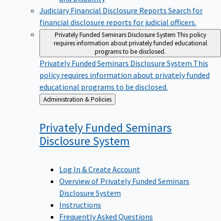
Judiciary Financial Disclosure Reports
Search for
financial disclosure reports for judicial officers.
Privately Funded Seminars Disclosure System
This policy
requires information about privately funded educational
programs to be disclosed.
Privately Funded Seminars Disclosure System
This
policy requires information about privately funded
educational programs to be disclosed.
Back
Administration & Policies
to
Privately Funded Seminars
Disclosure
System
Log In & Create Account
Overview of Privately Funded Seminars
Disclosure System
Instructions
Frequently Asked Questions