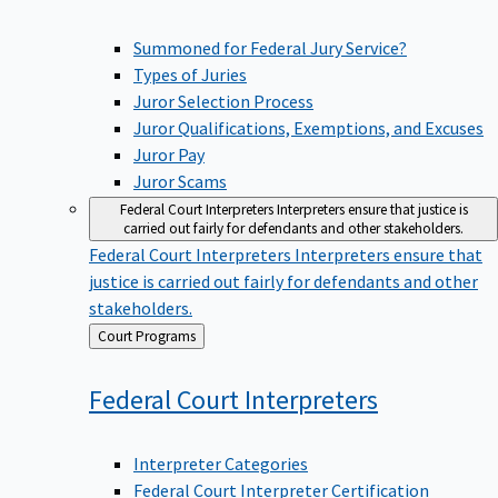
Summoned for Federal Jury Service?
Types of Juries
Juror Selection Process
Juror Qualifications, Exemptions, and Excuses
Juror Pay
Juror Scams
Federal Court Interpreters
Interpreters ensure that justice is
carried out fairly for defendants and other stakeholders.
Federal Court Interpreters
Interpreters ensure that
justice is carried out fairly for defendants and other
stakeholders.
Back
Court Programs
to
Federal Court
Interpreters
Interpreter Categories
Federal Court Interpreter Certification