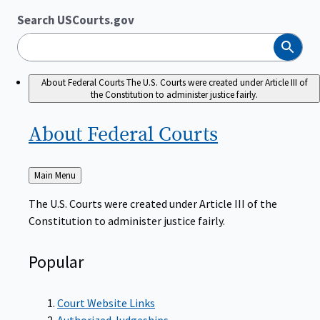
Search USCourts.gov
Search
About Federal Courts
The U.S. Courts were created under Article III of
the Constitution to administer justice fairly.
About Federal
Courts
Back
Main Menu
to
The U.S. Courts were created under Article III of the
Constitution to administer justice fairly.
Popular
Court Website Links
Authorized Judgeships