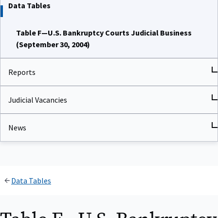
Data Tables
Table F—U.S. Bankruptcy Courts Judicial Business
(September 30, 2004)
Reports
Judicial Vacancies
News
Data Tables