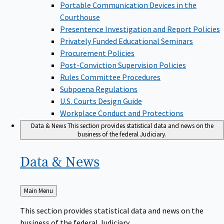
Portable Communication Devices in the
Courthouse
Presentence Investigation and Report Policies
Privately Funded Educational Seminars
Procurement Policies
Post-Conviction Supervision Policies
Rules Committee Procedures
Subpoena Regulations
U.S. Courts Design Guide
Workplace Conduct and Protections
Data & News
This section provides statistical data and news on the
business of the federal Judiciary.
Data &
News
Back
Main Menu
to
This section provides statistical data and news on the
business of the federal Judiciary.