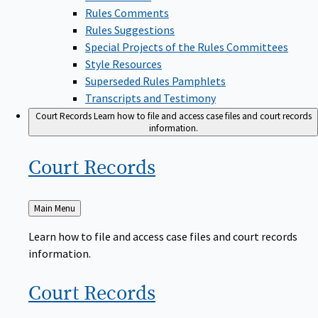
Rules Comments
Rules Suggestions
Special Projects of the Rules Committees
Style Resources
Superseded Rules Pamphlets
Transcripts and Testimony
Court Records
Learn how to file and access case files and court records
information.
Court
Records
Back
Main Menu
to
Learn how to file and access case files and court records
information.
Court
Records