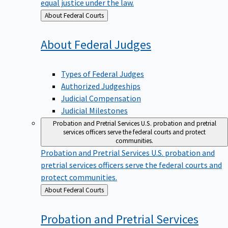
equal justice under the law.
Back
About Federal Courts
to
About Federal
Judges
Types of Federal Judges
Authorized Judgeships
Judicial Compensation
Judicial Milestones
Probation and Pretrial Services
U.S. probation and pretrial
services officers serve the federal courts and protect
communities.
Probation and Pretrial Services
U.S. probation and
pretrial services officers serve the federal courts and
protect communities.
Back
About Federal Courts
to
Probation and Pretrial
Services