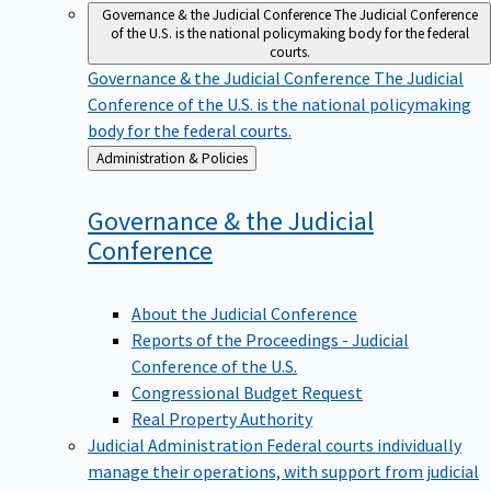
Governance & the Judicial Conference
The Judicial Conference
of the U.S. is the national policymaking body for the federal
courts.
Governance & the Judicial Conference
The Judicial
Conference of the U.S. is the national policymaking
body for the federal courts.
Back
Administration & Policies
to
Governance & the Judicial
Conference
About the Judicial Conference
Reports of the Proceedings - Judicial
Conference of the U.S.
Congressional Budget Request
Real Property Authority
Judicial Administration
Federal courts individually
manage their operations, with support from judicial