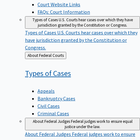
Court Website Links
FAQs: Court Information
Types of Cases
U.S. Courts hear cases over which they have
jurisdiction granted by the Constitution or Congress.
Types of Cases
U.S. Courts hear cases over which they
have jurisdiction granted by the Constitution or
Congress.
Back
About Federal Courts
to
Types of
Cases
Appeals
Bankruptcy Cases
Civil Cases
Criminal Cases
About Federal Judges
Federal judges work to ensure equal
justice under the law.
About Federal Judges
Federal judges work to ensure