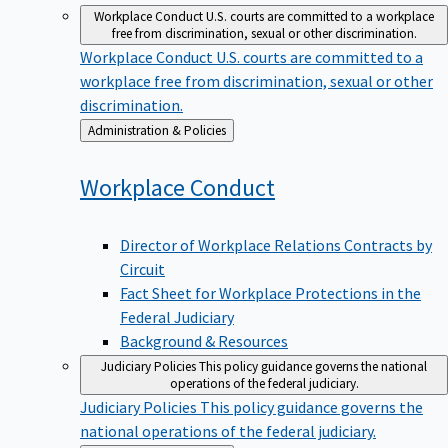
Workplace Conduct
U.S. courts are committed to a workplace
free from discrimination, sexual or other discrimination.
Workplace Conduct
U.S. courts are committed to a
workplace free from discrimination, sexual or other
discrimination.
Back
Administration & Policies
to
Workplace
Conduct
Director of Workplace Relations Contracts by
Circuit
Fact Sheet for Workplace Protections in the
Federal Judiciary
Background & Resources
Judiciary Policies
This policy guidance governs the national
operations of the federal judiciary.
Judiciary Policies
This policy guidance governs the
national operations of the federal judiciary.