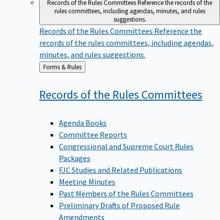
Records of the Rules Committees
Reference the records of the
rules committees, including agendas, minutes, and rules
suggestions.
Records of the Rules Committees
Reference the
records of the rules committees, including agendas,
minutes, and rules suggestions.
Back
Forms & Rules
to
Records of the Rules
Committees
Agenda Books
Committee Reports
Congressional and Supreme Court Rules
Packages
FJC Studies and Related Publications
Meeting Minutes
Past Members of the Rules Committees
Preliminary Drafts of Proposed Rule
Amendments