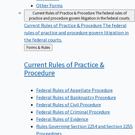
Other Forms
Current Rules of Practice & Procedure
The federal rules of
practice and procedure govern litigation in the federal courts.
Current Rules of Practice & Procedure
The federal
rules of practice and procedure govern litigation in
the federal courts.
Back
Forms & Rules
to
Current Rules of Practice &
Procedure
Federal Rules of Appellate Procedure
Federal Rules of Bankruptcy Procedure
Federal Rules of Civil Procedure
Federal Rules of Criminal Procedure
Federal Rules of Evidence
Rules Governing Section 2254 and Section 2255
Proceedings