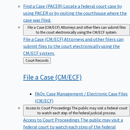
Find a Case (PACER)
Locate a federal court case by
using PACER or by visiting the courthouse where the
case was filed.
File a Case (CM/ECF)
Attorneys and other filers can submit files
to the court electronically using the CM/ECF system.
File a Case (CM/ECF)
Attorneys and other filers can
submit files to the court electronically using the
CM/ECF system.
Back
Court Records
to
File a Case
(CM/ECF)
FAQs: Case Management / Electronic Case Files
(CM/ECF)
Access to Court Proceedings
The public may visit a federal court
to watch each step of the federal judicial process.
Access to Court Proceedings
The public may visit a
federal court to watch each step of the federal