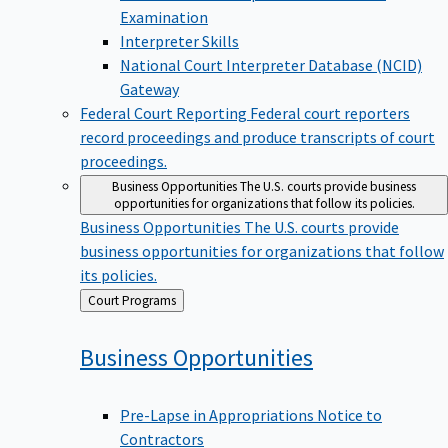
Examination
Interpreter Skills
National Court Interpreter Database (NCID)
Gateway
Federal Court Reporting
Federal court reporters
record proceedings and produce transcripts of court
proceedings.
Business Opportunities
The U.S. courts provide business
opportunities for organizations that follow its policies.
Business Opportunities
The U.S. courts provide
business opportunities for organizations that follow
its policies.
Back
Court Programs
to
Business
Opportunities
Pre-Lapse in Appropriations Notice to
Contractors