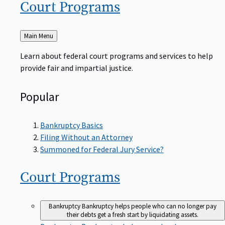
Court
Programs
Back
Main Menu
to
Learn about federal court programs and services to help
provide fair and impartial justice.
Popular
Bankruptcy Basics
Filing Without an Attorney
Summoned for Federal Jury Service?
Court
Programs
Bankruptcy
Bankruptcy helps people who can no longer pay
their debts get a fresh start by liquidating assets.