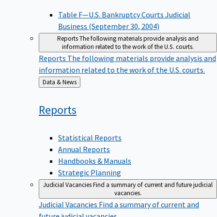
Table F—U.S. Bankruptcy Courts Judicial
Business (September 30, 2004)
Reports
The following materials provide analysis and
information related to the work of the U.S. courts.
Reports
The following materials provide analysis and
information related to the work of the U.S. courts.
Back
Data & News
to
Reports
Statistical Reports
Annual Reports
Handbooks & Manuals
Strategic Planning
Judicial Vacancies
Find a summary of current and future judicial
vacancies.
Judicial Vacancies
Find a summary of current and
future judicial vacancies.