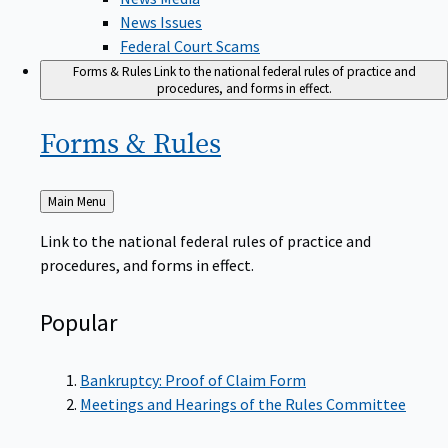
News Issues
Federal Court Scams
Forms & Rules
Link to the national federal rules of practice and
procedures, and forms in effect.
Forms &
Rules
Back
Main Menu
to
Link to the national federal rules of practice and
procedures, and forms in effect.
Popular
Bankruptcy: Proof of Claim Form
Meetings and Hearings of the Rules Committee