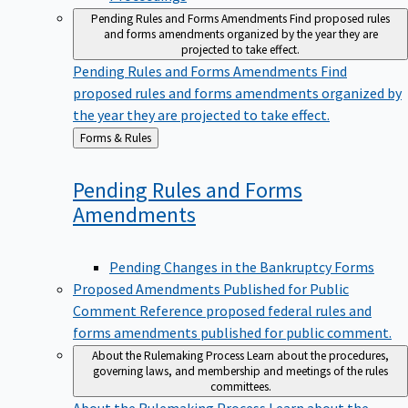
Pending Rules and Forms Amendments
Find proposed rules
and forms amendments organized by the year they are
projected to take effect.
Pending Rules and Forms Amendments
Find
proposed rules and forms amendments organized by
the year they are projected to take effect.
Back
Forms & Rules
to
Pending Rules and Forms
Amendments
Pending Changes in the Bankruptcy Forms
Proposed Amendments Published for Public
Comment
Reference proposed federal rules and
forms amendments published for public comment.
About the Rulemaking Process
Learn about the procedures,
governing laws, and membership and meetings of the rules
committees.
About the Rulemaking Process
Learn about the