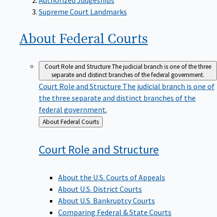
Supreme Court Landmarks
About Federal
Courts
Court Role and Structure
The judicial branch is one of the three
separate and distinct branches of the federal government.
Court Role and Structure
The judicial branch is one of
the three separate and distinct branches of the
federal government.
Back
About Federal Courts
to
Court Role and
Structure
About the U.S. Courts of Appeals
About U.S. District Courts
About U.S. Bankruptcy Courts
Comparing Federal & State Courts