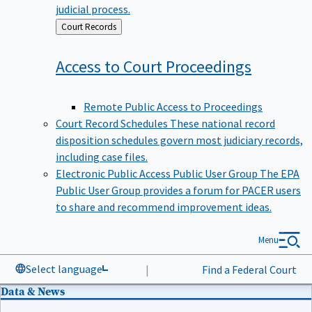
judicial process.
Back
Court Records
to
Access to Court
Proceedings
Remote Public Access to Proceedings
Court Record Schedules
These national record
disposition schedules govern most judiciary records,
including case files.
Electronic Public Access Public User Group
The EPA
Public User Group provides a forum for PACER users
to share and recommend improvement ideas.
Menu
Select language
|
Find a Federal Court
Data & News