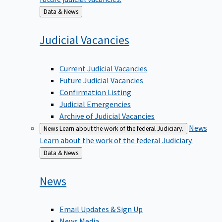
Back
Data & News
to
Judicial
Vacancies
Current Judicial Vacancies
Future Judicial Vacancies
Confirmation Listing
Judicial Emergencies
Archive of Judicial Vacancies
News
News
Learn about the work of the federal Judiciary.
Learn about the work of the federal Judiciary.
Back
Data & News
to
News
Email Updates & Sign Up
News Media