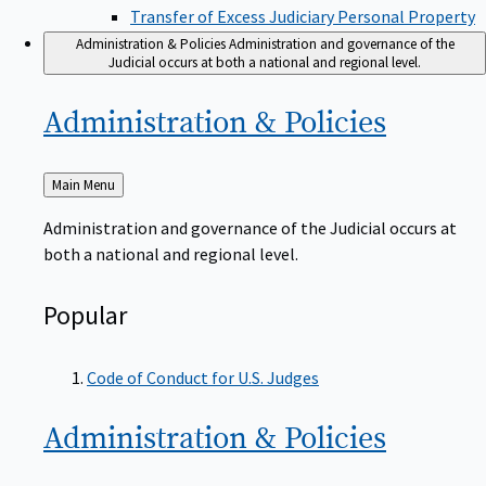
Transfer of Excess Judiciary Personal Property
Administration & Policies
Administration and governance of the
Judicial occurs at both a national and regional level.
Administration &
Policies
Back
Main Menu
to
Administration and governance of the Judicial occurs at
both a national and regional level.
Popular
Code of Conduct for U.S. Judges
Administration &
Policies