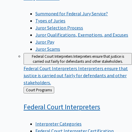
Summoned for Federal Jury Service?
Types of Juries
Juror Selection Process
Juror Qualifications, Exemptions, and Excuses
Juror Pay
Juror Scams
Federal Court Interpreters
Interpreters ensure that justice is
carried out fairly for defendants and other stakeholders.
Federal Court Interpreters
Interpreters ensure that
justice is carried out fairly for defendants and other
stakeholders.
Back
Court Programs
to
Federal Court
Interpreters
Interpreter Categories
Federal Court Interpreter Certification