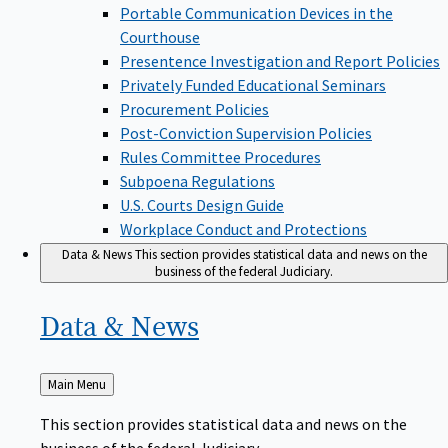
Portable Communication Devices in the
Courthouse
Presentence Investigation and Report Policies
Privately Funded Educational Seminars
Procurement Policies
Post-Conviction Supervision Policies
Rules Committee Procedures
Subpoena Regulations
U.S. Courts Design Guide
Workplace Conduct and Protections
Data & News
This section provides statistical data and news on the
business of the federal Judiciary.
Data &
News
Back
Main Menu
to
This section provides statistical data and news on the
business of the federal Judiciary.