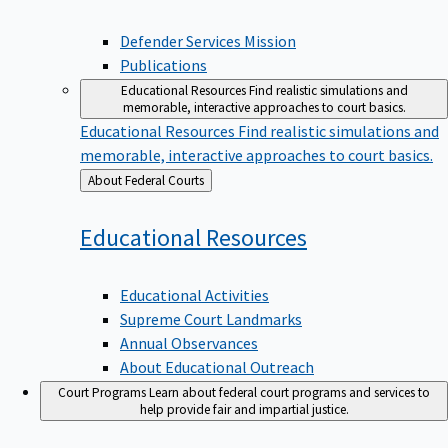
Defender Services Mission
Publications
Educational Resources
Find realistic simulations and
memorable, interactive approaches to court basics.
Educational Resources
Find realistic simulations and
memorable, interactive approaches to court basics.
Back
About Federal Courts
to
Educational
Resources
Educational Activities
Supreme Court Landmarks
Annual Observances
About Educational Outreach
Court Programs
Learn about federal court programs and services to
help provide fair and impartial justice.