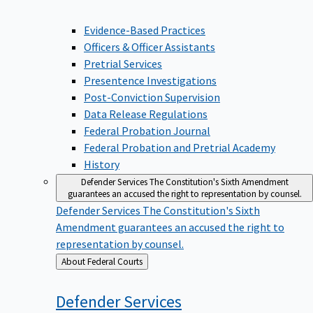
Evidence-Based Practices
Officers & Officer Assistants
Pretrial Services
Presentence Investigations
Post-Conviction Supervision
Data Release Regulations
Federal Probation Journal
Federal Probation and Pretrial Academy
History
Defender Services
The Constitution's Sixth Amendment
guarantees an accused the right to representation by counsel.
Defender Services
The Constitution's Sixth
Amendment guarantees an accused the right to
representation by counsel.
Back
About Federal Courts
to
Defender
Services