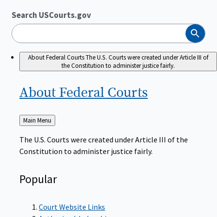
Search USCourts.gov
Search
About Federal Courts
The U.S. Courts were created under Article III of
the Constitution to administer justice fairly.
About Federal
Courts
Back
Main Menu
to
The U.S. Courts were created under Article III of the
Constitution to administer justice fairly.
Popular
Court Website Links
Authorized Judgeships