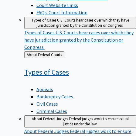
Court Website Links
FAQs: Court Information
Types of Cases
U.S. Courts hear cases over which they have
jurisdiction granted by the Constitution or Congress.
Types of Cases
U.S. Courts hear cases over which they
have jurisdiction granted by the Constitution or
Congress.
Back
About Federal Courts
to
Types of
Cases
Appeals
Bankruptcy Cases
Civil Cases
Criminal Cases
About Federal Judges
Federal judges work to ensure equal
justice under the law.
About Federal Judges
Federal judges work to ensure