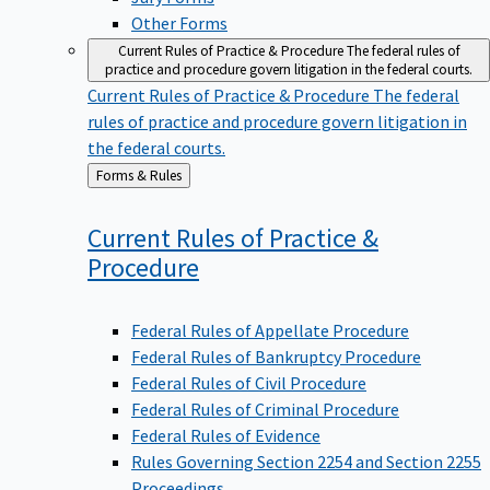
Other Forms
Current Rules of Practice & Procedure
The federal rules of
practice and procedure govern litigation in the federal courts.
Current Rules of Practice & Procedure
The federal
rules of practice and procedure govern litigation in
the federal courts.
Back
Forms & Rules
to
Current Rules of Practice &
Procedure
Federal Rules of Appellate Procedure
Federal Rules of Bankruptcy Procedure
Federal Rules of Civil Procedure
Federal Rules of Criminal Procedure
Federal Rules of Evidence
Rules Governing Section 2254 and Section 2255
Proceedings