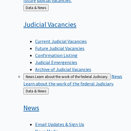
Back
Data & News
to
Judicial
Vacancies
Current Judicial Vacancies
Future Judicial Vacancies
Confirmation Listing
Judicial Emergencies
Archive of Judicial Vacancies
News
News
Learn about the work of the federal Judiciary.
Learn about the work of the federal Judiciary.
Back
Data & News
to
News
Email Updates & Sign Up
News Media