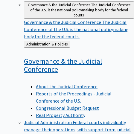
Governance & the Judicial Conference
The Judicial Conference
of the U.S. is the national policymaking body for the federal
courts.
Governance & the Judicial Conference
The Judicial
Conference of the U.S. is the national policymaking
body for the federal courts.
Back
Administration & Policies
to
Governance & the Judicial
Conference
About the Judicial Conference
Reports of the Proceedings - Judicial
Conference of the U.S.
Congressional Budget Request
Real Property Authority
Judicial Administration
Federal courts individually
manage their operations, with support from judicial