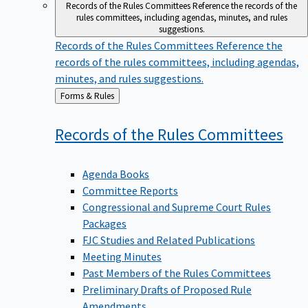
Records of the Rules Committees
Reference the records of the
rules committees, including agendas, minutes, and rules
suggestions.
Records of the Rules Committees
Reference the
records of the rules committees, including agendas,
minutes, and rules suggestions.
Back
Forms & Rules
to
Records of the Rules
Committees
Agenda Books
Committee Reports
Congressional and Supreme Court Rules
Packages
FJC Studies and Related Publications
Meeting Minutes
Past Members of the Rules Committees
Preliminary Drafts of Proposed Rule
Amendments