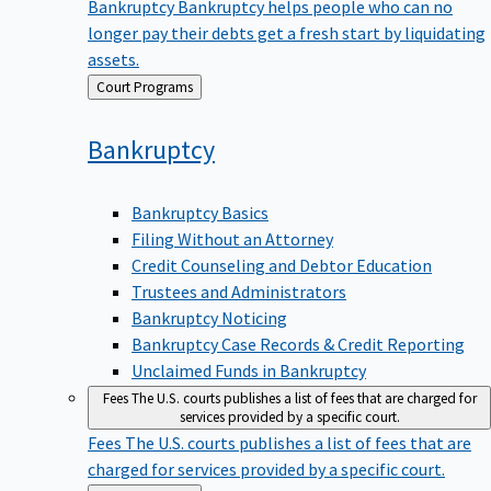
Bankruptcy
Bankruptcy helps people who can no
longer pay their debts get a fresh start by liquidating
assets.
Back
Court Programs
to
Bankruptcy
Bankruptcy Basics
Filing Without an Attorney
Credit Counseling and Debtor Education
Trustees and Administrators
Bankruptcy Noticing
Bankruptcy Case Records & Credit Reporting
Unclaimed Funds in Bankruptcy
Fees
The U.S. courts publishes a list of fees that are charged for
services provided by a specific court.
Fees
The U.S. courts publishes a list of fees that are
charged for services provided by a specific court.