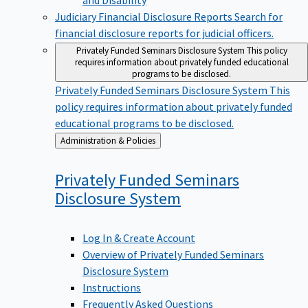
Judiciary Financial Disclosure Reports
Search for
financial disclosure reports for judicial officers.
Privately Funded Seminars Disclosure System
This policy
requires information about privately funded educational
programs to be disclosed.
Privately Funded Seminars Disclosure System
This
policy requires information about privately funded
educational programs to be disclosed.
Back
Administration & Policies
to
Privately Funded Seminars
Disclosure
System
Log In & Create Account
Overview of Privately Funded Seminars
Disclosure System
Instructions
Frequently Asked Questions