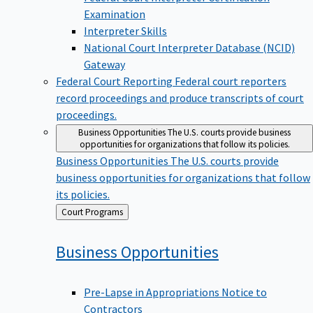
Examination
Interpreter Skills
National Court Interpreter Database (NCID)
Gateway
Federal Court Reporting
Federal court reporters
record proceedings and produce transcripts of court
proceedings.
Business Opportunities
The U.S. courts provide business
opportunities for organizations that follow its policies.
Business Opportunities
The U.S. courts provide
business opportunities for organizations that follow
its policies.
Back
Court Programs
to
Business
Opportunities
Pre-Lapse in Appropriations Notice to
Contractors