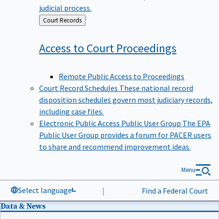
judicial process.
Back
Court Records
to
Access to Court
Proceedings
Remote Public Access to Proceedings
Court Record Schedules
These national record
disposition schedules govern most judiciary records,
including case files.
Electronic Public Access Public User Group
The EPA
Public User Group provides a forum for PACER users
to share and recommend improvement ideas.
Menu
Select language
|
Find a Federal Court
Data & News