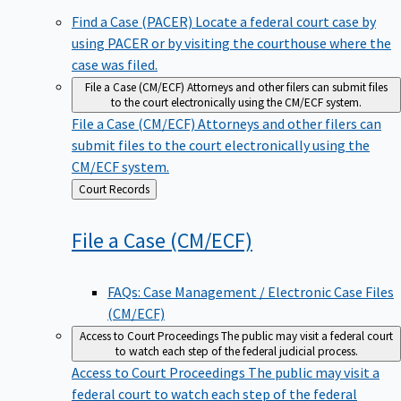
Find a Case (PACER)
Locate a federal court case by
using PACER or by visiting the courthouse where the
case was filed.
File a Case (CM/ECF)
Attorneys and other filers can submit files
to the court electronically using the CM/ECF system.
File a Case (CM/ECF)
Attorneys and other filers can
submit files to the court electronically using the
CM/ECF system.
Back
Court Records
to
File a Case
(CM/ECF)
FAQs: Case Management / Electronic Case Files
(CM/ECF)
Access to Court Proceedings
The public may visit a federal court
to watch each step of the federal judicial process.
Access to Court Proceedings
The public may visit a
federal court to watch each step of the federal