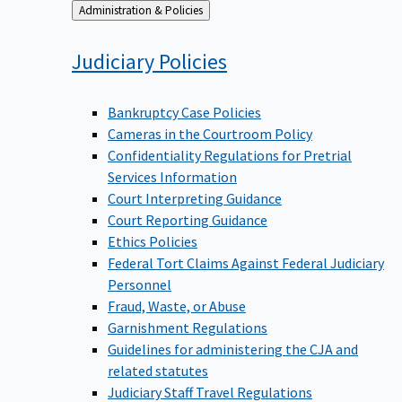
Back
Administration & Policies
to
Judiciary
Policies
Bankruptcy Case Policies
Cameras in the Courtroom Policy
Confidentiality Regulations for Pretrial
Services Information
Court Interpreting Guidance
Court Reporting Guidance
Ethics Policies
Federal Tort Claims Against Federal Judiciary
Personnel
Fraud, Waste, or Abuse
Garnishment Regulations
Guidelines for administering the CJA and
related statutes
Judiciary Staff Travel Regulations