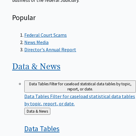
Popular
Federal Court Scams
News Media
Director's Annual Report
Data &
News
Data Tables
Filter for caseload statistical data tables by topic,
report, or date.
Data Tables
Filter for caseload statistical data tables
by topic, report, or date.
Back
Data & News
to
Data
Tables