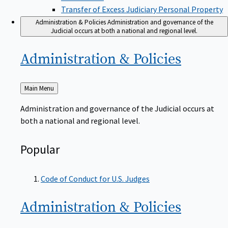
Transfer of Excess Judiciary Personal Property
Administration & Policies
Administration and governance of the
Judicial occurs at both a national and regional level.
Administration &
Policies
Back
Main Menu
to
Administration and governance of the Judicial occurs at
both a national and regional level.
Popular
Code of Conduct for U.S. Judges
Administration &
Policies