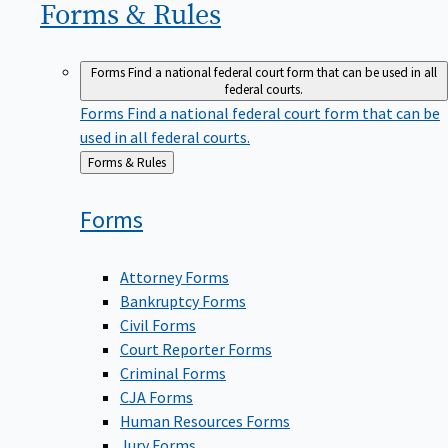
Forms &
Rules
Forms
Find a national federal court form that can be used in all
federal courts.
Forms
Find a national federal court form that can be
used in all federal courts.
Back
Forms & Rules
to
Forms
Attorney Forms
Bankruptcy Forms
Civil Forms
Court Reporter Forms
Criminal Forms
CJA Forms
Human Resources Forms
Jury Forms