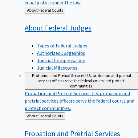
equal justice under the law.
Back
About Federal Courts
to
About Federal
Judges
Types of Federal Judges
Authorized Judgeships
Judicial Compensation
Judicial Milestones
Probation and Pretrial Services
U.S. probation and pretrial
services officers serve the federal courts and protect
communities.
Probation and Pretrial Services
U.S. probation and
pretrial services officers serve the federal courts and
protect communities.
Back
About Federal Courts
to
Probation and Pretrial
Services