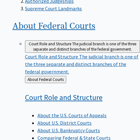
Supreme Court Landmarks
About Federal
Courts
Court Role and Structure
The judicial branch is one of the three
separate and distinct branches of the federal government.
Court Role and Structure
The judicial branch is one of
the three separate and distinct branches of the
federal government.
Back
About Federal Courts
to
Court Role and
Structure
About the U.S. Courts of Appeals
About U.S. District Courts
About U.S. Bankruptcy Courts
Comparing Federal & State Courts