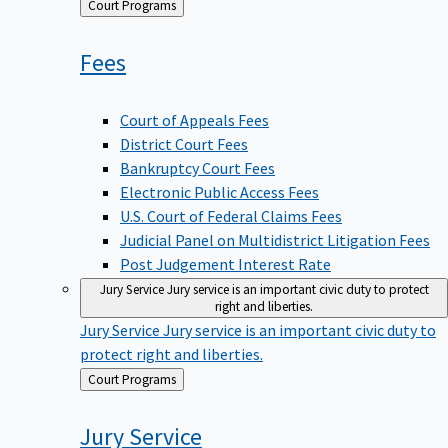
Back
Court Programs
to
Fees
Court of Appeals Fees
District Court Fees
Bankruptcy Court Fees
Electronic Public Access Fees
U.S. Court of Federal Claims Fees
Judicial Panel on Multidistrict Litigation Fees
Post Judgement Interest Rate
Jury Service
Jury service is an important civic duty to protect
right and liberties.
Jury Service
Jury service is an important civic duty to
protect right and liberties.
Back
Court Programs
to
Jury
Service