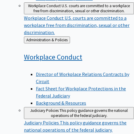
Workplace Conduct
U.S. courts are committed to a workplace
free from discrimination, sexual or other discrimination.
Workplace Conduct
U.S. courts are committed to a
workplace free from discrimination, sexual or other
discrimination.
Back
Administration & Policies
to
Workplace
Conduct
Director of Workplace Relations Contracts by
Circuit
Fact Sheet for Workplace Protections in the
Federal Judiciary
Background & Resources
Judiciary Policies
This policy guidance governs the national
operations of the federal judiciary.
Judiciary Policies
This policy guidance governs the
national operations of the federal judiciary.