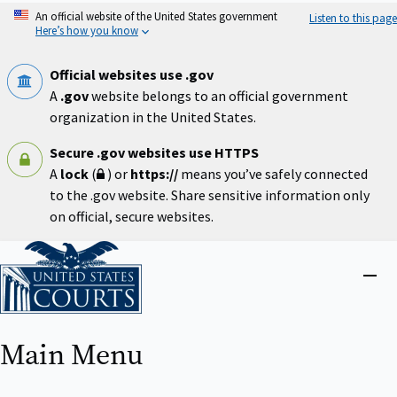
Skip
An official website of the United States government
Listen to this page
to
Here’s how you know
main
content
Official websites use .gov
A
.gov
website belongs to an official government
organization in the United States.
Secure .gov websites use HTTPS
A
lock
(
) or
https://
means you’ve safely connected
to the .gov website. Share sensitive information only
on official, secure websites.
Home
Close
menu
Main Menu