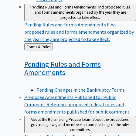
Pending Rules and Forms Amendments
Find proposed rules
and forms amendments organized by the year they are
projected to take effect.
Pending Rules and Forms Amendments
Find
proposed rules and forms amendments organized by
the year they are projected to take effect.
Back
Forms & Rules
to
Pending Rules and Forms
Amendments
Pending Changes in the Bankruptcy Forms
Proposed Amendments Published for Public
Comment
Reference proposed federal rules and
forms amendments published for public comment.
About the Rulemaking Process
Learn about the procedures,
governing laws, and membership and meetings of the rules
committees.
About the Rulemaking Process
Learn about the