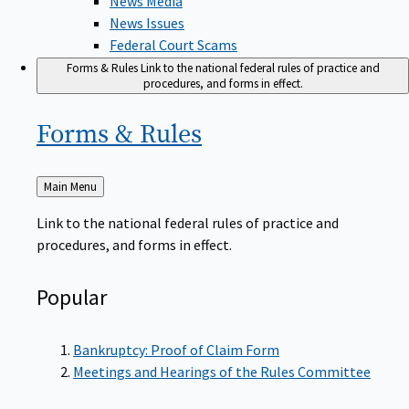
News Issues
Federal Court Scams
Forms & Rules
Link to the national federal rules of practice and
procedures, and forms in effect.
Forms &
Rules
Back
Main Menu
to
Link to the national federal rules of practice and
procedures, and forms in effect.
Popular
Bankruptcy: Proof of Claim Form
Meetings and Hearings of the Rules Committee