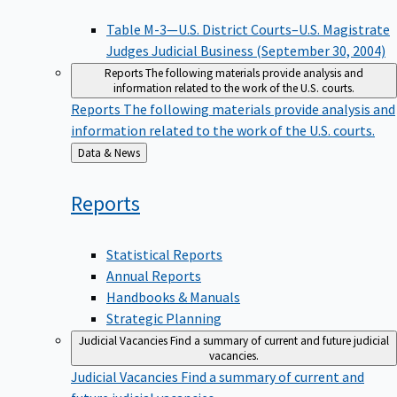
Table M-3—U.S. District Courts–U.S. Magistrate
Judges Judicial Business (September 30, 2004)
Reports
The following materials provide analysis and
information related to the work of the U.S. courts.
Reports
The following materials provide analysis and
information related to the work of the U.S. courts.
Back
Data & News
to
Reports
Statistical Reports
Annual Reports
Handbooks & Manuals
Strategic Planning
Judicial Vacancies
Find a summary of current and future judicial
vacancies.
Judicial Vacancies
Find a summary of current and
future judicial vacancies.