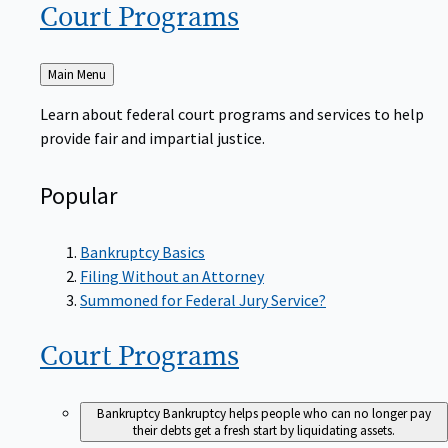
Court
Programs
Back
Main Menu
to
Learn about federal court programs and services to help
provide fair and impartial justice.
Popular
Bankruptcy Basics
Filing Without an Attorney
Summoned for Federal Jury Service?
Court
Programs
Bankruptcy
Bankruptcy helps people who can no longer pay
their debts get a fresh start by liquidating assets.