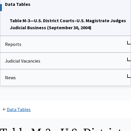
Data Tables
Table M-3—U.S. District Courts–U.S. Magistrate Judges
Judicial Business (September 30, 2004)
Reports
Judicial Vacancies
News
Data Tables