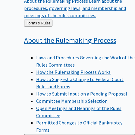
procedures, governing laws, and membership and
meetings of the rules committees.
Back
Forms & Rules
to
About the Rulemaking
Process
Laws and Procedures Governing the Work of the
Rules Committees
How the Rulemaking Process Works
How to Suggest a Change to Federal Court
Rules and Forms
How to Submit Input on a Pending Proposal
Committee Membership Selection
Open Meetings and Hearings of the Rules
Committee
Permitted Changes to Official Bankruptcy
Forms