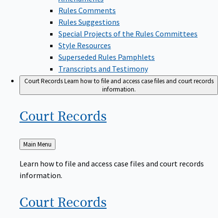
Rules Comments
Rules Suggestions
Special Projects of the Rules Committees
Style Resources
Superseded Rules Pamphlets
Transcripts and Testimony
Court Records
Learn how to file and access case files and court records
information.
Court
Records
Back
Main Menu
to
Learn how to file and access case files and court records
information.
Court
Records