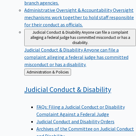
branch agencies.
Administrative Oversight & Accountability
Oversight
mechanisms work together to hold staff responsible
for their conduct as officials.
Judicial Conduct & Disability
Anyone can file a complaint
alleging a federal judge has committed misconduct or has a
disability.
Judicial Conduct & Disability
Anyone can file a
complaint alleging a federal judge has committed
misconduct or has a disability.
Back
Administration & Policies
to
Judicial Conduct &
Disability
FAQs: Filing a Judicial Conduct or Disability
Complaint Against a Federal Judge
Judicial Conduct and Disability Orders
Archives of the Committee on Judicial Conduct
and Disability