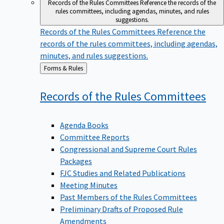
Records of the Rules Committees
Reference the records of the
rules committees, including agendas, minutes, and rules
suggestions.
Records of the Rules Committees
Reference the
records of the rules committees, including agendas,
minutes, and rules suggestions.
Back
Forms & Rules
to
Records of the Rules
Committees
Agenda Books
Committee Reports
Congressional and Supreme Court Rules
Packages
FJC Studies and Related Publications
Meeting Minutes
Past Members of the Rules Committees
Preliminary Drafts of Proposed Rule
Amendments