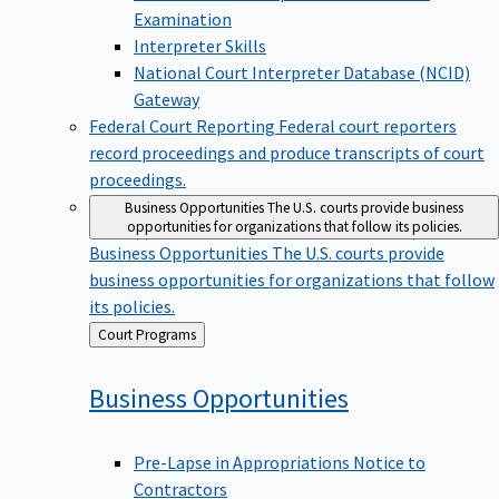
Examination
Interpreter Skills
National Court Interpreter Database (NCID)
Gateway
Federal Court Reporting
Federal court reporters
record proceedings and produce transcripts of court
proceedings.
Business Opportunities
The U.S. courts provide business
opportunities for organizations that follow its policies.
Business Opportunities
The U.S. courts provide
business opportunities for organizations that follow
its policies.
Back
Court Programs
to
Business
Opportunities
Pre-Lapse in Appropriations Notice to
Contractors