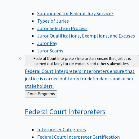
Summoned for Federal Jury Service?
Types of Juries
Juror Selection Process
Juror Qualifications, Exemptions, and Excuses
Juror Pay
Juror Scams
Federal Court Interpreters
Interpreters ensure that justice is
carried out fairly for defendants and other stakeholders.
Federal Court Interpreters
Interpreters ensure that
justice is carried out fairly for defendants and other
stakeholders.
Back
Court Programs
to
Federal Court
Interpreters
Interpreter Categories
Federal Court Interpreter Certification