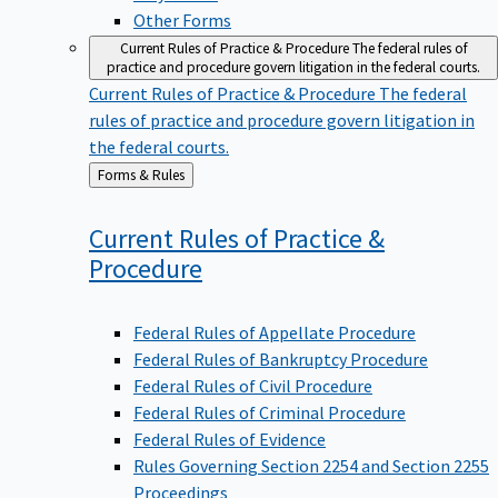
Other Forms
Current Rules of Practice & Procedure
The federal rules of
practice and procedure govern litigation in the federal courts.
Current Rules of Practice & Procedure
The federal
rules of practice and procedure govern litigation in
the federal courts.
Back
Forms & Rules
to
Current Rules of Practice &
Procedure
Federal Rules of Appellate Procedure
Federal Rules of Bankruptcy Procedure
Federal Rules of Civil Procedure
Federal Rules of Criminal Procedure
Federal Rules of Evidence
Rules Governing Section 2254 and Section 2255
Proceedings