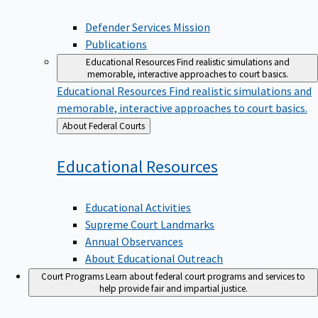
Defender Services Mission
Publications
Educational Resources
Find realistic simulations and
memorable, interactive approaches to court basics.
Educational Resources
Find realistic simulations and
memorable, interactive approaches to court basics.
Back
About Federal Courts
to
Educational
Resources
Educational Activities
Supreme Court Landmarks
Annual Observances
About Educational Outreach
Court Programs
Learn about federal court programs and services to
help provide fair and impartial justice.