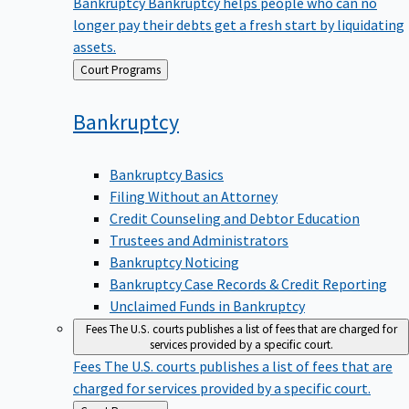
Bankruptcy
Bankruptcy helps people who can no
longer pay their debts get a fresh start by liquidating
assets.
Back
Court Programs
to
Bankruptcy
Bankruptcy Basics
Filing Without an Attorney
Credit Counseling and Debtor Education
Trustees and Administrators
Bankruptcy Noticing
Bankruptcy Case Records & Credit Reporting
Unclaimed Funds in Bankruptcy
Fees
The U.S. courts publishes a list of fees that are charged for
services provided by a specific court.
Fees
The U.S. courts publishes a list of fees that are
charged for services provided by a specific court.