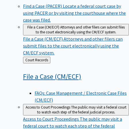
Find a Case (PACER)
Locate a federal court case by
using PACER or by visiting the courthouse where the
case was filed.
File a Case (CM/ECF)
Attorneys and other filers can submit files
to the court electronically using the CM/ECF system.
File a Case (CM/ECF)
Attorneys and other filers can
submit files to the court electronically using the
CM/ECF system.
Back
Court Records
to
File a Case
(CM/ECF)
FAQs: Case Management / Electronic Case Files
(CM/ECF)
Access to Court Proceedings
The public may visit a federal court
to watch each step of the federal judicial process.
Access to Court Proceedings
The public may visit a
federal court to watch each step of the federal