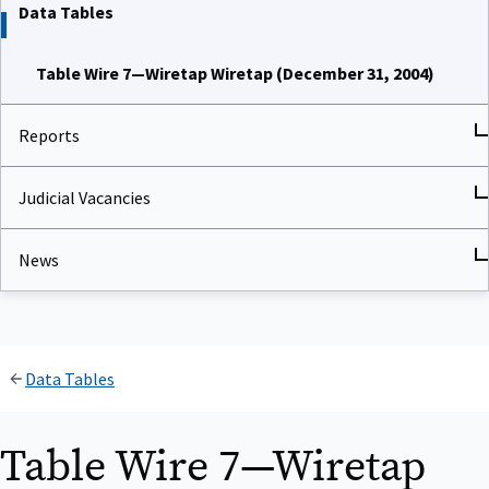
Data Tables
Table Wire 7—Wiretap Wiretap (December 31, 2004)
Reports
Judicial Vacancies
News
Data Tables
Table Wire 7—Wiretap