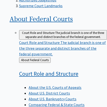
Supreme Court Landmarks
About Federal
Courts
Court Role and Structure
The judicial branch is one of the three
separate and distinct branches of the federal government.
Court Role and Structure
The judicial branch is one of
the three separate and distinct branches of the
federal government.
Back
About Federal Courts
to
Court Role and
Structure
About the U.S. Courts of Appeals
About U.S. District Courts
About U.S. Bankruptcy Courts
Comparing Federal & State Courts