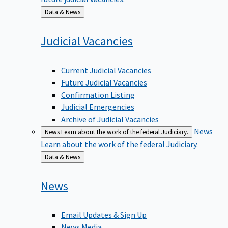
Back
Data & News
to
Judicial
Vacancies
Current Judicial Vacancies
Future Judicial Vacancies
Confirmation Listing
Judicial Emergencies
Archive of Judicial Vacancies
News
News
Learn about the work of the federal Judiciary.
Learn about the work of the federal Judiciary.
Back
Data & News
to
News
Email Updates & Sign Up
News Media