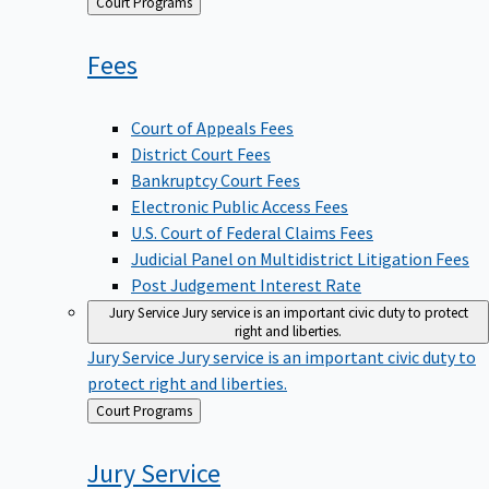
Back
Court Programs
to
Fees
Court of Appeals Fees
District Court Fees
Bankruptcy Court Fees
Electronic Public Access Fees
U.S. Court of Federal Claims Fees
Judicial Panel on Multidistrict Litigation Fees
Post Judgement Interest Rate
Jury Service
Jury service is an important civic duty to protect
right and liberties.
Jury Service
Jury service is an important civic duty to
protect right and liberties.
Back
Court Programs
to
Jury
Service