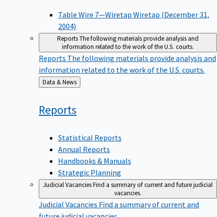
Table Wire 7—Wiretap Wiretap (December 31,
2004)
Reports
The following materials provide analysis and
information related to the work of the U.S. courts.
Reports
The following materials provide analysis and
information related to the work of the U.S. courts.
Back
Data & News
to
Reports
Statistical Reports
Annual Reports
Handbooks & Manuals
Strategic Planning
Judicial Vacancies
Find a summary of current and future judicial
vacancies.
Judicial Vacancies
Find a summary of current and
future judicial vacancies.