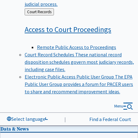
judicial process.
Back
Court Records
to
Access to Court
Proceedings
Remote Public Access to Proceedings
Court Record Schedules
These national record
disposition schedules govern most judiciary records,
including case files.
Electronic Public Access Public User Group
The EPA
Public User Group provides a forum for PACER users
to share and recommend improvement ideas.
Menu
Select language
|
Find a Federal Court
Data & News