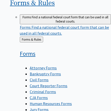
Forms &
Rules
Forms
Find a national federal court form that can be used in all
federal courts.
Forms
Find a national federal court form that can be
used in all federal courts.
Back
Forms & Rules
to
Forms
Attorney Forms
Bankruptcy Forms
Civil Forms
Court Reporter Forms
Criminal Forms
CJA Forms
Human Resources Forms
Jury Forms