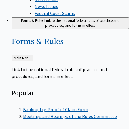
News Issues
Federal Court Scams
Forms & Rules
Link to the national federal rules of practice and
procedures, and forms in effect.
Forms &
Rules
Back
Main Menu
to
Link to the national federal rules of practice and
procedures, and forms in effect.
Popular
Bankruptcy: Proof of Claim Form
Meetings and Hearings of the Rules Committee