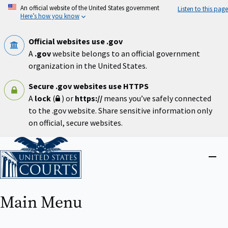
Skip
An official website of the United States government
Listen to this page
to
Here’s how you know
main
content
Official websites use .gov
A
.gov
website belongs to an official government
organization in the United States.
Secure .gov websites use HTTPS
A
lock
(
) or
https://
means you’ve safely connected
to the .gov website. Share sensitive information only
on official, secure websites.
Home
Close
menu
Main Menu