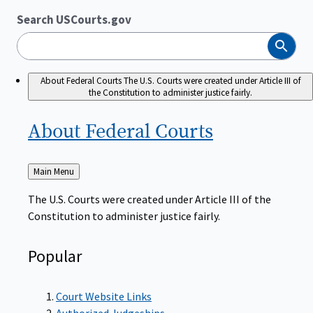
Search USCourts.gov
Search
About Federal Courts
The U.S. Courts were created under Article III of
the Constitution to administer justice fairly.
About Federal
Courts
Back
Main Menu
to
The U.S. Courts were created under Article III of the
Constitution to administer justice fairly.
Popular
Court Website Links
Authorized Judgeships