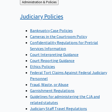
Back
Administration & Policies
to
Judiciary
Policies
Bankruptcy Case Policies
Cameras in the Courtroom Policy
Confidentiality Regulations for Pretrial
Services Information
Court Interpreting Guidance
Court Reporting Guidance
Ethics Policies
Federal Tort Claims Against Federal Judiciary
Personnel
Fraud, Waste, or Abuse
Garnishment Regulations
Guidelines for administering the CJA and
related statutes
Judiciary Staff Travel Regulations