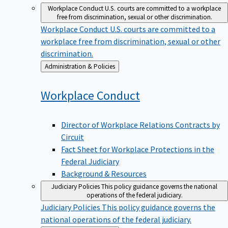
Workplace Conduct
U.S. courts are committed to a workplace
free from discrimination, sexual or other discrimination.
Workplace Conduct
U.S. courts are committed to a
workplace free from discrimination, sexual or other
discrimination.
Back
Administration & Policies
to
Workplace
Conduct
Director of Workplace Relations Contracts by
Circuit
Fact Sheet for Workplace Protections in the
Federal Judiciary
Background & Resources
Judiciary Policies
This policy guidance governs the national
operations of the federal judiciary.
Judiciary Policies
This policy guidance governs the
national operations of the federal judiciary.