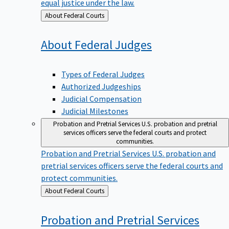
equal justice under the law.
Back
About Federal Courts
to
About Federal
Judges
Types of Federal Judges
Authorized Judgeships
Judicial Compensation
Judicial Milestones
Probation and Pretrial Services
U.S. probation and pretrial
services officers serve the federal courts and protect
communities.
Probation and Pretrial Services
U.S. probation and
pretrial services officers serve the federal courts and
protect communities.
Back
About Federal Courts
to
Probation and Pretrial
Services