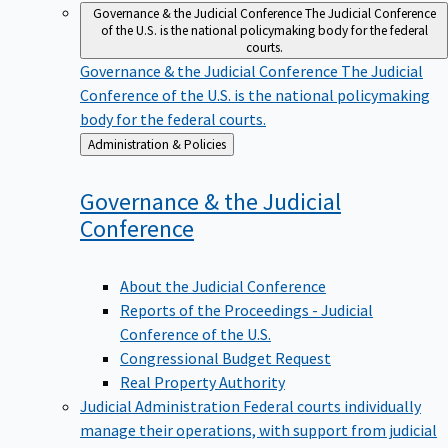
Governance & the Judicial Conference
The Judicial Conference
of the U.S. is the national policymaking body for the federal
courts.
Governance & the Judicial Conference
The Judicial
Conference of the U.S. is the national policymaking
body for the federal courts.
Back
Administration & Policies
to
Governance & the Judicial
Conference
About the Judicial Conference
Reports of the Proceedings - Judicial
Conference of the U.S.
Congressional Budget Request
Real Property Authority
Judicial Administration
Federal courts individually
manage their operations, with support from judicial