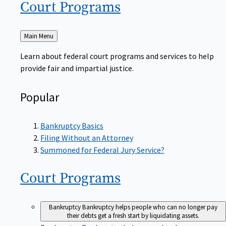
Court
Programs
Back
Main Menu
to
Learn about federal court programs and services to help
provide fair and impartial justice.
Popular
Bankruptcy Basics
Filing Without an Attorney
Summoned for Federal Jury Service?
Court
Programs
Bankruptcy
Bankruptcy helps people who can no longer pay
their debts get a fresh start by liquidating assets.