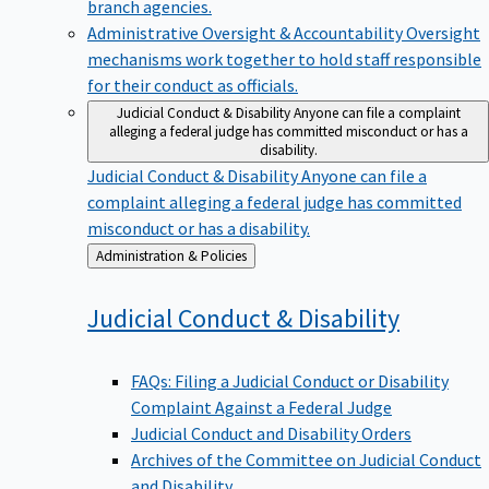
branch agencies.
Administrative Oversight & Accountability
Oversight
mechanisms work together to hold staff responsible
for their conduct as officials.
Judicial Conduct & Disability
Anyone can file a complaint
alleging a federal judge has committed misconduct or has a
disability.
Judicial Conduct & Disability
Anyone can file a
complaint alleging a federal judge has committed
misconduct or has a disability.
Back
Administration & Policies
to
Judicial Conduct &
Disability
FAQs: Filing a Judicial Conduct or Disability
Complaint Against a Federal Judge
Judicial Conduct and Disability Orders
Archives of the Committee on Judicial Conduct
and Disability