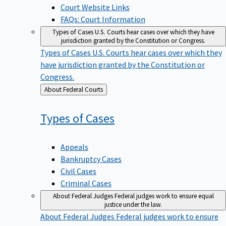
Court Website Links
FAQs: Court Information
Types of Cases
U.S. Courts hear cases over which they have
jurisdiction granted by the Constitution or Congress.
Types of Cases
U.S. Courts hear cases over which they
have jurisdiction granted by the Constitution or
Congress.
Back
About Federal Courts
to
Types of
Cases
Appeals
Bankruptcy Cases
Civil Cases
Criminal Cases
About Federal Judges
Federal judges work to ensure equal
justice under the law.
About Federal Judges
Federal judges work to ensure