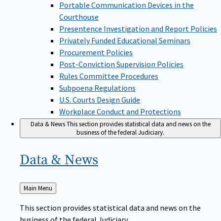
Portable Communication Devices in the
Courthouse
Presentence Investigation and Report Policies
Privately Funded Educational Seminars
Procurement Policies
Post-Conviction Supervision Policies
Rules Committee Procedures
Subpoena Regulations
U.S. Courts Design Guide
Workplace Conduct and Protections
Data & News
This section provides statistical data and news on the
business of the federal Judiciary.
Data &
News
Back
Main Menu
to
This section provides statistical data and news on the
business of the federal Judiciary.