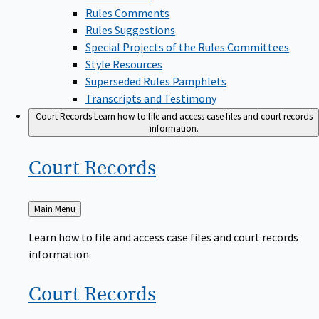
Rules Comments
Rules Suggestions
Special Projects of the Rules Committees
Style Resources
Superseded Rules Pamphlets
Transcripts and Testimony
Court Records
Learn how to file and access case files and court records
information.
Court
Records
Back
Main Menu
to
Learn how to file and access case files and court records
information.
Court
Records