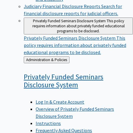
Judiciary Financial Disclosure Reports
Search for
financial disclosure reports for judicial officers.
Privately Funded Seminars Disclosure System
This policy
requires information about privately funded educational
programs to be disclosed.
Privately Funded Seminars Disclosure System
This
policy requires information about privately funded
educational programs to be disclosed.
Back
Administration & Policies
to
Privately Funded Seminars
Disclosure
System
Log In & Create Account
Overview of Privately Funded Seminars
Disclosure System
Instructions
Frequently Asked Questions