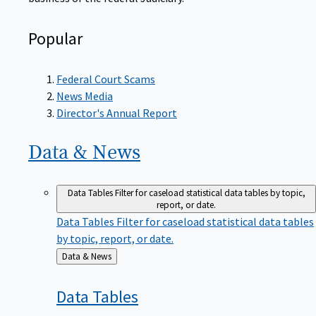
Popular
Federal Court Scams
News Media
Director's Annual Report
Data &
News
Data Tables
Filter for caseload statistical data tables by topic,
report, or date.
Data Tables
Filter for caseload statistical data tables
by topic, report, or date.
Back
Data & News
to
Data
Tables