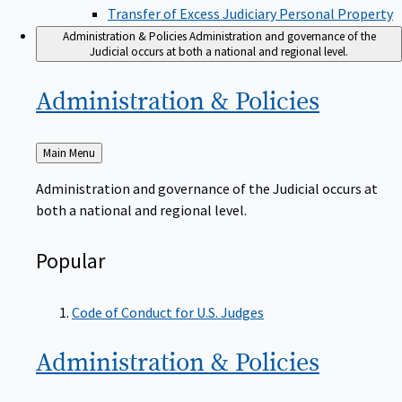
Transfer of Excess Judiciary Personal Property
Administration & Policies
Administration and governance of the
Judicial occurs at both a national and regional level.
Administration &
Policies
Back
Main Menu
to
Administration and governance of the Judicial occurs at
both a national and regional level.
Popular
Code of Conduct for U.S. Judges
Administration &
Policies