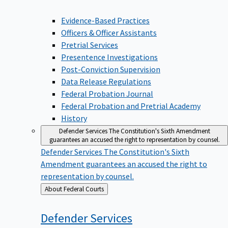
Evidence-Based Practices
Officers & Officer Assistants
Pretrial Services
Presentence Investigations
Post-Conviction Supervision
Data Release Regulations
Federal Probation Journal
Federal Probation and Pretrial Academy
History
Defender Services
The Constitution's Sixth Amendment
guarantees an accused the right to representation by counsel.
Defender Services
The Constitution's Sixth
Amendment guarantees an accused the right to
representation by counsel.
Back
About Federal Courts
to
Defender
Services