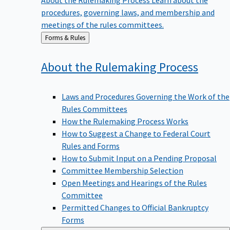
procedures, governing laws, and membership and
meetings of the rules committees.
Back
Forms & Rules
to
About the Rulemaking
Process
Laws and Procedures Governing the Work of the
Rules Committees
How the Rulemaking Process Works
How to Suggest a Change to Federal Court
Rules and Forms
How to Submit Input on a Pending Proposal
Committee Membership Selection
Open Meetings and Hearings of the Rules
Committee
Permitted Changes to Official Bankruptcy
Forms