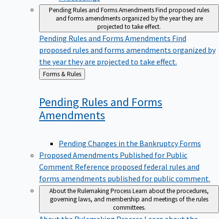
Pending Rules and Forms Amendments
Find proposed rules
and forms amendments organized by the year they are
projected to take effect.
Pending Rules and Forms Amendments
Find
proposed rules and forms amendments organized by
the year they are projected to take effect.
Back
Forms & Rules
to
Pending Rules and Forms
Amendments
Pending Changes in the Bankruptcy Forms
Proposed Amendments Published for Public
Comment
Reference proposed federal rules and
forms amendments published for public comment.
About the Rulemaking Process
Learn about the procedures,
governing laws, and membership and meetings of the rules
committees.
About the Rulemaking Process
Learn about the