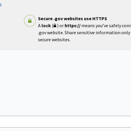
w
Secure .gov websites use HTTPS
A
lock
(
) or
https://
means you’ve safely con
.gov website. Share sensitive information only o
secure websites.