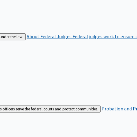
About Federal Judges
Federal judges work to ensure e
 under the law.
Probation and Pr
es officers serve the federal courts and protect communities.