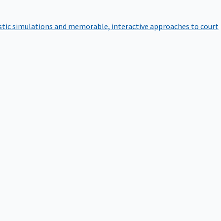
istic simulations and memorable, interactive approaches to court