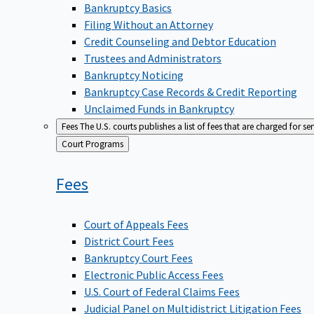
Bankruptcy Basics
Filing Without an Attorney
Credit Counseling and Debtor Education
Trustees and Administrators
Bankruptcy Noticing
Bankruptcy Case Records & Credit Reporting
Unclaimed Funds in Bankruptcy
Fees
The U.S. courts publishes a list of fees that are charged for se
Back
Court Programs
to
Fees
Court of Appeals Fees
District Court Fees
Bankruptcy Court Fees
Electronic Public Access Fees
U.S. Court of Federal Claims Fees
Judicial Panel on Multidistrict Litigation Fees