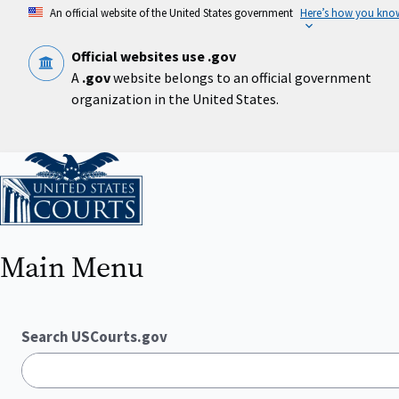
Skip
An official website of the United States government
Here’s how you kno
to
main
content
Official websites use .gov
A
.gov
website belongs to an official government
organization in the United States.
Home
Main Menu
Search USCourts.gov