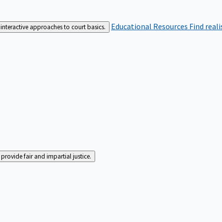
Educational Resources
Find real
interactive approaches to court basics.
rovide fair and impartial justice.