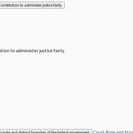
Constitution to administer justice fairly.
tion to administer justice fairly.
Court Role and Str
separate and distinct branches of the federal government.