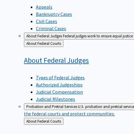
Appeals
Bankruptcy Cases
Civil Cases
Criminal Cases
About Federal Judges
Federal judges work to ensure equal justice
Back
About Federal Courts
to
About Federal
Judges
Types of Federal Judges
Authorized Judgeships
Judicial Compensation
Judicial Milestones
Probation and Pretrial Services
U.S. probation and pretrial servic
the federal courts and protect communities.
Back
About Federal Courts
to