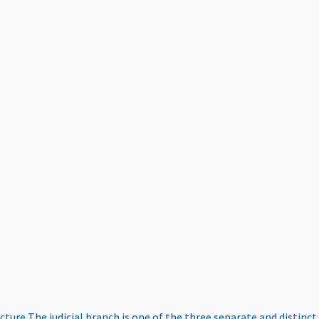
ucture
The judicial branch is one of the three separate and distinct