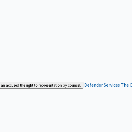
Defender Services
The C
an accused the right to representation by counsel.