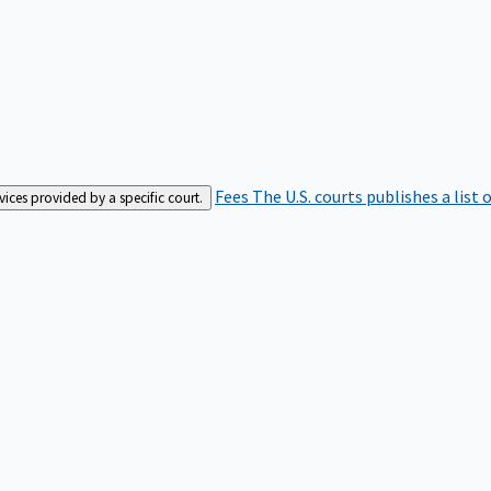
Fees
The U.S. courts publishes a list 
rvices provided by a specific court.