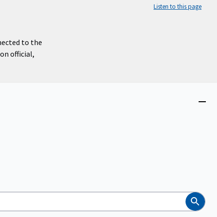
Listen to this page
nected to the
n official,
Close
menu
Search