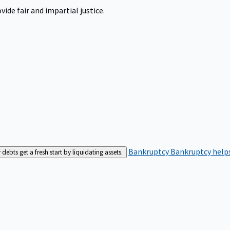
ide fair and impartial justice.
Bankruptcy
Bankruptcy helps
bts get a fresh start by liquidating assets.