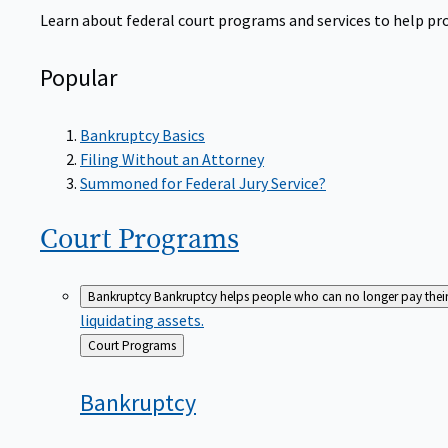
Learn about federal court programs and services to help prov
Popular
Bankruptcy Basics
Filing Without an Attorney
Summoned for Federal Jury Service?
Court
Programs
Bankruptcy
Bankruptcy helps people who can no longer pay their de
liquidating assets.
Back
Court Programs
to
Bankruptcy