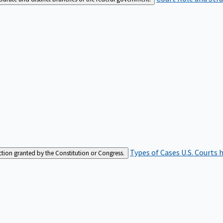
Types of Cases
U.S. Courts 
iction granted by the Constitution or Congress.