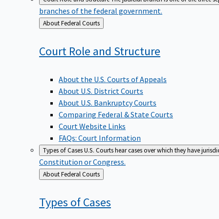
branches of the federal government.
Back
About Federal Courts
to
Court Role and
Structure
About the U.S. Courts of Appeals
About U.S. District Courts
About U.S. Bankruptcy Courts
Comparing Federal & State Courts
Court Website Links
FAQs: Court Information
Types of Cases
U.S. Courts hear cases over which they have jurisd
Constitution or Congress.
Back
About Federal Courts
to
Types of
Cases