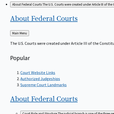
About Federal Courts
The U.S. Courts were created under Article III of the 
About Federal
Courts
Back
Main Menu
to
The U.S. Courts were created under Article III of the Constitu
Popular
Court Website Links
Authorized Judgeships
Supreme Court Landmarks
About Federal
Courts
Court Role and Structure
The judicial branch is one of the three 