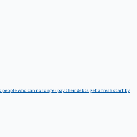
 people who can no longer pay their debts get a fresh start by