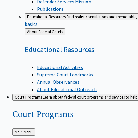
Defender Services Mission
Publications
Educational Resources
Find realistic simulations and memorable, 
basics.
Back
About Federal Courts
to
Educational
Resources
Educational Activities
Supreme Court Landmarks
Annual Observances
About Educational Outreach
Court Programs
Learn about federal court programs and services to help p
Court
Programs
Back
Main Menu
to