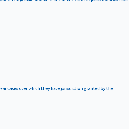
hear cases over which they have jurisdiction granted by the