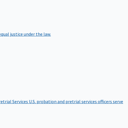
qual justice under the law.
etrial Services
U.S. probation and pretrial services officers serve