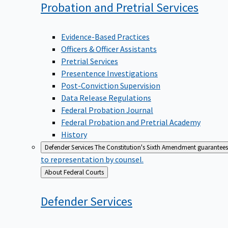
Probation and Pretrial
Services
Evidence-Based Practices
Officers & Officer Assistants
Pretrial Services
Presentence Investigations
Post-Conviction Supervision
Data Release Regulations
Federal Probation Journal
Federal Probation and Pretrial Academy
History
Defender Services
The Constitution's Sixth Amendment guarantees 
to representation by counsel.
Back
About Federal Courts
to
Defender
Services