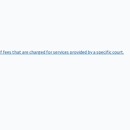
of fees that are charged for services provided by a specific court.