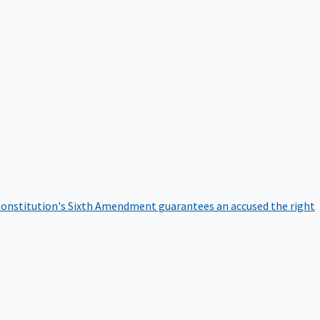
onstitution's Sixth Amendment guarantees an accused the right