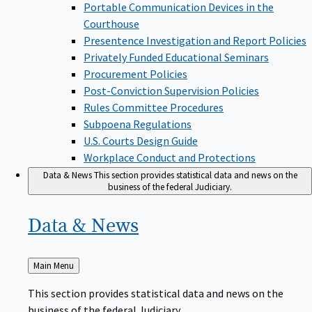
Portable Communication Devices in the
Courthouse
Presentence Investigation and Report Policies
Privately Funded Educational Seminars
Procurement Policies
Post-Conviction Supervision Policies
Rules Committee Procedures
Subpoena Regulations
U.S. Courts Design Guide
Workplace Conduct and Protections
Data & News
This section provides statistical data and news on the
business of the federal Judiciary.
Data &
News
Back
Main Menu
to
This section provides statistical data and news on the
business of the federal Judiciary.