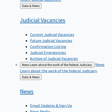
Back
Data & News
to
Judicial
Vacancies
Current Judicial Vacancies
Future Judicial Vacancies
Confirmation Listing
Judicial Emergencies
Archive of Judicial Vacancies
News
News
Learn about the work of the federal Judiciary.
Learn about the work of the federal Judiciary.
Back
Data & News
to
News
Email Updates & Sign Up
News Media