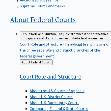
Supreme Court Landmarks
About Federal
Courts
Court Role and Structure
The judicial branch is one of the three
separate and distinct branches of the federal government.
Court Role and Structure
The judicial branch is one of
the three separate and distinct branches of the
federal government.
Back
About Federal Courts
to
Court Role and
Structure
About the U.S. Courts of Appeals
About U.S. District Courts
About U.S. Bankruptcy Courts
Comparing Federal & State Courts