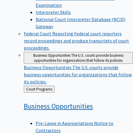
Examination
Interpreter Skills
National Court Interpreter Database (NCID)
Gateway
Federal Court Reporting
Federal court reporters
record proceedings and produce transcripts of court
proceedings.
Business Opportunities
The U.S. courts provide business
opportunities for organizations that follow its policies.
Business Opportunities
The U.S. courts provide
business opportunities for organizations that follow
its policies.
Back
Court Programs
to
Business
Opportunities
Pre-Lapse in Appropriations Notice to
Contractors