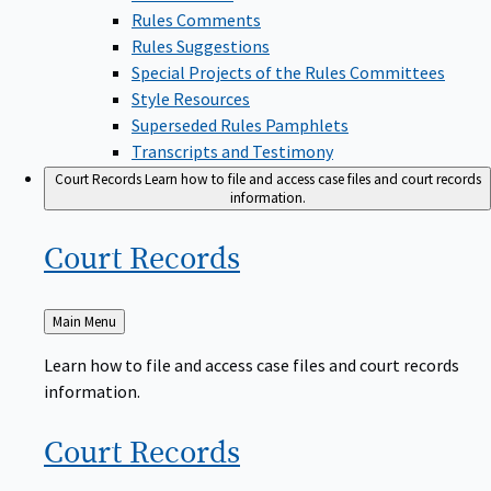
Rules Comments
Rules Suggestions
Special Projects of the Rules Committees
Style Resources
Superseded Rules Pamphlets
Transcripts and Testimony
Court Records
Learn how to file and access case files and court records
information.
Court
Records
Back
Main Menu
to
Learn how to file and access case files and court records
information.
Court
Records