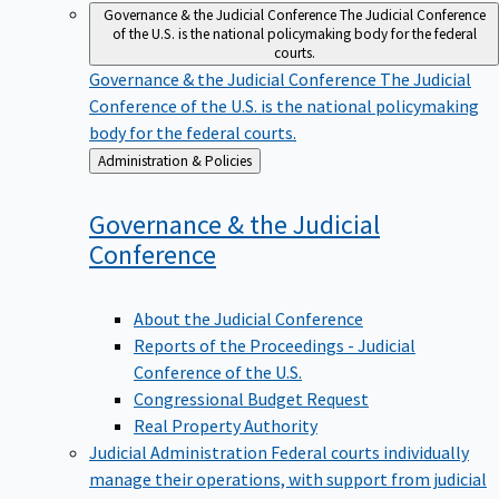
Governance & the Judicial Conference
The Judicial Conference
of the U.S. is the national policymaking body for the federal
courts.
Governance & the Judicial Conference
The Judicial
Conference of the U.S. is the national policymaking
body for the federal courts.
Back
Administration & Policies
to
Governance & the Judicial
Conference
About the Judicial Conference
Reports of the Proceedings - Judicial
Conference of the U.S.
Congressional Budget Request
Real Property Authority
Judicial Administration
Federal courts individually
manage their operations, with support from judicial