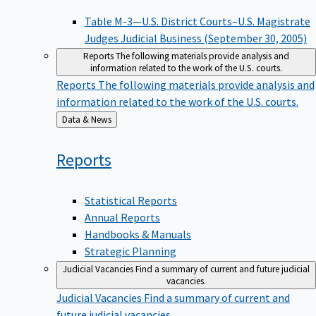
Table M-3—U.S. District Courts–U.S. Magistrate
Judges Judicial Business (September 30, 2005)
Reports
The following materials provide analysis and
information related to the work of the U.S. courts.
Reports
The following materials provide analysis and
information related to the work of the U.S. courts.
Back
Data & News
to
Reports
Statistical Reports
Annual Reports
Handbooks & Manuals
Strategic Planning
Judicial Vacancies
Find a summary of current and future judicial
vacancies.
Judicial Vacancies
Find a summary of current and
future judicial vacancies.