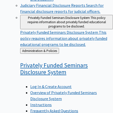
Judiciary Financial Disclosure Reports
Search for
financial disclosure reports for judicial officers.
Privately Funded Seminars Disclosure System
This policy
requires information about privately funded educational
programs to be disclosed.
Privately Funded Seminars Disclosure System
This
policy requires information about privately funded
educational programs to be disclosed.
Back
Administration & Policies
to
Privately Funded Seminars
Disclosure
System
Log In & Create Account
Overview of Privately Funded Seminars
Disclosure System
Instructions
Frequently Asked Questions