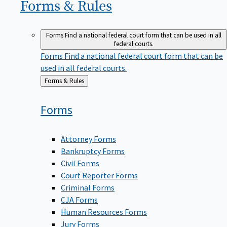
Forms &
Rules
Forms
Find a national federal court form that can be used in all
federal courts.
Forms
Find a national federal court form that can be
used in all federal courts.
Back
Forms & Rules
to
Forms
Attorney Forms
Bankruptcy Forms
Civil Forms
Court Reporter Forms
Criminal Forms
CJA Forms
Human Resources Forms
Jury Forms