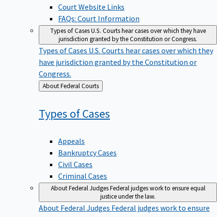
Court Website Links
FAQs: Court Information
Types of Cases
U.S. Courts hear cases over which they have
jurisdiction granted by the Constitution or Congress.
Types of Cases
U.S. Courts hear cases over which they
have jurisdiction granted by the Constitution or
Congress.
Back
About Federal Courts
to
Types of
Cases
Appeals
Bankruptcy Cases
Civil Cases
Criminal Cases
About Federal Judges
Federal judges work to ensure equal
justice under the law.
About Federal Judges
Federal judges work to ensure