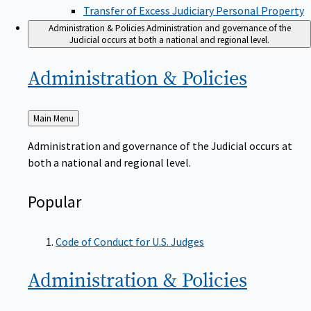
Transfer of Excess Judiciary Personal Property
Administration & Policies
Administration and governance of the
Judicial occurs at both a national and regional level.
Administration &
Policies
Back
Main Menu
to
Administration and governance of the Judicial occurs at
both a national and regional level.
Popular
Code of Conduct for U.S. Judges
Administration &
Policies