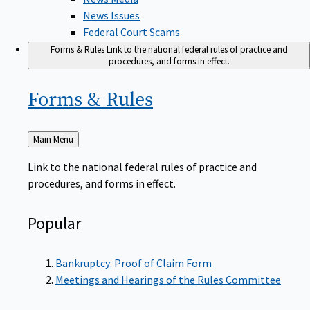
News Issues
Federal Court Scams
Forms & Rules
Link to the national federal rules of practice and
procedures, and forms in effect.
Forms &
Rules
Back
Main Menu
to
Link to the national federal rules of practice and
procedures, and forms in effect.
Popular
Bankruptcy: Proof of Claim Form
Meetings and Hearings of the Rules Committee