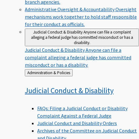
branch agencies.
Administrative Oversight & Accountability
Oversight
mechanisms work together to hold staff responsible
for their conduct as officials.
Judicial Conduct & Disability
Anyone can file a complaint
alleging a federal judge has committed misconduct or has a
disability.
Judicial Conduct & Disability
Anyone can file a
complaint alleging a federal judge has committed
misconduct or has a disability.
Back
Administration & Policies
to
Judicial Conduct &
Disability
FAQs: Filing a Judicial Conduct or Disability
Complaint Against a Federal Judge
Judicial Conduct and Disability Orders
Archives of the Committee on Judicial Conduct
and Disability