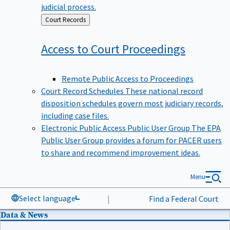
judicial process.
Back
Court Records
to
Access to Court
Proceedings
Remote Public Access to Proceedings
Court Record Schedules
These national record
disposition schedules govern most judiciary records,
including case files.
Electronic Public Access Public User Group
The EPA
Public User Group provides a forum for PACER users
to share and recommend improvement ideas.
Menu
Select language
|
Find a Federal Court
Data & News