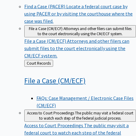
Find a Case (PACER)
Locate a federal court case by
using PACER or by visiting the courthouse where the
case was filed.
File a Case (CM/ECF)
Attorneys and other filers can submit files
to the court electronically using the CM/ECF system.
File a Case (CM/ECF)
Attorneys and other filers can
submit files to the court electronically using the
CM/ECF system.
Back
Court Records
to
File a Case
(CM/ECF)
FAQs: Case Management / Electronic Case Files
(CM/ECF)
Access to Court Proceedings
The public may visit a federal court
to watch each step of the federal judicial process.
Access to Court Proceedings
The public may visit a
federal court to watch each step of the federal