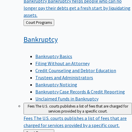
Bankruptcy
Bankruptcy helps people who can no
longer pay their debts get a fresh start by liquidating
assets.
Back
Court Programs
to
Bankruptcy
Bankruptcy Basics
Filing Without an Attorney
Credit Counseling and Debtor Education
Trustees and Administrators
Bankruptcy Noticing
Bankruptcy Case Records & Credit Reporting
Unclaimed Funds in Bankruptcy
Fees
The U.S. courts publishes a list of fees that are charged for
services provided by a specific court.
Fees
The U.S. courts publishes a list of fees that are
charged for services provided by a specific court.