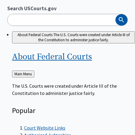
Search USCourts.gov
Search
About Federal Courts
The U.S. Courts were created under Article III of
the Constitution to administer justice fairly.
About Federal
Courts
Back
Main Menu
to
The U.S. Courts were created under Article III of the
Constitution to administer justice fairly.
Popular
Court Website Links
Authorized Judgeships