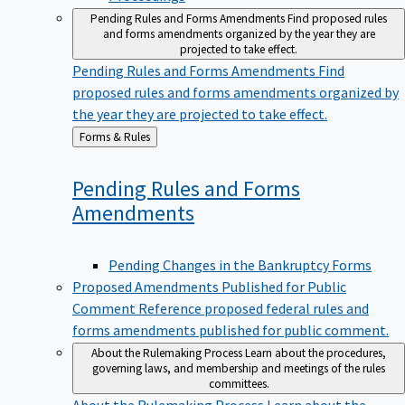
Pending Rules and Forms Amendments
Find proposed rules
and forms amendments organized by the year they are
projected to take effect.
Pending Rules and Forms Amendments
Find
proposed rules and forms amendments organized by
the year they are projected to take effect.
Back
Forms & Rules
to
Pending Rules and Forms
Amendments
Pending Changes in the Bankruptcy Forms
Proposed Amendments Published for Public
Comment
Reference proposed federal rules and
forms amendments published for public comment.
About the Rulemaking Process
Learn about the procedures,
governing laws, and membership and meetings of the rules
committees.
About the Rulemaking Process
Learn about the