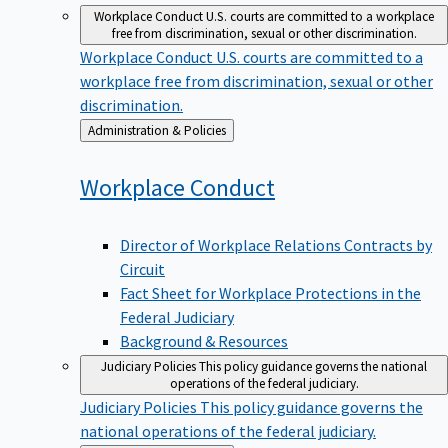
Workplace Conduct
U.S. courts are committed to a workplace
free from discrimination, sexual or other discrimination.
Workplace Conduct
U.S. courts are committed to a
workplace free from discrimination, sexual or other
discrimination.
Back
Administration & Policies
to
Workplace
Conduct
Director of Workplace Relations Contracts by
Circuit
Fact Sheet for Workplace Protections in the
Federal Judiciary
Background & Resources
Judiciary Policies
This policy guidance governs the national
operations of the federal judiciary.
Judiciary Policies
This policy guidance governs the
national operations of the federal judiciary.