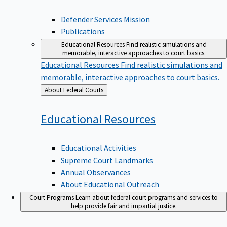
Defender Services Mission
Publications
Educational Resources
Find realistic simulations and
memorable, interactive approaches to court basics.
Educational Resources
Find realistic simulations and
memorable, interactive approaches to court basics.
Back
About Federal Courts
to
Educational
Resources
Educational Activities
Supreme Court Landmarks
Annual Observances
About Educational Outreach
Court Programs
Learn about federal court programs and services to
help provide fair and impartial justice.