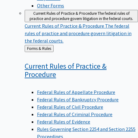
Other Forms
Current Rules of Practice & Procedure
The federal rules of
practice and procedure govern litigation in the federal courts.
Current Rules of Practice & Procedure
The federal
rules of practice and procedure govern litigation in
the federal courts.
Back
Forms & Rules
to
Current Rules of Practice &
Procedure
Federal Rules of Appellate Procedure
Federal Rules of Bankruptcy Procedure
Federal Rules of Civil Procedure
Federal Rules of Criminal Procedure
Federal Rules of Evidence
Rules Governing Section 2254 and Section 2255
Proceedings