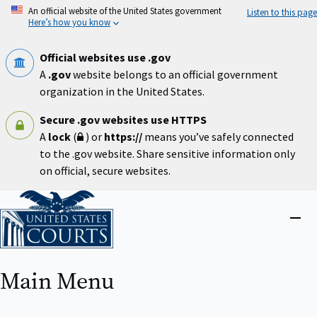
Skip
An official website of the United States government
Listen to this page
to
Here’s how you know
main
content
Official websites use .gov
A
.gov
website belongs to an official government
organization in the United States.
Secure .gov websites use HTTPS
A
lock
(
) or
https://
means you’ve safely connected
to the .gov website. Share sensitive information only
on official, secure websites.
Home
Close
menu
Main Menu