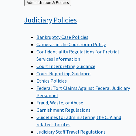
Back
Administration & Policies
to
Judiciary
Policies
Bankruptcy Case Policies
Cameras in the Courtroom Policy
Confidentiality Regulations for Pretrial
Services Information
Court Interpreting Guidance
Court Reporting Guidance
Ethics Policies
Federal Tort Claims Against Federal Judiciary
Personnel
Fraud, Waste, or Abuse
Garnishment Regulations
Guidelines for administering the CJA and
related statutes
Judiciary Staff Travel Regulations