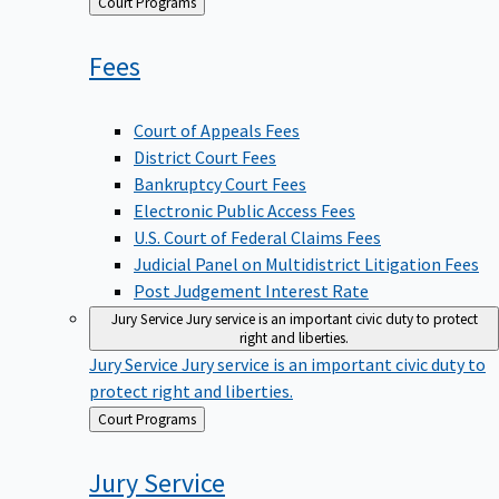
Back
Court Programs
to
Fees
Court of Appeals Fees
District Court Fees
Bankruptcy Court Fees
Electronic Public Access Fees
U.S. Court of Federal Claims Fees
Judicial Panel on Multidistrict Litigation Fees
Post Judgement Interest Rate
Jury Service
Jury service is an important civic duty to protect
right and liberties.
Jury Service
Jury service is an important civic duty to
protect right and liberties.
Back
Court Programs
to
Jury
Service