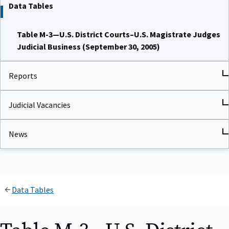
Data Tables
Table M-3—U.S. District Courts–U.S. Magistrate Judges
Judicial Business (September 30, 2005)
Reports
Judicial Vacancies
News
Data Tables