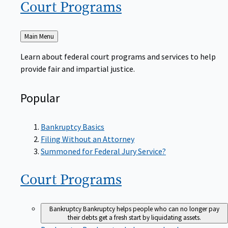
Court
Programs
Back
Main Menu
to
Learn about federal court programs and services to help
provide fair and impartial justice.
Popular
Bankruptcy Basics
Filing Without an Attorney
Summoned for Federal Jury Service?
Court
Programs
Bankruptcy
Bankruptcy helps people who can no longer pay
their debts get a fresh start by liquidating assets.