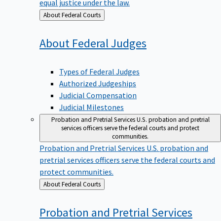
equal justice under the law.
Back
About Federal Courts
to
About Federal
Judges
Types of Federal Judges
Authorized Judgeships
Judicial Compensation
Judicial Milestones
Probation and Pretrial Services
U.S. probation and pretrial
services officers serve the federal courts and protect
communities.
Probation and Pretrial Services
U.S. probation and
pretrial services officers serve the federal courts and
protect communities.
Back
About Federal Courts
to
Probation and Pretrial
Services