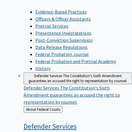
Evidence-Based Practices
Officers & Officer Assistants
Pretrial Services
Presentence Investigations
Post-Conviction Supervision
Data Release Regulations
Federal Probation Journal
Federal Probation and Pretrial Academy
History
Defender Services
The Constitution's Sixth Amendment
guarantees an accused the right to representation by counsel.
Defender Services
The Constitution's Sixth
Amendment guarantees an accused the right to
representation by counsel.
Back
About Federal Courts
to
Defender
Services