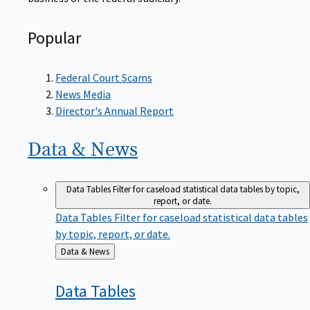
Popular
Federal Court Scams
News Media
Director's Annual Report
Data &
News
Data Tables
Filter for caseload statistical data tables by topic,
report, or date.
Data Tables
Filter for caseload statistical data tables
by topic, report, or date.
Back
Data & News
to
Data
Tables