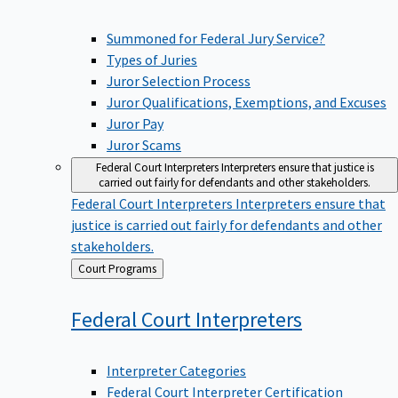
Summoned for Federal Jury Service?
Types of Juries
Juror Selection Process
Juror Qualifications, Exemptions, and Excuses
Juror Pay
Juror Scams
Federal Court Interpreters
Interpreters ensure that justice is
carried out fairly for defendants and other stakeholders.
Federal Court Interpreters
Interpreters ensure that
justice is carried out fairly for defendants and other
stakeholders.
Back
Court Programs
to
Federal Court
Interpreters
Interpreter Categories
Federal Court Interpreter Certification