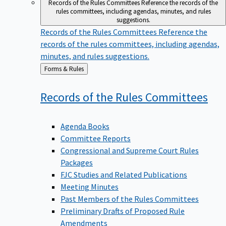
Records of the Rules Committees
Reference the records of the
rules committees, including agendas, minutes, and rules
suggestions.
Records of the Rules Committees
Reference the
records of the rules committees, including agendas,
minutes, and rules suggestions.
Back
Forms & Rules
to
Records of the Rules
Committees
Agenda Books
Committee Reports
Congressional and Supreme Court Rules
Packages
FJC Studies and Related Publications
Meeting Minutes
Past Members of the Rules Committees
Preliminary Drafts of Proposed Rule
Amendments