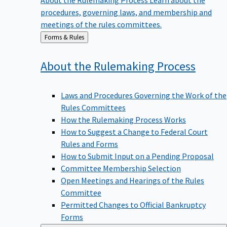
procedures, governing laws, and membership and
meetings of the rules committees.
Back
Forms & Rules
to
About the Rulemaking
Process
Laws and Procedures Governing the Work of the
Rules Committees
How the Rulemaking Process Works
How to Suggest a Change to Federal Court
Rules and Forms
How to Submit Input on a Pending Proposal
Committee Membership Selection
Open Meetings and Hearings of the Rules
Committee
Permitted Changes to Official Bankruptcy
Forms