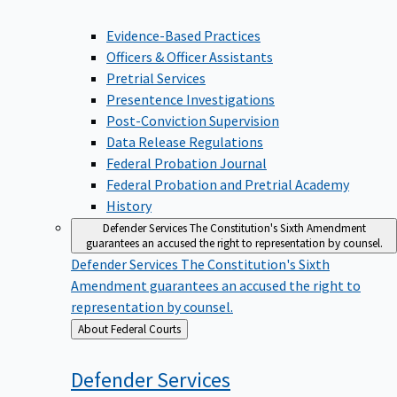
Evidence-Based Practices
Officers & Officer Assistants
Pretrial Services
Presentence Investigations
Post-Conviction Supervision
Data Release Regulations
Federal Probation Journal
Federal Probation and Pretrial Academy
History
Defender Services
The Constitution's Sixth Amendment
guarantees an accused the right to representation by counsel.
Defender Services
The Constitution's Sixth
Amendment guarantees an accused the right to
representation by counsel.
Back
About Federal Courts
to
Defender
Services