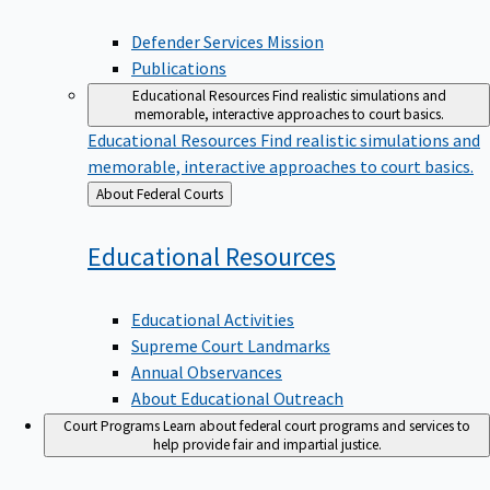
Defender Services Mission
Publications
Educational Resources
Find realistic simulations and
memorable, interactive approaches to court basics.
Educational Resources
Find realistic simulations and
memorable, interactive approaches to court basics.
Back
About Federal Courts
to
Educational
Resources
Educational Activities
Supreme Court Landmarks
Annual Observances
About Educational Outreach
Court Programs
Learn about federal court programs and services to
help provide fair and impartial justice.