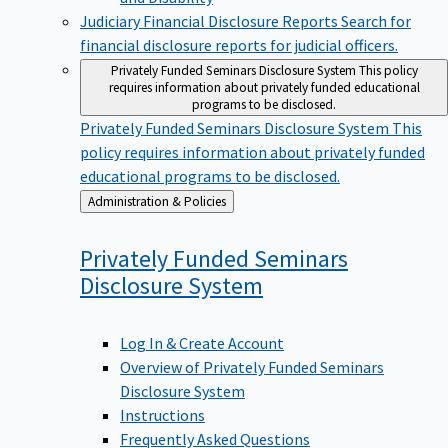
Judiciary Financial Disclosure Reports
Search for
financial disclosure reports for judicial officers.
Privately Funded Seminars Disclosure System
This policy
requires information about privately funded educational
programs to be disclosed.
Privately Funded Seminars Disclosure System
This
policy requires information about privately funded
educational programs to be disclosed.
Back
Administration & Policies
to
Privately Funded Seminars
Disclosure
System
Log In & Create Account
Overview of Privately Funded Seminars
Disclosure System
Instructions
Frequently Asked Questions