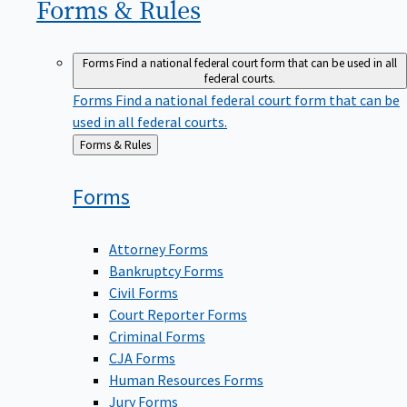
Forms &
Rules
Forms
Find a national federal court form that can be used in all
federal courts.
Forms
Find a national federal court form that can be
used in all federal courts.
Back
Forms & Rules
to
Forms
Attorney Forms
Bankruptcy Forms
Civil Forms
Court Reporter Forms
Criminal Forms
CJA Forms
Human Resources Forms
Jury Forms