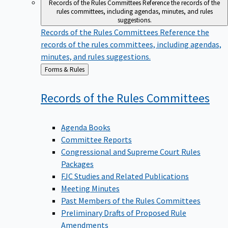
Records of the Rules Committees
Reference the records of the
rules committees, including agendas, minutes, and rules
suggestions.
Records of the Rules Committees
Reference the
records of the rules committees, including agendas,
minutes, and rules suggestions.
Back
Forms & Rules
to
Records of the Rules
Committees
Agenda Books
Committee Reports
Congressional and Supreme Court Rules
Packages
FJC Studies and Related Publications
Meeting Minutes
Past Members of the Rules Committees
Preliminary Drafts of Proposed Rule
Amendments