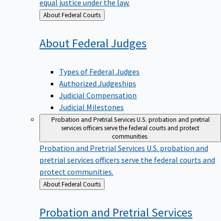
equal justice under the law.
Back
About Federal Courts
to
About Federal
Judges
Types of Federal Judges
Authorized Judgeships
Judicial Compensation
Judicial Milestones
Probation and Pretrial Services
U.S. probation and pretrial
services officers serve the federal courts and protect
communities.
Probation and Pretrial Services
U.S. probation and
pretrial services officers serve the federal courts and
protect communities.
Back
About Federal Courts
to
Probation and Pretrial
Services