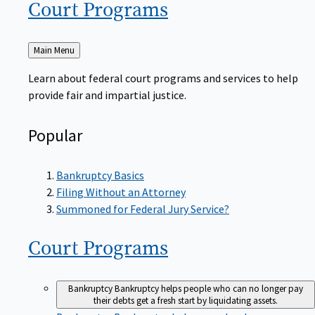
Court
Programs
Back
Main Menu
to
Learn about federal court programs and services to help
provide fair and impartial justice.
Popular
Bankruptcy Basics
Filing Without an Attorney
Summoned for Federal Jury Service?
Court
Programs
Bankruptcy
Bankruptcy helps people who can no longer pay
their debts get a fresh start by liquidating assets.