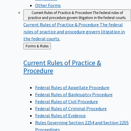
Other Forms
Current Rules of Practice & Procedure
The federal rules of
practice and procedure govern litigation in the federal courts.
Current Rules of Practice & Procedure
The federal
rules of practice and procedure govern litigation in
the federal courts.
Back
Forms & Rules
to
Current Rules of Practice &
Procedure
Federal Rules of Appellate Procedure
Federal Rules of Bankruptcy Procedure
Federal Rules of Civil Procedure
Federal Rules of Criminal Procedure
Federal Rules of Evidence
Rules Governing Section 2254 and Section 2255
Proceedings