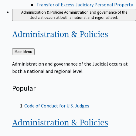
Transfer of Excess Judiciary Personal Property
Administration & Policies
Administration and governance of the
Judicial occurs at both a national and regional level.
Administration &
Policies
Back
Main Menu
to
Administration and governance of the Judicial occurs at
both a national and regional level.
Popular
Code of Conduct for U.S. Judges
Administration &
Policies