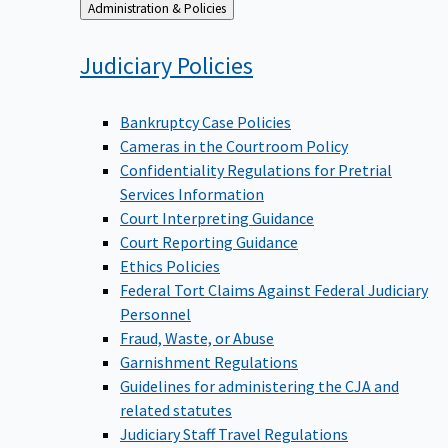
Back
Administration & Policies
to
Judiciary
Policies
Bankruptcy Case Policies
Cameras in the Courtroom Policy
Confidentiality Regulations for Pretrial
Services Information
Court Interpreting Guidance
Court Reporting Guidance
Ethics Policies
Federal Tort Claims Against Federal Judiciary
Personnel
Fraud, Waste, or Abuse
Garnishment Regulations
Guidelines for administering the CJA and
related statutes
Judiciary Staff Travel Regulations