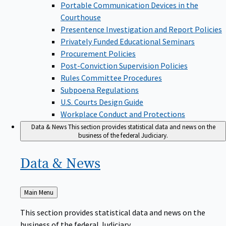
Portable Communication Devices in the
Courthouse
Presentence Investigation and Report Policies
Privately Funded Educational Seminars
Procurement Policies
Post-Conviction Supervision Policies
Rules Committee Procedures
Subpoena Regulations
U.S. Courts Design Guide
Workplace Conduct and Protections
Data & News
This section provides statistical data and news on the
business of the federal Judiciary.
Data &
News
Back
Main Menu
to
This section provides statistical data and news on the
business of the federal Judiciary.