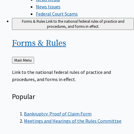
News Issues
Federal Court Scams
Forms & Rules
Link to the national federal rules of practice and
procedures, and forms in effect.
Forms &
Rules
Back
Main Menu
to
Link to the national federal rules of practice and
procedures, and forms in effect.
Popular
Bankruptcy: Proof of Claim Form
Meetings and Hearings of the Rules Committee