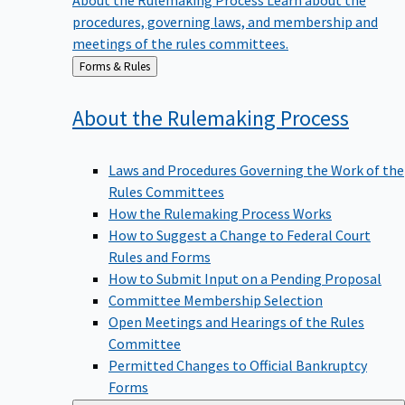
procedures, governing laws, and membership and
meetings of the rules committees.
Back
Forms & Rules
to
About the Rulemaking
Process
Laws and Procedures Governing the Work of the
Rules Committees
How the Rulemaking Process Works
How to Suggest a Change to Federal Court
Rules and Forms
How to Submit Input on a Pending Proposal
Committee Membership Selection
Open Meetings and Hearings of the Rules
Committee
Permitted Changes to Official Bankruptcy
Forms