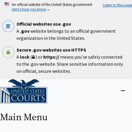
Skip
An official website of the United States government
Listen to this page
to
Here’s how you know
main
content
Official websites use .gov
A
.gov
website belongs to an official government
organization in the United States.
Secure .gov websites use HTTPS
A
lock
(
) or
https://
means you’ve safely connected
to the .gov website. Share sensitive information only
on official, secure websites.
Home
Close
menu
Main Menu