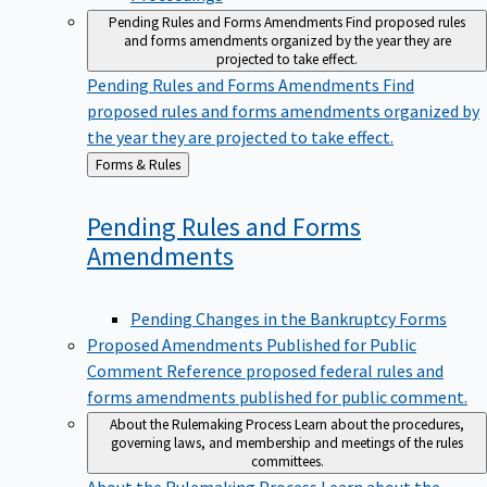
Pending Rules and Forms Amendments
Find proposed rules
and forms amendments organized by the year they are
projected to take effect.
Pending Rules and Forms Amendments
Find
proposed rules and forms amendments organized by
the year they are projected to take effect.
Back
Forms & Rules
to
Pending Rules and Forms
Amendments
Pending Changes in the Bankruptcy Forms
Proposed Amendments Published for Public
Comment
Reference proposed federal rules and
forms amendments published for public comment.
About the Rulemaking Process
Learn about the procedures,
governing laws, and membership and meetings of the rules
committees.
About the Rulemaking Process
Learn about the