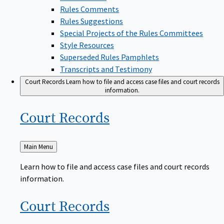
Rules Comments
Rules Suggestions
Special Projects of the Rules Committees
Style Resources
Superseded Rules Pamphlets
Transcripts and Testimony
Court Records
Learn how to file and access case files and court records
information.
Court
Records
Back
Main Menu
to
Learn how to file and access case files and court records
information.
Court
Records