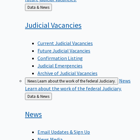
Back
Data & News
to
Judicial
Vacancies
Current Judicial Vacancies
Future Judicial Vacancies
Confirmation Listing
Judicial Emergencies
Archive of Judicial Vacancies
News
News
Learn about the work of the federal Judiciary.
Learn about the work of the federal Judiciary.
Back
Data & News
to
News
Email Updates & Sign Up
News Media