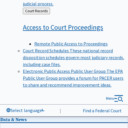
judicial process.
Back
Court Records
to
Access to Court
Proceedings
Remote Public Access to Proceedings
Court Record Schedules
These national record
disposition schedules govern most judiciary records,
including case files.
Electronic Public Access Public User Group
The EPA
Public User Group provides a forum for PACER users
to share and recommend improvement ideas.
Menu
Select language
|
Find a Federal Court
Data & News