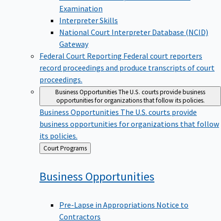
Examination
Interpreter Skills
National Court Interpreter Database (NCID)
Gateway
Federal Court Reporting
Federal court reporters
record proceedings and produce transcripts of court
proceedings.
Business Opportunities
The U.S. courts provide business
opportunities for organizations that follow its policies.
Business Opportunities
The U.S. courts provide
business opportunities for organizations that follow
its policies.
Back
Court Programs
to
Business
Opportunities
Pre-Lapse in Appropriations Notice to
Contractors