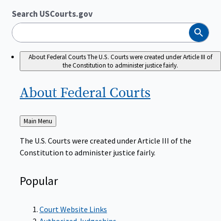
Search USCourts.gov
Search
About Federal Courts
The U.S. Courts were created under Article III of
the Constitution to administer justice fairly.
About Federal
Courts
Back
Main Menu
to
The U.S. Courts were created under Article III of the
Constitution to administer justice fairly.
Popular
Court Website Links
Authorized Judgeships