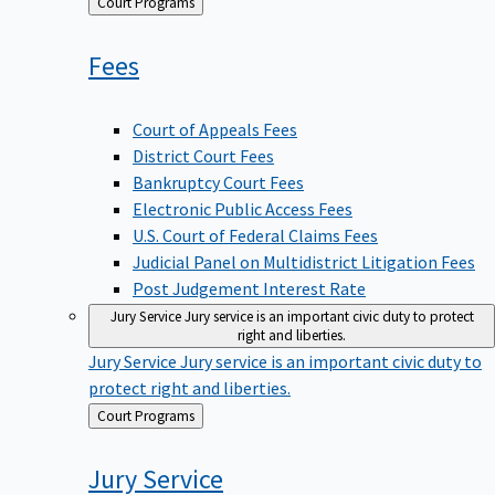
Back
Court Programs
to
Fees
Court of Appeals Fees
District Court Fees
Bankruptcy Court Fees
Electronic Public Access Fees
U.S. Court of Federal Claims Fees
Judicial Panel on Multidistrict Litigation Fees
Post Judgement Interest Rate
Jury Service
Jury service is an important civic duty to protect
right and liberties.
Jury Service
Jury service is an important civic duty to
protect right and liberties.
Back
Court Programs
to
Jury
Service