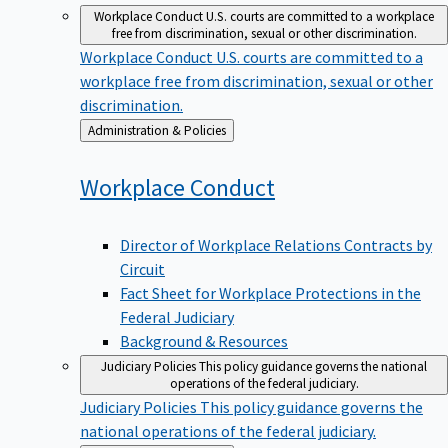
Workplace Conduct
U.S. courts are committed to a workplace
free from discrimination, sexual or other discrimination.
Workplace Conduct
U.S. courts are committed to a
workplace free from discrimination, sexual or other
discrimination.
Back
Administration & Policies
to
Workplace
Conduct
Director of Workplace Relations Contracts by
Circuit
Fact Sheet for Workplace Protections in the
Federal Judiciary
Background & Resources
Judiciary Policies
This policy guidance governs the national
operations of the federal judiciary.
Judiciary Policies
This policy guidance governs the
national operations of the federal judiciary.