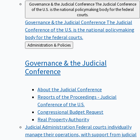
Governance & the Judicial Conference
The Judicial Conference
of the U.S. is the national policymaking body for the federal
courts.
Governance & the Judicial Conference
The Judicial
Conference of the U.S. is the national policymaking
body for the federal courts.
Back
Administration & Policies
to
Governance & the Judicial
Conference
About the Judicial Conference
Reports of the Proceedings - Judicial
Conference of the U.S.
Congressional Budget Request
Real Property Authority
Judicial Administration
Federal courts individually
manage their operations, with support from judicial