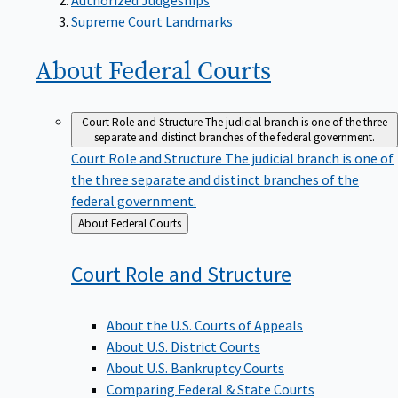
Supreme Court Landmarks
About Federal
Courts
Court Role and Structure
The judicial branch is one of the three
separate and distinct branches of the federal government.
Court Role and Structure
The judicial branch is one of
the three separate and distinct branches of the
federal government.
Back
About Federal Courts
to
Court Role and
Structure
About the U.S. Courts of Appeals
About U.S. District Courts
About U.S. Bankruptcy Courts
Comparing Federal & State Courts