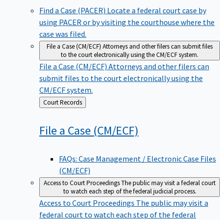
Find a Case (PACER)
Locate a federal court case by
using PACER or by visiting the courthouse where the
case was filed.
File a Case (CM/ECF)
Attorneys and other filers can submit files
to the court electronically using the CM/ECF system.
File a Case (CM/ECF)
Attorneys and other filers can
submit files to the court electronically using the
CM/ECF system.
Back
Court Records
to
File a Case
(CM/ECF)
FAQs: Case Management / Electronic Case Files
(CM/ECF)
Access to Court Proceedings
The public may visit a federal court
to watch each step of the federal judicial process.
Access to Court Proceedings
The public may visit a
federal court to watch each step of the federal