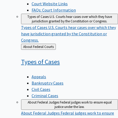
Court Website Links
FAQs: Court Information
Types of Cases
U.S. Courts hear cases over which they have
jurisdiction granted by the Constitution or Congress.
Types of Cases
U.S. Courts hear cases over which they
have jurisdiction granted by the Constitution or
Congress.
Back
About Federal Courts
to
Types of
Cases
Appeals
Bankruptcy Cases
Civil Cases
Criminal Cases
About Federal Judges
Federal judges work to ensure equal
justice under the law.
About Federal Judges
Federal judges work to ensure