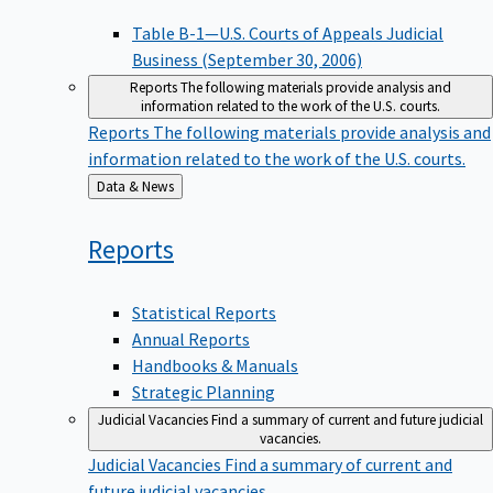
Table B-1—U.S. Courts of Appeals Judicial
Business (September 30, 2006)
Reports
The following materials provide analysis and
information related to the work of the U.S. courts.
Reports
The following materials provide analysis and
information related to the work of the U.S. courts.
Back
Data & News
to
Reports
Statistical Reports
Annual Reports
Handbooks & Manuals
Strategic Planning
Judicial Vacancies
Find a summary of current and future judicial
vacancies.
Judicial Vacancies
Find a summary of current and
future judicial vacancies.