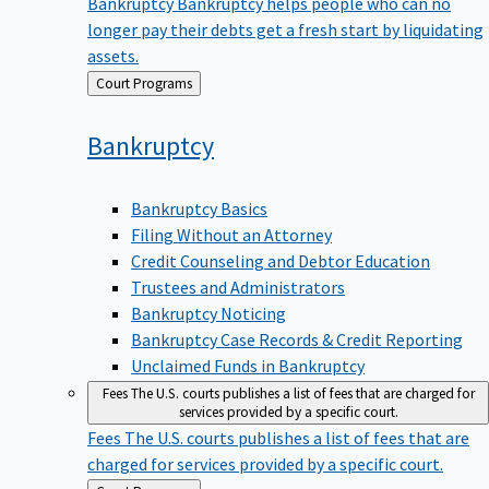
Bankruptcy
Bankruptcy helps people who can no
longer pay their debts get a fresh start by liquidating
assets.
Back
Court Programs
to
Bankruptcy
Bankruptcy Basics
Filing Without an Attorney
Credit Counseling and Debtor Education
Trustees and Administrators
Bankruptcy Noticing
Bankruptcy Case Records & Credit Reporting
Unclaimed Funds in Bankruptcy
Fees
The U.S. courts publishes a list of fees that are charged for
services provided by a specific court.
Fees
The U.S. courts publishes a list of fees that are
charged for services provided by a specific court.