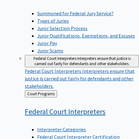
Summoned for Federal Jury Service?
Types of Juries
Juror Selection Process
Juror Qualifications, Exemptions, and Excuses
Juror Pay
Juror Scams
Federal Court Interpreters
Interpreters ensure that justice is
carried out fairly for defendants and other stakeholders.
Federal Court Interpreters
Interpreters ensure that
justice is carried out fairly for defendants and other
stakeholders.
Back
Court Programs
to
Federal Court
Interpreters
Interpreter Categories
Federal Court Interpreter Certification