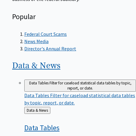
Popular
Federal Court Scams
News Media
Director's Annual Report
Data &
News
Data Tables
Filter for caseload statistical data tables by topic,
report, or date.
Data Tables
Filter for caseload statistical data tables
by topic, report, or date.
Back
Data & News
to
Data
Tables