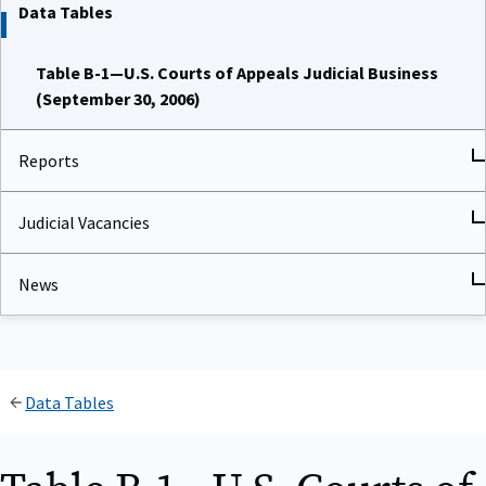
Data Tables
Table B-1—U.S. Courts of Appeals Judicial Business
(September 30, 2006)
Reports
Judicial Vacancies
News
Data Tables