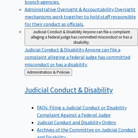
branch agencies.
Administrative Oversight & Accountability
Oversight
mechanisms work together to hold staff responsible
for their conduct as officials.
Judicial Conduct & Disability
Anyone can file a complaint
alleging a federal judge has committed misconduct or has a
disability.
Judicial Conduct & Disability
Anyone can file a
complaint alleging a federal judge has committed
misconduct or has a disability.
Back
Administration & Policies
to
Judicial Conduct &
Disability
FAQs: Filing a Judicial Conduct or Disability
Complaint Against a Federal Judge
Judicial Conduct and Disability Orders
Archives of the Committee on Judicial Conduct
and Disability