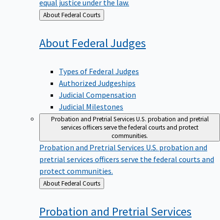
equal justice under the law.
Back
About Federal Courts
to
About Federal
Judges
Types of Federal Judges
Authorized Judgeships
Judicial Compensation
Judicial Milestones
Probation and Pretrial Services
U.S. probation and pretrial
services officers serve the federal courts and protect
communities.
Probation and Pretrial Services
U.S. probation and
pretrial services officers serve the federal courts and
protect communities.
Back
About Federal Courts
to
Probation and Pretrial
Services