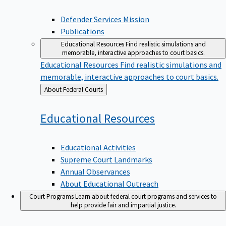
Defender Services Mission
Publications
Educational Resources
Find realistic simulations and
memorable, interactive approaches to court basics.
Educational Resources
Find realistic simulations and
memorable, interactive approaches to court basics.
Back
About Federal Courts
to
Educational
Resources
Educational Activities
Supreme Court Landmarks
Annual Observances
About Educational Outreach
Court Programs
Learn about federal court programs and services to
help provide fair and impartial justice.