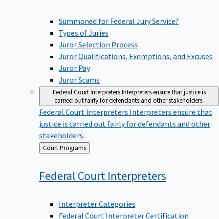
Summoned for Federal Jury Service?
Types of Juries
Juror Selection Process
Juror Qualifications, Exemptions, and Excuses
Juror Pay
Juror Scams
Federal Court Interpreters
Interpreters ensure that justice is
carried out fairly for defendants and other stakeholders.
Federal Court Interpreters
Interpreters ensure that
justice is carried out fairly for defendants and other
stakeholders.
Back
Court Programs
to
Federal Court
Interpreters
Interpreter Categories
Federal Court Interpreter Certification