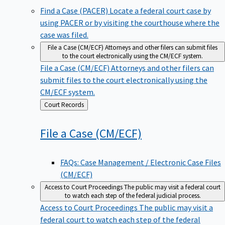
Find a Case (PACER)
Locate a federal court case by
using PACER or by visiting the courthouse where the
case was filed.
File a Case (CM/ECF)
Attorneys and other filers can submit files
to the court electronically using the CM/ECF system.
File a Case (CM/ECF)
Attorneys and other filers can
submit files to the court electronically using the
CM/ECF system.
Back
Court Records
to
File a Case
(CM/ECF)
FAQs: Case Management / Electronic Case Files
(CM/ECF)
Access to Court Proceedings
The public may visit a federal court
to watch each step of the federal judicial process.
Access to Court Proceedings
The public may visit a
federal court to watch each step of the federal