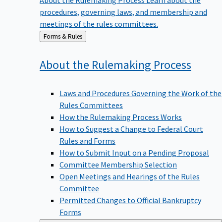
procedures, governing laws, and membership and
meetings of the rules committees.
Back
Forms & Rules
to
About the Rulemaking
Process
Laws and Procedures Governing the Work of the
Rules Committees
How the Rulemaking Process Works
How to Suggest a Change to Federal Court
Rules and Forms
How to Submit Input on a Pending Proposal
Committee Membership Selection
Open Meetings and Hearings of the Rules
Committee
Permitted Changes to Official Bankruptcy
Forms