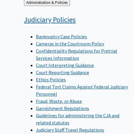
Back
Administration & Policies
to
Judiciary
Policies
Bankruptcy Case Policies
Cameras in the Courtroom Policy
Confidentiality Regulations for Pretrial
Services Information
Court Interpreting Guidance
Court Reporting Guidance
Ethics Policies
Federal Tort Claims Against Federal Judiciary
Personnel
Fraud, Waste, or Abuse
Garnishment Regulations
Guidelines for administering the CJA and
related statutes
Judiciary Staff Travel Regulations