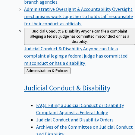
branch agencies.
Administrative Oversight & Accountability
Oversight
mechanisms work together to hold staff responsible
for their conduct as officials.
Judicial Conduct & Disability
Anyone can file a complaint
alleging a federal judge has committed misconduct or has a
disability.
Judicial Conduct & Disability
Anyone can file a
complaint alleging a federal judge has committed
misconduct or has a disability.
Back
Administration & Policies
to
Judicial Conduct &
Disability
FAQs: Filing a Judicial Conduct or Disability
Complaint Against a Federal Judge
Judicial Conduct and Disability Orders
Archives of the Committee on Judicial Conduct
and Disability