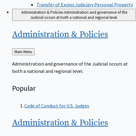
Transfer of Excess Judiciary Personal Property
Administration & Policies
Administration and governance of the
Judicial occurs at both a national and regional level.
Administration &
Policies
Back
Main Menu
to
Administration and governance of the Judicial occurs at
both a national and regional level.
Popular
Code of Conduct for U.S. Judges
Administration &
Policies