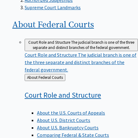
Supreme Court Landmarks
About Federal
Courts
Court Role and Structure
The judicial branch is one of the three
separate and distinct branches of the federal government.
Court Role and Structure
The judicial branch is one of
the three separate and distinct branches of the
federal government.
Back
About Federal Courts
to
Court Role and
Structure
About the U.S. Courts of Appeals
About U.S. District Courts
About U.S. Bankruptcy Courts
Comparing Federal & State Courts