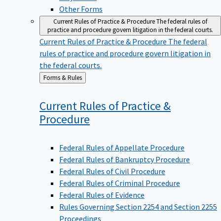
Other Forms
Current Rules of Practice & Procedure
The federal rules of
practice and procedure govern litigation in the federal courts.
Current Rules of Practice & Procedure
The federal
rules of practice and procedure govern litigation in
the federal courts.
Back
Forms & Rules
to
Current Rules of Practice &
Procedure
Federal Rules of Appellate Procedure
Federal Rules of Bankruptcy Procedure
Federal Rules of Civil Procedure
Federal Rules of Criminal Procedure
Federal Rules of Evidence
Rules Governing Section 2254 and Section 2255
Proceedings