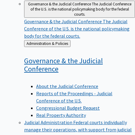
Governance & the Judicial Conference
The Judicial Conference
of the U.S. is the national policymaking body for the federal
courts.
Governance & the Judicial Conference
The Judicial
Conference of the U.S. is the national policymaking
body for the federal courts.
Back
Administration & Policies
to
Governance & the Judicial
Conference
About the Judicial Conference
Reports of the Proceedings - Judicial
Conference of the U.S.
Congressional Budget Request
Real Property Authority
Judicial Administration
Federal courts individually
manage their operations, with support from judicial