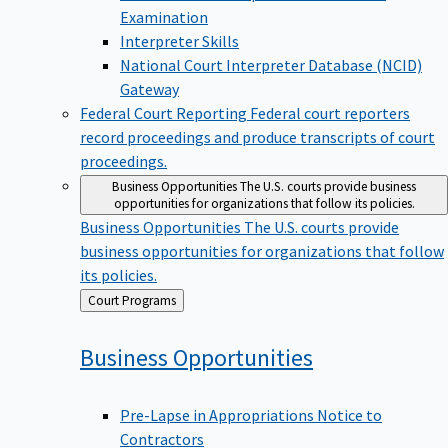
Examination
Interpreter Skills
National Court Interpreter Database (NCID)
Gateway
Federal Court Reporting
Federal court reporters
record proceedings and produce transcripts of court
proceedings.
Business Opportunities
The U.S. courts provide business
opportunities for organizations that follow its policies.
Business Opportunities
The U.S. courts provide
business opportunities for organizations that follow
its policies.
Back
Court Programs
to
Business
Opportunities
Pre-Lapse in Appropriations Notice to
Contractors