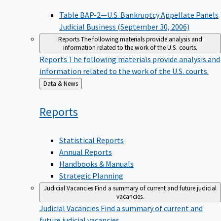
Table BAP-2—U.S. Bankruptcy Appellate Panels
Judicial Business (September 30, 2006)
Reports
The following materials provide analysis and
information related to the work of the U.S. courts.
Reports
The following materials provide analysis and
information related to the work of the U.S. courts.
Back
Data & News
to
Reports
Statistical Reports
Annual Reports
Handbooks & Manuals
Strategic Planning
Judicial Vacancies
Find a summary of current and future judicial
vacancies.
Judicial Vacancies
Find a summary of current and
future judicial vacancies.