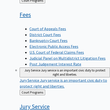
Back
Court Programs
to
Fees
Court of Appeals Fees
District Court Fees
Bankruptcy Court Fees
Electronic Public Access Fees
U.S. Court of Federal Claims Fees
Judicial Panel on Multidistrict Litigation Fees
Post Judgement Interest Rate
Jury Service
Jury service is an important civic duty to protect
right and liberties.
Jury Service
Jury service is an important civic duty to
protect right and liberties.
Back
Court Programs
to
Jury
Service