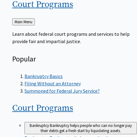
Court
Programs
Back
Main Menu
to
Learn about federal court programs and services to help
provide fair and impartial justice.
Popular
Bankruptcy Basics
Filing Without an Attorney
Summoned for Federal Jury Service?
Court
Programs
Bankruptcy
Bankruptcy helps people who can no longer pay
their debts get a fresh start by liquidating assets.