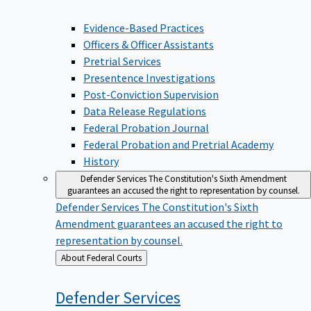
Evidence-Based Practices
Officers & Officer Assistants
Pretrial Services
Presentence Investigations
Post-Conviction Supervision
Data Release Regulations
Federal Probation Journal
Federal Probation and Pretrial Academy
History
Defender Services
The Constitution's Sixth Amendment
guarantees an accused the right to representation by counsel.
Defender Services
The Constitution's Sixth
Amendment guarantees an accused the right to
representation by counsel.
Back
About Federal Courts
to
Defender
Services