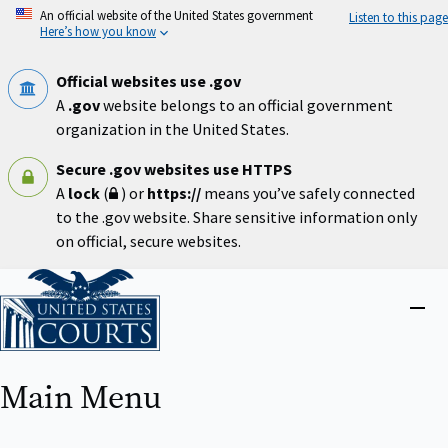
Skip
An official website of the United States government
Listen to this page
to
Here’s how you know
main
content
Official websites use .gov
A
.gov
website belongs to an official government
organization in the United States.
Secure .gov websites use HTTPS
A
lock
(
) or
https://
means you’ve safely connected
to the .gov website. Share sensitive information only
on official, secure websites.
Home
Close
menu
Main Menu