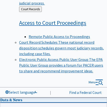
judicial process.
Back
Court Records
to
Access to Court
Proceedings
Remote Public Access to Proceedings
Court Record Schedules
These national record
disposition schedules govern most judiciary records,
including case files.
Electronic Public Access Public User Group
The EPA
Public User Group provides a forum for PACER users
to share and recommend improvement ideas.
Menu
Select language
|
Find a Federal Court
Data & News