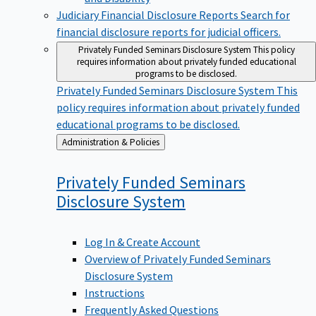
Judiciary Financial Disclosure Reports
Search for
financial disclosure reports for judicial officers.
Privately Funded Seminars Disclosure System
This policy
requires information about privately funded educational
programs to be disclosed.
Privately Funded Seminars Disclosure System
This
policy requires information about privately funded
educational programs to be disclosed.
Back
Administration & Policies
to
Privately Funded Seminars
Disclosure
System
Log In & Create Account
Overview of Privately Funded Seminars
Disclosure System
Instructions
Frequently Asked Questions