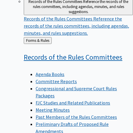
Records of the Rules Committees
Reference the records of the
rules committees, including agendas, minutes, and rules
suggestions.
Records of the Rules Committees
Reference the
records of the rules committees, including agendas,
minutes, and rules suggestions.
Back
Forms & Rules
to
Records of the Rules
Committees
Agenda Books
Committee Reports
Congressional and Supreme Court Rules
Packages
FJC Studies and Related Publications
Meeting Minutes
Past Members of the Rules Committees
Preliminary Drafts of Proposed Rule
Amendments