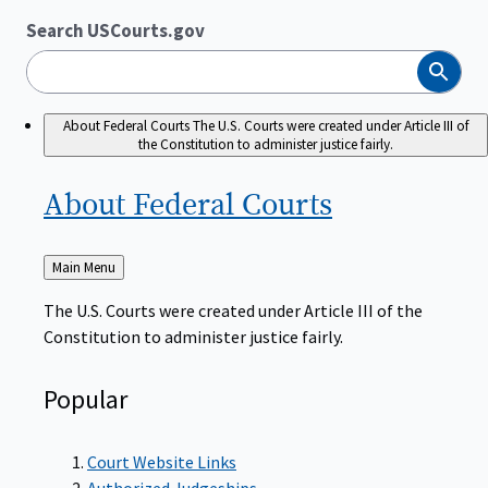
Search USCourts.gov
Search
About Federal Courts
The U.S. Courts were created under Article III of
the Constitution to administer justice fairly.
About Federal
Courts
Back
Main Menu
to
The U.S. Courts were created under Article III of the
Constitution to administer justice fairly.
Popular
Court Website Links
Authorized Judgeships