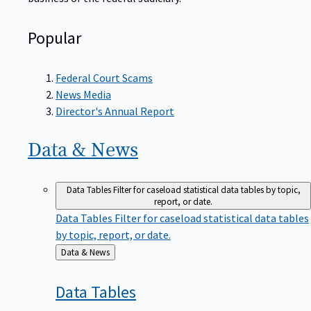
Popular
Federal Court Scams
News Media
Director's Annual Report
Data &
News
Data Tables
Filter for caseload statistical data tables by topic,
report, or date.
Data Tables
Filter for caseload statistical data tables
by topic, report, or date.
Back
Data & News
to
Data
Tables