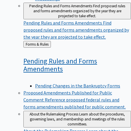
Pending Rules and Forms Amendments
Find proposed rules
and forms amendments organized by the year they are
projected to take effect.
Pending Rules and Forms Amendments
Find
proposed rules and forms amendments organized by
the year they are projected to take effect.
Back
Forms & Rules
to
Pending Rules and Forms
Amendments
Pending Changes in the Bankruptcy Forms
Proposed Amendments Published for Public
Comment
Reference proposed federal rules and
forms amendments published for public comment.
About the Rulemaking Process
Learn about the procedures,
governing laws, and membership and meetings of the rules
committees.
About the Rulemaking Process
Learn about the