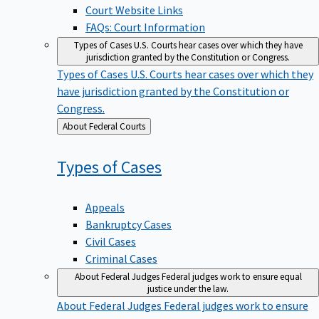
Court Website Links
FAQs: Court Information
Types of Cases
U.S. Courts hear cases over which they have
jurisdiction granted by the Constitution or Congress.
Types of Cases
U.S. Courts hear cases over which they
have jurisdiction granted by the Constitution or
Congress.
Back
About Federal Courts
to
Types of
Cases
Appeals
Bankruptcy Cases
Civil Cases
Criminal Cases
About Federal Judges
Federal judges work to ensure equal
justice under the law.
About Federal Judges
Federal judges work to ensure