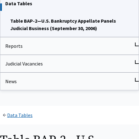
Data Tables
Table BAP-2—U.S. Bankruptcy Appellate Panels
Judicial Business (September 30, 2006)
Reports
Judicial Vacancies
News
Data Tables