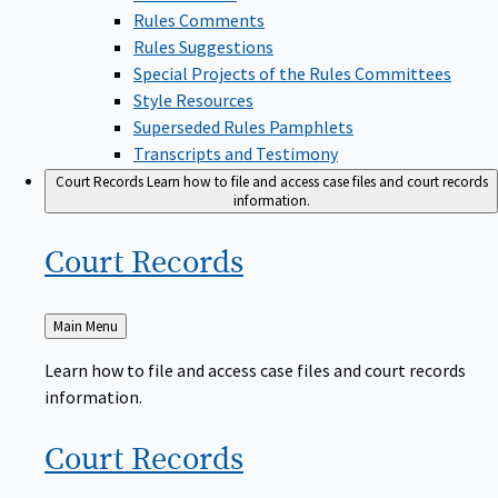
Rules Comments
Rules Suggestions
Special Projects of the Rules Committees
Style Resources
Superseded Rules Pamphlets
Transcripts and Testimony
Court Records
Learn how to file and access case files and court records
information.
Court
Records
Back
Main Menu
to
Learn how to file and access case files and court records
information.
Court
Records