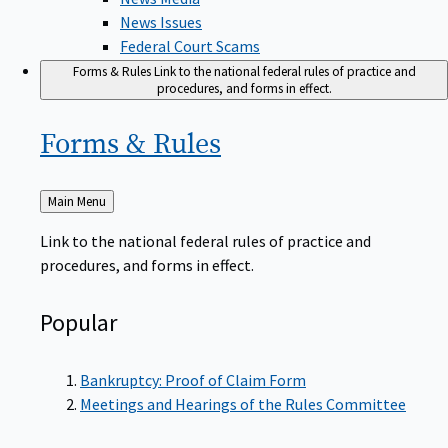
News Issues
Federal Court Scams
Forms & Rules
Link to the national federal rules of practice and
procedures, and forms in effect.
Forms &
Rules
Back
Main Menu
to
Link to the national federal rules of practice and
procedures, and forms in effect.
Popular
Bankruptcy: Proof of Claim Form
Meetings and Hearings of the Rules Committee