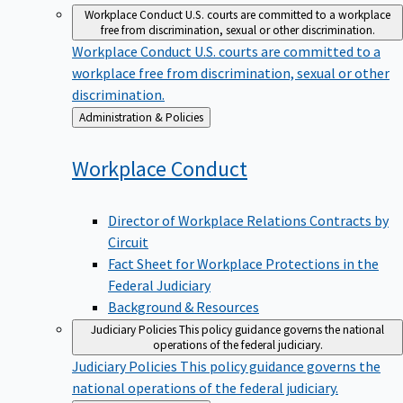
Workplace Conduct
U.S. courts are committed to a workplace
free from discrimination, sexual or other discrimination.
Workplace Conduct
U.S. courts are committed to a
workplace free from discrimination, sexual or other
discrimination.
Back
Administration & Policies
to
Workplace
Conduct
Director of Workplace Relations Contracts by
Circuit
Fact Sheet for Workplace Protections in the
Federal Judiciary
Background & Resources
Judiciary Policies
This policy guidance governs the national
operations of the federal judiciary.
Judiciary Policies
This policy guidance governs the
national operations of the federal judiciary.