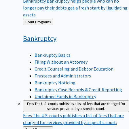
Bankruptcy
Bankruptcy helps people who can no
longer pay their debts get a fresh start by liquidating
assets.
Back
Court Programs
to
Bankruptcy
Bankruptcy Basics
Filing Without an Attorney
Credit Counseling and Debtor Education
Trustees and Administrators
Bankruptcy Noticing
Bankruptcy Case Records & Credit Reporting
Unclaimed Funds in Bankruptcy
Fees
The U.S. courts publishes a list of fees that are charged for
services provided by a specific court.
Fees
The U.S. courts publishes a list of fees that are
charged for services provided by a specific court.