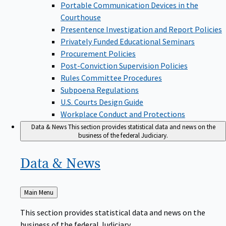
Portable Communication Devices in the
Courthouse
Presentence Investigation and Report Policies
Privately Funded Educational Seminars
Procurement Policies
Post-Conviction Supervision Policies
Rules Committee Procedures
Subpoena Regulations
U.S. Courts Design Guide
Workplace Conduct and Protections
Data & News
This section provides statistical data and news on the
business of the federal Judiciary.
Data &
News
Back
Main Menu
to
This section provides statistical data and news on the
business of the federal Judiciary.