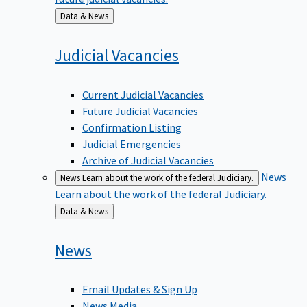
Back
Data & News
to
Judicial
Vacancies
Current Judicial Vacancies
Future Judicial Vacancies
Confirmation Listing
Judicial Emergencies
Archive of Judicial Vacancies
News
News
Learn about the work of the federal Judiciary.
Learn about the work of the federal Judiciary.
Back
Data & News
to
News
Email Updates & Sign Up
News Media