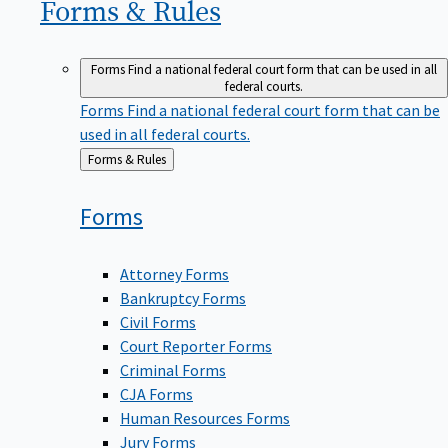
Forms &
Rules
Forms
Find a national federal court form that can be used in all
federal courts.
Forms
Find a national federal court form that can be
used in all federal courts.
Back
Forms & Rules
to
Forms
Attorney Forms
Bankruptcy Forms
Civil Forms
Court Reporter Forms
Criminal Forms
CJA Forms
Human Resources Forms
Jury Forms