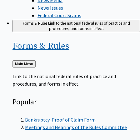
News Issues
Federal Court Scams
Forms & Rules
Link to the national federal rules of practice and
procedures, and forms in effect.
Forms &
Rules
Back
Main Menu
to
Link to the national federal rules of practice and
procedures, and forms in effect.
Popular
Bankruptcy: Proof of Claim Form
Meetings and Hearings of the Rules Committee