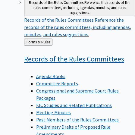
Records of the Rules Committees
Reference the records of the
rules committees, including agendas, minutes, and rules
suggestions.
Records of the Rules Committees
Reference the
records of the rules committees, including agendas,
minutes, and rules suggestions.
Back
Forms & Rules
to
Records of the Rules
Committees
Agenda Books
Committee Reports
Congressional and Supreme Court Rules
Packages
FJC Studies and Related Publications
Meeting Minutes
Past Members of the Rules Committees
Preliminary Drafts of Proposed Rule
Amendments