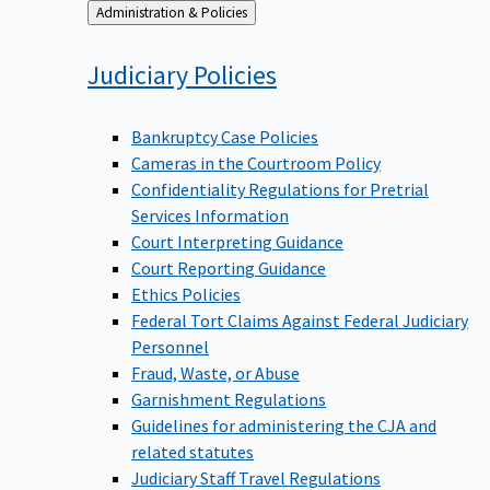
Back
Administration & Policies
to
Judiciary
Policies
Bankruptcy Case Policies
Cameras in the Courtroom Policy
Confidentiality Regulations for Pretrial
Services Information
Court Interpreting Guidance
Court Reporting Guidance
Ethics Policies
Federal Tort Claims Against Federal Judiciary
Personnel
Fraud, Waste, or Abuse
Garnishment Regulations
Guidelines for administering the CJA and
related statutes
Judiciary Staff Travel Regulations