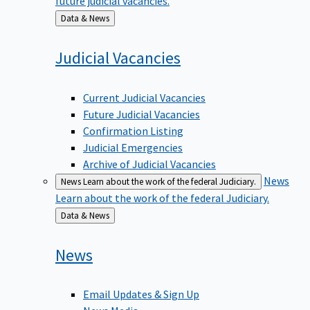
Back
Data & News
to
Judicial
Vacancies
Current Judicial Vacancies
Future Judicial Vacancies
Confirmation Listing
Judicial Emergencies
Archive of Judicial Vacancies
News
News
Learn about the work of the federal Judiciary.
Learn about the work of the federal Judiciary.
Back
Data & News
to
News
Email Updates & Sign Up
News Media