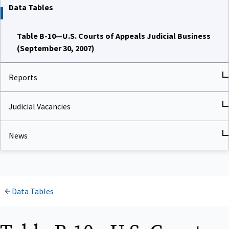
Data Tables
Table B-10—U.S. Courts of Appeals Judicial Business
(September 30, 2007)
Reports
Judicial Vacancies
News
Data Tables