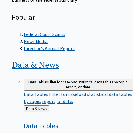
Popular
Federal Court Scams
News Media
Director's Annual Report
Data &
News
Data Tables
Filter for caseload statistical data tables by topic,
report, or date.
Data Tables
Filter for caseload statistical data tables
by topic, report, or date.
Back
Data & News
to
Data
Tables