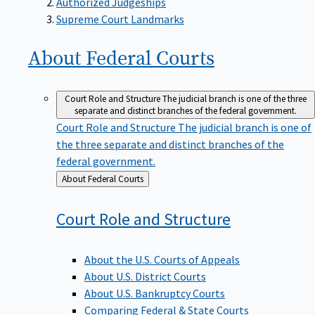
Supreme Court Landmarks
About Federal
Courts
Court Role and Structure
The judicial branch is one of the three
separate and distinct branches of the federal government.
Court Role and Structure
The judicial branch is one of
the three separate and distinct branches of the
federal government.
Back
About Federal Courts
to
Court Role and
Structure
About the U.S. Courts of Appeals
About U.S. District Courts
About U.S. Bankruptcy Courts
Comparing Federal & State Courts