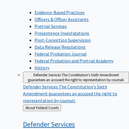
Evidence-Based Practices
Officers & Officer Assistants
Pretrial Services
Presentence Investigations
Post-Conviction Supervision
Data Release Regulations
Federal Probation Journal
Federal Probation and Pretrial Academy
History
Defender Services
The Constitution's Sixth Amendment
guarantees an accused the right to representation by counsel.
Defender Services
The Constitution's Sixth
Amendment guarantees an accused the right to
representation by counsel.
Back
About Federal Courts
to
Defender
Services