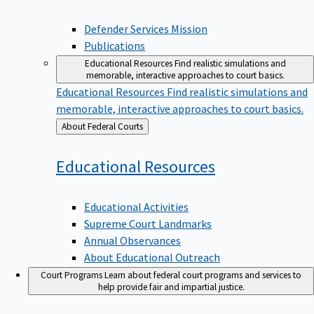
Defender Services Mission
Publications
Educational Resources
Find realistic simulations and
memorable, interactive approaches to court basics.
Educational Resources
Find realistic simulations and
memorable, interactive approaches to court basics.
Back
About Federal Courts
to
Educational
Resources
Educational Activities
Supreme Court Landmarks
Annual Observances
About Educational Outreach
Court Programs
Learn about federal court programs and services to
help provide fair and impartial justice.