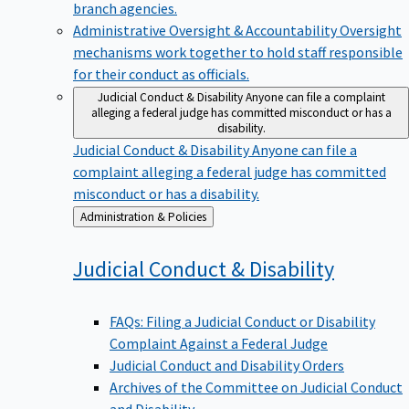
branch agencies.
Administrative Oversight & Accountability
Oversight
mechanisms work together to hold staff responsible
for their conduct as officials.
Judicial Conduct & Disability
Anyone can file a complaint
alleging a federal judge has committed misconduct or has a
disability.
Judicial Conduct & Disability
Anyone can file a
complaint alleging a federal judge has committed
misconduct or has a disability.
Back
Administration & Policies
to
Judicial Conduct &
Disability
FAQs: Filing a Judicial Conduct or Disability
Complaint Against a Federal Judge
Judicial Conduct and Disability Orders
Archives of the Committee on Judicial Conduct
and Disability