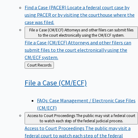
Find a Case (PACER)
Locate a federal court case by
using PACER or by visiting the courthouse where the
case was filed.
File a Case (CM/ECF)
Attorneys and other filers can submit files
to the court electronically using the CM/ECF system.
File a Case (CM/ECF)
Attorneys and other filers can
submit files to the court electronically using the
CM/ECF system.
Back
Court Records
to
File a Case
(CM/ECF)
FAQs: Case Management / Electronic Case Files
(CM/ECF)
Access to Court Proceedings
The public may visit a federal court
to watch each step of the federal judicial process.
Access to Court Proceedings
The public may visit a
federal court to watch each step of the federal