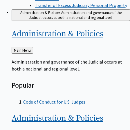
Transfer of Excess Judiciary Personal Property
Administration & Policies
Administration and governance of the
Judicial occurs at both a national and regional level.
Administration &
Policies
Back
Main Menu
to
Administration and governance of the Judicial occurs at
both a national and regional level.
Popular
Code of Conduct for U.S. Judges
Administration &
Policies