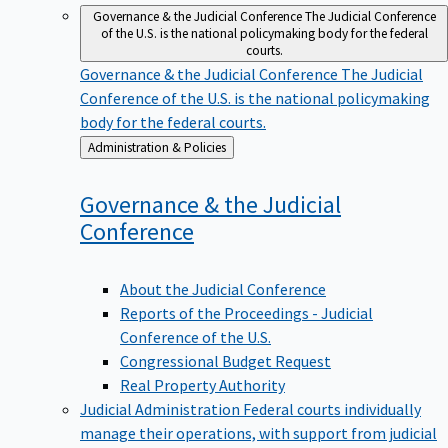
Governance & the Judicial Conference
The Judicial Conference
of the U.S. is the national policymaking body for the federal
courts.
Governance & the Judicial Conference
The Judicial
Conference of the U.S. is the national policymaking
body for the federal courts.
Back
Administration & Policies
to
Governance & the Judicial
Conference
About the Judicial Conference
Reports of the Proceedings - Judicial
Conference of the U.S.
Congressional Budget Request
Real Property Authority
Judicial Administration
Federal courts individually
manage their operations, with support from judicial