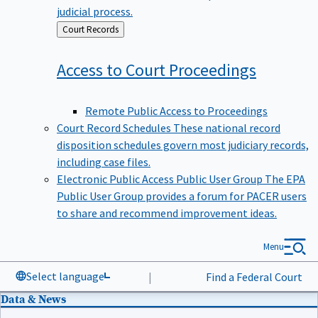
judicial process.
Back
Court Records
to
Access to Court
Proceedings
Remote Public Access to Proceedings
Court Record Schedules
These national record
disposition schedules govern most judiciary records,
including case files.
Electronic Public Access Public User Group
The EPA
Public User Group provides a forum for PACER users
to share and recommend improvement ideas.
Menu
Select language
|
Find a Federal Court
Data & News