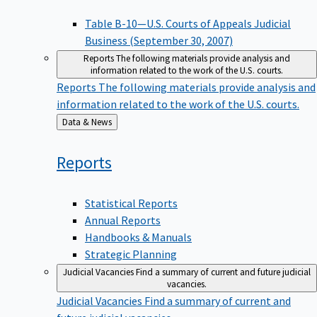
Table B-10—U.S. Courts of Appeals Judicial
Business (September 30, 2007)
Reports
The following materials provide analysis and
information related to the work of the U.S. courts.
Reports
The following materials provide analysis and
information related to the work of the U.S. courts.
Back
Data & News
to
Reports
Statistical Reports
Annual Reports
Handbooks & Manuals
Strategic Planning
Judicial Vacancies
Find a summary of current and future judicial
vacancies.
Judicial Vacancies
Find a summary of current and
future judicial vacancies.