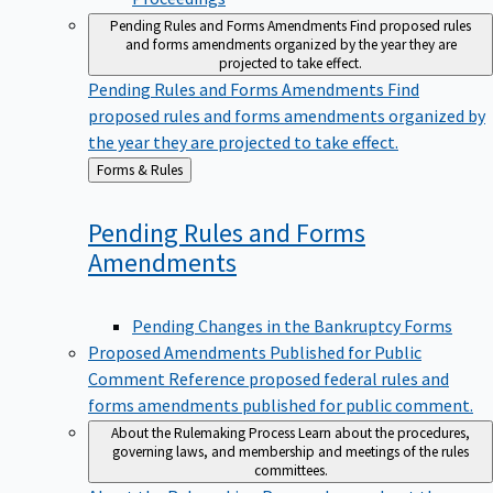
Pending Rules and Forms Amendments
Find proposed rules
and forms amendments organized by the year they are
projected to take effect.
Pending Rules and Forms Amendments
Find
proposed rules and forms amendments organized by
the year they are projected to take effect.
Back
Forms & Rules
to
Pending Rules and Forms
Amendments
Pending Changes in the Bankruptcy Forms
Proposed Amendments Published for Public
Comment
Reference proposed federal rules and
forms amendments published for public comment.
About the Rulemaking Process
Learn about the procedures,
governing laws, and membership and meetings of the rules
committees.
About the Rulemaking Process
Learn about the