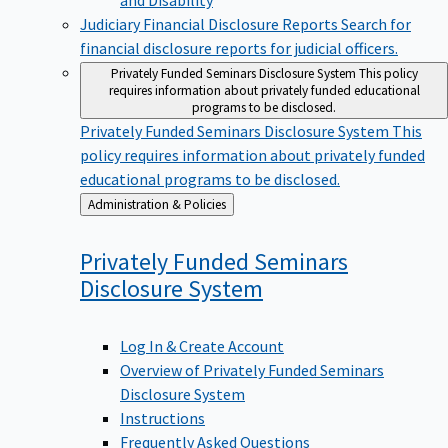
Judiciary Financial Disclosure Reports
Search for
financial disclosure reports for judicial officers.
Privately Funded Seminars Disclosure System
This policy
requires information about privately funded educational
programs to be disclosed.
Privately Funded Seminars Disclosure System
This
policy requires information about privately funded
educational programs to be disclosed.
Back
Administration & Policies
to
Privately Funded Seminars
Disclosure
System
Log In & Create Account
Overview of Privately Funded Seminars
Disclosure System
Instructions
Frequently Asked Questions