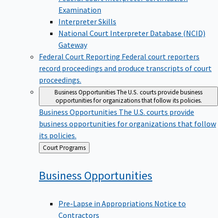
Examination
Interpreter Skills
National Court Interpreter Database (NCID)
Gateway
Federal Court Reporting
Federal court reporters
record proceedings and produce transcripts of court
proceedings.
Business Opportunities
The U.S. courts provide business
opportunities for organizations that follow its policies.
Business Opportunities
The U.S. courts provide
business opportunities for organizations that follow
its policies.
Back
Court Programs
to
Business
Opportunities
Pre-Lapse in Appropriations Notice to
Contractors