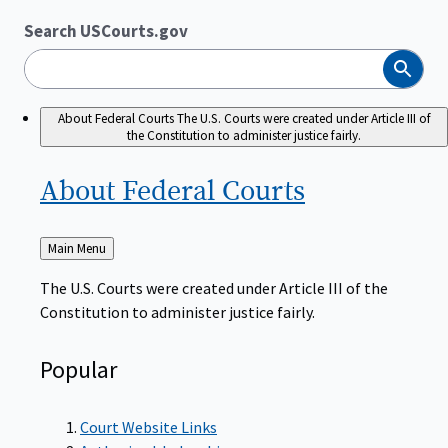
Search USCourts.gov
Search
About Federal Courts
The U.S. Courts were created under Article III of
the Constitution to administer justice fairly.
About Federal
Courts
Back
Main Menu
to
The U.S. Courts were created under Article III of the
Constitution to administer justice fairly.
Popular
Court Website Links
Authorized Judgeships