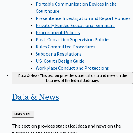
Portable Communication Devices in the
Courthouse
Presentence Investigation and Report Policies
Privately Funded Educational Seminars
Procurement Policies
Post-Conviction Supervision Policies
Rules Committee Procedures
Subpoena Regulations
U.S. Courts Design Guide
Workplace Conduct and Protections
Data & News
This section provides statistical data and news on the
business of the federal Judiciary.
Data &
News
Back
Main Menu
to
This section provides statistical data and news on the
business of the federal Judiciary.