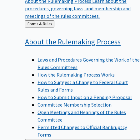
procedures, governing laws, and membership and
meetings of the rules committees.
Back
Forms & Rules
to
About the Rulemaking
Process
Laws and Procedures Governing the Work of the
Rules Committees
How the Rulemaking Process Works
How to Suggest a Change to Federal Court
Rules and Forms
How to Submit Input on a Pending Proposal
Committee Membership Selection
Open Meetings and Hearings of the Rules
Committee
Permitted Changes to Official Bankruptcy
Forms