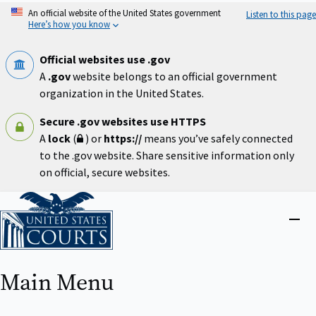
Skip
An official website of the United States government
Listen to this page
to
Here’s how you know
main
content
Official websites use .gov
A
.gov
website belongs to an official government
organization in the United States.
Secure .gov websites use HTTPS
A
lock
(
) or
https://
means you’ve safely connected
to the .gov website. Share sensitive information only
on official, secure websites.
Home
Close
menu
Main Menu