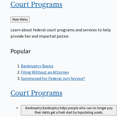
Court
Programs
Back
Main Menu
to
Learn about federal court programs and services to help
provide fair and impartial justice.
Popular
Bankruptcy Basics
Filing Without an Attorney
Summoned for Federal Jury Service?
Court
Programs
Bankruptcy
Bankruptcy helps people who can no longer pay
their debts get a fresh start by liquidating assets.