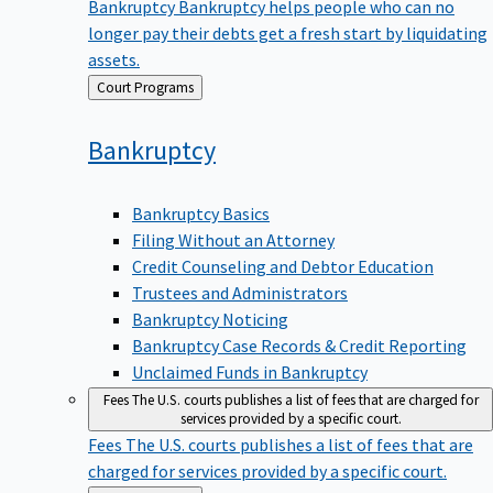
Bankruptcy
Bankruptcy helps people who can no
longer pay their debts get a fresh start by liquidating
assets.
Back
Court Programs
to
Bankruptcy
Bankruptcy Basics
Filing Without an Attorney
Credit Counseling and Debtor Education
Trustees and Administrators
Bankruptcy Noticing
Bankruptcy Case Records & Credit Reporting
Unclaimed Funds in Bankruptcy
Fees
The U.S. courts publishes a list of fees that are charged for
services provided by a specific court.
Fees
The U.S. courts publishes a list of fees that are
charged for services provided by a specific court.