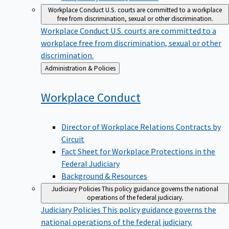
Workplace Conduct
U.S. courts are committed to a workplace
free from discrimination, sexual or other discrimination.
Workplace Conduct
U.S. courts are committed to a
workplace free from discrimination, sexual or other
discrimination.
Back
Administration & Policies
to
Workplace
Conduct
Director of Workplace Relations Contracts by
Circuit
Fact Sheet for Workplace Protections in the
Federal Judiciary
Background & Resources
Judiciary Policies
This policy guidance governs the national
operations of the federal judiciary.
Judiciary Policies
This policy guidance governs the
national operations of the federal judiciary.