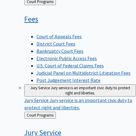
Back
Court Programs
to
Fees
Court of Appeals Fees
District Court Fees
Bankruptcy Court Fees
Electronic Public Access Fees
U.S. Court of Federal Claims Fees
Judicial Panel on Multidistrict Litigation Fees
Post Judgement Interest Rate
Jury Service
Jury service is an important civic duty to protect
right and liberties.
Jury Service
Jury service is an important civic duty to
protect right and liberties.
Back
Court Programs
to
Jury
Service