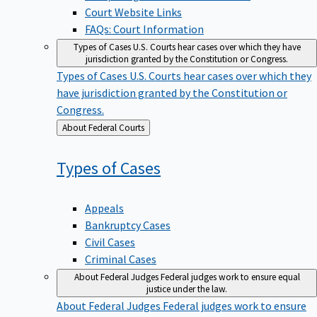
Court Website Links
FAQs: Court Information
Types of Cases
U.S. Courts hear cases over which they have
jurisdiction granted by the Constitution or Congress.
Types of Cases
U.S. Courts hear cases over which they
have jurisdiction granted by the Constitution or
Congress.
Back
About Federal Courts
to
Types of
Cases
Appeals
Bankruptcy Cases
Civil Cases
Criminal Cases
About Federal Judges
Federal judges work to ensure equal
justice under the law.
About Federal Judges
Federal judges work to ensure