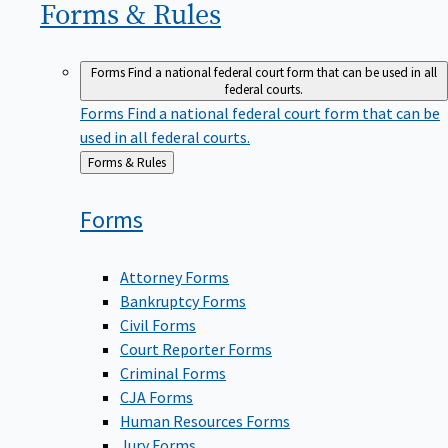
Forms &
Rules
Forms
Find a national federal court form that can be used in all
federal courts.
Forms
Find a national federal court form that can be
used in all federal courts.
Back
Forms & Rules
to
Forms
Attorney Forms
Bankruptcy Forms
Civil Forms
Court Reporter Forms
Criminal Forms
CJA Forms
Human Resources Forms
Jury Forms