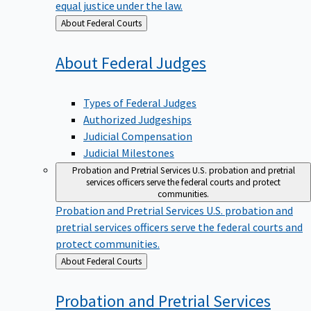
equal justice under the law.
Back
About Federal Courts
to
About Federal
Judges
Types of Federal Judges
Authorized Judgeships
Judicial Compensation
Judicial Milestones
Probation and Pretrial Services
U.S. probation and pretrial
services officers serve the federal courts and protect
communities.
Probation and Pretrial Services
U.S. probation and
pretrial services officers serve the federal courts and
protect communities.
Back
About Federal Courts
to
Probation and Pretrial
Services