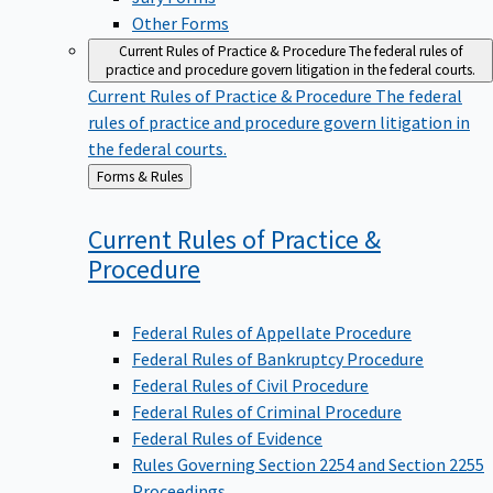
Other Forms
Current Rules of Practice & Procedure
The federal rules of
practice and procedure govern litigation in the federal courts.
Current Rules of Practice & Procedure
The federal
rules of practice and procedure govern litigation in
the federal courts.
Back
Forms & Rules
to
Current Rules of Practice &
Procedure
Federal Rules of Appellate Procedure
Federal Rules of Bankruptcy Procedure
Federal Rules of Civil Procedure
Federal Rules of Criminal Procedure
Federal Rules of Evidence
Rules Governing Section 2254 and Section 2255
Proceedings