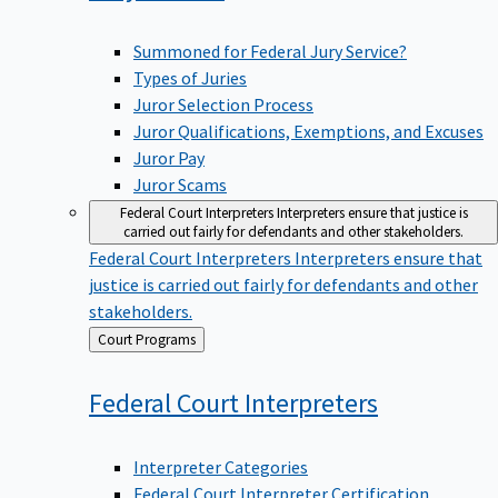
Summoned for Federal Jury Service?
Types of Juries
Juror Selection Process
Juror Qualifications, Exemptions, and Excuses
Juror Pay
Juror Scams
Federal Court Interpreters
Interpreters ensure that justice is
carried out fairly for defendants and other stakeholders.
Federal Court Interpreters
Interpreters ensure that
justice is carried out fairly for defendants and other
stakeholders.
Back
Court Programs
to
Federal Court
Interpreters
Interpreter Categories
Federal Court Interpreter Certification