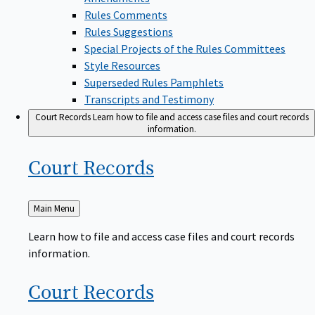
Rules Comments
Rules Suggestions
Special Projects of the Rules Committees
Style Resources
Superseded Rules Pamphlets
Transcripts and Testimony
Court Records
Learn how to file and access case files and court records
information.
Court
Records
Back
Main Menu
to
Learn how to file and access case files and court records
information.
Court
Records