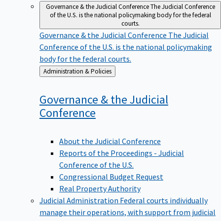
Governance & the Judicial Conference
The Judicial Conference
of the U.S. is the national policymaking body for the federal
courts.
Governance & the Judicial Conference
The Judicial
Conference of the U.S. is the national policymaking
body for the federal courts.
Back
Administration & Policies
to
Governance & the Judicial
Conference
About the Judicial Conference
Reports of the Proceedings - Judicial
Conference of the U.S.
Congressional Budget Request
Real Property Authority
Judicial Administration
Federal courts individually
manage their operations, with support from judicial