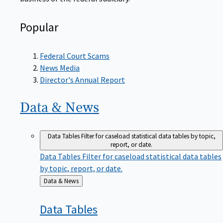
Popular
Federal Court Scams
News Media
Director's Annual Report
Data &
News
Data Tables
Filter for caseload statistical data tables by topic,
report, or date.
Data Tables
Filter for caseload statistical data tables
by topic, report, or date.
Back
Data & News
to
Data
Tables