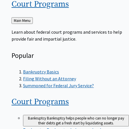
Court
Programs
Back
Main Menu
to
Learn about federal court programs and services to help
provide fair and impartial justice.
Popular
Bankruptcy Basics
Filing Without an Attorney
Summoned for Federal Jury Service?
Court
Programs
Bankruptcy
Bankruptcy helps people who can no longer pay
their debts get a fresh start by liquidating assets.