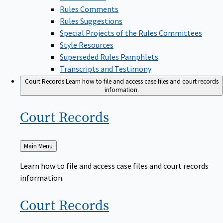
Rules Comments
Rules Suggestions
Special Projects of the Rules Committees
Style Resources
Superseded Rules Pamphlets
Transcripts and Testimony
Court Records
Learn how to file and access case files and court records
information.
Court
Records
Back
Main Menu
to
Learn how to file and access case files and court records
information.
Court
Records