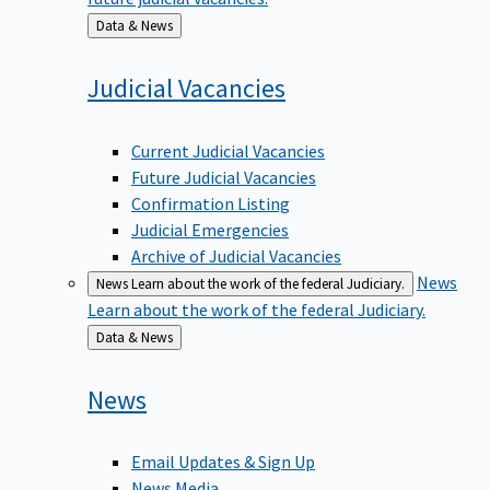
Back
Data & News
to
Judicial
Vacancies
Current Judicial Vacancies
Future Judicial Vacancies
Confirmation Listing
Judicial Emergencies
Archive of Judicial Vacancies
News
News
Learn about the work of the federal Judiciary.
Learn about the work of the federal Judiciary.
Back
Data & News
to
News
Email Updates & Sign Up
News Media