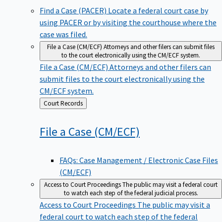
Find a Case (PACER)
Locate a federal court case by
using PACER or by visiting the courthouse where the
case was filed.
File a Case (CM/ECF)
Attorneys and other filers can submit files
to the court electronically using the CM/ECF system.
File a Case (CM/ECF)
Attorneys and other filers can
submit files to the court electronically using the
CM/ECF system.
Back
Court Records
to
File a Case
(CM/ECF)
FAQs: Case Management / Electronic Case Files
(CM/ECF)
Access to Court Proceedings
The public may visit a federal court
to watch each step of the federal judicial process.
Access to Court Proceedings
The public may visit a
federal court to watch each step of the federal