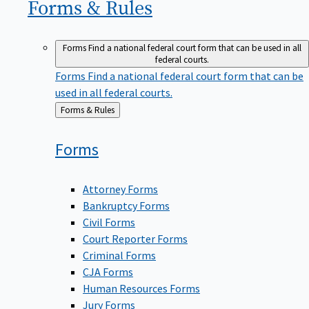
Forms &
Rules
Forms
Find a national federal court form that can be used in all
federal courts.
Forms
Find a national federal court form that can be
used in all federal courts.
Back
Forms & Rules
to
Forms
Attorney Forms
Bankruptcy Forms
Civil Forms
Court Reporter Forms
Criminal Forms
CJA Forms
Human Resources Forms
Jury Forms