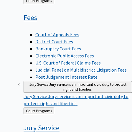
Back
Court Programs
to
Fees
Court of Appeals Fees
District Court Fees
Bankruptcy Court Fees
Electronic Public Access Fees
U.S. Court of Federal Claims Fees
Judicial Panel on Multidistrict Litigation Fees
Post Judgement Interest Rate
Jury Service
Jury service is an important civic duty to protect
right and liberties.
Jury Service
Jury service is an important civic duty to
protect right and liberties.
Back
Court Programs
to
Jury
Service