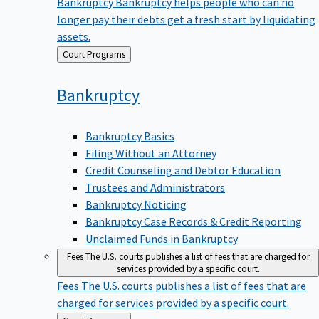
Bankruptcy
Bankruptcy helps people who can no
longer pay their debts get a fresh start by liquidating
assets.
Back
Court Programs
to
Bankruptcy
Bankruptcy Basics
Filing Without an Attorney
Credit Counseling and Debtor Education
Trustees and Administrators
Bankruptcy Noticing
Bankruptcy Case Records & Credit Reporting
Unclaimed Funds in Bankruptcy
Fees
The U.S. courts publishes a list of fees that are charged for
services provided by a specific court.
Fees
The U.S. courts publishes a list of fees that are
charged for services provided by a specific court.