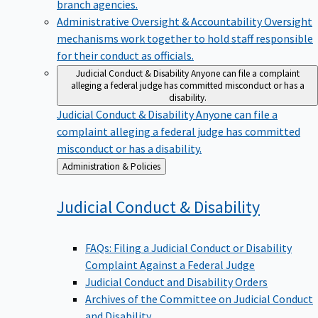
branch agencies.
Administrative Oversight & Accountability
Oversight
mechanisms work together to hold staff responsible
for their conduct as officials.
Judicial Conduct & Disability
Anyone can file a complaint
alleging a federal judge has committed misconduct or has a
disability.
Judicial Conduct & Disability
Anyone can file a
complaint alleging a federal judge has committed
misconduct or has a disability.
Back
Administration & Policies
to
Judicial Conduct &
Disability
FAQs: Filing a Judicial Conduct or Disability
Complaint Against a Federal Judge
Judicial Conduct and Disability Orders
Archives of the Committee on Judicial Conduct
and Disability