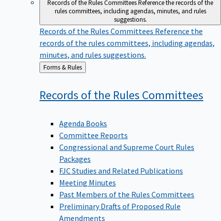
Records of the Rules Committees
Reference the records of the
rules committees, including agendas, minutes, and rules
suggestions.
Records of the Rules Committees
Reference the
records of the rules committees, including agendas,
minutes, and rules suggestions.
Back
Forms & Rules
to
Records of the Rules
Committees
Agenda Books
Committee Reports
Congressional and Supreme Court Rules
Packages
FJC Studies and Related Publications
Meeting Minutes
Past Members of the Rules Committees
Preliminary Drafts of Proposed Rule
Amendments