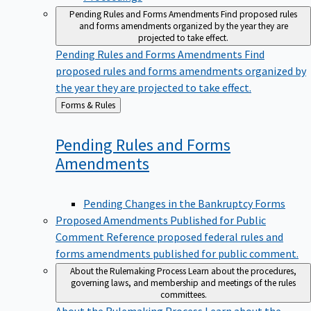
Pending Rules and Forms Amendments
Find proposed rules
and forms amendments organized by the year they are
projected to take effect.
Pending Rules and Forms Amendments
Find
proposed rules and forms amendments organized by
the year they are projected to take effect.
Back
Forms & Rules
to
Pending Rules and Forms
Amendments
Pending Changes in the Bankruptcy Forms
Proposed Amendments Published for Public
Comment
Reference proposed federal rules and
forms amendments published for public comment.
About the Rulemaking Process
Learn about the procedures,
governing laws, and membership and meetings of the rules
committees.
About the Rulemaking Process
Learn about the