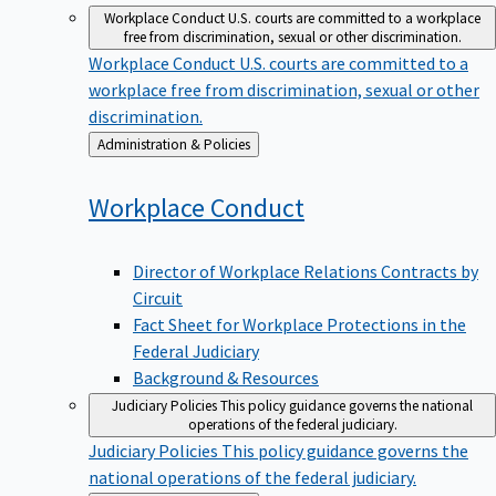
Workplace Conduct
U.S. courts are committed to a workplace
free from discrimination, sexual or other discrimination.
Workplace Conduct
U.S. courts are committed to a
workplace free from discrimination, sexual or other
discrimination.
Back
Administration & Policies
to
Workplace
Conduct
Director of Workplace Relations Contracts by
Circuit
Fact Sheet for Workplace Protections in the
Federal Judiciary
Background & Resources
Judiciary Policies
This policy guidance governs the national
operations of the federal judiciary.
Judiciary Policies
This policy guidance governs the
national operations of the federal judiciary.