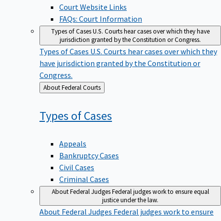
Court Website Links
FAQs: Court Information
Types of Cases
U.S. Courts hear cases over which they have
jurisdiction granted by the Constitution or Congress.
Types of Cases
U.S. Courts hear cases over which they
have jurisdiction granted by the Constitution or
Congress.
Back
About Federal Courts
to
Types of
Cases
Appeals
Bankruptcy Cases
Civil Cases
Criminal Cases
About Federal Judges
Federal judges work to ensure equal
justice under the law.
About Federal Judges
Federal judges work to ensure