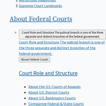
Supreme Court Landmarks
About Federal
Courts
Court Role and Structure
The judicial branch is one of the three
separate and distinct branches of the federal government.
Court Role and Structure
The judicial branch is one of
the three separate and distinct branches of the
federal government.
Back
About Federal Courts
to
Court Role and
Structure
About the U.S. Courts of Appeals
About U.S. District Courts
About U.S. Bankruptcy Courts
Comparing Federal & State Courts