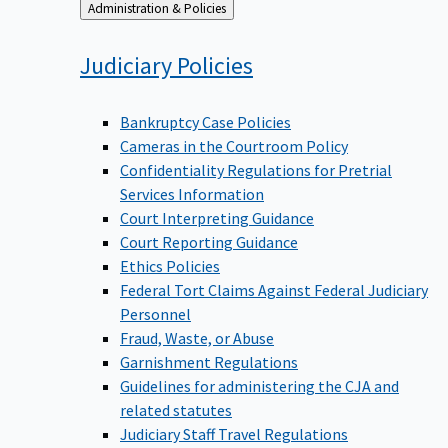
Back
Administration & Policies
to
Judiciary
Policies
Bankruptcy Case Policies
Cameras in the Courtroom Policy
Confidentiality Regulations for Pretrial
Services Information
Court Interpreting Guidance
Court Reporting Guidance
Ethics Policies
Federal Tort Claims Against Federal Judiciary
Personnel
Fraud, Waste, or Abuse
Garnishment Regulations
Guidelines for administering the CJA and
related statutes
Judiciary Staff Travel Regulations