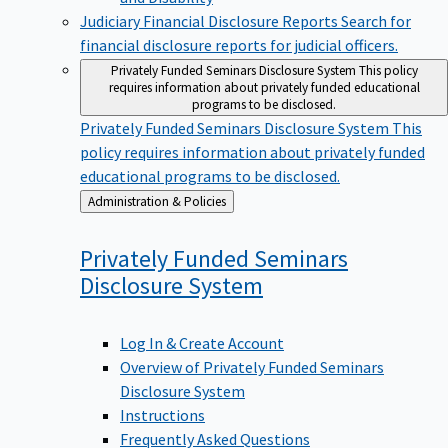
Judiciary Financial Disclosure Reports
Search for
financial disclosure reports for judicial officers.
Privately Funded Seminars Disclosure System
This policy
requires information about privately funded educational
programs to be disclosed.
Privately Funded Seminars Disclosure System
This
policy requires information about privately funded
educational programs to be disclosed.
Back
Administration & Policies
to
Privately Funded Seminars
Disclosure
System
Log In & Create Account
Overview of Privately Funded Seminars
Disclosure System
Instructions
Frequently Asked Questions