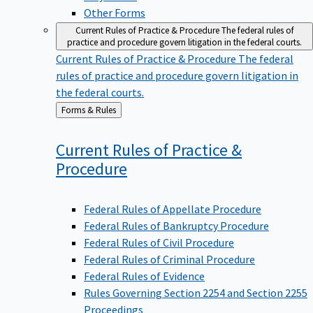
Other Forms
Current Rules of Practice & Procedure
The federal rules of
practice and procedure govern litigation in the federal courts.
Current Rules of Practice & Procedure
The federal
rules of practice and procedure govern litigation in
the federal courts.
Back
Forms & Rules
to
Current Rules of Practice &
Procedure
Federal Rules of Appellate Procedure
Federal Rules of Bankruptcy Procedure
Federal Rules of Civil Procedure
Federal Rules of Criminal Procedure
Federal Rules of Evidence
Rules Governing Section 2254 and Section 2255
Proceedings