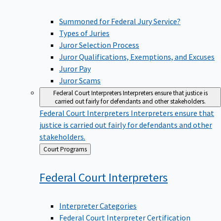
Summoned for Federal Jury Service?
Types of Juries
Juror Selection Process
Juror Qualifications, Exemptions, and Excuses
Juror Pay
Juror Scams
Federal Court Interpreters
Interpreters ensure that justice is
carried out fairly for defendants and other stakeholders.
Federal Court Interpreters
Interpreters ensure that
justice is carried out fairly for defendants and other
stakeholders.
Back
Court Programs
to
Federal Court
Interpreters
Interpreter Categories
Federal Court Interpreter Certification