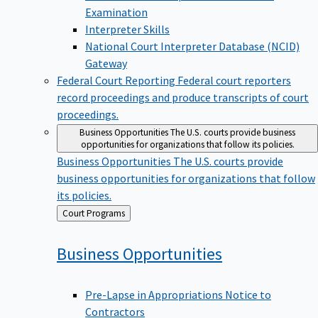
Examination
Interpreter Skills
National Court Interpreter Database (NCID)
Gateway
Federal Court Reporting
Federal court reporters
record proceedings and produce transcripts of court
proceedings.
Business Opportunities
The U.S. courts provide business
opportunities for organizations that follow its policies.
Business Opportunities
The U.S. courts provide
business opportunities for organizations that follow
its policies.
Back
Court Programs
to
Business
Opportunities
Pre-Lapse in Appropriations Notice to
Contractors