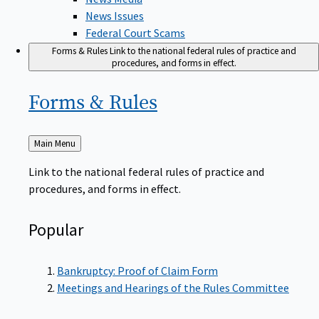
News Issues
Federal Court Scams
Forms & Rules
Link to the national federal rules of practice and
procedures, and forms in effect.
Forms &
Rules
Back
Main Menu
to
Link to the national federal rules of practice and
procedures, and forms in effect.
Popular
Bankruptcy: Proof of Claim Form
Meetings and Hearings of the Rules Committee