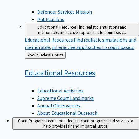
Defender Services Mission
Publications
Educational Resources
Find realistic simulations and
memorable, interactive approaches to court basics.
Educational Resources
Find realistic simulations and
memorable, interactive approaches to court basics.
Back
About Federal Courts
to
Educational
Resources
Educational Activities
Supreme Court Landmarks
Annual Observances
About Educational Outreach
Court Programs
Learn about federal court programs and services to
help provide fair and impartial justice.