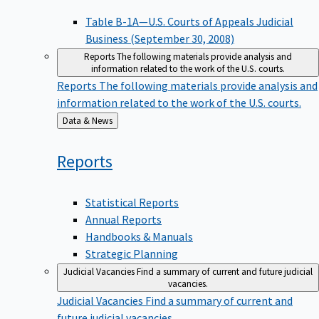
Table B-1A—U.S. Courts of Appeals Judicial
Business (September 30, 2008)
Reports
The following materials provide analysis and
information related to the work of the U.S. courts.
Reports
The following materials provide analysis and
information related to the work of the U.S. courts.
Back
Data & News
to
Reports
Statistical Reports
Annual Reports
Handbooks & Manuals
Strategic Planning
Judicial Vacancies
Find a summary of current and future judicial
vacancies.
Judicial Vacancies
Find a summary of current and
future judicial vacancies.