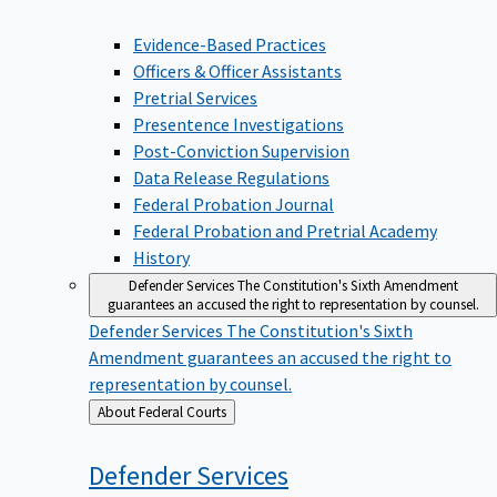
Evidence-Based Practices
Officers & Officer Assistants
Pretrial Services
Presentence Investigations
Post-Conviction Supervision
Data Release Regulations
Federal Probation Journal
Federal Probation and Pretrial Academy
History
Defender Services
The Constitution's Sixth Amendment
guarantees an accused the right to representation by counsel.
Defender Services
The Constitution's Sixth
Amendment guarantees an accused the right to
representation by counsel.
Back
About Federal Courts
to
Defender
Services