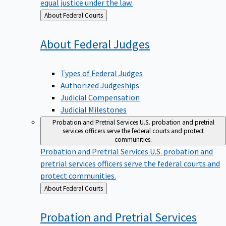
equal justice under the law.
Back
About Federal Courts
to
About Federal
Judges
Types of Federal Judges
Authorized Judgeships
Judicial Compensation
Judicial Milestones
Probation and Pretrial Services
U.S. probation and pretrial
services officers serve the federal courts and protect
communities.
Probation and Pretrial Services
U.S. probation and
pretrial services officers serve the federal courts and
protect communities.
Back
About Federal Courts
to
Probation and Pretrial
Services