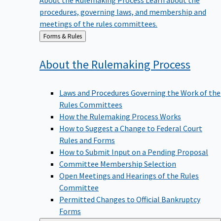
procedures, governing laws, and membership and
meetings of the rules committees.
Back
Forms & Rules
to
About the Rulemaking
Process
Laws and Procedures Governing the Work of the
Rules Committees
How the Rulemaking Process Works
How to Suggest a Change to Federal Court
Rules and Forms
How to Submit Input on a Pending Proposal
Committee Membership Selection
Open Meetings and Hearings of the Rules
Committee
Permitted Changes to Official Bankruptcy
Forms