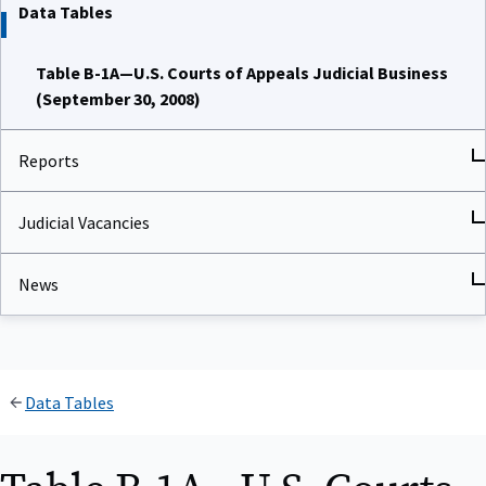
Data Tables
Table B-1A—U.S. Courts of Appeals Judicial Business
(September 30, 2008)
Reports
Judicial Vacancies
News
Data Tables