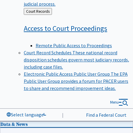
judicial process.
Back
Court Records
to
Access to Court
Proceedings
Remote Public Access to Proceedings
Court Record Schedules
These national record
disposition schedules govern most judiciary records,
including case files.
Electronic Public Access Public User Group
The EPA
Public User Group provides a forum for PACER users
to share and recommend improvement ideas.
Menu
Select language
|
Find a Federal Court
Data & News