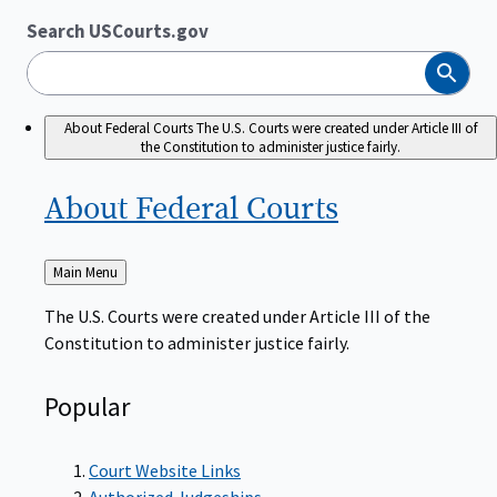
Search USCourts.gov
Search
About Federal Courts
The U.S. Courts were created under Article III of
the Constitution to administer justice fairly.
About Federal
Courts
Back
Main Menu
to
The U.S. Courts were created under Article III of the
Constitution to administer justice fairly.
Popular
Court Website Links
Authorized Judgeships