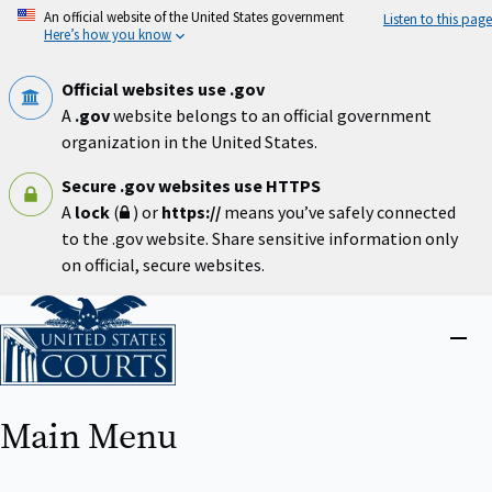
Skip
An official website of the United States government
Listen to this page
to
Here’s how you know
main
content
Official websites use .gov
A
.gov
website belongs to an official government
organization in the United States.
Secure .gov websites use HTTPS
A
lock
(
) or
https://
means you’ve safely connected
to the .gov website. Share sensitive information only
on official, secure websites.
Home
Close
menu
Main Menu