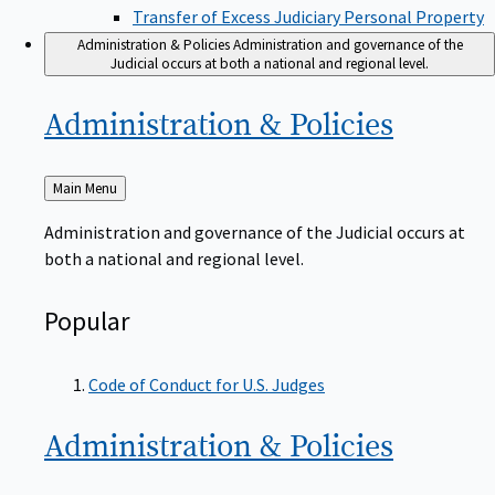
Transfer of Excess Judiciary Personal Property
Administration & Policies
Administration and governance of the
Judicial occurs at both a national and regional level.
Administration &
Policies
Back
Main Menu
to
Administration and governance of the Judicial occurs at
both a national and regional level.
Popular
Code of Conduct for U.S. Judges
Administration &
Policies