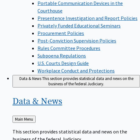
Portable Communication Devices in the
Courthouse
Presentence Investigation and Report Policies
Privately Funded Educational Seminars
Procurement Policies
Post-Conviction Supervision Policies
Rules Committee Procedures
Subpoena Regulations
U.S. Courts Design Guide
Workplace Conduct and Protections
Data & News
This section provides statistical data and news on the
business of the federal Judiciary.
Data &
News
Back
Main Menu
to
This section provides statistical data and news on the
business of the federal Judiciary.