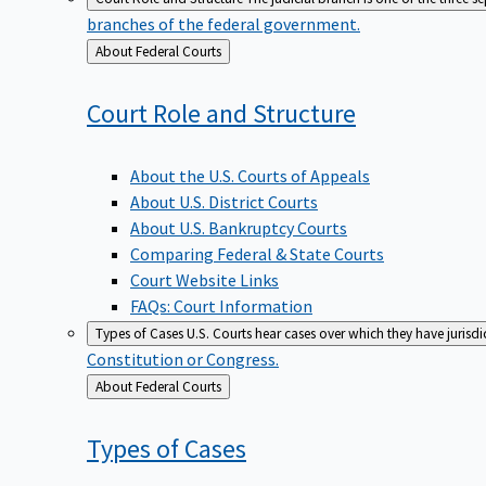
branches of the federal government.
Back
About Federal Courts
to
Court Role and
Structure
About the U.S. Courts of Appeals
About U.S. District Courts
About U.S. Bankruptcy Courts
Comparing Federal & State Courts
Court Website Links
FAQs: Court Information
Types of Cases
U.S. Courts hear cases over which they have jurisd
Constitution or Congress.
Back
About Federal Courts
to
Types of
Cases