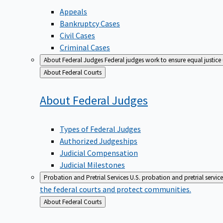
Appeals
Bankruptcy Cases
Civil Cases
Criminal Cases
About Federal Judges
Federal judges work to ensure equal justice
Back
About Federal Courts
to
About Federal
Judges
Types of Federal Judges
Authorized Judgeships
Judicial Compensation
Judicial Milestones
Probation and Pretrial Services
U.S. probation and pretrial servic
the federal courts and protect communities.
Back
About Federal Courts
to