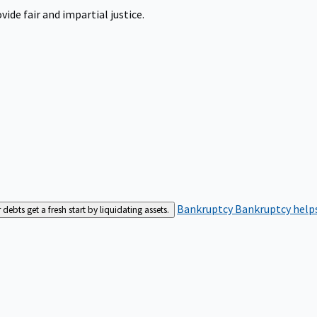
ide fair and impartial justice.
Bankruptcy
Bankruptcy helps
bts get a fresh start by liquidating assets.