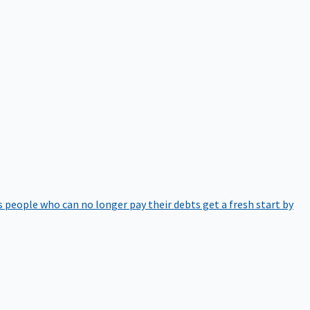
 people who can no longer pay their debts get a fresh start by