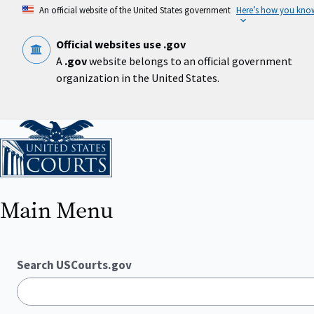
Skip
An official website of the United States government
Here’s how you kno
to
main
content
Official websites use .gov
A
.gov
website belongs to an official government
organization in the United States.
Home
Main Menu
Search USCourts.gov