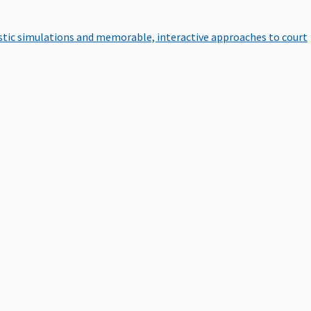
istic simulations and memorable, interactive approaches to court