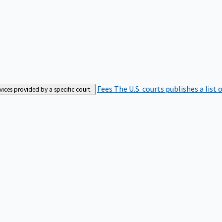
Fees
The U.S. courts publishes a list 
rvices provided by a specific court.