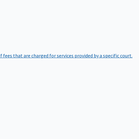
of fees that are charged for services provided by a specific court.