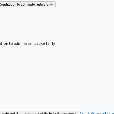
Constitution to administer justice fairly.
tion to administer justice fairly.
Court Role and Str
separate and distinct branches of the federal government.