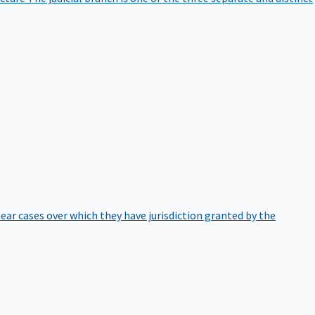
hear cases over which they have jurisdiction granted by the