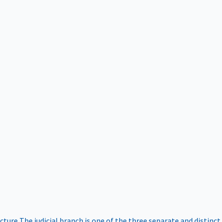
ucture
The judicial branch is one of the three separate and distinct