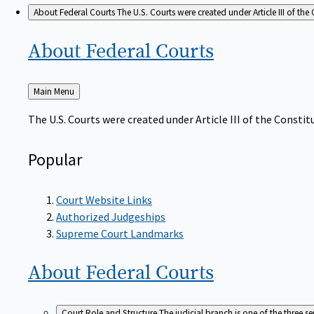
About Federal Courts
The U.S. Courts were created under Article III of the 
About Federal
Courts
Back
Main Menu
to
The U.S. Courts were created under Article III of the Constitu
Popular
Court Website Links
Authorized Judgeships
Supreme Court Landmarks
About Federal
Courts
Court Role and Structure
The judicial branch is one of the three 