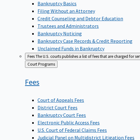
Bankruptcy Basics
Filing Without an Attorney
Credit Counseling and Debtor Education
Trustees and Administrators
Bankruptcy Noticing
Bankruptcy Case Records & Credit Reporting
Unclaimed Funds in Bankruptcy
Fees
The U.S. courts publishes a list of fees that are charged for se
Back
Court Programs
to
Fees
Court of Appeals Fees
District Court Fees
Bankruptcy Court Fees
Electronic Public Access Fees
U.S. Court of Federal Claims Fees
Judicial Panel on Multidistrict Litigation Fees