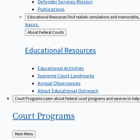
Defender Services Mission
Publications
Educational Resources
Find realistic simulations and memorable, 
basics.
Back
About Federal Courts
to
Educational
Resources
Educational Activities
Supreme Court Landmarks
Annual Observances
About Educational Outreach
Court Programs
Learn about federal court programs and services to help p
Court
Programs
Back
Main Menu
to