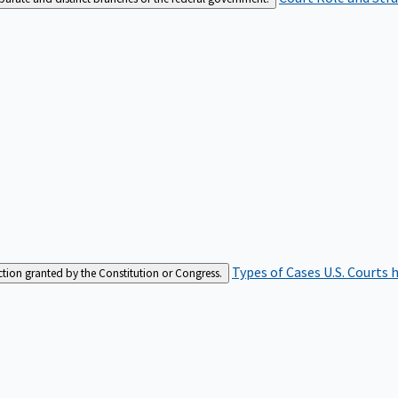
Types of Cases
U.S. Courts 
iction granted by the Constitution or Congress.