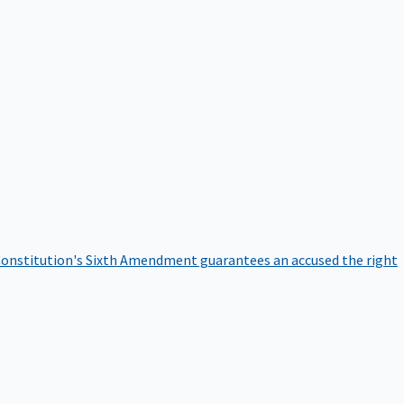
onstitution's Sixth Amendment guarantees an accused the right