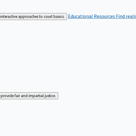
Educational Resources
Find real
interactive approaches to court basics.
rovide fair and impartial justice.