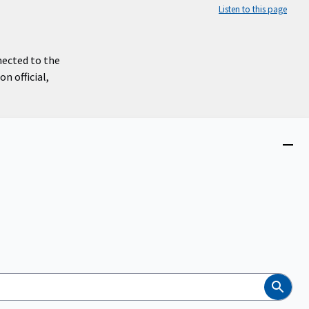
Listen to this page
nected to the
n official,
Close
menu
Search