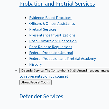
Probation and Pretrial
Services
Evidence-Based Practices
Officers & Officer Assistants
Pretrial Services
Presentence Investigations
Post-Conviction Supervision
Data Release Regulations
Federal Probation Journal
Federal Probation and Pretrial Academy
History
Defender Services
The Constitution's Sixth Amendment guarantees 
to representation by counsel.
Back
About Federal Courts
to
Defender
Services