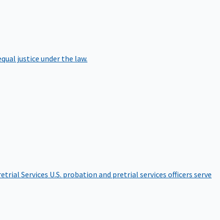
qual justice under the law.
etrial Services
U.S. probation and pretrial services officers serve