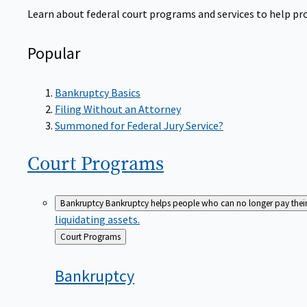
Learn about federal court programs and services to help prov
Popular
Bankruptcy Basics
Filing Without an Attorney
Summoned for Federal Jury Service?
Court
Programs
Bankruptcy
Bankruptcy helps people who can no longer pay their de
liquidating assets.
Back
Court Programs
to
Bankruptcy