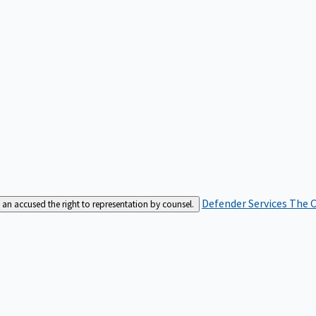
Defender Services
The C
an accused the right to representation by counsel.