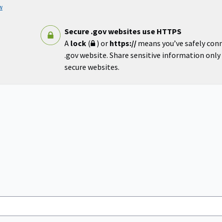
w
Secure .gov websites use HTTPS
A
lock
(
) or
https://
means you’ve safely con
.gov website. Share sensitive information only o
secure websites.