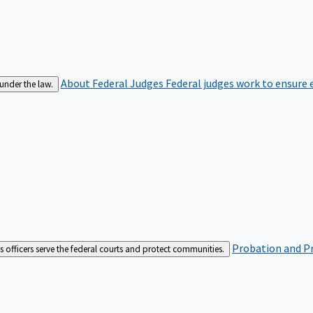
About Federal Judges
Federal judges work to ensure e
 under the law.
Probation and Pr
es officers serve the federal courts and protect communities.