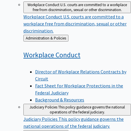
Workplace Conduct
U.S. courts are committed to a workplace
free from discrimination, sexual or other discrimination.
Workplace Conduct
U.S. courts are committed to a
workplace free from discrimination, sexual or other
discrimination.
Back
Administration & Policies
to
Workplace
Conduct
Director of Workplace Relations Contracts by
Circuit
Fact Sheet for Workplace Protections in the
Federal Judiciary
Background & Resources
Judiciary Policies
This policy guidance governs the national
operations of the federal judiciary.
Judiciary Policies
This policy guidance governs the
national operations of the federal judiciary.