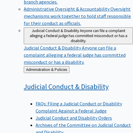
branch agencies.
Administrative Oversight & Accountability
Oversight
mechanisms work together to hold staff responsible
for their conduct as officials.
Judicial Conduct & Disability
Anyone can file a complaint
alleging a federal judge has committed misconduct or has a
disability.
Judicial Conduct & Disability
Anyone can file a
complaint alleging a federal judge has committed
misconduct or has a disability.
Back
Administration & Policies
to
Judicial Conduct &
Disability
FAQs: Filing a Judicial Conduct or Disability
Complaint Against a Federal Judge
Judicial Conduct and Disability Orders
Archives of the Committee on Judicial Conduct
and Disability