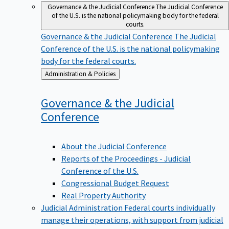
Governance & the Judicial Conference
The Judicial Conference
of the U.S. is the national policymaking body for the federal
courts.
Governance & the Judicial Conference
The Judicial
Conference of the U.S. is the national policymaking
body for the federal courts.
Back
Administration & Policies
to
Governance & the Judicial
Conference
About the Judicial Conference
Reports of the Proceedings - Judicial
Conference of the U.S.
Congressional Budget Request
Real Property Authority
Judicial Administration
Federal courts individually
manage their operations, with support from judicial