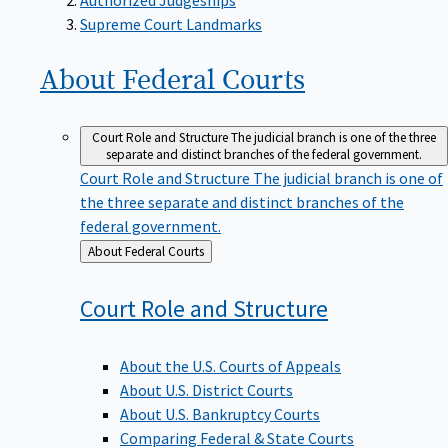
Supreme Court Landmarks
About Federal
Courts
Court Role and Structure
The judicial branch is one of the three
separate and distinct branches of the federal government.
Court Role and Structure
The judicial branch is one of
the three separate and distinct branches of the
federal government.
Back
About Federal Courts
to
Court Role and
Structure
About the U.S. Courts of Appeals
About U.S. District Courts
About U.S. Bankruptcy Courts
Comparing Federal & State Courts