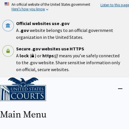
Skip
An official website of the United States government
Listen to this page
to
Here’s how you know
main
content
Official websites use .gov
A
.gov
website belongs to an official government
organization in the United States.
Secure .gov websites use HTTPS
A
lock
(
) or
https://
means you’ve safely connected
to the .gov website. Share sensitive information only
on official, secure websites.
Home
Close
menu
Main Menu