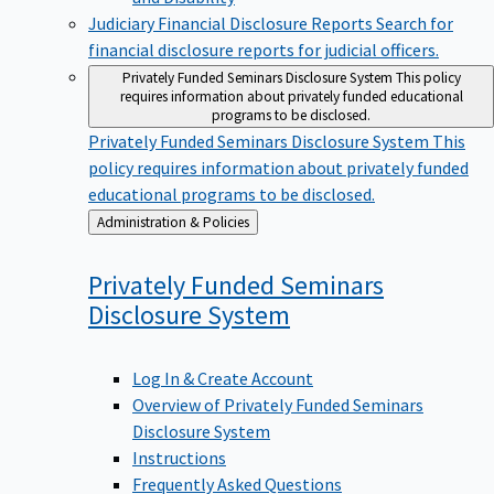
Judiciary Financial Disclosure Reports
Search for
financial disclosure reports for judicial officers.
Privately Funded Seminars Disclosure System
This policy
requires information about privately funded educational
programs to be disclosed.
Privately Funded Seminars Disclosure System
This
policy requires information about privately funded
educational programs to be disclosed.
Back
Administration & Policies
to
Privately Funded Seminars
Disclosure
System
Log In & Create Account
Overview of Privately Funded Seminars
Disclosure System
Instructions
Frequently Asked Questions