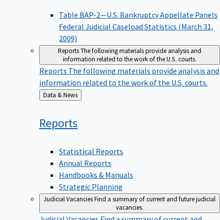
Table BAP-2—U.S. Bankruptcy Appellate Panels
Federal Judicial Caseload Statistics (March 31,
2009)
Reports
The following materials provide analysis and
information related to the work of the U.S. courts.
Reports
The following materials provide analysis and
information related to the work of the U.S. courts.
Back
Data & News
to
Reports
Statistical Reports
Annual Reports
Handbooks & Manuals
Strategic Planning
Judicial Vacancies
Find a summary of current and future judicial
vacancies.
Judicial Vacancies
Find a summary of current and