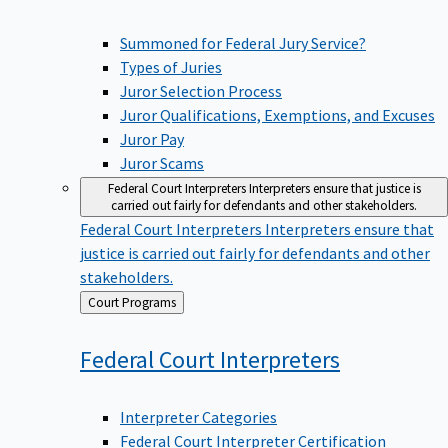
Summoned for Federal Jury Service?
Types of Juries
Juror Selection Process
Juror Qualifications, Exemptions, and Excuses
Juror Pay
Juror Scams
Federal Court Interpreters
Interpreters ensure that justice is
carried out fairly for defendants and other stakeholders.
Federal Court Interpreters
Interpreters ensure that
justice is carried out fairly for defendants and other
stakeholders.
Back
Court Programs
to
Federal Court
Interpreters
Interpreter Categories
Federal Court Interpreter Certification