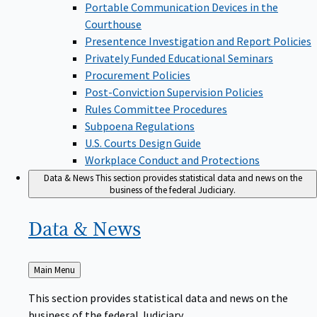
Portable Communication Devices in the
Courthouse
Presentence Investigation and Report Policies
Privately Funded Educational Seminars
Procurement Policies
Post-Conviction Supervision Policies
Rules Committee Procedures
Subpoena Regulations
U.S. Courts Design Guide
Workplace Conduct and Protections
Data & News
This section provides statistical data and news on the
business of the federal Judiciary.
Data &
News
Back
Main Menu
to
This section provides statistical data and news on the
business of the federal Judiciary.