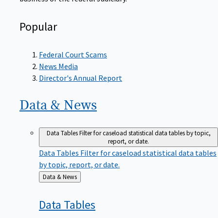
Popular
Federal Court Scams
News Media
Director's Annual Report
Data &
News
Data Tables
Filter for caseload statistical data tables by topic,
report, or date.
Data Tables
Filter for caseload statistical data tables
by topic, report, or date.
Back
Data & News
to
Data
Tables