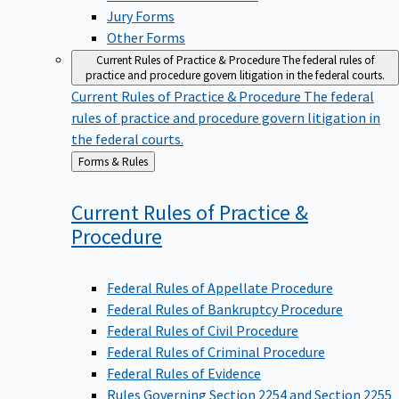
Jury Forms
Other Forms
Current Rules of Practice & Procedure
The federal rules of
practice and procedure govern litigation in the federal courts.
Current Rules of Practice & Procedure
The federal
rules of practice and procedure govern litigation in
the federal courts.
Back
Forms & Rules
to
Current Rules of Practice &
Procedure
Federal Rules of Appellate Procedure
Federal Rules of Bankruptcy Procedure
Federal Rules of Civil Procedure
Federal Rules of Criminal Procedure
Federal Rules of Evidence
Rules Governing Section 2254 and Section 2255