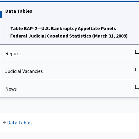
Data Tables
Table BAP-2—U.S. Bankruptcy Appellate Panels
Federal Judicial Caseload Statistics (March 31, 2009)
Reports
Judicial Vacancies
News
Data Tables