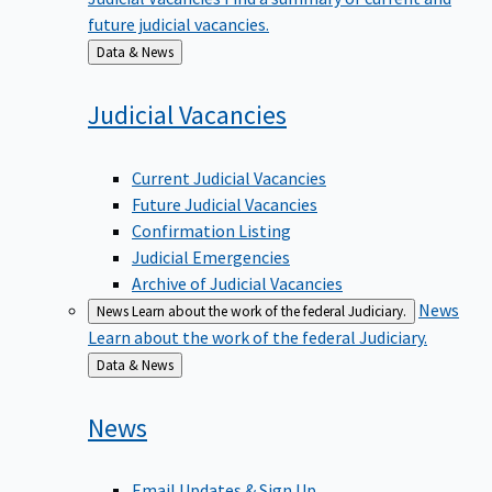
future judicial vacancies.
Back
Data & News
to
Judicial
Vacancies
Current Judicial Vacancies
Future Judicial Vacancies
Confirmation Listing
Judicial Emergencies
Archive of Judicial Vacancies
News
News
Learn about the work of the federal Judiciary.
Learn about the work of the federal Judiciary.
Back
Data & News
to
News
Email Updates & Sign Up