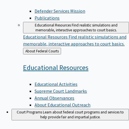
Defender Services Mission
Publications
Educational Resources
Find realistic simulations and
memorable, interactive approaches to court basics.
Educational Resources
Find realistic simulations and
memorable, interactive approaches to court basics.
Back
About Federal Courts
to
Educational
Resources
Educational Activities
Supreme Court Landmarks
Annual Observances
About Educational Outreach
Court Programs
Learn about federal court programs and services to
help provide fair and impartial justice.