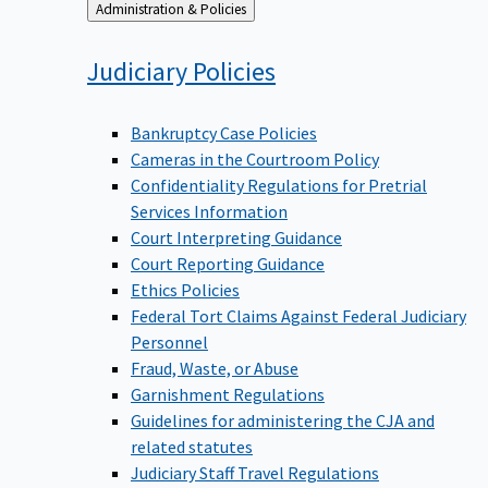
Back
Administration & Policies
to
Judiciary
Policies
Bankruptcy Case Policies
Cameras in the Courtroom Policy
Confidentiality Regulations for Pretrial
Services Information
Court Interpreting Guidance
Court Reporting Guidance
Ethics Policies
Federal Tort Claims Against Federal Judiciary
Personnel
Fraud, Waste, or Abuse
Garnishment Regulations
Guidelines for administering the CJA and
related statutes
Judiciary Staff Travel Regulations