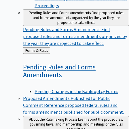
Proceedings
Pending Rules and Forms Amendments
Find proposed rules
and forms amendments organized by the year they are
projected to take effect.
Pending Rules and Forms Amendments
Find
proposed rules and forms amendments organized by
the year they are projected to take effect.
Back
Forms & Rules
to
Pending Rules and Forms
Amendments
Pending Changes in the Bankruptcy Forms
Proposed Amendments Published for Public
Comment
Reference proposed federal rules and
forms amendments published for public comment.
About the Rulemaking Process
Learn about the procedures,
governing laws, and membership and meetings of the rules