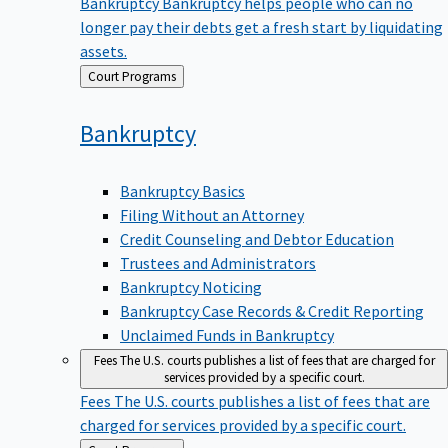
Bankruptcy
Bankruptcy helps people who can no
longer pay their debts get a fresh start by liquidating
assets.
Back
Court Programs
to
Bankruptcy
Bankruptcy Basics
Filing Without an Attorney
Credit Counseling and Debtor Education
Trustees and Administrators
Bankruptcy Noticing
Bankruptcy Case Records & Credit Reporting
Unclaimed Funds in Bankruptcy
Fees
The U.S. courts publishes a list of fees that are charged for
services provided by a specific court.
Fees
The U.S. courts publishes a list of fees that are
charged for services provided by a specific court.