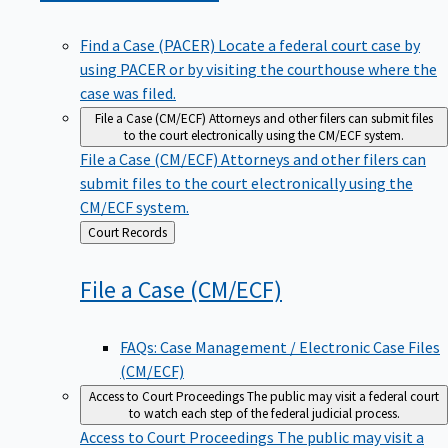
Find a Case (PACER)
Locate a federal court case by
using PACER or by visiting the courthouse where the
case was filed.
File a Case (CM/ECF)
Attorneys and other filers can submit files
to the court electronically using the CM/ECF system.
File a Case (CM/ECF)
Attorneys and other filers can
submit files to the court electronically using the
CM/ECF system.
Back
Court Records
to
File a Case
(CM/ECF)
FAQs: Case Management / Electronic Case Files
(CM/ECF)
Access to Court Proceedings
The public may visit a federal court
to watch each step of the federal judicial process.
Access to Court Proceedings
The public may visit a