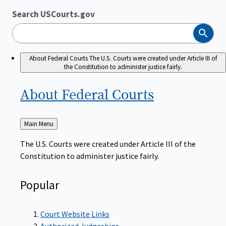
Search USCourts.gov
Search
About Federal Courts
The U.S. Courts were created under Article III of
the Constitution to administer justice fairly.
About Federal
Courts
Back
Main Menu
to
The U.S. Courts were created under Article III of the
Constitution to administer justice fairly.
Popular
Court Website Links
Authorized Judgeships