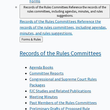
Forms
Records of the Rules Committees
Reference the records of the
rules committees, including agendas, minutes, and rules
suggestions.
Records of the Rules Committees
Reference the
records of the rules committees, including agendas,
minutes, and rules suggestions.
Back
Forms & Rules
to
Records of the Rules
Committees
Agenda Books
Committee Reports
Congressional and Supreme Court Rules
Packages
FJC Studies and Related Publications
Meeting Minutes
Past Members of the Rules Committees
Preliminary Drafts of Proposed Rule