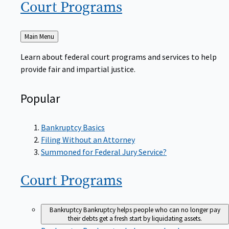
Court
Programs
Back
Main Menu
to
Learn about federal court programs and services to help
provide fair and impartial justice.
Popular
Bankruptcy Basics
Filing Without an Attorney
Summoned for Federal Jury Service?
Court
Programs
Bankruptcy
Bankruptcy helps people who can no longer pay
their debts get a fresh start by liquidating assets.