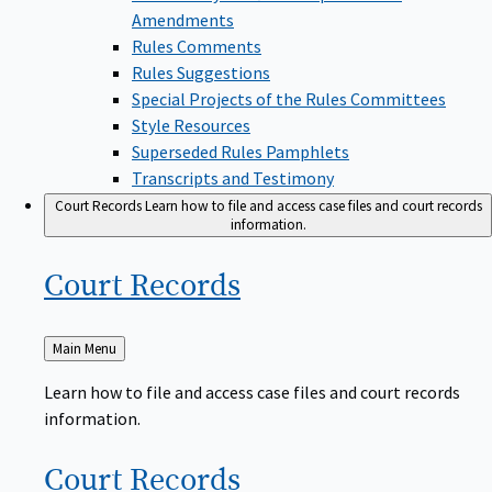
Amendments
Rules Comments
Rules Suggestions
Special Projects of the Rules Committees
Style Resources
Superseded Rules Pamphlets
Transcripts and Testimony
Court Records
Learn how to file and access case files and court records
information.
Court
Records
Back
Main Menu
to
Learn how to file and access case files and court records
information.
Court
Records