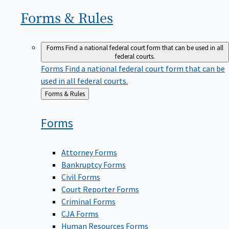
Forms &
Rules
Forms
Find a national federal court form that can be used in all
federal courts.
Forms
Find a national federal court form that can be
used in all federal courts.
Back
Forms & Rules
to
Forms
Attorney Forms
Bankruptcy Forms
Civil Forms
Court Reporter Forms
Criminal Forms
CJA Forms
Human Resources Forms