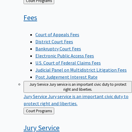
Back
Court Programs
to
Fees
Court of Appeals Fees
District Court Fees
Bankruptcy Court Fees
Electronic Public Access Fees
U.S. Court of Federal Claims Fees
Judicial Panel on Multidistrict Litigation Fees
Post Judgement Interest Rate
Jury Service
Jury service is an important civic duty to protect
right and liberties.
Jury Service
Jury service is an important civic duty to
protect right and liberties.
Back
Court Programs
to
Jury
Service