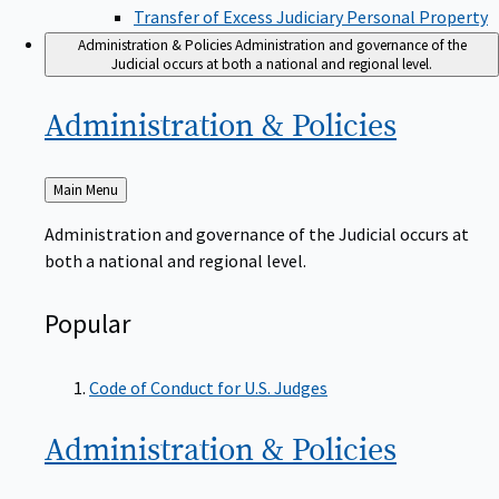
Transfer of Excess Judiciary Personal Property
Administration & Policies
Administration and governance of the
Judicial occurs at both a national and regional level.
Administration &
Policies
Back
Main Menu
to
Administration and governance of the Judicial occurs at
both a national and regional level.
Popular
Code of Conduct for U.S. Judges
Administration &
Policies