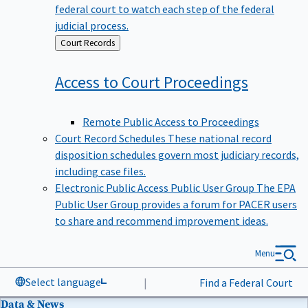
federal court to watch each step of the federal
judicial process.
Back
Court Records
to
Access to Court
Proceedings
Remote Public Access to Proceedings
Court Record Schedules
These national record
disposition schedules govern most judiciary records,
including case files.
Electronic Public Access Public User Group
The EPA
Public User Group provides a forum for PACER users
to share and recommend improvement ideas.
Menu
Select language
|
Find a Federal Court
Data & News