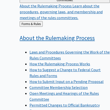
committees.
About the Rulemaking Process
Learn about the
procedures, governing laws, and membership and
meetings of the rules committees.
Back
Forms & Rules
to
About the Rulemaking
Process
Laws and Procedures Governing the Work of the
Rules Committees
How the Rulemaking Process Works
How to Suggest a Change to Federal Court
Rules and Forms
How to Submit Input on a Pending Proposal
Committee Membership Selection
Open Meetings and Hearings of the Rules
Committee
Permitted Changes to Official Bankruptcy