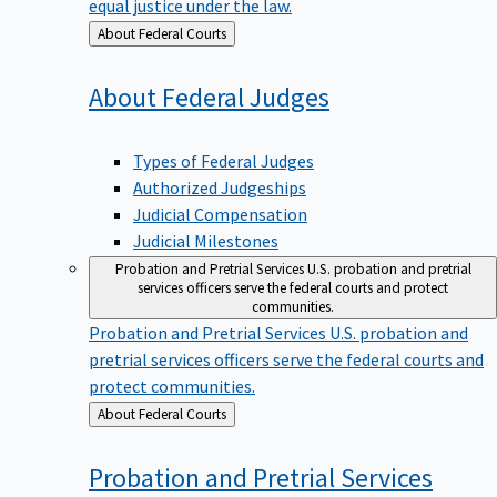
equal justice under the law.
Back
About Federal Courts
to
About Federal
Judges
Types of Federal Judges
Authorized Judgeships
Judicial Compensation
Judicial Milestones
Probation and Pretrial Services
U.S. probation and pretrial
services officers serve the federal courts and protect
communities.
Probation and Pretrial Services
U.S. probation and
pretrial services officers serve the federal courts and
protect communities.
Back
About Federal Courts
to
Probation and Pretrial
Services