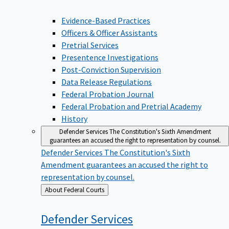
Evidence-Based Practices
Officers & Officer Assistants
Pretrial Services
Presentence Investigations
Post-Conviction Supervision
Data Release Regulations
Federal Probation Journal
Federal Probation and Pretrial Academy
History
Defender Services
The Constitution's Sixth Amendment
guarantees an accused the right to representation by counsel.
Defender Services
The Constitution's Sixth
Amendment guarantees an accused the right to
representation by counsel.
Back
About Federal Courts
to
Defender
Services