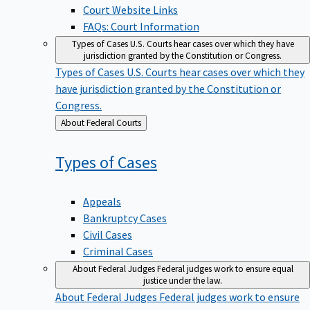
Court Website Links
FAQs: Court Information
Types of Cases
U.S. Courts hear cases over which they have
jurisdiction granted by the Constitution or Congress.
Types of Cases
U.S. Courts hear cases over which they
have jurisdiction granted by the Constitution or
Congress.
Back
About Federal Courts
to
Types of
Cases
Appeals
Bankruptcy Cases
Civil Cases
Criminal Cases
About Federal Judges
Federal judges work to ensure equal
justice under the law.
About Federal Judges
Federal judges work to ensure