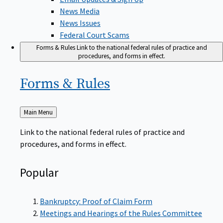
News Media
News Issues
Federal Court Scams
Forms & Rules
Link to the national federal rules of practice and
procedures, and forms in effect.
Forms &
Rules
Back
Main Menu
to
Link to the national federal rules of practice and
procedures, and forms in effect.
Popular
Bankruptcy: Proof of Claim Form
Meetings and Hearings of the Rules Committee