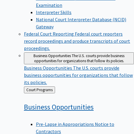
Examination
Interpreter Skills
National Court Interpreter Database (NCID)
Gateway
Federal Court Reporting
Federal court reporters
record proceedings and produce transcripts of court
proceedings.
Business Opportunities
The U.S. courts provide business
opportunities for organizations that follow its policies.
Business Opportunities
The U.S. courts provide
business opportunities for organizations that follow
its policies.
Back
Court Programs
to
Business
Opportunities
Pre-Lapse in Appropriations Notice to
Contractors