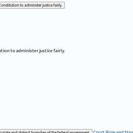
Constitution to administer justice fairly.
tion to administer justice fairly.
Court Role and Str
separate and distinct branches of the federal government.