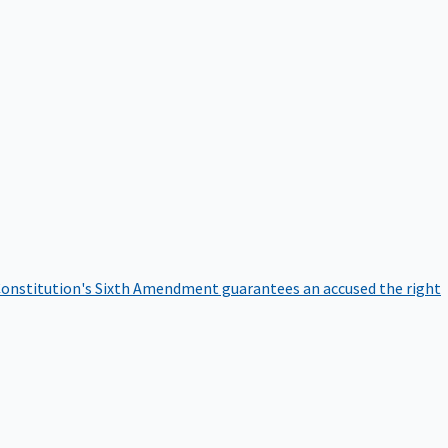
onstitution's Sixth Amendment guarantees an accused the right