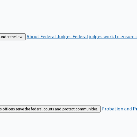
About Federal Judges
Federal judges work to ensure e
 under the law.
Probation and Pr
es officers serve the federal courts and protect communities.