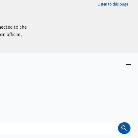
Listen to this page
nected to the
n official,
Close
menu
Search