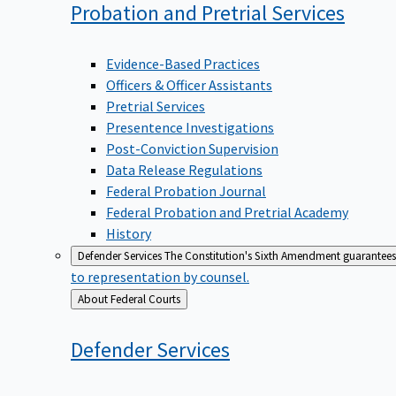
Probation and Pretrial
Services
Evidence-Based Practices
Officers & Officer Assistants
Pretrial Services
Presentence Investigations
Post-Conviction Supervision
Data Release Regulations
Federal Probation Journal
Federal Probation and Pretrial Academy
History
Defender Services
The Constitution's Sixth Amendment guarantees 
to representation by counsel.
Back
About Federal Courts
to
Defender
Services