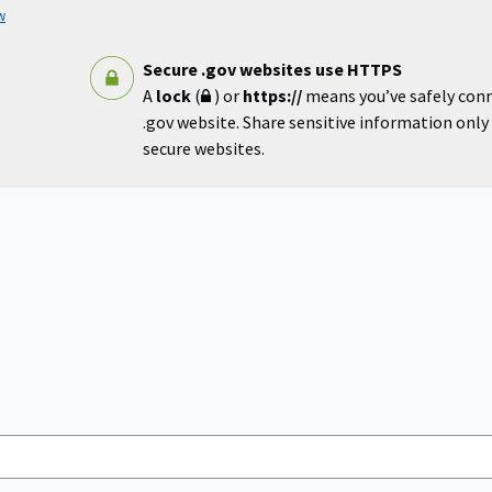
w
Secure .gov websites use HTTPS
A
lock
(
) or
https://
means you’ve safely con
.gov website. Share sensitive information only o
secure websites.