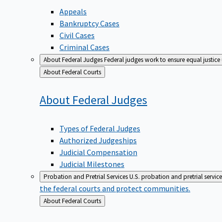
Appeals
Bankruptcy Cases
Civil Cases
Criminal Cases
About Federal Judges
Federal judges work to ensure equal justice
Back
About Federal Courts
to
About Federal
Judges
Types of Federal Judges
Authorized Judgeships
Judicial Compensation
Judicial Milestones
Probation and Pretrial Services
U.S. probation and pretrial servic
the federal courts and protect communities.
Back
About Federal Courts
to