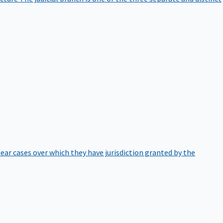
hear cases over which they have jurisdiction granted by the