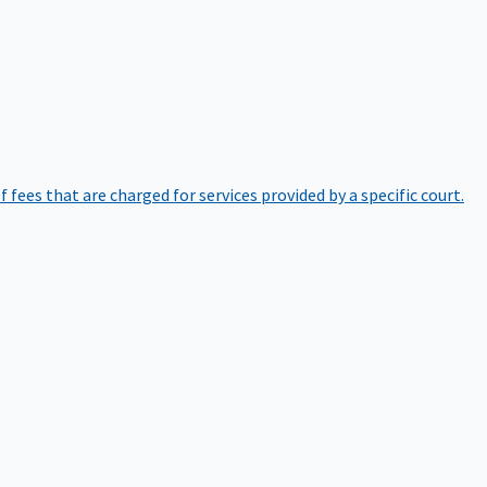
of fees that are charged for services provided by a specific court.