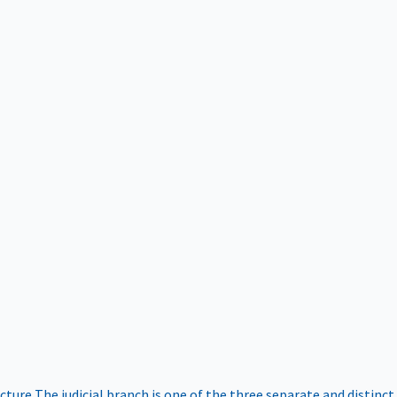
ucture
The judicial branch is one of the three separate and distinct