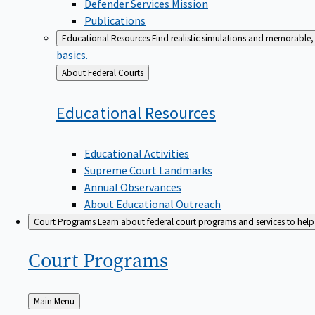
Defender Services Mission
Publications
Educational Resources
Find realistic simulations and memorable, 
basics.
Back
About Federal Courts
to
Educational
Resources
Educational Activities
Supreme Court Landmarks
Annual Observances
About Educational Outreach
Court Programs
Learn about federal court programs and services to help p
Court
Programs
Back
Main Menu
to