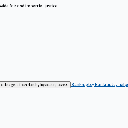
ide fair and impartial justice.
Bankruptcy
Bankruptcy helps
bts get a fresh start by liquidating assets.