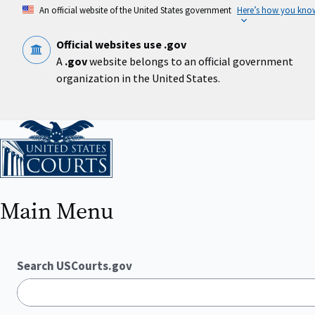
Skip
An official website of the United States government
Here’s how you kno
to
main
content
Official websites use .gov
A
.gov
website belongs to an official government
organization in the United States.
Home
Main Menu
Search USCourts.gov