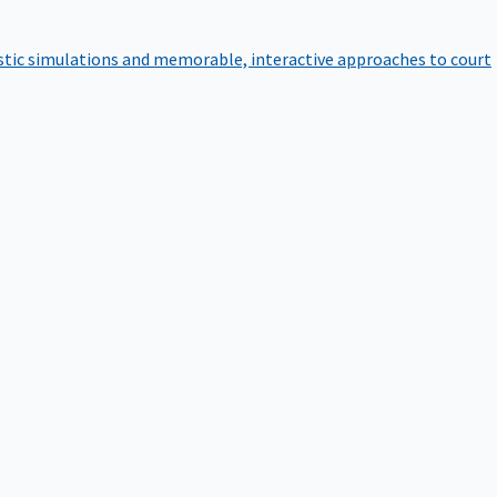
istic simulations and memorable, interactive approaches to court