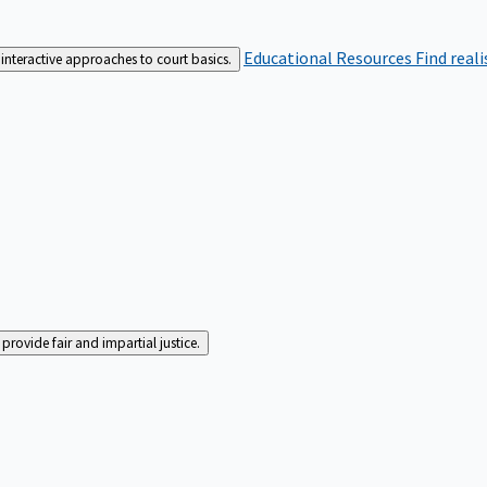
Educational Resources
Find real
interactive approaches to court basics.
rovide fair and impartial justice.