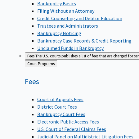
Bankruptcy Basics
Filing Without an Attorney
Credit Counseling and Debtor Education
Trustees and Administrators
Bankruptcy Noticing
Bankruptcy Case Records & Credit Reporting
Unclaimed Funds in Bankruptcy
Fees
The U.S. courts publishes a list of fees that are charged for se
Back
Court Programs
to
Fees
Court of Appeals Fees
District Court Fees
Bankruptcy Court Fees
Electronic Public Access Fees
U.S. Court of Federal Claims Fees
Judicial Panel on Multidistrict Litigation Fees