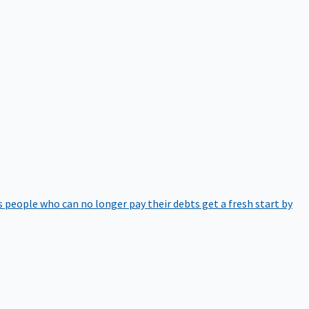
 people who can no longer pay their debts get a fresh start by