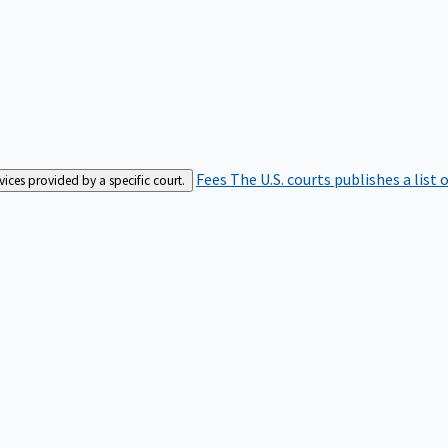
Fees
The U.S. courts publishes a list 
rvices provided by a specific court.