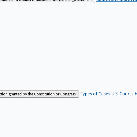
Types of Cases
U.S. Courts 
iction granted by the Constitution or Congress.