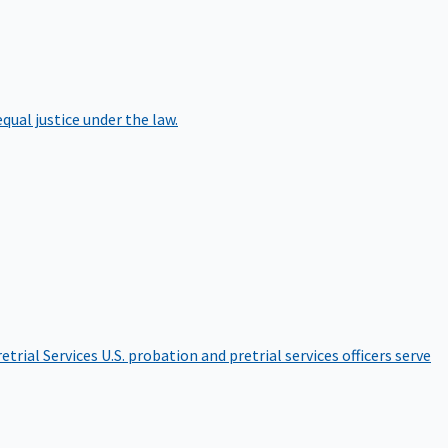
qual justice under the law.
etrial Services
U.S. probation and pretrial services officers serve