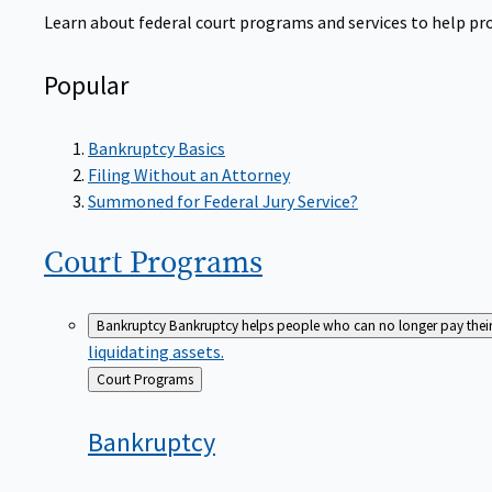
Learn about federal court programs and services to help prov
Popular
Bankruptcy Basics
Filing Without an Attorney
Summoned for Federal Jury Service?
Court
Programs
Bankruptcy
Bankruptcy helps people who can no longer pay their de
liquidating assets.
Back
Court Programs
to
Bankruptcy