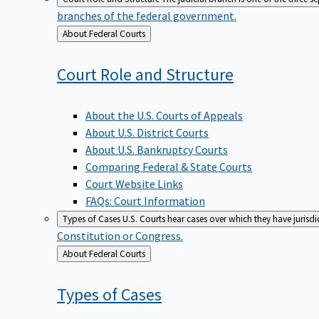
branches of the federal government.
Back
About Federal Courts
to
Court Role and
Structure
About the U.S. Courts of Appeals
About U.S. District Courts
About U.S. Bankruptcy Courts
Comparing Federal & State Courts
Court Website Links
FAQs: Court Information
Types of Cases
U.S. Courts hear cases over which they have jurisd
Constitution or Congress.
Back
About Federal Courts
to
Types of
Cases