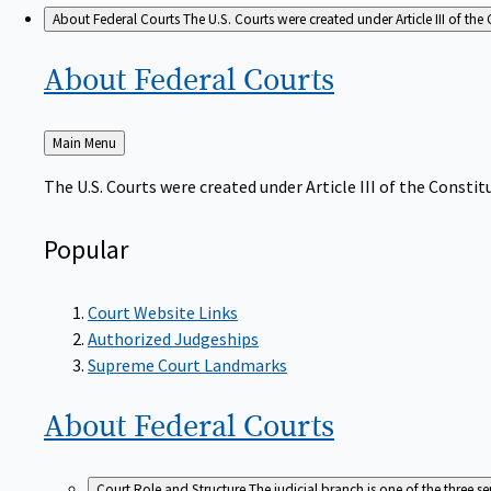
About Federal Courts
The U.S. Courts were created under Article III of the 
About Federal
Courts
Back
Main Menu
to
The U.S. Courts were created under Article III of the Constitu
Popular
Court Website Links
Authorized Judgeships
Supreme Court Landmarks
About Federal
Courts
Court Role and Structure
The judicial branch is one of the three 