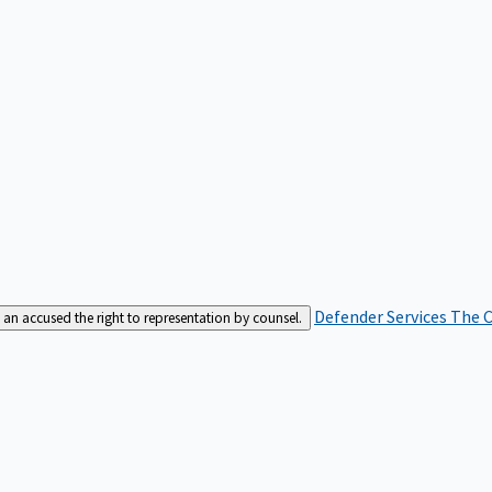
Defender Services
The C
an accused the right to representation by counsel.