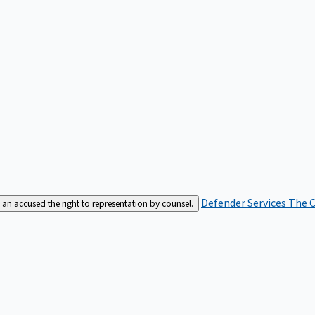
Defender Services
The C
an accused the right to representation by counsel.