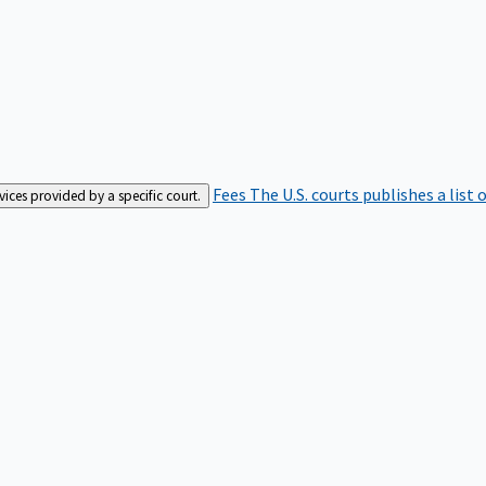
Fees
The U.S. courts publishes a list 
rvices provided by a specific court.