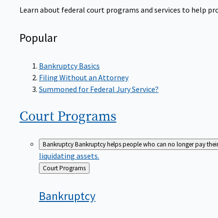
Learn about federal court programs and services to help prov
Popular
Bankruptcy Basics
Filing Without an Attorney
Summoned for Federal Jury Service?
Court
Programs
Bankruptcy
Bankruptcy helps people who can no longer pay their de
liquidating assets.
Back
Court Programs
to
Bankruptcy