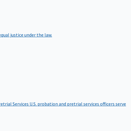
qual justice under the law.
etrial Services
U.S. probation and pretrial services officers serve