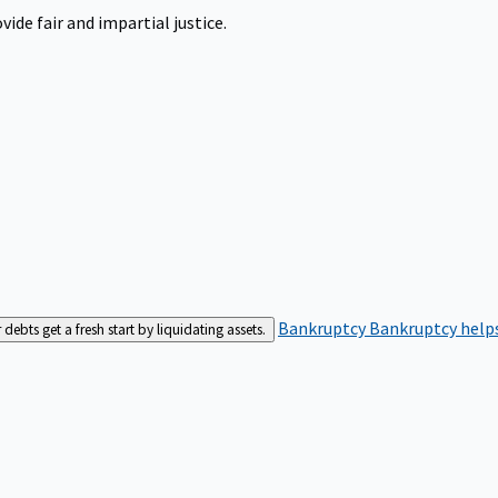
ide fair and impartial justice.
Bankruptcy
Bankruptcy helps
bts get a fresh start by liquidating assets.