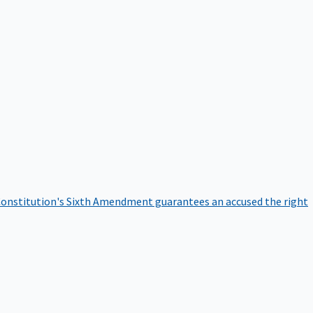
onstitution's Sixth Amendment guarantees an accused the right