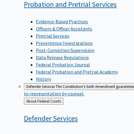
Probation and Pretrial
Services
Evidence-Based Practices
Officers & Officer Assistants
Pretrial Services
Presentence Investigations
Post-Conviction Supervision
Data Release Regulations
Federal Probation Journal
Federal Probation and Pretrial Academy
History
Defender Services
The Constitution's Sixth Amendment guarantees 
to representation by counsel.
Back
About Federal Courts
to
Defender
Services