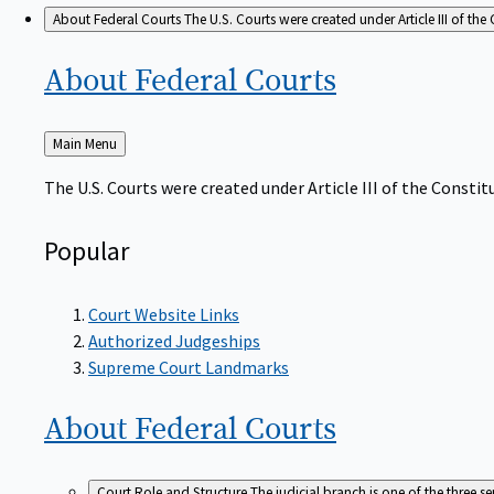
About Federal Courts
The U.S. Courts were created under Article III of the 
About Federal
Courts
Back
Main Menu
to
The U.S. Courts were created under Article III of the Constitu
Popular
Court Website Links
Authorized Judgeships
Supreme Court Landmarks
About Federal
Courts
Court Role and Structure
The judicial branch is one of the three 