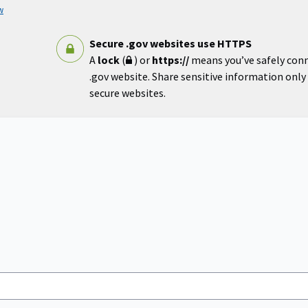
w
Secure .gov websites use HTTPS
A
lock
(
) or
https://
means you’ve safely con
.gov website. Share sensitive information only o
secure websites.