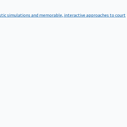
istic simulations and memorable, interactive approaches to court