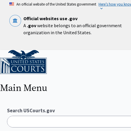
Skip
An official website of the United States government
Here’s how you kno
to
main
content
Official websites use .gov
A
.gov
website belongs to an official government
organization in the United States.
Home
Main Menu
Search USCourts.gov