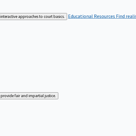
Educational Resources
Find real
interactive approaches to court basics.
rovide fair and impartial justice.