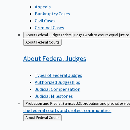
Appeals
Bankruptcy Cases
Civil Cases
Criminal Cases
About Federal Judges
Federal judges work to ensure equal justice
Back
About Federal Courts
to
About Federal
Judges
Types of Federal Judges
Authorized Judgeships
Judicial Compensation
Judicial Milestones
Probation and Pretrial Services
U.S. probation and pretrial servic
the federal courts and protect communities.
Back
About Federal Courts
to