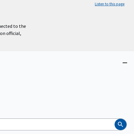
Listen to this page
nected to the
n official,
Close
menu
Search