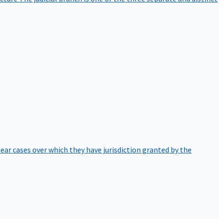
hear cases over which they have jurisdiction granted by the