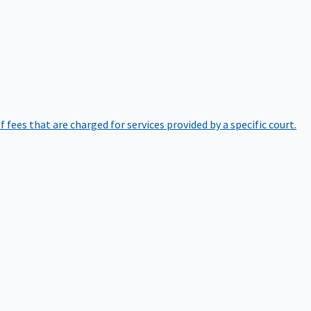
of fees that are charged for services provided by a specific court.