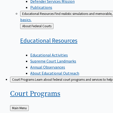
Defender Services Mission
Publications
Educational Resources
Find realistic simulations and memorable, 
basics.
Back
About Federal Courts
to
Educational
Resources
Educational Activities
Supreme Court Landmarks
Annual Observances
About Educational Outreach
Court Programs
Learn about federal court programs and services to help p
Court
Programs
Back
Main Menu
to