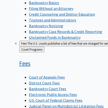
Bankruptcy Basics
Filing Without an Attorney
Credit Counseling and Debtor Education
Trustees and Administrators
Bankruptcy Noticing
Bankruptcy Case Records & Credit Reporting
Unclaimed Funds in Bankruptcy
Fees
The U.S. courts publishes a list of fees that are charged for se
Back
Court Programs
to
Fees
Court of Appeals Fees
District Court Fees
Bankruptcy Court Fees
Electronic Public Access Fees
U.S. Court of Federal Claims Fees
Judicial Panel on Multidistrict Litigation Fees