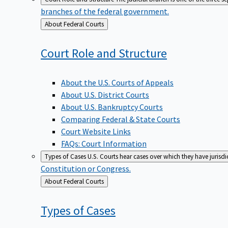
branches of the federal government.
Back
About Federal Courts
to
Court Role and
Structure
About the U.S. Courts of Appeals
About U.S. District Courts
About U.S. Bankruptcy Courts
Comparing Federal & State Courts
Court Website Links
FAQs: Court Information
Types of Cases
U.S. Courts hear cases over which they have jurisd
Constitution or Congress.
Back
About Federal Courts
to
Types of
Cases