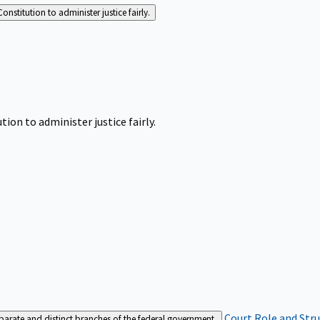
Constitution to administer justice fairly.
tion to administer justice fairly.
Court Role and Str
separate and distinct branches of the federal government.