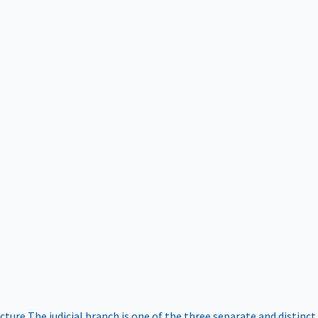
ucture
The judicial branch is one of the three separate and distinct