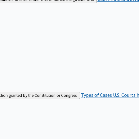
Types of Cases
U.S. Courts 
iction granted by the Constitution or Congress.