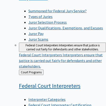
Summoned for Federal Jury Service?
Types of Juries
Juror Selection Process
Juror Qualifications, Exemptions, and Excuses
Juror Pay
Juror Scams
Federal Court Interpreters
Interpreters ensure that justice is
carried out fairly for defendants and other stakeholders.
Federal Court Interpreters
Interpreters ensure that
justice is carried out fairly for defendants and other
stakeholders.
Back
Court Programs
to
Federal Court
Interpreters
Interpreter Categories
Federal Court Interpreter Certification