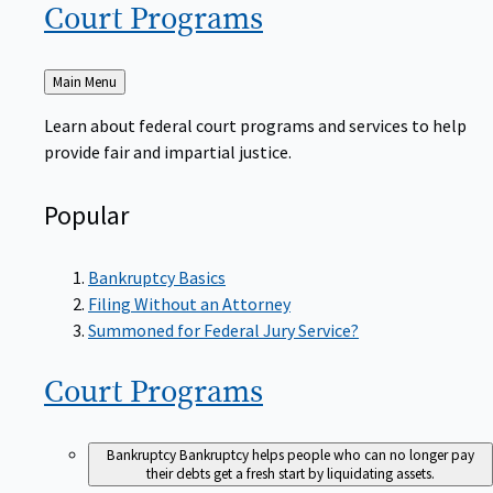
Court
Programs
Back
Main Menu
to
Learn about federal court programs and services to help
provide fair and impartial justice.
Popular
Bankruptcy Basics
Filing Without an Attorney
Summoned for Federal Jury Service?
Court
Programs
Bankruptcy
Bankruptcy helps people who can no longer pay
their debts get a fresh start by liquidating assets.