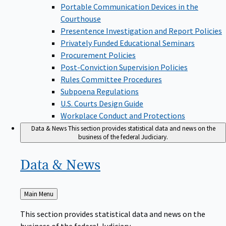
Portable Communication Devices in the
Courthouse
Presentence Investigation and Report Policies
Privately Funded Educational Seminars
Procurement Policies
Post-Conviction Supervision Policies
Rules Committee Procedures
Subpoena Regulations
U.S. Courts Design Guide
Workplace Conduct and Protections
Data & News
This section provides statistical data and news on the
business of the federal Judiciary.
Data &
News
Back
Main Menu
to
This section provides statistical data and news on the
business of the federal Judiciary.