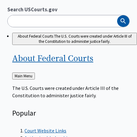
Search USCourts.gov
Search
About Federal Courts
The U.S. Courts were created under Article III of
the Constitution to administer justice fairly.
About Federal
Courts
Back
Main Menu
to
The U.S. Courts were created under Article III of the
Constitution to administer justice fairly.
Popular
Court Website Links
Authorized Judgeships