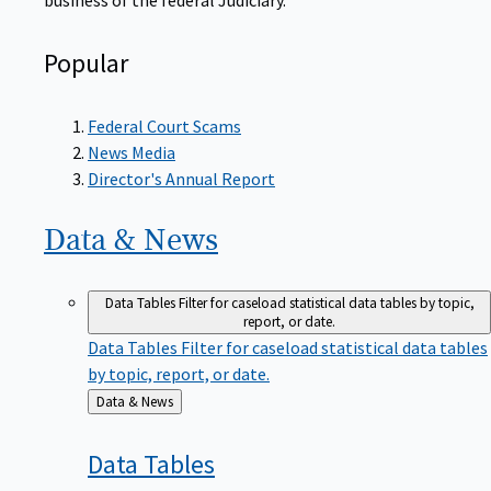
Popular
Federal Court Scams
News Media
Director's Annual Report
Data &
News
Data Tables
Filter for caseload statistical data tables by topic,
report, or date.
Data Tables
Filter for caseload statistical data tables
by topic, report, or date.
Back
Data & News
to
Data
Tables