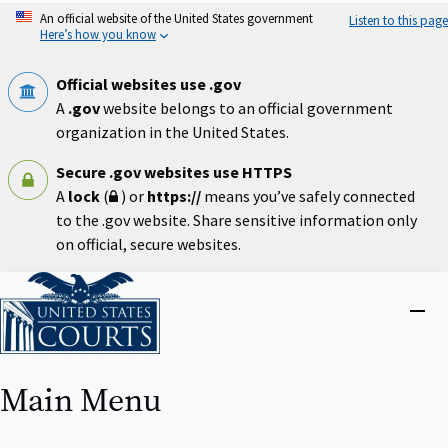
Skip
An official website of the United States government
Listen to this page
to
Here’s how you know
main
content
Official websites use .gov
A
.gov
website belongs to an official government
organization in the United States.
Secure .gov websites use HTTPS
A
lock
(
) or
https://
means you’ve safely connected
to the .gov website. Share sensitive information only
on official, secure websites.
Home
Close
menu
Main Menu