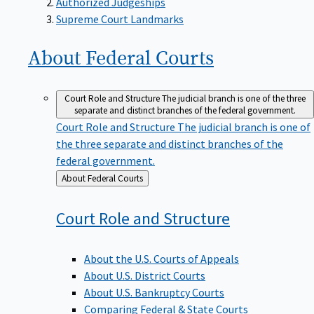
Supreme Court Landmarks
About Federal
Courts
Court Role and Structure
The judicial branch is one of the three
separate and distinct branches of the federal government.
Court Role and Structure
The judicial branch is one of
the three separate and distinct branches of the
federal government.
Back
About Federal Courts
to
Court Role and
Structure
About the U.S. Courts of Appeals
About U.S. District Courts
About U.S. Bankruptcy Courts
Comparing Federal & State Courts