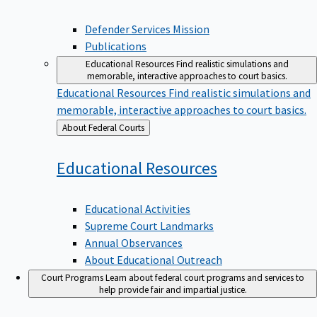
Defender Services Mission
Publications
Educational Resources
Find realistic simulations and
memorable, interactive approaches to court basics.
Educational Resources
Find realistic simulations and
memorable, interactive approaches to court basics.
Back
About Federal Courts
to
Educational
Resources
Educational Activities
Supreme Court Landmarks
Annual Observances
About Educational Outreach
Court Programs
Learn about federal court programs and services to
help provide fair and impartial justice.