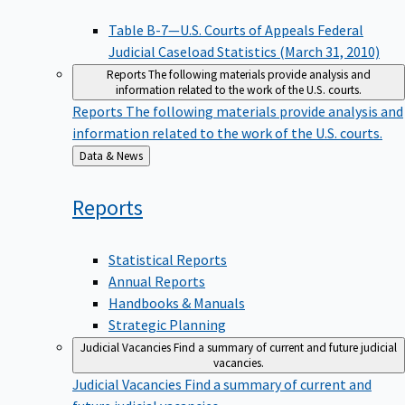
Table B-7—U.S. Courts of Appeals Federal
Judicial Caseload Statistics (March 31, 2010)
Reports
The following materials provide analysis and
information related to the work of the U.S. courts.
Reports
The following materials provide analysis and
information related to the work of the U.S. courts.
Back
Data & News
to
Reports
Statistical Reports
Annual Reports
Handbooks & Manuals
Strategic Planning
Judicial Vacancies
Find a summary of current and future judicial
vacancies.
Judicial Vacancies
Find a summary of current and
future judicial vacancies.