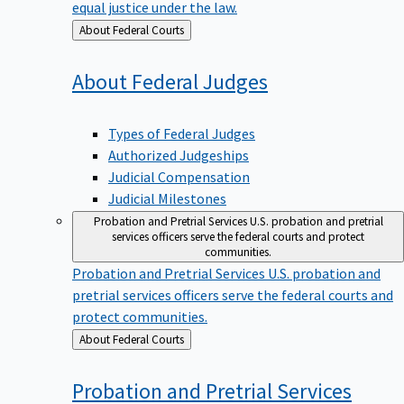
equal justice under the law.
Back
About Federal Courts
to
About Federal
Judges
Types of Federal Judges
Authorized Judgeships
Judicial Compensation
Judicial Milestones
Probation and Pretrial Services
U.S. probation and pretrial
services officers serve the federal courts and protect
communities.
Probation and Pretrial Services
U.S. probation and
pretrial services officers serve the federal courts and
protect communities.
Back
About Federal Courts
to
Probation and Pretrial
Services