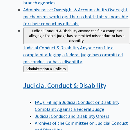
branch agencies.
Administrative Oversight & Accountability
Oversight
mechanisms work together to hold staff responsible
for their conduct as officials.
Judicial Conduct & Disability
Anyone can file a complaint
alleging a federal judge has committed misconduct or has a
disability.
Judicial Conduct & Disability
Anyone can file a
complaint alleging a federal judge has committed
misconduct or has a disability.
Back
Administration & Policies
to
Judicial Conduct &
Disability
FAQs: Filing a Judicial Conduct or Disability
Complaint Against a Federal Judge
Judicial Conduct and Disability Orders
Archives of the Committee on Judicial Conduct
and Disability