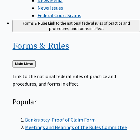
News Issues
Federal Court Scams
Forms & Rules
Link to the national federal rules of practice and
procedures, and forms in effect.
Forms &
Rules
Back
Main Menu
to
Link to the national federal rules of practice and
procedures, and forms in effect.
Popular
Bankruptcy: Proof of Claim Form
Meetings and Hearings of the Rules Committee