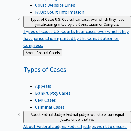
Court Website Links
FAQs: Court Information
Types of Cases
U.S. Courts hear cases over which they have
jurisdiction granted by the Constitution or Congress.
Types of Cases
U.S. Courts hear cases over which they
have jurisdiction granted by the Constitution or
Congress.
Back
About Federal Courts
to
Types of
Cases
Appeals
Bankruptcy Cases
Civil Cases
Criminal Cases
About Federal Judges
Federal judges work to ensure equal
justice under the law.
About Federal Judges
Federal judges work to ensure