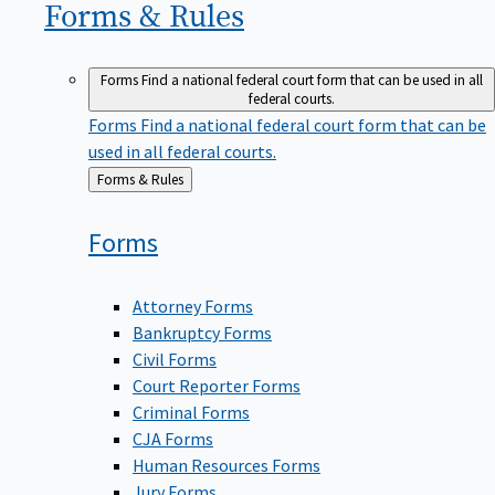
Forms &
Rules
Forms
Find a national federal court form that can be used in all
federal courts.
Forms
Find a national federal court form that can be
used in all federal courts.
Back
Forms & Rules
to
Forms
Attorney Forms
Bankruptcy Forms
Civil Forms
Court Reporter Forms
Criminal Forms
CJA Forms
Human Resources Forms
Jury Forms