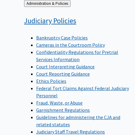
Back
Administration & Policies
to
Judiciary
Policies
Bankruptcy Case Policies
Cameras in the Courtroom Policy
Confidentiality Regulations for Pretrial
Services Information
Court Interpreting Guidance
Court Reporting Guidance
Ethics Policies
Federal Tort Claims Against Federal Judiciary
Personnel
Fraud, Waste, or Abuse
Garnishment Regulations
Guidelines for administering the CJA and
related statutes
Judiciary Staff Travel Regulations