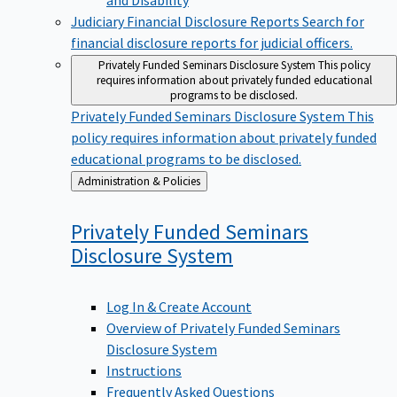
Judiciary Financial Disclosure Reports
Search for
financial disclosure reports for judicial officers.
Privately Funded Seminars Disclosure System
This policy
requires information about privately funded educational
programs to be disclosed.
Privately Funded Seminars Disclosure System
This
policy requires information about privately funded
educational programs to be disclosed.
Back
Administration & Policies
to
Privately Funded Seminars
Disclosure
System
Log In & Create Account
Overview of Privately Funded Seminars
Disclosure System
Instructions
Frequently Asked Questions