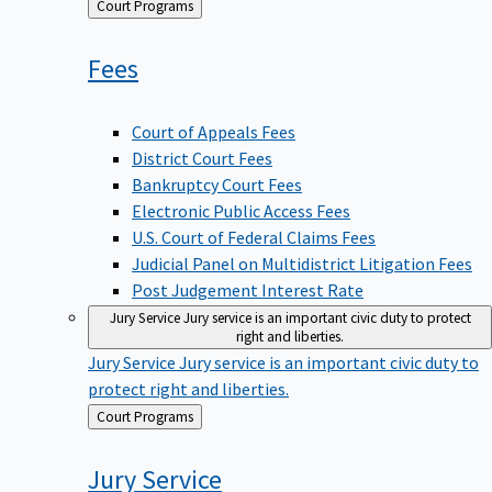
Back
Court Programs
to
Fees
Court of Appeals Fees
District Court Fees
Bankruptcy Court Fees
Electronic Public Access Fees
U.S. Court of Federal Claims Fees
Judicial Panel on Multidistrict Litigation Fees
Post Judgement Interest Rate
Jury Service
Jury service is an important civic duty to protect
right and liberties.
Jury Service
Jury service is an important civic duty to
protect right and liberties.
Back
Court Programs
to
Jury
Service