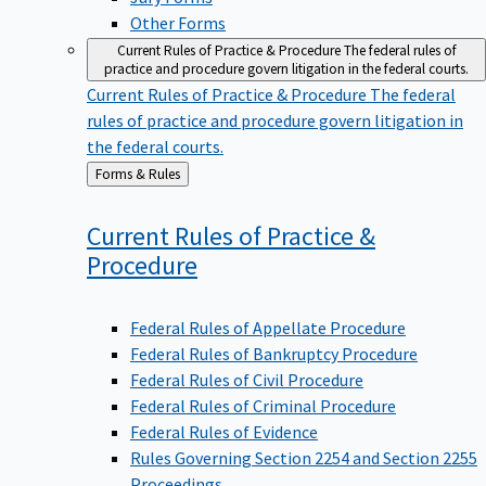
Other Forms
Current Rules of Practice & Procedure
The federal rules of
practice and procedure govern litigation in the federal courts.
Current Rules of Practice & Procedure
The federal
rules of practice and procedure govern litigation in
the federal courts.
Back
Forms & Rules
to
Current Rules of Practice &
Procedure
Federal Rules of Appellate Procedure
Federal Rules of Bankruptcy Procedure
Federal Rules of Civil Procedure
Federal Rules of Criminal Procedure
Federal Rules of Evidence
Rules Governing Section 2254 and Section 2255
Proceedings