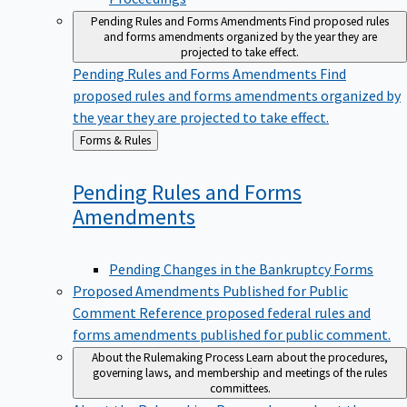
Pending Rules and Forms Amendments
Find proposed rules
and forms amendments organized by the year they are
projected to take effect.
Pending Rules and Forms Amendments
Find
proposed rules and forms amendments organized by
the year they are projected to take effect.
Back
Forms & Rules
to
Pending Rules and Forms
Amendments
Pending Changes in the Bankruptcy Forms
Proposed Amendments Published for Public
Comment
Reference proposed federal rules and
forms amendments published for public comment.
About the Rulemaking Process
Learn about the procedures,
governing laws, and membership and meetings of the rules
committees.
About the Rulemaking Process
Learn about the