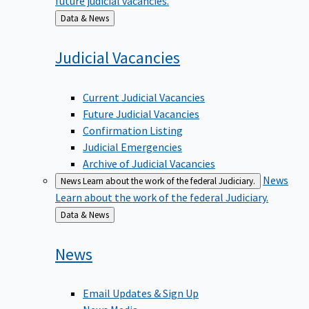
Back
Data & News
to
Judicial
Vacancies
Current Judicial Vacancies
Future Judicial Vacancies
Confirmation Listing
Judicial Emergencies
Archive of Judicial Vacancies
News
News
Learn about the work of the federal Judiciary.
Learn about the work of the federal Judiciary.
Back
Data & News
to
News
Email Updates & Sign Up
News Media