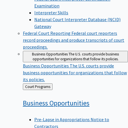
Examination
Interpreter Skills
National Court Interpreter Database (NCID)
Gateway
Federal Court Reporting
Federal court reporters
record proceedings and produce transcripts of court
proceedings.
Business Opportunities
The U.S. courts provide business
opportunities for organizations that follow its policies.
Business Opportunities
The U.S. courts provide
business opportunities for organizations that follow
its policies.
Back
Court Programs
to
Business
Opportunities
Pre-Lapse in Appropriations Notice to
Contractors