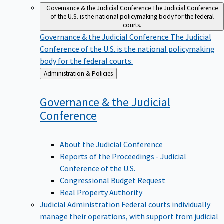
Governance & the Judicial Conference
The Judicial Conference
of the U.S. is the national policymaking body for the federal
courts.
Governance & the Judicial Conference
The Judicial
Conference of the U.S. is the national policymaking
body for the federal courts.
Back
Administration & Policies
to
Governance & the Judicial
Conference
About the Judicial Conference
Reports of the Proceedings - Judicial
Conference of the U.S.
Congressional Budget Request
Real Property Authority
Judicial Administration
Federal courts individually
manage their operations, with support from judicial