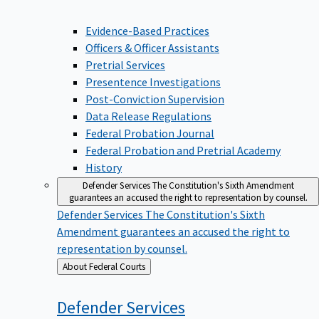
Evidence-Based Practices
Officers & Officer Assistants
Pretrial Services
Presentence Investigations
Post-Conviction Supervision
Data Release Regulations
Federal Probation Journal
Federal Probation and Pretrial Academy
History
Defender Services
The Constitution's Sixth Amendment
guarantees an accused the right to representation by counsel.
Defender Services
The Constitution's Sixth
Amendment guarantees an accused the right to
representation by counsel.
Back
About Federal Courts
to
Defender
Services