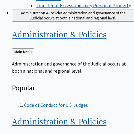
Transfer of Excess Judiciary Personal Property
Administration & Policies
Administration and governance of the
Judicial occurs at both a national and regional level.
Administration &
Policies
Back
Main Menu
to
Administration and governance of the Judicial occurs at
both a national and regional level.
Popular
Code of Conduct for U.S. Judges
Administration &
Policies