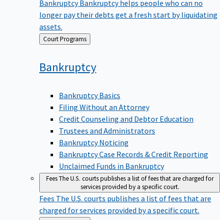
Bankruptcy
Bankruptcy helps people who can no
longer pay their debts get a fresh start by liquidating
assets.
Back
Court Programs
to
Bankruptcy
Bankruptcy Basics
Filing Without an Attorney
Credit Counseling and Debtor Education
Trustees and Administrators
Bankruptcy Noticing
Bankruptcy Case Records & Credit Reporting
Unclaimed Funds in Bankruptcy
Fees
The U.S. courts publishes a list of fees that are charged for
services provided by a specific court.
Fees
The U.S. courts publishes a list of fees that are
charged for services provided by a specific court.