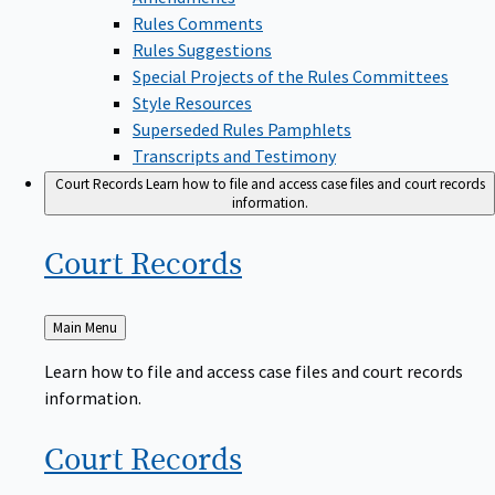
Rules Comments
Rules Suggestions
Special Projects of the Rules Committees
Style Resources
Superseded Rules Pamphlets
Transcripts and Testimony
Court Records
Learn how to file and access case files and court records
information.
Court
Records
Back
Main Menu
to
Learn how to file and access case files and court records
information.
Court
Records