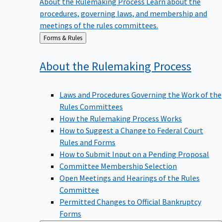
procedures, governing laws, and membership and
meetings of the rules committees.
Back
Forms & Rules
to
About the Rulemaking
Process
Laws and Procedures Governing the Work of the
Rules Committees
How the Rulemaking Process Works
How to Suggest a Change to Federal Court
Rules and Forms
How to Submit Input on a Pending Proposal
Committee Membership Selection
Open Meetings and Hearings of the Rules
Committee
Permitted Changes to Official Bankruptcy
Forms