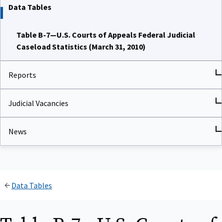
Data Tables
Table B-7—U.S. Courts of Appeals Federal Judicial
Caseload Statistics (March 31, 2010)
Reports
Judicial Vacancies
News
Data Tables