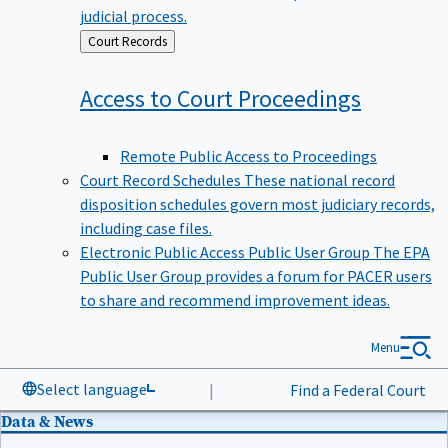
judicial process.
Back
Court Records
to
Access to Court
Proceedings
Remote Public Access to Proceedings
Court Record Schedules
These national record
disposition schedules govern most judiciary records,
including case files.
Electronic Public Access Public User Group
The EPA
Public User Group provides a forum for PACER users
to share and recommend improvement ideas.
Menu
Select language
|
Find a Federal Court
Data & News