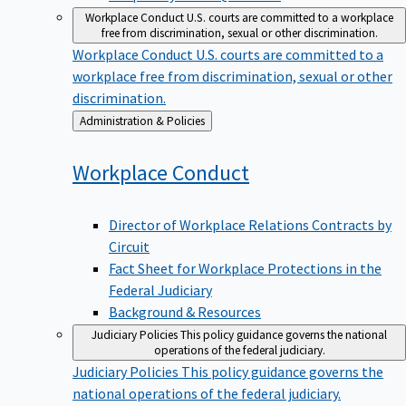
Workplace Conduct
U.S. courts are committed to a workplace
free from discrimination, sexual or other discrimination.
Workplace Conduct
U.S. courts are committed to a
workplace free from discrimination, sexual or other
discrimination.
Back
Administration & Policies
to
Workplace
Conduct
Director of Workplace Relations Contracts by
Circuit
Fact Sheet for Workplace Protections in the
Federal Judiciary
Background & Resources
Judiciary Policies
This policy guidance governs the national
operations of the federal judiciary.
Judiciary Policies
This policy guidance governs the
national operations of the federal judiciary.