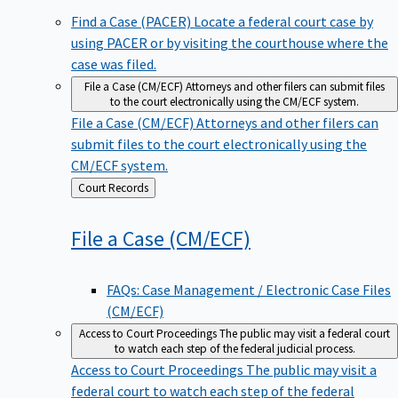
Find a Case (PACER)
Locate a federal court case by
using PACER or by visiting the courthouse where the
case was filed.
File a Case (CM/ECF)
Attorneys and other filers can submit files
to the court electronically using the CM/ECF system.
File a Case (CM/ECF)
Attorneys and other filers can
submit files to the court electronically using the
CM/ECF system.
Back
Court Records
to
File a Case
(CM/ECF)
FAQs: Case Management / Electronic Case Files
(CM/ECF)
Access to Court Proceedings
The public may visit a federal court
to watch each step of the federal judicial process.
Access to Court Proceedings
The public may visit a
federal court to watch each step of the federal