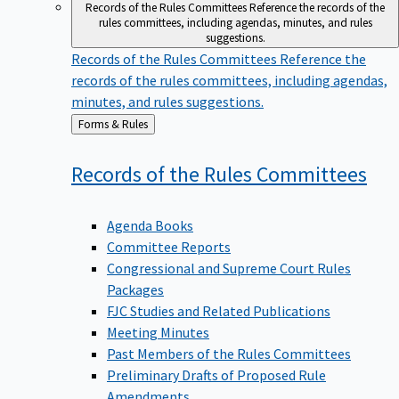
Records of the Rules Committees
Reference the records of the
rules committees, including agendas, minutes, and rules
suggestions.
Records of the Rules Committees
Reference the
records of the rules committees, including agendas,
minutes, and rules suggestions.
Back
Forms & Rules
to
Records of the Rules
Committees
Agenda Books
Committee Reports
Congressional and Supreme Court Rules
Packages
FJC Studies and Related Publications
Meeting Minutes
Past Members of the Rules Committees
Preliminary Drafts of Proposed Rule
Amendments