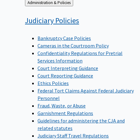
Back
Administration & Policies
to
Judiciary
Policies
Bankruptcy Case Policies
Cameras in the Courtroom Policy
Confidentiality Regulations for Pretrial
Services Information
Court Interpreting Guidance
Court Reporting Guidance
Ethics Policies
Federal Tort Claims Against Federal Judiciary
Personnel
Fraud, Waste, or Abuse
Garnishment Regulations
Guidelines for administering the CJA and
related statutes
Judiciary Staff Travel Regulations