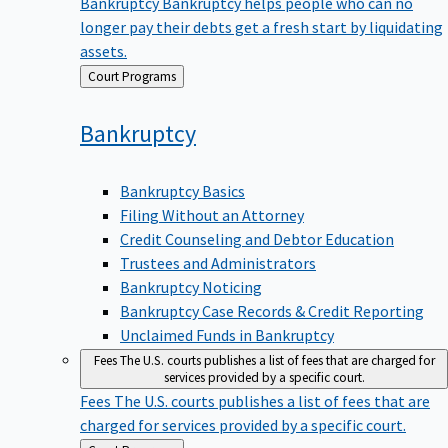
Bankruptcy
Bankruptcy helps people who can no
longer pay their debts get a fresh start by liquidating
assets.
Back
Court Programs
to
Bankruptcy
Bankruptcy Basics
Filing Without an Attorney
Credit Counseling and Debtor Education
Trustees and Administrators
Bankruptcy Noticing
Bankruptcy Case Records & Credit Reporting
Unclaimed Funds in Bankruptcy
Fees
The U.S. courts publishes a list of fees that are charged for
services provided by a specific court.
Fees
The U.S. courts publishes a list of fees that are
charged for services provided by a specific court.