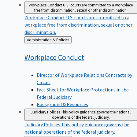
Workplace Conduct
U.S. courts are committed to a workplace
free from discrimination, sexual or other discrimination.
Workplace Conduct
U.S. courts are committed to a
workplace free from discrimination, sexual or other
discrimination.
Back
Administration & Policies
to
Workplace
Conduct
Director of Workplace Relations Contracts by
Circuit
Fact Sheet for Workplace Protections in the
Federal Judiciary
Background & Resources
Judiciary Policies
This policy guidance governs the national
operations of the federal judiciary.
Judiciary Policies
This policy guidance governs the
national operations of the federal judiciary.