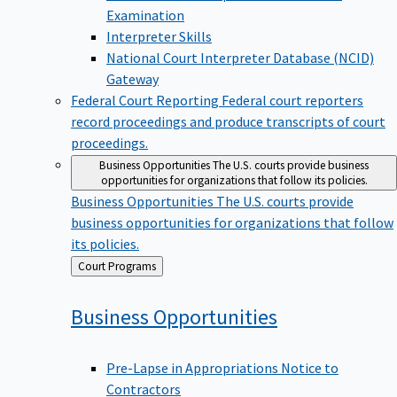
Examination
Interpreter Skills
National Court Interpreter Database (NCID)
Gateway
Federal Court Reporting
Federal court reporters
record proceedings and produce transcripts of court
proceedings.
Business Opportunities
The U.S. courts provide business
opportunities for organizations that follow its policies.
Business Opportunities
The U.S. courts provide
business opportunities for organizations that follow
its policies.
Back
Court Programs
to
Business
Opportunities
Pre-Lapse in Appropriations Notice to
Contractors