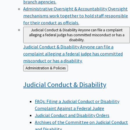
branch agencies.
Administrative Oversight & Accountability
Oversight
mechanisms work together to hold staff responsible
for their conduct as officials.
Judicial Conduct & Disability
Anyone can file a complaint
alleging a federal judge has committed misconduct or has a
disability.
Judicial Conduct & Disability
Anyone can file a
complaint alleging a federal judge has committed
misconduct or has a disability.
Back
Administration & Policies
to
Judicial Conduct &
Disability
FAQs: Filing a Judicial Conduct or Disability
Complaint Against a Federal Judge
Judicial Conduct and Disability Orders
Archives of the Committee on Judicial Conduct
and Disability