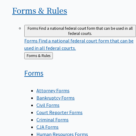
Forms &
Rules
Forms
Find a national federal court form that can be used in all
federal courts.
Forms
Find a national federal court form that can be
used in all federal courts.
Back
Forms & Rules
to
Forms
Attorney Forms
Bankruptcy Forms
Civil Forms
Court Reporter Forms
Criminal Forms
CJA Forms
Human Resources Forms