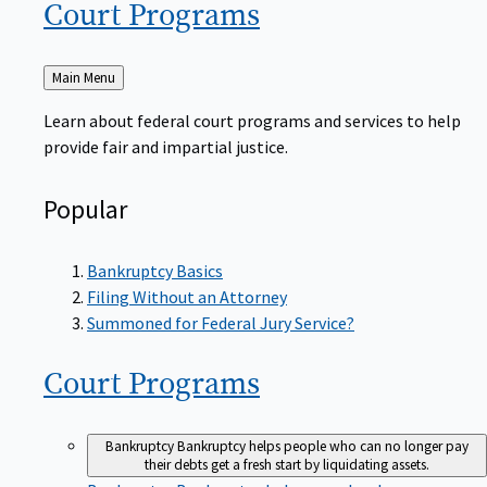
Court
Programs
Back
Main Menu
to
Learn about federal court programs and services to help
provide fair and impartial justice.
Popular
Bankruptcy Basics
Filing Without an Attorney
Summoned for Federal Jury Service?
Court
Programs
Bankruptcy
Bankruptcy helps people who can no longer pay
their debts get a fresh start by liquidating assets.