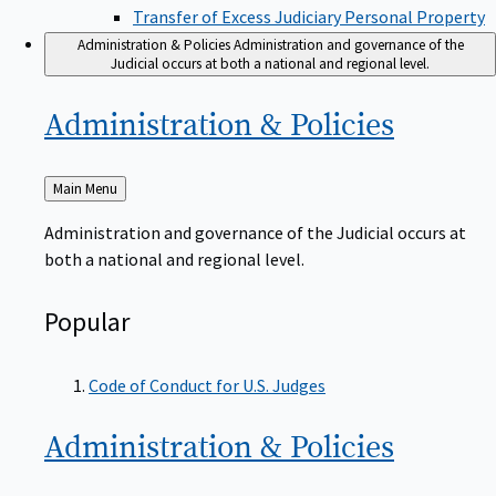
Transfer of Excess Judiciary Personal Property
Administration & Policies
Administration and governance of the
Judicial occurs at both a national and regional level.
Administration &
Policies
Back
Main Menu
to
Administration and governance of the Judicial occurs at
both a national and regional level.
Popular
Code of Conduct for U.S. Judges
Administration &
Policies