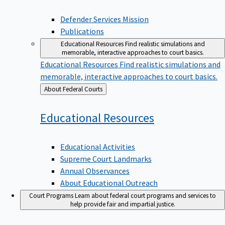
Defender Services Mission
Publications
Educational Resources
Find realistic simulations and
memorable, interactive approaches to court basics.
Educational Resources
Find realistic simulations and
memorable, interactive approaches to court basics.
Back
About Federal Courts
to
Educational
Resources
Educational Activities
Supreme Court Landmarks
Annual Observances
About Educational Outreach
Court Programs
Learn about federal court programs and services to
help provide fair and impartial justice.