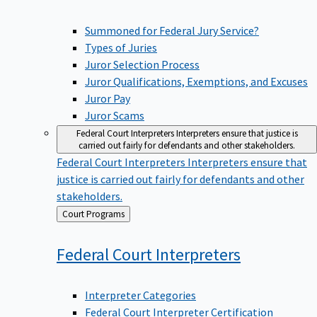
Summoned for Federal Jury Service?
Types of Juries
Juror Selection Process
Juror Qualifications, Exemptions, and Excuses
Juror Pay
Juror Scams
Federal Court Interpreters
Interpreters ensure that justice is
carried out fairly for defendants and other stakeholders.
Federal Court Interpreters
Interpreters ensure that
justice is carried out fairly for defendants and other
stakeholders.
Back
Court Programs
to
Federal Court
Interpreters
Interpreter Categories
Federal Court Interpreter Certification