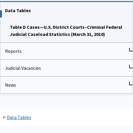
Data Tables
Table D Cases—U.S. District Courts–Criminal Federal
Judicial Caseload Statistics (March 31, 2010)
Reports
Judicial Vacancies
News
Data Tables