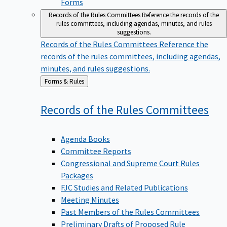
Forms
Records of the Rules Committees
Reference the records of the
rules committees, including agendas, minutes, and rules
suggestions.
Records of the Rules Committees
Reference the
records of the rules committees, including agendas,
minutes, and rules suggestions.
Back
Forms & Rules
to
Records of the Rules
Committees
Agenda Books
Committee Reports
Congressional and Supreme Court Rules
Packages
FJC Studies and Related Publications
Meeting Minutes
Past Members of the Rules Committees
Preliminary Drafts of Proposed Rule