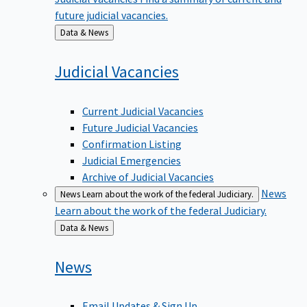
future judicial vacancies.
Back
Data & News
to
Judicial
Vacancies
Current Judicial Vacancies
Future Judicial Vacancies
Confirmation Listing
Judicial Emergencies
Archive of Judicial Vacancies
News
News
Learn about the work of the federal Judiciary.
Learn about the work of the federal Judiciary.
Back
Data & News
to
News
Email Updates & Sign Up