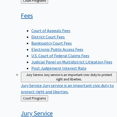
Back
Court Programs
to
Fees
Court of Appeals Fees
District Court Fees
Bankruptcy Court Fees
Electronic Public Access Fees
U.S. Court of Federal Claims Fees
Judicial Panel on Multidistrict Litigation Fees
Post Judgement Interest Rate
Jury Service
Jury service is an important civic duty to protect
right and liberties.
Jury Service
Jury service is an important civic duty to
protect right and liberties.
Back
Court Programs
to
Jury
Service