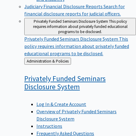
Judiciary Financial Disclosure Reports
Search for
financial disclosure reports for judicial officers.
Privately Funded Seminars Disclosure System
This policy
requires information about privately funded educational
programs to be disclosed.
Privately Funded Seminars Disclosure System
This
policy requires information about privately funded
educational programs to be disclosed.
Back
Administration & Policies
to
Privately Funded Seminars
Disclosure
System
Log In & Create Account
Overview of Privately Funded Seminars
Disclosure System
Instructions
Frequently Asked Questions