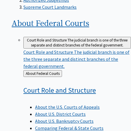
Supreme Court Landmarks
About Federal
Courts
Court Role and Structure
The judicial branch is one of the three
separate and distinct branches of the federal government.
Court Role and Structure
The judicial branch is one of
the three separate and distinct branches of the
federal government.
Back
About Federal Courts
to
Court Role and
Structure
About the U.S. Courts of Appeals
About U.S. District Courts
About U.S. Bankruptcy Courts
Comparing Federal & State Courts