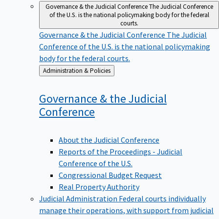
Governance & the Judicial Conference
The Judicial Conference
of the U.S. is the national policymaking body for the federal
courts.
Governance & the Judicial Conference
The Judicial
Conference of the U.S. is the national policymaking
body for the federal courts.
Back
Administration & Policies
to
Governance & the Judicial
Conference
About the Judicial Conference
Reports of the Proceedings - Judicial
Conference of the U.S.
Congressional Budget Request
Real Property Authority
Judicial Administration
Federal courts individually
manage their operations, with support from judicial