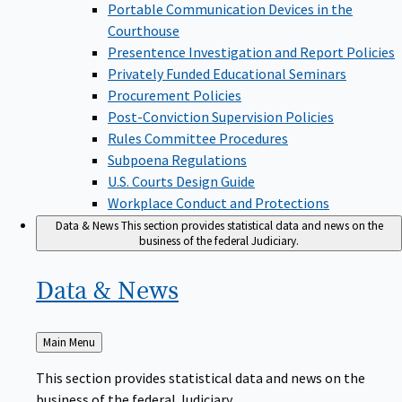
Portable Communication Devices in the
Courthouse
Presentence Investigation and Report Policies
Privately Funded Educational Seminars
Procurement Policies
Post-Conviction Supervision Policies
Rules Committee Procedures
Subpoena Regulations
U.S. Courts Design Guide
Workplace Conduct and Protections
Data & News
This section provides statistical data and news on the
business of the federal Judiciary.
Data &
News
Back
Main Menu
to
This section provides statistical data and news on the
business of the federal Judiciary.