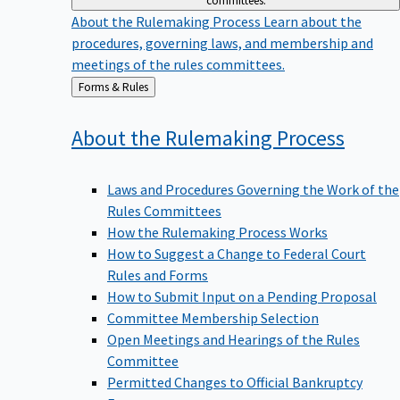
committees.
About the Rulemaking Process
Learn about the
procedures, governing laws, and membership and
meetings of the rules committees.
Back
Forms & Rules
to
About the Rulemaking
Process
Laws and Procedures Governing the Work of the
Rules Committees
How the Rulemaking Process Works
How to Suggest a Change to Federal Court
Rules and Forms
How to Submit Input on a Pending Proposal
Committee Membership Selection
Open Meetings and Hearings of the Rules
Committee
Permitted Changes to Official Bankruptcy