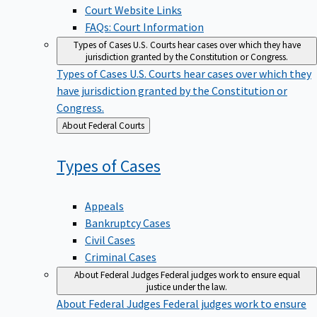
Court Website Links
FAQs: Court Information
Types of Cases
U.S. Courts hear cases over which they have
jurisdiction granted by the Constitution or Congress.
Types of Cases
U.S. Courts hear cases over which they
have jurisdiction granted by the Constitution or
Congress.
Back
About Federal Courts
to
Types of
Cases
Appeals
Bankruptcy Cases
Civil Cases
Criminal Cases
About Federal Judges
Federal judges work to ensure equal
justice under the law.
About Federal Judges
Federal judges work to ensure