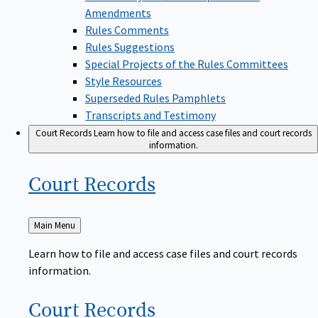
Amendments
Rules Comments
Rules Suggestions
Special Projects of the Rules Committees
Style Resources
Superseded Rules Pamphlets
Transcripts and Testimony
Court Records
Learn how to file and access case files and court records
information.
Court
Records
Back
Main Menu
to
Learn how to file and access case files and court records
information.
Court
Records