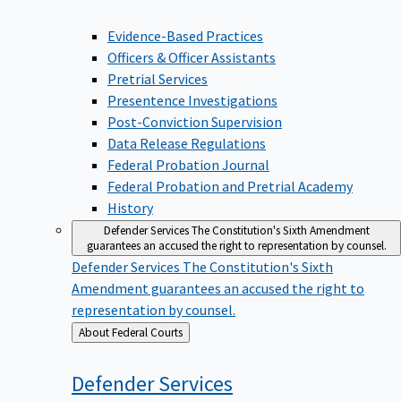
Evidence-Based Practices
Officers & Officer Assistants
Pretrial Services
Presentence Investigations
Post-Conviction Supervision
Data Release Regulations
Federal Probation Journal
Federal Probation and Pretrial Academy
History
Defender Services
The Constitution's Sixth Amendment
guarantees an accused the right to representation by counsel.
Defender Services
The Constitution's Sixth
Amendment guarantees an accused the right to
representation by counsel.
Back
About Federal Courts
to
Defender
Services