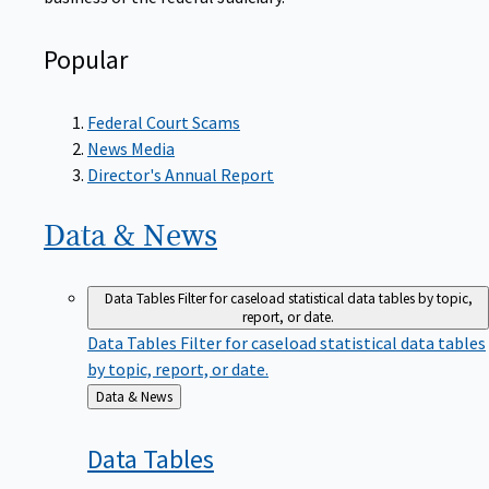
Popular
Federal Court Scams
News Media
Director's Annual Report
Data &
News
Data Tables
Filter for caseload statistical data tables by topic,
report, or date.
Data Tables
Filter for caseload statistical data tables
by topic, report, or date.
Back
Data & News
to
Data
Tables