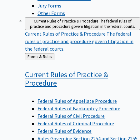
Jury Forms
Other Forms
Current Rules of Practice & Procedure
The federal rules of
practice and procedure govern litigation in the federal courts.
Current Rules of Practice & Procedure
The federal
rules of practice and procedure govern litigation in
the federal courts.
Back
Forms & Rules
to
Current Rules of Practice &
Procedure
Federal Rules of Appellate Procedure
Federal Rules of Bankruptcy Procedure
Federal Rules of Civil Procedure
Federal Rules of Criminal Procedure
Federal Rules of Evidence
Rules Governing Section 2254 and Section 2255