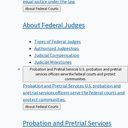
equal justice under the law.
Back
About Federal Courts
to
About Federal
Judges
Types of Federal Judges
Authorized Judgeships
Judicial Compensation
Judicial Milestones
Probation and Pretrial Services
U.S. probation and pretrial
services officers serve the federal courts and protect
communities.
Probation and Pretrial Services
U.S. probation and
pretrial services officers serve the federal courts and
protect communities.
Back
About Federal Courts
to
Probation and Pretrial
Services