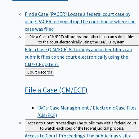
Find a Case (PACER)
Locate a federal court case by
using PACER or by visiting the courthouse where the
case was filed.
File a Case (CM/ECF)
Attorneys and other filers can submit files
to the court electronically using the CM/ECF system.
File a Case (CM/ECF)
Attorneys and other filers can
submit files to the court electronically using the
CM/ECF system.
Back
Court Records
to
File a Case
(CM/ECF)
FAQs: Case Management / Electronic Case Files
(CM/ECF)
Access to Court Proceedings
The public may visit a federal court
to watch each step of the federal judicial process.
Access to Court Proceedings
The public may visit a