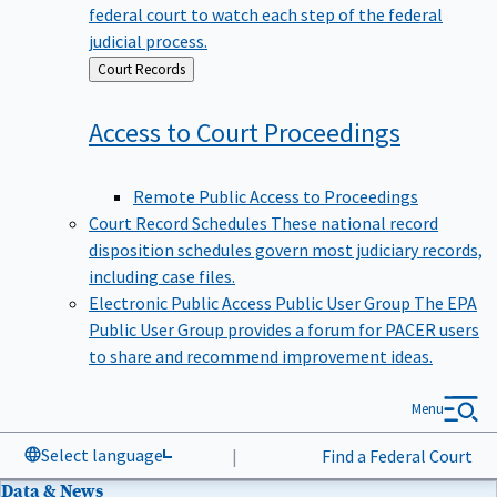
federal court to watch each step of the federal
judicial process.
Back
Court Records
to
Access to Court
Proceedings
Remote Public Access to Proceedings
Court Record Schedules
These national record
disposition schedules govern most judiciary records,
including case files.
Electronic Public Access Public User Group
The EPA
Public User Group provides a forum for PACER users
to share and recommend improvement ideas.
Menu
Select language
|
Find a Federal Court
Data & News