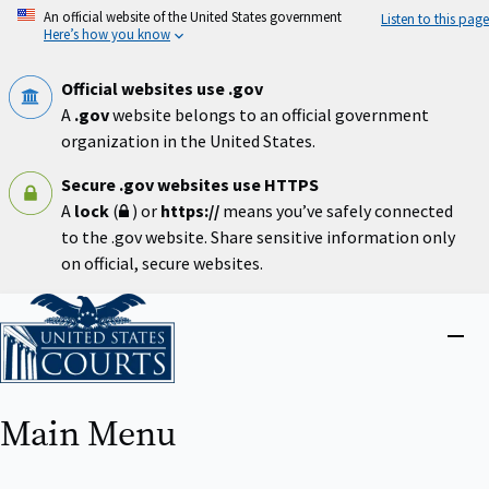
Skip
An official website of the United States government
Listen to this page
to
Here’s how you know
main
content
Official websites use .gov
A
.gov
website belongs to an official government
organization in the United States.
Secure .gov websites use HTTPS
A
lock
(
) or
https://
means you’ve safely connected
to the .gov website. Share sensitive information only
on official, secure websites.
Home
Close
menu
Main Menu