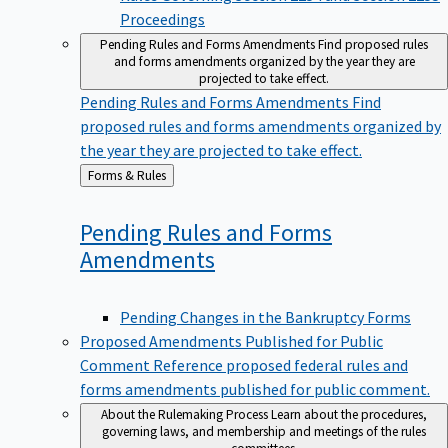
Proceedings
Pending Rules and Forms Amendments
Find proposed rules
and forms amendments organized by the year they are
projected to take effect.
Pending Rules and Forms Amendments
Find
proposed rules and forms amendments organized by
the year they are projected to take effect.
Back
Forms & Rules
to
Pending Rules and Forms
Amendments
Pending Changes in the Bankruptcy Forms
Proposed Amendments Published for Public
Comment
Reference proposed federal rules and
forms amendments published for public comment.
About the Rulemaking Process
Learn about the procedures,
governing laws, and membership and meetings of the rules