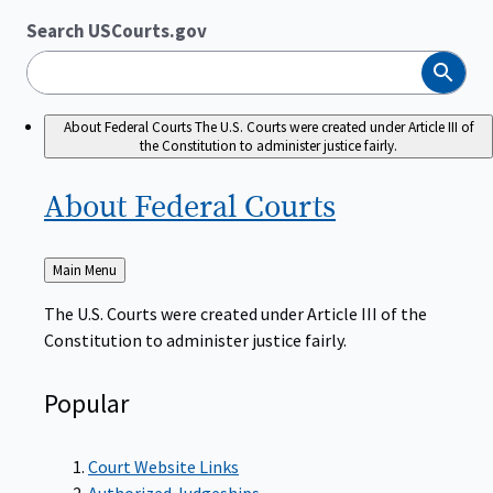
Search USCourts.gov
Search
About Federal Courts
The U.S. Courts were created under Article III of
the Constitution to administer justice fairly.
About Federal
Courts
Back
Main Menu
to
The U.S. Courts were created under Article III of the
Constitution to administer justice fairly.
Popular
Court Website Links
Authorized Judgeships