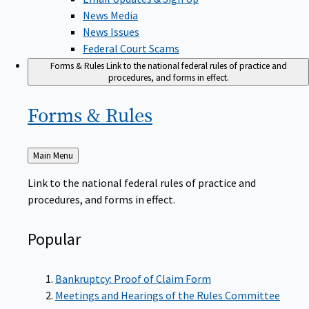
News Media
News Issues
Federal Court Scams
Forms & Rules
Link to the national federal rules of practice and
procedures, and forms in effect.
Forms &
Rules
Back
Main Menu
to
Link to the national federal rules of practice and
procedures, and forms in effect.
Popular
Bankruptcy: Proof of Claim Form
Meetings and Hearings of the Rules Committee