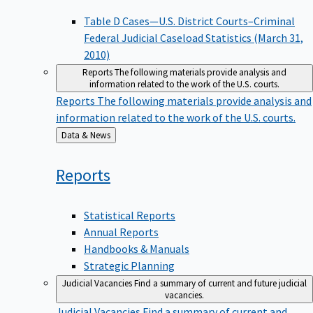
Table D Cases—U.S. District Courts–Criminal
Federal Judicial Caseload Statistics (March 31,
2010)
Reports
The following materials provide analysis and
information related to the work of the U.S. courts.
Reports
The following materials provide analysis and
information related to the work of the U.S. courts.
Back
Data & News
to
Reports
Statistical Reports
Annual Reports
Handbooks & Manuals
Strategic Planning
Judicial Vacancies
Find a summary of current and future judicial
vacancies.
Judicial Vacancies
Find a summary of current and