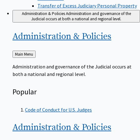
Transfer of Excess Judiciary Personal Property
Administration & Policies
Administration and governance of the
Judicial occurs at both a national and regional level.
Administration &
Policies
Back
Main Menu
to
Administration and governance of the Judicial occurs at
both a national and regional level.
Popular
Code of Conduct for U.S. Judges
Administration &
Policies