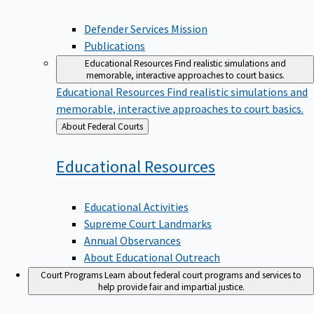
Defender Services Mission
Publications
Educational Resources
Find realistic simulations and
memorable, interactive approaches to court basics.
Educational Resources
Find realistic simulations and
memorable, interactive approaches to court basics.
Back
About Federal Courts
to
Educational
Resources
Educational Activities
Supreme Court Landmarks
Annual Observances
About Educational Outreach
Court Programs
Learn about federal court programs and services to
help provide fair and impartial justice.