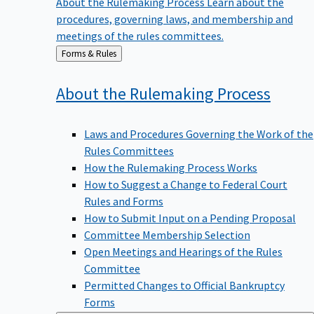
procedures, governing laws, and membership and
meetings of the rules committees.
Back
Forms & Rules
to
About the Rulemaking
Process
Laws and Procedures Governing the Work of the
Rules Committees
How the Rulemaking Process Works
How to Suggest a Change to Federal Court
Rules and Forms
How to Submit Input on a Pending Proposal
Committee Membership Selection
Open Meetings and Hearings of the Rules
Committee
Permitted Changes to Official Bankruptcy
Forms