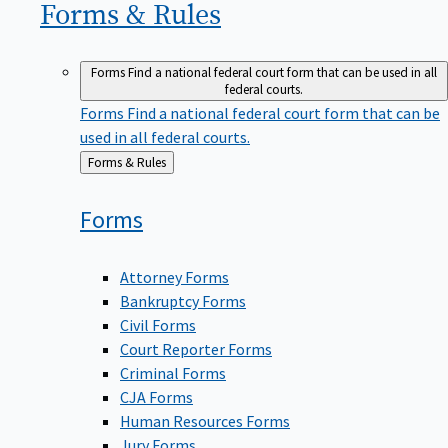
Forms &
Rules
Forms
Find a national federal court form that can be used in all
federal courts.
Forms
Find a national federal court form that can be
used in all federal courts.
Back
Forms & Rules
to
Forms
Attorney Forms
Bankruptcy Forms
Civil Forms
Court Reporter Forms
Criminal Forms
CJA Forms
Human Resources Forms
Jury Forms