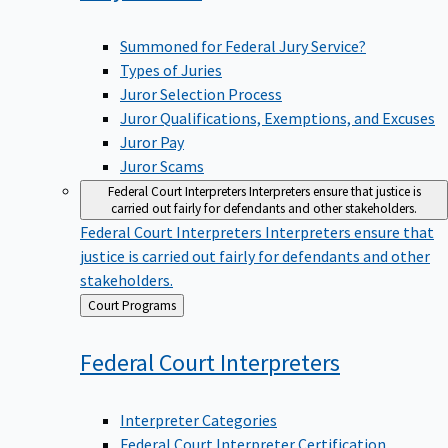
Summoned for Federal Jury Service?
Types of Juries
Juror Selection Process
Juror Qualifications, Exemptions, and Excuses
Juror Pay
Juror Scams
Federal Court Interpreters
Interpreters ensure that justice is
carried out fairly for defendants and other stakeholders.
Federal Court Interpreters
Interpreters ensure that
justice is carried out fairly for defendants and other
stakeholders.
Back
Court Programs
to
Federal Court
Interpreters
Interpreter Categories
Federal Court Interpreter Certification