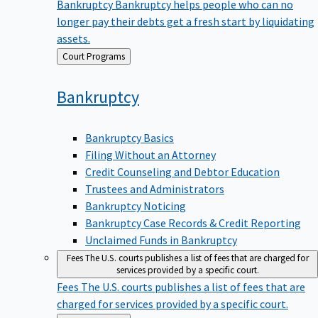
Bankruptcy
Bankruptcy helps people who can no
longer pay their debts get a fresh start by liquidating
assets.
Back
Court Programs
to
Bankruptcy
Bankruptcy Basics
Filing Without an Attorney
Credit Counseling and Debtor Education
Trustees and Administrators
Bankruptcy Noticing
Bankruptcy Case Records & Credit Reporting
Unclaimed Funds in Bankruptcy
Fees
The U.S. courts publishes a list of fees that are charged for
services provided by a specific court.
Fees
The U.S. courts publishes a list of fees that are
charged for services provided by a specific court.