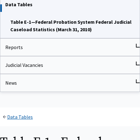
Data Tables
Table E-1—Federal Probation System Federal Judicial
Caseload Statistics (March 31, 2010)
Reports
Judicial Vacancies
News
Data Tables