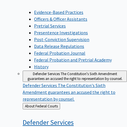
Evidence-Based Practices
Officers & Officer Assistants
Pretrial Services
Presentence Investigations
Post-Conviction Supervision
Data Release Regulations
Federal Probation Journal
Federal Probation and Pretrial Academy
History
Defender Services
The Constitution's Sixth Amendment
guarantees an accused the right to representation by counsel.
Defender Services
The Constitution's Sixth
Amendment guarantees an accused the right to
representation by counsel.
Back
About Federal Courts
to
Defender
Services