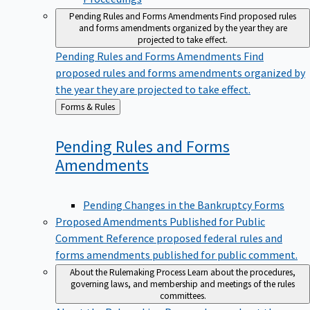
Pending Rules and Forms Amendments
Find proposed rules
and forms amendments organized by the year they are
projected to take effect.
Pending Rules and Forms Amendments
Find
proposed rules and forms amendments organized by
the year they are projected to take effect.
Back
Forms & Rules
to
Pending Rules and Forms
Amendments
Pending Changes in the Bankruptcy Forms
Proposed Amendments Published for Public
Comment
Reference proposed federal rules and
forms amendments published for public comment.
About the Rulemaking Process
Learn about the procedures,
governing laws, and membership and meetings of the rules
committees.
About the Rulemaking Process
Learn about the