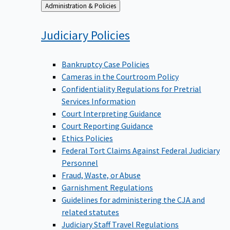
Back
Administration & Policies
to
Judiciary
Policies
Bankruptcy Case Policies
Cameras in the Courtroom Policy
Confidentiality Regulations for Pretrial
Services Information
Court Interpreting Guidance
Court Reporting Guidance
Ethics Policies
Federal Tort Claims Against Federal Judiciary
Personnel
Fraud, Waste, or Abuse
Garnishment Regulations
Guidelines for administering the CJA and
related statutes
Judiciary Staff Travel Regulations