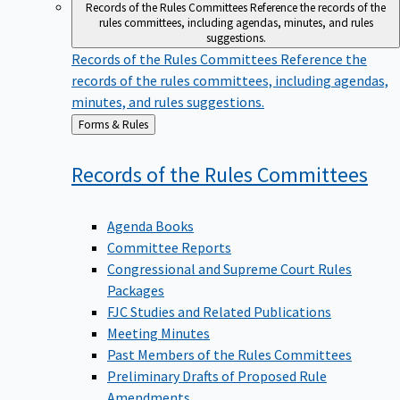
Records of the Rules Committees
Reference the records of the
rules committees, including agendas, minutes, and rules
suggestions.
Records of the Rules Committees
Reference the
records of the rules committees, including agendas,
minutes, and rules suggestions.
Back
Forms & Rules
to
Records of the Rules
Committees
Agenda Books
Committee Reports
Congressional and Supreme Court Rules
Packages
FJC Studies and Related Publications
Meeting Minutes
Past Members of the Rules Committees
Preliminary Drafts of Proposed Rule
Amendments