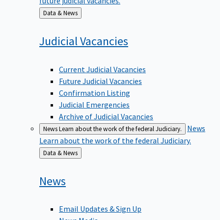
Back
Data & News
to
Judicial
Vacancies
Current Judicial Vacancies
Future Judicial Vacancies
Confirmation Listing
Judicial Emergencies
Archive of Judicial Vacancies
News
News
Learn about the work of the federal Judiciary.
Learn about the work of the federal Judiciary.
Back
Data & News
to
News
Email Updates & Sign Up
News Media