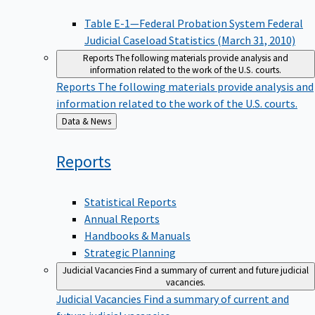
Table E-1—Federal Probation System Federal
Judicial Caseload Statistics (March 31, 2010)
Reports
The following materials provide analysis and
information related to the work of the U.S. courts.
Reports
The following materials provide analysis and
information related to the work of the U.S. courts.
Back
Data & News
to
Reports
Statistical Reports
Annual Reports
Handbooks & Manuals
Strategic Planning
Judicial Vacancies
Find a summary of current and future judicial
vacancies.
Judicial Vacancies
Find a summary of current and
future judicial vacancies.