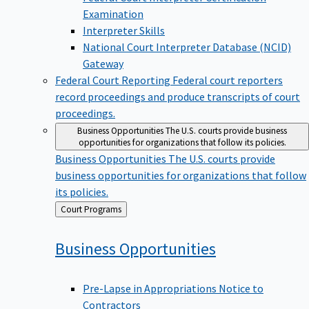
Examination
Interpreter Skills
National Court Interpreter Database (NCID)
Gateway
Federal Court Reporting
Federal court reporters
record proceedings and produce transcripts of court
proceedings.
Business Opportunities
The U.S. courts provide business
opportunities for organizations that follow its policies.
Business Opportunities
The U.S. courts provide
business opportunities for organizations that follow
its policies.
Back
Court Programs
to
Business
Opportunities
Pre-Lapse in Appropriations Notice to
Contractors