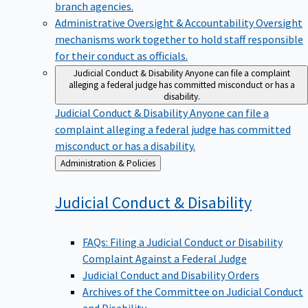
branch agencies.
Administrative Oversight & Accountability
Oversight
mechanisms work together to hold staff responsible
for their conduct as officials.
Judicial Conduct & Disability
Anyone can file a complaint
alleging a federal judge has committed misconduct or has a
disability.
Judicial Conduct & Disability
Anyone can file a
complaint alleging a federal judge has committed
misconduct or has a disability.
Back
Administration & Policies
to
Judicial Conduct &
Disability
FAQs: Filing a Judicial Conduct or Disability
Complaint Against a Federal Judge
Judicial Conduct and Disability Orders
Archives of the Committee on Judicial Conduct
and Disability