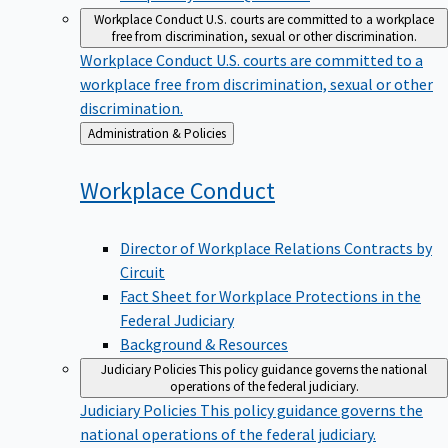
Workplace Conduct
U.S. courts are committed to a workplace
free from discrimination, sexual or other discrimination.
Workplace Conduct
U.S. courts are committed to a
workplace free from discrimination, sexual or other
discrimination.
Back
Administration & Policies
to
Workplace
Conduct
Director of Workplace Relations Contracts by
Circuit
Fact Sheet for Workplace Protections in the
Federal Judiciary
Background & Resources
Judiciary Policies
This policy guidance governs the national
operations of the federal judiciary.
Judiciary Policies
This policy guidance governs the
national operations of the federal judiciary.