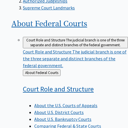
Supreme Court Landmarks
About Federal
Courts
Court Role and Structure
The judicial branch is one of the three
separate and distinct branches of the federal government.
Court Role and Structure
The judicial branch is one of
the three separate and distinct branches of the
federal government.
Back
About Federal Courts
to
Court Role and
Structure
About the U.S. Courts of Appeals
About U.S. District Courts
About U.S. Bankruptcy Courts
Comparing Federal & State Courts