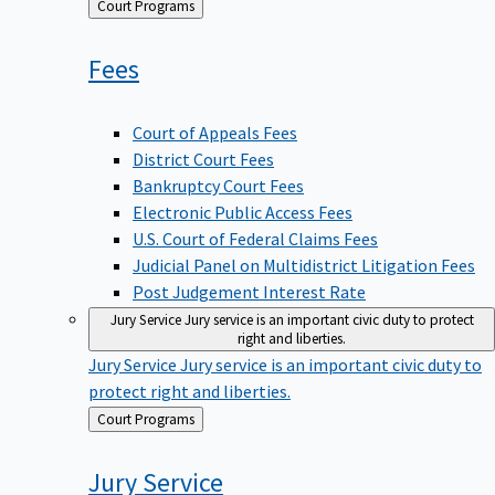
Back
Court Programs
to
Fees
Court of Appeals Fees
District Court Fees
Bankruptcy Court Fees
Electronic Public Access Fees
U.S. Court of Federal Claims Fees
Judicial Panel on Multidistrict Litigation Fees
Post Judgement Interest Rate
Jury Service
Jury service is an important civic duty to protect
right and liberties.
Jury Service
Jury service is an important civic duty to
protect right and liberties.
Back
Court Programs
to
Jury
Service