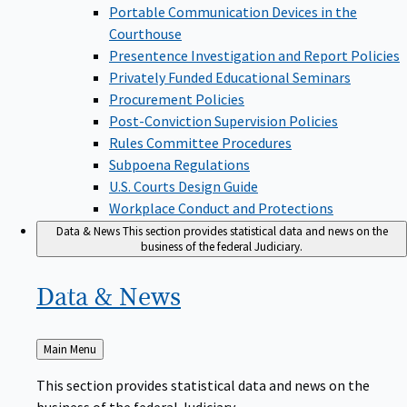
Portable Communication Devices in the
Courthouse
Presentence Investigation and Report Policies
Privately Funded Educational Seminars
Procurement Policies
Post-Conviction Supervision Policies
Rules Committee Procedures
Subpoena Regulations
U.S. Courts Design Guide
Workplace Conduct and Protections
Data & News
This section provides statistical data and news on the
business of the federal Judiciary.
Data &
News
Back
Main Menu
to
This section provides statistical data and news on the
business of the federal Judiciary.