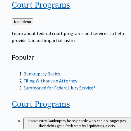
Court
Programs
Back
Main Menu
to
Learn about federal court programs and services to help
provide fair and impartial justice.
Popular
Bankruptcy Basics
Filing Without an Attorney
Summoned for Federal Jury Service?
Court
Programs
Bankruptcy
Bankruptcy helps people who can no longer pay
their debts get a fresh start by liquidating assets.