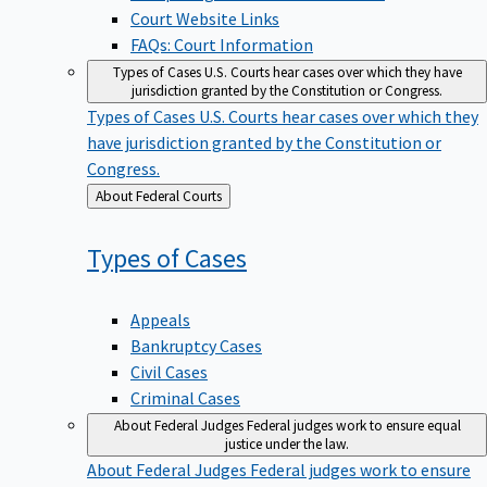
Court Website Links
FAQs: Court Information
Types of Cases
U.S. Courts hear cases over which they have
jurisdiction granted by the Constitution or Congress.
Types of Cases
U.S. Courts hear cases over which they
have jurisdiction granted by the Constitution or
Congress.
Back
About Federal Courts
to
Types of
Cases
Appeals
Bankruptcy Cases
Civil Cases
Criminal Cases
About Federal Judges
Federal judges work to ensure equal
justice under the law.
About Federal Judges
Federal judges work to ensure