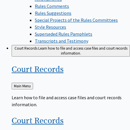
Rules Comments
Rules Suggestions
Special Projects of the Rules Committees
Style Resources
Superseded Rules Pamphlets
Transcripts and Testimony
Court Records
Learn how to file and access case files and court records
information.
Court
Records
Back
Main Menu
to
Learn how to file and access case files and court records
information.
Court
Records