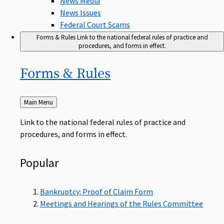
News Issues
Federal Court Scams
Forms & Rules
Link to the national federal rules of practice and
procedures, and forms in effect.
Forms &
Rules
Back
Main Menu
to
Link to the national federal rules of practice and
procedures, and forms in effect.
Popular
Bankruptcy: Proof of Claim Form
Meetings and Hearings of the Rules Committee