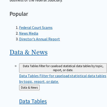
Popular
Federal Court Scams
News Media
Director's Annual Report
Data &
News
Data Tables
Filter for caseload statistical data tables by topic,
report, or date.
Data Tables
Filter for caseload statistical data tables
by topic, report, or date.
Back
Data & News
to
Data
Tables