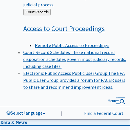
judicial process.
Back
Court Records
to
Access to Court
Proceedings
Remote Public Access to Proceedings
Court Record Schedules
These national record
disposition schedules govern most judiciary records,
including case files.
Electronic Public Access Public User Group
The EPA
Public User Group provides a forum for PACER users
to share and recommend improvement ideas.
Menu
Select language
|
Find a Federal Court
Data & News