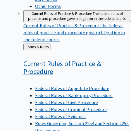
Other Forms
Current Rules of Practice & Procedure
The federal rules of
practice and procedure govern litigation in the federal courts.
Current Rules of Practice & Procedure
The federal
rules of practice and procedure govern litigation in
the federal courts.
Back
Forms & Rules
to
Current Rules of Practice &
Procedure
Federal Rules of Appellate Procedure
Federal Rules of Bankruptcy Procedure
Federal Rules of Civil Procedure
Federal Rules of Criminal Procedure
Federal Rules of Evidence
Rules Governing Section 2254 and Section 2255
Proceedings