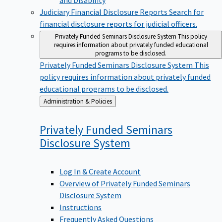
Judiciary Financial Disclosure Reports
Search for
financial disclosure reports for judicial officers.
Privately Funded Seminars Disclosure System
This policy
requires information about privately funded educational
programs to be disclosed.
Privately Funded Seminars Disclosure System
This
policy requires information about privately funded
educational programs to be disclosed.
Back
Administration & Policies
to
Privately Funded Seminars
Disclosure
System
Log In & Create Account
Overview of Privately Funded Seminars
Disclosure System
Instructions
Frequently Asked Questions