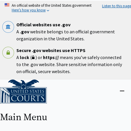
Skip
An official website of the United States government
Listen to this page
to
Here’s how you know
main
content
Official websites use .gov
A
.gov
website belongs to an official government
organization in the United States.
Secure .gov websites use HTTPS
A
lock
(
) or
https://
means you’ve safely connected
to the .gov website. Share sensitive information only
on official, secure websites.
Home
Close
menu
Main Menu