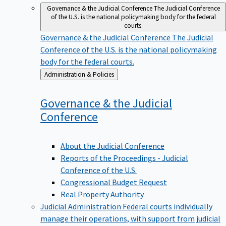
Governance & the Judicial Conference
The Judicial Conference
of the U.S. is the national policymaking body for the federal
courts.
Governance & the Judicial Conference
The Judicial
Conference of the U.S. is the national policymaking
body for the federal courts.
Back
Administration & Policies
to
Governance & the Judicial
Conference
About the Judicial Conference
Reports of the Proceedings - Judicial
Conference of the U.S.
Congressional Budget Request
Real Property Authority
Judicial Administration
Federal courts individually
manage their operations, with support from judicial