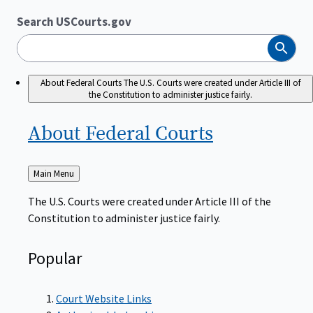
Search USCourts.gov
Search
About Federal Courts
The U.S. Courts were created under Article III of
the Constitution to administer justice fairly.
About Federal
Courts
Back
Main Menu
to
The U.S. Courts were created under Article III of the
Constitution to administer justice fairly.
Popular
Court Website Links
Authorized Judgeships