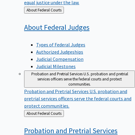
equal justice under the law.
Back
About Federal Courts
to
About Federal
Judges
Types of Federal Judges
Authorized Judgeships
Judicial Compensation
Judicial Milestones
Probation and Pretrial Services
U.S. probation and pretrial
services officers serve the federal courts and protect
communities.
Probation and Pretrial Services
U.S. probation and
pretrial services officers serve the federal courts and
protect communities.
Back
About Federal Courts
to
Probation and Pretrial
Services