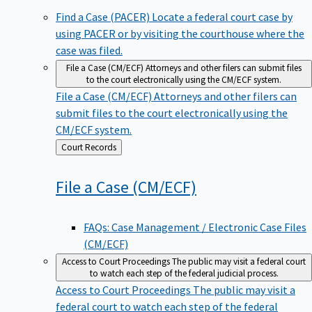
Find a Case (PACER)
Locate a federal court case by
using PACER or by visiting the courthouse where the
case was filed.
File a Case (CM/ECF)
Attorneys and other filers can submit files
to the court electronically using the CM/ECF system.
File a Case (CM/ECF)
Attorneys and other filers can
submit files to the court electronically using the
CM/ECF system.
Back
Court Records
to
File a Case
(CM/ECF)
FAQs: Case Management / Electronic Case Files
(CM/ECF)
Access to Court Proceedings
The public may visit a federal court
to watch each step of the federal judicial process.
Access to Court Proceedings
The public may visit a
federal court to watch each step of the federal