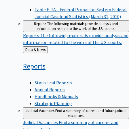
Table E-7A—Federal Probation System Federal
Judicial Caseload Statistics (March 31, 2010)
Reports
The following materials provide analysis and
information related to the work of the U.S. courts.
Reports
The following materials provide analysis and
information related to the work of the U.S. courts.
Back
Data & News
to
Reports
Statistical Reports
Annual Reports
Handbooks & Manuals
Strategic Planning
Judicial Vacancies
Find a summary of current and future judicial
vacancies.
Judicial Vacancies
Find a summary of current and
future judicial vacancies.