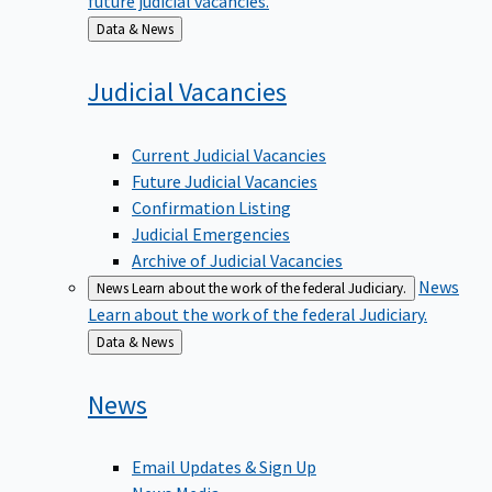
Back
Data & News
to
Judicial
Vacancies
Current Judicial Vacancies
Future Judicial Vacancies
Confirmation Listing
Judicial Emergencies
Archive of Judicial Vacancies
News
News
Learn about the work of the federal Judiciary.
Learn about the work of the federal Judiciary.
Back
Data & News
to
News
Email Updates & Sign Up
News Media