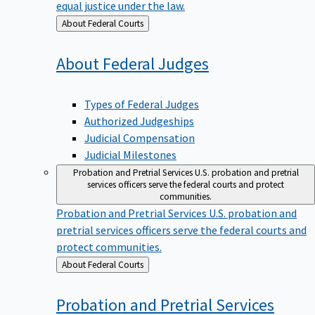
equal justice under the law.
Back
About Federal Courts
to
About Federal
Judges
Types of Federal Judges
Authorized Judgeships
Judicial Compensation
Judicial Milestones
Probation and Pretrial Services
U.S. probation and pretrial
services officers serve the federal courts and protect
communities.
Probation and Pretrial Services
U.S. probation and
pretrial services officers serve the federal courts and
protect communities.
Back
About Federal Courts
to
Probation and Pretrial
Services