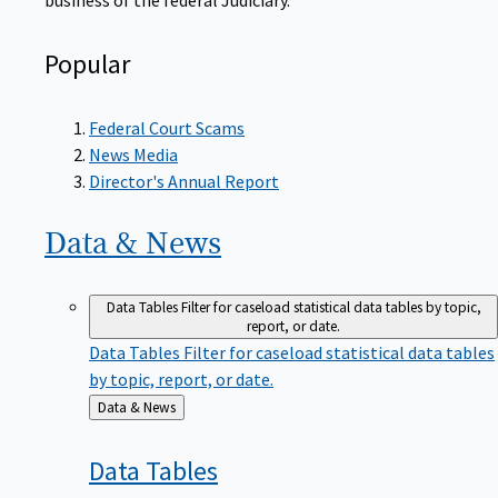
Popular
Federal Court Scams
News Media
Director's Annual Report
Data &
News
Data Tables
Filter for caseload statistical data tables by topic,
report, or date.
Data Tables
Filter for caseload statistical data tables
by topic, report, or date.
Back
Data & News
to
Data
Tables