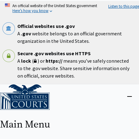
Skip
An official website of the United States government
Listen to this page
to
Here’s how you know
main
content
Official websites use .gov
A
.gov
website belongs to an official government
organization in the United States.
Secure .gov websites use HTTPS
A
lock
(
) or
https://
means you’ve safely connected
to the .gov website. Share sensitive information only
on official, secure websites.
Home
Close
menu
Main Menu