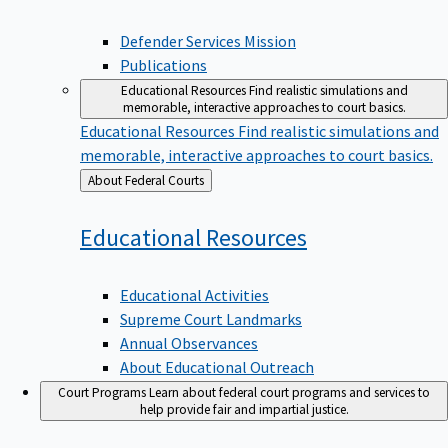
Defender Services Mission
Publications
Educational Resources
Find realistic simulations and
memorable, interactive approaches to court basics.
Educational Resources
Find realistic simulations and
memorable, interactive approaches to court basics.
Back
About Federal Courts
to
Educational
Resources
Educational Activities
Supreme Court Landmarks
Annual Observances
About Educational Outreach
Court Programs
Learn about federal court programs and services to
help provide fair and impartial justice.