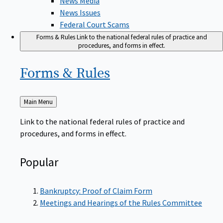
News Issues
Federal Court Scams
Forms & Rules
Link to the national federal rules of practice and
procedures, and forms in effect.
Forms &
Rules
Back
Main Menu
to
Link to the national federal rules of practice and
procedures, and forms in effect.
Popular
Bankruptcy: Proof of Claim Form
Meetings and Hearings of the Rules Committee