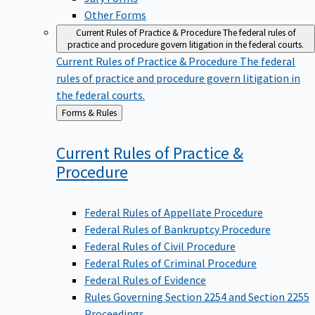
Other Forms
Current Rules of Practice & Procedure
The federal rules of
practice and procedure govern litigation in the federal courts.
Current Rules of Practice & Procedure
The federal
rules of practice and procedure govern litigation in
the federal courts.
Back
Forms & Rules
to
Current Rules of Practice &
Procedure
Federal Rules of Appellate Procedure
Federal Rules of Bankruptcy Procedure
Federal Rules of Civil Procedure
Federal Rules of Criminal Procedure
Federal Rules of Evidence
Rules Governing Section 2254 and Section 2255
Proceedings