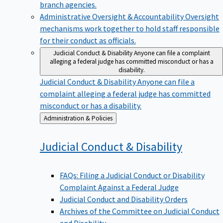
branch agencies.
Administrative Oversight & Accountability
Oversight
mechanisms work together to hold staff responsible
for their conduct as officials.
Judicial Conduct & Disability
Anyone can file a complaint
alleging a federal judge has committed misconduct or has a
disability.
Judicial Conduct & Disability
Anyone can file a
complaint alleging a federal judge has committed
misconduct or has a disability.
Back
Administration & Policies
to
Judicial Conduct &
Disability
FAQs: Filing a Judicial Conduct or Disability
Complaint Against a Federal Judge
Judicial Conduct and Disability Orders
Archives of the Committee on Judicial Conduct
and Disability