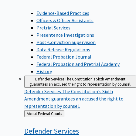
Evidence-Based Practices
Officers & Officer Assistants
Pretrial Services
Presentence Investigations
Post-Conviction Supervision
Data Release Regulations
Federal Probation Journal
Federal Probation and Pretrial Academy
History
Defender Services
The Constitution's Sixth Amendment
guarantees an accused the right to representation by counsel.
Defender Services
The Constitution's Sixth
Amendment guarantees an accused the right to
representation by counsel.
Back
About Federal Courts
to
Defender
Services