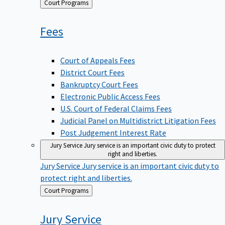
Back
Court Programs
to
Fees
Court of Appeals Fees
District Court Fees
Bankruptcy Court Fees
Electronic Public Access Fees
U.S. Court of Federal Claims Fees
Judicial Panel on Multidistrict Litigation Fees
Post Judgement Interest Rate
Jury Service
Jury service is an important civic duty to protect
right and liberties.
Jury Service
Jury service is an important civic duty to
protect right and liberties.
Back
Court Programs
to
Jury
Service