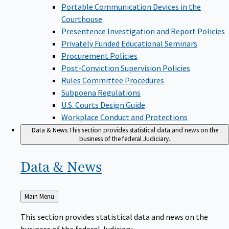
Portable Communication Devices in the
Courthouse
Presentence Investigation and Report Policies
Privately Funded Educational Seminars
Procurement Policies
Post-Conviction Supervision Policies
Rules Committee Procedures
Subpoena Regulations
U.S. Courts Design Guide
Workplace Conduct and Protections
Data & News
This section provides statistical data and news on the
business of the federal Judiciary.
Data &
News
Back
Main Menu
to
This section provides statistical data and news on the
business of the federal Judiciary.