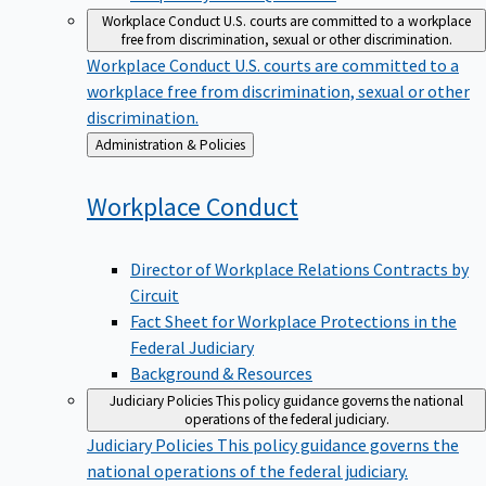
Workplace Conduct
U.S. courts are committed to a workplace
free from discrimination, sexual or other discrimination.
Workplace Conduct
U.S. courts are committed to a
workplace free from discrimination, sexual or other
discrimination.
Back
Administration & Policies
to
Workplace
Conduct
Director of Workplace Relations Contracts by
Circuit
Fact Sheet for Workplace Protections in the
Federal Judiciary
Background & Resources
Judiciary Policies
This policy guidance governs the national
operations of the federal judiciary.
Judiciary Policies
This policy guidance governs the
national operations of the federal judiciary.