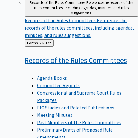
Records of the Rules Committees
Reference the records of the
rules committees, including agendas, minutes, and rules
suggestions.
Records of the Rules Committees
Reference the
records of the rules committees, including agendas,
minutes, and rules suggestions.
Back
Forms & Rules
to
Records of the Rules
Committees
Agenda Books
Committee Reports
Congressional and Supreme Court Rules
Packages
FJC Studies and Related Publications
Meeting Minutes
Past Members of the Rules Committees
Preliminary Drafts of Proposed Rule
Amendments