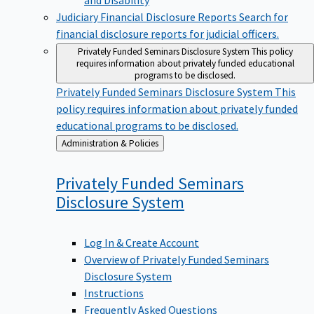
Judiciary Financial Disclosure Reports
Search for
financial disclosure reports for judicial officers.
Privately Funded Seminars Disclosure System
This policy
requires information about privately funded educational
programs to be disclosed.
Privately Funded Seminars Disclosure System
This
policy requires information about privately funded
educational programs to be disclosed.
Back
Administration & Policies
to
Privately Funded Seminars
Disclosure
System
Log In & Create Account
Overview of Privately Funded Seminars
Disclosure System
Instructions
Frequently Asked Questions