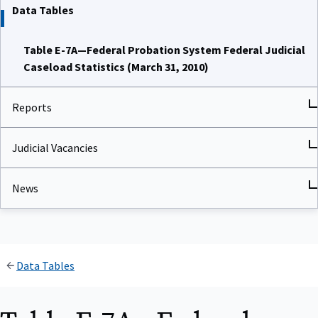
Data Tables
Table E-7A—Federal Probation System Federal Judicial
Caseload Statistics (March 31, 2010)
Reports
Judicial Vacancies
News
Data Tables