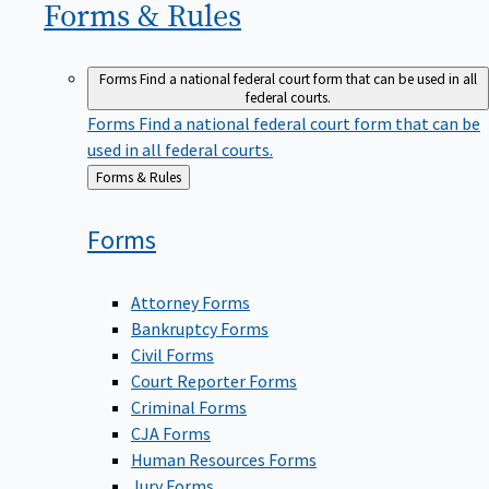
Forms &
Rules
Forms
Find a national federal court form that can be used in all
federal courts.
Forms
Find a national federal court form that can be
used in all federal courts.
Back
Forms & Rules
to
Forms
Attorney Forms
Bankruptcy Forms
Civil Forms
Court Reporter Forms
Criminal Forms
CJA Forms
Human Resources Forms
Jury Forms