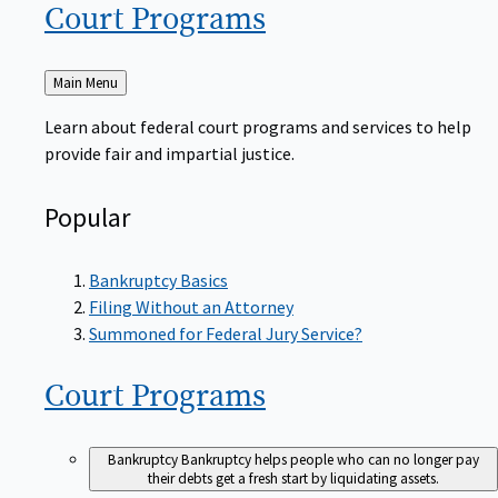
Court
Programs
Back
Main Menu
to
Learn about federal court programs and services to help
provide fair and impartial justice.
Popular
Bankruptcy Basics
Filing Without an Attorney
Summoned for Federal Jury Service?
Court
Programs
Bankruptcy
Bankruptcy helps people who can no longer pay
their debts get a fresh start by liquidating assets.