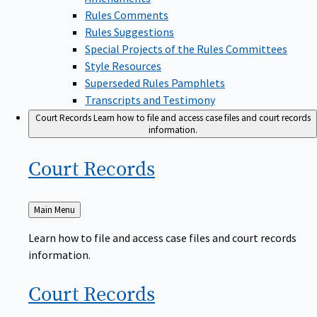
Rules Comments
Rules Suggestions
Special Projects of the Rules Committees
Style Resources
Superseded Rules Pamphlets
Transcripts and Testimony
Court Records
Learn how to file and access case files and court records
information.
Court
Records
Back
Main Menu
to
Learn how to file and access case files and court records
information.
Court
Records