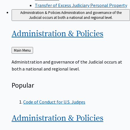
Transfer of Excess Judiciary Personal Property
Administration & Policies
Administration and governance of the
Judicial occurs at both a national and regional level.
Administration &
Policies
Back
Main Menu
to
Administration and governance of the Judicial occurs at
both a national and regional level.
Popular
Code of Conduct for U.S. Judges
Administration &
Policies