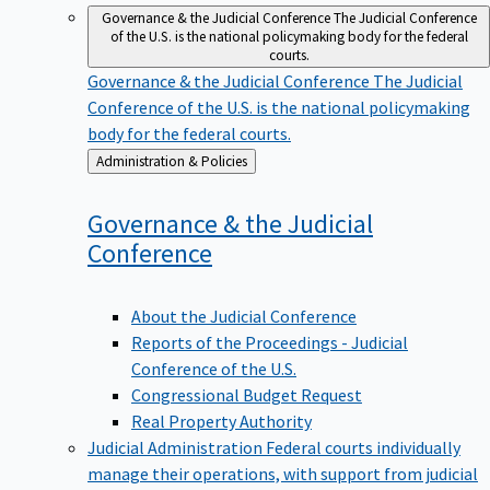
Governance & the Judicial Conference
The Judicial Conference
of the U.S. is the national policymaking body for the federal
courts.
Governance & the Judicial Conference
The Judicial
Conference of the U.S. is the national policymaking
body for the federal courts.
Back
Administration & Policies
to
Governance & the Judicial
Conference
About the Judicial Conference
Reports of the Proceedings - Judicial
Conference of the U.S.
Congressional Budget Request
Real Property Authority
Judicial Administration
Federal courts individually
manage their operations, with support from judicial