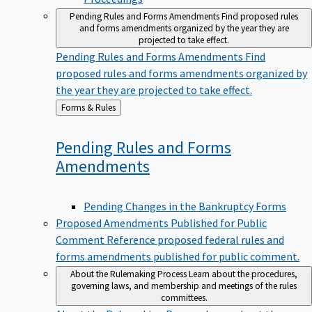
Pending Rules and Forms Amendments
Find proposed rules
and forms amendments organized by the year they are
projected to take effect.
Pending Rules and Forms Amendments
Find
proposed rules and forms amendments organized by
the year they are projected to take effect.
Back
Forms & Rules
to
Pending Rules and Forms
Amendments
Pending Changes in the Bankruptcy Forms
Proposed Amendments Published for Public
Comment
Reference proposed federal rules and
forms amendments published for public comment.
About the Rulemaking Process
Learn about the procedures,
governing laws, and membership and meetings of the rules
committees.
About the Rulemaking Process
Learn about the