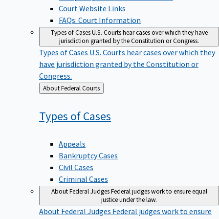
Court Website Links
FAQs: Court Information
Types of Cases
U.S. Courts hear cases over which they have
jurisdiction granted by the Constitution or Congress.
Types of Cases
U.S. Courts hear cases over which they
have jurisdiction granted by the Constitution or
Congress.
Back
About Federal Courts
to
Types of
Cases
Appeals
Bankruptcy Cases
Civil Cases
Criminal Cases
About Federal Judges
Federal judges work to ensure equal
justice under the law.
About Federal Judges
Federal judges work to ensure