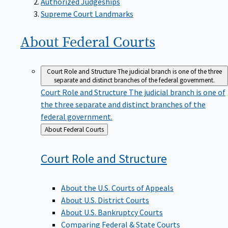
Supreme Court Landmarks
About Federal
Courts
Court Role and Structure
The judicial branch is one of the three
separate and distinct branches of the federal government.
Court Role and Structure
The judicial branch is one of
the three separate and distinct branches of the
federal government.
Back
About Federal Courts
to
Court Role and
Structure
About the U.S. Courts of Appeals
About U.S. District Courts
About U.S. Bankruptcy Courts
Comparing Federal & State Courts