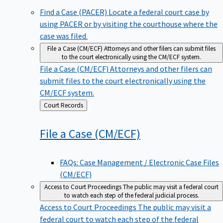
Find a Case (PACER)
Locate a federal court case by
using PACER or by visiting the courthouse where the
case was filed.
File a Case (CM/ECF)
Attorneys and other filers can submit files
to the court electronically using the CM/ECF system.
File a Case (CM/ECF)
Attorneys and other filers can
submit files to the court electronically using the
CM/ECF system.
Back
Court Records
to
File a Case
(CM/ECF)
FAQs: Case Management / Electronic Case Files
(CM/ECF)
Access to Court Proceedings
The public may visit a federal court
to watch each step of the federal judicial process.
Access to Court Proceedings
The public may visit a
federal court to watch each step of the federal