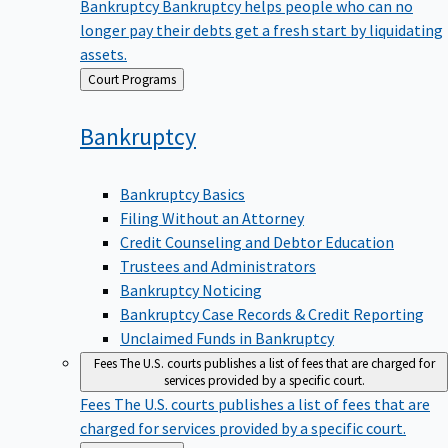
Bankruptcy
Bankruptcy helps people who can no
longer pay their debts get a fresh start by liquidating
assets.
Back
Court Programs
to
Bankruptcy
Bankruptcy Basics
Filing Without an Attorney
Credit Counseling and Debtor Education
Trustees and Administrators
Bankruptcy Noticing
Bankruptcy Case Records & Credit Reporting
Unclaimed Funds in Bankruptcy
Fees
The U.S. courts publishes a list of fees that are charged for
services provided by a specific court.
Fees
The U.S. courts publishes a list of fees that are
charged for services provided by a specific court.