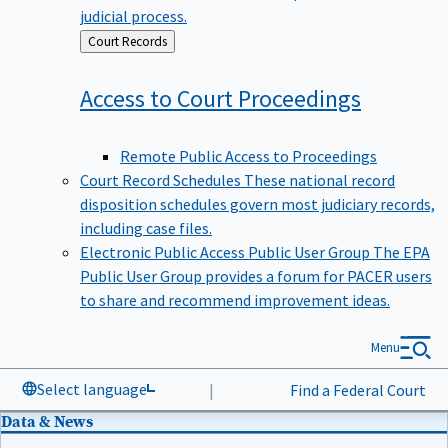
judicial process.
Back
Court Records
to
Access to Court
Proceedings
Remote Public Access to Proceedings
Court Record Schedules
These national record
disposition schedules govern most judiciary records,
including case files.
Electronic Public Access Public User Group
The EPA
Public User Group provides a forum for PACER users
to share and recommend improvement ideas.
Menu
Select language
|
Find a Federal Court
Data & News