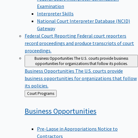
Examination
Interpreter Skills
National Court Interpreter Database (NCID)
Gateway
Federal Court Reporting
Federal court reporters
record proceedings and produce transcripts of court
proceedings.
Business Opportunities
The U.S. courts provide business
opportunities for organizations that follow its policies.
Business Opportunities
The U.S. courts provide
business opportunities for organizations that follow
its policies.
Back
Court Programs
to
Business
Opportunities
Pre-Lapse in Appropriations Notice to
Contractors