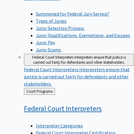
Summoned for Federal Jury Service?
Types of Juries
Juror Selection Process
Juror Qualifications, Exemptions, and Excuses
Juror Pay
Juror Scams
Federal Court Interpreters
Interpreters ensure that justice is
carried out fairly for defendants and other stakeholders.
Federal Court Interpreters
Interpreters ensure that
justice is carried out fairly for defendants and other
stakeholders.
Back
Court Programs
to
Federal Court
Interpreters
Interpreter Categories
Federal Court Interpreter Certification