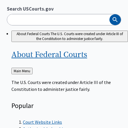
Search USCourts.gov
Search
About Federal Courts
The U.S. Courts were created under Article III of
the Constitution to administer justice fairly.
About Federal
Courts
Back
Main Menu
to
The U.S. Courts were created under Article III of the
Constitution to administer justice fairly.
Popular
Court Website Links
Authorized Judgeships