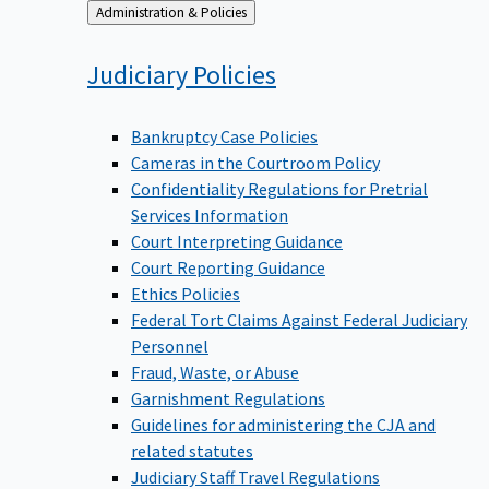
Back
Administration & Policies
to
Judiciary
Policies
Bankruptcy Case Policies
Cameras in the Courtroom Policy
Confidentiality Regulations for Pretrial
Services Information
Court Interpreting Guidance
Court Reporting Guidance
Ethics Policies
Federal Tort Claims Against Federal Judiciary
Personnel
Fraud, Waste, or Abuse
Garnishment Regulations
Guidelines for administering the CJA and
related statutes
Judiciary Staff Travel Regulations