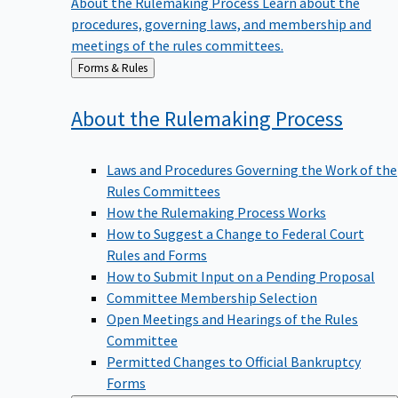
procedures, governing laws, and membership and
meetings of the rules committees.
Back
Forms & Rules
to
About the Rulemaking
Process
Laws and Procedures Governing the Work of the
Rules Committees
How the Rulemaking Process Works
How to Suggest a Change to Federal Court
Rules and Forms
How to Submit Input on a Pending Proposal
Committee Membership Selection
Open Meetings and Hearings of the Rules
Committee
Permitted Changes to Official Bankruptcy
Forms