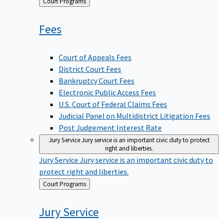
Back
Court Programs
to
Fees
Court of Appeals Fees
District Court Fees
Bankruptcy Court Fees
Electronic Public Access Fees
U.S. Court of Federal Claims Fees
Judicial Panel on Multidistrict Litigation Fees
Post Judgement Interest Rate
Jury Service
Jury service is an important civic duty to protect
right and liberties.
Jury Service
Jury service is an important civic duty to
protect right and liberties.
Back
Court Programs
to
Jury
Service