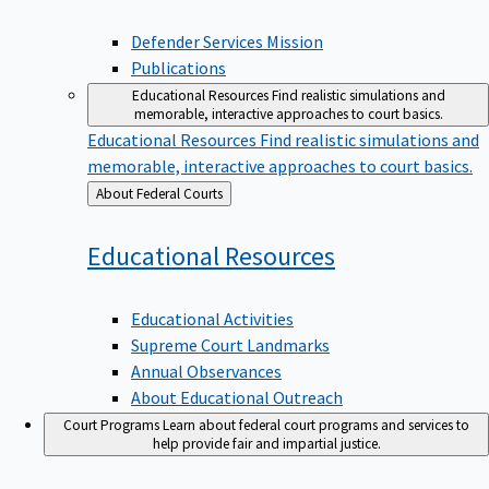
Defender Services Mission
Publications
Educational Resources
Find realistic simulations and
memorable, interactive approaches to court basics.
Educational Resources
Find realistic simulations and
memorable, interactive approaches to court basics.
Back
About Federal Courts
to
Educational
Resources
Educational Activities
Supreme Court Landmarks
Annual Observances
About Educational Outreach
Court Programs
Learn about federal court programs and services to
help provide fair and impartial justice.