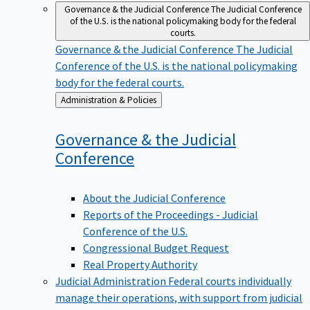
Governance & the Judicial Conference
The Judicial Conference
of the U.S. is the national policymaking body for the federal
courts.
Governance & the Judicial Conference
The Judicial
Conference of the U.S. is the national policymaking
body for the federal courts.
Back
Administration & Policies
to
Governance & the Judicial
Conference
About the Judicial Conference
Reports of the Proceedings - Judicial
Conference of the U.S.
Congressional Budget Request
Real Property Authority
Judicial Administration
Federal courts individually
manage their operations, with support from judicial