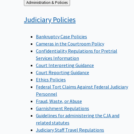
Back
Administration & Policies
to
Judiciary
Policies
Bankruptcy Case Policies
Cameras in the Courtroom Policy
Confidentiality Regulations for Pretrial
Services Information
Court Interpreting Guidance
Court Reporting Guidance
Ethics Policies
Federal Tort Claims Against Federal Judiciary
Personnel
Fraud, Waste, or Abuse
Garnishment Regulations
Guidelines for administering the CJA and
related statutes
Judiciary Staff Travel Regulations