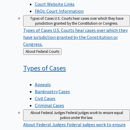
Court Website Links
FAQs: Court Information
Types of Cases
U.S. Courts hear cases over which they have
jurisdiction granted by the Constitution or Congress.
Types of Cases
U.S. Courts hear cases over which they
have jurisdiction granted by the Constitution or
Congress.
Back
About Federal Courts
to
Types of
Cases
Appeals
Bankruptcy Cases
Civil Cases
Criminal Cases
About Federal Judges
Federal judges work to ensure equal
justice under the law.
About Federal Judges
Federal judges work to ensure