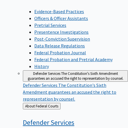
Evidence-Based Practices
Officers & Officer Assistants
Pretrial Services
Presentence Investigations
Post-Conviction Supervision
Data Release Regulations
Federal Probation Journal
Federal Probation and Pretrial Academy
History
Defender Services
The Constitution's Sixth Amendment
guarantees an accused the right to representation by counsel.
Defender Services
The Constitution's Sixth
Amendment guarantees an accused the right to
representation by counsel.
Back
About Federal Courts
to
Defender
Services