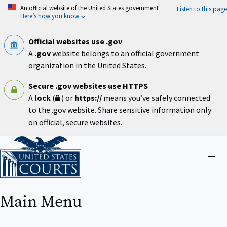
Skip
An official website of the United States government
Listen to this page
to
Here’s how you know
main
content
Official websites use .gov
A
.gov
website belongs to an official government
organization in the United States.
Secure .gov websites use HTTPS
A
lock
(
) or
https://
means you’ve safely connected
to the .gov website. Share sensitive information only
on official, secure websites.
Home
Close
menu
Main Menu