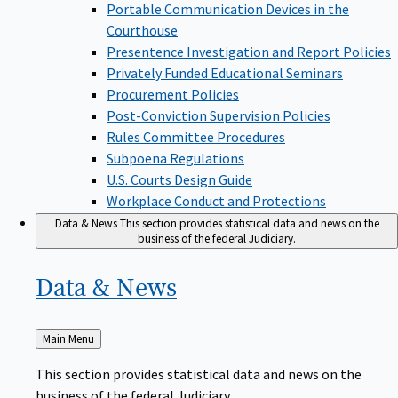
Portable Communication Devices in the
Courthouse
Presentence Investigation and Report Policies
Privately Funded Educational Seminars
Procurement Policies
Post-Conviction Supervision Policies
Rules Committee Procedures
Subpoena Regulations
U.S. Courts Design Guide
Workplace Conduct and Protections
Data & News
This section provides statistical data and news on the
business of the federal Judiciary.
Data &
News
Back
Main Menu
to
This section provides statistical data and news on the
business of the federal Judiciary.