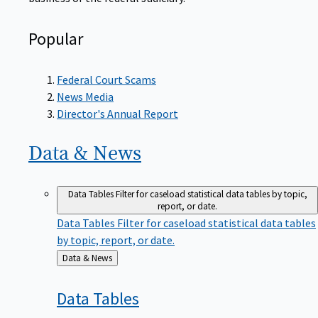
Popular
Federal Court Scams
News Media
Director's Annual Report
Data &
News
Data Tables
Filter for caseload statistical data tables by topic,
report, or date.
Data Tables
Filter for caseload statistical data tables
by topic, report, or date.
Back
Data & News
to
Data
Tables