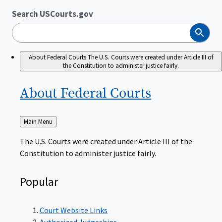
Search USCourts.gov
Search
About Federal Courts
The U.S. Courts were created under Article III of
the Constitution to administer justice fairly.
About Federal
Courts
Back
Main Menu
to
The U.S. Courts were created under Article III of the
Constitution to administer justice fairly.
Popular
Court Website Links
Authorized Judgeships