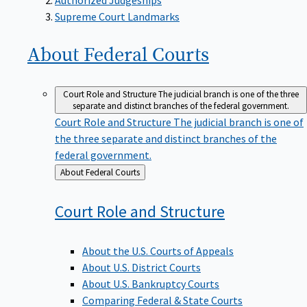
Supreme Court Landmarks
About Federal
Courts
Court Role and Structure
The judicial branch is one of the three
separate and distinct branches of the federal government.
Court Role and Structure
The judicial branch is one of
the three separate and distinct branches of the
federal government.
Back
About Federal Courts
to
Court Role and
Structure
About the U.S. Courts of Appeals
About U.S. District Courts
About U.S. Bankruptcy Courts
Comparing Federal & State Courts