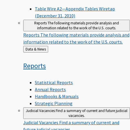
Table Wire A2—Appendix Tables Wiretap
(December 31, 2010)
Reports
The following materials provide analysis and
information related to the work of the U.S. courts.
Reports
The following materials provide analysis and
information related to the work of the U.S. courts.
Back
Data & News
to
Reports
Statistical Reports
Annual Reports
Handbooks & Manuals
Strategic Planning
Judicial Vacancies
Find a summary of current and future judicial
vacancies.
Judicial Vacancies
Find a summary of current and
future judicial vacancies.