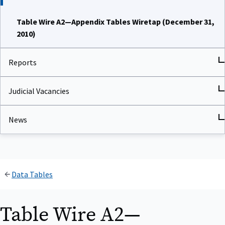
Table Wire A2—Appendix Tables Wiretap (December 31,
2010)
Reports
Judicial Vacancies
News
Data Tables
Table Wire A2—