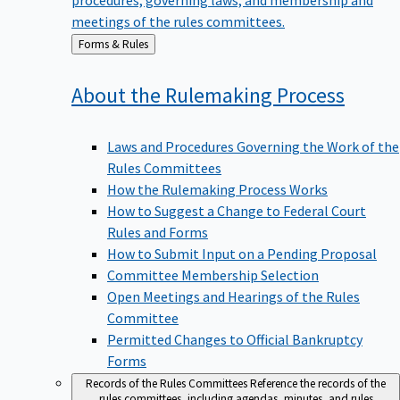
meetings of the rules committees.
Back
Forms & Rules
to
About the Rulemaking
Process
Laws and Procedures Governing the Work of the
Rules Committees
How the Rulemaking Process Works
How to Suggest a Change to Federal Court
Rules and Forms
How to Submit Input on a Pending Proposal
Committee Membership Selection
Open Meetings and Hearings of the Rules
Committee
Permitted Changes to Official Bankruptcy
Forms
Records of the Rules Committees
Reference the records of the
rules committees, including agendas, minutes, and rules