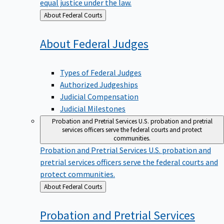
equal justice under the law.
Back
About Federal Courts
to
About Federal
Judges
Types of Federal Judges
Authorized Judgeships
Judicial Compensation
Judicial Milestones
Probation and Pretrial Services
U.S. probation and pretrial
services officers serve the federal courts and protect
communities.
Probation and Pretrial Services
U.S. probation and
pretrial services officers serve the federal courts and
protect communities.
Back
About Federal Courts
to
Probation and Pretrial
Services