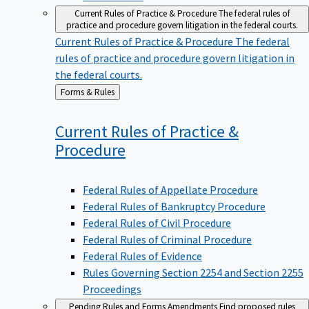
Current Rules of Practice & Procedure
The federal rules of
practice and procedure govern litigation in the federal courts.
Current Rules of Practice & Procedure
The federal
rules of practice and procedure govern litigation in
the federal courts.
Back
Forms & Rules
to
Current Rules of Practice &
Procedure
Federal Rules of Appellate Procedure
Federal Rules of Bankruptcy Procedure
Federal Rules of Civil Procedure
Federal Rules of Criminal Procedure
Federal Rules of Evidence
Rules Governing Section 2254 and Section 2255
Proceedings
Pending Rules and Forms Amendments
Find proposed rules