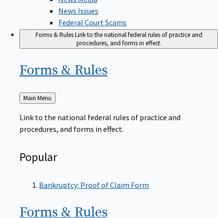
News Issues
Federal Court Scams
Forms & Rules
Link to the national federal rules of practice and
procedures, and forms in effect.
Forms &
Rules
Back
Main Menu
to
Link to the national federal rules of practice and
procedures, and forms in effect.
Popular
Bankruptcy: Proof of Claim Form
Forms &
Rules