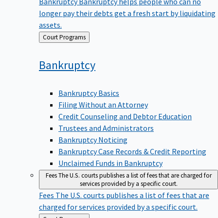
Bankruptcy
Bankruptcy helps people who can no
longer pay their debts get a fresh start by liquidating
assets.
Back
Court Programs
to
Bankruptcy
Bankruptcy Basics
Filing Without an Attorney
Credit Counseling and Debtor Education
Trustees and Administrators
Bankruptcy Noticing
Bankruptcy Case Records & Credit Reporting
Unclaimed Funds in Bankruptcy
Fees
The U.S. courts publishes a list of fees that are charged for
services provided by a specific court.
Fees
The U.S. courts publishes a list of fees that are
charged for services provided by a specific court.