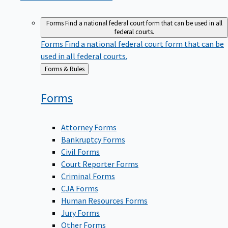
Forms
Find a national federal court form that can be used in all
federal courts.
Forms
Find a national federal court form that can be
used in all federal courts.
Back
Forms & Rules
to
Forms
Attorney Forms
Bankruptcy Forms
Civil Forms
Court Reporter Forms
Criminal Forms
CJA Forms
Human Resources Forms
Jury Forms
Other Forms