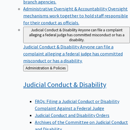
branch agencies.
Administrative Oversight & Accountability
Oversight
mechanisms work together to hold staff responsible
for their conduct as officials.
Judicial Conduct & Disability
Anyone can file a complaint
alleging a federal judge has committed misconduct or has a
disability.
Judicial Conduct & Disability
Anyone can file a
complaint alleging a federal judge has committed
misconduct or has a disability.
Back
Administration & Policies
to
Judicial Conduct &
Disability
FAQs: Filing a Judicial Conduct or Disability
Complaint Against a Federal Judge
Judicial Conduct and Disability Orders
Archives of the Committee on Judicial Conduct
and Disability