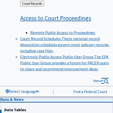
Back
Court Records
to
Access to Court
Proceedings
Remote Public Access to Proceedings
Court Record Schedules
These national record
disposition schedules govern most judiciary records,
including case files.
Electronic Public Access Public User Group
The EPA
Public User Group provides a forum for PACER users
to share and recommend improvement ideas.
Menu
Select language
|
Find a Federal Court
Data & News
Data Tables