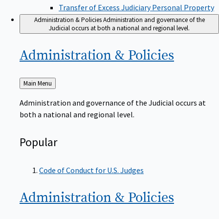
Transfer of Excess Judiciary Personal Property
Administration & Policies
Administration and governance of the
Judicial occurs at both a national and regional level.
Administration &
Policies
Back
Main Menu
to
Administration and governance of the Judicial occurs at
both a national and regional level.
Popular
Code of Conduct for U.S. Judges
Administration &
Policies