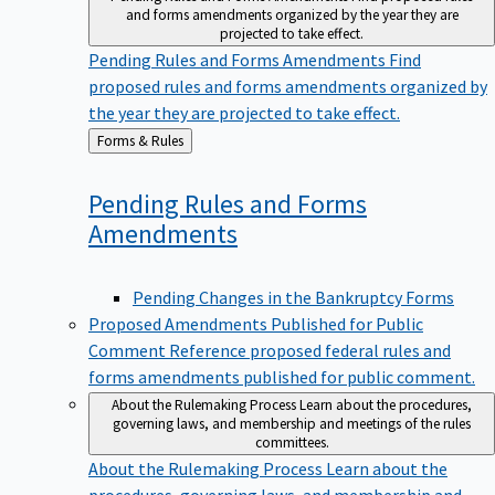
and forms amendments organized by the year they are
projected to take effect.
Pending Rules and Forms Amendments
Find
proposed rules and forms amendments organized by
the year they are projected to take effect.
Back
Forms & Rules
to
Pending Rules and Forms
Amendments
Pending Changes in the Bankruptcy Forms
Proposed Amendments Published for Public
Comment
Reference proposed federal rules and
forms amendments published for public comment.
About the Rulemaking Process
Learn about the procedures,
governing laws, and membership and meetings of the rules
committees.
About the Rulemaking Process
Learn about the
procedures, governing laws, and membership and