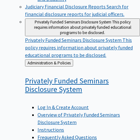
Judiciary Financial Disclosure Reports
Search for
financial disclosure reports for judicial officers.
Privately Funded Seminars Disclosure System
This policy
requires information about privately funded educational
programs to be disclosed.
Privately Funded Seminars Disclosure System
This
policy requires information about privately funded
educational programs to be disclosed.
Back
Administration & Policies
to
Privately Funded Seminars
Disclosure
System
Log In & Create Account
Overview of Privately Funded Seminars
Disclosure System
Instructions
Frequently Asked Questions