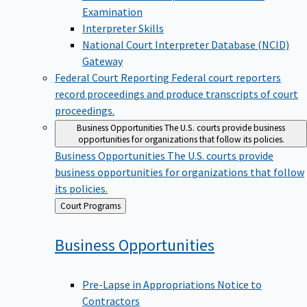
Examination
Interpreter Skills
National Court Interpreter Database (NCID)
Gateway
Federal Court Reporting
Federal court reporters
record proceedings and produce transcripts of court
proceedings.
Business Opportunities
The U.S. courts provide business
opportunities for organizations that follow its policies.
Business Opportunities
The U.S. courts provide
business opportunities for organizations that follow
its policies.
Back
Court Programs
to
Business
Opportunities
Pre-Lapse in Appropriations Notice to
Contractors