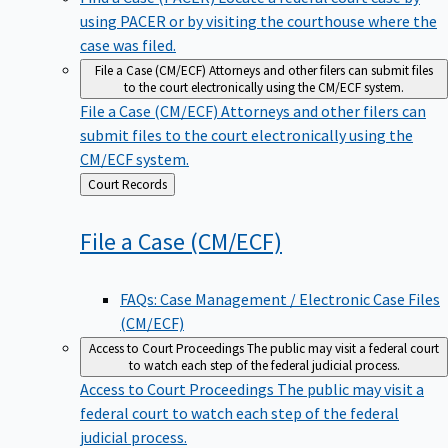
using PACER or by visiting the courthouse where the
case was filed.
File a Case (CM/ECF)
Attorneys and other filers can submit files
to the court electronically using the CM/ECF system.
File a Case (CM/ECF)
Attorneys and other filers can
submit files to the court electronically using the
CM/ECF system.
Back
Court Records
to
File a Case
(CM/ECF)
FAQs: Case Management / Electronic Case Files
(CM/ECF)
Access to Court Proceedings
The public may visit a federal court
to watch each step of the federal judicial process.
Access to Court Proceedings
The public may visit a
federal court to watch each step of the federal
judicial process.