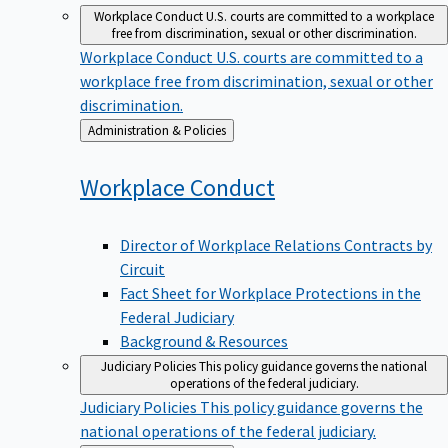
Workplace Conduct
U.S. courts are committed to a workplace
free from discrimination, sexual or other discrimination.
Workplace Conduct
U.S. courts are committed to a
workplace free from discrimination, sexual or other
discrimination.
Back
Administration & Policies
to
Workplace
Conduct
Director of Workplace Relations Contracts by
Circuit
Fact Sheet for Workplace Protections in the
Federal Judiciary
Background & Resources
Judiciary Policies
This policy guidance governs the national
operations of the federal judiciary.
Judiciary Policies
This policy guidance governs the
national operations of the federal judiciary.