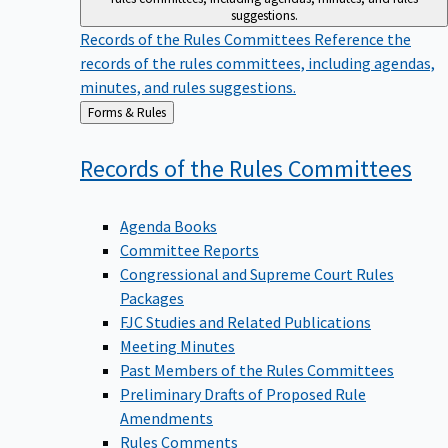
suggestions.
Records of the Rules Committees
Reference the
records of the rules committees, including agendas,
minutes, and rules suggestions.
Back
Forms & Rules
to
Records of the Rules
Committees
Agenda Books
Committee Reports
Congressional and Supreme Court Rules
Packages
FJC Studies and Related Publications
Meeting Minutes
Past Members of the Rules Committees
Preliminary Drafts of Proposed Rule
Amendments
Rules Comments