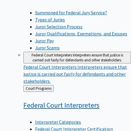
Summoned for Federal Jury Service?
Types of Juries
Juror Selection Process
Juror Qualifications, Exemptions, and Excuses
Juror Pay
Juror Scams
Federal Court Interpreters
Interpreters ensure that justice is
carried out fairly for defendants and other stakeholders.
Federal Court Interpreters
Interpreters ensure that
justice is carried out fairly for defendants and other
stakeholders.
Back
Court Programs
to
Federal Court
Interpreters
Interpreter Categories
Federal Court Interpreter Certification