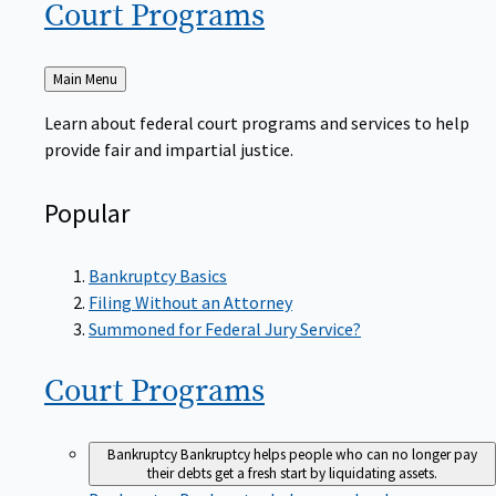
Court
Programs
Back
Main Menu
to
Learn about federal court programs and services to help
provide fair and impartial justice.
Popular
Bankruptcy Basics
Filing Without an Attorney
Summoned for Federal Jury Service?
Court
Programs
Bankruptcy
Bankruptcy helps people who can no longer pay
their debts get a fresh start by liquidating assets.