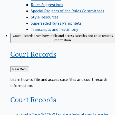
Rules Suggestions
Special Projects of the Rules Committees
Style Resources
Superseded Rules Pamphlets
Transcripts and Testimony
Court Records
Learn how to file and access case files and court records
information.
Court
Records
Back
Main Menu
to
Learn how to file and access case files and court records
information.
Court
Records
Find a Case (PACER)
Locate a federal court case by