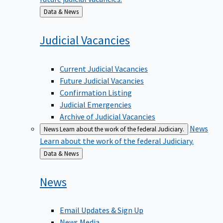
Back
Data & News
to
Judicial
Vacancies
Current Judicial Vacancies
Future Judicial Vacancies
Confirmation Listing
Judicial Emergencies
Archive of Judicial Vacancies
News
News
Learn about the work of the federal Judiciary.
Learn about the work of the federal Judiciary.
Back
Data & News
to
News
Email Updates & Sign Up
News Media