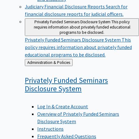
Judiciary Financial Disclosure Reports
Search for
financial disclosure reports for judicial officers.
Privately Funded Seminars Disclosure System
This policy
requires information about privately funded educational
programs to be disclosed.
Privately Funded Seminars Disclosure System
This
policy requires information about privately funded
educational programs to be disclosed.
Back
Administration & Policies
to
Privately Funded Seminars
Disclosure
System
Log In & Create Account
Overview of Privately Funded Seminars
Disclosure System
Instructions
Frequently Asked Questions