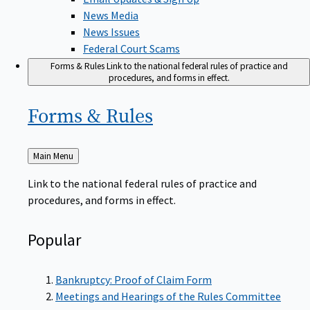
News Media
News Issues
Federal Court Scams
Forms & Rules
Link to the national federal rules of practice and
procedures, and forms in effect.
Forms &
Rules
Back
Main Menu
to
Link to the national federal rules of practice and
procedures, and forms in effect.
Popular
Bankruptcy: Proof of Claim Form
Meetings and Hearings of the Rules Committee