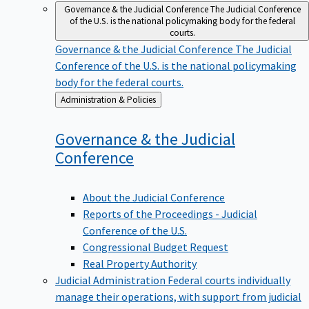
Governance & the Judicial Conference
The Judicial Conference
of the U.S. is the national policymaking body for the federal
courts.
Governance & the Judicial Conference
The Judicial
Conference of the U.S. is the national policymaking
body for the federal courts.
Back
Administration & Policies
to
Governance & the Judicial
Conference
About the Judicial Conference
Reports of the Proceedings - Judicial
Conference of the U.S.
Congressional Budget Request
Real Property Authority
Judicial Administration
Federal courts individually
manage their operations, with support from judicial