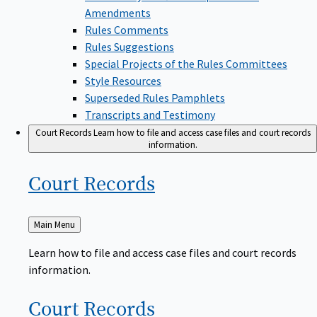
Amendments
Rules Comments
Rules Suggestions
Special Projects of the Rules Committees
Style Resources
Superseded Rules Pamphlets
Transcripts and Testimony
Court Records
Learn how to file and access case files and court records
information.
Court
Records
Back
Main Menu
to
Learn how to file and access case files and court records
information.
Court
Records