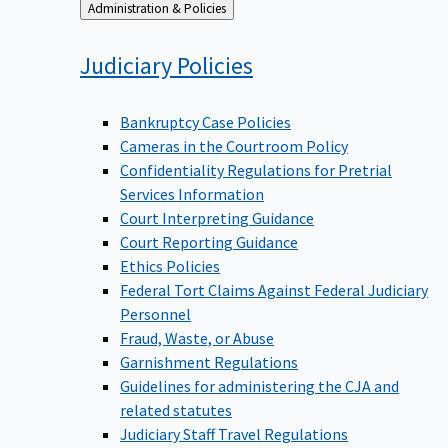
Back
Administration & Policies
to
Judiciary
Policies
Bankruptcy Case Policies
Cameras in the Courtroom Policy
Confidentiality Regulations for Pretrial
Services Information
Court Interpreting Guidance
Court Reporting Guidance
Ethics Policies
Federal Tort Claims Against Federal Judiciary
Personnel
Fraud, Waste, or Abuse
Garnishment Regulations
Guidelines for administering the CJA and
related statutes
Judiciary Staff Travel Regulations