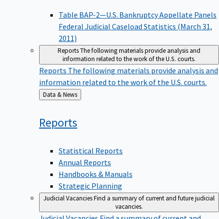
Table BAP-2—U.S. Bankruptcy Appellate Panels
Federal Judicial Caseload Statistics (March 31,
2011)
Reports
The following materials provide analysis and
information related to the work of the U.S. courts.
Reports
The following materials provide analysis and
information related to the work of the U.S. courts.
Back
Data & News
to
Reports
Statistical Reports
Annual Reports
Handbooks & Manuals
Strategic Planning
Judicial Vacancies
Find a summary of current and future judicial
vacancies.
Judicial Vacancies
Find a summary of current and