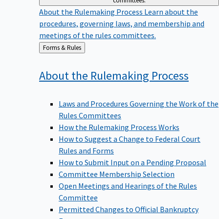
committees.
About the Rulemaking Process
Learn about the
procedures, governing laws, and membership and
meetings of the rules committees.
Back
Forms & Rules
to
About the Rulemaking
Process
Laws and Procedures Governing the Work of the
Rules Committees
How the Rulemaking Process Works
How to Suggest a Change to Federal Court
Rules and Forms
How to Submit Input on a Pending Proposal
Committee Membership Selection
Open Meetings and Hearings of the Rules
Committee
Permitted Changes to Official Bankruptcy