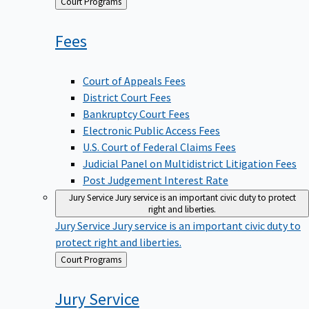
Back
Court Programs
to
Fees
Court of Appeals Fees
District Court Fees
Bankruptcy Court Fees
Electronic Public Access Fees
U.S. Court of Federal Claims Fees
Judicial Panel on Multidistrict Litigation Fees
Post Judgement Interest Rate
Jury Service
Jury service is an important civic duty to protect
right and liberties.
Jury Service
Jury service is an important civic duty to
protect right and liberties.
Back
Court Programs
to
Jury
Service