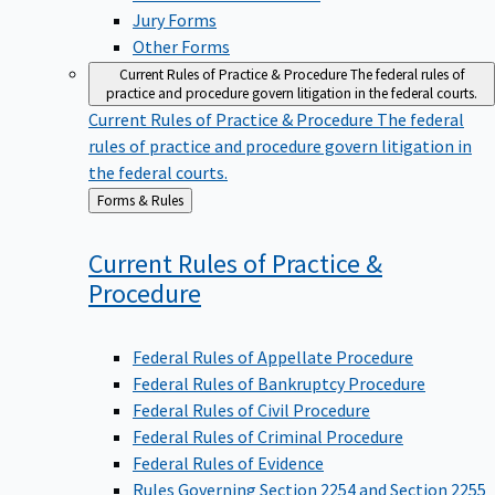
Jury Forms
Other Forms
Current Rules of Practice & Procedure
The federal rules of
practice and procedure govern litigation in the federal courts.
Current Rules of Practice & Procedure
The federal
rules of practice and procedure govern litigation in
the federal courts.
Back
Forms & Rules
to
Current Rules of Practice &
Procedure
Federal Rules of Appellate Procedure
Federal Rules of Bankruptcy Procedure
Federal Rules of Civil Procedure
Federal Rules of Criminal Procedure
Federal Rules of Evidence
Rules Governing Section 2254 and Section 2255