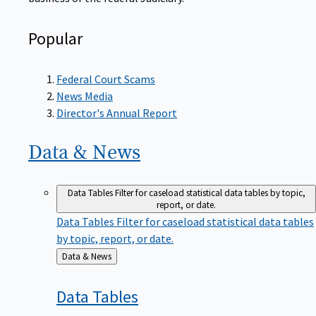
Popular
Federal Court Scams
News Media
Director's Annual Report
Data &
News
Data Tables
Filter for caseload statistical data tables by topic,
report, or date.
Data Tables
Filter for caseload statistical data tables
by topic, report, or date.
Back
Data & News
to
Data
Tables