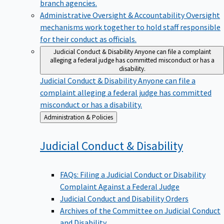
branch agencies.
Administrative Oversight & Accountability
Oversight
mechanisms work together to hold staff responsible
for their conduct as officials.
Judicial Conduct & Disability
Anyone can file a complaint
alleging a federal judge has committed misconduct or has a
disability.
Judicial Conduct & Disability
Anyone can file a
complaint alleging a federal judge has committed
misconduct or has a disability.
Back
Administration & Policies
to
Judicial Conduct &
Disability
FAQs: Filing a Judicial Conduct or Disability
Complaint Against a Federal Judge
Judicial Conduct and Disability Orders
Archives of the Committee on Judicial Conduct
and Disability