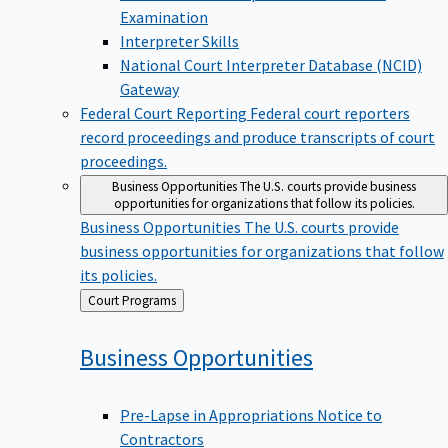
Examination
Interpreter Skills
National Court Interpreter Database (NCID)
Gateway
Federal Court Reporting
Federal court reporters
record proceedings and produce transcripts of court
proceedings.
Business Opportunities
The U.S. courts provide business
opportunities for organizations that follow its policies.
Business Opportunities
The U.S. courts provide
business opportunities for organizations that follow
its policies.
Back
Court Programs
to
Business
Opportunities
Pre-Lapse in Appropriations Notice to
Contractors