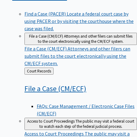
Find a Case (PACER)
Locate a federal court case by
using PACER or by visiting the courthouse where the
case was filed.
File a Case (CM/ECF)
Attorneys and other filers can submit files
to the court electronically using the CM/ECF system.
File a Case (CM/ECF)
Attorneys and other filers can
submit files to the court electronically using the
CM/ECF system.
Back
Court Records
to
File a Case
(CM/ECF)
FAQs: Case Management / Electronic Case Files
(CM/ECF)
Access to Court Proceedings
The public may visit a federal court
to watch each step of the federal judicial process.
Access to Court Proceedings
The public may visit a