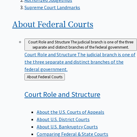
Supreme Court Landmarks
About Federal
Courts
Court Role and Structure
The judicial branch is one of the three
separate and distinct branches of the federal government.
Court Role and Structure
The judicial branch is one of
the three separate and distinct branches of the
federal government.
Back
About Federal Courts
to
Court Role and
Structure
About the U.S. Courts of Appeals
About U.S. District Courts
About U.S. Bankruptcy Courts
Comparing Federal & State Courts