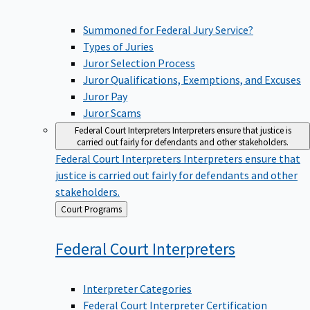
Summoned for Federal Jury Service?
Types of Juries
Juror Selection Process
Juror Qualifications, Exemptions, and Excuses
Juror Pay
Juror Scams
Federal Court Interpreters
Interpreters ensure that justice is
carried out fairly for defendants and other stakeholders.
Federal Court Interpreters
Interpreters ensure that
justice is carried out fairly for defendants and other
stakeholders.
Back
Court Programs
to
Federal Court
Interpreters
Interpreter Categories
Federal Court Interpreter Certification