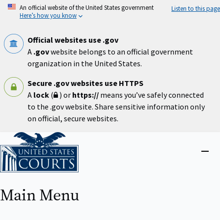
Skip
An official website of the United States government
Listen to this page
to
Here’s how you know
main
content
Official websites use .gov
A
.gov
website belongs to an official government
organization in the United States.
Secure .gov websites use HTTPS
A
lock
(
) or
https://
means you’ve safely connected
to the .gov website. Share sensitive information only
on official, secure websites.
Home
Close
menu
Main Menu