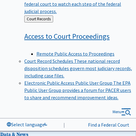
federal court to watch each step of the federal
judicial process.
Back
Court Records
to
Access to Court
Proceedings
Remote Public Access to Proceedings
Court Record Schedules
These national record
disposition schedules govern most judiciary records,
including case files.
Electronic Public Access Public User Group
The EPA
Public User Group provides a forum for PACER users
to share and recommend improvement ideas.
Menu
Select language
|
Find a Federal Court
Data & News