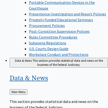
Portable Communication Devices in the
Courthouse
Presentence Investigation and Report Policies
Privately Funded Educational Seminars
Procurement Policies
Post-Conviction Supervision Policies
Rules Committee Procedures
Subpoena Regulations
U.S. Courts Design Guide
Workplace Conduct and Protections
Data & News
This section provides statistical data and news on the
business of the federal Judiciary.
Data &
News
Back
Main Menu
to
This section provides statistical data and news on the
business of the federal Judiciary.