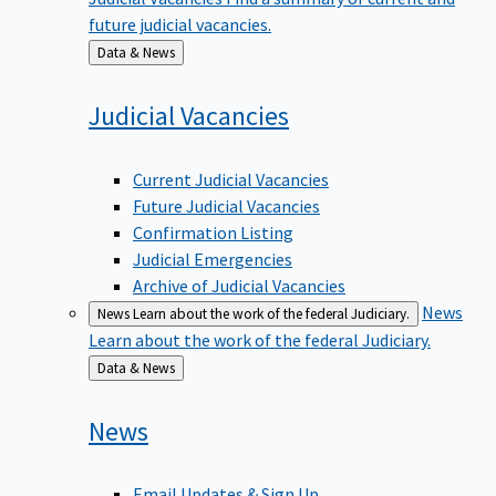
future judicial vacancies.
Back
Data & News
to
Judicial
Vacancies
Current Judicial Vacancies
Future Judicial Vacancies
Confirmation Listing
Judicial Emergencies
Archive of Judicial Vacancies
News
News
Learn about the work of the federal Judiciary.
Learn about the work of the federal Judiciary.
Back
Data & News
to
News
Email Updates & Sign Up