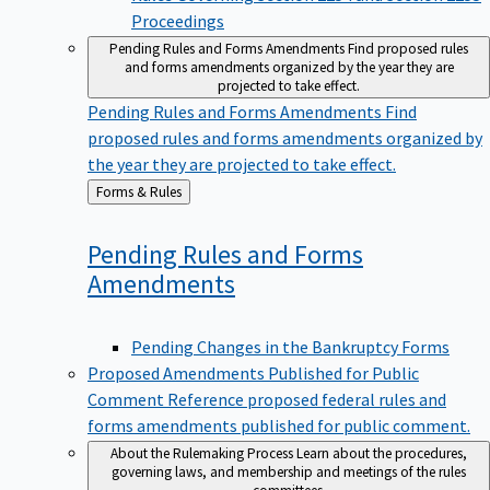
Proceedings
Pending Rules and Forms Amendments
Find proposed rules
and forms amendments organized by the year they are
projected to take effect.
Pending Rules and Forms Amendments
Find
proposed rules and forms amendments organized by
the year they are projected to take effect.
Back
Forms & Rules
to
Pending Rules and Forms
Amendments
Pending Changes in the Bankruptcy Forms
Proposed Amendments Published for Public
Comment
Reference proposed federal rules and
forms amendments published for public comment.
About the Rulemaking Process
Learn about the procedures,
governing laws, and membership and meetings of the rules