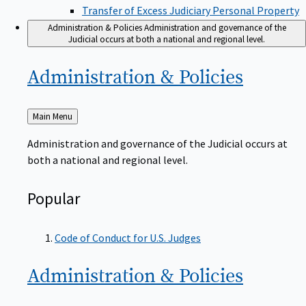
Transfer of Excess Judiciary Personal Property
Administration & Policies
Administration and governance of the
Judicial occurs at both a national and regional level.
Administration &
Policies
Back
Main Menu
to
Administration and governance of the Judicial occurs at
both a national and regional level.
Popular
Code of Conduct for U.S. Judges
Administration &
Policies