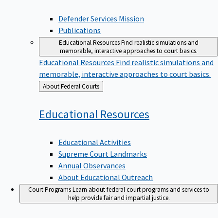
Defender Services Mission
Publications
Educational Resources
Find realistic simulations and
memorable, interactive approaches to court basics.
Educational Resources
Find realistic simulations and
memorable, interactive approaches to court basics.
Back
About Federal Courts
to
Educational
Resources
Educational Activities
Supreme Court Landmarks
Annual Observances
About Educational Outreach
Court Programs
Learn about federal court programs and services to
help provide fair and impartial justice.