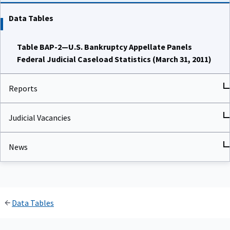
Data Tables
Table BAP-2—U.S. Bankruptcy Appellate Panels
Federal Judicial Caseload Statistics (March 31, 2011)
Reports
Judicial Vacancies
News
Data Tables