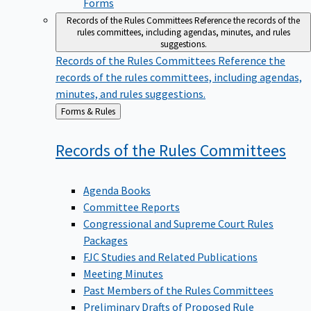
Forms
Records of the Rules Committees
Reference the records of the
rules committees, including agendas, minutes, and rules
suggestions.
Records of the Rules Committees
Reference the
records of the rules committees, including agendas,
minutes, and rules suggestions.
Back
Forms & Rules
to
Records of the Rules
Committees
Agenda Books
Committee Reports
Congressional and Supreme Court Rules
Packages
FJC Studies and Related Publications
Meeting Minutes
Past Members of the Rules Committees
Preliminary Drafts of Proposed Rule