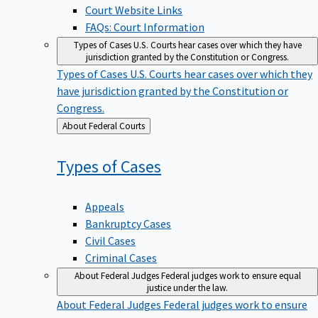
Court Website Links
FAQs: Court Information
Types of Cases
U.S. Courts hear cases over which they have
jurisdiction granted by the Constitution or Congress.
Types of Cases
U.S. Courts hear cases over which they
have jurisdiction granted by the Constitution or
Congress.
Back
About Federal Courts
to
Types of
Cases
Appeals
Bankruptcy Cases
Civil Cases
Criminal Cases
About Federal Judges
Federal judges work to ensure equal
justice under the law.
About Federal Judges
Federal judges work to ensure