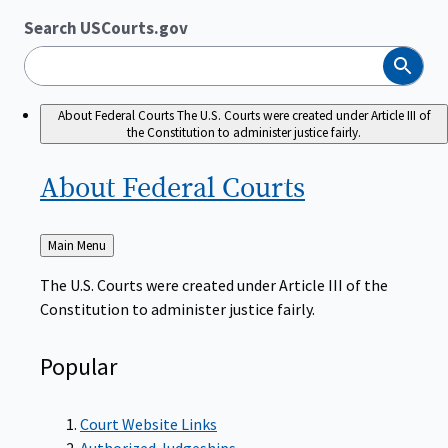
Search USCourts.gov
Search
About Federal Courts
The U.S. Courts were created under Article III of
the Constitution to administer justice fairly.
About Federal
Courts
Back
Main Menu
to
The U.S. Courts were created under Article III of the
Constitution to administer justice fairly.
Popular
Court Website Links
Authorized Judgeships