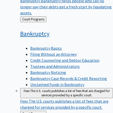
Bankruptcy
Bankruptcy helps people who can no
longer pay their debts get a fresh start by liquidating
assets.
Back
Court Programs
to
Bankruptcy
Bankruptcy Basics
Filing Without an Attorney
Credit Counseling and Debtor Education
Trustees and Administrators
Bankruptcy Noticing
Bankruptcy Case Records & Credit Reporting
Unclaimed Funds in Bankruptcy
Fees
The U.S. courts publishes a list of fees that are charged for
services provided by a specific court.
Fees
The U.S. courts publishes a list of fees that are
charged for services provided by a specific court.