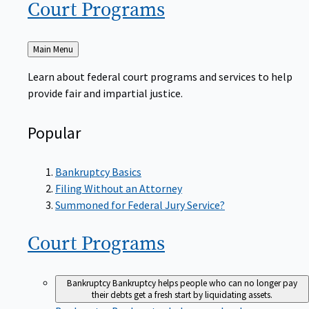
Court
Programs
Back
Main Menu
to
Learn about federal court programs and services to help
provide fair and impartial justice.
Popular
Bankruptcy Basics
Filing Without an Attorney
Summoned for Federal Jury Service?
Court
Programs
Bankruptcy
Bankruptcy helps people who can no longer pay
their debts get a fresh start by liquidating assets.