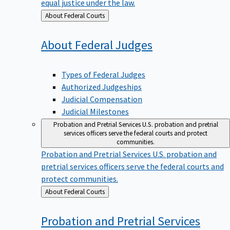
equal justice under the law.
Back
About Federal Courts
to
About Federal
Judges
Types of Federal Judges
Authorized Judgeships
Judicial Compensation
Judicial Milestones
Probation and Pretrial Services
U.S. probation and pretrial
services officers serve the federal courts and protect
communities.
Probation and Pretrial Services
U.S. probation and
pretrial services officers serve the federal courts and
protect communities.
Back
About Federal Courts
to
Probation and Pretrial
Services