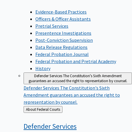
Evidence-Based Practices
Officers & Officer Assistants
Pretrial Services
Presentence Investigations
Post-Conviction Supervision
Data Release Regulations
Federal Probation Journal
Federal Probation and Pretrial Academy
History
Defender Services
The Constitution's Sixth Amendment
guarantees an accused the right to representation by counsel.
Defender Services
The Constitution's Sixth
Amendment guarantees an accused the right to
representation by counsel.
Back
About Federal Courts
to
Defender
Services