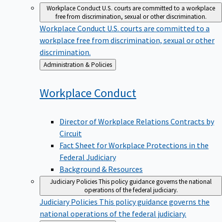
Workplace Conduct
U.S. courts are committed to a workplace
free from discrimination, sexual or other discrimination.
Workplace Conduct
U.S. courts are committed to a
workplace free from discrimination, sexual or other
discrimination.
Back
Administration & Policies
to
Workplace
Conduct
Director of Workplace Relations Contracts by
Circuit
Fact Sheet for Workplace Protections in the
Federal Judiciary
Background & Resources
Judiciary Policies
This policy guidance governs the national
operations of the federal judiciary.
Judiciary Policies
This policy guidance governs the
national operations of the federal judiciary.