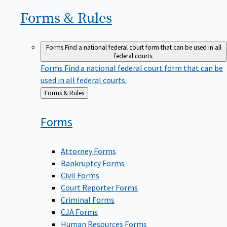
Forms &
Rules
Forms
Find a national federal court form that can be used in all
federal courts.
Forms
Find a national federal court form that can be
used in all federal courts.
Back
Forms & Rules
to
Forms
Attorney Forms
Bankruptcy Forms
Civil Forms
Court Reporter Forms
Criminal Forms
CJA Forms
Human Resources Forms