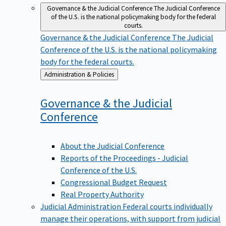
Governance & the Judicial Conference
The Judicial Conference
of the U.S. is the national policymaking body for the federal
courts.
Governance & the Judicial Conference
The Judicial
Conference of the U.S. is the national policymaking
body for the federal courts.
Back
Administration & Policies
to
Governance & the Judicial
Conference
About the Judicial Conference
Reports of the Proceedings - Judicial
Conference of the U.S.
Congressional Budget Request
Real Property Authority
Judicial Administration
Federal courts individually
manage their operations, with support from judicial