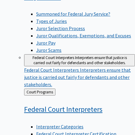
Summoned for Federal Jury Service?
Types of Juries
Juror Selection Process
Juror Qualifications, Exemptions, and Excuses
Juror Pay
Juror Scams
Federal Court Interpreters
Interpreters ensure that justice is
carried out fairly for defendants and other stakeholders.
Federal Court Interpreters
Interpreters ensure that
justice is carried out fairly for defendants and other
stakeholders.
Back
Court Programs
to
Federal Court
Interpreters
Interpreter Categories
Federal Court Interpreter Certification