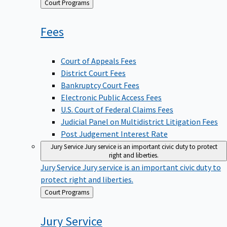
Back
Court Programs
to
Fees
Court of Appeals Fees
District Court Fees
Bankruptcy Court Fees
Electronic Public Access Fees
U.S. Court of Federal Claims Fees
Judicial Panel on Multidistrict Litigation Fees
Post Judgement Interest Rate
Jury Service
Jury service is an important civic duty to protect
right and liberties.
Jury Service
Jury service is an important civic duty to
protect right and liberties.
Back
Court Programs
to
Jury
Service