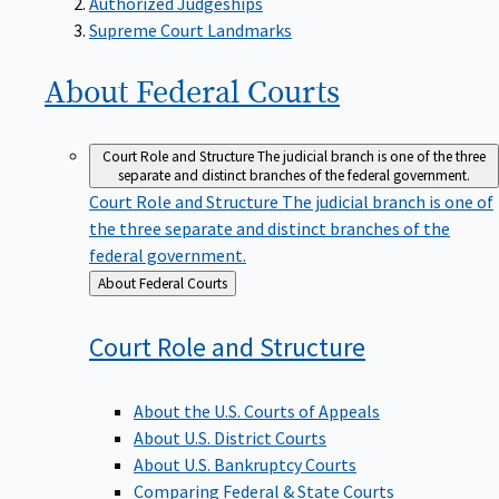
Supreme Court Landmarks
About Federal
Courts
Court Role and Structure
The judicial branch is one of the three
separate and distinct branches of the federal government.
Court Role and Structure
The judicial branch is one of
the three separate and distinct branches of the
federal government.
Back
About Federal Courts
to
Court Role and
Structure
About the U.S. Courts of Appeals
About U.S. District Courts
About U.S. Bankruptcy Courts
Comparing Federal & State Courts