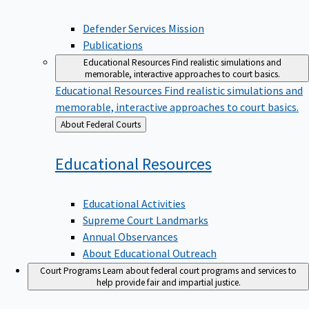
Defender Services Mission
Publications
Educational Resources
Find realistic simulations and
memorable, interactive approaches to court basics.
Educational Resources
Find realistic simulations and
memorable, interactive approaches to court basics.
Back
About Federal Courts
to
Educational
Resources
Educational Activities
Supreme Court Landmarks
Annual Observances
About Educational Outreach
Court Programs
Learn about federal court programs and services to
help provide fair and impartial justice.