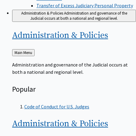
Transfer of Excess Judiciary Personal Property
Administration & Policies
Administration and governance of the
Judicial occurs at both a national and regional level.
Administration &
Policies
Back
Main Menu
to
Administration and governance of the Judicial occurs at
both a national and regional level.
Popular
Code of Conduct for U.S. Judges
Administration &
Policies