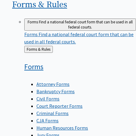
Forms &
Rules
Forms
Find a national federal court form that can be used in all
federal courts.
Forms
Find a national federal court form that can be
used in all federal courts.
Back
Forms & Rules
to
Forms
Attorney Forms
Bankruptcy Forms
Civil Forms
Court Reporter Forms
Criminal Forms
CJA Forms
Human Resources Forms
Jury Forms