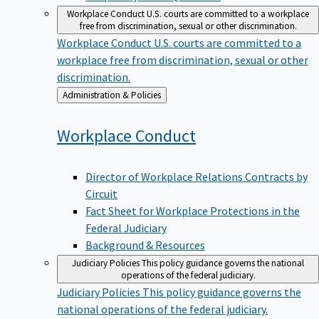
Workplace Conduct
U.S. courts are committed to a workplace
free from discrimination, sexual or other discrimination.
Workplace Conduct
U.S. courts are committed to a
workplace free from discrimination, sexual or other
discrimination.
Back
Administration & Policies
to
Workplace
Conduct
Director of Workplace Relations Contracts by
Circuit
Fact Sheet for Workplace Protections in the
Federal Judiciary
Background & Resources
Judiciary Policies
This policy guidance governs the national
operations of the federal judiciary.
Judiciary Policies
This policy guidance governs the
national operations of the federal judiciary.