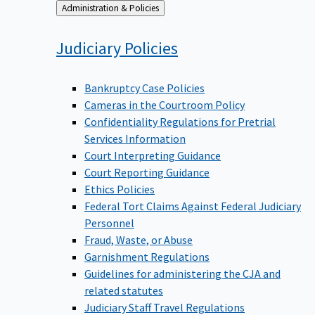
Back
Administration & Policies
to
Judiciary
Policies
Bankruptcy Case Policies
Cameras in the Courtroom Policy
Confidentiality Regulations for Pretrial
Services Information
Court Interpreting Guidance
Court Reporting Guidance
Ethics Policies
Federal Tort Claims Against Federal Judiciary
Personnel
Fraud, Waste, or Abuse
Garnishment Regulations
Guidelines for administering the CJA and
related statutes
Judiciary Staff Travel Regulations