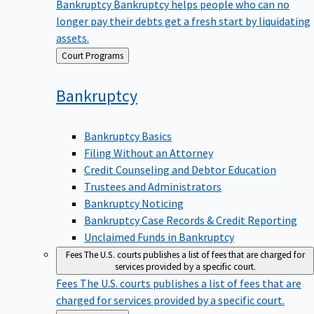
Bankruptcy
Bankruptcy helps people who can no
longer pay their debts get a fresh start by liquidating
assets.
Back
Court Programs
to
Bankruptcy
Bankruptcy Basics
Filing Without an Attorney
Credit Counseling and Debtor Education
Trustees and Administrators
Bankruptcy Noticing
Bankruptcy Case Records & Credit Reporting
Unclaimed Funds in Bankruptcy
Fees
The U.S. courts publishes a list of fees that are charged for
services provided by a specific court.
Fees
The U.S. courts publishes a list of fees that are
charged for services provided by a specific court.