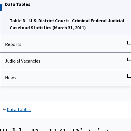
Data Tables
Table D—U.S. District Courts–Criminal Federal Judicial
Caseload Statistics (March 31, 2011)
Reports
Judicial Vacancies
News
Data Tables