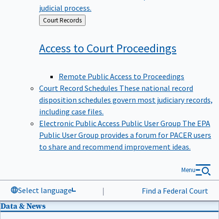
judicial process.
Back
Court Records
to
Access to Court
Proceedings
Remote Public Access to Proceedings
Court Record Schedules
These national record
disposition schedules govern most judiciary records,
including case files.
Electronic Public Access Public User Group
The EPA
Public User Group provides a forum for PACER users
to share and recommend improvement ideas.
Menu
Select language
|
Find a Federal Court
Data & News