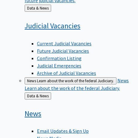
Back
Data & News
to
Judicial
Vacancies
Current Judicial Vacancies
Future Judicial Vacancies
Confirmation Listing
Judicial Emergencies
Archive of Judicial Vacancies
News
News
Learn about the work of the federal Judiciary.
Learn about the work of the federal Judiciary.
Back
Data & News
to
News
Email Updates & Sign Up
News Media