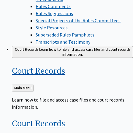
Rules Comments
Rules Suggestions
Special Projects of the Rules Committees
Style Resources
Superseded Rules Pamphlets
Transcripts and Testimony
Court Records
Learn how to file and access case files and court records
information.
Court
Records
Back
Main Menu
to
Learn how to file and access case files and court records
information.
Court
Records