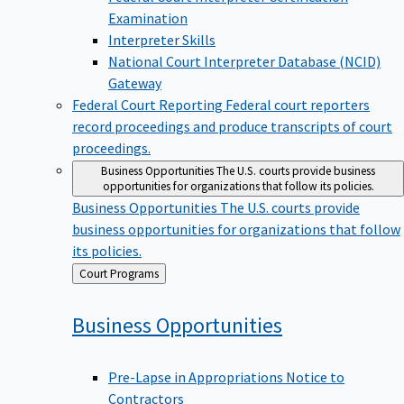
Examination
Interpreter Skills
National Court Interpreter Database (NCID)
Gateway
Federal Court Reporting
Federal court reporters
record proceedings and produce transcripts of court
proceedings.
Business Opportunities
The U.S. courts provide business
opportunities for organizations that follow its policies.
Business Opportunities
The U.S. courts provide
business opportunities for organizations that follow
its policies.
Back
Court Programs
to
Business
Opportunities
Pre-Lapse in Appropriations Notice to
Contractors