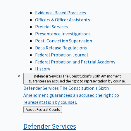
Evidence-Based Practices
Officers & Officer Assistants
Pretrial Services
Presentence Investigations
Post-Conviction Supervision
Data Release Regulations
Federal Probation Journal
Federal Probation and Pretrial Academy
History
Defender Services
The Constitution's Sixth Amendment
guarantees an accused the right to representation by counsel.
Defender Services
The Constitution's Sixth
Amendment guarantees an accused the right to
representation by counsel.
Back
About Federal Courts
to
Defender
Services