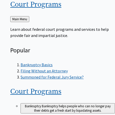
Court
Programs
Back
Main Menu
to
Learn about federal court programs and services to help
provide fair and impartial justice.
Popular
Bankruptcy Basics
Filing Without an Attorney
Summoned for Federal Jury Service?
Court
Programs
Bankruptcy
Bankruptcy helps people who can no longer pay
their debts get a fresh start by liquidating assets.