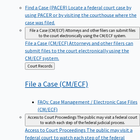
Find a Case (PACER)
Locate a federal court case by
using PACER or by visiting the courthouse where the
case was filed.
File a Case (CM/ECF)
Attorneys and other filers can submit files
to the court electronically using the CM/ECF system.
File a Case (CM/ECF)
Attorneys and other filers can
submit files to the court electronically using the
CM/ECF system.
Back
Court Records
to
File a Case
(CM/ECF)
FAQs: Case Management / Electronic Case Files
(CM/ECF)
Access to Court Proceedings
The public may visit a federal court
to watch each step of the federal judicial process.
Access to Court Proceedings
The public may visit a
federal court to watch each step of the federal