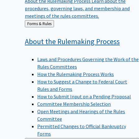
procedures, governing laws, and membership and
meetings of the rules committees.
Back
Forms & Rules
to
About the Rulemaking
Process
Laws and Procedures Governing the Work of the
Rules Committees
How the Rulemaking Process Works
How to Suggest a Change to Federal Court
Rules and Forms
How to Submit Input on a Pending Proposal
Committee Membership Selection
Open Meetings and Hearings of the Rules
Committee
Permitted Changes to Official Bankruptcy
Forms