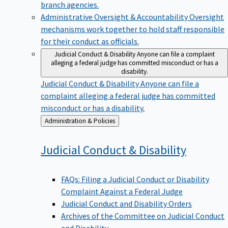
branch agencies.
Administrative Oversight & Accountability
Oversight
mechanisms work together to hold staff responsible
for their conduct as officials.
Judicial Conduct & Disability
Anyone can file a complaint
alleging a federal judge has committed misconduct or has a
disability.
Judicial Conduct & Disability
Anyone can file a
complaint alleging a federal judge has committed
misconduct or has a disability.
Back
Administration & Policies
to
Judicial Conduct &
Disability
FAQs: Filing a Judicial Conduct or Disability
Complaint Against a Federal Judge
Judicial Conduct and Disability Orders
Archives of the Committee on Judicial Conduct
and Disability