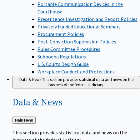
Portable Communication Devices in the
Courthouse
Presentence Investigation and Report Policies
Privately Funded Educational Seminars
Procurement Policies
Post-Conviction Supervision Policies
Rules Committee Procedures
Subpoena Regulations
U.S. Courts Design Guide
Workplace Conduct and Protections
Data & News
This section provides statistical data and news on the
business of the federal Judiciary.
Data &
News
Back
Main Menu
to
This section provides statistical data and news on the
business of the federal Judiciary.