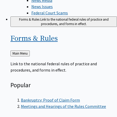
News Issues
Federal Court Scams
Forms & Rules
Link to the national federal rules of practice and
procedures, and forms in effect.
Forms &
Rules
Back
Main Menu
to
Link to the national federal rules of practice and
procedures, and forms in effect.
Popular
Bankruptcy: Proof of Claim Form
Meetings and Hearings of the Rules Committee