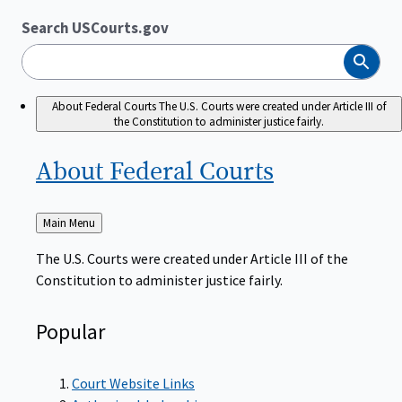
Search USCourts.gov
Search
About Federal Courts
The U.S. Courts were created under Article III of
the Constitution to administer justice fairly.
About Federal
Courts
Back
Main Menu
to
The U.S. Courts were created under Article III of the
Constitution to administer justice fairly.
Popular
Court Website Links
Authorized Judgeships