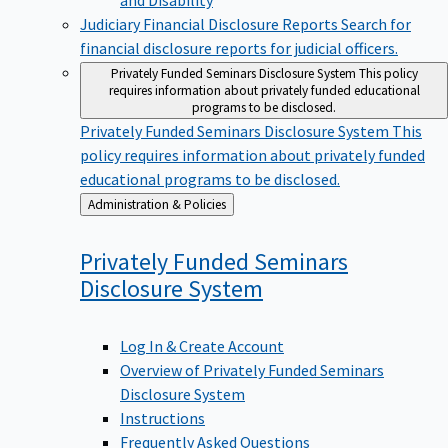
Judiciary Financial Disclosure Reports
Search for
financial disclosure reports for judicial officers.
Privately Funded Seminars Disclosure System
This policy
requires information about privately funded educational
programs to be disclosed.
Privately Funded Seminars Disclosure System
This
policy requires information about privately funded
educational programs to be disclosed.
Back
Administration & Policies
to
Privately Funded Seminars
Disclosure
System
Log In & Create Account
Overview of Privately Funded Seminars
Disclosure System
Instructions
Frequently Asked Questions