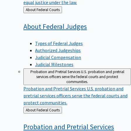
equal justice under the law.
Back
About Federal Courts
to
About Federal
Judges
Types of Federal Judges
Authorized Judgeships
Judicial Compensation
Judicial Milestones
Probation and Pretrial Services
U.S. probation and pretrial
services officers serve the federal courts and protect
communities.
Probation and Pretrial Services
U.S. probation and
pretrial services officers serve the federal courts and
protect communities.
Back
About Federal Courts
to
Probation and Pretrial
Services