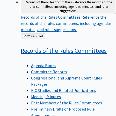
Records of the Rules Committees
Reference the records of the
rules committees, including agendas, minutes, and rules
suggestions.
Records of the Rules Committees
Reference the
records of the rules committees, including agendas,
minutes, and rules suggestions.
Back
Forms & Rules
to
Records of the Rules
Committees
Agenda Books
Committee Reports
Congressional and Supreme Court Rules
Packages
FJC Studies and Related Publications
Meeting Minutes
Past Members of the Rules Committees
Preliminary Drafts of Proposed Rule
Amendments