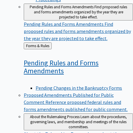
Pending Rules and Forms Amendments
Find proposed rules
and forms amendments organized by the year they are
projected to take effect.
Pending Rules and Forms Amendments
Find
proposed rules and forms amendments organized by
the year they are projected to take effect.
Back
Forms & Rules
to
Pending Rules and Forms
Amendments
Pending Changes in the Bankruptcy Forms
Proposed Amendments Published for Public
Comment
Reference proposed federal rules and
forms amendments published for public comment.
About the Rulemaking Process
Learn about the procedures,
governing laws, and membership and meetings of the rules
committees.
About the Rulemaking Process
Learn about the