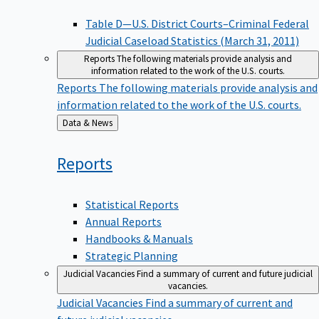
Table D—U.S. District Courts–Criminal Federal
Judicial Caseload Statistics (March 31, 2011)
Reports
The following materials provide analysis and
information related to the work of the U.S. courts.
Reports
The following materials provide analysis and
information related to the work of the U.S. courts.
Back
Data & News
to
Reports
Statistical Reports
Annual Reports
Handbooks & Manuals
Strategic Planning
Judicial Vacancies
Find a summary of current and future judicial
vacancies.
Judicial Vacancies
Find a summary of current and
future judicial vacancies.