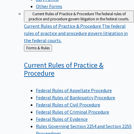
Other Forms
Current Rules of Practice & Procedure
The federal rules of
practice and procedure govern litigation in the federal courts.
Current Rules of Practice & Procedure
The federal
rules of practice and procedure govern litigation in
the federal courts.
Back
Forms & Rules
to
Current Rules of Practice &
Procedure
Federal Rules of Appellate Procedure
Federal Rules of Bankruptcy Procedure
Federal Rules of Civil Procedure
Federal Rules of Criminal Procedure
Federal Rules of Evidence
Rules Governing Section 2254 and Section 2255
Proceedings