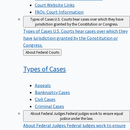
Court Website Links
FAQs: Court Information
Types of Cases
U.S. Courts hear cases over which they have
jurisdiction granted by the Constitution or Congress.
Types of Cases
U.S. Courts hear cases over which they
have jurisdiction granted by the Constitution or
Congress.
Back
About Federal Courts
to
Types of
Cases
Appeals
Bankruptcy Cases
Civil Cases
Criminal Cases
About Federal Judges
Federal judges work to ensure equal
justice under the law.
About Federal Judges
Federal judges work to ensure