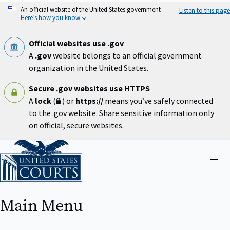
Skip
An official website of the United States government
Listen to this page
to
Here’s how you know
main
content
Official websites use .gov
A
.gov
website belongs to an official government
organization in the United States.
Secure .gov websites use HTTPS
A
lock
(
) or
https://
means you’ve safely connected
to the .gov website. Share sensitive information only
on official, secure websites.
Home
Close
menu
Main Menu