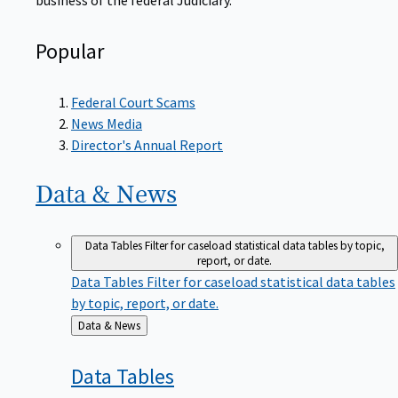
Popular
Federal Court Scams
News Media
Director's Annual Report
Data &
News
Data Tables
Filter for caseload statistical data tables by topic,
report, or date.
Data Tables
Filter for caseload statistical data tables
by topic, report, or date.
Back
Data & News
to
Data
Tables