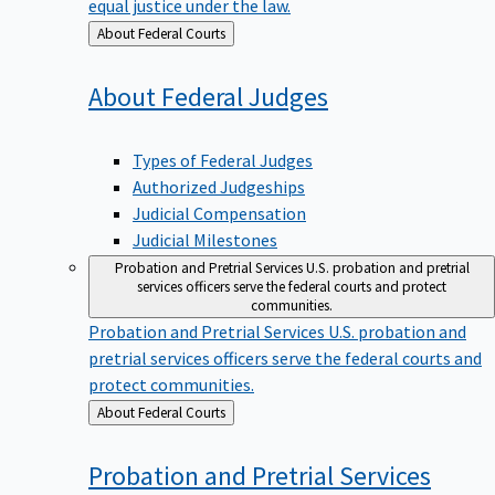
equal justice under the law.
Back
About Federal Courts
to
About Federal
Judges
Types of Federal Judges
Authorized Judgeships
Judicial Compensation
Judicial Milestones
Probation and Pretrial Services
U.S. probation and pretrial
services officers serve the federal courts and protect
communities.
Probation and Pretrial Services
U.S. probation and
pretrial services officers serve the federal courts and
protect communities.
Back
About Federal Courts
to
Probation and Pretrial
Services