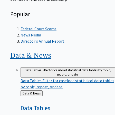
Popular
Federal Court Scams
News Media
Director's Annual Report
Data &
News
Data Tables
Filter for caseload statistical data tables by topic,
report, or date.
Data Tables
Filter for caseload statistical data tables
by topic, report, or date.
Back
Data & News
to
Data
Tables