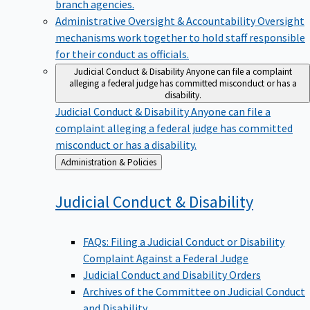
branch agencies.
Administrative Oversight & Accountability
Oversight
mechanisms work together to hold staff responsible
for their conduct as officials.
Judicial Conduct & Disability
Anyone can file a complaint
alleging a federal judge has committed misconduct or has a
disability.
Judicial Conduct & Disability
Anyone can file a
complaint alleging a federal judge has committed
misconduct or has a disability.
Back
Administration & Policies
to
Judicial Conduct &
Disability
FAQs: Filing a Judicial Conduct or Disability
Complaint Against a Federal Judge
Judicial Conduct and Disability Orders
Archives of the Committee on Judicial Conduct
and Disability