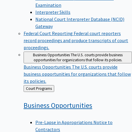
Examination
Interpreter Skills
National Court Interpreter Database (NCID)
Gateway
Federal Court Reporting
Federal court reporters
record proceedings and produce transcripts of court
proceedings.
Business Opportunities
The U.S. courts provide business
opportunities for organizations that follow its policies.
Business Opportunities
The U.S. courts provide
business opportunities for organizations that follow
its policies.
Back
Court Programs
to
Business
Opportunities
Pre-Lapse in Appropriations Notice to
Contractors