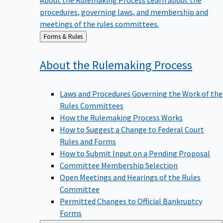
procedures, governing laws, and membership and
meetings of the rules committees.
Back
Forms & Rules
to
About the Rulemaking
Process
Laws and Procedures Governing the Work of the
Rules Committees
How the Rulemaking Process Works
How to Suggest a Change to Federal Court
Rules and Forms
How to Submit Input on a Pending Proposal
Committee Membership Selection
Open Meetings and Hearings of the Rules
Committee
Permitted Changes to Official Bankruptcy
Forms