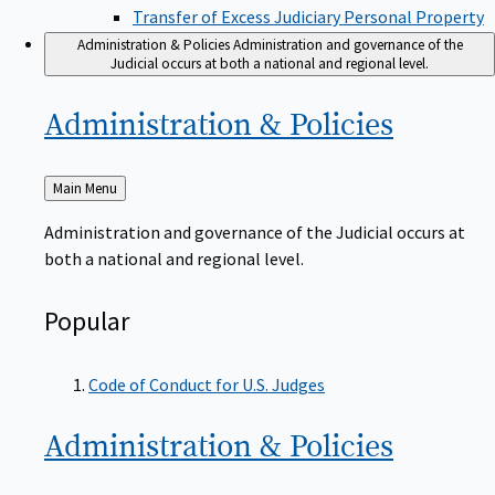
Transfer of Excess Judiciary Personal Property
Administration & Policies
Administration and governance of the
Judicial occurs at both a national and regional level.
Administration &
Policies
Back
Main Menu
to
Administration and governance of the Judicial occurs at
both a national and regional level.
Popular
Code of Conduct for U.S. Judges
Administration &
Policies