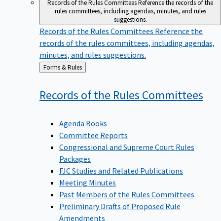
Records of the Rules Committees
Reference the records of the
rules committees, including agendas, minutes, and rules
suggestions.
Records of the Rules Committees
Reference the
records of the rules committees, including agendas,
minutes, and rules suggestions.
Back
Forms & Rules
to
Records of the Rules
Committees
Agenda Books
Committee Reports
Congressional and Supreme Court Rules
Packages
FJC Studies and Related Publications
Meeting Minutes
Past Members of the Rules Committees
Preliminary Drafts of Proposed Rule
Amendments