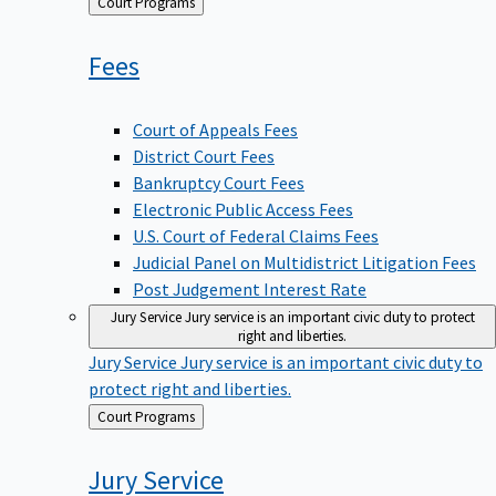
Back
Court Programs
to
Fees
Court of Appeals Fees
District Court Fees
Bankruptcy Court Fees
Electronic Public Access Fees
U.S. Court of Federal Claims Fees
Judicial Panel on Multidistrict Litigation Fees
Post Judgement Interest Rate
Jury Service
Jury service is an important civic duty to protect
right and liberties.
Jury Service
Jury service is an important civic duty to
protect right and liberties.
Back
Court Programs
to
Jury
Service