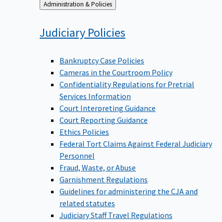
Back
Administration & Policies
to
Judiciary
Policies
Bankruptcy Case Policies
Cameras in the Courtroom Policy
Confidentiality Regulations for Pretrial
Services Information
Court Interpreting Guidance
Court Reporting Guidance
Ethics Policies
Federal Tort Claims Against Federal Judiciary
Personnel
Fraud, Waste, or Abuse
Garnishment Regulations
Guidelines for administering the CJA and
related statutes
Judiciary Staff Travel Regulations