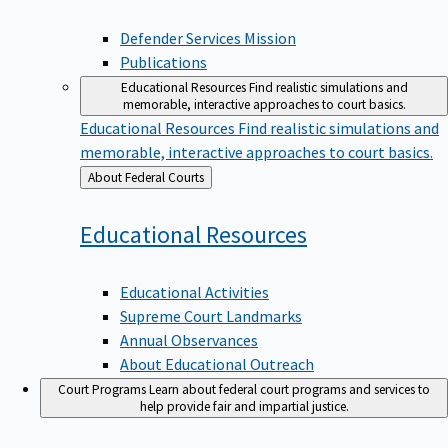
Defender Services Mission
Publications
Educational Resources
Find realistic simulations and
memorable, interactive approaches to court basics.
Educational Resources
Find realistic simulations and
memorable, interactive approaches to court basics.
Back
About Federal Courts
to
Educational
Resources
Educational Activities
Supreme Court Landmarks
Annual Observances
About Educational Outreach
Court Programs
Learn about federal court programs and services to
help provide fair and impartial justice.