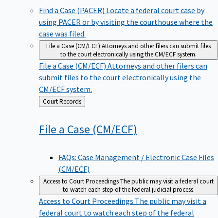
Find a Case (PACER)
Locate a federal court case by
using PACER or by visiting the courthouse where the
case was filed.
File a Case (CM/ECF)
Attorneys and other filers can submit files
to the court electronically using the CM/ECF system.
File a Case (CM/ECF)
Attorneys and other filers can
submit files to the court electronically using the
CM/ECF system.
Back
Court Records
to
File a Case
(CM/ECF)
FAQs: Case Management / Electronic Case Files
(CM/ECF)
Access to Court Proceedings
The public may visit a federal court
to watch each step of the federal judicial process.
Access to Court Proceedings
The public may visit a
federal court to watch each step of the federal