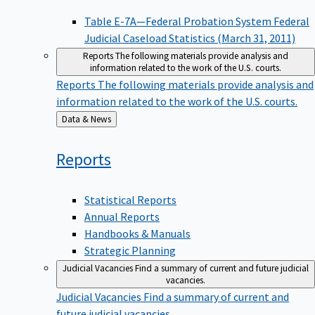
Table E-7A—Federal Probation System Federal
Judicial Caseload Statistics (March 31, 2011)
Reports
The following materials provide analysis and
information related to the work of the U.S. courts.
Reports
The following materials provide analysis and
information related to the work of the U.S. courts.
Back
Data & News
to
Reports
Statistical Reports
Annual Reports
Handbooks & Manuals
Strategic Planning
Judicial Vacancies
Find a summary of current and future judicial
vacancies.
Judicial Vacancies
Find a summary of current and
future judicial vacancies.