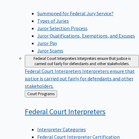
Summoned for Federal Jury Service?
Types of Juries
Juror Selection Process
Juror Qualifications, Exemptions, and Excuses
Juror Pay
Juror Scams
Federal Court Interpreters
Interpreters ensure that justice is
carried out fairly for defendants and other stakeholders.
Federal Court Interpreters
Interpreters ensure that
justice is carried out fairly for defendants and other
stakeholders.
Back
Court Programs
to
Federal Court
Interpreters
Interpreter Categories
Federal Court Interpreter Certification