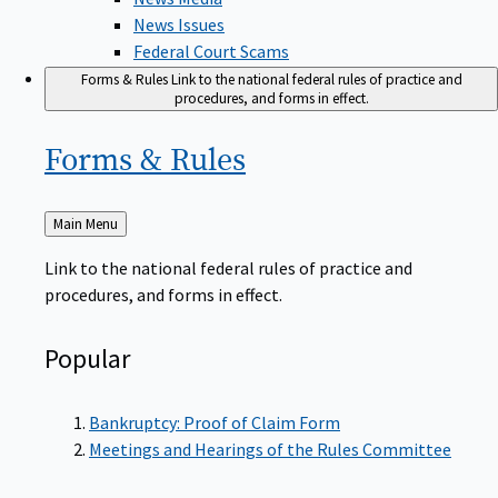
News Issues
Federal Court Scams
Forms & Rules
Link to the national federal rules of practice and
procedures, and forms in effect.
Forms &
Rules
Back
Main Menu
to
Link to the national federal rules of practice and
procedures, and forms in effect.
Popular
Bankruptcy: Proof of Claim Form
Meetings and Hearings of the Rules Committee