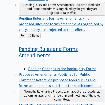
Pending Rules and Forms Amendments
Find proposed rules
and forms amendments organized by the year they are
projected to take effect.
Pending Rules and Forms Amendments
Find
proposed rules and forms amendments organized by
the year they are projected to take effect.
Back
Forms & Rules
to
Pending Rules and Forms
Amendments
Pending Changes in the Bankruptcy Forms
Proposed Amendments Published for Public
Comment
Reference proposed federal rules and
forms amendments published for public comment.
About the Rulemaking Process
Learn about the procedures,
governing laws, and membership and meetings of the rules
committees.
About the Rulemaking Process
Learn about the