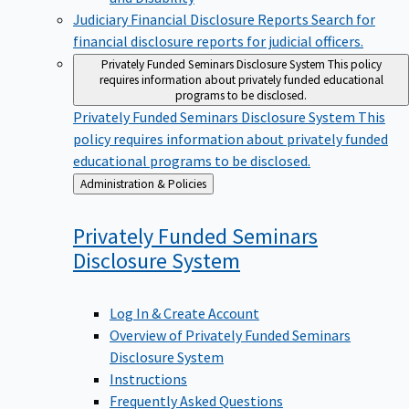
Judiciary Financial Disclosure Reports
Search for
financial disclosure reports for judicial officers.
Privately Funded Seminars Disclosure System
This policy
requires information about privately funded educational
programs to be disclosed.
Privately Funded Seminars Disclosure System
This
policy requires information about privately funded
educational programs to be disclosed.
Back
Administration & Policies
to
Privately Funded Seminars
Disclosure
System
Log In & Create Account
Overview of Privately Funded Seminars
Disclosure System
Instructions
Frequently Asked Questions