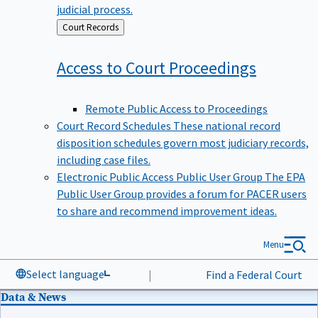
judicial process.
Back
Court Records
to
Access to Court
Proceedings
Remote Public Access to Proceedings
Court Record Schedules
These national record
disposition schedules govern most judiciary records,
including case files.
Electronic Public Access Public User Group
The EPA
Public User Group provides a forum for PACER users
to share and recommend improvement ideas.
Menu
Select language
|
Find a Federal Court
Data & News