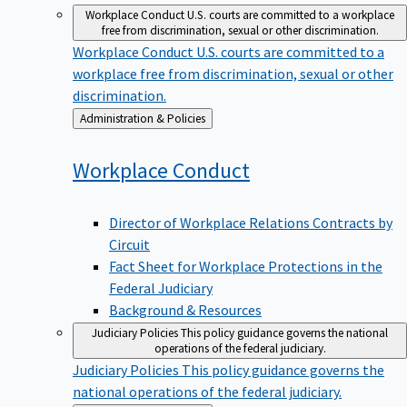
Workplace Conduct
U.S. courts are committed to a workplace
free from discrimination, sexual or other discrimination.
Workplace Conduct
U.S. courts are committed to a
workplace free from discrimination, sexual or other
discrimination.
Back
Administration & Policies
to
Workplace
Conduct
Director of Workplace Relations Contracts by
Circuit
Fact Sheet for Workplace Protections in the
Federal Judiciary
Background & Resources
Judiciary Policies
This policy guidance governs the national
operations of the federal judiciary.
Judiciary Policies
This policy guidance governs the
national operations of the federal judiciary.