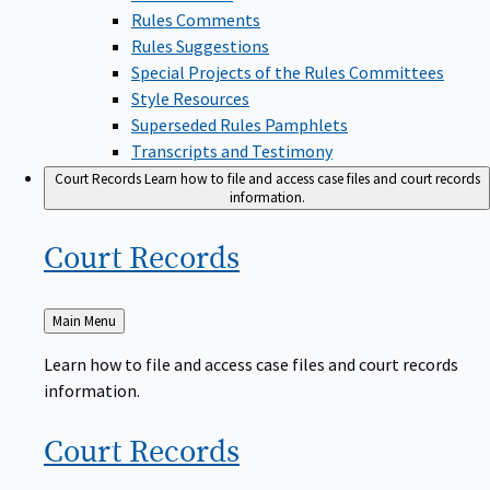
Rules Comments
Rules Suggestions
Special Projects of the Rules Committees
Style Resources
Superseded Rules Pamphlets
Transcripts and Testimony
Court Records
Learn how to file and access case files and court records
information.
Court
Records
Back
Main Menu
to
Learn how to file and access case files and court records
information.
Court
Records