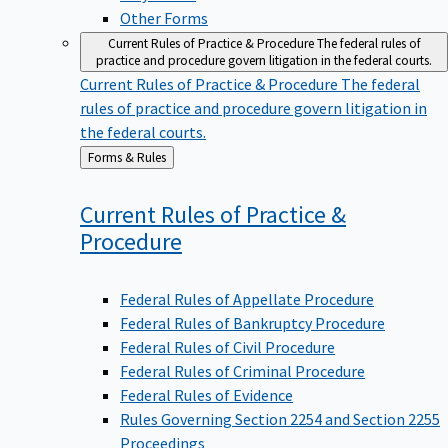
Other Forms
Current Rules of Practice & Procedure
The federal rules of
practice and procedure govern litigation in the federal courts.
Current Rules of Practice & Procedure
The federal
rules of practice and procedure govern litigation in
the federal courts.
Back
Forms & Rules
to
Current Rules of Practice &
Procedure
Federal Rules of Appellate Procedure
Federal Rules of Bankruptcy Procedure
Federal Rules of Civil Procedure
Federal Rules of Criminal Procedure
Federal Rules of Evidence
Rules Governing Section 2254 and Section 2255
Proceedings