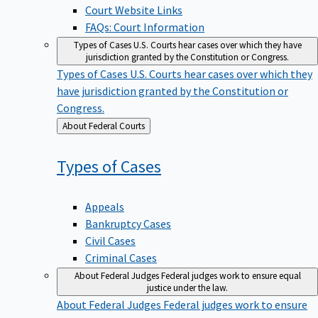
Court Website Links
FAQs: Court Information
Types of Cases
U.S. Courts hear cases over which they have
jurisdiction granted by the Constitution or Congress.
Types of Cases
U.S. Courts hear cases over which they
have jurisdiction granted by the Constitution or
Congress.
Back
About Federal Courts
to
Types of
Cases
Appeals
Bankruptcy Cases
Civil Cases
Criminal Cases
About Federal Judges
Federal judges work to ensure equal
justice under the law.
About Federal Judges
Federal judges work to ensure