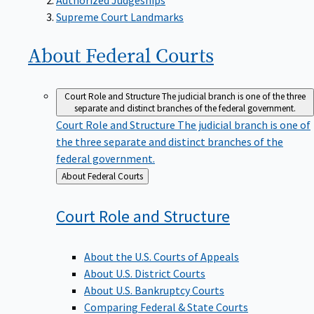
Supreme Court Landmarks
About Federal
Courts
Court Role and Structure
The judicial branch is one of the three
separate and distinct branches of the federal government.
Court Role and Structure
The judicial branch is one of
the three separate and distinct branches of the
federal government.
Back
About Federal Courts
to
Court Role and
Structure
About the U.S. Courts of Appeals
About U.S. District Courts
About U.S. Bankruptcy Courts
Comparing Federal & State Courts