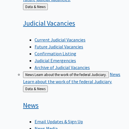
Back
Data & News
to
Judicial
Vacancies
Current Judicial Vacancies
Future Judicial Vacancies
Confirmation Listing
Judicial Emergencies
Archive of Judicial Vacancies
News
News
Learn about the work of the federal Judiciary.
Learn about the work of the federal Judiciary.
Back
Data & News
to
News
Email Updates & Sign Up
News Media