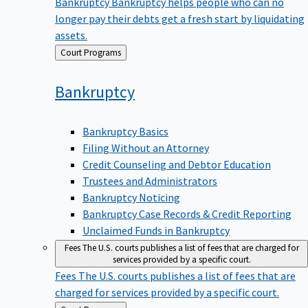
Bankruptcy
Bankruptcy helps people who can no
longer pay their debts get a fresh start by liquidating
assets.
Back
Court Programs
to
Bankruptcy
Bankruptcy Basics
Filing Without an Attorney
Credit Counseling and Debtor Education
Trustees and Administrators
Bankruptcy Noticing
Bankruptcy Case Records & Credit Reporting
Unclaimed Funds in Bankruptcy
Fees
The U.S. courts publishes a list of fees that are charged for
services provided by a specific court.
Fees
The U.S. courts publishes a list of fees that are
charged for services provided by a specific court.