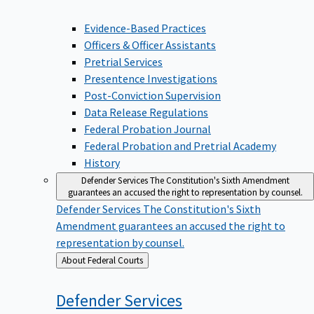
Evidence-Based Practices
Officers & Officer Assistants
Pretrial Services
Presentence Investigations
Post-Conviction Supervision
Data Release Regulations
Federal Probation Journal
Federal Probation and Pretrial Academy
History
Defender Services
The Constitution's Sixth Amendment
guarantees an accused the right to representation by counsel.
Defender Services
The Constitution's Sixth
Amendment guarantees an accused the right to
representation by counsel.
Back
About Federal Courts
to
Defender
Services