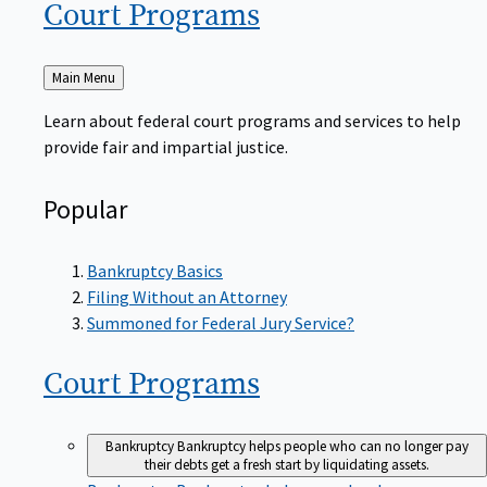
Court
Programs
Back
Main Menu
to
Learn about federal court programs and services to help
provide fair and impartial justice.
Popular
Bankruptcy Basics
Filing Without an Attorney
Summoned for Federal Jury Service?
Court
Programs
Bankruptcy
Bankruptcy helps people who can no longer pay
their debts get a fresh start by liquidating assets.