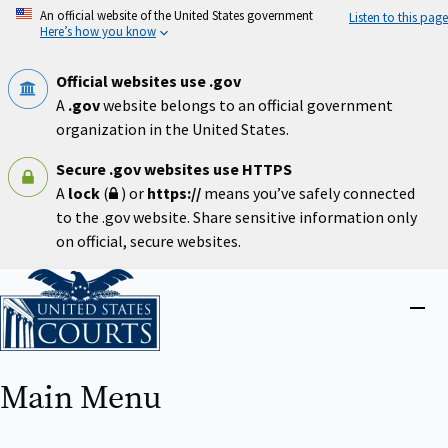
Skip
An official website of the United States government
Listen to this page
to
Here’s how you know
main
content
Official websites use .gov
A
.gov
website belongs to an official government
organization in the United States.
Secure .gov websites use HTTPS
A
lock
(
) or
https://
means you’ve safely connected
to the .gov website. Share sensitive information only
on official, secure websites.
Home
Close
menu
Main Menu