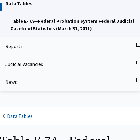
Data Tables
Table E-7A—Federal Probation System Federal Judicial
Caseload Statistics (March 31, 2011)
Reports
Judicial Vacancies
News
Data Tables