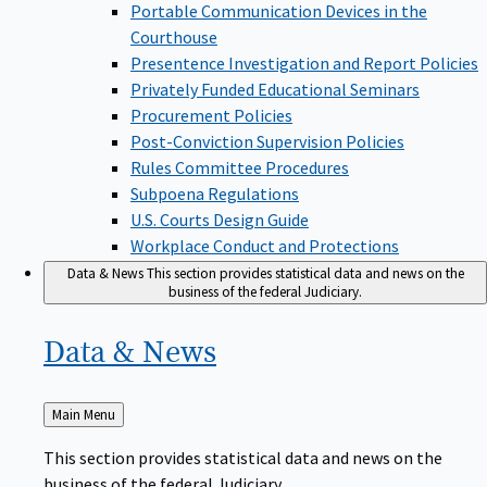
Portable Communication Devices in the
Courthouse
Presentence Investigation and Report Policies
Privately Funded Educational Seminars
Procurement Policies
Post-Conviction Supervision Policies
Rules Committee Procedures
Subpoena Regulations
U.S. Courts Design Guide
Workplace Conduct and Protections
Data & News
This section provides statistical data and news on the
business of the federal Judiciary.
Data &
News
Back
Main Menu
to
This section provides statistical data and news on the
business of the federal Judiciary.