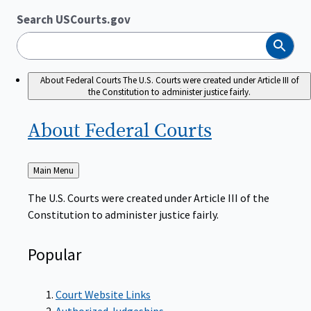
Search USCourts.gov
Search
About Federal Courts
The U.S. Courts were created under Article III of
the Constitution to administer justice fairly.
About Federal
Courts
Back
Main Menu
to
The U.S. Courts were created under Article III of the
Constitution to administer justice fairly.
Popular
Court Website Links
Authorized Judgeships