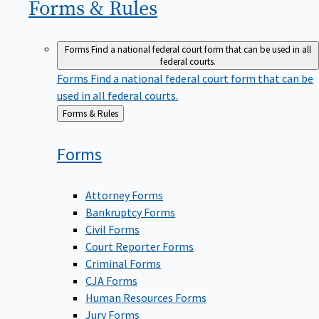
Forms &
Rules
Forms
Find a national federal court form that can be used in all
federal courts.
Forms
Find a national federal court form that can be
used in all federal courts.
Back
Forms & Rules
to
Forms
Attorney Forms
Bankruptcy Forms
Civil Forms
Court Reporter Forms
Criminal Forms
CJA Forms
Human Resources Forms
Jury Forms