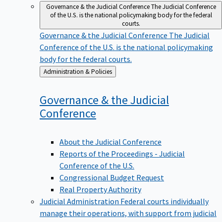
Governance & the Judicial Conference
The Judicial Conference
of the U.S. is the national policymaking body for the federal
courts.
Governance & the Judicial Conference
The Judicial
Conference of the U.S. is the national policymaking
body for the federal courts.
Back
Administration & Policies
to
Governance & the Judicial
Conference
About the Judicial Conference
Reports of the Proceedings - Judicial
Conference of the U.S.
Congressional Budget Request
Real Property Authority
Judicial Administration
Federal courts individually
manage their operations, with support from judicial