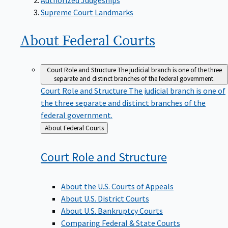
Supreme Court Landmarks
About Federal
Courts
Court Role and Structure
The judicial branch is one of the three
separate and distinct branches of the federal government.
Court Role and Structure
The judicial branch is one of
the three separate and distinct branches of the
federal government.
Back
About Federal Courts
to
Court Role and
Structure
About the U.S. Courts of Appeals
About U.S. District Courts
About U.S. Bankruptcy Courts
Comparing Federal & State Courts