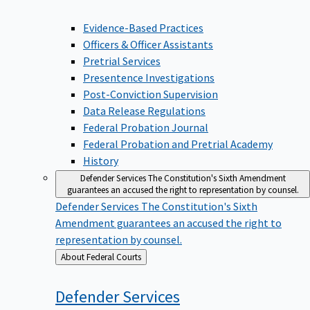
Evidence-Based Practices
Officers & Officer Assistants
Pretrial Services
Presentence Investigations
Post-Conviction Supervision
Data Release Regulations
Federal Probation Journal
Federal Probation and Pretrial Academy
History
Defender Services
The Constitution's Sixth Amendment
guarantees an accused the right to representation by counsel.
Defender Services
The Constitution's Sixth
Amendment guarantees an accused the right to
representation by counsel.
Back
About Federal Courts
to
Defender
Services