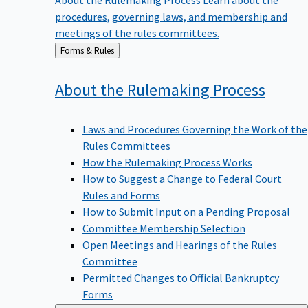
procedures, governing laws, and membership and
meetings of the rules committees.
Back
Forms & Rules
to
About the Rulemaking
Process
Laws and Procedures Governing the Work of the
Rules Committees
How the Rulemaking Process Works
How to Suggest a Change to Federal Court
Rules and Forms
How to Submit Input on a Pending Proposal
Committee Membership Selection
Open Meetings and Hearings of the Rules
Committee
Permitted Changes to Official Bankruptcy
Forms