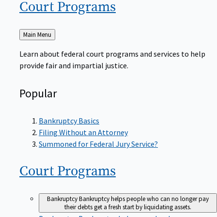
Court
Programs
Back
Main Menu
to
Learn about federal court programs and services to help
provide fair and impartial justice.
Popular
Bankruptcy Basics
Filing Without an Attorney
Summoned for Federal Jury Service?
Court
Programs
Bankruptcy
Bankruptcy helps people who can no longer pay
their debts get a fresh start by liquidating assets.