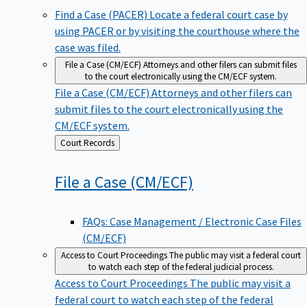
Find a Case (PACER)
Locate a federal court case by
using PACER or by visiting the courthouse where the
case was filed.
File a Case (CM/ECF)
Attorneys and other filers can submit files
to the court electronically using the CM/ECF system.
File a Case (CM/ECF)
Attorneys and other filers can
submit files to the court electronically using the
CM/ECF system.
Back
Court Records
to
File a Case
(CM/ECF)
FAQs: Case Management / Electronic Case Files
(CM/ECF)
Access to Court Proceedings
The public may visit a federal court
to watch each step of the federal judicial process.
Access to Court Proceedings
The public may visit a
federal court to watch each step of the federal