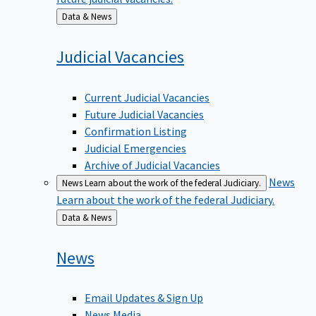
Back
Data & News
to
Judicial
Vacancies
Current Judicial Vacancies
Future Judicial Vacancies
Confirmation Listing
Judicial Emergencies
Archive of Judicial Vacancies
News
News
Learn about the work of the federal Judiciary.
Learn about the work of the federal Judiciary.
Back
Data & News
to
News
Email Updates & Sign Up
News Media