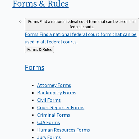
Forms &
Rules
Forms
Find a national federal court form that can be used in all
federal courts.
Forms
Find a national federal court form that can be
used in all federal courts.
Back
Forms & Rules
to
Forms
Attorney Forms
Bankruptcy Forms
Civil Forms
Court Reporter Forms
Criminal Forms
CJA Forms
Human Resources Forms
Jury Forms