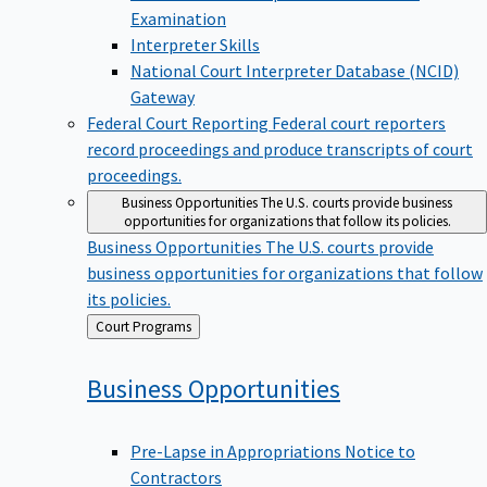
Examination
Interpreter Skills
National Court Interpreter Database (NCID)
Gateway
Federal Court Reporting
Federal court reporters
record proceedings and produce transcripts of court
proceedings.
Business Opportunities
The U.S. courts provide business
opportunities for organizations that follow its policies.
Business Opportunities
The U.S. courts provide
business opportunities for organizations that follow
its policies.
Back
Court Programs
to
Business
Opportunities
Pre-Lapse in Appropriations Notice to
Contractors