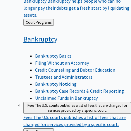
Bankruptcy
Bankruptcy helps people who can no
longer pay their debts get a fresh start by liquidating
assets.
Back
Court Programs
to
Bankruptcy
Bankruptcy Basics
Filing Without an Attorney
Credit Counseling and Debtor Education
Trustees and Administrators
Bankruptcy Noticing
Bankruptcy Case Records & Credit Reporting
Unclaimed Funds in Bankruptcy
Fees
The U.S. courts publishes a list of fees that are charged for
services provided by a specific court.
Fees
The U.S. courts publishes a list of fees that are
charged for services provided by a specific court.