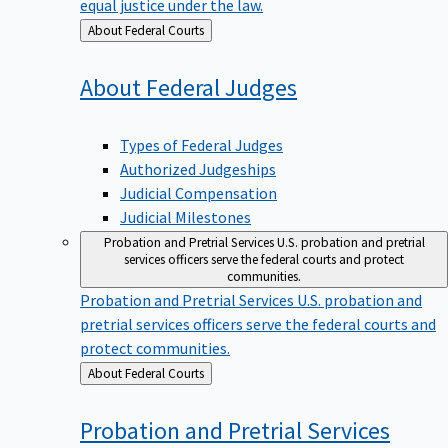
equal justice under the law.
Back
About Federal Courts
to
About Federal
Judges
Types of Federal Judges
Authorized Judgeships
Judicial Compensation
Judicial Milestones
Probation and Pretrial Services
U.S. probation and pretrial
services officers serve the federal courts and protect
communities.
Probation and Pretrial Services
U.S. probation and
pretrial services officers serve the federal courts and
protect communities.
Back
About Federal Courts
to
Probation and Pretrial
Services