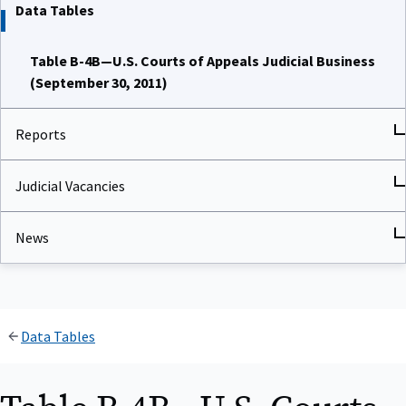
Data Tables
Table B-4B—U.S. Courts of Appeals Judicial Business
(September 30, 2011)
Reports
Judicial Vacancies
News
Data Tables