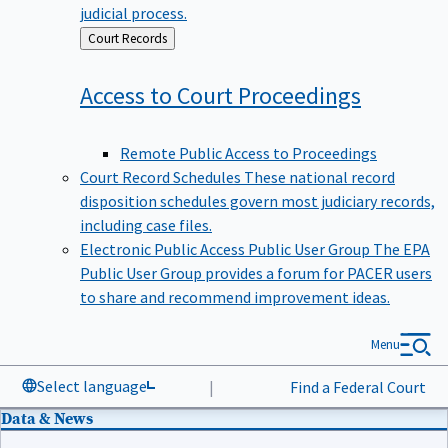
judicial process.
Back
Court Records
to
Access to Court
Proceedings
Remote Public Access to Proceedings
Court Record Schedules
These national record
disposition schedules govern most judiciary records,
including case files.
Electronic Public Access Public User Group
The EPA
Public User Group provides a forum for PACER users
to share and recommend improvement ideas.
Menu
Select language
|
Find a Federal Court
Data & News