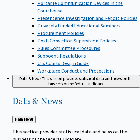
Portable Communication Devices in the
Courthouse
Presentence Investigation and Report Policies
Privately Funded Educational Seminars
Procurement Policies
Post-Conviction Supervision Policies
Rules Committee Procedures
Subpoena Regulations
U.S. Courts Design Guide
Workplace Conduct and Protections
Data & News
This section provides statistical data and news on the
business of the federal Judiciary.
Data &
News
Back
Main Menu
to
This section provides statistical data and news on the
business of the federal Judiciary.