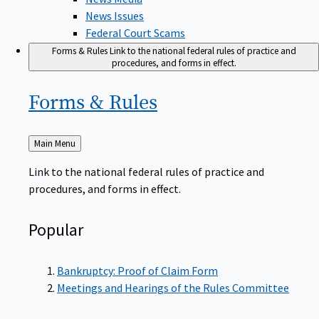
News Issues
Federal Court Scams
Forms & Rules
Link to the national federal rules of practice and
procedures, and forms in effect.
Forms &
Rules
Back
Main Menu
to
Link to the national federal rules of practice and
procedures, and forms in effect.
Popular
Bankruptcy: Proof of Claim Form
Meetings and Hearings of the Rules Committee