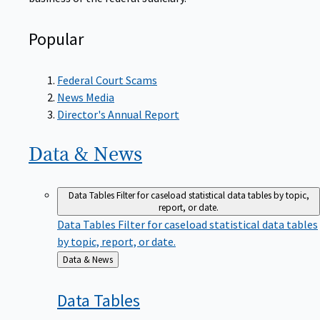
Popular
Federal Court Scams
News Media
Director's Annual Report
Data &
News
Data Tables
Filter for caseload statistical data tables by topic,
report, or date.
Data Tables
Filter for caseload statistical data tables
by topic, report, or date.
Back
Data & News
to
Data
Tables