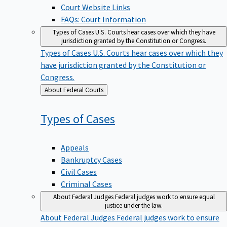
Court Website Links
FAQs: Court Information
Types of Cases
U.S. Courts hear cases over which they have
jurisdiction granted by the Constitution or Congress.
Types of Cases
U.S. Courts hear cases over which they
have jurisdiction granted by the Constitution or
Congress.
Back
About Federal Courts
to
Types of
Cases
Appeals
Bankruptcy Cases
Civil Cases
Criminal Cases
About Federal Judges
Federal judges work to ensure equal
justice under the law.
About Federal Judges
Federal judges work to ensure