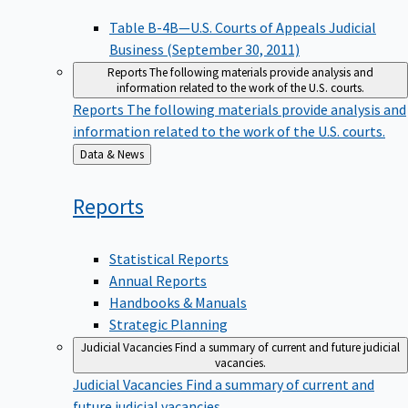
Table B-4B—U.S. Courts of Appeals Judicial
Business (September 30, 2011)
Reports
The following materials provide analysis and
information related to the work of the U.S. courts.
Reports
The following materials provide analysis and
information related to the work of the U.S. courts.
Back
Data & News
to
Reports
Statistical Reports
Annual Reports
Handbooks & Manuals
Strategic Planning
Judicial Vacancies
Find a summary of current and future judicial
vacancies.
Judicial Vacancies
Find a summary of current and
future judicial vacancies.