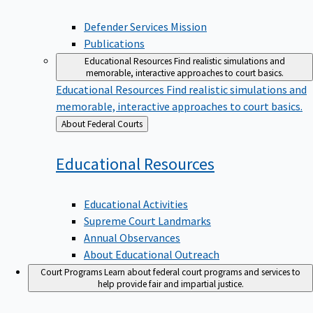
Defender Services Mission
Publications
Educational Resources
Find realistic simulations and
memorable, interactive approaches to court basics.
Educational Resources
Find realistic simulations and
memorable, interactive approaches to court basics.
Back
About Federal Courts
to
Educational
Resources
Educational Activities
Supreme Court Landmarks
Annual Observances
About Educational Outreach
Court Programs
Learn about federal court programs and services to
help provide fair and impartial justice.