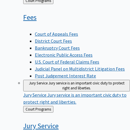
Back
Court Programs
to
Fees
Court of Appeals Fees
District Court Fees
Bankruptcy Court Fees
Electronic Public Access Fees
U.S. Court of Federal Claims Fees
Judicial Panel on Multidistrict Litigation Fees
Post Judgement Interest Rate
Jury Service
Jury service is an important civic duty to protect
right and liberties.
Jury Service
Jury service is an important civic duty to
protect right and liberties.
Back
Court Programs
to
Jury
Service