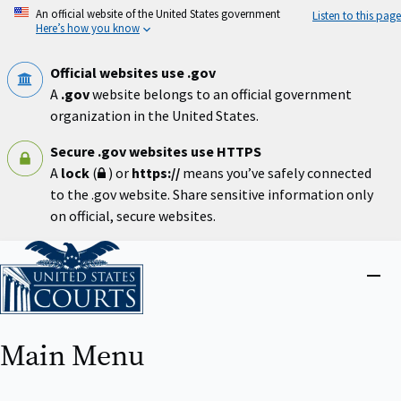
Skip
An official website of the United States government
Listen to this page
to
Here’s how you know
main
content
Official websites use .gov
A
.gov
website belongs to an official government
organization in the United States.
Secure .gov websites use HTTPS
A
lock
(
) or
https://
means you’ve safely connected
to the .gov website. Share sensitive information only
on official, secure websites.
Home
Close
menu
Main Menu