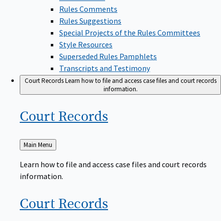
Rules Comments
Rules Suggestions
Special Projects of the Rules Committees
Style Resources
Superseded Rules Pamphlets
Transcripts and Testimony
Court Records
Learn how to file and access case files and court records
information.
Court
Records
Back
Main Menu
to
Learn how to file and access case files and court records
information.
Court
Records