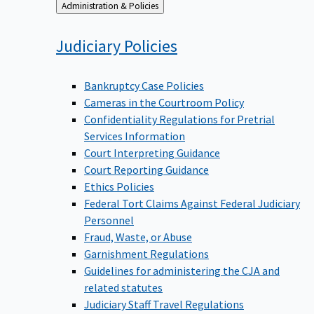
Back
Administration & Policies
to
Judiciary
Policies
Bankruptcy Case Policies
Cameras in the Courtroom Policy
Confidentiality Regulations for Pretrial
Services Information
Court Interpreting Guidance
Court Reporting Guidance
Ethics Policies
Federal Tort Claims Against Federal Judiciary
Personnel
Fraud, Waste, or Abuse
Garnishment Regulations
Guidelines for administering the CJA and
related statutes
Judiciary Staff Travel Regulations