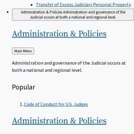
Transfer of Excess Judiciary Personal Property
Administration & Policies
Administration and governance of the
Judicial occurs at both a national and regional level.
Administration &
Policies
Back
Main Menu
to
Administration and governance of the Judicial occurs at
both a national and regional level.
Popular
Code of Conduct for U.S. Judges
Administration &
Policies