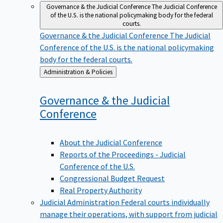
Governance & the Judicial Conference
The Judicial Conference
of the U.S. is the national policymaking body for the federal
courts.
Governance & the Judicial Conference
The Judicial
Conference of the U.S. is the national policymaking
body for the federal courts.
Back
Administration & Policies
to
Governance & the Judicial
Conference
About the Judicial Conference
Reports of the Proceedings - Judicial
Conference of the U.S.
Congressional Budget Request
Real Property Authority
Judicial Administration
Federal courts individually
manage their operations, with support from judicial