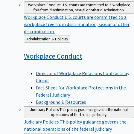
Workplace Conduct
U.S. courts are committed to a workplace
free from discrimination, sexual or other discrimination.
Workplace Conduct
U.S. courts are committed to a
workplace free from discrimination, sexual or other
discrimination.
Back
Administration & Policies
to
Workplace
Conduct
Director of Workplace Relations Contracts by
Circuit
Fact Sheet for Workplace Protections in the
Federal Judiciary
Background & Resources
Judiciary Policies
This policy guidance governs the national
operations of the federal judiciary.
Judiciary Policies
This policy guidance governs the
national operations of the federal judiciary.