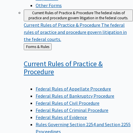
Other Forms
Current Rules of Practice & Procedure
The federal rules of
practice and procedure govern litigation in the federal courts.
Current Rules of Practice & Procedure
The federal
rules of practice and procedure govern litigation in
the federal courts.
Back
Forms & Rules
to
Current Rules of Practice &
Procedure
Federal Rules of Appellate Procedure
Federal Rules of Bankruptcy Procedure
Federal Rules of Civil Procedure
Federal Rules of Criminal Procedure
Federal Rules of Evidence
Rules Governing Section 2254 and Section 2255
Proceedings