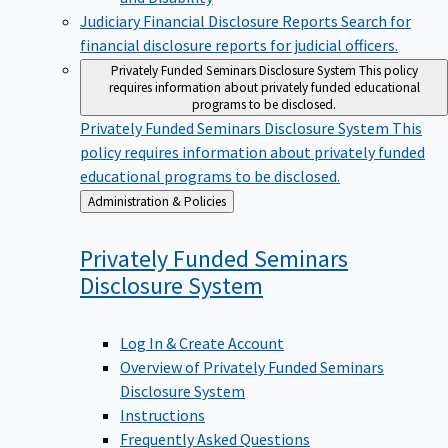
Judiciary Financial Disclosure Reports
Search for
financial disclosure reports for judicial officers.
Privately Funded Seminars Disclosure System
This policy
requires information about privately funded educational
programs to be disclosed.
Privately Funded Seminars Disclosure System
This
policy requires information about privately funded
educational programs to be disclosed.
Back
Administration & Policies
to
Privately Funded Seminars
Disclosure
System
Log In & Create Account
Overview of Privately Funded Seminars
Disclosure System
Instructions
Frequently Asked Questions