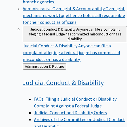
branch agencies.
Administrative Oversight & Accountability
Oversight
mechanisms work together to hold staff responsible
for their conduct as officials.
Judicial Conduct & Disability
Anyone can file a complaint
alleging a federal judge has committed misconduct or has a
disability.
Judicial Conduct & Disability
Anyone can file a
complaint alleging a federal judge has committed
misconduct or has a disability.
Back
Administration & Policies
to
Judicial Conduct &
Disability
FAQs: Filing a Judicial Conduct or Disability
Complaint Against a Federal Judge
Judicial Conduct and Disability Orders
Archives of the Committee on Judicial Conduct
and Disability