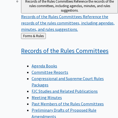
Records of the Rules Committees
Reference the records of the
rules committees, including agendas, minutes, and rules
suggestions.
Records of the Rules Committees
Reference the
records of the rules committees, including agendas,
minutes, and rules suggestions.
Back
Forms & Rules
to
Records of the Rules
Committees
Agenda Books
Committee Reports
Congressional and Supreme Court Rules
Packages
FJC Studies and Related Publications
Meeting Minutes
Past Members of the Rules Committees
Preliminary Drafts of Proposed Rule
Amendments