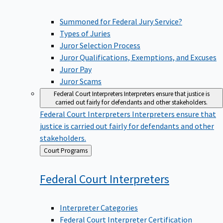
Summoned for Federal Jury Service?
Types of Juries
Juror Selection Process
Juror Qualifications, Exemptions, and Excuses
Juror Pay
Juror Scams
Federal Court Interpreters
Interpreters ensure that justice is
carried out fairly for defendants and other stakeholders.
Federal Court Interpreters
Interpreters ensure that
justice is carried out fairly for defendants and other
stakeholders.
Back
Court Programs
to
Federal Court
Interpreters
Interpreter Categories
Federal Court Interpreter Certification