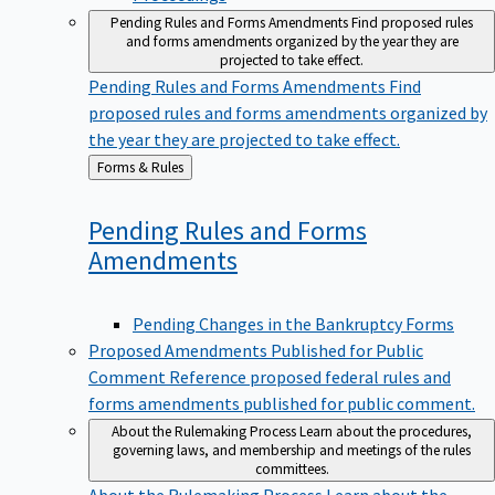
Pending Rules and Forms Amendments
Find proposed rules
and forms amendments organized by the year they are
projected to take effect.
Pending Rules and Forms Amendments
Find
proposed rules and forms amendments organized by
the year they are projected to take effect.
Back
Forms & Rules
to
Pending Rules and Forms
Amendments
Pending Changes in the Bankruptcy Forms
Proposed Amendments Published for Public
Comment
Reference proposed federal rules and
forms amendments published for public comment.
About the Rulemaking Process
Learn about the procedures,
governing laws, and membership and meetings of the rules
committees.
About the Rulemaking Process
Learn about the