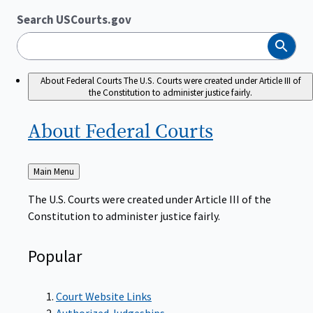
Search USCourts.gov
Search
About Federal Courts
The U.S. Courts were created under Article III of
the Constitution to administer justice fairly.
About Federal
Courts
Back
Main Menu
to
The U.S. Courts were created under Article III of the
Constitution to administer justice fairly.
Popular
Court Website Links
Authorized Judgeships