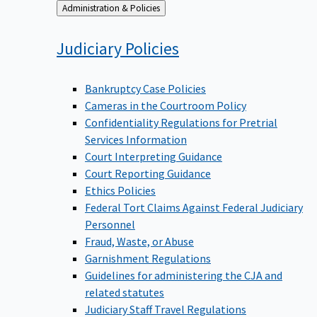
Back
Administration & Policies
to
Judiciary
Policies
Bankruptcy Case Policies
Cameras in the Courtroom Policy
Confidentiality Regulations for Pretrial
Services Information
Court Interpreting Guidance
Court Reporting Guidance
Ethics Policies
Federal Tort Claims Against Federal Judiciary
Personnel
Fraud, Waste, or Abuse
Garnishment Regulations
Guidelines for administering the CJA and
related statutes
Judiciary Staff Travel Regulations