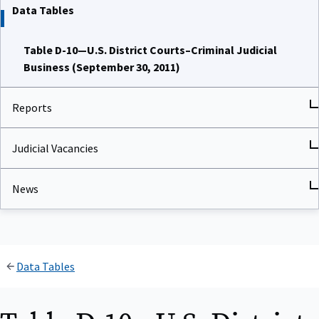
Data Tables
Table D-10—U.S. District Courts–Criminal Judicial
Business (September 30, 2011)
Reports
Judicial Vacancies
News
Data Tables