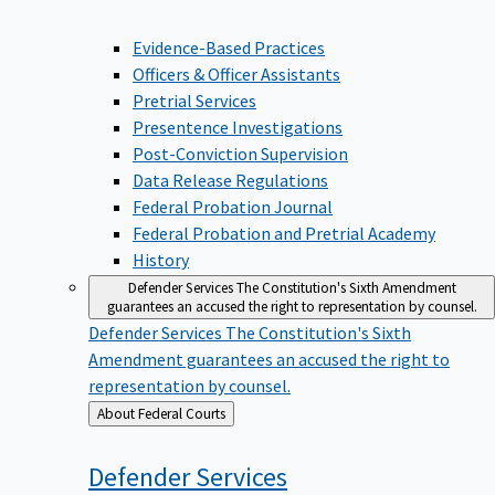
Evidence-Based Practices
Officers & Officer Assistants
Pretrial Services
Presentence Investigations
Post-Conviction Supervision
Data Release Regulations
Federal Probation Journal
Federal Probation and Pretrial Academy
History
Defender Services
The Constitution's Sixth Amendment
guarantees an accused the right to representation by counsel.
Defender Services
The Constitution's Sixth
Amendment guarantees an accused the right to
representation by counsel.
Back
About Federal Courts
to
Defender
Services