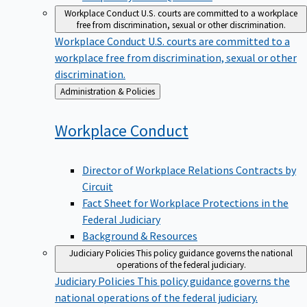
Workplace Conduct
U.S. courts are committed to a workplace
free from discrimination, sexual or other discrimination.
Workplace Conduct
U.S. courts are committed to a
workplace free from discrimination, sexual or other
discrimination.
Back
Administration & Policies
to
Workplace
Conduct
Director of Workplace Relations Contracts by
Circuit
Fact Sheet for Workplace Protections in the
Federal Judiciary
Background & Resources
Judiciary Policies
This policy guidance governs the national
operations of the federal judiciary.
Judiciary Policies
This policy guidance governs the
national operations of the federal judiciary.