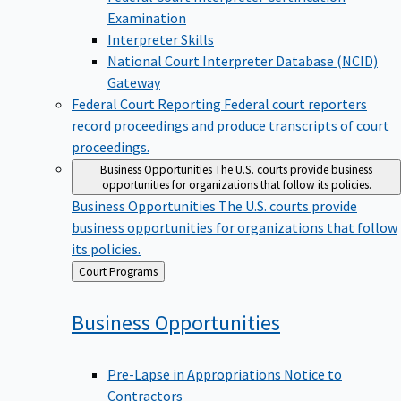
Examination
Interpreter Skills
National Court Interpreter Database (NCID)
Gateway
Federal Court Reporting
Federal court reporters
record proceedings and produce transcripts of court
proceedings.
Business Opportunities
The U.S. courts provide business
opportunities for organizations that follow its policies.
Business Opportunities
The U.S. courts provide
business opportunities for organizations that follow
its policies.
Back
Court Programs
to
Business
Opportunities
Pre-Lapse in Appropriations Notice to
Contractors