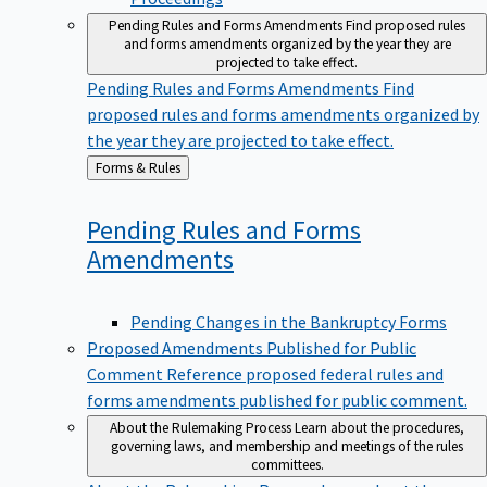
Pending Rules and Forms Amendments
Find proposed rules
and forms amendments organized by the year they are
projected to take effect.
Pending Rules and Forms Amendments
Find
proposed rules and forms amendments organized by
the year they are projected to take effect.
Back
Forms & Rules
to
Pending Rules and Forms
Amendments
Pending Changes in the Bankruptcy Forms
Proposed Amendments Published for Public
Comment
Reference proposed federal rules and
forms amendments published for public comment.
About the Rulemaking Process
Learn about the procedures,
governing laws, and membership and meetings of the rules
committees.
About the Rulemaking Process
Learn about the