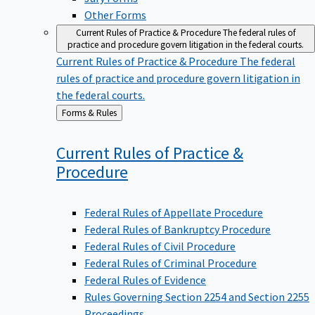
Other Forms
Current Rules of Practice & Procedure
The federal rules of
practice and procedure govern litigation in the federal courts.
Current Rules of Practice & Procedure
The federal
rules of practice and procedure govern litigation in
the federal courts.
Back
Forms & Rules
to
Current Rules of Practice &
Procedure
Federal Rules of Appellate Procedure
Federal Rules of Bankruptcy Procedure
Federal Rules of Civil Procedure
Federal Rules of Criminal Procedure
Federal Rules of Evidence
Rules Governing Section 2254 and Section 2255
Proceedings