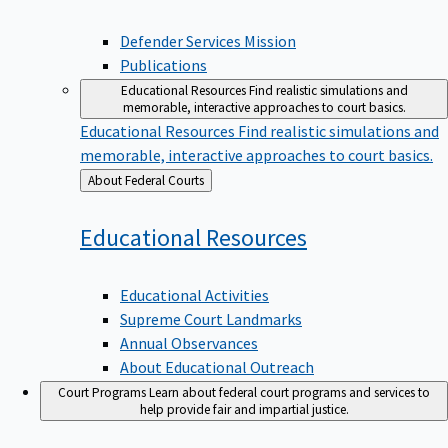
Defender Services Mission
Publications
Educational Resources
Find realistic simulations and
memorable, interactive approaches to court basics.
Educational Resources
Find realistic simulations and
memorable, interactive approaches to court basics.
Back
About Federal Courts
to
Educational
Resources
Educational Activities
Supreme Court Landmarks
Annual Observances
About Educational Outreach
Court Programs
Learn about federal court programs and services to
help provide fair and impartial justice.