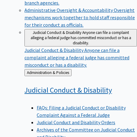
branch agencies.
Administrative Oversight & Accountability
Oversight
mechanisms work together to hold staff responsible
for their conduct as officials.
Judicial Conduct & Disability
Anyone can file a complaint
alleging a federal judge has committed misconduct or has a
disability.
Judicial Conduct & Disability
Anyone can file a
complaint alleging a federal judge has committed
misconduct or has a disability.
Back
Administration & Policies
to
Judicial Conduct &
Disability
FAQs: Filing a Judicial Conduct or Disability
Complaint Against a Federal Judge
Judicial Conduct and Disability Orders
Archives of the Committee on Judicial Conduct
and Disability