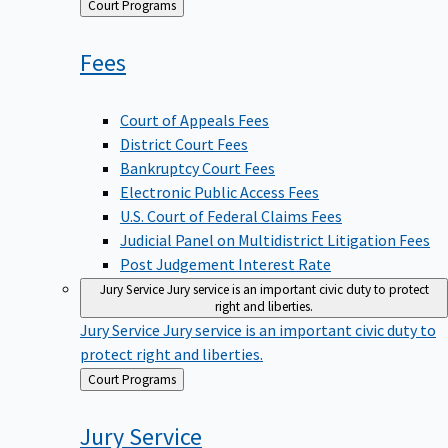
Back
Court Programs
to
Fees
Court of Appeals Fees
District Court Fees
Bankruptcy Court Fees
Electronic Public Access Fees
U.S. Court of Federal Claims Fees
Judicial Panel on Multidistrict Litigation Fees
Post Judgement Interest Rate
Jury Service
Jury service is an important civic duty to protect
right and liberties.
Jury Service
Jury service is an important civic duty to
protect right and liberties.
Back
Court Programs
to
Jury
Service