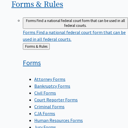
Forms &
Rules
Forms
Find a national federal court form that can be used in all
federal courts.
Forms
Find a national federal court form that can be
used in all federal courts.
Back
Forms & Rules
to
Forms
Attorney Forms
Bankruptcy Forms
Civil Forms
Court Reporter Forms
Criminal Forms
CJA Forms
Human Resources Forms
Jury Forms