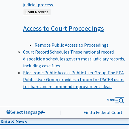
judicial process.
Back
Court Records
to
Access to Court
Proceedings
Remote Public Access to Proceedings
Court Record Schedules
These national record
disposition schedules govern most judiciary records,
including case files.
Electronic Public Access Public User Group
The EPA
Public User Group provides a forum for PACER users
to share and recommend improvement ideas.
Menu
Select language
|
Find a Federal Court
Data & News