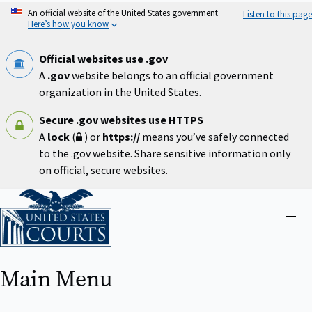
Skip
An official website of the United States government
Listen to this page
to
Here’s how you know
main
content
Official websites use .gov
A
.gov
website belongs to an official government
organization in the United States.
Secure .gov websites use HTTPS
A
lock
(
) or
https://
means you’ve safely connected
to the .gov website. Share sensitive information only
on official, secure websites.
Home
Close
menu
Main Menu