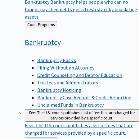
Bankruptcy
Bankruptcy helps people who can no
longer pay their debts get a fresh start by liquidating
assets.
Back
Court Programs
to
Bankruptcy
Bankruptcy Basics
Filing Without an Attorney
Credit Counseling and Debtor Education
Trustees and Administrators
Bankruptcy Noticing
Bankruptcy Case Records & Credit Reporting
Unclaimed Funds in Bankruptcy
Fees
The U.S. courts publishes a list of fees that are charged for
services provided by a specific court.
Fees
The U.S. courts publishes a list of fees that are
charged for services provided by a specific court.