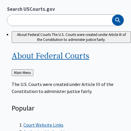
Search USCourts.gov
Search
About Federal Courts
The U.S. Courts were created under Article III of
the Constitution to administer justice fairly.
About Federal
Courts
Back
Main Menu
to
The U.S. Courts were created under Article III of the
Constitution to administer justice fairly.
Popular
Court Website Links
Authorized Judgeships