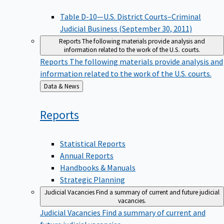
Table D-10—U.S. District Courts–Criminal
Judicial Business (September 30, 2011)
Reports
The following materials provide analysis and
information related to the work of the U.S. courts.
Reports
The following materials provide analysis and
information related to the work of the U.S. courts.
Back
Data & News
to
Reports
Statistical Reports
Annual Reports
Handbooks & Manuals
Strategic Planning
Judicial Vacancies
Find a summary of current and future judicial
vacancies.
Judicial Vacancies
Find a summary of current and
future judicial vacancies.