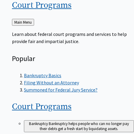
Court
Programs
Back
Main Menu
to
Learn about federal court programs and services to help
provide fair and impartial justice.
Popular
Bankruptcy Basics
Filing Without an Attorney
Summoned for Federal Jury Service?
Court
Programs
Bankruptcy
Bankruptcy helps people who can no longer pay
their debts get a fresh start by liquidating assets.