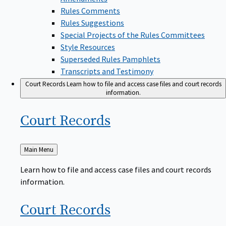
Rules Comments
Rules Suggestions
Special Projects of the Rules Committees
Style Resources
Superseded Rules Pamphlets
Transcripts and Testimony
Court Records
Learn how to file and access case files and court records
information.
Court
Records
Back
Main Menu
to
Learn how to file and access case files and court records
information.
Court
Records