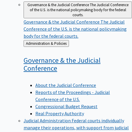
Governance & the Judicial Conference
The Judicial Conference
of the U.S. is the national policymaking body for the federal
courts.
Governance & the Judicial Conference
The Judicial
Conference of the U.S. is the national policymaking
body for the federal courts.
Back
Administration & Policies
to
Governance & the Judicial
Conference
About the Judicial Conference
Reports of the Proceedings - Judicial
Conference of the U.S.
Congressional Budget Request
Real Property Authority
Judicial Administration
Federal courts individually
manage their operations, with support from judicial