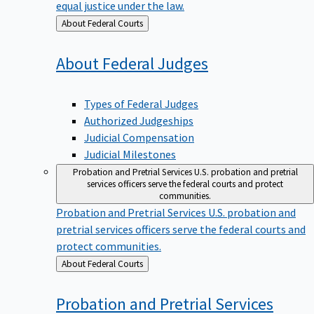
equal justice under the law.
Back
About Federal Courts
to
About Federal
Judges
Types of Federal Judges
Authorized Judgeships
Judicial Compensation
Judicial Milestones
Probation and Pretrial Services
U.S. probation and pretrial
services officers serve the federal courts and protect
communities.
Probation and Pretrial Services
U.S. probation and
pretrial services officers serve the federal courts and
protect communities.
Back
About Federal Courts
to
Probation and Pretrial
Services