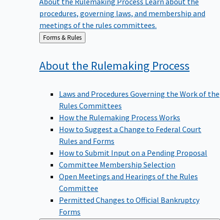
procedures, governing laws, and membership and
meetings of the rules committees.
Back
Forms & Rules
to
About the Rulemaking
Process
Laws and Procedures Governing the Work of the
Rules Committees
How the Rulemaking Process Works
How to Suggest a Change to Federal Court
Rules and Forms
How to Submit Input on a Pending Proposal
Committee Membership Selection
Open Meetings and Hearings of the Rules
Committee
Permitted Changes to Official Bankruptcy
Forms