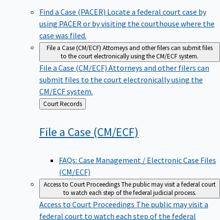
Find a Case (PACER)
Locate a federal court case by
using PACER or by visiting the courthouse where the
case was filed.
File a Case (CM/ECF)
Attorneys and other filers can submit files
to the court electronically using the CM/ECF system.
File a Case (CM/ECF)
Attorneys and other filers can
submit files to the court electronically using the
CM/ECF system.
Back
Court Records
to
File a Case
(CM/ECF)
FAQs: Case Management / Electronic Case Files
(CM/ECF)
Access to Court Proceedings
The public may visit a federal court
to watch each step of the federal judicial process.
Access to Court Proceedings
The public may visit a
federal court to watch each step of the federal