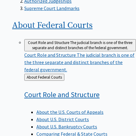
Supreme Court Landmarks
About Federal
Courts
Court Role and Structure
The judicial branch is one of the three
separate and distinct branches of the federal government.
Court Role and Structure
The judicial branch is one of
the three separate and distinct branches of the
federal government.
Back
About Federal Courts
to
Court Role and
Structure
About the U.S. Courts of Appeals
About U.S. District Courts
About U.S. Bankruptcy Courts
Comparing Federal & State Courts