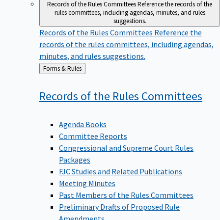
Records of the Rules Committees
Reference the records of the
rules committees, including agendas, minutes, and rules
suggestions.
Records of the Rules Committees
Reference the
records of the rules committees, including agendas,
minutes, and rules suggestions.
Back
Forms & Rules
to
Records of the Rules
Committees
Agenda Books
Committee Reports
Congressional and Supreme Court Rules
Packages
FJC Studies and Related Publications
Meeting Minutes
Past Members of the Rules Committees
Preliminary Drafts of Proposed Rule
Amendments