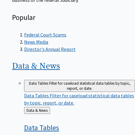
Popular
Federal Court Scams
News Media
Director's Annual Report
Data &
News
Data Tables
Filter for caseload statistical data tables by topic,
report, or date.
Data Tables
Filter for caseload statistical data tables
by topic, report, or date.
Back
Data & News
to
Data
Tables