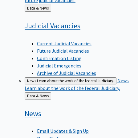
Back
Data & News
to
Judicial
Vacancies
Current Judicial Vacancies
Future Judicial Vacancies
Confirmation Listing
Judicial Emergencies
Archive of Judicial Vacancies
News
News
Learn about the work of the federal Judiciary.
Learn about the work of the federal Judiciary.
Back
Data & News
to
News
Email Updates & Sign Up
News Media