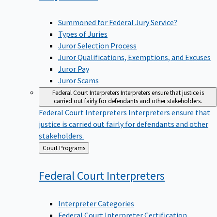
Summoned for Federal Jury Service?
Types of Juries
Juror Selection Process
Juror Qualifications, Exemptions, and Excuses
Juror Pay
Juror Scams
Federal Court Interpreters
Interpreters ensure that justice is
carried out fairly for defendants and other stakeholders.
Federal Court Interpreters
Interpreters ensure that
justice is carried out fairly for defendants and other
stakeholders.
Back
Court Programs
to
Federal Court
Interpreters
Interpreter Categories
Federal Court Interpreter Certification