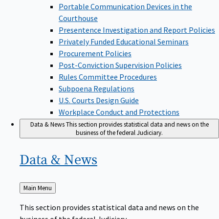
Portable Communication Devices in the
Courthouse
Presentence Investigation and Report Policies
Privately Funded Educational Seminars
Procurement Policies
Post-Conviction Supervision Policies
Rules Committee Procedures
Subpoena Regulations
U.S. Courts Design Guide
Workplace Conduct and Protections
Data & News
This section provides statistical data and news on the
business of the federal Judiciary.
Data &
News
Back
Main Menu
to
This section provides statistical data and news on the
business of the federal Judiciary.