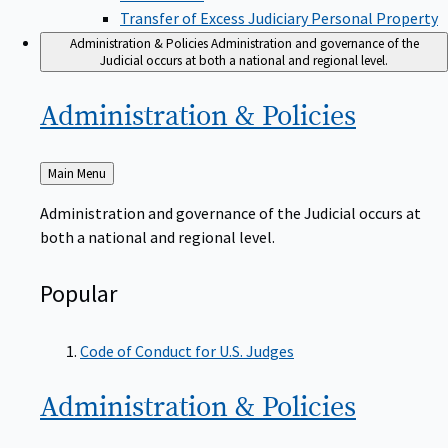
Transfer of Excess Judiciary Personal Property
Administration & Policies
Administration and governance of the
Judicial occurs at both a national and regional level.
Administration &
Policies
Back
Main Menu
to
Administration and governance of the Judicial occurs at
both a national and regional level.
Popular
Code of Conduct for U.S. Judges
Administration &
Policies