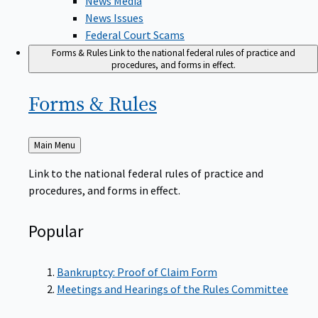
News Issues
Federal Court Scams
Forms & Rules
Link to the national federal rules of practice and
procedures, and forms in effect.
Forms &
Rules
Back
Main Menu
to
Link to the national federal rules of practice and
procedures, and forms in effect.
Popular
Bankruptcy: Proof of Claim Form
Meetings and Hearings of the Rules Committee