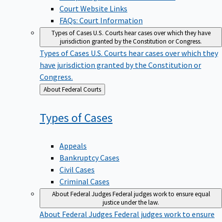
Court Website Links
FAQs: Court Information
Types of Cases
U.S. Courts hear cases over which they have
jurisdiction granted by the Constitution or Congress.
Types of Cases
U.S. Courts hear cases over which they
have jurisdiction granted by the Constitution or
Congress.
Back
About Federal Courts
to
Types of
Cases
Appeals
Bankruptcy Cases
Civil Cases
Criminal Cases
About Federal Judges
Federal judges work to ensure equal
justice under the law.
About Federal Judges
Federal judges work to ensure