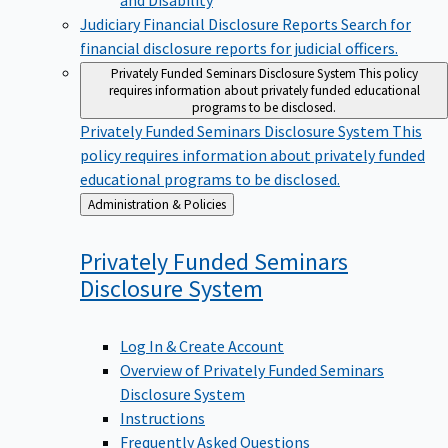
Judiciary Financial Disclosure Reports
Search for
financial disclosure reports for judicial officers.
Privately Funded Seminars Disclosure System
This policy
requires information about privately funded educational
programs to be disclosed.
Privately Funded Seminars Disclosure System
This
policy requires information about privately funded
educational programs to be disclosed.
Back
Administration & Policies
to
Privately Funded Seminars
Disclosure
System
Log In & Create Account
Overview of Privately Funded Seminars
Disclosure System
Instructions
Frequently Asked Questions