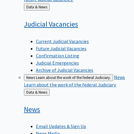
Back
Data & News
to
Judicial
Vacancies
Current Judicial Vacancies
Future Judicial Vacancies
Confirmation Listing
Judicial Emergencies
Archive of Judicial Vacancies
News
News
Learn about the work of the federal Judiciary.
Learn about the work of the federal Judiciary.
Back
Data & News
to
News
Email Updates & Sign Up
News Media