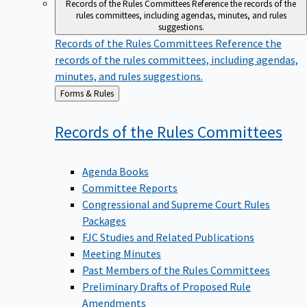
Records of the Rules Committees
Reference the records of the
rules committees, including agendas, minutes, and rules
suggestions.
Records of the Rules Committees
Reference the
records of the rules committees, including agendas,
minutes, and rules suggestions.
Back
Forms & Rules
to
Records of the Rules
Committees
Agenda Books
Committee Reports
Congressional and Supreme Court Rules
Packages
FJC Studies and Related Publications
Meeting Minutes
Past Members of the Rules Committees
Preliminary Drafts of Proposed Rule
Amendments