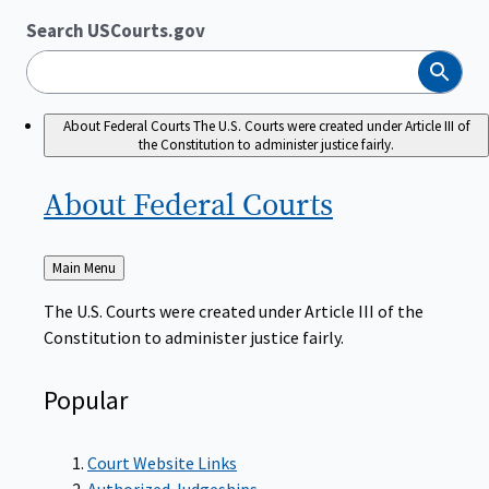
Search USCourts.gov
Search
About Federal Courts
The U.S. Courts were created under Article III of
the Constitution to administer justice fairly.
About Federal
Courts
Back
Main Menu
to
The U.S. Courts were created under Article III of the
Constitution to administer justice fairly.
Popular
Court Website Links
Authorized Judgeships