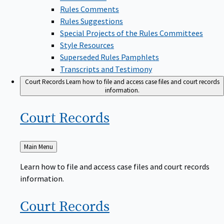
Rules Comments
Rules Suggestions
Special Projects of the Rules Committees
Style Resources
Superseded Rules Pamphlets
Transcripts and Testimony
Court Records
Learn how to file and access case files and court records
information.
Court
Records
Back
Main Menu
to
Learn how to file and access case files and court records
information.
Court
Records