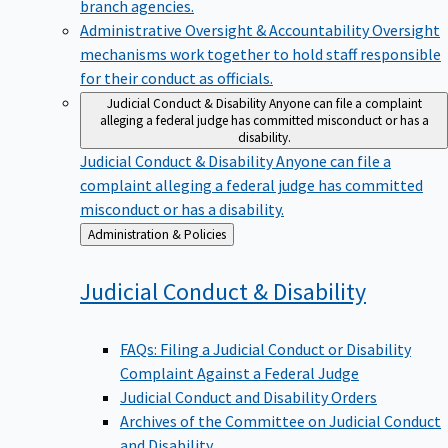
branch agencies.
Administrative Oversight & Accountability
Oversight
mechanisms work together to hold staff responsible
for their conduct as officials.
Judicial Conduct & Disability
Anyone can file a complaint
alleging a federal judge has committed misconduct or has a
disability.
Judicial Conduct & Disability
Anyone can file a
complaint alleging a federal judge has committed
misconduct or has a disability.
Back
Administration & Policies
to
Judicial Conduct &
Disability
FAQs: Filing a Judicial Conduct or Disability
Complaint Against a Federal Judge
Judicial Conduct and Disability Orders
Archives of the Committee on Judicial Conduct
and Disability