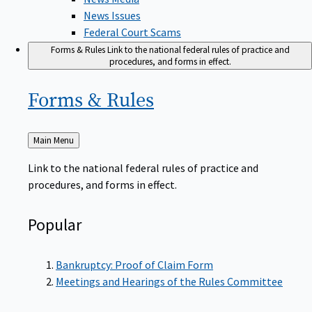
News Issues
Federal Court Scams
Forms & Rules
Link to the national federal rules of practice and
procedures, and forms in effect.
Forms &
Rules
Back
Main Menu
to
Link to the national federal rules of practice and
procedures, and forms in effect.
Popular
Bankruptcy: Proof of Claim Form
Meetings and Hearings of the Rules Committee