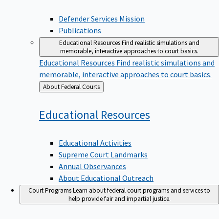
Defender Services Mission
Publications
Educational Resources
Find realistic simulations and
memorable, interactive approaches to court basics.
Educational Resources
Find realistic simulations and
memorable, interactive approaches to court basics.
Back
About Federal Courts
to
Educational
Resources
Educational Activities
Supreme Court Landmarks
Annual Observances
About Educational Outreach
Court Programs
Learn about federal court programs and services to
help provide fair and impartial justice.