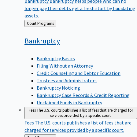
Bankruptcy
Bankruptcy helps people who can no
longer pay their debts get a fresh start by liquidating
assets.
Back
Court Programs
to
Bankruptcy
Bankruptcy Basics
Filing Without an Attorney
Credit Counseling and Debtor Education
Trustees and Administrators
Bankruptcy Noticing
Bankruptcy Case Records & Credit Reporting
Unclaimed Funds in Bankruptcy
Fees
The U.S. courts publishes a list of fees that are charged for
services provided by a specific court.
Fees
The U.S. courts publishes a list of fees that are
charged for services provided by a specific court.