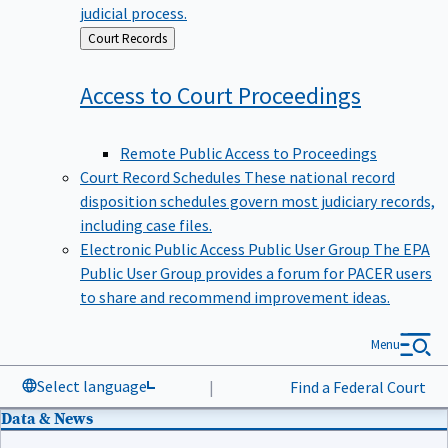
judicial process.
Back
Court Records
to
Access to Court
Proceedings
Remote Public Access to Proceedings
Court Record Schedules
These national record
disposition schedules govern most judiciary records,
including case files.
Electronic Public Access Public User Group
The EPA
Public User Group provides a forum for PACER users
to share and recommend improvement ideas.
Menu
Select language
|
Find a Federal Court
Data & News