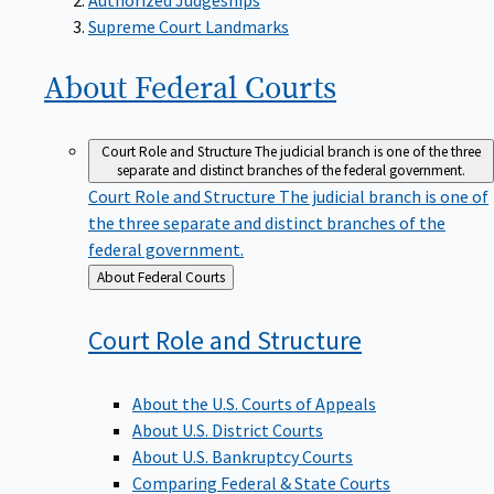
Supreme Court Landmarks
About Federal
Courts
Court Role and Structure
The judicial branch is one of the three
separate and distinct branches of the federal government.
Court Role and Structure
The judicial branch is one of
the three separate and distinct branches of the
federal government.
Back
About Federal Courts
to
Court Role and
Structure
About the U.S. Courts of Appeals
About U.S. District Courts
About U.S. Bankruptcy Courts
Comparing Federal & State Courts