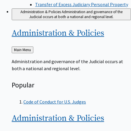
Transfer of Excess Judiciary Personal Property
Administration & Policies
Administration and governance of the
Judicial occurs at both a national and regional level.
Administration &
Policies
Back
Main Menu
to
Administration and governance of the Judicial occurs at
both a national and regional level.
Popular
Code of Conduct for U.S. Judges
Administration &
Policies