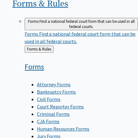
Forms &
Rules
Forms
Find a national federal court form that can be used in all
federal courts.
Forms
Find a national federal court form that can be
used in all federal courts.
Back
Forms & Rules
to
Forms
Attorney Forms
Bankruptcy Forms
Civil Forms
Court Reporter Forms
Criminal Forms
CJA Forms
Human Resources Forms
Jury Forms