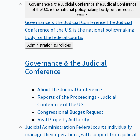
Governance & the Judicial Conference
The Judicial Conference
of the U.S. is the national policymaking body for the federal
courts.
Governance & the Judicial Conference
The Judicial
Conference of the U.S. is the national policymaking
body for the federal courts.
Back
Administration & Policies
to
Governance & the Judicial
Conference
About the Judicial Conference
Reports of the Proceedings - Judicial
Conference of the U.S.
Congressional Budget Request
Real Property Authority
Judicial Administration
Federal courts individually
manage their operations, with support from judicial