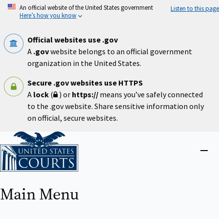
Skip
An official website of the United States government
Listen to this page
to
Here’s how you know
main
content
Official websites use .gov
A
.gov
website belongs to an official government
organization in the United States.
Secure .gov websites use HTTPS
A
lock
(
) or
https://
means you’ve safely connected
to the .gov website. Share sensitive information only
on official, secure websites.
Home
Close
menu
Main Menu