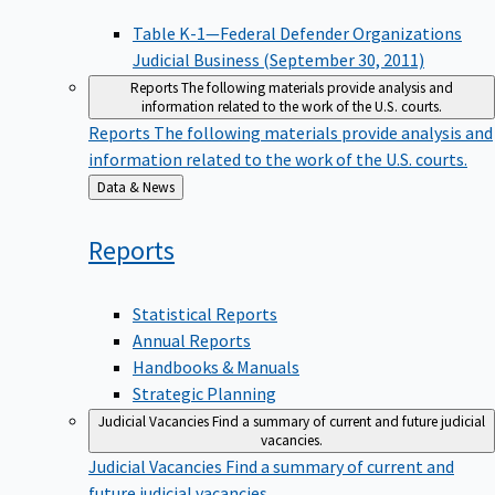
Table K-1—Federal Defender Organizations
Judicial Business (September 30, 2011)
Reports
The following materials provide analysis and
information related to the work of the U.S. courts.
Reports
The following materials provide analysis and
information related to the work of the U.S. courts.
Back
Data & News
to
Reports
Statistical Reports
Annual Reports
Handbooks & Manuals
Strategic Planning
Judicial Vacancies
Find a summary of current and future judicial
vacancies.
Judicial Vacancies
Find a summary of current and
future judicial vacancies.