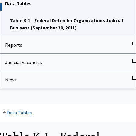
Data Tables
Table K-1—Federal Defender Organizations Judicial
Business (September 30, 2011)
Reports
Judicial Vacancies
News
Data Tables