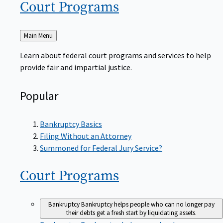
Court
Programs
Back
Main Menu
to
Learn about federal court programs and services to help
provide fair and impartial justice.
Popular
Bankruptcy Basics
Filing Without an Attorney
Summoned for Federal Jury Service?
Court
Programs
Bankruptcy
Bankruptcy helps people who can no longer pay
their debts get a fresh start by liquidating assets.