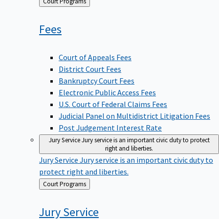
Back
Court Programs
to
Fees
Court of Appeals Fees
District Court Fees
Bankruptcy Court Fees
Electronic Public Access Fees
U.S. Court of Federal Claims Fees
Judicial Panel on Multidistrict Litigation Fees
Post Judgement Interest Rate
Jury Service
Jury service is an important civic duty to protect
right and liberties.
Jury Service
Jury service is an important civic duty to
protect right and liberties.
Back
Court Programs
to
Jury
Service