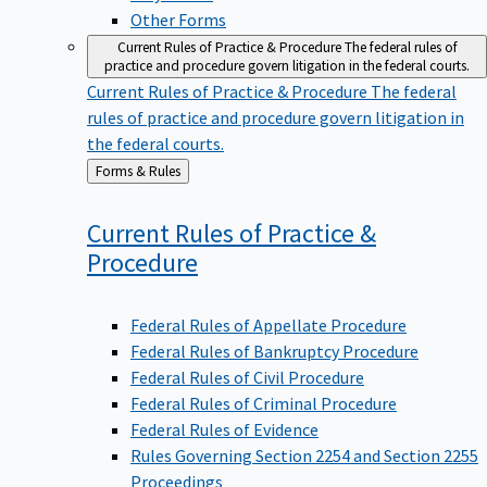
Other Forms
Current Rules of Practice & Procedure
The federal rules of
practice and procedure govern litigation in the federal courts.
Current Rules of Practice & Procedure
The federal
rules of practice and procedure govern litigation in
the federal courts.
Back
Forms & Rules
to
Current Rules of Practice &
Procedure
Federal Rules of Appellate Procedure
Federal Rules of Bankruptcy Procedure
Federal Rules of Civil Procedure
Federal Rules of Criminal Procedure
Federal Rules of Evidence
Rules Governing Section 2254 and Section 2255
Proceedings