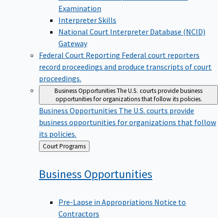
Examination
Interpreter Skills
National Court Interpreter Database (NCID)
Gateway
Federal Court Reporting
Federal court reporters
record proceedings and produce transcripts of court
proceedings.
Business Opportunities
The U.S. courts provide business
opportunities for organizations that follow its policies.
Business Opportunities
The U.S. courts provide
business opportunities for organizations that follow
its policies.
Back
Court Programs
to
Business
Opportunities
Pre-Lapse in Appropriations Notice to
Contractors