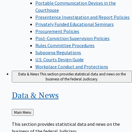
Portable Communication Devices in the
Courthouse
Presentence Investigation and Report Policies
Privately Funded Educational Seminars
Procurement Policies
Post-Conviction Supervision Policies
Rules Committee Procedures
Subpoena Regulations
U.S. Courts Design Guide
Workplace Conduct and Protections
Data & News
This section provides statistical data and news on the
business of the federal Judiciary.
Data &
News
Back
Main Menu
to
This section provides statistical data and news on the
business of the federal Judiciary.