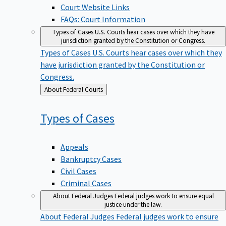
Court Website Links
FAQs: Court Information
Types of Cases
U.S. Courts hear cases over which they have
jurisdiction granted by the Constitution or Congress.
Types of Cases
U.S. Courts hear cases over which they
have jurisdiction granted by the Constitution or
Congress.
Back
About Federal Courts
to
Types of
Cases
Appeals
Bankruptcy Cases
Civil Cases
Criminal Cases
About Federal Judges
Federal judges work to ensure equal
justice under the law.
About Federal Judges
Federal judges work to ensure