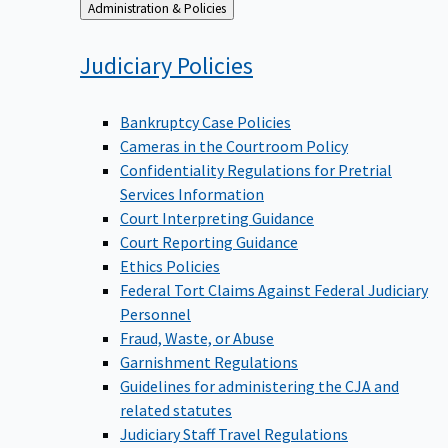
Back
Administration & Policies
to
Judiciary
Policies
Bankruptcy Case Policies
Cameras in the Courtroom Policy
Confidentiality Regulations for Pretrial
Services Information
Court Interpreting Guidance
Court Reporting Guidance
Ethics Policies
Federal Tort Claims Against Federal Judiciary
Personnel
Fraud, Waste, or Abuse
Garnishment Regulations
Guidelines for administering the CJA and
related statutes
Judiciary Staff Travel Regulations