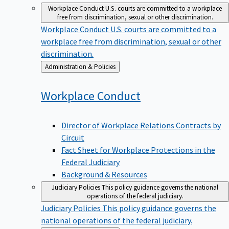
Workplace Conduct
U.S. courts are committed to a workplace
free from discrimination, sexual or other discrimination.
Workplace Conduct
U.S. courts are committed to a
workplace free from discrimination, sexual or other
discrimination.
Back
Administration & Policies
to
Workplace
Conduct
Director of Workplace Relations Contracts by
Circuit
Fact Sheet for Workplace Protections in the
Federal Judiciary
Background & Resources
Judiciary Policies
This policy guidance governs the national
operations of the federal judiciary.
Judiciary Policies
This policy guidance governs the
national operations of the federal judiciary.