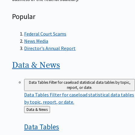
Popular
Federal Court Scams
News Media
Director's Annual Report
Data &
News
Data Tables
Filter for caseload statistical data tables by topic,
report, or date.
Data Tables
Filter for caseload statistical data tables
by topic, report, or date.
Back
Data & News
to
Data
Tables