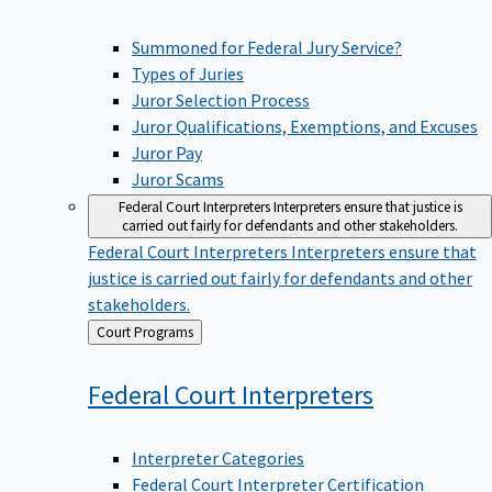
Summoned for Federal Jury Service?
Types of Juries
Juror Selection Process
Juror Qualifications, Exemptions, and Excuses
Juror Pay
Juror Scams
Federal Court Interpreters
Interpreters ensure that justice is
carried out fairly for defendants and other stakeholders.
Federal Court Interpreters
Interpreters ensure that
justice is carried out fairly for defendants and other
stakeholders.
Back
Court Programs
to
Federal Court
Interpreters
Interpreter Categories
Federal Court Interpreter Certification