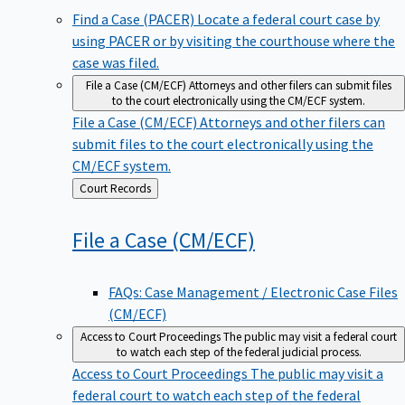
Find a Case (PACER)
Locate a federal court case by
using PACER or by visiting the courthouse where the
case was filed.
File a Case (CM/ECF)
Attorneys and other filers can submit files
to the court electronically using the CM/ECF system.
File a Case (CM/ECF)
Attorneys and other filers can
submit files to the court electronically using the
CM/ECF system.
Back
Court Records
to
File a Case
(CM/ECF)
FAQs: Case Management / Electronic Case Files
(CM/ECF)
Access to Court Proceedings
The public may visit a federal court
to watch each step of the federal judicial process.
Access to Court Proceedings
The public may visit a
federal court to watch each step of the federal