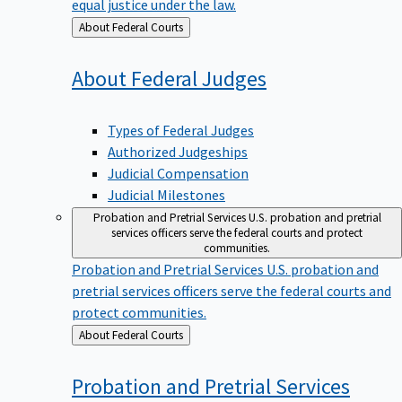
equal justice under the law.
Back
About Federal Courts
to
About Federal
Judges
Types of Federal Judges
Authorized Judgeships
Judicial Compensation
Judicial Milestones
Probation and Pretrial Services
U.S. probation and pretrial
services officers serve the federal courts and protect
communities.
Probation and Pretrial Services
U.S. probation and
pretrial services officers serve the federal courts and
protect communities.
Back
About Federal Courts
to
Probation and Pretrial
Services