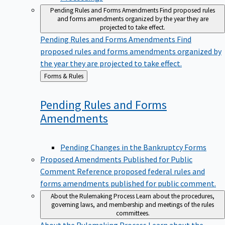
Pending Rules and Forms Amendments
Find proposed rules
and forms amendments organized by the year they are
projected to take effect.
Pending Rules and Forms Amendments
Find
proposed rules and forms amendments organized by
the year they are projected to take effect.
Back
Forms & Rules
to
Pending Rules and Forms
Amendments
Pending Changes in the Bankruptcy Forms
Proposed Amendments Published for Public
Comment
Reference proposed federal rules and
forms amendments published for public comment.
About the Rulemaking Process
Learn about the procedures,
governing laws, and membership and meetings of the rules
committees.
About the Rulemaking Process
Learn about the