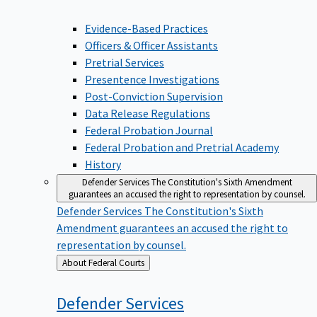
Evidence-Based Practices
Officers & Officer Assistants
Pretrial Services
Presentence Investigations
Post-Conviction Supervision
Data Release Regulations
Federal Probation Journal
Federal Probation and Pretrial Academy
History
Defender Services
The Constitution's Sixth Amendment
guarantees an accused the right to representation by counsel.
Defender Services
The Constitution's Sixth
Amendment guarantees an accused the right to
representation by counsel.
Back
About Federal Courts
to
Defender
Services