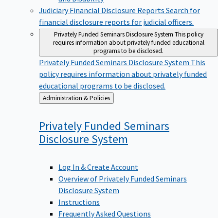
Judiciary Financial Disclosure Reports
Search for
financial disclosure reports for judicial officers.
Privately Funded Seminars Disclosure System
This policy
requires information about privately funded educational
programs to be disclosed.
Privately Funded Seminars Disclosure System
This
policy requires information about privately funded
educational programs to be disclosed.
Back
Administration & Policies
to
Privately Funded Seminars
Disclosure
System
Log In & Create Account
Overview of Privately Funded Seminars
Disclosure System
Instructions
Frequently Asked Questions