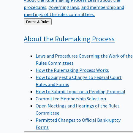
procedures, governing laws, and membership and
meetings of the rules committees.
Back
Forms & Rules
to
About the Rulemaking
Process
Laws and Procedures Governing the Work of the
Rules Committees
How the Rulemaking Process Works
How to Suggest a Change to Federal Court
Rules and Forms
How to Submit Input on a Pending Proposal
Committee Membership Selection
Open Meetings and Hearings of the Rules
Committee
Permitted Changes to Official Bankruptcy
Forms