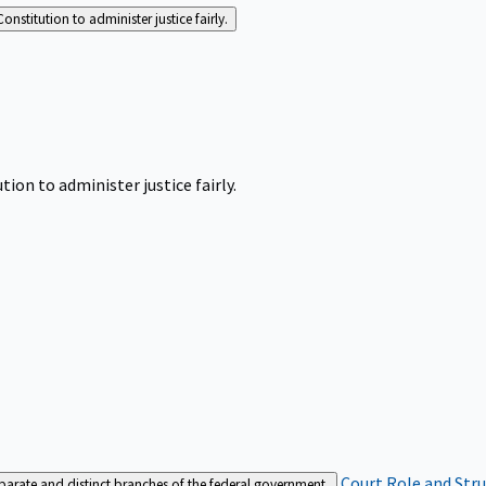
Constitution to administer justice fairly.
tion to administer justice fairly.
Court Role and Str
separate and distinct branches of the federal government.