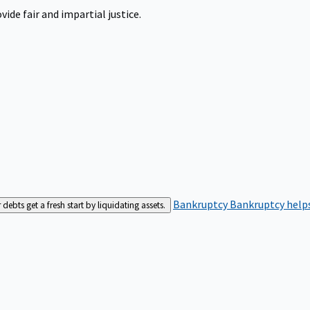
ide fair and impartial justice.
Bankruptcy
Bankruptcy helps
bts get a fresh start by liquidating assets.