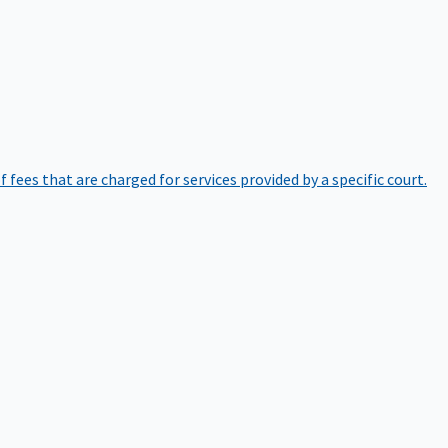
of fees that are charged for services provided by a specific court.