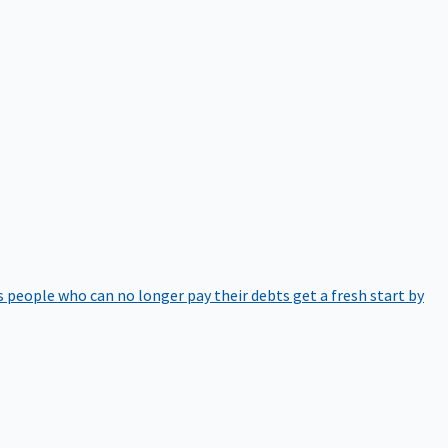
 people who can no longer pay their debts get a fresh start by