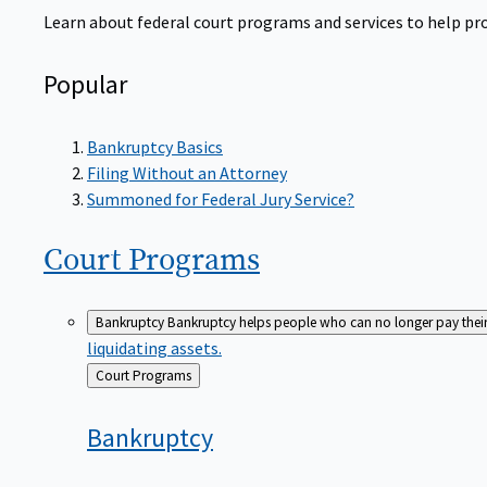
Learn about federal court programs and services to help prov
Popular
Bankruptcy Basics
Filing Without an Attorney
Summoned for Federal Jury Service?
Court
Programs
Bankruptcy
Bankruptcy helps people who can no longer pay their de
liquidating assets.
Back
Court Programs
to
Bankruptcy