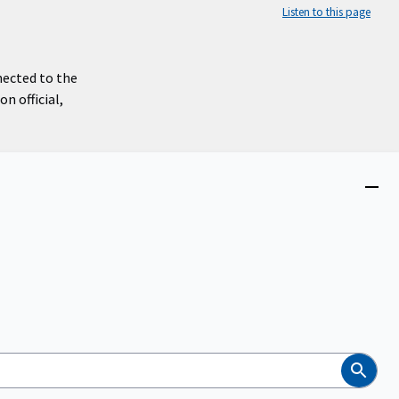
Listen to this page
nected to the
n official,
Close
menu
Search