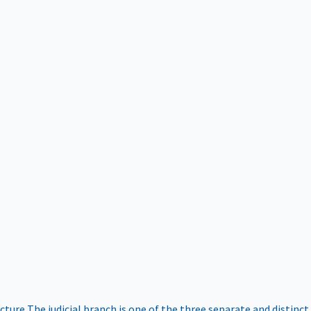
ucture
The judicial branch is one of the three separate and distinct