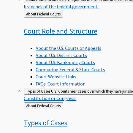
branches of the federal government.
Back
About Federal Courts
to
Court Role and
Structure
About the U.S. Courts of Appeals
About U.S. District Courts
About U.S. Bankruptcy Courts
Comparing Federal & State Courts
Court Website Links
FAQs: Court Information
Types of Cases
U.S. Courts hear cases over which they have jurisd
Constitution or Congress.
Back
About Federal Courts
to
Types of
Cases