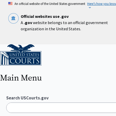
Skip
An official website of the United States government
Here’s how you kno
to
main
content
Official websites use .gov
A
.gov
website belongs to an official government
organization in the United States.
Home
Main Menu
Search USCourts.gov