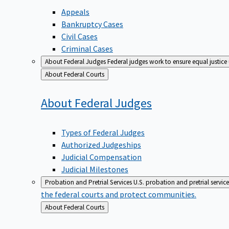
Appeals
Bankruptcy Cases
Civil Cases
Criminal Cases
About Federal Judges
Federal judges work to ensure equal justice
Back
About Federal Courts
to
About Federal
Judges
Types of Federal Judges
Authorized Judgeships
Judicial Compensation
Judicial Milestones
Probation and Pretrial Services
U.S. probation and pretrial servic
the federal courts and protect communities.
Back
About Federal Courts
to