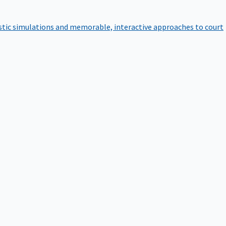
istic simulations and memorable, interactive approaches to court