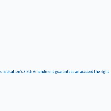
onstitution's Sixth Amendment guarantees an accused the right