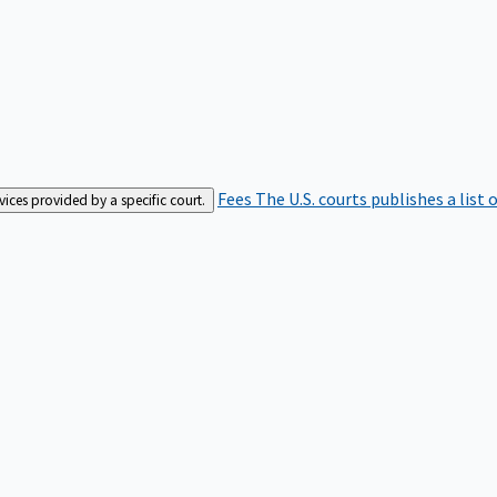
Fees
The U.S. courts publishes a list 
rvices provided by a specific court.