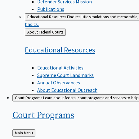
Defender Services Mission
Publications
Educational Resources
Find realistic simulations and memorable, 
basics.
Back
About Federal Courts
to
Educational
Resources
Educational Activities
Supreme Court Landmarks
Annual Observances
About Educational Outreach
Court Programs
Learn about federal court programs and services to help p
Court
Programs
Back
Main Menu
to