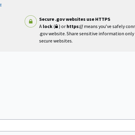
w
Secure .gov websites use HTTPS
A
lock
(
) or
https://
means you’ve safely con
.gov website. Share sensitive information only o
secure websites.