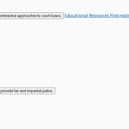
Educational Resources
Find real
interactive approaches to court basics.
rovide fair and impartial justice.