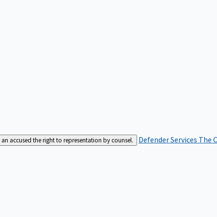
Defender Services
The C
an accused the right to representation by counsel.