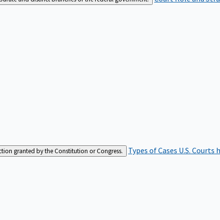
Types of Cases
U.S. Courts 
iction granted by the Constitution or Congress.