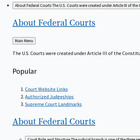
About Federal Courts
The U.S. Courts were created under Article III of the 
About Federal
Courts
Back
Main Menu
to
The U.S. Courts were created under Article III of the Constitu
Popular
Court Website Links
Authorized Judgeships
Supreme Court Landmarks
About Federal
Courts
Court Role and Structure
The judicial branch is one of the three 