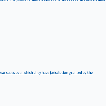
hear cases over which they have jurisdiction granted by the