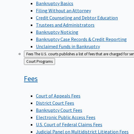
Bankruptcy Basics
Filing Without an Attorney
Credit Counseling and Debtor Education
Trustees and Administrators
Bankruptcy Noticing
Bankruptcy Case Records & Credit Reporting
Unclaimed Funds in Bankruptcy
Fees
The U.S. courts publishes a list of fees that are charged for se
Back
Court Programs
to
Fees
Court of Appeals Fees
District Court Fees
Bankruptcy Court Fees
Electronic Public Access Fees
U.S. Court of Federal Claims Fees
Judicial Panel on Multidistrict Litigation Fees