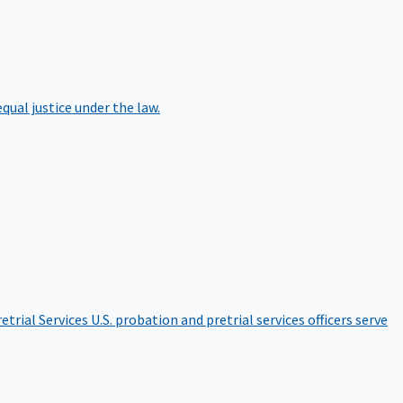
qual justice under the law.
etrial Services
U.S. probation and pretrial services officers serve