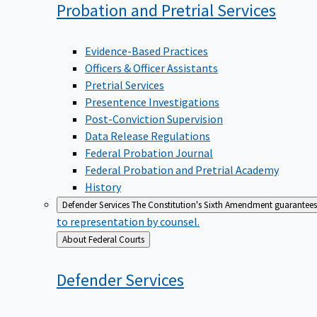
Probation and Pretrial
Services
Evidence-Based Practices
Officers & Officer Assistants
Pretrial Services
Presentence Investigations
Post-Conviction Supervision
Data Release Regulations
Federal Probation Journal
Federal Probation and Pretrial Academy
History
Defender Services
The Constitution's Sixth Amendment guarantees 
to representation by counsel.
Back
About Federal Courts
to
Defender
Services