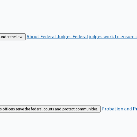
About Federal Judges
Federal judges work to ensure e
 under the law.
Probation and Pr
es officers serve the federal courts and protect communities.