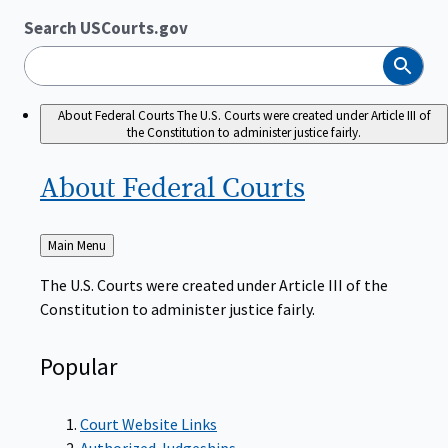
Search USCourts.gov
Search
About Federal Courts
The U.S. Courts were created under Article III of
the Constitution to administer justice fairly.
About Federal
Courts
Back
Main Menu
to
The U.S. Courts were created under Article III of the
Constitution to administer justice fairly.
Popular
Court Website Links
Authorized Judgeships