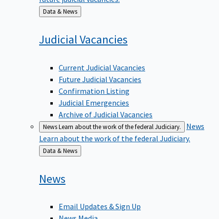
Back
Data & News
to
Judicial
Vacancies
Current Judicial Vacancies
Future Judicial Vacancies
Confirmation Listing
Judicial Emergencies
Archive of Judicial Vacancies
News
News
Learn about the work of the federal Judiciary.
Learn about the work of the federal Judiciary.
Back
Data & News
to
News
Email Updates & Sign Up
News Media