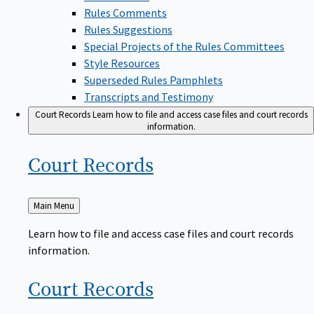
Rules Comments
Rules Suggestions
Special Projects of the Rules Committees
Style Resources
Superseded Rules Pamphlets
Transcripts and Testimony
Court Records
Learn how to file and access case files and court records
information.
Court
Records
Back
Main Menu
to
Learn how to file and access case files and court records
information.
Court
Records