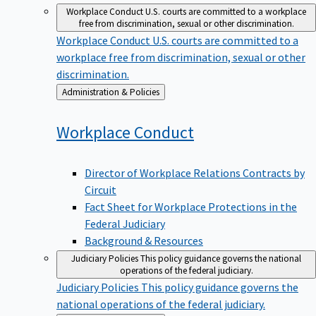
Workplace Conduct
U.S. courts are committed to a workplace
free from discrimination, sexual or other discrimination.
Workplace Conduct
U.S. courts are committed to a
workplace free from discrimination, sexual or other
discrimination.
Back
Administration & Policies
to
Workplace
Conduct
Director of Workplace Relations Contracts by
Circuit
Fact Sheet for Workplace Protections in the
Federal Judiciary
Background & Resources
Judiciary Policies
This policy guidance governs the national
operations of the federal judiciary.
Judiciary Policies
This policy guidance governs the
national operations of the federal judiciary.