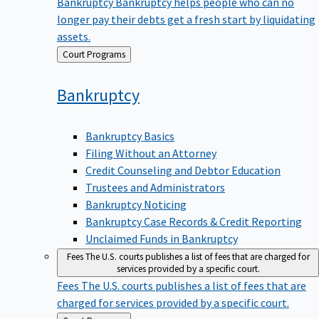
Bankruptcy
Bankruptcy helps people who can no
longer pay their debts get a fresh start by liquidating
assets.
Back
Court Programs
to
Bankruptcy
Bankruptcy Basics
Filing Without an Attorney
Credit Counseling and Debtor Education
Trustees and Administrators
Bankruptcy Noticing
Bankruptcy Case Records & Credit Reporting
Unclaimed Funds in Bankruptcy
Fees
The U.S. courts publishes a list of fees that are charged for
services provided by a specific court.
Fees
The U.S. courts publishes a list of fees that are
charged for services provided by a specific court.