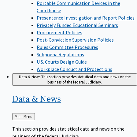
Portable Communication Devices in the
Courthouse
Presentence Investigation and Report Policies
Privately Funded Educational Seminars
Procurement Policies
Post-Conviction Supervision Policies
Rules Committee Procedures
Subpoena Regulations
U.S. Courts Design Guide
Workplace Conduct and Protections
Data & News
This section provides statistical data and news on the
business of the federal Judiciary.
Data &
News
Back
Main Menu
to
This section provides statistical data and news on the
business of the federal Judiciary.