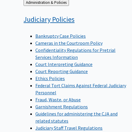
Back
Administration & Policies
to
Judiciary
Policies
Bankruptcy Case Policies
Cameras in the Courtroom Policy
Confidentiality Regulations for Pretrial
Services Information
Court Interpreting Guidance
Court Reporting Guidance
Ethics Policies
Federal Tort Claims Against Federal Judiciary
Personnel
Fraud, Waste, or Abuse
Garnishment Regulations
Guidelines for administering the CJA and
related statutes
Judiciary Staff Travel Regulations