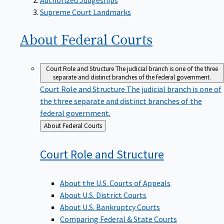
Supreme Court Landmarks
About Federal
Courts
Court Role and Structure
The judicial branch is one of the three
separate and distinct branches of the federal government.
Court Role and Structure
The judicial branch is one of
the three separate and distinct branches of the
federal government.
Back
About Federal Courts
to
Court Role and
Structure
About the U.S. Courts of Appeals
About U.S. District Courts
About U.S. Bankruptcy Courts
Comparing Federal & State Courts