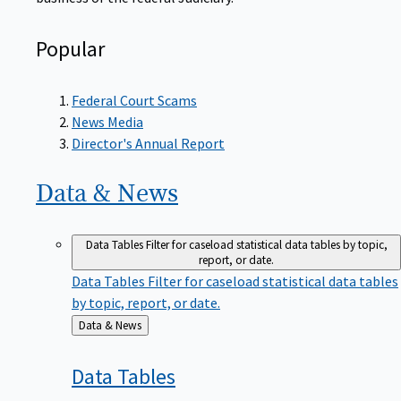
Popular
Federal Court Scams
News Media
Director's Annual Report
Data &
News
Data Tables
Filter for caseload statistical data tables by topic,
report, or date.
Data Tables
Filter for caseload statistical data tables
by topic, report, or date.
Back
Data & News
to
Data
Tables