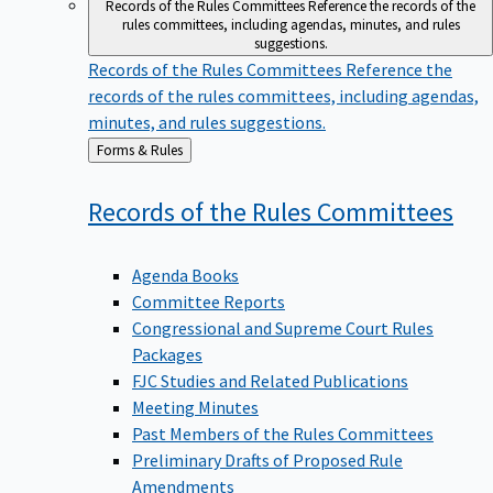
Records of the Rules Committees
Reference the records of the
rules committees, including agendas, minutes, and rules
suggestions.
Records of the Rules Committees
Reference the
records of the rules committees, including agendas,
minutes, and rules suggestions.
Back
Forms & Rules
to
Records of the Rules
Committees
Agenda Books
Committee Reports
Congressional and Supreme Court Rules
Packages
FJC Studies and Related Publications
Meeting Minutes
Past Members of the Rules Committees
Preliminary Drafts of Proposed Rule
Amendments