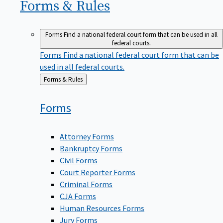
Forms &
Rules
Forms
Find a national federal court form that can be used in all
federal courts.
Forms
Find a national federal court form that can be
used in all federal courts.
Back
Forms & Rules
to
Forms
Attorney Forms
Bankruptcy Forms
Civil Forms
Court Reporter Forms
Criminal Forms
CJA Forms
Human Resources Forms
Jury Forms