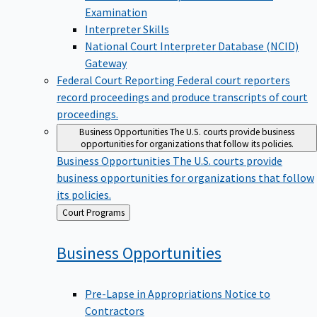
Examination
Interpreter Skills
National Court Interpreter Database (NCID)
Gateway
Federal Court Reporting
Federal court reporters
record proceedings and produce transcripts of court
proceedings.
Business Opportunities
The U.S. courts provide business
opportunities for organizations that follow its policies.
Business Opportunities
The U.S. courts provide
business opportunities for organizations that follow
its policies.
Back
Court Programs
to
Business
Opportunities
Pre-Lapse in Appropriations Notice to
Contractors