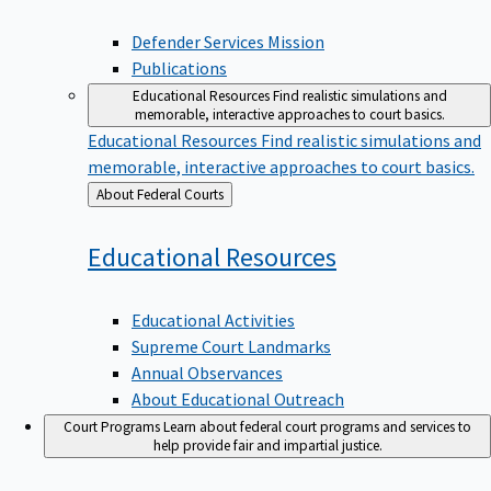
Defender Services Mission
Publications
Educational Resources
Find realistic simulations and
memorable, interactive approaches to court basics.
Educational Resources
Find realistic simulations and
memorable, interactive approaches to court basics.
Back
About Federal Courts
to
Educational
Resources
Educational Activities
Supreme Court Landmarks
Annual Observances
About Educational Outreach
Court Programs
Learn about federal court programs and services to
help provide fair and impartial justice.