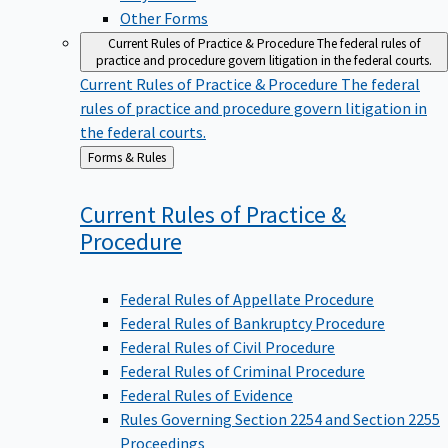
Other Forms
Current Rules of Practice & Procedure
The federal rules of
practice and procedure govern litigation in the federal courts.
Current Rules of Practice & Procedure
The federal
rules of practice and procedure govern litigation in
the federal courts.
Back
Forms & Rules
to
Current Rules of Practice &
Procedure
Federal Rules of Appellate Procedure
Federal Rules of Bankruptcy Procedure
Federal Rules of Civil Procedure
Federal Rules of Criminal Procedure
Federal Rules of Evidence
Rules Governing Section 2254 and Section 2255
Proceedings