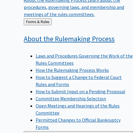
procedures, governing laws, and membership and
meetings of the rules committees.
Back
Forms & Rules
to
About the Rulemaking
Process
Laws and Procedures Governing the Work of the
Rules Committees
How the Rulemaking Process Works
How to Suggest a Change to Federal Court
Rules and Forms
How to Submit Input on a Pending Proposal
Committee Membership Selection
Open Meetings and Hearings of the Rules
Committee
Permitted Changes to Official Bankruptcy
Forms