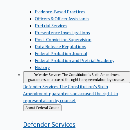
Evidence-Based Practices
Officers & Officer Assistants
Pretrial Services
Presentence Investigations
Post-Conviction Supervision
Data Release Regulations
Federal Probation Journal
Federal Probation and Pretrial Academy
History
Defender Services
The Constitution's Sixth Amendment
guarantees an accused the right to representation by counsel.
Defender Services
The Constitution's Sixth
Amendment guarantees an accused the right to
representation by counsel.
Back
About Federal Courts
to
Defender
Services