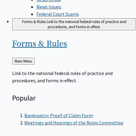
News Issues
Federal Court Scams
Forms & Rules
Link to the national federal rules of practice and
procedures, and forms in effect.
Forms &
Rules
Back
Main Menu
to
Link to the national federal rules of practice and
procedures, and forms in effect.
Popular
Bankruptcy: Proof of Claim Form
Meetings and Hearings of the Rules Committee