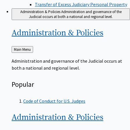
Transfer of Excess Judiciary Personal Property
Administration & Policies
Administration and governance of the
Judicial occurs at both a national and regional level.
Administration &
Policies
Back
Main Menu
to
Administration and governance of the Judicial occurs at
both a national and regional level.
Popular
Code of Conduct for U.S. Judges
Administration &
Policies