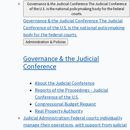
Governance & the Judicial Conference
The Judicial Conference
of the U.S. is the national policymaking body for the federal
courts.
Governance & the Judicial Conference
The Judicial
Conference of the U.S. is the national policymaking
body for the federal courts.
Back
Administration & Policies
to
Governance & the Judicial
Conference
About the Judicial Conference
Reports of the Proceedings - Judicial
Conference of the U.S.
Congressional Budget Request
Real Property Authority
Judicial Administration
Federal courts individually
manage their operations, with support from judicial