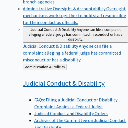
branch agencies.
Administrative Oversight & Accountability
Oversight
mechanisms work together to hold staff responsible
for their conduct as officials.
Judicial Conduct & Disability
Anyone can file a complaint
alleging a federal judge has committed misconduct or has a
disability.
Judicial Conduct & Disability
Anyone can file a
complaint alleging a federal judge has committed
misconduct or has a disability.
Back
Administration & Policies
to
Judicial Conduct &
Disability
FAQs: Filing a Judicial Conduct or Disability
Complaint Against a Federal Judge
Judicial Conduct and Disability Orders
Archives of the Committee on Judicial Conduct
and Disability