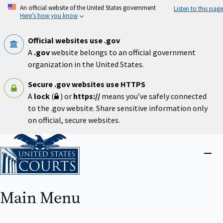
Skip
An official website of the United States government
Listen to this page
to
Here’s how you know
main
content
Official websites use .gov
A
.gov
website belongs to an official government
organization in the United States.
Secure .gov websites use HTTPS
A
lock
(
) or
https://
means you’ve safely connected
to the .gov website. Share sensitive information only
on official, secure websites.
Home
Close
menu
Main Menu