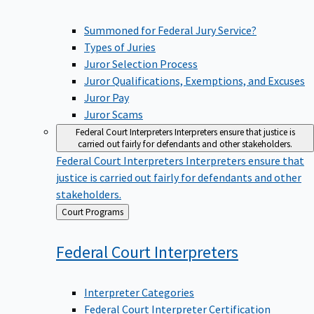
Summoned for Federal Jury Service?
Types of Juries
Juror Selection Process
Juror Qualifications, Exemptions, and Excuses
Juror Pay
Juror Scams
Federal Court Interpreters
Interpreters ensure that justice is
carried out fairly for defendants and other stakeholders.
Federal Court Interpreters
Interpreters ensure that
justice is carried out fairly for defendants and other
stakeholders.
Back
Court Programs
to
Federal Court
Interpreters
Interpreter Categories
Federal Court Interpreter Certification