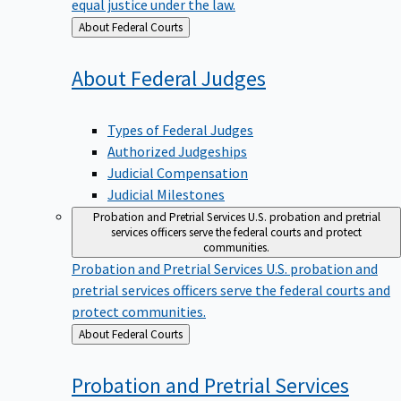
equal justice under the law.
Back
About Federal Courts
to
About Federal
Judges
Types of Federal Judges
Authorized Judgeships
Judicial Compensation
Judicial Milestones
Probation and Pretrial Services
U.S. probation and pretrial
services officers serve the federal courts and protect
communities.
Probation and Pretrial Services
U.S. probation and
pretrial services officers serve the federal courts and
protect communities.
Back
About Federal Courts
to
Probation and Pretrial
Services