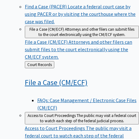
Find a Case (PACER)
Locate a federal court case by
using PACER or by visiting the courthouse where the
case was filed.
File a Case (CM/ECF)
Attorneys and other filers can submit files
to the court electronically using the CM/ECF system.
File a Case (CM/ECF)
Attorneys and other filers can
submit files to the court electronically using the
CM/ECF system.
Back
Court Records
to
File a Case
(CM/ECF)
FAQs: Case Management / Electronic Case Files
(CM/ECF)
Access to Court Proceedings
The public may visit a federal court
to watch each step of the federal judicial process.
Access to Court Proceedings
The public may visit a
federal court to watch each step of the federal