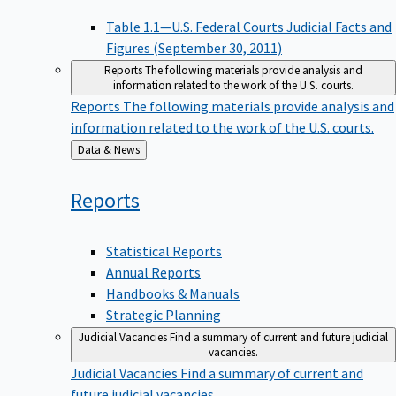
Table 1.1—U.S. Federal Courts Judicial Facts and
Figures (September 30, 2011)
Reports
The following materials provide analysis and
information related to the work of the U.S. courts.
Reports
The following materials provide analysis and
information related to the work of the U.S. courts.
Back
Data & News
to
Reports
Statistical Reports
Annual Reports
Handbooks & Manuals
Strategic Planning
Judicial Vacancies
Find a summary of current and future judicial
vacancies.
Judicial Vacancies
Find a summary of current and
future judicial vacancies.