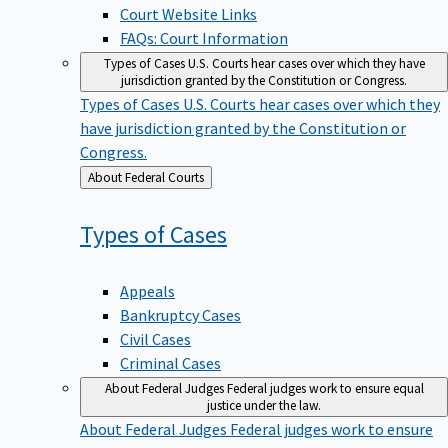
Court Website Links
FAQs: Court Information
Types of Cases
U.S. Courts hear cases over which they have
jurisdiction granted by the Constitution or Congress.
Types of Cases
U.S. Courts hear cases over which they
have jurisdiction granted by the Constitution or
Congress.
Back
About Federal Courts
to
Types of
Cases
Appeals
Bankruptcy Cases
Civil Cases
Criminal Cases
About Federal Judges
Federal judges work to ensure equal
justice under the law.
About Federal Judges
Federal judges work to ensure