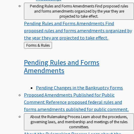
Pending Rules and Forms Amendments
Find proposed rules
and forms amendments organized by the year they are
projected to take effect.
Pending Rules and Forms Amendments
Find
proposed rules and forms amendments organized by
the year they are projected to take effect.
Back
Forms & Rules
to
Pending Rules and Forms
Amendments
Pending Changes in the Bankruptcy Forms
Proposed Amendments Published for Public
Comment
Reference proposed federal rules and
forms amendments published for public comment.
About the Rulemaking Process
Learn about the procedures,
governing laws, and membership and meetings of the rules
committees.
About the Rulemaking Process
Learn about the