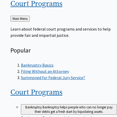
Court
Programs
Back
Main Menu
to
Learn about federal court programs and services to help
provide fair and impartial justice.
Popular
Bankruptcy Basics
Filing Without an Attorney
Summoned for Federal Jury Service?
Court
Programs
Bankruptcy
Bankruptcy helps people who can no longer pay
their debts get a fresh start by liquidating assets.