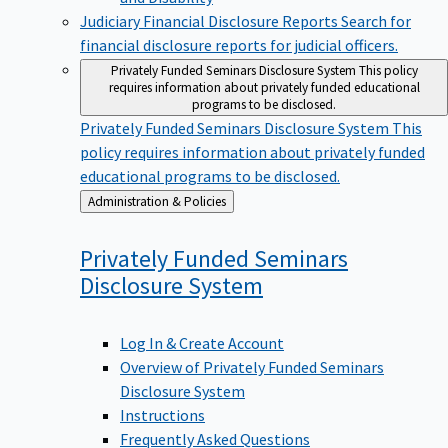
Judiciary Financial Disclosure Reports
Search for
financial disclosure reports for judicial officers.
Privately Funded Seminars Disclosure System
This policy
requires information about privately funded educational
programs to be disclosed.
Privately Funded Seminars Disclosure System
This
policy requires information about privately funded
educational programs to be disclosed.
Back
Administration & Policies
to
Privately Funded Seminars
Disclosure
System
Log In & Create Account
Overview of Privately Funded Seminars
Disclosure System
Instructions
Frequently Asked Questions