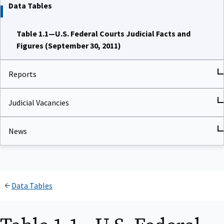
Data Tables
Table 1.1—U.S. Federal Courts Judicial Facts and
Figures (September 30, 2011)
Reports
Judicial Vacancies
News
Data Tables