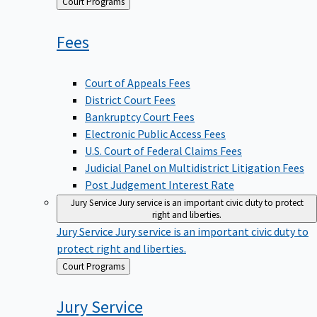
Back
Court Programs
to
Fees
Court of Appeals Fees
District Court Fees
Bankruptcy Court Fees
Electronic Public Access Fees
U.S. Court of Federal Claims Fees
Judicial Panel on Multidistrict Litigation Fees
Post Judgement Interest Rate
Jury Service
Jury service is an important civic duty to protect
right and liberties.
Jury Service
Jury service is an important civic duty to
protect right and liberties.
Back
Court Programs
to
Jury
Service