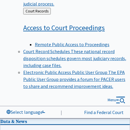
judicial process.
Back
Court Records
to
Access to Court
Proceedings
Remote Public Access to Proceedings
Court Record Schedules
These national record
disposition schedules govern most judiciary records,
including case files.
Electronic Public Access Public User Group
The EPA
Public User Group provides a forum for PACER users
to share and recommend improvement ideas.
Menu
Select language
|
Find a Federal Court
Data & News