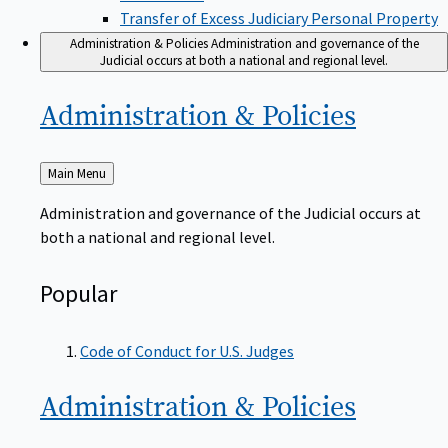
Transfer of Excess Judiciary Personal Property
Administration & Policies
Administration and governance of the
Judicial occurs at both a national and regional level.
Administration &
Policies
Back
Main Menu
to
Administration and governance of the Judicial occurs at
both a national and regional level.
Popular
Code of Conduct for U.S. Judges
Administration &
Policies