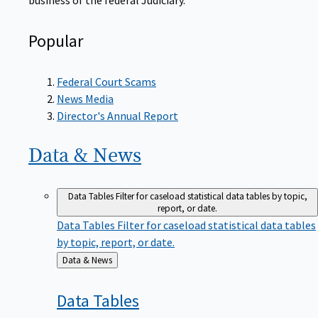
Popular
Federal Court Scams
News Media
Director's Annual Report
Data &
News
Data Tables
Filter for caseload statistical data tables by topic,
report, or date.
Data Tables
Filter for caseload statistical data tables
by topic, report, or date.
Back
Data & News
to
Data
Tables