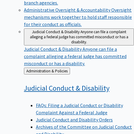
branch agencies.
Administrative Oversight & Accountability
Oversight
mechanisms work together to hold staff responsible
for their conduct as officials.
Judicial Conduct & Disability
Anyone can file a complaint
alleging a federal judge has committed misconduct or has a
disability.
Judicial Conduct & Disability
Anyone can file a
complaint alleging a federal judge has committed
misconduct or has a disability.
Back
Administration & Policies
to
Judicial Conduct &
Disability
FAQs: Filing a Judicial Conduct or Disability
Complaint Against a Federal Judge
Judicial Conduct and Disability Orders
Archives of the Committee on Judicial Conduct
and Disability