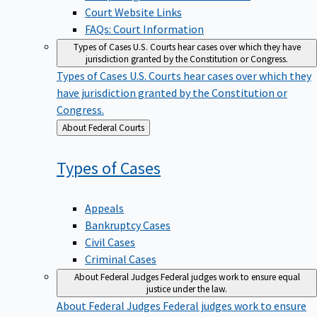
Court Website Links
FAQs: Court Information
Types of Cases
U.S. Courts hear cases over which they have
jurisdiction granted by the Constitution or Congress.
Types of Cases
U.S. Courts hear cases over which they
have jurisdiction granted by the Constitution or
Congress.
Back
About Federal Courts
to
Types of
Cases
Appeals
Bankruptcy Cases
Civil Cases
Criminal Cases
About Federal Judges
Federal judges work to ensure equal
justice under the law.
About Federal Judges
Federal judges work to ensure