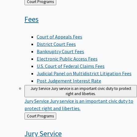
Back
Court Programs
to
Fees
Court of Appeals Fees
District Court Fees
Bankruptcy Court Fees
Electronic Public Access Fees
U.S. Court of Federal Claims Fees
Judicial Panel on Multidistrict Litigation Fees
Post Judgement Interest Rate
Jury Service
Jury service is an important civic duty to protect
right and liberties.
Jury Service
Jury service is an important civic duty to
protect right and liberties.
Back
Court Programs
to
Jury
Service