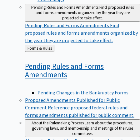
Pending Rules and Forms Amendments
Find proposed rules
and forms amendments organized by the year they are
projected to take effect.
Pending Rules and Forms Amendments
Find
proposed rules and forms amendments organized by
the year they are projected to take effect.
Back
Forms & Rules
to
Pending Rules and Forms
Amendments
Pending Changes in the Bankruptcy Forms
Proposed Amendments Published for Public
Comment
Reference proposed federal rules and
forms amendments published for public comment.
About the Rulemaking Process
Learn about the procedures,
governing laws, and membership and meetings of the rules
committees.
About the Rulemaking Process
Learn about the