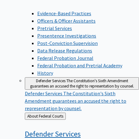
Evidence-Based Practices
Officers & Officer Assistants
Pretrial Services
Presentence Investigations
Post-Conviction Supervision
Data Release Regulations
Federal Probation Journal
Federal Probation and Pretrial Academy
History
Defender Services
The Constitution's Sixth Amendment
guarantees an accused the right to representation by counsel.
Defender Services
The Constitution's Sixth
Amendment guarantees an accused the right to
representation by counsel.
Back
About Federal Courts
to
Defender
Services