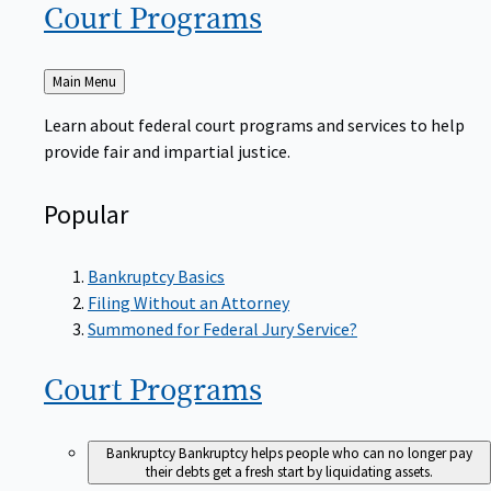
Court
Programs
Back
Main Menu
to
Learn about federal court programs and services to help
provide fair and impartial justice.
Popular
Bankruptcy Basics
Filing Without an Attorney
Summoned for Federal Jury Service?
Court
Programs
Bankruptcy
Bankruptcy helps people who can no longer pay
their debts get a fresh start by liquidating assets.