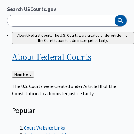
Search USCourts.gov
Search
About Federal Courts
The U.S. Courts were created under Article III of
the Constitution to administer justice fairly.
About Federal
Courts
Back
Main Menu
to
The U.S. Courts were created under Article III of the
Constitution to administer justice fairly.
Popular
Court Website Links
Authorized Judgeships