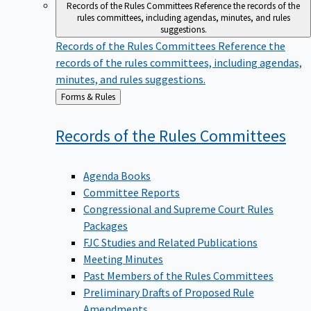
Records of the Rules Committees
Reference the records of the
rules committees, including agendas, minutes, and rules
suggestions.
Records of the Rules Committees
Reference the
records of the rules committees, including agendas,
minutes, and rules suggestions.
Back
Forms & Rules
to
Records of the Rules
Committees
Agenda Books
Committee Reports
Congressional and Supreme Court Rules
Packages
FJC Studies and Related Publications
Meeting Minutes
Past Members of the Rules Committees
Preliminary Drafts of Proposed Rule
Amendments