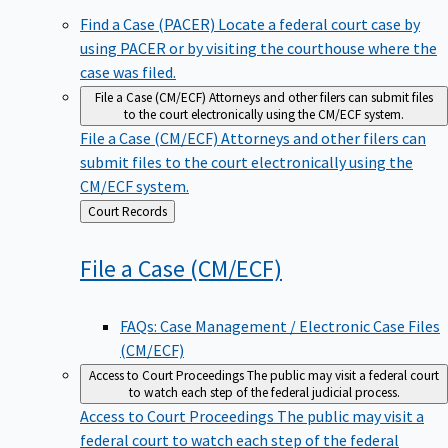
Find a Case (PACER)
Locate a federal court case by
using PACER or by visiting the courthouse where the
case was filed.
File a Case (CM/ECF)
Attorneys and other filers can submit files
to the court electronically using the CM/ECF system.
File a Case (CM/ECF)
Attorneys and other filers can
submit files to the court electronically using the
CM/ECF system.
Back
Court Records
to
File a Case
(CM/ECF)
FAQs: Case Management / Electronic Case Files
(CM/ECF)
Access to Court Proceedings
The public may visit a federal court
to watch each step of the federal judicial process.
Access to Court Proceedings
The public may visit a
federal court to watch each step of the federal