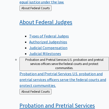
equal justice under the law.
Back
About Federal Courts
to
About Federal
Judges
Types of Federal Judges
Authorized Judgeships
Judicial Compensation
Judicial Milestones
Probation and Pretrial Services
U.S. probation and pretrial
services officers serve the federal courts and protect
communities.
Probation and Pretrial Services
U.S. probation and
pretrial services officers serve the federal courts and
protect communities.
Back
About Federal Courts
to
Probation and Pretrial
Services