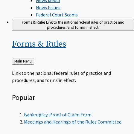
News Issues
Federal Court Scams
Forms & Rules
Link to the national federal rules of practice and
procedures, and forms in effect.
Forms &
Rules
Back
Main Menu
to
Link to the national federal rules of practice and
procedures, and forms in effect.
Popular
Bankruptcy: Proof of Claim Form
Meetings and Hearings of the Rules Committee