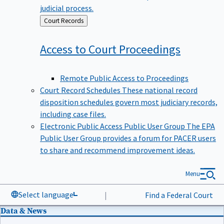
judicial process.
Back
Court Records
to
Access to Court
Proceedings
Remote Public Access to Proceedings
Court Record Schedules
These national record
disposition schedules govern most judiciary records,
including case files.
Electronic Public Access Public User Group
The EPA
Public User Group provides a forum for PACER users
to share and recommend improvement ideas.
Menu
Select language
|
Find a Federal Court
Data & News