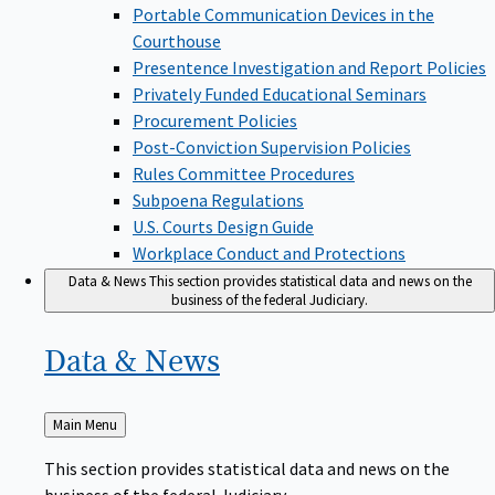
Portable Communication Devices in the
Courthouse
Presentence Investigation and Report Policies
Privately Funded Educational Seminars
Procurement Policies
Post-Conviction Supervision Policies
Rules Committee Procedures
Subpoena Regulations
U.S. Courts Design Guide
Workplace Conduct and Protections
Data & News
This section provides statistical data and news on the
business of the federal Judiciary.
Data &
News
Back
Main Menu
to
This section provides statistical data and news on the
business of the federal Judiciary.