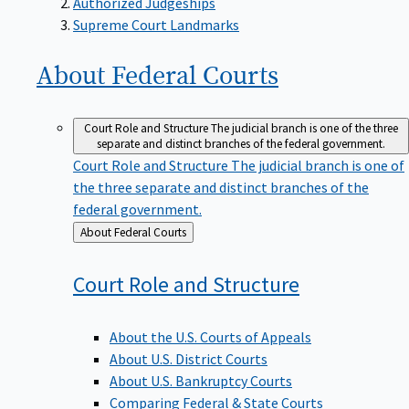
Supreme Court Landmarks
About Federal
Courts
Court Role and Structure
The judicial branch is one of the three
separate and distinct branches of the federal government.
Court Role and Structure
The judicial branch is one of
the three separate and distinct branches of the
federal government.
Back
About Federal Courts
to
Court Role and
Structure
About the U.S. Courts of Appeals
About U.S. District Courts
About U.S. Bankruptcy Courts
Comparing Federal & State Courts