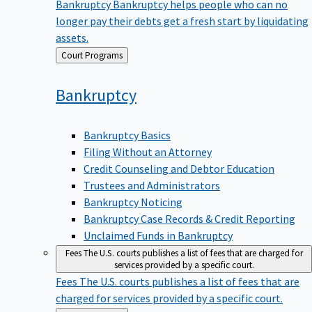
Bankruptcy
Bankruptcy helps people who can no
longer pay their debts get a fresh start by liquidating
assets.
Back
Court Programs
to
Bankruptcy
Bankruptcy Basics
Filing Without an Attorney
Credit Counseling and Debtor Education
Trustees and Administrators
Bankruptcy Noticing
Bankruptcy Case Records & Credit Reporting
Unclaimed Funds in Bankruptcy
Fees
The U.S. courts publishes a list of fees that are charged for
services provided by a specific court.
Fees
The U.S. courts publishes a list of fees that are
charged for services provided by a specific court.