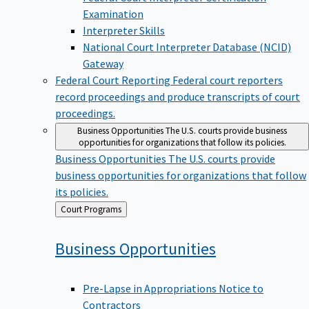
Examination
Interpreter Skills
National Court Interpreter Database (NCID)
Gateway
Federal Court Reporting
Federal court reporters
record proceedings and produce transcripts of court
proceedings.
Business Opportunities
The U.S. courts provide business
opportunities for organizations that follow its policies.
Business Opportunities
The U.S. courts provide
business opportunities for organizations that follow
its policies.
Back
Court Programs
to
Business
Opportunities
Pre-Lapse in Appropriations Notice to
Contractors