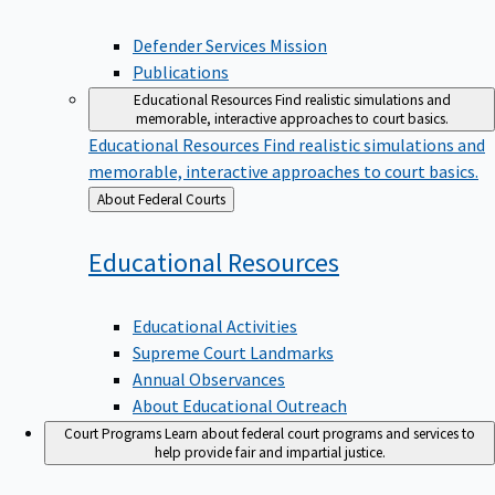
Defender Services Mission
Publications
Educational Resources
Find realistic simulations and
memorable, interactive approaches to court basics.
Educational Resources
Find realistic simulations and
memorable, interactive approaches to court basics.
Back
About Federal Courts
to
Educational
Resources
Educational Activities
Supreme Court Landmarks
Annual Observances
About Educational Outreach
Court Programs
Learn about federal court programs and services to
help provide fair and impartial justice.