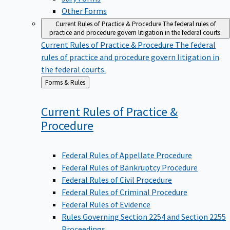
Other Forms
Current Rules of Practice & Procedure
The federal rules of
practice and procedure govern litigation in the federal courts.
Current Rules of Practice & Procedure
The federal
rules of practice and procedure govern litigation in
the federal courts.
Back
Forms & Rules
to
Current Rules of Practice &
Procedure
Federal Rules of Appellate Procedure
Federal Rules of Bankruptcy Procedure
Federal Rules of Civil Procedure
Federal Rules of Criminal Procedure
Federal Rules of Evidence
Rules Governing Section 2254 and Section 2255
Proceedings