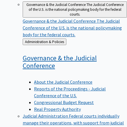
Governance & the Judicial Conference
The Judicial Conference
of the U.S. is the national policymaking body for the federal
courts.
Governance & the Judicial Conference
The Judicial
Conference of the U.S. is the national policymaking
body for the federal courts.
Back
Administration & Policies
to
Governance & the Judicial
Conference
About the Judicial Conference
Reports of the Proceedings - Judicial
Conference of the U.S.
Congressional Budget Request
Real Property Authority
Judicial Administration
Federal courts individually
manage their operations, with support from judicial