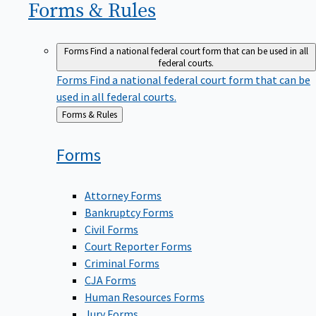
Forms &
Rules
Forms
Find a national federal court form that can be used in all
federal courts.
Forms
Find a national federal court form that can be
used in all federal courts.
Back
Forms & Rules
to
Forms
Attorney Forms
Bankruptcy Forms
Civil Forms
Court Reporter Forms
Criminal Forms
CJA Forms
Human Resources Forms
Jury Forms