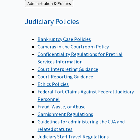
Back
Administration & Policies
to
Judiciary
Policies
Bankruptcy Case Policies
Cameras in the Courtroom Policy
Confidentiality Regulations for Pretrial
Services Information
Court Interpreting Guidance
Court Reporting Guidance
Ethics Policies
Federal Tort Claims Against Federal Judiciary
Personnel
Fraud, Waste, or Abuse
Garnishment Regulations
Guidelines for administering the CJA and
related statutes
Judiciary Staff Travel Regulations