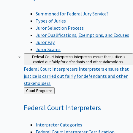
Summoned for Federal Jury Service?
Types of Juries
Juror Selection Process
Juror Qualifications, Exemptions, and Excuses
Juror Pay
Juror Scams
Federal Court Interpreters
Interpreters ensure that justice is
carried out fairly for defendants and other stakeholders.
Federal Court Interpreters
Interpreters ensure that
justice is carried out fairly for defendants and other
stakeholders.
Back
Court Programs
to
Federal Court
Interpreters
Interpreter Categories
Federal Court Interpreter Certification