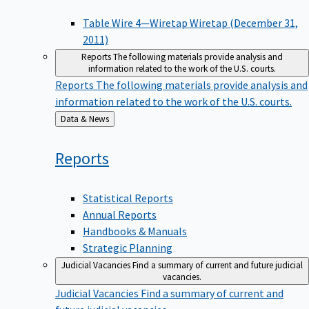
Table Wire 4—Wiretap Wiretap (December 31,
2011)
Reports
The following materials provide analysis and
information related to the work of the U.S. courts.
Reports
The following materials provide analysis and
information related to the work of the U.S. courts.
Back
Data & News
to
Reports
Statistical Reports
Annual Reports
Handbooks & Manuals
Strategic Planning
Judicial Vacancies
Find a summary of current and future judicial
vacancies.
Judicial Vacancies
Find a summary of current and
future judicial vacancies.