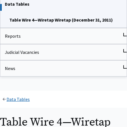
Data Tables
Table Wire 4—Wiretap Wiretap (December 31, 2011)
Reports
Judicial Vacancies
News
Data Tables
Table Wire 4—Wiretap