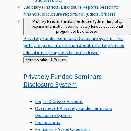
Judiciary Financial Disclosure Reports
Search for
financial disclosure reports for judicial officers.
Privately Funded Seminars Disclosure System
This policy
requires information about privately funded educational
programs to be disclosed.
Privately Funded Seminars Disclosure System
This
policy requires information about privately funded
educational programs to be disclosed.
Back
Administration & Policies
to
Privately Funded Seminars
Disclosure
System
Log In & Create Account
Overview of Privately Funded Seminars
Disclosure System
Instructions
Frequently Asked Questions