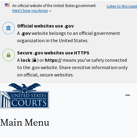
Skip
An official website of the United States government
Listen to this page
to
Here’s how you know
main
content
Official websites use .gov
A
.gov
website belongs to an official government
organization in the United States.
Secure .gov websites use HTTPS
A
lock
(
) or
https://
means you’ve safely connected
to the .gov website. Share sensitive information only
on official, secure websites.
Home
Close
menu
Main Menu