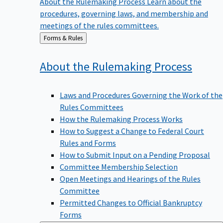
procedures, governing laws, and membership and
meetings of the rules committees.
Back
Forms & Rules
to
About the Rulemaking
Process
Laws and Procedures Governing the Work of the
Rules Committees
How the Rulemaking Process Works
How to Suggest a Change to Federal Court
Rules and Forms
How to Submit Input on a Pending Proposal
Committee Membership Selection
Open Meetings and Hearings of the Rules
Committee
Permitted Changes to Official Bankruptcy
Forms