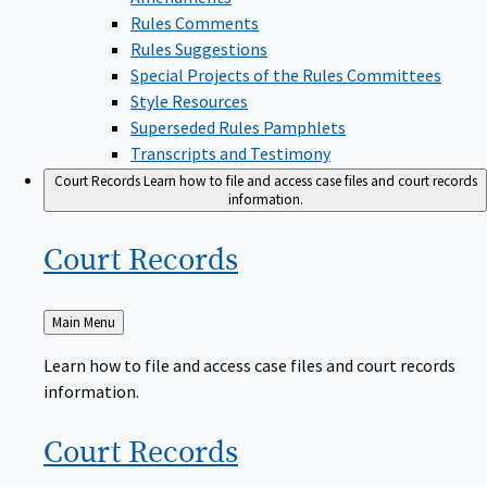
Rules Comments
Rules Suggestions
Special Projects of the Rules Committees
Style Resources
Superseded Rules Pamphlets
Transcripts and Testimony
Court Records
Learn how to file and access case files and court records
information.
Court
Records
Back
Main Menu
to
Learn how to file and access case files and court records
information.
Court
Records