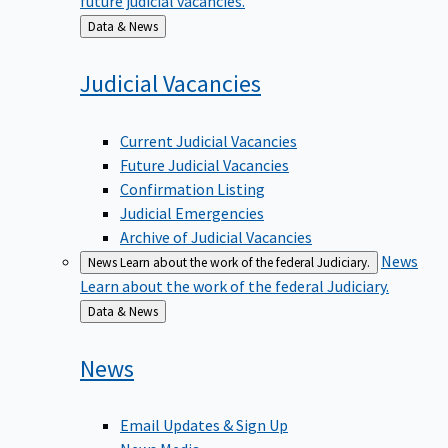
Back
Data & News
to
Judicial
Vacancies
Current Judicial Vacancies
Future Judicial Vacancies
Confirmation Listing
Judicial Emergencies
Archive of Judicial Vacancies
News
News
Learn about the work of the federal Judiciary.
Learn about the work of the federal Judiciary.
Back
Data & News
to
News
Email Updates & Sign Up
News Media