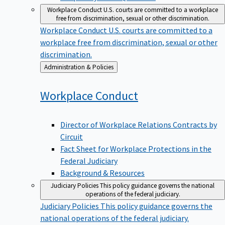
Workplace Conduct
U.S. courts are committed to a workplace
free from discrimination, sexual or other discrimination.
Workplace Conduct
U.S. courts are committed to a
workplace free from discrimination, sexual or other
discrimination.
Back
Administration & Policies
to
Workplace
Conduct
Director of Workplace Relations Contracts by
Circuit
Fact Sheet for Workplace Protections in the
Federal Judiciary
Background & Resources
Judiciary Policies
This policy guidance governs the national
operations of the federal judiciary.
Judiciary Policies
This policy guidance governs the
national operations of the federal judiciary.