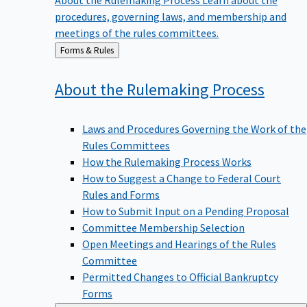
procedures, governing laws, and membership and
meetings of the rules committees.
Back
Forms & Rules
to
About the Rulemaking
Process
Laws and Procedures Governing the Work of the
Rules Committees
How the Rulemaking Process Works
How to Suggest a Change to Federal Court
Rules and Forms
How to Submit Input on a Pending Proposal
Committee Membership Selection
Open Meetings and Hearings of the Rules
Committee
Permitted Changes to Official Bankruptcy
Forms