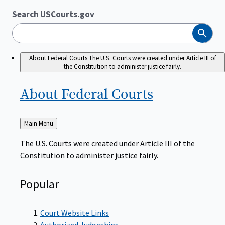
Search USCourts.gov
Search
About Federal Courts
The U.S. Courts were created under Article III of
the Constitution to administer justice fairly.
About Federal
Courts
Back
Main Menu
to
The U.S. Courts were created under Article III of the
Constitution to administer justice fairly.
Popular
Court Website Links
Authorized Judgeships