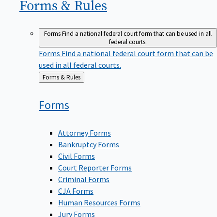
Forms &
Rules
Forms
Find a national federal court form that can be used in all
federal courts.
Forms
Find a national federal court form that can be
used in all federal courts.
Back
Forms & Rules
to
Forms
Attorney Forms
Bankruptcy Forms
Civil Forms
Court Reporter Forms
Criminal Forms
CJA Forms
Human Resources Forms
Jury Forms