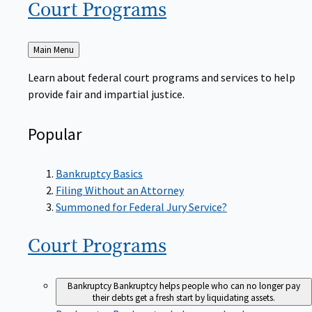
Court
Programs
Back
Main Menu
to
Learn about federal court programs and services to help
provide fair and impartial justice.
Popular
Bankruptcy Basics
Filing Without an Attorney
Summoned for Federal Jury Service?
Court
Programs
Bankruptcy
Bankruptcy helps people who can no longer pay
their debts get a fresh start by liquidating assets.