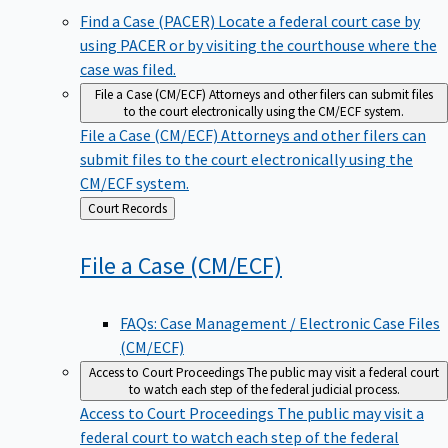
Find a Case (PACER)
Locate a federal court case by
using PACER or by visiting the courthouse where the
case was filed.
File a Case (CM/ECF)
Attorneys and other filers can submit files
to the court electronically using the CM/ECF system.
File a Case (CM/ECF)
Attorneys and other filers can
submit files to the court electronically using the
CM/ECF system.
Back
Court Records
to
File a Case
(CM/ECF)
FAQs: Case Management / Electronic Case Files
(CM/ECF)
Access to Court Proceedings
The public may visit a federal court
to watch each step of the federal judicial process.
Access to Court Proceedings
The public may visit a
federal court to watch each step of the federal