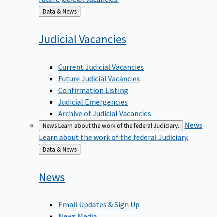
Back
Data & News
to
Judicial
Vacancies
Current Judicial Vacancies
Future Judicial Vacancies
Confirmation Listing
Judicial Emergencies
Archive of Judicial Vacancies
News
News
Learn about the work of the federal Judiciary.
Learn about the work of the federal Judiciary.
Back
Data & News
to
News
Email Updates & Sign Up
News Media