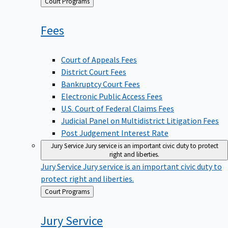
Back
Court Programs
to
Fees
Court of Appeals Fees
District Court Fees
Bankruptcy Court Fees
Electronic Public Access Fees
U.S. Court of Federal Claims Fees
Judicial Panel on Multidistrict Litigation Fees
Post Judgement Interest Rate
Jury Service
Jury service is an important civic duty to protect
right and liberties.
Jury Service
Jury service is an important civic duty to
protect right and liberties.
Back
Court Programs
to
Jury
Service