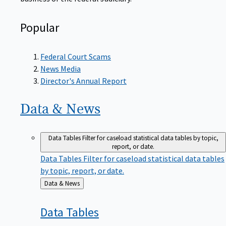
Popular
Federal Court Scams
News Media
Director's Annual Report
Data &
News
Data Tables
Filter for caseload statistical data tables by topic,
report, or date.
Data Tables
Filter for caseload statistical data tables
by topic, report, or date.
Back
Data & News
to
Data
Tables