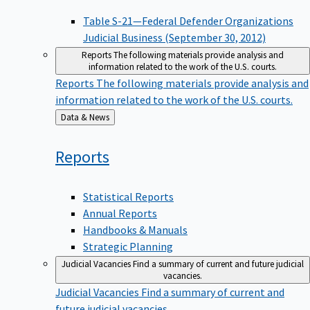
Table S-21—Federal Defender Organizations
Judicial Business (September 30, 2012)
Reports
The following materials provide analysis and
information related to the work of the U.S. courts.
Reports
The following materials provide analysis and
information related to the work of the U.S. courts.
Back
Data & News
to
Reports
Statistical Reports
Annual Reports
Handbooks & Manuals
Strategic Planning
Judicial Vacancies
Find a summary of current and future judicial
vacancies.
Judicial Vacancies
Find a summary of current and
future judicial vacancies.