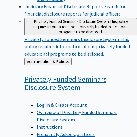
Judiciary Financial Disclosure Reports
Search for
financial disclosure reports for judicial officers.
Privately Funded Seminars Disclosure System
This policy
requires information about privately funded educational
programs to be disclosed.
Privately Funded Seminars Disclosure System
This
policy requires information about privately funded
educational programs to be disclosed.
Back
Administration & Policies
to
Privately Funded Seminars
Disclosure
System
Log In & Create Account
Overview of Privately Funded Seminars
Disclosure System
Instructions
Frequently Asked Questions