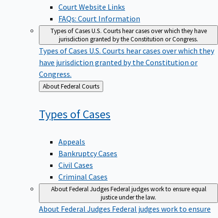
Court Website Links
FAQs: Court Information
Types of Cases
U.S. Courts hear cases over which they have
jurisdiction granted by the Constitution or Congress.
Types of Cases
U.S. Courts hear cases over which they
have jurisdiction granted by the Constitution or
Congress.
Back
About Federal Courts
to
Types of
Cases
Appeals
Bankruptcy Cases
Civil Cases
Criminal Cases
About Federal Judges
Federal judges work to ensure equal
justice under the law.
About Federal Judges
Federal judges work to ensure