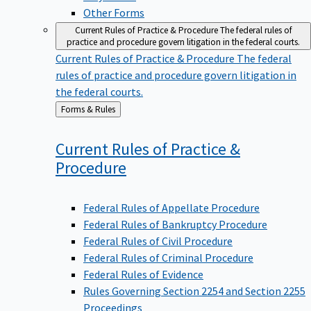
Other Forms
Current Rules of Practice & Procedure
The federal rules of
practice and procedure govern litigation in the federal courts.
Current Rules of Practice & Procedure
The federal
rules of practice and procedure govern litigation in
the federal courts.
Back
Forms & Rules
to
Current Rules of Practice &
Procedure
Federal Rules of Appellate Procedure
Federal Rules of Bankruptcy Procedure
Federal Rules of Civil Procedure
Federal Rules of Criminal Procedure
Federal Rules of Evidence
Rules Governing Section 2254 and Section 2255
Proceedings