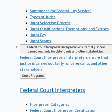
Summoned for Federal Jury Service?
Types of Juries
Juror Selection Process
Juror Qualifications, Exemptions, and Excuses
Juror Pay
Juror Scams
Federal Court Interpreters
Interpreters ensure that justice is
carried out fairly for defendants and other stakeholders.
Federal Court Interpreters
Interpreters ensure that
justice is carried out fairly for defendants and other
stakeholders.
Back
Court Programs
to
Federal Court
Interpreters
Interpreter Categories
Federal Court Interpreter Certification