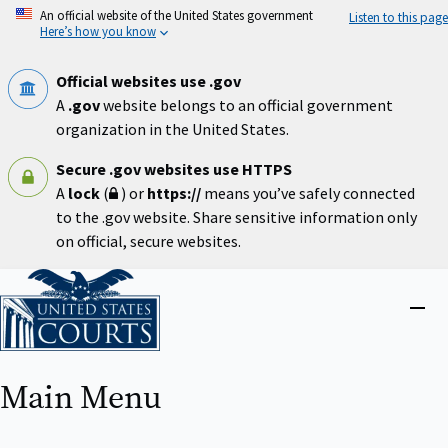
Skip
An official website of the United States government
Listen to this page
to
Here’s how you know
main
content
Official websites use .gov
A
.gov
website belongs to an official government
organization in the United States.
Secure .gov websites use HTTPS
A
lock
(
) or
https://
means you’ve safely connected
to the .gov website. Share sensitive information only
on official, secure websites.
Home
Close
menu
Main Menu