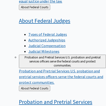
equal justice under the law.
Back
About Federal Courts
to
About Federal
Judges
Types of Federal Judges
Authorized Judgeships
Judicial Compensation
Judicial Milestones
Probation and Pretrial Services
U.S. probation and pretrial
services officers serve the federal courts and protect
communities.
Probation and Pretrial Services
U.S. probation and
pretrial services officers serve the federal courts and
protect communities.
Back
About Federal Courts
to
Probation and Pretrial
Services