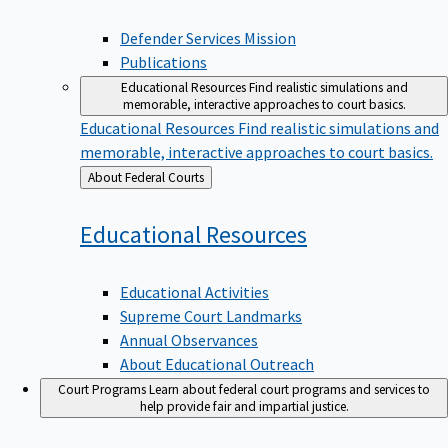
Defender Services Mission
Publications
Educational Resources
Find realistic simulations and
memorable, interactive approaches to court basics.
Educational Resources
Find realistic simulations and
memorable, interactive approaches to court basics.
Back
About Federal Courts
to
Educational
Resources
Educational Activities
Supreme Court Landmarks
Annual Observances
About Educational Outreach
Court Programs
Learn about federal court programs and services to
help provide fair and impartial justice.