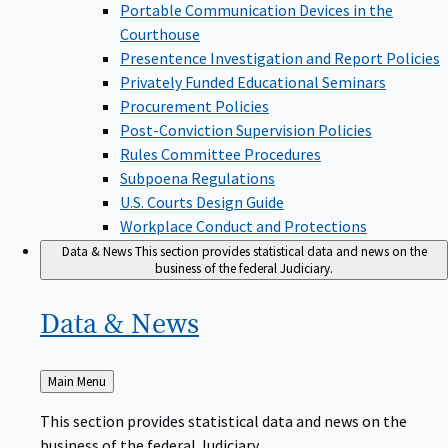
Portable Communication Devices in the
Courthouse
Presentence Investigation and Report Policies
Privately Funded Educational Seminars
Procurement Policies
Post-Conviction Supervision Policies
Rules Committee Procedures
Subpoena Regulations
U.S. Courts Design Guide
Workplace Conduct and Protections
Data & News
This section provides statistical data and news on the
business of the federal Judiciary.
Data &
News
Back
Main Menu
to
This section provides statistical data and news on the
business of the federal Judiciary.