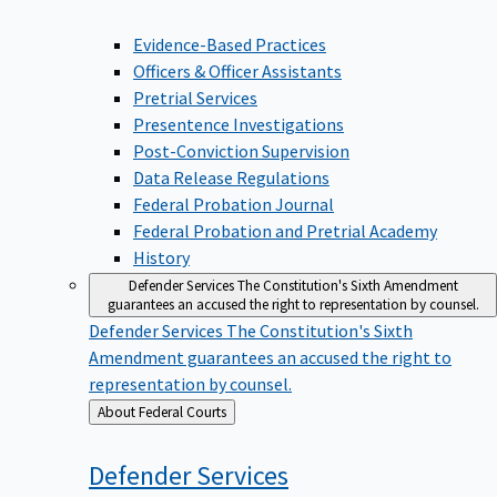
Evidence-Based Practices
Officers & Officer Assistants
Pretrial Services
Presentence Investigations
Post-Conviction Supervision
Data Release Regulations
Federal Probation Journal
Federal Probation and Pretrial Academy
History
Defender Services
The Constitution's Sixth Amendment
guarantees an accused the right to representation by counsel.
Defender Services
The Constitution's Sixth
Amendment guarantees an accused the right to
representation by counsel.
Back
About Federal Courts
to
Defender
Services