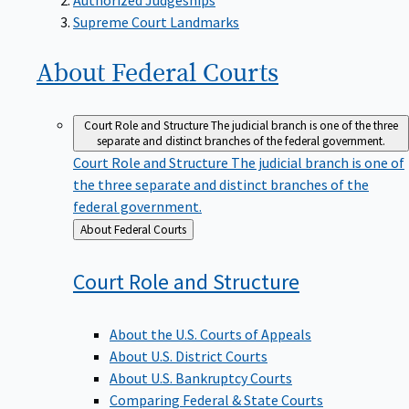
Supreme Court Landmarks
About Federal
Courts
Court Role and Structure
The judicial branch is one of the three
separate and distinct branches of the federal government.
Court Role and Structure
The judicial branch is one of
the three separate and distinct branches of the
federal government.
Back
About Federal Courts
to
Court Role and
Structure
About the U.S. Courts of Appeals
About U.S. District Courts
About U.S. Bankruptcy Courts
Comparing Federal & State Courts