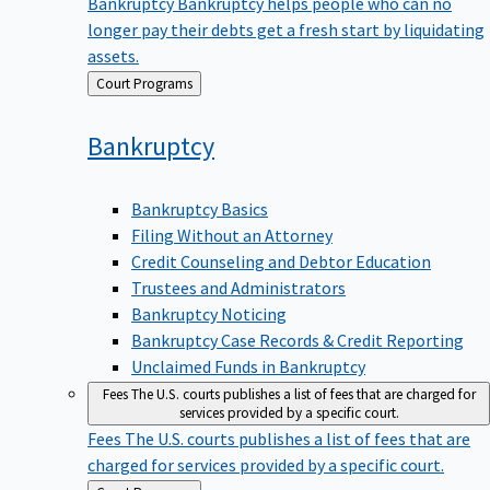
Bankruptcy
Bankruptcy helps people who can no
longer pay their debts get a fresh start by liquidating
assets.
Back
Court Programs
to
Bankruptcy
Bankruptcy Basics
Filing Without an Attorney
Credit Counseling and Debtor Education
Trustees and Administrators
Bankruptcy Noticing
Bankruptcy Case Records & Credit Reporting
Unclaimed Funds in Bankruptcy
Fees
The U.S. courts publishes a list of fees that are charged for
services provided by a specific court.
Fees
The U.S. courts publishes a list of fees that are
charged for services provided by a specific court.