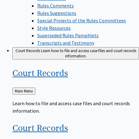
Rules Comments
Rules Suggestions
Special Projects of the Rules Committees
Style Resources
Superseded Rules Pamphlets
Transcripts and Testimony
Court Records
Learn how to file and access case files and court records
information.
Court
Records
Back
Main Menu
to
Learn how to file and access case files and court records
information.
Court
Records