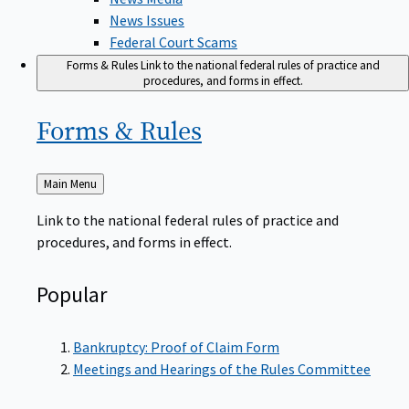
News Issues
Federal Court Scams
Forms & Rules
Link to the national federal rules of practice and
procedures, and forms in effect.
Forms &
Rules
Back
Main Menu
to
Link to the national federal rules of practice and
procedures, and forms in effect.
Popular
Bankruptcy: Proof of Claim Form
Meetings and Hearings of the Rules Committee