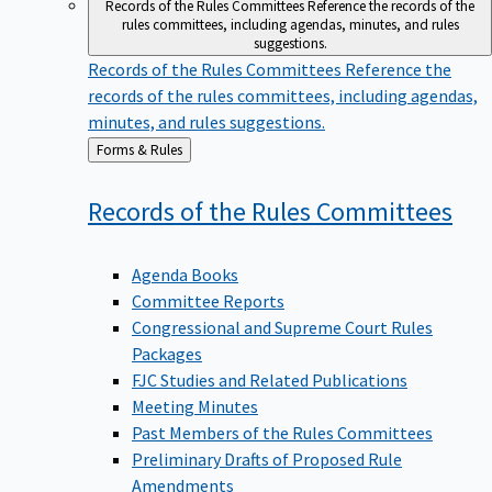
Records of the Rules Committees
Reference the records of the
rules committees, including agendas, minutes, and rules
suggestions.
Records of the Rules Committees
Reference the
records of the rules committees, including agendas,
minutes, and rules suggestions.
Back
Forms & Rules
to
Records of the Rules
Committees
Agenda Books
Committee Reports
Congressional and Supreme Court Rules
Packages
FJC Studies and Related Publications
Meeting Minutes
Past Members of the Rules Committees
Preliminary Drafts of Proposed Rule
Amendments