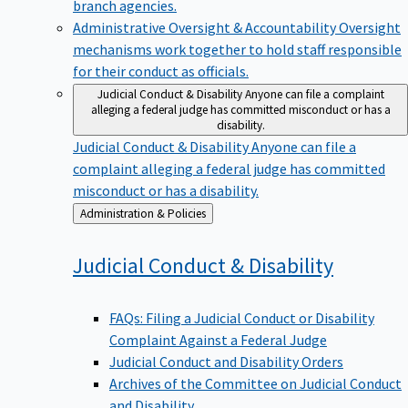
branch agencies.
Administrative Oversight & Accountability
Oversight
mechanisms work together to hold staff responsible
for their conduct as officials.
Judicial Conduct & Disability
Anyone can file a complaint
alleging a federal judge has committed misconduct or has a
disability.
Judicial Conduct & Disability
Anyone can file a
complaint alleging a federal judge has committed
misconduct or has a disability.
Back
Administration & Policies
to
Judicial Conduct &
Disability
FAQs: Filing a Judicial Conduct or Disability
Complaint Against a Federal Judge
Judicial Conduct and Disability Orders
Archives of the Committee on Judicial Conduct
and Disability