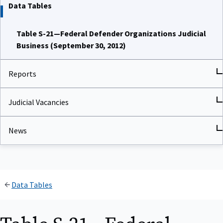
Data Tables
Table S-21—Federal Defender Organizations Judicial
Business (September 30, 2012)
Reports
Judicial Vacancies
News
Data Tables