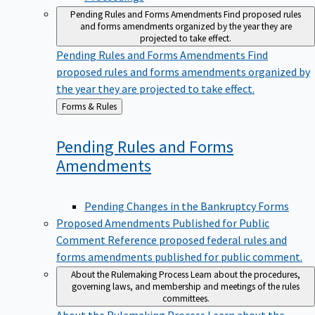
Pending Rules and Forms Amendments
Find proposed rules
and forms amendments organized by the year they are
projected to take effect.
Pending Rules and Forms Amendments
Find
proposed rules and forms amendments organized by
the year they are projected to take effect.
Back
Forms & Rules
to
Pending Rules and Forms
Amendments
Pending Changes in the Bankruptcy Forms
Proposed Amendments Published for Public
Comment
Reference proposed federal rules and
forms amendments published for public comment.
About the Rulemaking Process
Learn about the procedures,
governing laws, and membership and meetings of the rules
committees.
About the Rulemaking Process
Learn about the