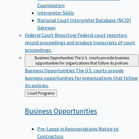
Examination
Interpreter Skills
National Court Interpreter Database (NCID)
Gateway
Federal Court Reporting
Federal court reporters
record proceedings and produce transcripts of court
proceedings.
Business Opportunities
The U.S. courts provide business
opportunities for organizations that follow its policies.
Business Opportunities
The U.S. courts provide
business opportunities for organizations that follow
its policies.
Back
Court Programs
to
Business
Opportunities
Pre-Lapse in Appropriations Notice to
Contractors