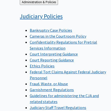
Back
Administration & Policies
to
Judiciary
Policies
Bankruptcy Case Policies
Cameras in the Courtroom Policy
Confidentiality Regulations for Pretrial
Services Information
Court Interpreting Guidance
Court Reporting Guidance
Ethics Policies
Federal Tort Claims Against Federal Judiciary
Personnel
Fraud, Waste, or Abuse
Garnishment Regulations
Guidelines for administering the CJA and
related statutes
Judiciary Staff Travel Regulations