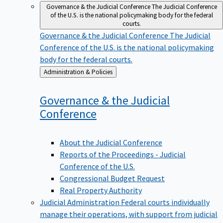
Governance & the Judicial Conference
The Judicial Conference
of the U.S. is the national policymaking body for the federal
courts.
Governance & the Judicial Conference
The Judicial
Conference of the U.S. is the national policymaking
body for the federal courts.
Back
Administration & Policies
to
Governance & the Judicial
Conference
About the Judicial Conference
Reports of the Proceedings - Judicial
Conference of the U.S.
Congressional Budget Request
Real Property Authority
Judicial Administration
Federal courts individually
manage their operations, with support from judicial