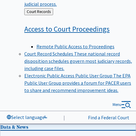
judicial process.
Back
Court Records
to
Access to Court
Proceedings
Remote Public Access to Proceedings
Court Record Schedules
These national record
disposition schedules govern most judiciary records,
including case files.
Electronic Public Access Public User Group
The EPA
Public User Group provides a forum for PACER users
to share and recommend improvement ideas.
Menu
Select language
|
Find a Federal Court
Data & News