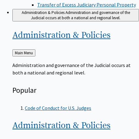
Transfer of Excess Judiciary Personal Property
Administration & Policies
Administration and governance of the
Judicial occurs at both a national and regional level.
Administration &
Policies
Back
Main Menu
to
Administration and governance of the Judicial occurs at
both a national and regional level.
Popular
Code of Conduct for U.S. Judges
Administration &
Policies