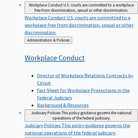
Workplace Conduct
U.S. courts are committed to a workplace
free from discrimination, sexual or other discrimination.
Workplace Conduct
U.S. courts are committed to a
workplace free from discrimination, sexual or other
discrimination.
Back
Administration & Policies
to
Workplace
Conduct
Director of Workplace Relations Contracts by
Circuit
Fact Sheet for Workplace Protections in the
Federal Judiciary
Background & Resources
Judiciary Policies
This policy guidance governs the national
operations of the federal judiciary.
Judiciary Policies
This policy guidance governs the
national operations of the federal judiciary.