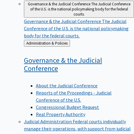
Governance & the Judicial Conference
The Judicial Conference
of the U.S. is the national policymaking body for the federal
courts.
Governance & the Judicial Conference
The Judicial
Conference of the U.S. is the national policymaking
body for the federal courts.
Back
Administration & Policies
to
Governance & the Judicial
Conference
About the Judicial Conference
Reports of the Proceedings - Judicial
Conference of the U.S.
Congressional Budget Request
Real Property Authority
Judicial Administration
Federal courts individually
manage their operations, with support from judicial