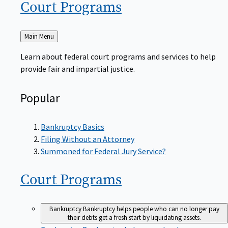
Court
Programs
Back
Main Menu
to
Learn about federal court programs and services to help
provide fair and impartial justice.
Popular
Bankruptcy Basics
Filing Without an Attorney
Summoned for Federal Jury Service?
Court
Programs
Bankruptcy
Bankruptcy helps people who can no longer pay
their debts get a fresh start by liquidating assets.