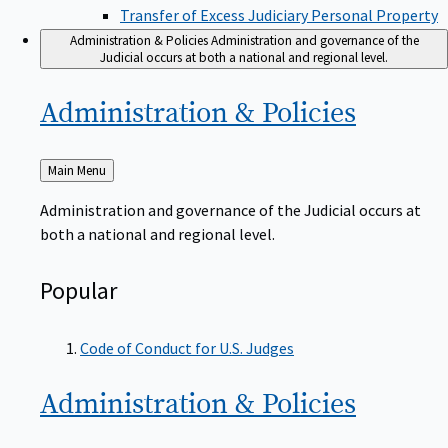
Transfer of Excess Judiciary Personal Property
Administration & Policies
Administration and governance of the
Judicial occurs at both a national and regional level.
Administration &
Policies
Back
Main Menu
to
Administration and governance of the Judicial occurs at
both a national and regional level.
Popular
Code of Conduct for U.S. Judges
Administration &
Policies