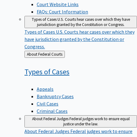
Court Website Links
FAQs: Court Information
Types of Cases
U.S. Courts hear cases over which they have
jurisdiction granted by the Constitution or Congress.
Types of Cases
U.S. Courts hear cases over which they
have jurisdiction granted by the Constitution or
Congress.
Back
About Federal Courts
to
Types of
Cases
Appeals
Bankruptcy Cases
Civil Cases
Criminal Cases
About Federal Judges
Federal judges work to ensure equal
justice under the law.
About Federal Judges
Federal judges work to ensure