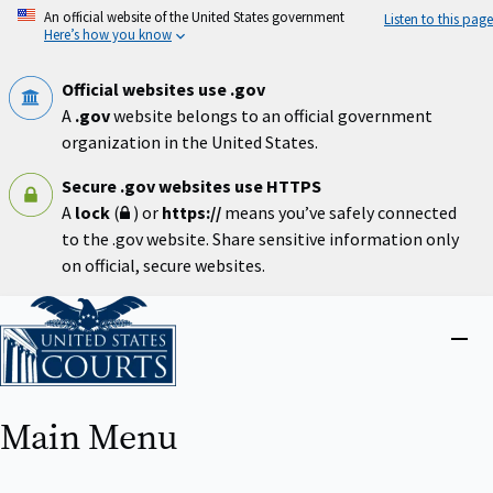
Skip
An official website of the United States government
Listen to this page
to
Here’s how you know
main
content
Official websites use .gov
A
.gov
website belongs to an official government
organization in the United States.
Secure .gov websites use HTTPS
A
lock
(
) or
https://
means you’ve safely connected
to the .gov website. Share sensitive information only
on official, secure websites.
Home
Close
menu
Main Menu