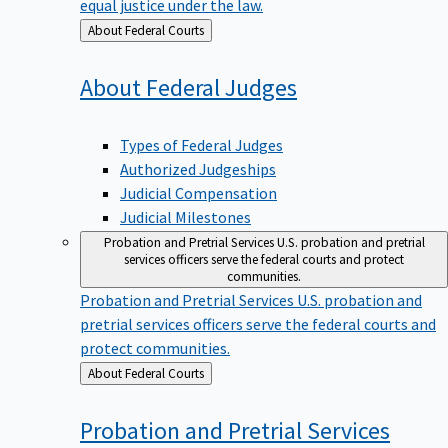
equal justice under the law.
Back
About Federal Courts
to
About Federal
Judges
Types of Federal Judges
Authorized Judgeships
Judicial Compensation
Judicial Milestones
Probation and Pretrial Services
U.S. probation and pretrial
services officers serve the federal courts and protect
communities.
Probation and Pretrial Services
U.S. probation and
pretrial services officers serve the federal courts and
protect communities.
Back
About Federal Courts
to
Probation and Pretrial
Services