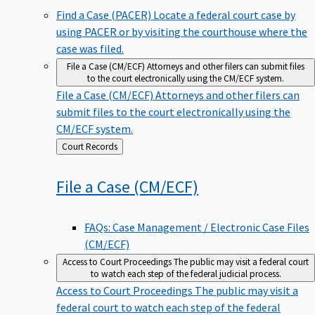
Find a Case (PACER)
Locate a federal court case by
using PACER or by visiting the courthouse where the
case was filed.
File a Case (CM/ECF)
Attorneys and other filers can submit files
to the court electronically using the CM/ECF system.
File a Case (CM/ECF)
Attorneys and other filers can
submit files to the court electronically using the
CM/ECF system.
Back
Court Records
to
File a Case
(CM/ECF)
FAQs: Case Management / Electronic Case Files
(CM/ECF)
Access to Court Proceedings
The public may visit a federal court
to watch each step of the federal judicial process.
Access to Court Proceedings
The public may visit a
federal court to watch each step of the federal