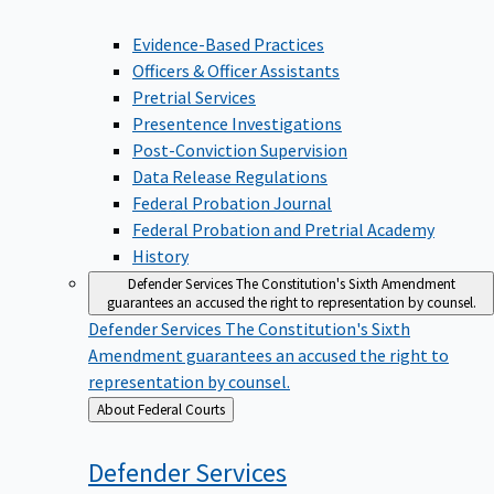
Evidence-Based Practices
Officers & Officer Assistants
Pretrial Services
Presentence Investigations
Post-Conviction Supervision
Data Release Regulations
Federal Probation Journal
Federal Probation and Pretrial Academy
History
Defender Services
The Constitution's Sixth Amendment
guarantees an accused the right to representation by counsel.
Defender Services
The Constitution's Sixth
Amendment guarantees an accused the right to
representation by counsel.
Back
About Federal Courts
to
Defender
Services