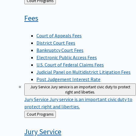
Back
Court Programs
to
Fees
Court of Appeals Fees
District Court Fees
Bankruptcy Court Fees
Electronic Public Access Fees
U.S. Court of Federal Claims Fees
Judicial Panel on Multidistrict Litigation Fees
Post Judgement Interest Rate
Jury Service
Jury service is an important civic duty to protect
right and liberties.
Jury Service
Jury service is an important civic duty to
protect right and liberties.
Back
Court Programs
to
Jury
Service