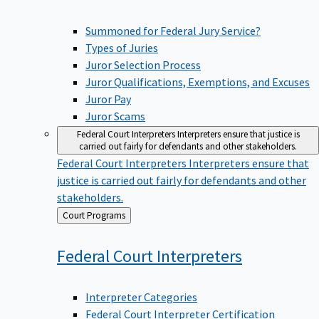
Summoned for Federal Jury Service?
Types of Juries
Juror Selection Process
Juror Qualifications, Exemptions, and Excuses
Juror Pay
Juror Scams
Federal Court Interpreters
Interpreters ensure that justice is
carried out fairly for defendants and other stakeholders.
Federal Court Interpreters
Interpreters ensure that
justice is carried out fairly for defendants and other
stakeholders.
Back
Court Programs
to
Federal Court
Interpreters
Interpreter Categories
Federal Court Interpreter Certification