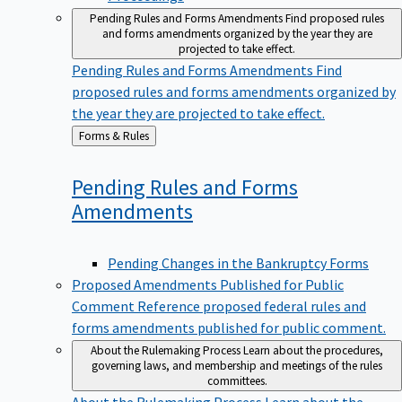
Pending Rules and Forms Amendments
Find proposed rules
and forms amendments organized by the year they are
projected to take effect.
Pending Rules and Forms Amendments
Find
proposed rules and forms amendments organized by
the year they are projected to take effect.
Back
Forms & Rules
to
Pending Rules and Forms
Amendments
Pending Changes in the Bankruptcy Forms
Proposed Amendments Published for Public
Comment
Reference proposed federal rules and
forms amendments published for public comment.
About the Rulemaking Process
Learn about the procedures,
governing laws, and membership and meetings of the rules
committees.
About the Rulemaking Process
Learn about the