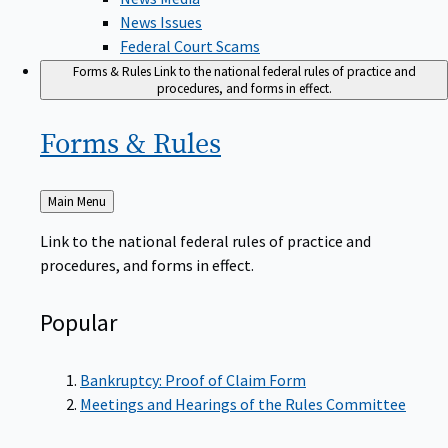
News Issues
Federal Court Scams
Forms & Rules
Link to the national federal rules of practice and
procedures, and forms in effect.
Forms &
Rules
Back
Main Menu
to
Link to the national federal rules of practice and
procedures, and forms in effect.
Popular
Bankruptcy: Proof of Claim Form
Meetings and Hearings of the Rules Committee