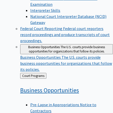
Examination
Interpreter Skills
National Court Interpreter Database (NCID)
Gateway
Federal Court Reporting
Federal court reporters
record proceedings and produce transcripts of court
proceedings.
Business Opportunities
The U.S. courts provide business
opportunities for organizations that follow its policies.
Business Opportunities
The U.S. courts provide
business opportunities for organizations that follow
its policies.
Back
Court Programs
to
Business
Opportunities
Pre-Lapse in Appropriations Notice to
Contractors