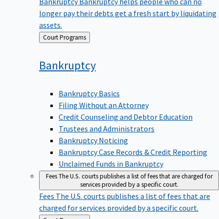
Bankruptcy
Bankruptcy helps people who can no
longer pay their debts get a fresh start by liquidating
assets.
Back
Court Programs
to
Bankruptcy
Bankruptcy Basics
Filing Without an Attorney
Credit Counseling and Debtor Education
Trustees and Administrators
Bankruptcy Noticing
Bankruptcy Case Records & Credit Reporting
Unclaimed Funds in Bankruptcy
Fees
The U.S. courts publishes a list of fees that are charged for
services provided by a specific court.
Fees
The U.S. courts publishes a list of fees that are
charged for services provided by a specific court.