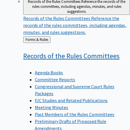
Records of the Rules Committees
Reference the records of the
rules committees, including agendas, minutes, and rules
suggestions.
Records of the Rules Committees
Reference the
records of the rules committees, including agendas,
minutes, and rules suggestions.
Back
Forms & Rules
to
Records of the Rules
Committees
Agenda Books
Committee Reports
Congressional and Supreme Court Rules
Packages
FJC Studies and Related Publications
Meeting Minutes
Past Members of the Rules Committees
Preliminary Drafts of Proposed Rule
Amendments