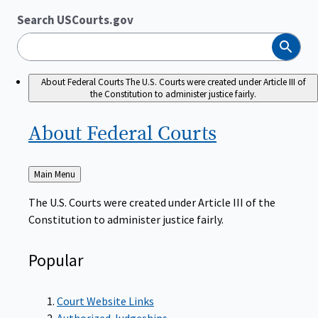
Search USCourts.gov
Search
About Federal Courts
The U.S. Courts were created under Article III of
the Constitution to administer justice fairly.
About Federal
Courts
Back
Main Menu
to
The U.S. Courts were created under Article III of the
Constitution to administer justice fairly.
Popular
Court Website Links
Authorized Judgeships