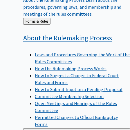
procedures, governing laws, and membership and
meetings of the rules committees.
Back
Forms & Rules
to
About the Rulemaking
Process
Laws and Procedures Governing the Work of the
Rules Committees
How the Rulemaking Process Works
How to Suggest a Change to Federal Court
Rules and Forms
How to Submit Input on a Pending Proposal
Committee Membership Selection
Open Meetings and Hearings of the Rules
Committee
Permitted Changes to Official Bankruptcy
Forms