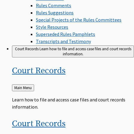
Rules Comments
Rules Suggestions
Special Projects of the Rules Committees
Style Resources
Superseded Rules Pamphlets
Transcripts and Testimony
Court Records
Learn how to file and access case files and court records
information.
Court
Records
Back
Main Menu
to
Learn how to file and access case files and court records
information.
Court
Records