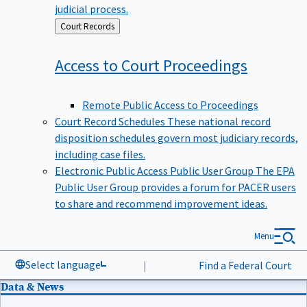
judicial process.
Back
Court Records
to
Access to Court
Proceedings
Remote Public Access to Proceedings
Court Record Schedules
These national record
disposition schedules govern most judiciary records,
including case files.
Electronic Public Access Public User Group
The EPA
Public User Group provides a forum for PACER users
to share and recommend improvement ideas.
Menu
Select language
|
Find a Federal Court
Data & News