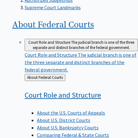
Supreme Court Landmarks
About Federal
Courts
Court Role and Structure
The judicial branch is one of the three
separate and distinct branches of the federal government.
Court Role and Structure
The judicial branch is one of
the three separate and distinct branches of the
federal government.
Back
About Federal Courts
to
Court Role and
Structure
About the U.S. Courts of Appeals
About U.S. District Courts
About U.S. Bankruptcy Courts
Comparing Federal & State Courts