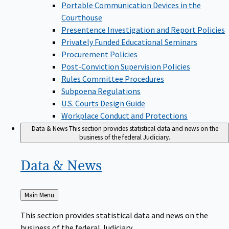
Portable Communication Devices in the
Courthouse
Presentence Investigation and Report Policies
Privately Funded Educational Seminars
Procurement Policies
Post-Conviction Supervision Policies
Rules Committee Procedures
Subpoena Regulations
U.S. Courts Design Guide
Workplace Conduct and Protections
Data & News
This section provides statistical data and news on the
business of the federal Judiciary.
Data &
News
Back
Main Menu
to
This section provides statistical data and news on the
business of the federal Judiciary.