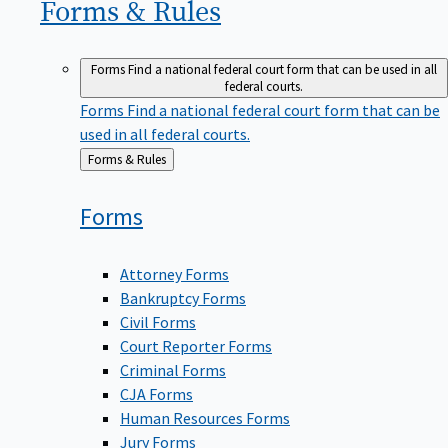
Forms &
Rules
Forms
Find a national federal court form that can be used in all
federal courts.
Forms
Find a national federal court form that can be
used in all federal courts.
Back
Forms & Rules
to
Forms
Attorney Forms
Bankruptcy Forms
Civil Forms
Court Reporter Forms
Criminal Forms
CJA Forms
Human Resources Forms
Jury Forms