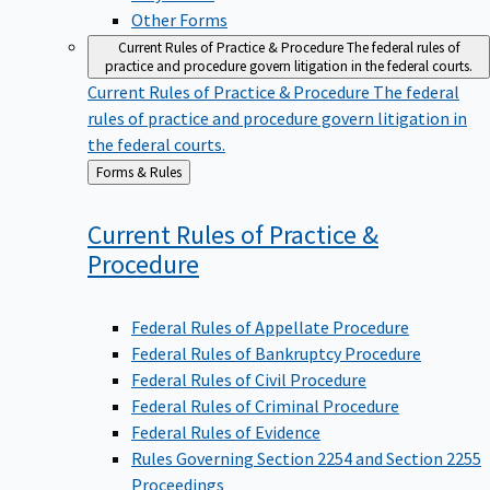
Other Forms
Current Rules of Practice & Procedure
The federal rules of
practice and procedure govern litigation in the federal courts.
Current Rules of Practice & Procedure
The federal
rules of practice and procedure govern litigation in
the federal courts.
Back
Forms & Rules
to
Current Rules of Practice &
Procedure
Federal Rules of Appellate Procedure
Federal Rules of Bankruptcy Procedure
Federal Rules of Civil Procedure
Federal Rules of Criminal Procedure
Federal Rules of Evidence
Rules Governing Section 2254 and Section 2255
Proceedings