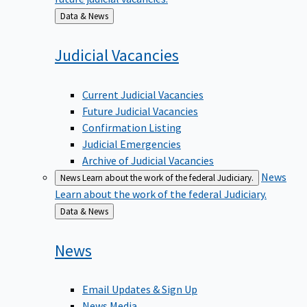
Back
Data & News
to
Judicial
Vacancies
Current Judicial Vacancies
Future Judicial Vacancies
Confirmation Listing
Judicial Emergencies
Archive of Judicial Vacancies
News
News
Learn about the work of the federal Judiciary.
Learn about the work of the federal Judiciary.
Back
Data & News
to
News
Email Updates & Sign Up
News Media