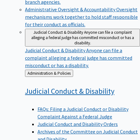
branch agencies.
Administrative Oversight & Accountability
Oversight
mechanisms work together to hold staff responsible
for their conduct as officials.
Judicial Conduct & Disability
Anyone can file a complaint
alleging a federal judge has committed misconduct or has a
disability.
Judicial Conduct & Disability
Anyone can file a
complaint alleging a federal judge has committed
misconduct or has a disability.
Back
Administration & Policies
to
Judicial Conduct &
Disability
FAQs: Filing a Judicial Conduct or Disability
Complaint Against a Federal Judge
Judicial Conduct and Disability Orders
Archives of the Committee on Judicial Conduct
and Disability