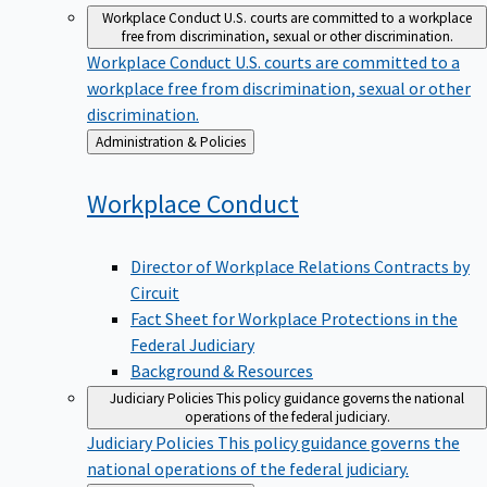
Workplace Conduct
U.S. courts are committed to a workplace
free from discrimination, sexual or other discrimination.
Workplace Conduct
U.S. courts are committed to a
workplace free from discrimination, sexual or other
discrimination.
Back
Administration & Policies
to
Workplace
Conduct
Director of Workplace Relations Contracts by
Circuit
Fact Sheet for Workplace Protections in the
Federal Judiciary
Background & Resources
Judiciary Policies
This policy guidance governs the national
operations of the federal judiciary.
Judiciary Policies
This policy guidance governs the
national operations of the federal judiciary.