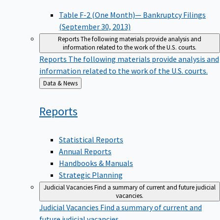
Table F-2 (One Month)— Bankruptcy Filings
(September 30, 2013)
Reports
The following materials provide analysis and
information related to the work of the U.S. courts.
Reports
The following materials provide analysis and
information related to the work of the U.S. courts.
Back
Data & News
to
Reports
Statistical Reports
Annual Reports
Handbooks & Manuals
Strategic Planning
Judicial Vacancies
Find a summary of current and future judicial
vacancies.
Judicial Vacancies
Find a summary of current and
future judicial vacancies.