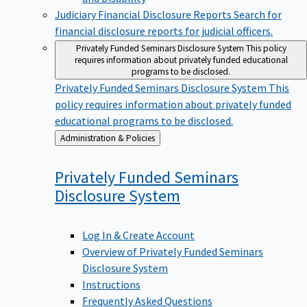
Judiciary Financial Disclosure Reports
Search for
financial disclosure reports for judicial officers.
Privately Funded Seminars Disclosure System
This policy
requires information about privately funded educational
programs to be disclosed.
Privately Funded Seminars Disclosure System
This
policy requires information about privately funded
educational programs to be disclosed.
Back
Administration & Policies
to
Privately Funded Seminars
Disclosure
System
Log In & Create Account
Overview of Privately Funded Seminars
Disclosure System
Instructions
Frequently Asked Questions