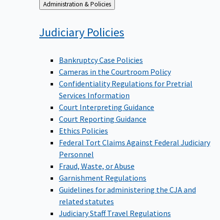
Back
Administration & Policies
to
Judiciary
Policies
Bankruptcy Case Policies
Cameras in the Courtroom Policy
Confidentiality Regulations for Pretrial
Services Information
Court Interpreting Guidance
Court Reporting Guidance
Ethics Policies
Federal Tort Claims Against Federal Judiciary
Personnel
Fraud, Waste, or Abuse
Garnishment Regulations
Guidelines for administering the CJA and
related statutes
Judiciary Staff Travel Regulations