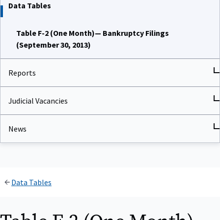
Data Tables
Table F-2 (One Month)— Bankruptcy Filings
(September 30, 2013)
Reports
Judicial Vacancies
News
Data Tables