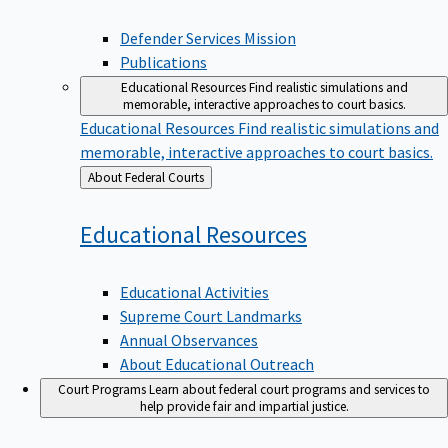
Defender Services Mission
Publications
Educational Resources
Find realistic simulations and
memorable, interactive approaches to court basics.
Educational Resources
Find realistic simulations and
memorable, interactive approaches to court basics.
Back
About Federal Courts
to
Educational
Resources
Educational Activities
Supreme Court Landmarks
Annual Observances
About Educational Outreach
Court Programs
Learn about federal court programs and services to
help provide fair and impartial justice.