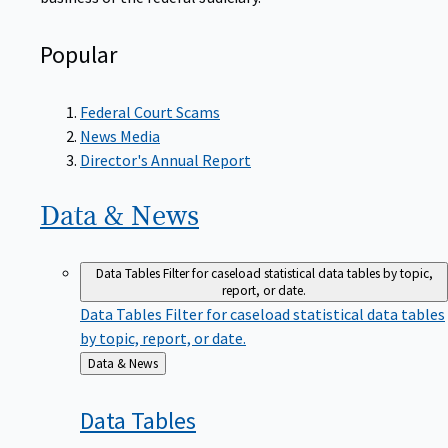
Popular
Federal Court Scams
News Media
Director's Annual Report
Data &
News
Data Tables
Filter for caseload statistical data tables by topic,
report, or date.
Data Tables
Filter for caseload statistical data tables
by topic, report, or date.
Back
Data & News
to
Data
Tables